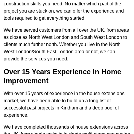
construction skills you need. No matter which part of the
project you are stuck on, we can offer the experience and
tools required to get everything started.
We have served customers from all over the UK, from areas
as close as North West London and South West London to
clients much further north. Whether you live in the North
West London/South East London area or not, we can
provide the services you need.
Over 15 Years Experience in Home
Improvement
With over 15 years of experience in the house extensions
market, we have been able to build up a long list of
successful past projects in Kirkham and a deep pool of
experience.
We have completed thousands of house extensions across