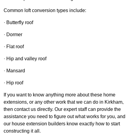
Common loft conversion types include:
· Butterfly roof
· Dormer
· Flat roof
· Hip and valley roof
· Mansard
· Hip roof
If you want to know anything more about these home
extensions, or any other work that we can do in Kirkham,
then contact us directly. Our expert staff can provide the
assistance you need to figure out what works for you, and
our house extension builders know exactly how to start
constructing it all.