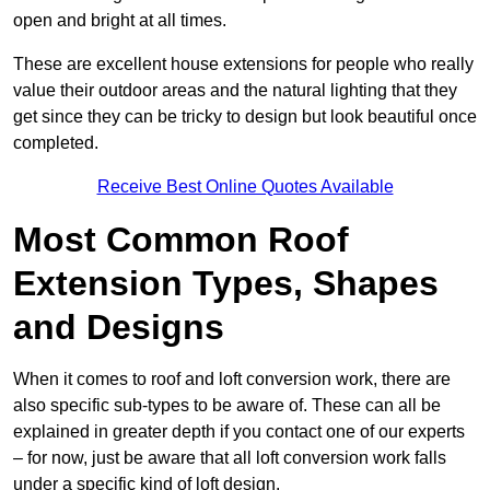
open and bright at all times.
These are excellent house extensions for people who really
value their outdoor areas and the natural lighting that they
get since they can be tricky to design but look beautiful once
completed.
Receive Best Online Quotes Available
Most Common Roof
Extension Types, Shapes
and Designs
When it comes to roof and loft conversion work, there are
also specific sub-types to be aware of. These can all be
explained in greater depth if you contact one of our experts
– for now, just be aware that all loft conversion work falls
under a specific kind of loft design.