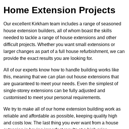
Home Extension Projects
Our excellent Kirkham team includes a range of seasoned
house extension builders, all of whom boast the skills
needed to tackle a range of house extensions and other
difficult projects. Whether you want small extensions or
larger changes as part of a full house refurbishment, we can
provide the exact results you are looking for.
All of our experts know how to handle building works like
this, meaning that we can plan out house extensions that
are guaranteed to meet your needs. Even the simplest of
single-storey extensions can be fully adjusted and
customised to meet your personal requirements.
We try to make all of our home extension building work as
reliable and affordable as possible, keeping quality high
and costs low. The last thing you ever want from a house