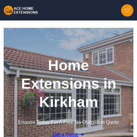
Skip to content
Home
Extensions in
Kirkham
Enquire Today For A Free No Obligation Quote
Get a Quote