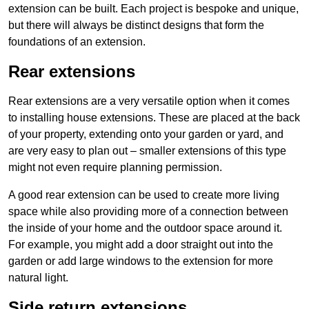
extension can be built. Each project is bespoke and unique,
but there will always be distinct designs that form the
foundations of an extension.
Rear extensions
Rear extensions are a very versatile option when it comes
to installing house extensions. These are placed at the back
of your property, extending onto your garden or yard, and
are very easy to plan out – smaller extensions of this type
might not even require planning permission.
A good rear extension can be used to create more living
space while also providing more of a connection between
the inside of your home and the outdoor space around it.
For example, you might add a door straight out into the
garden or add large windows to the extension for more
natural light.
Side return extensions