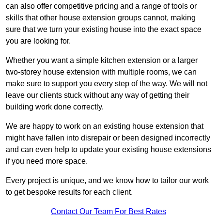
can also offer competitive pricing and a range of tools or
skills that other house extension groups cannot, making
sure that we turn your existing house into the exact space
you are looking for.
Whether you want a simple kitchen extension or a larger
two-storey house extension with multiple rooms, we can
make sure to support you every step of the way. We will not
leave our clients stuck without any way of getting their
building work done correctly.
We are happy to work on an existing house extension that
might have fallen into disrepair or been designed incorrectly
and can even help to update your existing house extensions
if you need more space.
Every project is unique, and we know how to tailor our work
to get bespoke results for each client.
Contact Our Team For Best Rates