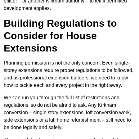
officer – or another Kirkham authority – to tell if permitted
development applies.
Building Regulations to
Consider for House
Extensions
Planning permission is not the only concern. Even single-
storey extensions require proper regulations to be followed,
and as professional extension builders, we need to know
how to tackle each and every project in the right away.
We can run you through the full list of restrictions and
regulations, so do not be afraid to ask. Any Kirkham
conversion – single story extensions, loft conversion work,
side extensions or a full home refurbishment – still need to
be done legally and safely.