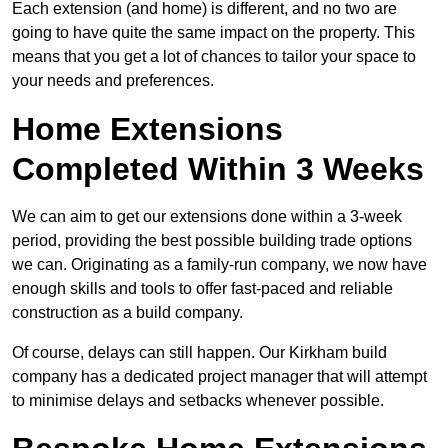
Each extension (and home) is different, and no two are
going to have quite the same impact on the property. This
means that you get a lot of chances to tailor your space to
your needs and preferences.
Home Extensions
Completed Within 3 Weeks
We can aim to get our extensions done within a 3-week
period, providing the best possible building trade options
we can. Originating as a family-run company, we now have
enough skills and tools to offer fast-paced and reliable
construction as a build company.
Of course, delays can still happen. Our Kirkham build
company has a dedicated project manager that will attempt
to minimise delays and setbacks whenever possible.