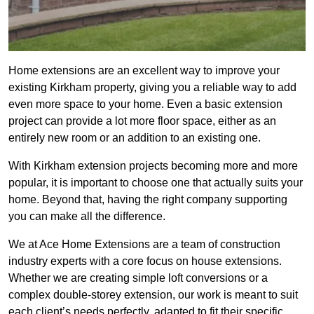
Home extensions are an excellent way to improve your
existing Kirkham property, giving you a reliable way to add
even more space to your home. Even a basic extension
project can provide a lot more floor space, either as an
entirely new room or an addition to an existing one.
With Kirkham extension projects becoming more and more
popular, it is important to choose one that actually suits your
home. Beyond that, having the right company supporting
you can make all the difference.
We at Ace Home Extensions are a team of construction
industry experts with a core focus on house extensions.
Whether we are creating simple loft conversions or a
complex double-storey extension, our work is meant to suit
each client’s needs perfectly, adapted to fit their specific