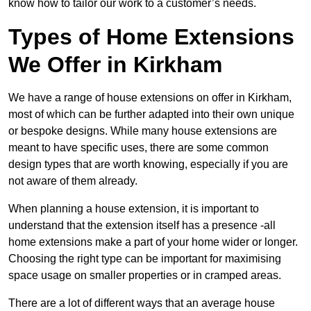
know how to tailor our work to a customer’s needs.
Types of Home Extensions
We Offer in Kirkham
We have a range of house extensions on offer in Kirkham,
most of which can be further adapted into their own unique
or bespoke designs. While many house extensions are
meant to have specific uses, there are some common
design types that are worth knowing, especially if you are
not aware of them already.
When planning a house extension, it is important to
understand that the extension itself has a presence -all
home extensions make a part of your home wider or longer.
Choosing the right type can be important for maximising
space usage on smaller properties or in cramped areas.
There are a lot of different ways that an average house