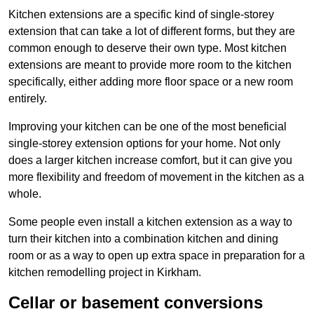
Kitchen extensions are a specific kind of single-storey
extension that can take a lot of different forms, but they are
common enough to deserve their own type. Most kitchen
extensions are meant to provide more room to the kitchen
specifically, either adding more floor space or a new room
entirely.
Improving your kitchen can be one of the most beneficial
single-storey extension options for your home. Not only
does a larger kitchen increase comfort, but it can give you
more flexibility and freedom of movement in the kitchen as a
whole.
Some people even install a kitchen extension as a way to
turn their kitchen into a combination kitchen and dining
room or as a way to open up extra space in preparation for a
kitchen remodelling project in Kirkham.
Cellar or basement conversions