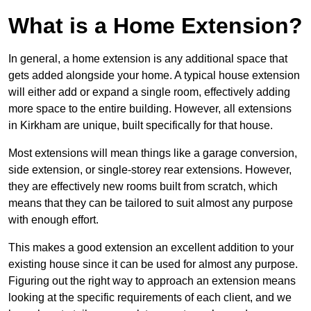
What is a Home Extension?
In general, a home extension is any additional space that
gets added alongside your home. A typical house extension
will either add or expand a single room, effectively adding
more space to the entire building. However, all extensions
in Kirkham are unique, built specifically for that house.
Most extensions will mean things like a garage conversion,
side extension, or single-storey rear extensions. However,
they are effectively new rooms built from scratch, which
means that they can be tailored to suit almost any purpose
with enough effort.
This makes a good extension an excellent addition to your
existing house since it can be used for almost any purpose.
Figuring out the right way to approach an extension means
looking at the specific requirements of each client, and we