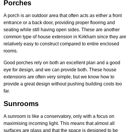
Porches
A porch is an outdoor area that often acts as either a front
entrance or a back door, providing proper flooring and
seating while still having open sides. These are another
common type of house extension in Kirkham since they are
relatively easy to construct compared to entire enclosed
rooms.
Good porches rely on both an excellent plan and a good
eye for design, and we can provide both. These house
extensions are often very simple, but we know how to
provide a great design without pushing building costs too
far.
Sunrooms
A sunroom is like a conservatory, only with a focus on
maximising incoming light. This means that almost all
surfaces are glass and that the space is designed to be