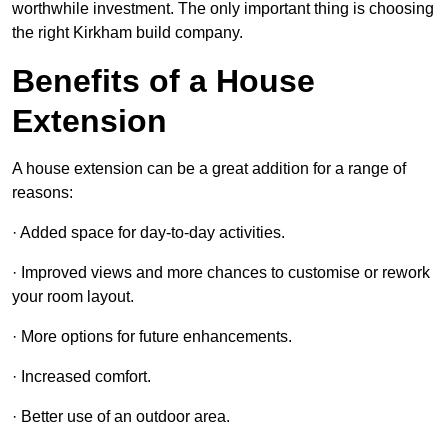
worthwhile investment. The only important thing is choosing
the right Kirkham build company.
Benefits of a House
Extension
A house extension can be a great addition for a range of
reasons:
· Added space for day-to-day activities.
· Improved views and more chances to customise or rework
your room layout.
· More options for future enhancements.
· Increased comfort.
· Better use of an outdoor area.