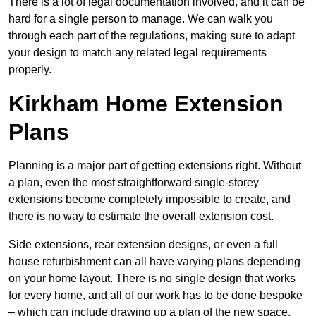
There is a lot of legal documentation involved, and it can be
hard for a single person to manage. We can walk you
through each part of the regulations, making sure to adapt
your design to match any related legal requirements
properly.
Kirkham Home Extension
Plans
Planning is a major part of getting extensions right. Without
a plan, even the most straightforward single-storey
extensions become completely impossible to create, and
there is no way to estimate the overall extension cost.
Side extensions, rear extension designs, or even a full
house refurbishment can all have varying plans depending
on your home layout. There is no single design that works
for every home, and all of our work has to be done bespoke
– which can include drawing up a plan of the new space.