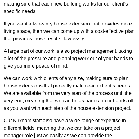
making sure that each new building works for our client’s
specific needs.
If you want a two-story house extension that provides more
living space, then we can come up with a cost-effective plan
that provides those results flawlessly.
A large part of our work is also project management, taking
a lot of the pressure and planning work out of your hands to
give you more peace of mind.
We can work with clients of any size, making sure to plan
house extensions that perfectly match each client’s needs.
We are available from the very start of the process until the
very end, meaning that we can be as hands-on or hands-off
as you want with each step of the house extension project.
Our Kirkham staff also have a wide range of expertise in
different fields, meaning that we can take on a project
manager role just as easily as we can provide the