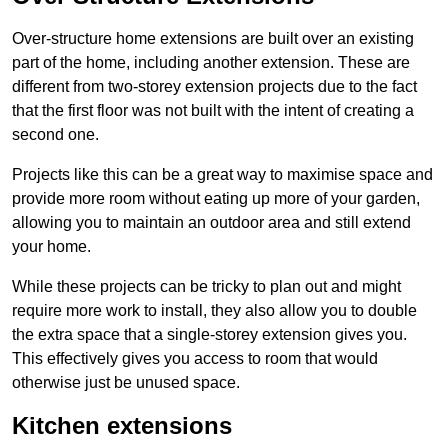
Over-structure home extensions are built over an existing
part of the home, including another extension. These are
different from two-storey extension projects due to the fact
that the first floor was not built with the intent of creating a
second one.
Projects like this can be a great way to maximise space and
provide more room without eating up more of your garden,
allowing you to maintain an outdoor area and still extend
your home.
While these projects can be tricky to plan out and might
require more work to install, they also allow you to double
the extra space that a single-storey extension gives you.
This effectively gives you access to room that would
otherwise just be unused space.
Kitchen extensions