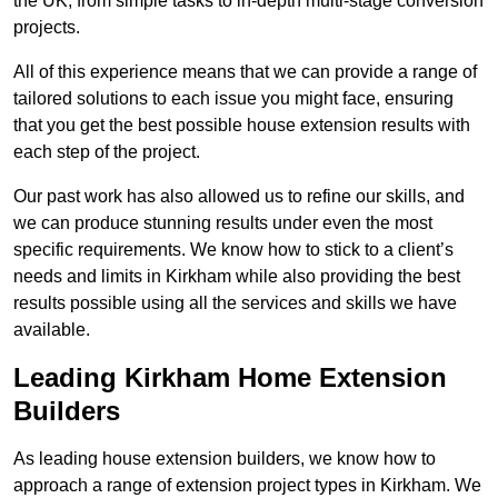
the UK, from simple tasks to in-depth multi-stage conversion
projects.
All of this experience means that we can provide a range of
tailored solutions to each issue you might face, ensuring
that you get the best possible house extension results with
each step of the project.
Our past work has also allowed us to refine our skills, and
we can produce stunning results under even the most
specific requirements. We know how to stick to a client’s
needs and limits in Kirkham while also providing the best
results possible using all the services and skills we have
available.
Leading Kirkham Home Extension
Builders
As leading house extension builders, we know how to
approach a range of extension project types in Kirkham. We