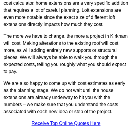
cost calculator, home extensions are a very specific addition
that requires a lot of careful planning. Loft extensions are
even more notable since the exact size of different loft
extensions directly impacts how much they cost.
The more we have to change, the more a project in Kirkham
will cost. Making alterations to the existing roof will cost
more, as will adding entirely new supports or structural
pieces. We will always be able to walk you through the
expected costs, telling you roughly what you should expect
to pay.
We are also happy to come up with cost estimates as early
as the planning stage. We do not wait until the house
extensions are already underway to hit you with the
numbers – we make sure that you understand the costs
associated with each new idea or step of the project.
Receive Top Online Quotes Here