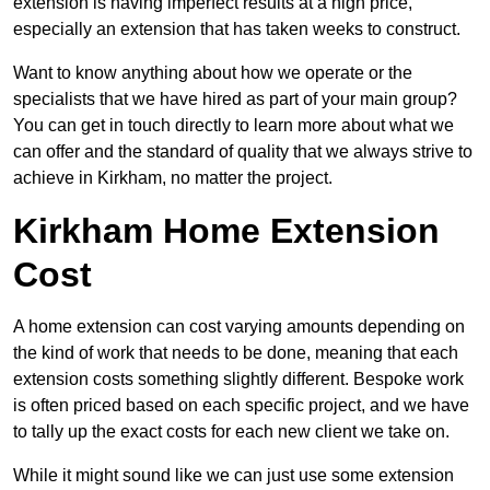
extension is having imperfect results at a high price,
especially an extension that has taken weeks to construct.
Want to know anything about how we operate or the
specialists that we have hired as part of your main group?
You can get in touch directly to learn more about what we
can offer and the standard of quality that we always strive to
achieve in Kirkham, no matter the project.
Kirkham Home Extension
Cost
A home extension can cost varying amounts depending on
the kind of work that needs to be done, meaning that each
extension costs something slightly different. Bespoke work
is often priced based on each specific project, and we have
to tally up the exact costs for each new client we take on.
While it might sound like we can just use some extension