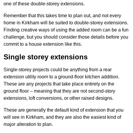
one of these double-storey extensions.
Remember that this takes time to plan out, and not every
home in Kirkham will be suited to double-storey extensions.
Finding creative ways of using the added room can be a fun
challenge, but you should consider those details before you
commit to a house extension like this.
Single storey extensions
Single-storey projects could be anything from a rear
extension utility room to a ground-floor kitchen addition.
These are any projects that take place entirely on the
ground floor – meaning that they are not second-story
extensions, loft conversions, or other raised designs.
These are generally the default kind of extension that you
will see in Kirkham, and they are also the easiest kind of
major alteration to plan.