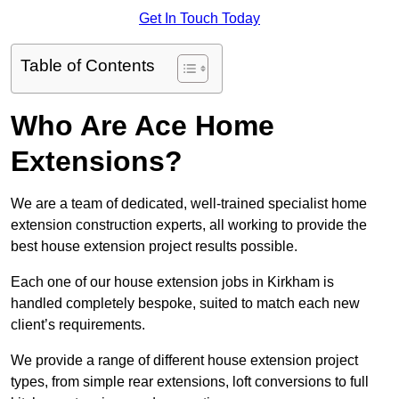
Get In Touch Today
Table of Contents
Who Are Ace Home
Extensions?
We are a team of dedicated, well-trained specialist home
extension construction experts, all working to provide the
best house extension project results possible.
Each one of our house extension jobs in Kirkham is
handled completely bespoke, suited to match each new
client’s requirements.
We provide a range of different house extension project
types, from simple rear extensions, loft conversions to full