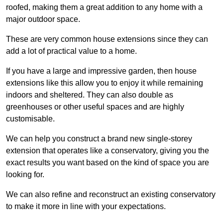
roofed, making them a great addition to any home with a
major outdoor space.
These are very common house extensions since they can
add a lot of practical value to a home.
If you have a large and impressive garden, then house
extensions like this allow you to enjoy it while remaining
indoors and sheltered. They can also double as
greenhouses or other useful spaces and are highly
customisable.
We can help you construct a brand new single-storey
extension that operates like a conservatory, giving you the
exact results you want based on the kind of space you are
looking for.
We can also refine and reconstruct an existing conservatory
to make it more in line with your expectations.