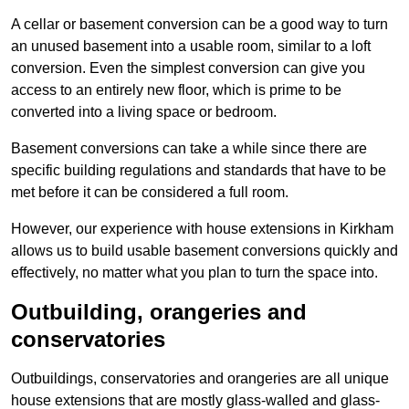
A cellar or basement conversion can be a good way to turn
an unused basement into a usable room, similar to a loft
conversion. Even the simplest conversion can give you
access to an entirely new floor, which is prime to be
converted into a living space or bedroom.
Basement conversions can take a while since there are
specific building regulations and standards that have to be
met before it can be considered a full room.
However, our experience with house extensions in Kirkham
allows us to build usable basement conversions quickly and
effectively, no matter what you plan to turn the space into.
Outbuilding, orangeries and
conservatories
Outbuildings, conservatories and orangeries are all unique
house extensions that are mostly glass-walled and glass-