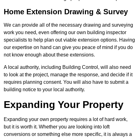
Home Extension Drawing & Survey
We can provide all of the necessary drawing and surveying
work you need, even offering our own building inspector
specialists to help plan out viable extension options. Having
our expertise on hand can give you peace of mind if you do
not know enough about these extensions.
A local authority, including Building Control, will also need
to look at the project, manage the response, and decide if it
requires planning consent. You will also have to submit a
building notice to your local authority.
Expanding Your Property
Expanding your own property requires a lot of hard work,
but it is worth it. Whether you are looking into loft
conversions or something else more specific, it is always a