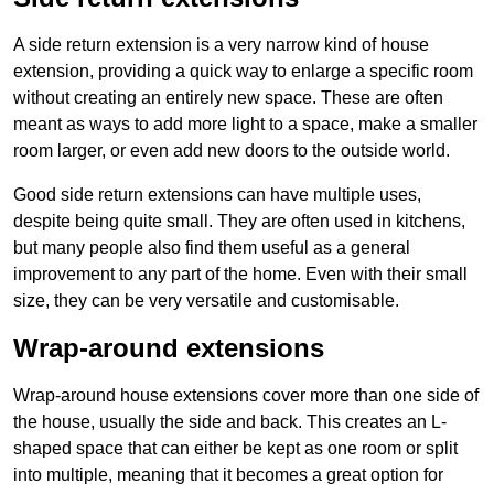
A side return extension is a very narrow kind of house
extension, providing a quick way to enlarge a specific room
without creating an entirely new space. These are often
meant as ways to add more light to a space, make a smaller
room larger, or even add new doors to the outside world.
Good side return extensions can have multiple uses,
despite being quite small. They are often used in kitchens,
but many people also find them useful as a general
improvement to any part of the home. Even with their small
size, they can be very versatile and customisable.
Wrap-around extensions
Wrap-around house extensions cover more than one side of
the house, usually the side and back. This creates an L-
shaped space that can either be kept as one room or split
into multiple, meaning that it becomes a great option for