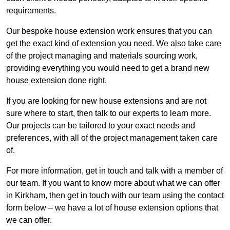
requirements.
Our bespoke house extension work ensures that you can
get the exact kind of extension you need. We also take care
of the project managing and materials sourcing work,
providing everything you would need to get a brand new
house extension done right.
If you are looking for new house extensions and are not
sure where to start, then talk to our experts to learn more.
Our projects can be tailored to your exact needs and
preferences, with all of the project management taken care
of.
For more information, get in touch and talk with a member of
our team. If you want to know more about what we can offer
in Kirkham, then get in touch with our team using the contact
form below – we have a lot of house extension options that
we can offer.