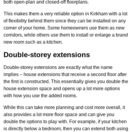
both open-plan and closed-off floorplans.
This makes them a very reliable option in Kirkham with a lot
of flexibility behind them since they can be installed on any
corner of your home. Some homeowners use them as new
corridors, while others use them to install or enlarge a brand
new room such as a kitchen.
Double-storey extensions
Double-storey extensions are exactly what the name
implies – house extensions that receive a second floor after
the first is constructed. This essentially gives you double the
house extension space and opens up a lot more options
with how you use the added rooms.
While this can take more planning and cost more overall, it
also provides a lot more floor space and can give you
double the options to play with. For example, if your kitchen
is directly below a bedroom, then you can extend both using