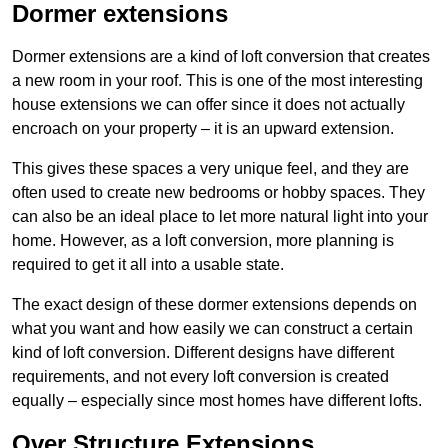
Dormer extensions
Dormer extensions are a kind of loft conversion that creates
a new room in your roof. This is one of the most interesting
house extensions we can offer since it does not actually
encroach on your property – it is an upward extension.
This gives these spaces a very unique feel, and they are
often used to create new bedrooms or hobby spaces. They
can also be an ideal place to let more natural light into your
home. However, as a loft conversion, more planning is
required to get it all into a usable state.
The exact design of these dormer extensions depends on
what you want and how easily we can construct a certain
kind of loft conversion. Different designs have different
requirements, and not every loft conversion is created
equally – especially since most homes have different lofts.
Over Structure Extensions