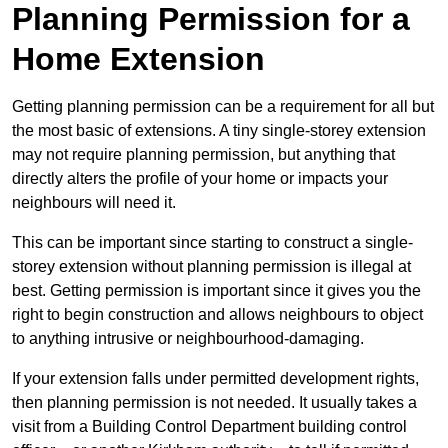
Planning Permission for a
Home Extension
Getting planning permission can be a requirement for all but
the most basic of extensions. A tiny single-storey extension
may not require planning permission, but anything that
directly alters the profile of your home or impacts your
neighbours will need it.
This can be important since starting to construct a single-
storey extension without planning permission is illegal at
best. Getting permission is important since it gives you the
right to begin construction and allows neighbours to object
to anything intrusive or neighbourhood-damaging.
If your extension falls under permitted development rights,
then planning permission is not needed. It usually takes a
visit from a Building Control Department building control