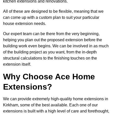
kitchen extensions and renovations.
All of these are designed to be flexible, meaning that we
can come up with a custom plan to suit your particular
house extension needs.
Our expert team can be there from the very beginning,
helping you plan out the proposed extension before the
building work even begins. We can be involved in as much
of the building project as you want, from the in-depth
structural calculations to the finishing touches on the
extension itself.
Why Choose Ace Home
Extensions?
We can provide extremely high-quality home extensions in
Kirkham, some of the best available. Each one of our
extensions is built with a high level of care and forethought,