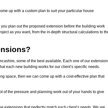
come up with a custom plan to suit your particular house
 you plan out the proposed extension before the building work
ject as you want, from the in-depth structural calculations to th
nsions?
cashire, some of the best available. Each one of our extension
that each new building works for our client’s specific needs.
ing space, then we can come up with a cost-effective plan that
lot of the pressure and planning work out of your hands to give
se extensions that perfectly match each client’s needs. We are