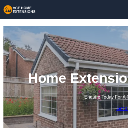
Home Extension
Enquire Today For A 
Get a