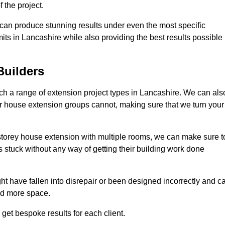
 the project.
e can produce stunning results under even the most specific
its in Lancashire while also providing the best results possible
Builders
h a range of extension project types in Lancashire. We can als
ther house extension groups cannot, making sure that we turn your
storey house extension with multiple rooms, we can make sure t
s stuck without any way of getting their building work done
t have fallen into disrepair or been designed incorrectly and c
ed more space.
get bespoke results for each client.