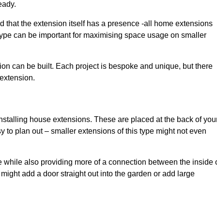
eady.
d that the extension itself has a presence -all home extensions
 type can be important for maximising space usage on smaller
ion can be built. Each project is bespoke and unique, but there
 extension.
installing house extensions. These are placed at the back of you
y to plan out – smaller extensions of this type might not even
 while also providing more of a connection between the inside 
ight add a door straight out into the garden or add large