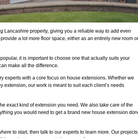
g Lancashire property, giving you a reliable way to add even
rovide a lot more floor space, either as an entirely new room o
ular, it is important to choose one that actually suits your
an make all the difference.
ry experts with a core focus on house extensions. Whether we
y extension, our work is meant to suit each client’s needs
e exact kind of extension you need. We also take care of the
rything you would need to get a brand new house extension don
ere to start, then talk to our experts to learn more. Our projects