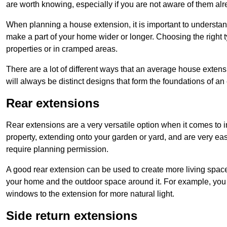
are worth knowing, especially if you are not aware of them alr
When planning a house extension, it is important to understan
make a part of your home wider or longer. Choosing the right
properties or in cramped areas.
There are a lot of different ways that an average house extens
will always be distinct designs that form the foundations of an
Rear extensions
Rear extensions are a very versatile option when it comes to 
property, extending onto your garden or yard, and are very eas
require planning permission.
A good rear extension can be used to create more living space
your home and the outdoor space around it. For example, you m
windows to the extension for more natural light.
Side return extensions