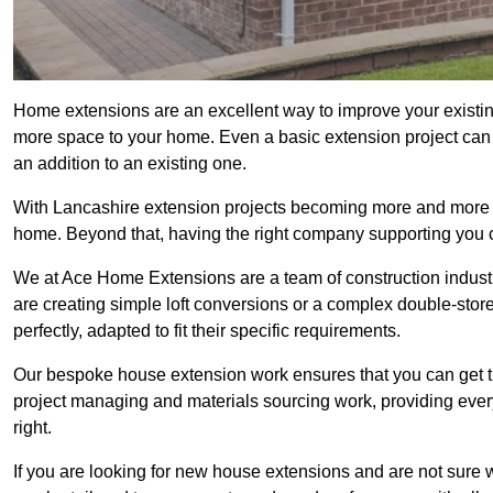
Home extensions are an excellent way to improve your existin
more space to your home. Even a basic extension project can p
an addition to an existing one.
With Lancashire extension projects becoming more and more pop
home. Beyond that, having the right company supporting you c
We at Ace Home Extensions are a team of construction indust
are creating simple loft conversions or a complex double-store
perfectly, adapted to fit their specific requirements.
Our bespoke house extension work ensures that you can get th
project managing and materials sourcing work, providing eve
right.
If you are looking for new house extensions and are not sure wh