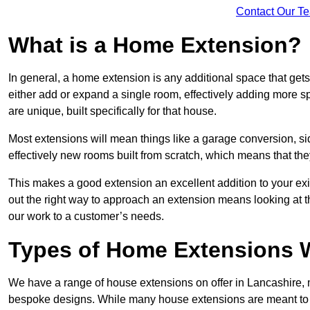
Contact Our T
What is a Home Extension?
In general, a home extension is any additional space that get
either add or expand a single room, effectively adding more sp
are unique, built specifically for that house.
Most extensions will mean things like a garage conversion, si
effectively new rooms built from scratch, which means that the
This makes a good extension an excellent addition to your exi
out the right way to approach an extension means looking at t
our work to a customer’s needs.
Types of Home Extensions W
We have a range of house extensions on offer in Lancashire, m
bespoke designs. While many house extensions are meant to 