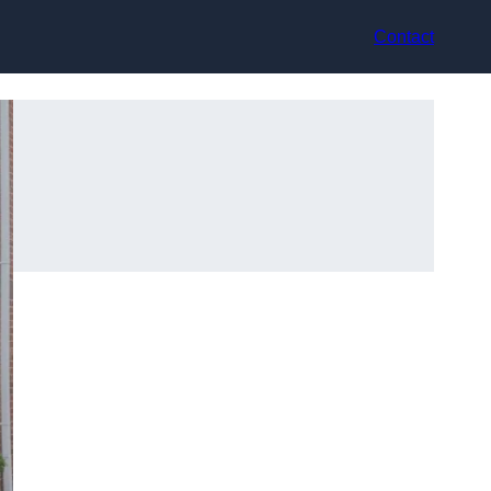
Contact