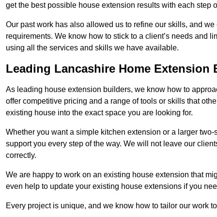
get the best possible house extension results with each step of
Our past work has also allowed us to refine our skills, and w
requirements. We know how to stick to a client’s needs and lim
using all the services and skills we have available.
Leading Lancashire Home Extension 
As leading house extension builders, we know how to approac
offer competitive pricing and a range of tools or skills that o
existing house into the exact space you are looking for.
Whether you want a simple kitchen extension or a larger two-
support you every step of the way. We will not leave our client
correctly.
We are happy to work on an existing house extension that migh
even help to update your existing house extensions if you ne
Every project is unique, and we know how to tailor our work to 