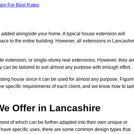
eam For Best Rates
s added alongside your home. A typical house extension will
ace to the entire building. However, all extensions in Lancashir
de extension, or single-storey rear extensions. However, they ar
y can be tailored to suit almost any purpose with enough effort.
sting house since it can be used for almost any purpose. Figuri
he specific requirements of each client, and we know how to tail
e Offer in Lancashire
ost of which can be further adapted into their own unique or
have specific uses, there are some common design types that