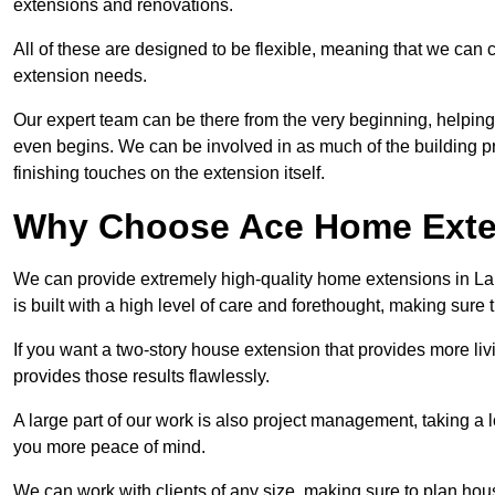
extensions and renovations.
All of these are designed to be flexible, meaning that we can 
extension needs.
Our expert team can be there from the very beginning, helping
even begins. We can be involved in as much of the building pro
finishing touches on the extension itself.
Why Choose Ace Home Exte
We can provide extremely high-quality home extensions in Lan
is built with a high level of care and forethought, making sure 
If you want a two-story house extension that provides more liv
provides those results flawlessly.
A large part of our work is also project management, taking a 
you more peace of mind.
We can work with clients of any size, making sure to plan hou