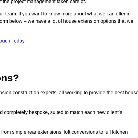
of the project management taken care of.
our team. If you want to know more about what we can offer in
 form below – we have a lot of house extension options that we
Touch Today
ons?
sion construction experts, all working to provide the best hous
d completely bespoke, suited to match each new client’s
from simple rear extensions, loft conversions to full kitchen