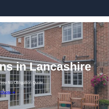
Skip to content
s in Lancashire
Free No Obligation Quote
 Quote