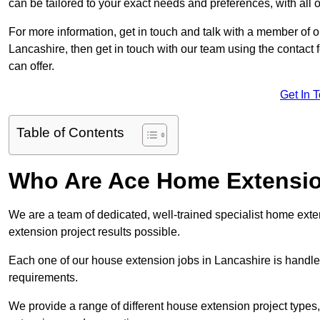
can be tailored to your exact needs and preferences, with all 
For more information, get in touch and talk with a member of 
Lancashire, then get in touch with our team using the contact
can offer.
Get In 
Table of Contents
Who Are Ace Home Extensi
We are a team of dedicated, well-trained specialist home exten
extension project results possible.
Each one of our house extension jobs in Lancashire is handle
requirements.
We provide a range of different house extension project types, 