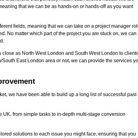
d, meaning that we can be as hands-on or hands-off as you want
fferent fields, meaning that we can take on a project manager ro
eed. No matter which part of the project you are stuck on, we can
d.
s close as North West London and South West London to client
n/South East London area or not, we can provide the services y
mprovement
t, we have been able to build up a long list of successful past
UK, from simple tasks to in-depth multi-stage conversion
ilored solutions to each issue you might face, ensuring that you