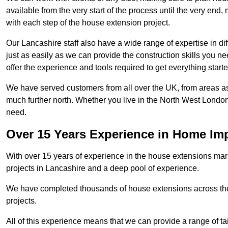
available from the very start of the process until the very en
with each step of the house extension project.
Our Lancashire staff also have a wide range of expertise in di
just as easily as we can provide the construction skills you n
offer the experience and tools required to get everything starte
We have served customers from all over the UK, from areas a
much further north. Whether you live in the North West Londo
need.
Over 15 Years Experience in Home I
With over 15 years of experience in the house extensions marke
projects in Lancashire and a deep pool of experience.
We have completed thousands of house extensions across the 
projects.
All of this experience means that we can provide a range of ta