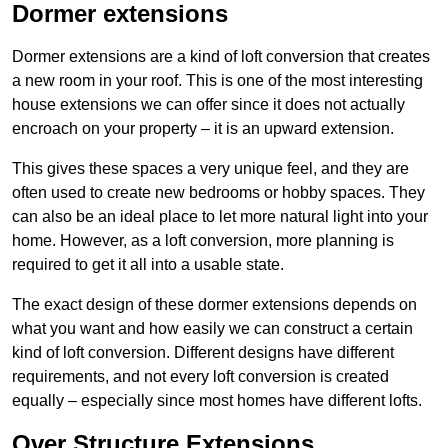
Dormer extensions
Dormer extensions are a kind of loft conversion that creates
a new room in your roof. This is one of the most interesting
house extensions we can offer since it does not actually
encroach on your property – it is an upward extension.
This gives these spaces a very unique feel, and they are
often used to create new bedrooms or hobby spaces. They
can also be an ideal place to let more natural light into your
home. However, as a loft conversion, more planning is
required to get it all into a usable state.
The exact design of these dormer extensions depends on
what you want and how easily we can construct a certain
kind of loft conversion. Different designs have different
requirements, and not every loft conversion is created
equally – especially since most homes have different lofts.
Over Structure Extensions