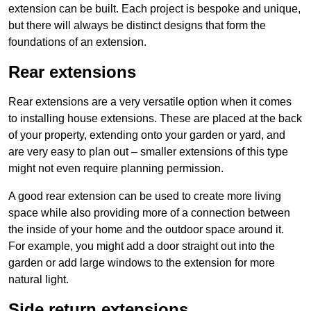
extension can be built. Each project is bespoke and unique,
but there will always be distinct designs that form the
foundations of an extension.
Rear extensions
Rear extensions are a very versatile option when it comes
to installing house extensions. These are placed at the back
of your property, extending onto your garden or yard, and
are very easy to plan out – smaller extensions of this type
might not even require planning permission.
A good rear extension can be used to create more living
space while also providing more of a connection between
the inside of your home and the outdoor space around it.
For example, you might add a door straight out into the
garden or add large windows to the extension for more
natural light.
Side return extensions