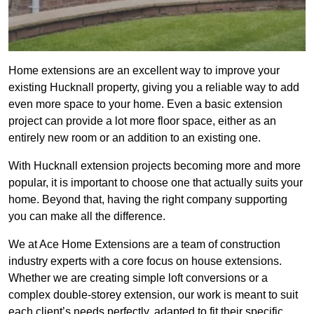
Home extensions are an excellent way to improve your
existing Hucknall property, giving you a reliable way to add
even more space to your home. Even a basic extension
project can provide a lot more floor space, either as an
entirely new room or an addition to an existing one.
With Hucknall extension projects becoming more and more
popular, it is important to choose one that actually suits your
home. Beyond that, having the right company supporting
you can make all the difference.
We at Ace Home Extensions are a team of construction
industry experts with a core focus on house extensions.
Whether we are creating simple loft conversions or a
complex double-storey extension, our work is meant to suit
each client’s needs perfectly, adapted to fit their specific