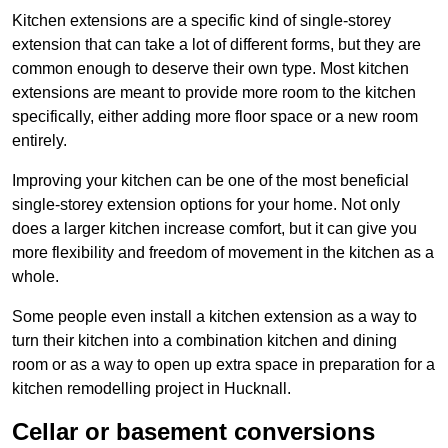
Kitchen extensions are a specific kind of single-storey
extension that can take a lot of different forms, but they are
common enough to deserve their own type. Most kitchen
extensions are meant to provide more room to the kitchen
specifically, either adding more floor space or a new room
entirely.
Improving your kitchen can be one of the most beneficial
single-storey extension options for your home. Not only
does a larger kitchen increase comfort, but it can give you
more flexibility and freedom of movement in the kitchen as a
whole.
Some people even install a kitchen extension as a way to
turn their kitchen into a combination kitchen and dining
room or as a way to open up extra space in preparation for a
kitchen remodelling project in Hucknall.
Cellar or basement conversions