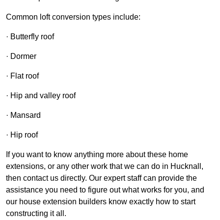
Common loft conversion types include:
· Butterfly roof
· Dormer
· Flat roof
· Hip and valley roof
· Mansard
· Hip roof
If you want to know anything more about these home
extensions, or any other work that we can do in Hucknall,
then contact us directly. Our expert staff can provide the
assistance you need to figure out what works for you, and
our house extension builders know exactly how to start
constructing it all.