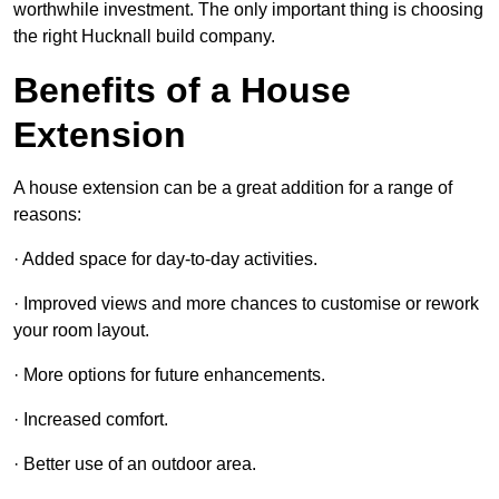
worthwhile investment. The only important thing is choosing
the right Hucknall build company.
Benefits of a House
Extension
A house extension can be a great addition for a range of
reasons:
· Added space for day-to-day activities.
· Improved views and more chances to customise or rework
your room layout.
· More options for future enhancements.
· Increased comfort.
· Better use of an outdoor area.