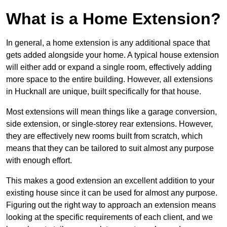
What is a Home Extension?
In general, a home extension is any additional space that
gets added alongside your home. A typical house extension
will either add or expand a single room, effectively adding
more space to the entire building. However, all extensions
in Hucknall are unique, built specifically for that house.
Most extensions will mean things like a garage conversion,
side extension, or single-storey rear extensions. However,
they are effectively new rooms built from scratch, which
means that they can be tailored to suit almost any purpose
with enough effort.
This makes a good extension an excellent addition to your
existing house since it can be used for almost any purpose.
Figuring out the right way to approach an extension means
looking at the specific requirements of each client, and we