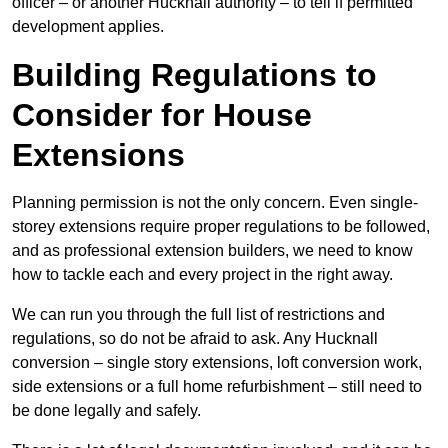
officer – or another Hucknall authority – to tell if permitted
development applies.
Building Regulations to
Consider for House
Extensions
Planning permission is not the only concern. Even single-
storey extensions require proper regulations to be followed,
and as professional extension builders, we need to know
how to tackle each and every project in the right away.
We can run you through the full list of restrictions and
regulations, so do not be afraid to ask. Any Hucknall
conversion – single story extensions, loft conversion work,
side extensions or a full home refurbishment – still need to
be done legally and safely.