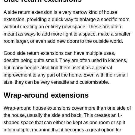
A side return extension is a very narrow kind of house
extension, providing a quick way to enlarge a specific room
without creating an entirely new space. These are often
meant as ways to add more light to a space, make a smaller
room larger, or even add new doors to the outside world.
Good side return extensions can have multiple uses,
despite being quite small. They are often used in kitchens,
but many people also find them useful as a general
improvement to any part of the home. Even with their small
size, they can be very versatile and customisable.
Wrap-around extensions
Wrap-around house extensions cover more than one side of
the house, usually the side and back. This creates an L-
shaped space that can either be kept as one room or split
into multiple, meaning that it becomes a great option for