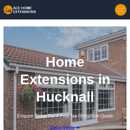
Skip to content
Home
Extensions in
Hucknall
Enquire Today For A Free No Obligation Quote
Get a Quote