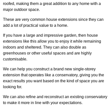
roofed, making them a great addition to any home with a
major outdoor space.
These are very common house extensions since they can
add a lot of practical value to a home.
If you have a large and impressive garden, then house
extensions like this allow you to enjoy it while remaining
indoors and sheltered. They can also double as
greenhouses or other useful spaces and are highly
customisable.
We can help you construct a brand new single-storey
extension that operates like a conservatory, giving you the
exact results you want based on the kind of space you are
looking for.
We can also refine and reconstruct an existing conservatory
to make it more in line with your expectations.