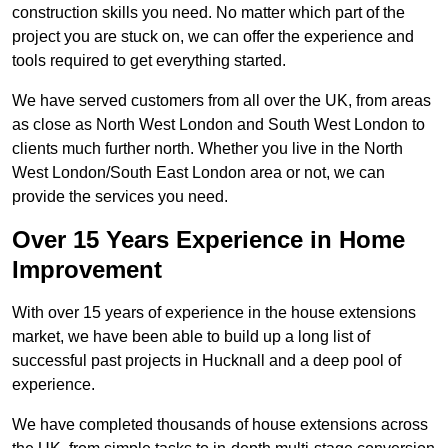
construction skills you need. No matter which part of the
project you are stuck on, we can offer the experience and
tools required to get everything started.
We have served customers from all over the UK, from areas
as close as North West London and South West London to
clients much further north. Whether you live in the North
West London/South East London area or not, we can
provide the services you need.
Over 15 Years Experience in Home
Improvement
With over 15 years of experience in the house extensions
market, we have been able to build up a long list of
successful past projects in Hucknall and a deep pool of
experience.
We have completed thousands of house extensions across