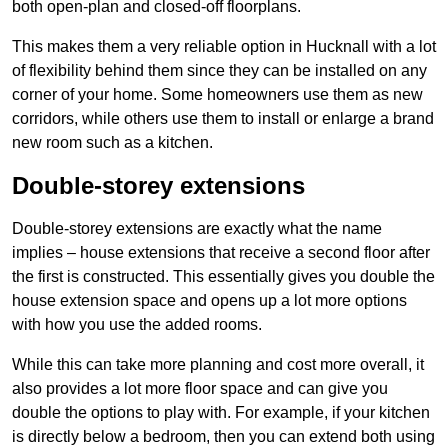
both open-plan and closed-off floorplans.
This makes them a very reliable option in Hucknall with a lot
of flexibility behind them since they can be installed on any
corner of your home. Some homeowners use them as new
corridors, while others use them to install or enlarge a brand
new room such as a kitchen.
Double-storey extensions
Double-storey extensions are exactly what the name
implies – house extensions that receive a second floor after
the first is constructed. This essentially gives you double the
house extension space and opens up a lot more options
with how you use the added rooms.
While this can take more planning and cost more overall, it
also provides a lot more floor space and can give you
double the options to play with. For example, if your kitchen
is directly below a bedroom, then you can extend both using