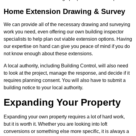
Home Extension Drawing & Survey
We can provide all of the necessary drawing and surveying
work you need, even offering our own building inspector
specialists to help plan out viable extension options. Having
our expertise on hand can give you peace of mind if you do
not know enough about these extensions.
A local authority, including Building Control, will also need
to look at the project, manage the response, and decide if it
requires planning consent. You will also have to submit a
building notice to your local authority.
Expanding Your Property
Expanding your own property requires a lot of hard work,
but it is worth it. Whether you are looking into loft
conversions or something else more specific, it is always a