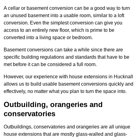
A cellar or basement conversion can be a good way to turn
an unused basement into a usable room, similar to a loft
conversion. Even the simplest conversion can give you
access to an entirely new floor, which is prime to be
converted into a living space or bedroom.
Basement conversions can take a while since there are
specific building regulations and standards that have to be
met before it can be considered a full room.
However, our experience with house extensions in Hucknall
allows us to build usable basement conversions quickly and
effectively, no matter what you plan to turn the space into.
Outbuilding, orangeries and
conservatories
Outbuildings, conservatories and orangeries are all unique
house extensions that are mostly glass-walled and glass-