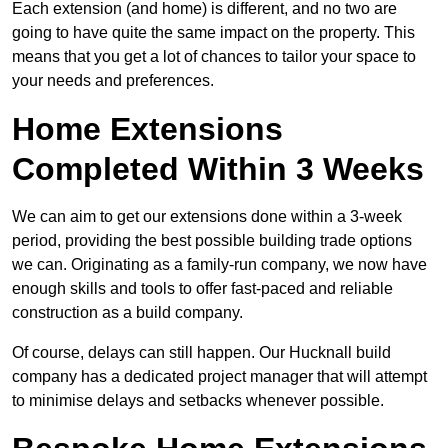
Each extension (and home) is different, and no two are
going to have quite the same impact on the property. This
means that you get a lot of chances to tailor your space to
your needs and preferences.
Home Extensions
Completed Within 3 Weeks
We can aim to get our extensions done within a 3-week
period, providing the best possible building trade options
we can. Originating as a family-run company, we now have
enough skills and tools to offer fast-paced and reliable
construction as a build company.
Of course, delays can still happen. Our Hucknall build
company has a dedicated project manager that will attempt
to minimise delays and setbacks whenever possible.