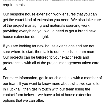
requirements.
Our bespoke house extension work ensures that you can
get the exact kind of extension you need. We also take care
of the project managing and materials sourcing work,
providing everything you would need to get a brand new
house extension done right.
If you are looking for new house extensions and are not
sure where to start, then talk to our experts to learn more.
Our projects can be tailored to your exact needs and
preferences, with all of the project management taken care
of.
For more information, get in touch and talk with a member of
our team. If you want to know more about what we can offer
in Hucknall, then get in touch with our team using the
contact form below – we have a lot of house extension
options that we can offer.