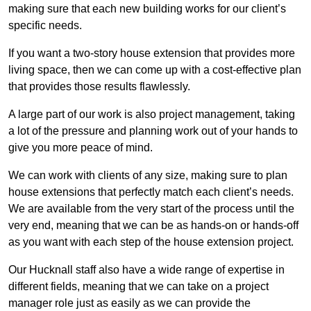
making sure that each new building works for our client’s
specific needs.
If you want a two-story house extension that provides more
living space, then we can come up with a cost-effective plan
that provides those results flawlessly.
A large part of our work is also project management, taking
a lot of the pressure and planning work out of your hands to
give you more peace of mind.
We can work with clients of any size, making sure to plan
house extensions that perfectly match each client’s needs.
We are available from the very start of the process until the
very end, meaning that we can be as hands-on or hands-off
as you want with each step of the house extension project.
Our Hucknall staff also have a wide range of expertise in
different fields, meaning that we can take on a project
manager role just as easily as we can provide the