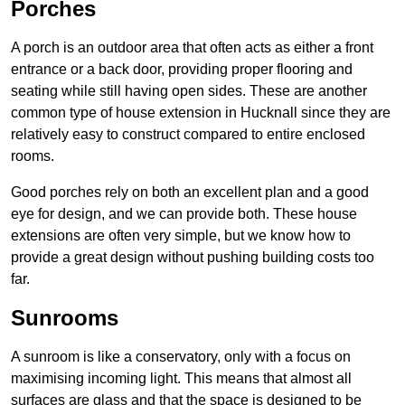
Porches
A porch is an outdoor area that often acts as either a front
entrance or a back door, providing proper flooring and
seating while still having open sides. These are another
common type of house extension in Hucknall since they are
relatively easy to construct compared to entire enclosed
rooms.
Good porches rely on both an excellent plan and a good
eye for design, and we can provide both. These house
extensions are often very simple, but we know how to
provide a great design without pushing building costs too
far.
Sunrooms
A sunroom is like a conservatory, only with a focus on
maximising incoming light. This means that almost all
surfaces are glass and that the space is designed to be