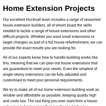
Home Extension Projects
Our excellent Hucknall team includes a range of seasoned
house extension builders, all of whom boast the skills
needed to tackle a range of house extensions and other
difficult projects. Whether you want small extensions or
larger changes as part of a full house refurbishment, we can
provide the exact results you are looking for.
All of our experts know how to handle building works like
this, meaning that we can plan out house extensions that
are guaranteed to meet your needs. Even the simplest of
single-storey extensions can be fully adjusted and
customised to meet your personal requirements.
We try to make all of our home extension building work as
reliable and affordable as possible, keeping quality high
and costs low. The last thing you ever want from a house