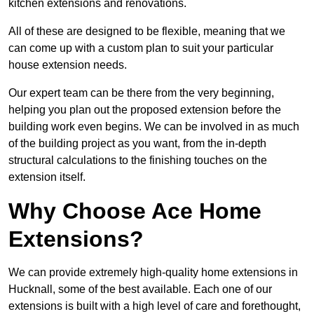
kitchen extensions and renovations.
All of these are designed to be flexible, meaning that we
can come up with a custom plan to suit your particular
house extension needs.
Our expert team can be there from the very beginning,
helping you plan out the proposed extension before the
building work even begins. We can be involved in as much
of the building project as you want, from the in-depth
structural calculations to the finishing touches on the
extension itself.
Why Choose Ace Home
Extensions?
We can provide extremely high-quality home extensions in
Hucknall, some of the best available. Each one of our
extensions is built with a high level of care and forethought,