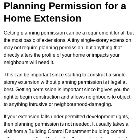
Planning Permission for a
Home Extension
Getting planning permission can be a requirement for all but
the most basic of extensions. A tiny single-storey extension
may not require planning permission, but anything that
directly alters the profile of your home or impacts your
neighbours will need it.
This can be important since starting to construct a single-
storey extension without planning permission is illegal at
best. Getting permission is important since it gives you the
right to begin construction and allows neighbours to object
to anything intrusive or neighbourhood-damaging.
If your extension falls under permitted development rights,
then planning permission is not needed. It usually takes a
visit from a Building Control Department building control