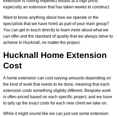
extension is having imperfect results at a high price,
especially an extension that has taken weeks to construct.
Want to know anything about how we operate or the
specialists that we have hired as part of your main group?
You can get in touch directly to learn more about what we
can offer and the standard of quality that we always strive to
achieve in Hucknall, no matter the project.
Hucknall Home Extension
Cost
A home extension can cost varying amounts depending on
the kind of work that needs to be done, meaning that each
extension costs something slightly different. Bespoke work
is often priced based on each specific project, and we have
to tally up the exact costs for each new client we take on.
While it might sound like we can just use some extension