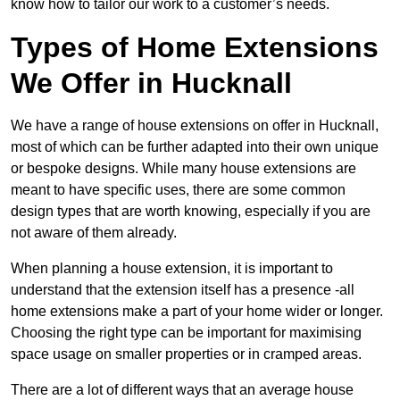
know how to tailor our work to a customer’s needs.
Types of Home Extensions
We Offer in Hucknall
We have a range of house extensions on offer in Hucknall,
most of which can be further adapted into their own unique
or bespoke designs. While many house extensions are
meant to have specific uses, there are some common
design types that are worth knowing, especially if you are
not aware of them already.
When planning a house extension, it is important to
understand that the extension itself has a presence -all
home extensions make a part of your home wider or longer.
Choosing the right type can be important for maximising
space usage on smaller properties or in cramped areas.
There are a lot of different ways that an average house