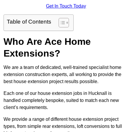
Get In Touch Today
Table of Contents
Who Are Ace Home
Extensions?
We are a team of dedicated, well-trained specialist home
extension construction experts, all working to provide the
best house extension project results possible.
Each one of our house extension jobs in Hucknall is
handled completely bespoke, suited to match each new
client’s requirements.
We provide a range of different house extension project
types, from simple rear extensions, loft conversions to full