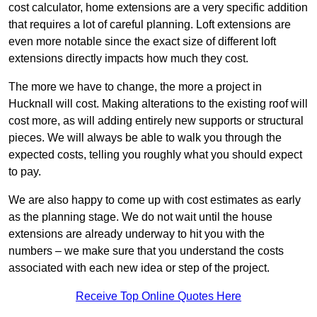
cost calculator, home extensions are a very specific addition
that requires a lot of careful planning. Loft extensions are
even more notable since the exact size of different loft
extensions directly impacts how much they cost.
The more we have to change, the more a project in
Hucknall will cost. Making alterations to the existing roof will
cost more, as will adding entirely new supports or structural
pieces. We will always be able to walk you through the
expected costs, telling you roughly what you should expect
to pay.
We are also happy to come up with cost estimates as early
as the planning stage. We do not wait until the house
extensions are already underway to hit you with the
numbers – we make sure that you understand the costs
associated with each new idea or step of the project.
Receive Top Online Quotes Here