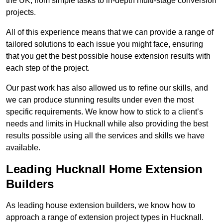
the UK, from simple tasks to in-depth multi-stage conversion
projects.
All of this experience means that we can provide a range of
tailored solutions to each issue you might face, ensuring
that you get the best possible house extension results with
each step of the project.
Our past work has also allowed us to refine our skills, and
we can produce stunning results under even the most
specific requirements. We know how to stick to a client’s
needs and limits in Hucknall while also providing the best
results possible using all the services and skills we have
available.
Leading Hucknall Home Extension
Builders
As leading house extension builders, we know how to
approach a range of extension project types in Hucknall.