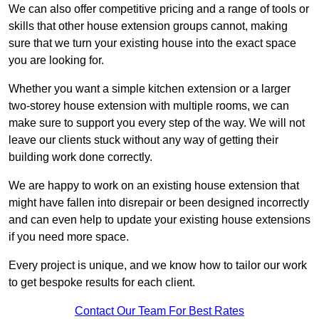
We can also offer competitive pricing and a range of tools or
skills that other house extension groups cannot, making
sure that we turn your existing house into the exact space
you are looking for.
Whether you want a simple kitchen extension or a larger
two-storey house extension with multiple rooms, we can
make sure to support you every step of the way. We will not
leave our clients stuck without any way of getting their
building work done correctly.
We are happy to work on an existing house extension that
might have fallen into disrepair or been designed incorrectly
and can even help to update your existing house extensions
if you need more space.
Every project is unique, and we know how to tailor our work
to get bespoke results for each client.
Contact Our Team For Best Rates