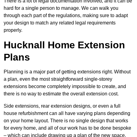
There is a lot of legal documentation involved, and it can be
hard for a single person to manage. We can walk you
through each part of the regulations, making sure to adapt
your design to match any related legal requirements
properly.
Hucknall Home Extension
Plans
Planning is a major part of getting extensions right. Without
a plan, even the most straightforward single-storey
extensions become completely impossible to create, and
there is no way to estimate the overall extension cost.
Side extensions, rear extension designs, or even a full
house refurbishment can all have varying plans depending
on your home layout. There is no single design that works
for every home, and all of our work has to be done bespoke
– which can include drawing up a plan of the new space.