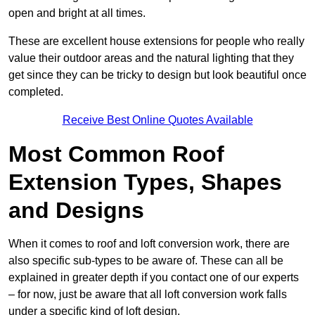
open and bright at all times.
These are excellent house extensions for people who really
value their outdoor areas and the natural lighting that they
get since they can be tricky to design but look beautiful once
completed.
Receive Best Online Quotes Available
Most Common Roof
Extension Types, Shapes
and Designs
When it comes to roof and loft conversion work, there are
also specific sub-types to be aware of. These can all be
explained in greater depth if you contact one of our experts
– for now, just be aware that all loft conversion work falls
under a specific kind of loft design.