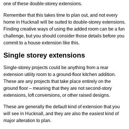
one of these double-storey extensions.
Remember that this takes time to plan out, and not every
home in Hucknall will be suited to double-storey extensions.
Finding creative ways of using the added room can be a fun
challenge, but you should consider those details before you
commit to a house extension like this.
Single storey extensions
Single-storey projects could be anything from a rear
extension utility room to a ground-floor kitchen addition.
These are any projects that take place entirely on the
ground floor – meaning that they are not second-story
extensions, loft conversions, or other raised designs.
These are generally the default kind of extension that you
will see in Hucknall, and they are also the easiest kind of
major alteration to plan.