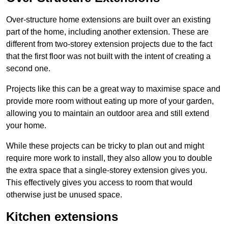
Over-structure home extensions are built over an existing
part of the home, including another extension. These are
different from two-storey extension projects due to the fact
that the first floor was not built with the intent of creating a
second one.
Projects like this can be a great way to maximise space and
provide more room without eating up more of your garden,
allowing you to maintain an outdoor area and still extend
your home.
While these projects can be tricky to plan out and might
require more work to install, they also allow you to double
the extra space that a single-storey extension gives you.
This effectively gives you access to room that would
otherwise just be unused space.
Kitchen extensions