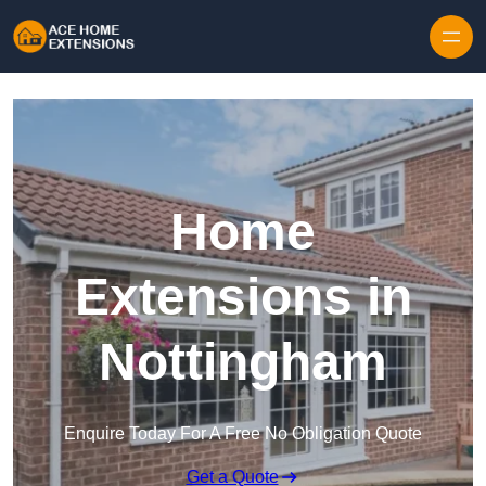
Skip to content
Home
Extensions in
Nottingham
Enquire Today For A Free No Obligation Quote
Get a Quote