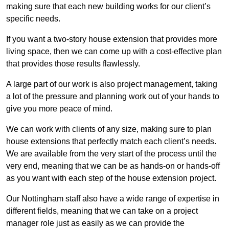
making sure that each new building works for our client’s
specific needs.
If you want a two-story house extension that provides more
living space, then we can come up with a cost-effective plan
that provides those results flawlessly.
A large part of our work is also project management, taking
a lot of the pressure and planning work out of your hands to
give you more peace of mind.
We can work with clients of any size, making sure to plan
house extensions that perfectly match each client’s needs.
We are available from the very start of the process until the
very end, meaning that we can be as hands-on or hands-off
as you want with each step of the house extension project.
Our Nottingham staff also have a wide range of expertise in
different fields, meaning that we can take on a project
manager role just as easily as we can provide the