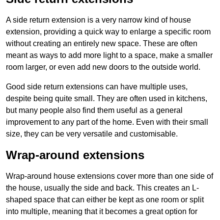
A side return extension is a very narrow kind of house
extension, providing a quick way to enlarge a specific room
without creating an entirely new space. These are often
meant as ways to add more light to a space, make a smaller
room larger, or even add new doors to the outside world.
Good side return extensions can have multiple uses,
despite being quite small. They are often used in kitchens,
but many people also find them useful as a general
improvement to any part of the home. Even with their small
size, they can be very versatile and customisable.
Wrap-around extensions
Wrap-around house extensions cover more than one side of
the house, usually the side and back. This creates an L-
shaped space that can either be kept as one room or split
into multiple, meaning that it becomes a great option for