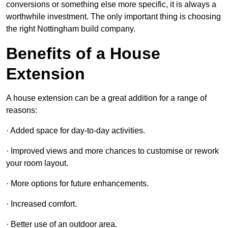
conversions or something else more specific, it is always a
worthwhile investment. The only important thing is choosing
the right Nottingham build company.
Benefits of a House
Extension
A house extension can be a great addition for a range of
reasons:
· Added space for day-to-day activities.
· Improved views and more chances to customise or rework
your room layout.
· More options for future enhancements.
· Increased comfort.
· Better use of an outdoor area.