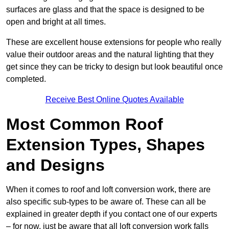
surfaces are glass and that the space is designed to be
open and bright at all times.
These are excellent house extensions for people who really
value their outdoor areas and the natural lighting that they
get since they can be tricky to design but look beautiful once
completed.
Receive Best Online Quotes Available
Most Common Roof
Extension Types, Shapes
and Designs
When it comes to roof and loft conversion work, there are
also specific sub-types to be aware of. These can all be
explained in greater depth if you contact one of our experts
– for now, just be aware that all loft conversion work falls