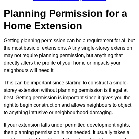
Planning Permission for a
Home Extension
Getting planning permission can be a requirement for all but
the most basic of extensions. A tiny single-storey extension
may not require planning permission, but anything that
directly alters the profile of your home or impacts your
neighbours will need it.
This can be important since starting to construct a single-
storey extension without planning permission is illegal at
best. Getting permission is important since it gives you the
right to begin construction and allows neighbours to object
to anything intrusive or neighbourhood-damaging.
If your extension falls under permitted development rights,
then planning permission is not needed. It usually takes a