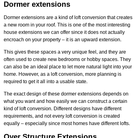
Dormer extensions
Dormer extensions are a kind of loft conversion that creates
a new room in your roof. This is one of the most interesting
house extensions we can offer since it does not actually
encroach on your property – it is an upward extension.
This gives these spaces a very unique feel, and they are
often used to create new bedrooms or hobby spaces. They
can also be an ideal place to let more natural light into your
home. However, as a loft conversion, more planning is
required to get it all into a usable state.
The exact design of these dormer extensions depends on
what you want and how easily we can construct a certain
kind of loft conversion. Different designs have different
requirements, and not every loft conversion is created
equally – especially since most homes have different lofts.
Over Structure Extensions