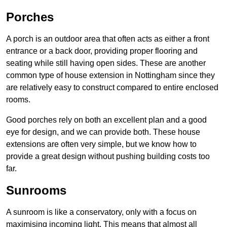
Porches
A porch is an outdoor area that often acts as either a front
entrance or a back door, providing proper flooring and
seating while still having open sides. These are another
common type of house extension in Nottingham since they
are relatively easy to construct compared to entire enclosed
rooms.
Good porches rely on both an excellent plan and a good
eye for design, and we can provide both. These house
extensions are often very simple, but we know how to
provide a great design without pushing building costs too
far.
Sunrooms
A sunroom is like a conservatory, only with a focus on
maximising incoming light. This means that almost all