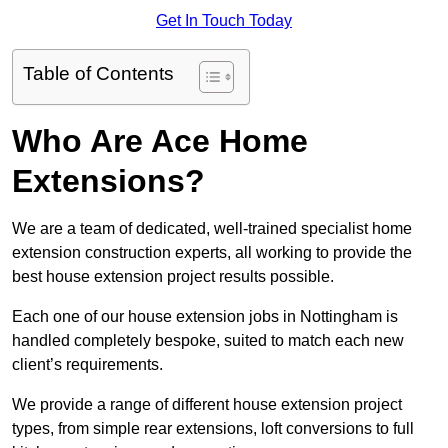
Get In Touch Today
Table of Contents
Who Are Ace Home
Extensions?
We are a team of dedicated, well-trained specialist home
extension construction experts, all working to provide the
best house extension project results possible.
Each one of our house extension jobs in Nottingham is
handled completely bespoke, suited to match each new
client’s requirements.
We provide a range of different house extension project
types, from simple rear extensions, loft conversions to full