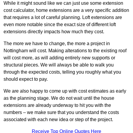
While it might sound like we can just use some extension
cost calculator, home extensions are a very specific addition
that requires a lot of careful planning. Loft extensions are
even more notable since the exact size of different loft
extensions directly impacts how much they cost.
The more we have to change, the more a project in
Nottingham will cost. Making alterations to the existing roof
will cost more, as will adding entirely new supports or
structural pieces. We will always be able to walk you
through the expected costs, telling you roughly what you
should expect to pay.
We are also happy to come up with cost estimates as early
as the planning stage. We do not wait until the house
extensions are already underway to hit you with the
numbers – we make sure that you understand the costs
associated with each new idea or step of the project.
Receive Top Online Quotes Here