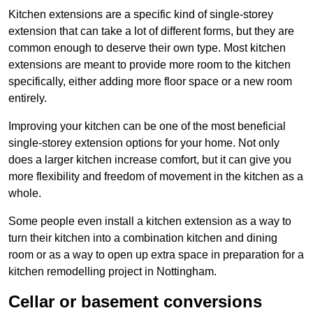
Kitchen extensions are a specific kind of single-storey
extension that can take a lot of different forms, but they are
common enough to deserve their own type. Most kitchen
extensions are meant to provide more room to the kitchen
specifically, either adding more floor space or a new room
entirely.
Improving your kitchen can be one of the most beneficial
single-storey extension options for your home. Not only
does a larger kitchen increase comfort, but it can give you
more flexibility and freedom of movement in the kitchen as a
whole.
Some people even install a kitchen extension as a way to
turn their kitchen into a combination kitchen and dining
room or as a way to open up extra space in preparation for a
kitchen remodelling project in Nottingham.
Cellar or basement conversions