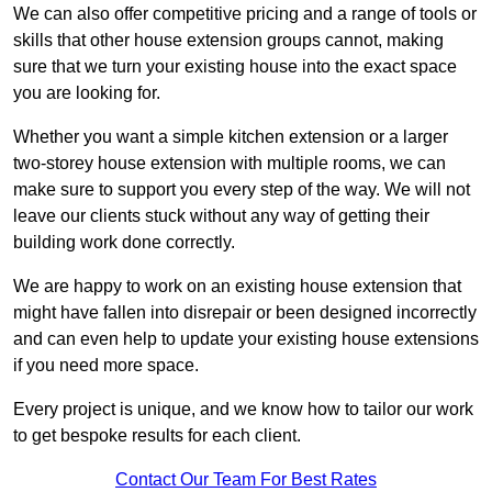
We can also offer competitive pricing and a range of tools or
skills that other house extension groups cannot, making
sure that we turn your existing house into the exact space
you are looking for.
Whether you want a simple kitchen extension or a larger
two-storey house extension with multiple rooms, we can
make sure to support you every step of the way. We will not
leave our clients stuck without any way of getting their
building work done correctly.
We are happy to work on an existing house extension that
might have fallen into disrepair or been designed incorrectly
and can even help to update your existing house extensions
if you need more space.
Every project is unique, and we know how to tailor our work
to get bespoke results for each client.
Contact Our Team For Best Rates