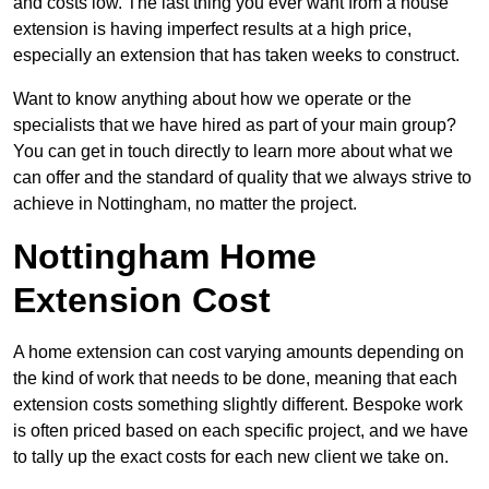
and costs low. The last thing you ever want from a house
extension is having imperfect results at a high price,
especially an extension that has taken weeks to construct.
Want to know anything about how we operate or the
specialists that we have hired as part of your main group?
You can get in touch directly to learn more about what we
can offer and the standard of quality that we always strive to
achieve in Nottingham, no matter the project.
Nottingham Home
Extension Cost
A home extension can cost varying amounts depending on
the kind of work that needs to be done, meaning that each
extension costs something slightly different. Bespoke work
is often priced based on each specific project, and we have
to tally up the exact costs for each new client we take on.