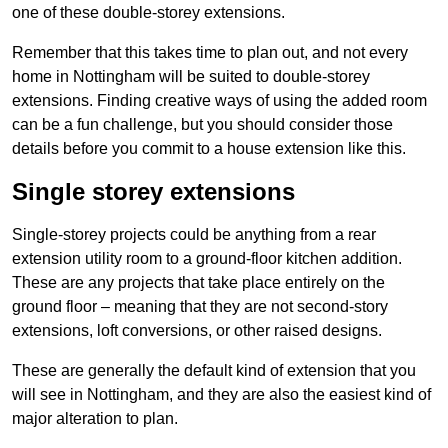
one of these double-storey extensions.
Remember that this takes time to plan out, and not every
home in Nottingham will be suited to double-storey
extensions. Finding creative ways of using the added room
can be a fun challenge, but you should consider those
details before you commit to a house extension like this.
Single storey extensions
Single-storey projects could be anything from a rear
extension utility room to a ground-floor kitchen addition.
These are any projects that take place entirely on the
ground floor – meaning that they are not second-story
extensions, loft conversions, or other raised designs.
These are generally the default kind of extension that you
will see in Nottingham, and they are also the easiest kind of
major alteration to plan.