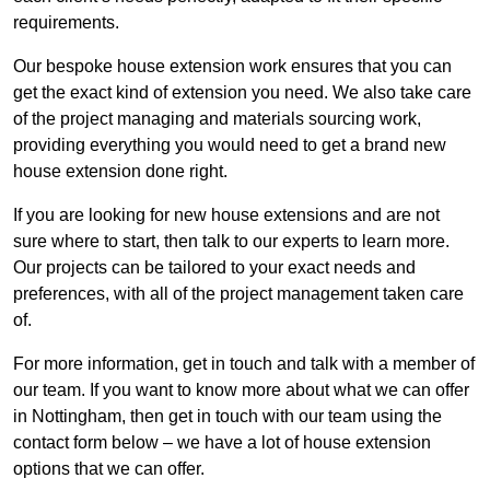
requirements.
Our bespoke house extension work ensures that you can
get the exact kind of extension you need. We also take care
of the project managing and materials sourcing work,
providing everything you would need to get a brand new
house extension done right.
If you are looking for new house extensions and are not
sure where to start, then talk to our experts to learn more.
Our projects can be tailored to your exact needs and
preferences, with all of the project management taken care
of.
For more information, get in touch and talk with a member of
our team. If you want to know more about what we can offer
in Nottingham, then get in touch with our team using the
contact form below – we have a lot of house extension
options that we can offer.