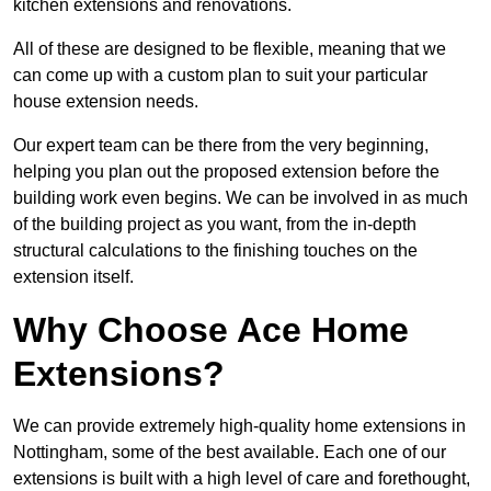
kitchen extensions and renovations.
All of these are designed to be flexible, meaning that we
can come up with a custom plan to suit your particular
house extension needs.
Our expert team can be there from the very beginning,
helping you plan out the proposed extension before the
building work even begins. We can be involved in as much
of the building project as you want, from the in-depth
structural calculations to the finishing touches on the
extension itself.
Why Choose Ace Home
Extensions?
We can provide extremely high-quality home extensions in
Nottingham, some of the best available. Each one of our
extensions is built with a high level of care and forethought,