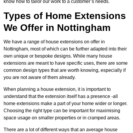
know how to tailor our work to a customer’s needs.
Types of Home Extensions
We Offer in Nottingham
We have a range of house extensions on offer in
Nottingham, most of which can be further adapted into their
own unique or bespoke designs. While many house
extensions are meant to have specific uses, there are some
common design types that are worth knowing, especially if
you are not aware of them already.
When planning a house extension, it is important to
understand that the extension itself has a presence -all
home extensions make a part of your home wider or longer.
Choosing the right type can be important for maximising
space usage on smaller properties or in cramped areas.
There are a lot of different ways that an average house