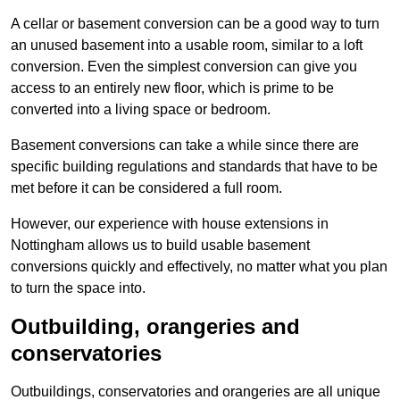
A cellar or basement conversion can be a good way to turn
an unused basement into a usable room, similar to a loft
conversion. Even the simplest conversion can give you
access to an entirely new floor, which is prime to be
converted into a living space or bedroom.
Basement conversions can take a while since there are
specific building regulations and standards that have to be
met before it can be considered a full room.
However, our experience with house extensions in
Nottingham allows us to build usable basement
conversions quickly and effectively, no matter what you plan
to turn the space into.
Outbuilding, orangeries and
conservatories
Outbuildings, conservatories and orangeries are all unique