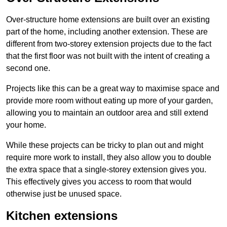
Over-structure home extensions are built over an existing
part of the home, including another extension. These are
different from two-storey extension projects due to the fact
that the first floor was not built with the intent of creating a
second one.
Projects like this can be a great way to maximise space and
provide more room without eating up more of your garden,
allowing you to maintain an outdoor area and still extend
your home.
While these projects can be tricky to plan out and might
require more work to install, they also allow you to double
the extra space that a single-storey extension gives you.
This effectively gives you access to room that would
otherwise just be unused space.
Kitchen extensions