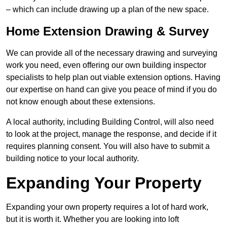
– which can include drawing up a plan of the new space.
Home Extension Drawing & Survey
We can provide all of the necessary drawing and surveying
work you need, even offering our own building inspector
specialists to help plan out viable extension options. Having
our expertise on hand can give you peace of mind if you do
not know enough about these extensions.
A local authority, including Building Control, will also need
to look at the project, manage the response, and decide if it
requires planning consent. You will also have to submit a
building notice to your local authority.
Expanding Your Property
Expanding your own property requires a lot of hard work,
but it is worth it. Whether you are looking into loft