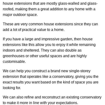
house extensions that are mostly glass-walled and glass-
roofed, making them a great addition to any home with a
major outdoor space.
These are very common house extensions since they can
add a lot of practical value to a home.
If you have a large and impressive garden, then house
extensions like this allow you to enjoy it while remaining
indoors and sheltered. They can also double as
greenhouses or other useful spaces and are highly
customisable.
We can help you construct a brand new single-storey
extension that operates like a conservatory, giving you the
exact results you want based on the kind of space you are
looking for.
We can also refine and reconstruct an existing conservatory
to make it more in line with your expectations.