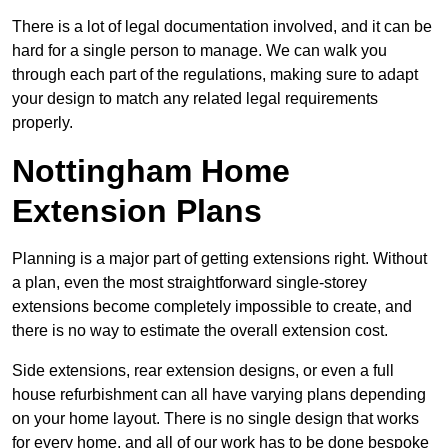
There is a lot of legal documentation involved, and it can be
hard for a single person to manage. We can walk you
through each part of the regulations, making sure to adapt
your design to match any related legal requirements
properly.
Nottingham Home
Extension Plans
Planning is a major part of getting extensions right. Without
a plan, even the most straightforward single-storey
extensions become completely impossible to create, and
there is no way to estimate the overall extension cost.
Side extensions, rear extension designs, or even a full
house refurbishment can all have varying plans depending
on your home layout. There is no single design that works
for every home, and all of our work has to be done bespoke