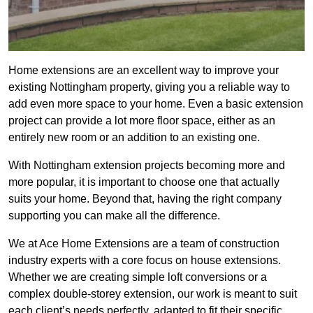
Home extensions are an excellent way to improve your
existing Nottingham property, giving you a reliable way to
add even more space to your home. Even a basic extension
project can provide a lot more floor space, either as an
entirely new room or an addition to an existing one.
With Nottingham extension projects becoming more and
more popular, it is important to choose one that actually
suits your home. Beyond that, having the right company
supporting you can make all the difference.
We at Ace Home Extensions are a team of construction
industry experts with a core focus on house extensions.
Whether we are creating simple loft conversions or a
complex double-storey extension, our work is meant to suit
each client’s needs perfectly, adapted to fit their specific