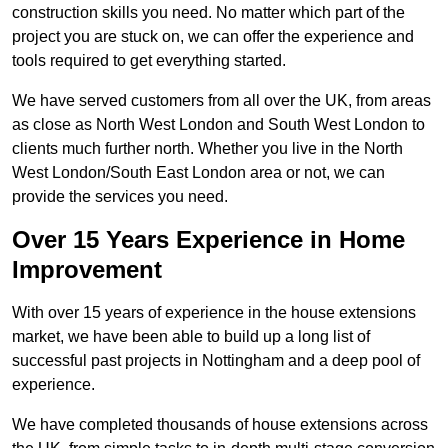
construction skills you need. No matter which part of the
project you are stuck on, we can offer the experience and
tools required to get everything started.
We have served customers from all over the UK, from areas
as close as North West London and South West London to
clients much further north. Whether you live in the North
West London/South East London area or not, we can
provide the services you need.
Over 15 Years Experience in Home
Improvement
With over 15 years of experience in the house extensions
market, we have been able to build up a long list of
successful past projects in Nottingham and a deep pool of
experience.
We have completed thousands of house extensions across