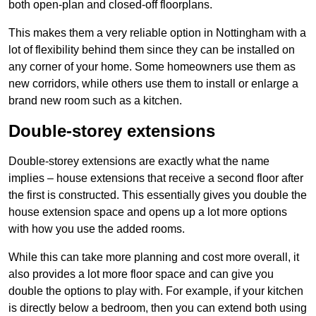
both open-plan and closed-off floorplans.
This makes them a very reliable option in Nottingham with a
lot of flexibility behind them since they can be installed on
any corner of your home. Some homeowners use them as
new corridors, while others use them to install or enlarge a
brand new room such as a kitchen.
Double-storey extensions
Double-storey extensions are exactly what the name
implies – house extensions that receive a second floor after
the first is constructed. This essentially gives you double the
house extension space and opens up a lot more options
with how you use the added rooms.
While this can take more planning and cost more overall, it
also provides a lot more floor space and can give you
double the options to play with. For example, if your kitchen
is directly below a bedroom, then you can extend both using