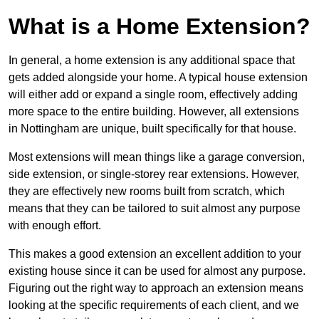
What is a Home Extension?
In general, a home extension is any additional space that
gets added alongside your home. A typical house extension
will either add or expand a single room, effectively adding
more space to the entire building. However, all extensions
in Nottingham are unique, built specifically for that house.
Most extensions will mean things like a garage conversion,
side extension, or single-storey rear extensions. However,
they are effectively new rooms built from scratch, which
means that they can be tailored to suit almost any purpose
with enough effort.
This makes a good extension an excellent addition to your
existing house since it can be used for almost any purpose.
Figuring out the right way to approach an extension means
looking at the specific requirements of each client, and we