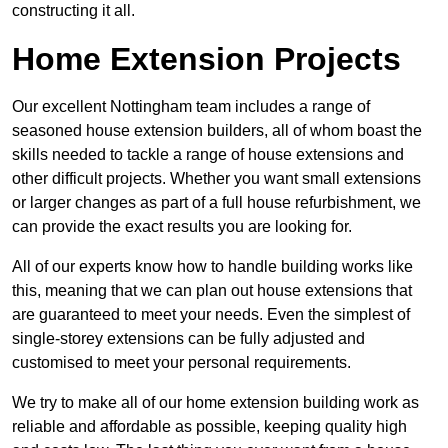
constructing it all.
Home Extension Projects
Our excellent Nottingham team includes a range of
seasoned house extension builders, all of whom boast the
skills needed to tackle a range of house extensions and
other difficult projects. Whether you want small extensions
or larger changes as part of a full house refurbishment, we
can provide the exact results you are looking for.
All of our experts know how to handle building works like
this, meaning that we can plan out house extensions that
are guaranteed to meet your needs. Even the simplest of
single-storey extensions can be fully adjusted and
customised to meet your personal requirements.
We try to make all of our home extension building work as
reliable and affordable as possible, keeping quality high