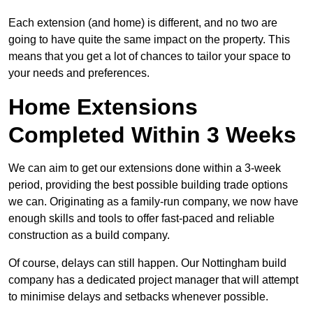
Each extension (and home) is different, and no two are
going to have quite the same impact on the property. This
means that you get a lot of chances to tailor your space to
your needs and preferences.
Home Extensions
Completed Within 3 Weeks
We can aim to get our extensions done within a 3-week
period, providing the best possible building trade options
we can. Originating as a family-run company, we now have
enough skills and tools to offer fast-paced and reliable
construction as a build company.
Of course, delays can still happen. Our Nottingham build
company has a dedicated project manager that will attempt
to minimise delays and setbacks whenever possible.