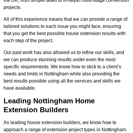
the UK, from simple tasks to in-depth multi-stage conversion
projects.
All of this experience means that we can provide a range of
tailored solutions to each issue you might face, ensuring
that you get the best possible house extension results with
each step of the project.
Our past work has also allowed us to refine our skills, and
we can produce stunning results under even the most
specific requirements. We know how to stick to a client’s
needs and limits in Nottingham while also providing the
best results possible using all the services and skills we
have available.
Leading Nottingham Home
Extension Builders
As leading house extension builders, we know how to
approach a range of extension project types in Nottingham.