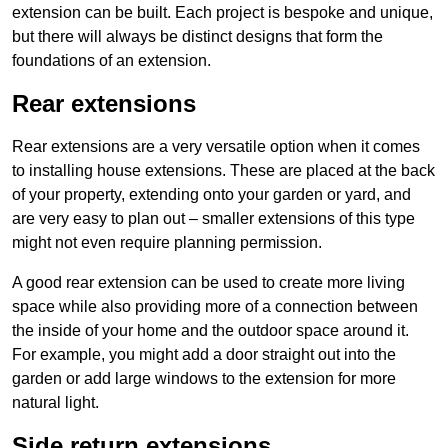
extension can be built. Each project is bespoke and unique,
but there will always be distinct designs that form the
foundations of an extension.
Rear extensions
Rear extensions are a very versatile option when it comes
to installing house extensions. These are placed at the back
of your property, extending onto your garden or yard, and
are very easy to plan out – smaller extensions of this type
might not even require planning permission.
A good rear extension can be used to create more living
space while also providing more of a connection between
the inside of your home and the outdoor space around it.
For example, you might add a door straight out into the
garden or add large windows to the extension for more
natural light.
Side return extensions