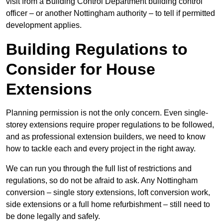
visit from a Building Control Department building control
officer – or another Nottingham authority – to tell if permitted
development applies.
Building Regulations to
Consider for House
Extensions
Planning permission is not the only concern. Even single-
storey extensions require proper regulations to be followed,
and as professional extension builders, we need to know
how to tackle each and every project in the right away.
We can run you through the full list of restrictions and
regulations, so do not be afraid to ask. Any Nottingham
conversion – single story extensions, loft conversion work,
side extensions or a full home refurbishment – still need to
be done legally and safely.