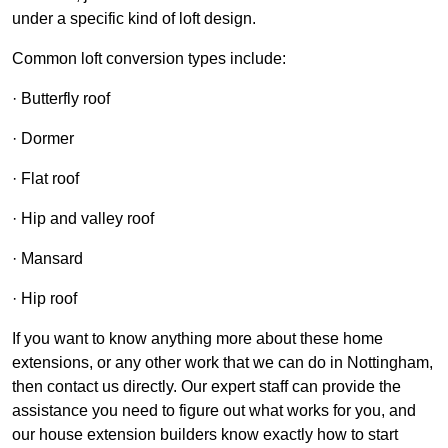
under a specific kind of loft design.
Common loft conversion types include:
· Butterfly roof
· Dormer
· Flat roof
· Hip and valley roof
· Mansard
· Hip roof
If you want to know anything more about these home
extensions, or any other work that we can do in Nottingham,
then contact us directly. Our expert staff can provide the
assistance you need to figure out what works for you, and
our house extension builders know exactly how to start