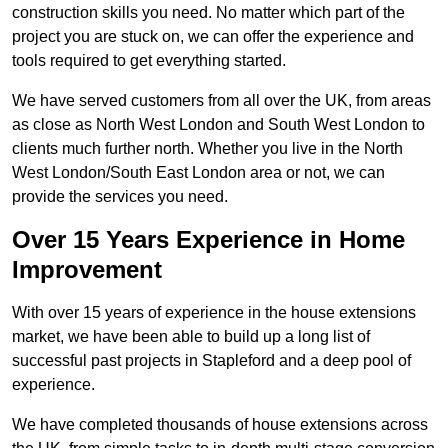
construction skills you need. No matter which part of the
project you are stuck on, we can offer the experience and
tools required to get everything started.
We have served customers from all over the UK, from areas
as close as North West London and South West London to
clients much further north. Whether you live in the North
West London/South East London area or not, we can
provide the services you need.
Over 15 Years Experience in Home
Improvement
With over 15 years of experience in the house extensions
market, we have been able to build up a long list of
successful past projects in Stapleford and a deep pool of
experience.
We have completed thousands of house extensions across