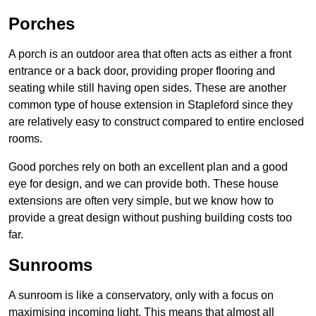
Porches
A porch is an outdoor area that often acts as either a front
entrance or a back door, providing proper flooring and
seating while still having open sides. These are another
common type of house extension in Stapleford since they
are relatively easy to construct compared to entire enclosed
rooms.
Good porches rely on both an excellent plan and a good
eye for design, and we can provide both. These house
extensions are often very simple, but we know how to
provide a great design without pushing building costs too
far.
Sunrooms
A sunroom is like a conservatory, only with a focus on
maximising incoming light. This means that almost all