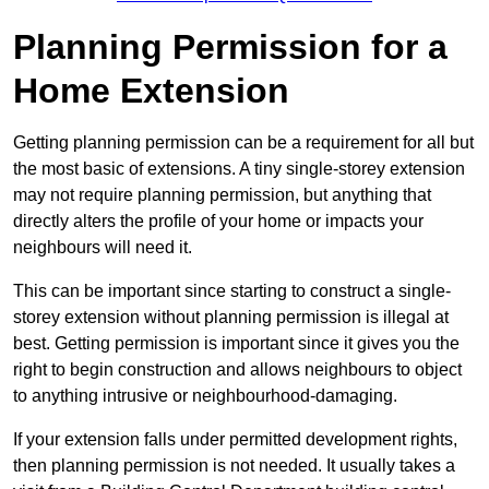
Planning Permission for a
Home Extension
Getting planning permission can be a requirement for all but
the most basic of extensions. A tiny single-storey extension
may not require planning permission, but anything that
directly alters the profile of your home or impacts your
neighbours will need it.
This can be important since starting to construct a single-
storey extension without planning permission is illegal at
best. Getting permission is important since it gives you the
right to begin construction and allows neighbours to object
to anything intrusive or neighbourhood-damaging.
If your extension falls under permitted development rights,
then planning permission is not needed. It usually takes a