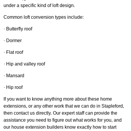
under a specific kind of loft design.
Common loft conversion types include:
· Butterfly roof
· Dormer
· Flat roof
· Hip and valley roof
· Mansard
· Hip roof
If you want to know anything more about these home
extensions, or any other work that we can do in Stapleford,
then contact us directly. Our expert staff can provide the
assistance you need to figure out what works for you, and
our house extension builders know exactly how to start