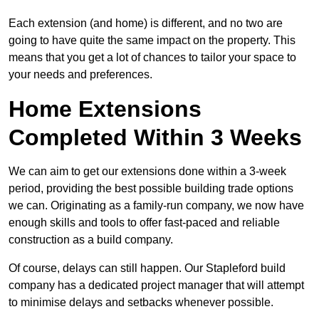
Each extension (and home) is different, and no two are
going to have quite the same impact on the property. This
means that you get a lot of chances to tailor your space to
your needs and preferences.
Home Extensions
Completed Within 3 Weeks
We can aim to get our extensions done within a 3-week
period, providing the best possible building trade options
we can. Originating as a family-run company, we now have
enough skills and tools to offer fast-paced and reliable
construction as a build company.
Of course, delays can still happen. Our Stapleford build
company has a dedicated project manager that will attempt
to minimise delays and setbacks whenever possible.