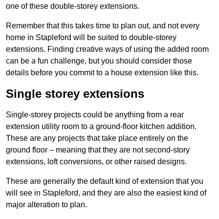
one of these double-storey extensions.
Remember that this takes time to plan out, and not every
home in Stapleford will be suited to double-storey
extensions. Finding creative ways of using the added room
can be a fun challenge, but you should consider those
details before you commit to a house extension like this.
Single storey extensions
Single-storey projects could be anything from a rear
extension utility room to a ground-floor kitchen addition.
These are any projects that take place entirely on the
ground floor – meaning that they are not second-story
extensions, loft conversions, or other raised designs.
These are generally the default kind of extension that you
will see in Stapleford, and they are also the easiest kind of
major alteration to plan.