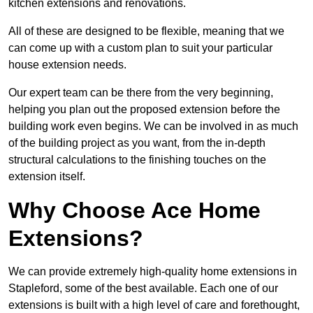
kitchen extensions and renovations.
All of these are designed to be flexible, meaning that we
can come up with a custom plan to suit your particular
house extension needs.
Our expert team can be there from the very beginning,
helping you plan out the proposed extension before the
building work even begins. We can be involved in as much
of the building project as you want, from the in-depth
structural calculations to the finishing touches on the
extension itself.
Why Choose Ace Home
Extensions?
We can provide extremely high-quality home extensions in
Stapleford, some of the best available. Each one of our
extensions is built with a high level of care and forethought,