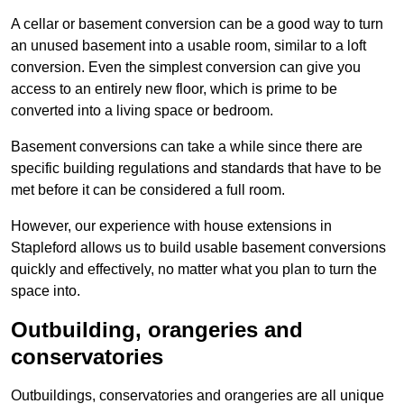
A cellar or basement conversion can be a good way to turn
an unused basement into a usable room, similar to a loft
conversion. Even the simplest conversion can give you
access to an entirely new floor, which is prime to be
converted into a living space or bedroom.
Basement conversions can take a while since there are
specific building regulations and standards that have to be
met before it can be considered a full room.
However, our experience with house extensions in
Stapleford allows us to build usable basement conversions
quickly and effectively, no matter what you plan to turn the
space into.
Outbuilding, orangeries and
conservatories
Outbuildings, conservatories and orangeries are all unique