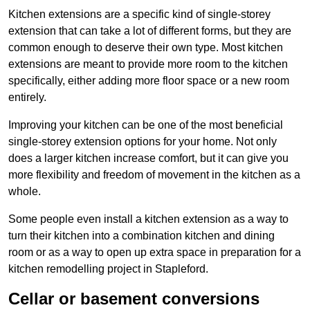
Kitchen extensions are a specific kind of single-storey
extension that can take a lot of different forms, but they are
common enough to deserve their own type. Most kitchen
extensions are meant to provide more room to the kitchen
specifically, either adding more floor space or a new room
entirely.
Improving your kitchen can be one of the most beneficial
single-storey extension options for your home. Not only
does a larger kitchen increase comfort, but it can give you
more flexibility and freedom of movement in the kitchen as a
whole.
Some people even install a kitchen extension as a way to
turn their kitchen into a combination kitchen and dining
room or as a way to open up extra space in preparation for a
kitchen remodelling project in Stapleford.
Cellar or basement conversions