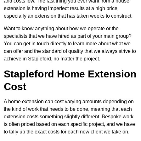
and costs low. The last thing you ever want from a house
extension is having imperfect results at a high price,
especially an extension that has taken weeks to construct.
Want to know anything about how we operate or the
specialists that we have hired as part of your main group?
You can get in touch directly to learn more about what we
can offer and the standard of quality that we always strive to
achieve in Stapleford, no matter the project.
Stapleford Home Extension
Cost
A home extension can cost varying amounts depending on
the kind of work that needs to be done, meaning that each
extension costs something slightly different. Bespoke work
is often priced based on each specific project, and we have
to tally up the exact costs for each new client we take on.