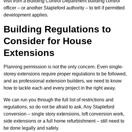
visit from a Building Control Department building control
officer – or another Stapleford authority – to tell if permitted
development applies.
Building Regulations to
Consider for House
Extensions
Planning permission is not the only concern. Even single-
storey extensions require proper regulations to be followed,
and as professional extension builders, we need to know
how to tackle each and every project in the right away.
We can run you through the full list of restrictions and
regulations, so do not be afraid to ask. Any Stapleford
conversion – single story extensions, loft conversion work,
side extensions or a full home refurbishment – still need to
be done legally and safely.