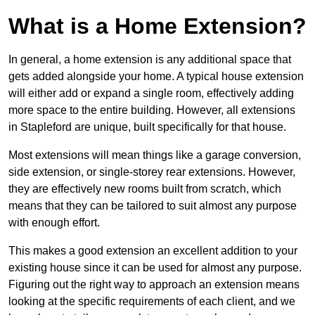
What is a Home Extension?
In general, a home extension is any additional space that
gets added alongside your home. A typical house extension
will either add or expand a single room, effectively adding
more space to the entire building. However, all extensions
in Stapleford are unique, built specifically for that house.
Most extensions will mean things like a garage conversion,
side extension, or single-storey rear extensions. However,
they are effectively new rooms built from scratch, which
means that they can be tailored to suit almost any purpose
with enough effort.
This makes a good extension an excellent addition to your
existing house since it can be used for almost any purpose.
Figuring out the right way to approach an extension means
looking at the specific requirements of each client, and we