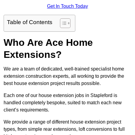
Get In Touch Today
Table of Contents
Who Are Ace Home
Extensions?
We are a team of dedicated, well-trained specialist home
extension construction experts, all working to provide the
best house extension project results possible.
Each one of our house extension jobs in Stapleford is
handled completely bespoke, suited to match each new
client’s requirements.
We provide a range of different house extension project
types, from simple rear extensions, loft conversions to full