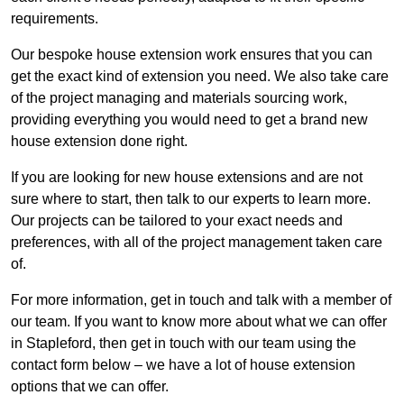
requirements.
Our bespoke house extension work ensures that you can
get the exact kind of extension you need. We also take care
of the project managing and materials sourcing work,
providing everything you would need to get a brand new
house extension done right.
If you are looking for new house extensions and are not
sure where to start, then talk to our experts to learn more.
Our projects can be tailored to your exact needs and
preferences, with all of the project management taken care
of.
For more information, get in touch and talk with a member of
our team. If you want to know more about what we can offer
in Stapleford, then get in touch with our team using the
contact form below – we have a lot of house extension
options that we can offer.