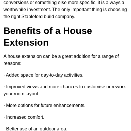
conversions or something else more specific, it is always a
worthwhile investment. The only important thing is choosing
the right Stapleford build company.
Benefits of a House
Extension
A house extension can be a great addition for a range of
reasons:
· Added space for day-to-day activities.
· Improved views and more chances to customise or rework
your room layout.
· More options for future enhancements.
· Increased comfort.
· Better use of an outdoor area.