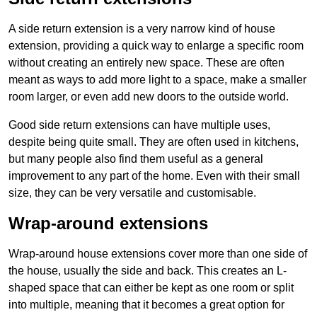
A side return extension is a very narrow kind of house
extension, providing a quick way to enlarge a specific room
without creating an entirely new space. These are often
meant as ways to add more light to a space, make a smaller
room larger, or even add new doors to the outside world.
Good side return extensions can have multiple uses,
despite being quite small. They are often used in kitchens,
but many people also find them useful as a general
improvement to any part of the home. Even with their small
size, they can be very versatile and customisable.
Wrap-around extensions
Wrap-around house extensions cover more than one side of
the house, usually the side and back. This creates an L-
shaped space that can either be kept as one room or split
into multiple, meaning that it becomes a great option for