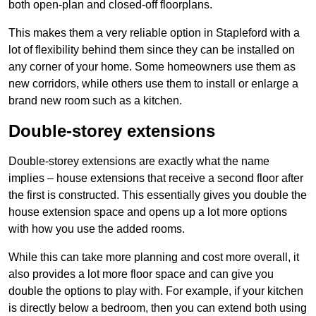
both open-plan and closed-off floorplans.
This makes them a very reliable option in Stapleford with a
lot of flexibility behind them since they can be installed on
any corner of your home. Some homeowners use them as
new corridors, while others use them to install or enlarge a
brand new room such as a kitchen.
Double-storey extensions
Double-storey extensions are exactly what the name
implies – house extensions that receive a second floor after
the first is constructed. This essentially gives you double the
house extension space and opens up a lot more options
with how you use the added rooms.
While this can take more planning and cost more overall, it
also provides a lot more floor space and can give you
double the options to play with. For example, if your kitchen
is directly below a bedroom, then you can extend both using