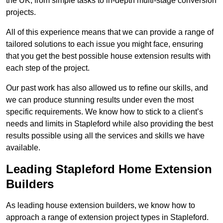
the UK, from simple tasks to in-depth multi-stage conversion
projects.
All of this experience means that we can provide a range of
tailored solutions to each issue you might face, ensuring
that you get the best possible house extension results with
each step of the project.
Our past work has also allowed us to refine our skills, and
we can produce stunning results under even the most
specific requirements. We know how to stick to a client’s
needs and limits in Stapleford while also providing the best
results possible using all the services and skills we have
available.
Leading Stapleford Home Extension
Builders
As leading house extension builders, we know how to
approach a range of extension project types in Stapleford.