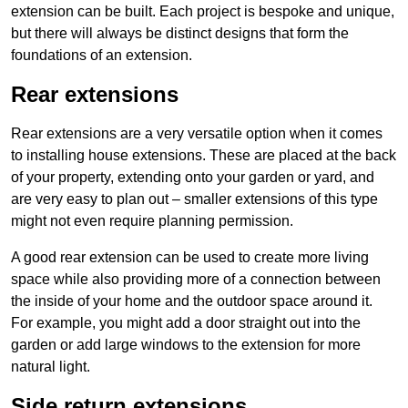
extension can be built. Each project is bespoke and unique,
but there will always be distinct designs that form the
foundations of an extension.
Rear extensions
Rear extensions are a very versatile option when it comes
to installing house extensions. These are placed at the back
of your property, extending onto your garden or yard, and
are very easy to plan out – smaller extensions of this type
might not even require planning permission.
A good rear extension can be used to create more living
space while also providing more of a connection between
the inside of your home and the outdoor space around it.
For example, you might add a door straight out into the
garden or add large windows to the extension for more
natural light.
Side return extensions