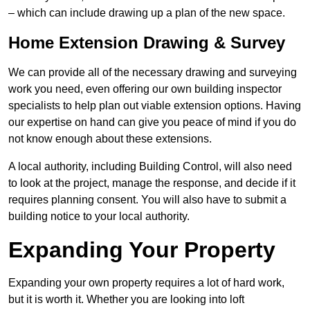
– which can include drawing up a plan of the new space.
Home Extension Drawing & Survey
We can provide all of the necessary drawing and surveying
work you need, even offering our own building inspector
specialists to help plan out viable extension options. Having
our expertise on hand can give you peace of mind if you do
not know enough about these extensions.
A local authority, including Building Control, will also need
to look at the project, manage the response, and decide if it
requires planning consent. You will also have to submit a
building notice to your local authority.
Expanding Your Property
Expanding your own property requires a lot of hard work,
but it is worth it. Whether you are looking into loft