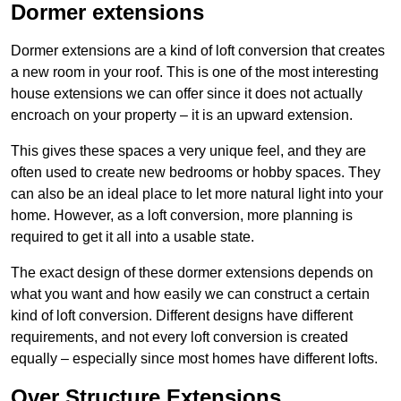
Dormer extensions
Dormer extensions are a kind of loft conversion that creates
a new room in your roof. This is one of the most interesting
house extensions we can offer since it does not actually
encroach on your property – it is an upward extension.
This gives these spaces a very unique feel, and they are
often used to create new bedrooms or hobby spaces. They
can also be an ideal place to let more natural light into your
home. However, as a loft conversion, more planning is
required to get it all into a usable state.
The exact design of these dormer extensions depends on
what you want and how easily we can construct a certain
kind of loft conversion. Different designs have different
requirements, and not every loft conversion is created
equally – especially since most homes have different lofts.
Over Structure Extensions