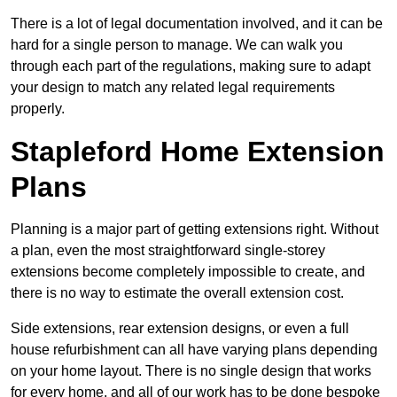
There is a lot of legal documentation involved, and it can be
hard for a single person to manage. We can walk you
through each part of the regulations, making sure to adapt
your design to match any related legal requirements
properly.
Stapleford Home Extension
Plans
Planning is a major part of getting extensions right. Without
a plan, even the most straightforward single-storey
extensions become completely impossible to create, and
there is no way to estimate the overall extension cost.
Side extensions, rear extension designs, or even a full
house refurbishment can all have varying plans depending
on your home layout. There is no single design that works
for every home, and all of our work has to be done bespoke