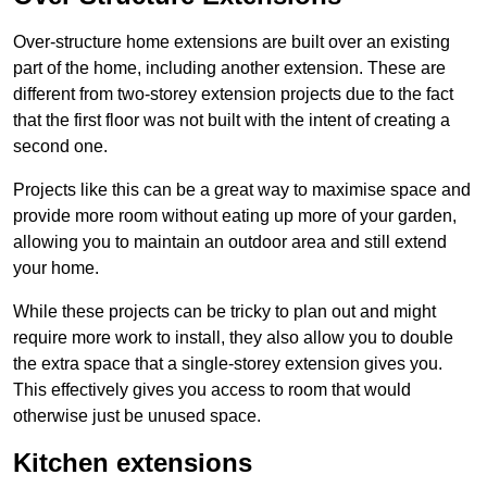
Over-structure home extensions are built over an existing
part of the home, including another extension. These are
different from two-storey extension projects due to the fact
that the first floor was not built with the intent of creating a
second one.
Projects like this can be a great way to maximise space and
provide more room without eating up more of your garden,
allowing you to maintain an outdoor area and still extend
your home.
While these projects can be tricky to plan out and might
require more work to install, they also allow you to double
the extra space that a single-storey extension gives you.
This effectively gives you access to room that would
otherwise just be unused space.
Kitchen extensions