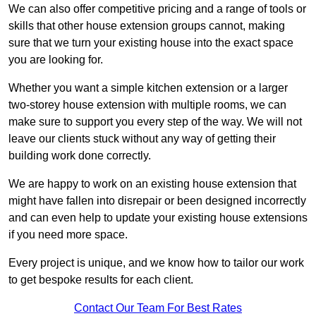
We can also offer competitive pricing and a range of tools or
skills that other house extension groups cannot, making
sure that we turn your existing house into the exact space
you are looking for.
Whether you want a simple kitchen extension or a larger
two-storey house extension with multiple rooms, we can
make sure to support you every step of the way. We will not
leave our clients stuck without any way of getting their
building work done correctly.
We are happy to work on an existing house extension that
might have fallen into disrepair or been designed incorrectly
and can even help to update your existing house extensions
if you need more space.
Every project is unique, and we know how to tailor our work
to get bespoke results for each client.
Contact Our Team For Best Rates