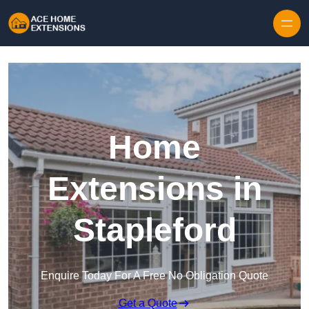
Skip to content
Home
Extensions in
Stapleford
Enquire Today For A Free No Obligation Quote
Get a Quote