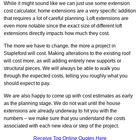
While it might sound like we can just use some extension
cost calculator, home extensions are a very specific addition
that requires a lot of careful planning. Loft extensions are
even more notable since the exact size of different loft
extensions directly impacts how much they cost.
The more we have to change, the more a project in
Stapleford will cost. Making alterations to the existing roof
will cost more, as will adding entirely new supports or
structural pieces. We will always be able to walk you
through the expected costs, telling you roughly what you
should expect to pay.
We are also happy to come up with cost estimates as early
as the planning stage. We do not wait until the house
extensions are already underway to hit you with the
numbers – we make sure that you understand the costs
associated with each new idea or step of the project.
Receive Top Online Quotes Here