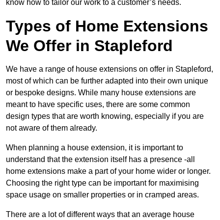
know how to tailor our work to a customer’s needs.
Types of Home Extensions
We Offer in Stapleford
We have a range of house extensions on offer in Stapleford,
most of which can be further adapted into their own unique
or bespoke designs. While many house extensions are
meant to have specific uses, there are some common
design types that are worth knowing, especially if you are
not aware of them already.
When planning a house extension, it is important to
understand that the extension itself has a presence -all
home extensions make a part of your home wider or longer.
Choosing the right type can be important for maximising
space usage on smaller properties or in cramped areas.
There are a lot of different ways that an average house