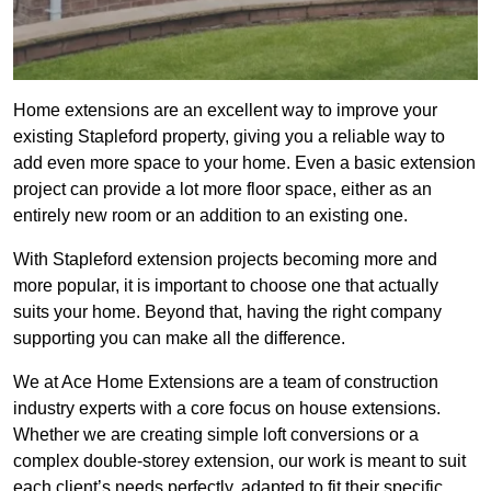
Home extensions are an excellent way to improve your
existing Stapleford property, giving you a reliable way to
add even more space to your home. Even a basic extension
project can provide a lot more floor space, either as an
entirely new room or an addition to an existing one.
With Stapleford extension projects becoming more and
more popular, it is important to choose one that actually
suits your home. Beyond that, having the right company
supporting you can make all the difference.
We at Ace Home Extensions are a team of construction
industry experts with a core focus on house extensions.
Whether we are creating simple loft conversions or a
complex double-storey extension, our work is meant to suit
each client’s needs perfectly, adapted to fit their specific