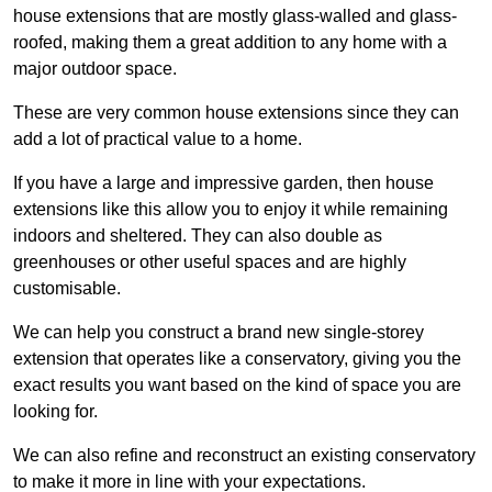
house extensions that are mostly glass-walled and glass-
roofed, making them a great addition to any home with a
major outdoor space.
These are very common house extensions since they can
add a lot of practical value to a home.
If you have a large and impressive garden, then house
extensions like this allow you to enjoy it while remaining
indoors and sheltered. They can also double as
greenhouses or other useful spaces and are highly
customisable.
We can help you construct a brand new single-storey
extension that operates like a conservatory, giving you the
exact results you want based on the kind of space you are
looking for.
We can also refine and reconstruct an existing conservatory
to make it more in line with your expectations.