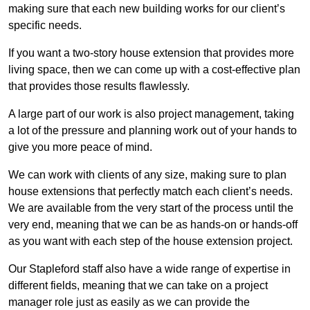
making sure that each new building works for our client’s
specific needs.
If you want a two-story house extension that provides more
living space, then we can come up with a cost-effective plan
that provides those results flawlessly.
A large part of our work is also project management, taking
a lot of the pressure and planning work out of your hands to
give you more peace of mind.
We can work with clients of any size, making sure to plan
house extensions that perfectly match each client’s needs.
We are available from the very start of the process until the
very end, meaning that we can be as hands-on or hands-off
as you want with each step of the house extension project.
Our Stapleford staff also have a wide range of expertise in
different fields, meaning that we can take on a project
manager role just as easily as we can provide the