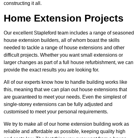
constructing it all.
Home Extension Projects
Our excellent Stapleford team includes a range of seasoned
house extension builders, all of whom boast the skills
needed to tackle a range of house extensions and other
difficult projects. Whether you want small extensions or
larger changes as part of a full house refurbishment, we can
provide the exact results you are looking for.
All of our experts know how to handle building works like
this, meaning that we can plan out house extensions that
are guaranteed to meet your needs. Even the simplest of
single-storey extensions can be fully adjusted and
customised to meet your personal requirements.
We try to make all of our home extension building work as
reliable and affordable as possible, keeping quality high