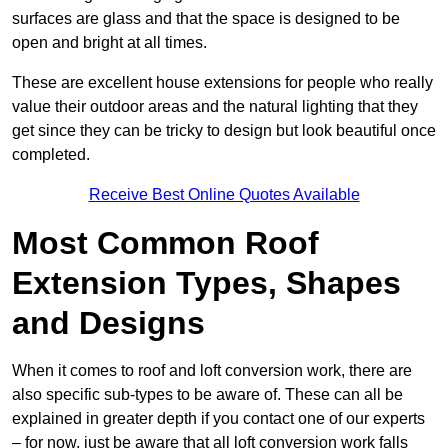
surfaces are glass and that the space is designed to be
open and bright at all times.
These are excellent house extensions for people who really
value their outdoor areas and the natural lighting that they
get since they can be tricky to design but look beautiful once
completed.
Receive Best Online Quotes Available
Most Common Roof
Extension Types, Shapes
and Designs
When it comes to roof and loft conversion work, there are
also specific sub-types to be aware of. These can all be
explained in greater depth if you contact one of our experts
– for now, just be aware that all loft conversion work falls