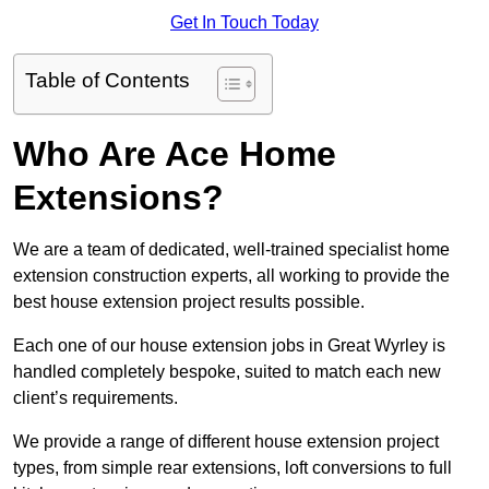
Get In Touch Today
Table of Contents
Who Are Ace Home
Extensions?
We are a team of dedicated, well-trained specialist home
extension construction experts, all working to provide the
best house extension project results possible.
Each one of our house extension jobs in Great Wyrley is
handled completely bespoke, suited to match each new
client’s requirements.
We provide a range of different house extension project
types, from simple rear extensions, loft conversions to full