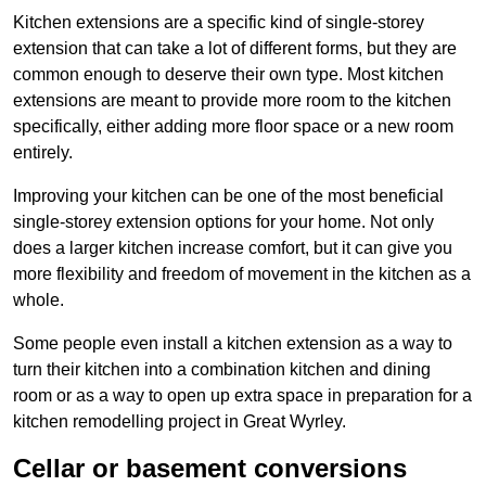
Kitchen extensions are a specific kind of single-storey
extension that can take a lot of different forms, but they are
common enough to deserve their own type. Most kitchen
extensions are meant to provide more room to the kitchen
specifically, either adding more floor space or a new room
entirely.
Improving your kitchen can be one of the most beneficial
single-storey extension options for your home. Not only
does a larger kitchen increase comfort, but it can give you
more flexibility and freedom of movement in the kitchen as a
whole.
Some people even install a kitchen extension as a way to
turn their kitchen into a combination kitchen and dining
room or as a way to open up extra space in preparation for a
kitchen remodelling project in Great Wyrley.
Cellar or basement conversions