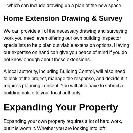
– which can include drawing up a plan of the new space.
Home Extension Drawing & Survey
We can provide all of the necessary drawing and surveying
work you need, even offering our own building inspector
specialists to help plan out viable extension options. Having
our expertise on hand can give you peace of mind if you do
not know enough about these extensions.
A local authority, including Building Control, will also need
to look at the project, manage the response, and decide if it
requires planning consent. You will also have to submit a
building notice to your local authority.
Expanding Your Property
Expanding your own property requires a lot of hard work,
but it is worth it. Whether you are looking into loft