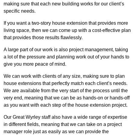
making sure that each new building works for our client’s
specific needs.
If you want a two-story house extension that provides more
living space, then we can come up with a cost-effective plan
that provides those results flawlessly.
A large part of our work is also project management, taking
a lot of the pressure and planning work out of your hands to
give you more peace of mind.
We can work with clients of any size, making sure to plan
house extensions that perfectly match each client’s needs.
We are available from the very start of the process until the
very end, meaning that we can be as hands-on or hands-off
as you want with each step of the house extension project.
Our Great Wyrley staff also have a wide range of expertise
in different fields, meaning that we can take on a project
manager role just as easily as we can provide the