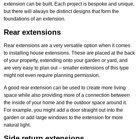
extension can be built. Each project is bespoke and unique,
but there will always be distinct designs that form the
foundations of an extension.
Rear extensions
Rear extensions are a very versatile option when it comes
to installing house extensions. These are placed at the back
of your property, extending onto your garden or yard, and
are very easy to plan out – smaller extensions of this type
might not even require planning permission.
A good rear extension can be used to create more living
space while also providing more of a connection between
the inside of your home and the outdoor space around it.
For example, you might add a door straight out into the
garden or add large windows to the extension for more
natural light.
Side return extensions