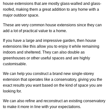
house extensions that are mostly glass-walled and glass-
roofed, making them a great addition to any home with a
major outdoor space.
These are very common house extensions since they can
add a lot of practical value to a home.
If you have a large and impressive garden, then house
extensions like this allow you to enjoy it while remaining
indoors and sheltered. They can also double as
greenhouses or other useful spaces and are highly
customisable.
We can help you construct a brand new single-storey
extension that operates like a conservatory, giving you the
exact results you want based on the kind of space you are
looking for.
We can also refine and reconstruct an existing conservatory
to make it more in line with your expectations.