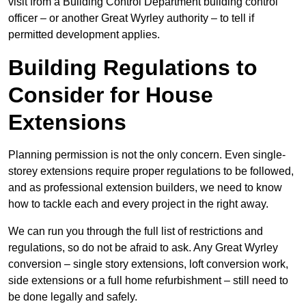
visit from a Building Control Department building control
officer – or another Great Wyrley authority – to tell if
permitted development applies.
Building Regulations to
Consider for House
Extensions
Planning permission is not the only concern. Even single-
storey extensions require proper regulations to be followed,
and as professional extension builders, we need to know
how to tackle each and every project in the right away.
We can run you through the full list of restrictions and
regulations, so do not be afraid to ask. Any Great Wyrley
conversion – single story extensions, loft conversion work,
side extensions or a full home refurbishment – still need to
be done legally and safely.