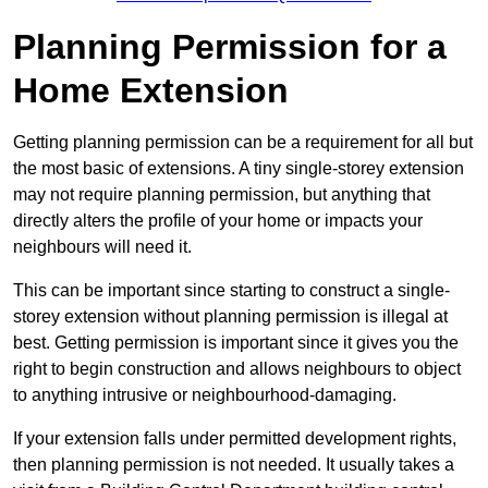
Planning Permission for a
Home Extension
Getting planning permission can be a requirement for all but
the most basic of extensions. A tiny single-storey extension
may not require planning permission, but anything that
directly alters the profile of your home or impacts your
neighbours will need it.
This can be important since starting to construct a single-
storey extension without planning permission is illegal at
best. Getting permission is important since it gives you the
right to begin construction and allows neighbours to object
to anything intrusive or neighbourhood-damaging.
If your extension falls under permitted development rights,
then planning permission is not needed. It usually takes a