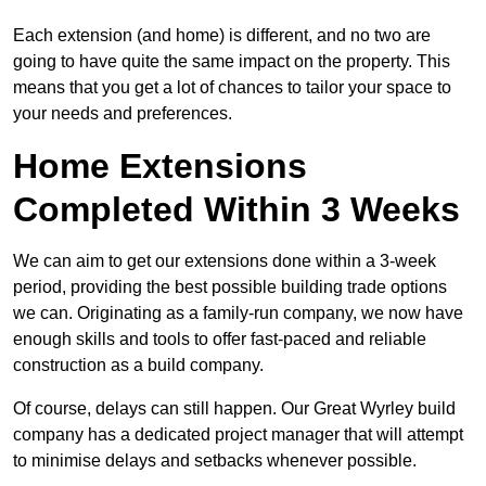
Each extension (and home) is different, and no two are
going to have quite the same impact on the property. This
means that you get a lot of chances to tailor your space to
your needs and preferences.
Home Extensions
Completed Within 3 Weeks
We can aim to get our extensions done within a 3-week
period, providing the best possible building trade options
we can. Originating as a family-run company, we now have
enough skills and tools to offer fast-paced and reliable
construction as a build company.
Of course, delays can still happen. Our Great Wyrley build
company has a dedicated project manager that will attempt
to minimise delays and setbacks whenever possible.