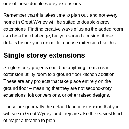
one of these double-storey extensions.
Remember that this takes time to plan out, and not every
home in Great Wyrley will be suited to double-storey
extensions. Finding creative ways of using the added room
can be a fun challenge, but you should consider those
details before you commit to a house extension like this.
Single storey extensions
Single-storey projects could be anything from a rear
extension utility room to a ground-floor kitchen addition.
These are any projects that take place entirely on the
ground floor – meaning that they are not second-story
extensions, loft conversions, or other raised designs.
These are generally the default kind of extension that you
will see in Great Wyrley, and they are also the easiest kind
of major alteration to plan.