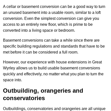
A cellar or basement conversion can be a good way to turn
an unused basement into a usable room, similar to a loft
conversion. Even the simplest conversion can give you
access to an entirely new floor, which is prime to be
converted into a living space or bedroom.
Basement conversions can take a while since there are
specific building regulations and standards that have to be
met before it can be considered a full room.
However, our experience with house extensions in Great
Wyrley allows us to build usable basement conversions
quickly and effectively, no matter what you plan to turn the
space into.
Outbuilding, orangeries and
conservatories
Outbuildings, conservatories and orangeries are all unique