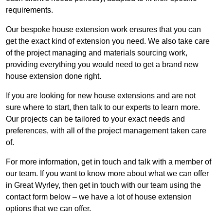
requirements.
Our bespoke house extension work ensures that you can
get the exact kind of extension you need. We also take care
of the project managing and materials sourcing work,
providing everything you would need to get a brand new
house extension done right.
If you are looking for new house extensions and are not
sure where to start, then talk to our experts to learn more.
Our projects can be tailored to your exact needs and
preferences, with all of the project management taken care
of.
For more information, get in touch and talk with a member of
our team. If you want to know more about what we can offer
in Great Wyrley, then get in touch with our team using the
contact form below – we have a lot of house extension
options that we can offer.