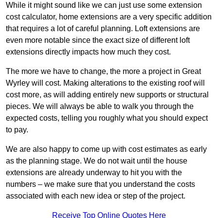
While it might sound like we can just use some extension
cost calculator, home extensions are a very specific addition
that requires a lot of careful planning. Loft extensions are
even more notable since the exact size of different loft
extensions directly impacts how much they cost.
The more we have to change, the more a project in Great
Wyrley will cost. Making alterations to the existing roof will
cost more, as will adding entirely new supports or structural
pieces. We will always be able to walk you through the
expected costs, telling you roughly what you should expect
to pay.
We are also happy to come up with cost estimates as early
as the planning stage. We do not wait until the house
extensions are already underway to hit you with the
numbers – we make sure that you understand the costs
associated with each new idea or step of the project.
Receive Top Online Quotes Here