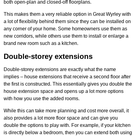
both open-plan and closed-off floorplans.
This makes them a very reliable option in Great Wyrley with
a lot of flexibility behind them since they can be installed on
any corner of your home. Some homeowners use them as
new corridors, while others use them to install or enlarge a
brand new room such as a kitchen.
Double-storey extensions
Double-storey extensions are exactly what the name
implies – house extensions that receive a second floor after
the first is constructed. This essentially gives you double the
house extension space and opens up a lot more options
with how you use the added rooms.
While this can take more planning and cost more overall, it
also provides a lot more floor space and can give you
double the options to play with. For example, if your kitchen
is directly below a bedroom, then you can extend both using