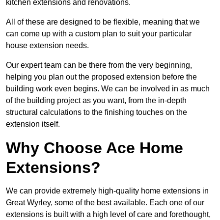
kitchen extensions and renovations.
All of these are designed to be flexible, meaning that we
can come up with a custom plan to suit your particular
house extension needs.
Our expert team can be there from the very beginning,
helping you plan out the proposed extension before the
building work even begins. We can be involved in as much
of the building project as you want, from the in-depth
structural calculations to the finishing touches on the
extension itself.
Why Choose Ace Home
Extensions?
We can provide extremely high-quality home extensions in
Great Wyrley, some of the best available. Each one of our
extensions is built with a high level of care and forethought,