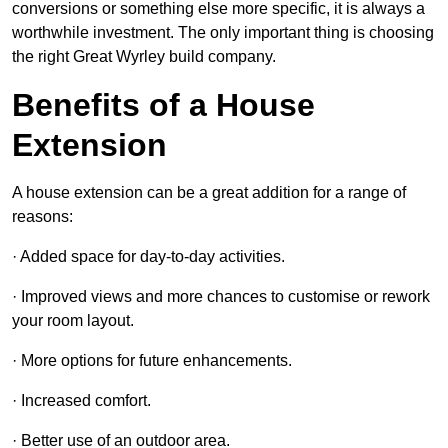
conversions or something else more specific, it is always a
worthwhile investment. The only important thing is choosing
the right Great Wyrley build company.
Benefits of a House
Extension
A house extension can be a great addition for a range of
reasons:
· Added space for day-to-day activities.
· Improved views and more chances to customise or rework
your room layout.
· More options for future enhancements.
· Increased comfort.
· Better use of an outdoor area.