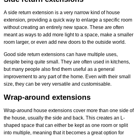
A side return extension is a very narrow kind of house
extension, providing a quick way to enlarge a specific room
without creating an entirely new space. These are often
meant as ways to add more light to a space, make a smaller
room larger, or even add new doors to the outside world.
Good side return extensions can have multiple uses,
despite being quite small. They are often used in kitchens,
but many people also find them useful as a general
improvement to any part of the home. Even with their small
size, they can be very versatile and customisable.
Wrap-around extensions
Wrap-around house extensions cover more than one side of
the house, usually the side and back. This creates an L-
shaped space that can either be kept as one room or split
into multiple, meaning that it becomes a great option for