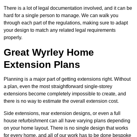
There is a lot of legal documentation involved, and it can be
hard for a single person to manage. We can walk you
through each part of the regulations, making sure to adapt
your design to match any related legal requirements
properly.
Great Wyrley Home
Extension Plans
Planning is a major part of getting extensions right. Without
a plan, even the most straightforward single-storey
extensions become completely impossible to create, and
there is no way to estimate the overall extension cost.
Side extensions, rear extension designs, or even a full
house refurbishment can all have varying plans depending
on your home layout. There is no single design that works
for every home, and all of our work has to be done bespoke