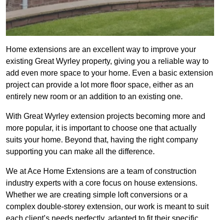
Home extensions are an excellent way to improve your
existing Great Wyrley property, giving you a reliable way to
add even more space to your home. Even a basic extension
project can provide a lot more floor space, either as an
entirely new room or an addition to an existing one.
With Great Wyrley extension projects becoming more and
more popular, it is important to choose one that actually
suits your home. Beyond that, having the right company
supporting you can make all the difference.
We at Ace Home Extensions are a team of construction
industry experts with a core focus on house extensions.
Whether we are creating simple loft conversions or a
complex double-storey extension, our work is meant to suit
each client’s needs perfectly, adapted to fit their specific