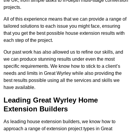
the UK, from simple tasks to in-depth multi-stage conversion
projects.
All of this experience means that we can provide a range of
tailored solutions to each issue you might face, ensuring
that you get the best possible house extension results with
each step of the project.
Our past work has also allowed us to refine our skills, and
we can produce stunning results under even the most
specific requirements. We know how to stick to a client’s
needs and limits in Great Wyrley while also providing the
best results possible using all the services and skills we
have available.
Leading Great Wyrley Home
Extension Builders
As leading house extension builders, we know how to
approach a range of extension project types in Great