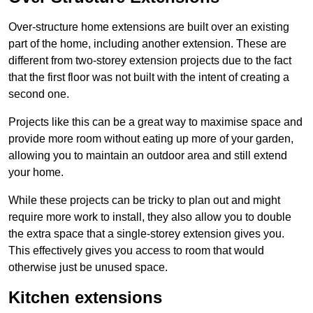
Over-structure home extensions are built over an existing
part of the home, including another extension. These are
different from two-storey extension projects due to the fact
that the first floor was not built with the intent of creating a
second one.
Projects like this can be a great way to maximise space and
provide more room without eating up more of your garden,
allowing you to maintain an outdoor area and still extend
your home.
While these projects can be tricky to plan out and might
require more work to install, they also allow you to double
the extra space that a single-storey extension gives you.
This effectively gives you access to room that would
otherwise just be unused space.
Kitchen extensions