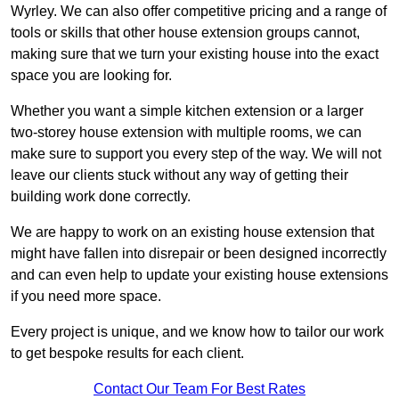
Wyrley. We can also offer competitive pricing and a range of
tools or skills that other house extension groups cannot,
making sure that we turn your existing house into the exact
space you are looking for.
Whether you want a simple kitchen extension or a larger
two-storey house extension with multiple rooms, we can
make sure to support you every step of the way. We will not
leave our clients stuck without any way of getting their
building work done correctly.
We are happy to work on an existing house extension that
might have fallen into disrepair or been designed incorrectly
and can even help to update your existing house extensions
if you need more space.
Every project is unique, and we know how to tailor our work
to get bespoke results for each client.
Contact Our Team For Best Rates