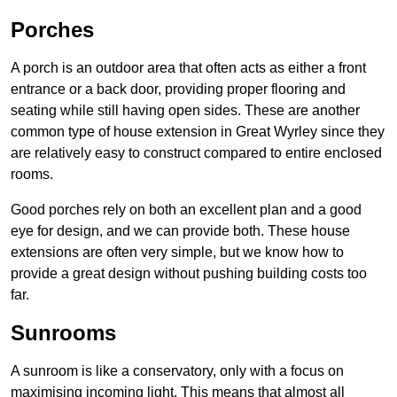
Porches
A porch is an outdoor area that often acts as either a front
entrance or a back door, providing proper flooring and
seating while still having open sides. These are another
common type of house extension in Great Wyrley since they
are relatively easy to construct compared to entire enclosed
rooms.
Good porches rely on both an excellent plan and a good
eye for design, and we can provide both. These house
extensions are often very simple, but we know how to
provide a great design without pushing building costs too
far.
Sunrooms
A sunroom is like a conservatory, only with a focus on
maximising incoming light. This means that almost all