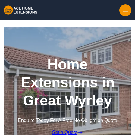
Skip to content
Home
Extensions in
Great Wyrley
Enquire Today For A Free No Obligation Quote
Get a Quote