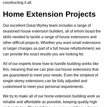
constructing it all.
Home Extension Projects
Our excellent Great Wyrley team includes a range of
seasoned house extension builders, all of whom boast the
skills needed to tackle a range of house extensions and
other difficult projects. Whether you want small extensions
or larger changes as part of a full house refurbishment, we
can provide the exact results you are looking for.
All of our experts know how to handle building works like
this, meaning that we can plan out house extensions that
are guaranteed to meet your needs. Even the simplest of
single-storey extensions can be fully adjusted and
customised to meet your personal requirements.
We try to make all of our home extension building work as
reliable and affordable as possible, keeping quality high