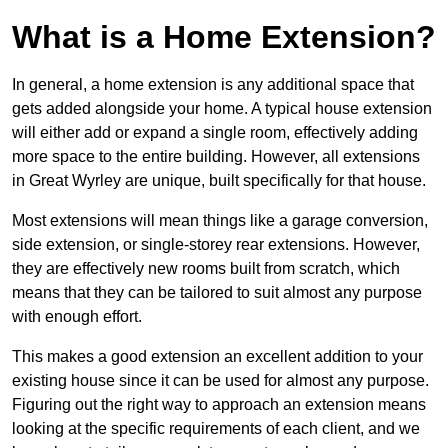
What is a Home Extension?
In general, a home extension is any additional space that
gets added alongside your home. A typical house extension
will either add or expand a single room, effectively adding
more space to the entire building. However, all extensions
in Great Wyrley are unique, built specifically for that house.
Most extensions will mean things like a garage conversion,
side extension, or single-storey rear extensions. However,
they are effectively new rooms built from scratch, which
means that they can be tailored to suit almost any purpose
with enough effort.
This makes a good extension an excellent addition to your
existing house since it can be used for almost any purpose.
Figuring out the right way to approach an extension means
looking at the specific requirements of each client, and we