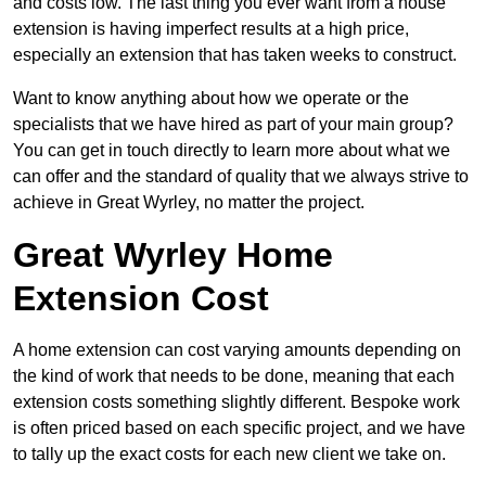
and costs low. The last thing you ever want from a house
extension is having imperfect results at a high price,
especially an extension that has taken weeks to construct.
Want to know anything about how we operate or the
specialists that we have hired as part of your main group?
You can get in touch directly to learn more about what we
can offer and the standard of quality that we always strive to
achieve in Great Wyrley, no matter the project.
Great Wyrley Home
Extension Cost
A home extension can cost varying amounts depending on
the kind of work that needs to be done, meaning that each
extension costs something slightly different. Bespoke work
is often priced based on each specific project, and we have
to tally up the exact costs for each new client we take on.