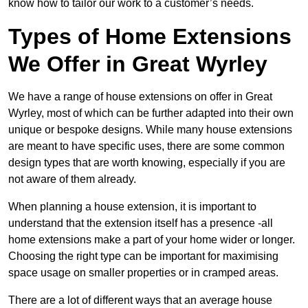
know how to tailor our work to a customer’s needs.
Types of Home Extensions
We Offer in Great Wyrley
We have a range of house extensions on offer in Great
Wyrley, most of which can be further adapted into their own
unique or bespoke designs. While many house extensions
are meant to have specific uses, there are some common
design types that are worth knowing, especially if you are
not aware of them already.
When planning a house extension, it is important to
understand that the extension itself has a presence -all
home extensions make a part of your home wider or longer.
Choosing the right type can be important for maximising
space usage on smaller properties or in cramped areas.
There are a lot of different ways that an average house