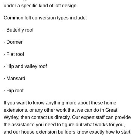
under a specific kind of loft design.
Common loft conversion types include:
· Butterfly roof
· Dormer
· Flat roof
· Hip and valley roof
· Mansard
· Hip roof
If you want to know anything more about these home
extensions, or any other work that we can do in Great
Wyrley, then contact us directly. Our expert staff can provide
the assistance you need to figure out what works for you,
and our house extension builders know exactly how to start