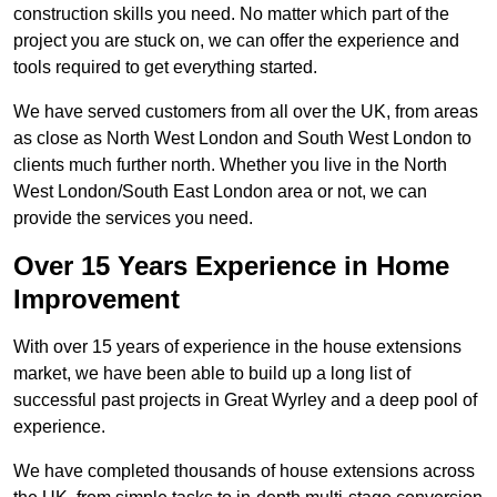
construction skills you need. No matter which part of the
project you are stuck on, we can offer the experience and
tools required to get everything started.
We have served customers from all over the UK, from areas
as close as North West London and South West London to
clients much further north. Whether you live in the North
West London/South East London area or not, we can
provide the services you need.
Over 15 Years Experience in Home
Improvement
With over 15 years of experience in the house extensions
market, we have been able to build up a long list of
successful past projects in Great Wyrley and a deep pool of
experience.
We have completed thousands of house extensions across