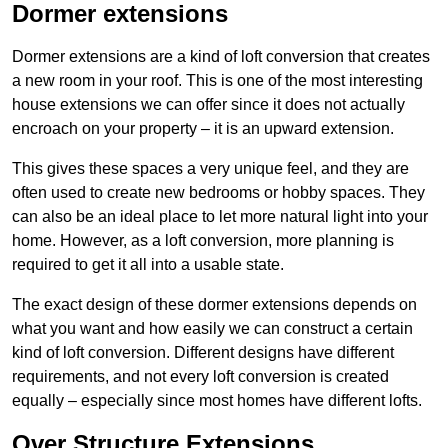
Dormer extensions
Dormer extensions are a kind of loft conversion that creates
a new room in your roof. This is one of the most interesting
house extensions we can offer since it does not actually
encroach on your property – it is an upward extension.
This gives these spaces a very unique feel, and they are
often used to create new bedrooms or hobby spaces. They
can also be an ideal place to let more natural light into your
home. However, as a loft conversion, more planning is
required to get it all into a usable state.
The exact design of these dormer extensions depends on
what you want and how easily we can construct a certain
kind of loft conversion. Different designs have different
requirements, and not every loft conversion is created
equally – especially since most homes have different lofts.
Over Structure Extensions