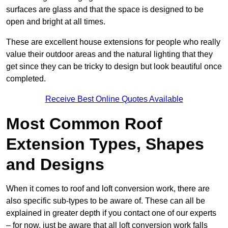
surfaces are glass and that the space is designed to be
open and bright at all times.
These are excellent house extensions for people who really
value their outdoor areas and the natural lighting that they
get since they can be tricky to design but look beautiful once
completed.
Receive Best Online Quotes Available
Most Common Roof
Extension Types, Shapes
and Designs
When it comes to roof and loft conversion work, there are
also specific sub-types to be aware of. These can all be
explained in greater depth if you contact one of our experts
– for now, just be aware that all loft conversion work falls