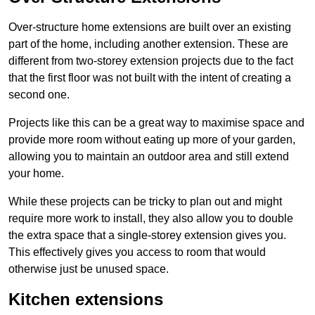
Over-structure home extensions are built over an existing
part of the home, including another extension. These are
different from two-storey extension projects due to the fact
that the first floor was not built with the intent of creating a
second one.
Projects like this can be a great way to maximise space and
provide more room without eating up more of your garden,
allowing you to maintain an outdoor area and still extend
your home.
While these projects can be tricky to plan out and might
require more work to install, they also allow you to double
the extra space that a single-storey extension gives you.
This effectively gives you access to room that would
otherwise just be unused space.
Kitchen extensions