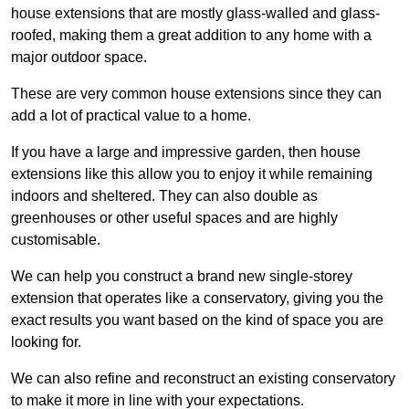
house extensions that are mostly glass-walled and glass-
roofed, making them a great addition to any home with a
major outdoor space.
These are very common house extensions since they can
add a lot of practical value to a home.
If you have a large and impressive garden, then house
extensions like this allow you to enjoy it while remaining
indoors and sheltered. They can also double as
greenhouses or other useful spaces and are highly
customisable.
We can help you construct a brand new single-storey
extension that operates like a conservatory, giving you the
exact results you want based on the kind of space you are
looking for.
We can also refine and reconstruct an existing conservatory
to make it more in line with your expectations.