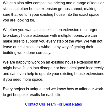
We can also offer competitive pricing and a range of tools or
skills that other house extension groups cannot, making
sure that we turn your existing house into the exact space
you are looking for.
Whether you want a simple kitchen extension or a larger
two-storey house extension with multiple rooms, we can
make sure to support you every step of the way. We will not
leave our clients stuck without any way of getting their
building work done correctly.
We are happy to work on an existing house extension that
might have fallen into disrepair or been designed incorrectly
and can even help to update your existing house extensions
if you need more space.
Every project is unique, and we know how to tailor our work
to get bespoke results for each client.
Contact Our Team For Best Rates