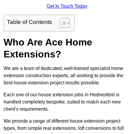
Get In Touch Today
Table of Contents
Who Are Ace Home
Extensions?
We are a team of dedicated, well-trained specialist home
extension construction experts, all working to provide the
best house extension project results possible.
Each one of our house extension jobs in Hednesford is
handled completely bespoke, suited to match each new
client’s requirements.
We provide a range of different house extension project
types, from simple rear extensions, loft conversions to full