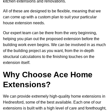
kitchen extensions and renovations.
All of these are designed to be flexible, meaning that we
can come up with a custom plan to suit your particular
house extension needs.
Our expert team can be there from the very beginning,
helping you plan out the proposed extension before the
building work even begins. We can be involved in as much
of the building project as you want, from the in-depth
structural calculations to the finishing touches on the
extension itself.
Why Choose Ace Home
Extensions?
We can provide extremely high-quality home extensions in
Hednesford, some of the best available. Each one of our
extensions is built with a high level of care and forethought,