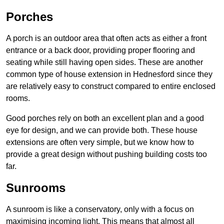
Porches
A porch is an outdoor area that often acts as either a front
entrance or a back door, providing proper flooring and
seating while still having open sides. These are another
common type of house extension in Hednesford since they
are relatively easy to construct compared to entire enclosed
rooms.
Good porches rely on both an excellent plan and a good
eye for design, and we can provide both. These house
extensions are often very simple, but we know how to
provide a great design without pushing building costs too
far.
Sunrooms
A sunroom is like a conservatory, only with a focus on
maximising incoming light. This means that almost all