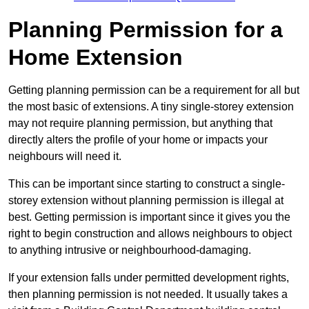
Planning Permission for a
Home Extension
Getting planning permission can be a requirement for all but
the most basic of extensions. A tiny single-storey extension
may not require planning permission, but anything that
directly alters the profile of your home or impacts your
neighbours will need it.
This can be important since starting to construct a single-
storey extension without planning permission is illegal at
best. Getting permission is important since it gives you the
right to begin construction and allows neighbours to object
to anything intrusive or neighbourhood-damaging.
If your extension falls under permitted development rights,
then planning permission is not needed. It usually takes a