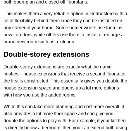
both open-plan and closed-off floorplans.
This makes them a very reliable option in Hednesford with a
lot of flexibility behind them since they can be installed on
any corner of your home. Some homeowners use them as
new corridors, while others use them to install or enlarge a
brand new room such as a kitchen.
Double-storey extensions
Double-storey extensions are exactly what the name
implies – house extensions that receive a second floor after
the first is constructed. This essentially gives you double the
house extension space and opens up a lot more options
with how you use the added rooms.
While this can take more planning and cost more overall, it
also provides a lot more floor space and can give you
double the options to play with. For example, if your kitchen
is directly below a bedroom, then you can extend both using