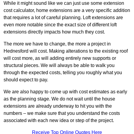
While it might sound like we can just use some extension
cost calculator, home extensions are a very specific addition
that requires a lot of careful planning. Loft extensions are
even more notable since the exact size of different loft
extensions directly impacts how much they cost.
The more we have to change, the more a project in
Hednesford will cost. Making alterations to the existing roof
will cost more, as will adding entirely new supports or
structural pieces. We will always be able to walk you
through the expected costs, telling you roughly what you
should expect to pay.
We are also happy to come up with cost estimates as early
as the planning stage. We do not wait until the house
extensions are already underway to hit you with the
numbers – we make sure that you understand the costs
associated with each new idea or step of the project.
Receive Top Online Quotes Here