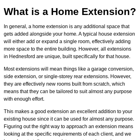
What is a Home Extension?
In general, a home extension is any additional space that
gets added alongside your home. A typical house extension
will either add or expand a single room, effectively adding
more space to the entire building. However, all extensions
in Hednesford are unique, built specifically for that house.
Most extensions will mean things like a garage conversion,
side extension, or single-storey rear extensions. However,
they are effectively new rooms built from scratch, which
means that they can be tailored to suit almost any purpose
with enough effort.
This makes a good extension an excellent addition to your
existing house since it can be used for almost any purpose.
Figuring out the right way to approach an extension means
looking at the specific requirements of each client, and we