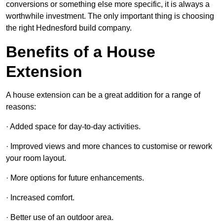
conversions or something else more specific, it is always a
worthwhile investment. The only important thing is choosing
the right Hednesford build company.
Benefits of a House
Extension
A house extension can be a great addition for a range of
reasons:
· Added space for day-to-day activities.
· Improved views and more chances to customise or rework
your room layout.
· More options for future enhancements.
· Increased comfort.
· Better use of an outdoor area.