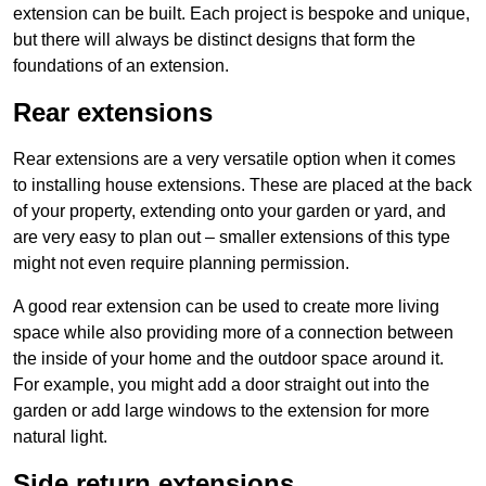
extension can be built. Each project is bespoke and unique,
but there will always be distinct designs that form the
foundations of an extension.
Rear extensions
Rear extensions are a very versatile option when it comes
to installing house extensions. These are placed at the back
of your property, extending onto your garden or yard, and
are very easy to plan out – smaller extensions of this type
might not even require planning permission.
A good rear extension can be used to create more living
space while also providing more of a connection between
the inside of your home and the outdoor space around it.
For example, you might add a door straight out into the
garden or add large windows to the extension for more
natural light.
Side return extensions