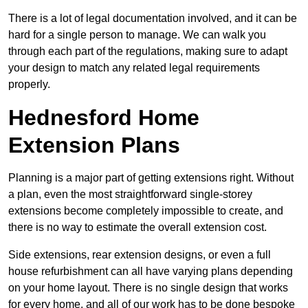
There is a lot of legal documentation involved, and it can be
hard for a single person to manage. We can walk you
through each part of the regulations, making sure to adapt
your design to match any related legal requirements
properly.
Hednesford Home
Extension Plans
Planning is a major part of getting extensions right. Without
a plan, even the most straightforward single-storey
extensions become completely impossible to create, and
there is no way to estimate the overall extension cost.
Side extensions, rear extension designs, or even a full
house refurbishment can all have varying plans depending
on your home layout. There is no single design that works
for every home, and all of our work has to be done bespoke