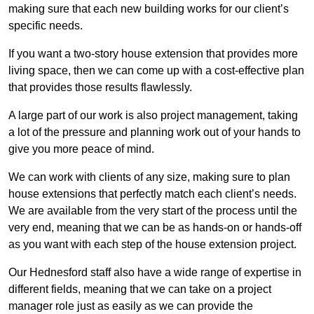
making sure that each new building works for our client’s
specific needs.
If you want a two-story house extension that provides more
living space, then we can come up with a cost-effective plan
that provides those results flawlessly.
A large part of our work is also project management, taking
a lot of the pressure and planning work out of your hands to
give you more peace of mind.
We can work with clients of any size, making sure to plan
house extensions that perfectly match each client’s needs.
We are available from the very start of the process until the
very end, meaning that we can be as hands-on or hands-off
as you want with each step of the house extension project.
Our Hednesford staff also have a wide range of expertise in
different fields, meaning that we can take on a project
manager role just as easily as we can provide the