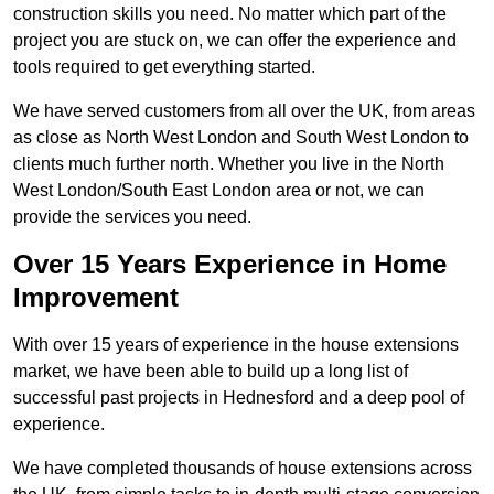
construction skills you need. No matter which part of the
project you are stuck on, we can offer the experience and
tools required to get everything started.
We have served customers from all over the UK, from areas
as close as North West London and South West London to
clients much further north. Whether you live in the North
West London/South East London area or not, we can
provide the services you need.
Over 15 Years Experience in Home
Improvement
With over 15 years of experience in the house extensions
market, we have been able to build up a long list of
successful past projects in Hednesford and a deep pool of
experience.
We have completed thousands of house extensions across