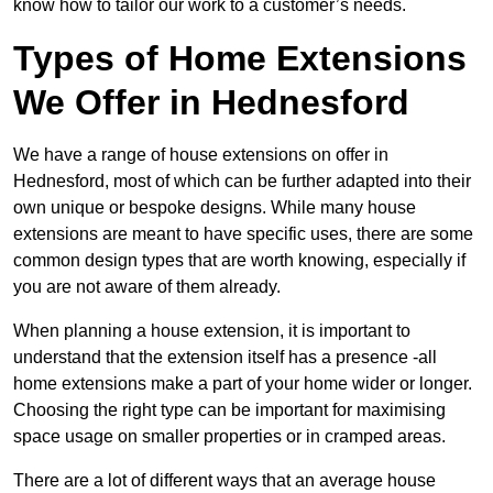
know how to tailor our work to a customer’s needs.
Types of Home Extensions
We Offer in Hednesford
We have a range of house extensions on offer in
Hednesford, most of which can be further adapted into their
own unique or bespoke designs. While many house
extensions are meant to have specific uses, there are some
common design types that are worth knowing, especially if
you are not aware of them already.
When planning a house extension, it is important to
understand that the extension itself has a presence -all
home extensions make a part of your home wider or longer.
Choosing the right type can be important for maximising
space usage on smaller properties or in cramped areas.
There are a lot of different ways that an average house