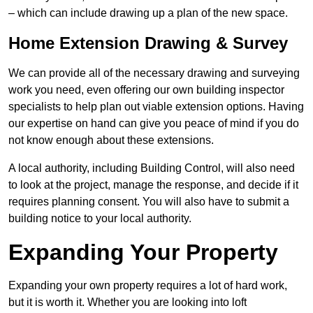
– which can include drawing up a plan of the new space.
Home Extension Drawing & Survey
We can provide all of the necessary drawing and surveying
work you need, even offering our own building inspector
specialists to help plan out viable extension options. Having
our expertise on hand can give you peace of mind if you do
not know enough about these extensions.
A local authority, including Building Control, will also need
to look at the project, manage the response, and decide if it
requires planning consent. You will also have to submit a
building notice to your local authority.
Expanding Your Property
Expanding your own property requires a lot of hard work,
but it is worth it. Whether you are looking into loft