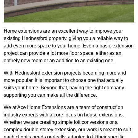
Home extensions are an excellent way to improve your
existing Hednesford property, giving you a reliable way to
add even more space to your home. Even a basic extension
project can provide a lot more floor space, either as an
entirely new room or an addition to an existing one.
With Hednesford extension projects becoming more and
more popular, it is important to choose one that actually
suits your home. Beyond that, having the right company
supporting you can make all the difference.
We at Ace Home Extensions are a team of construction
industry experts with a core focus on house extensions.
Whether we are creating simple loft conversions or a
complex double-storey extension, our work is meant to suit
each client’s needs perfectly, adapted to fit their specific