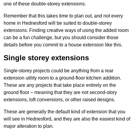
one of these double-storey extensions.
Remember that this takes time to plan out, and not every
home in Hednesford will be suited to double-storey
extensions. Finding creative ways of using the added room
can be a fun challenge, but you should consider those
details before you commit to a house extension like this.
Single storey extensions
Single-storey projects could be anything from a rear
extension utility room to a ground-floor kitchen addition.
These are any projects that take place entirely on the
ground floor – meaning that they are not second-story
extensions, loft conversions, or other raised designs.
These are generally the default kind of extension that you
will see in Hednesford, and they are also the easiest kind of
major alteration to plan.