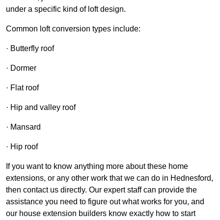
under a specific kind of loft design.
Common loft conversion types include:
· Butterfly roof
· Dormer
· Flat roof
· Hip and valley roof
· Mansard
· Hip roof
If you want to know anything more about these home
extensions, or any other work that we can do in Hednesford,
then contact us directly. Our expert staff can provide the
assistance you need to figure out what works for you, and
our house extension builders know exactly how to start