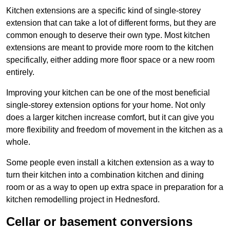
Kitchen extensions are a specific kind of single-storey
extension that can take a lot of different forms, but they are
common enough to deserve their own type. Most kitchen
extensions are meant to provide more room to the kitchen
specifically, either adding more floor space or a new room
entirely.
Improving your kitchen can be one of the most beneficial
single-storey extension options for your home. Not only
does a larger kitchen increase comfort, but it can give you
more flexibility and freedom of movement in the kitchen as a
whole.
Some people even install a kitchen extension as a way to
turn their kitchen into a combination kitchen and dining
room or as a way to open up extra space in preparation for a
kitchen remodelling project in Hednesford.
Cellar or basement conversions