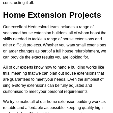
constructing it all.
Home Extension Projects
Our excellent Hednesford team includes a range of
seasoned house extension builders, all of whom boast the
skills needed to tackle a range of house extensions and
other difficult projects. Whether you want small extensions
or larger changes as part of a full house refurbishment, we
can provide the exact results you are looking for.
All of our experts know how to handle building works like
this, meaning that we can plan out house extensions that
are guaranteed to meet your needs. Even the simplest of
single-storey extensions can be fully adjusted and
customised to meet your personal requirements.
We try to make all of our home extension building work as
reliable and affordable as possible, keeping quality high