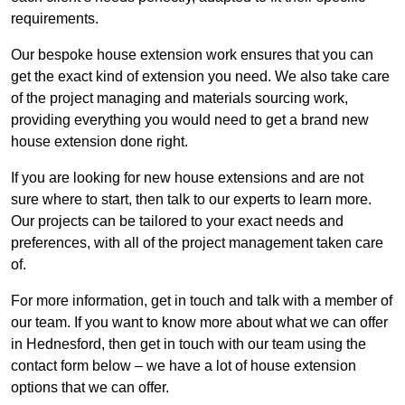
requirements.
Our bespoke house extension work ensures that you can
get the exact kind of extension you need. We also take care
of the project managing and materials sourcing work,
providing everything you would need to get a brand new
house extension done right.
If you are looking for new house extensions and are not
sure where to start, then talk to our experts to learn more.
Our projects can be tailored to your exact needs and
preferences, with all of the project management taken care
of.
For more information, get in touch and talk with a member of
our team. If you want to know more about what we can offer
in Hednesford, then get in touch with our team using the
contact form below – we have a lot of house extension
options that we can offer.