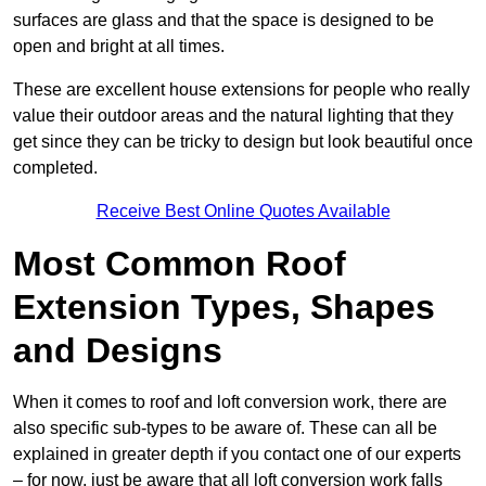
surfaces are glass and that the space is designed to be
open and bright at all times.
These are excellent house extensions for people who really
value their outdoor areas and the natural lighting that they
get since they can be tricky to design but look beautiful once
completed.
Receive Best Online Quotes Available
Most Common Roof
Extension Types, Shapes
and Designs
When it comes to roof and loft conversion work, there are
also specific sub-types to be aware of. These can all be
explained in greater depth if you contact one of our experts
– for now, just be aware that all loft conversion work falls