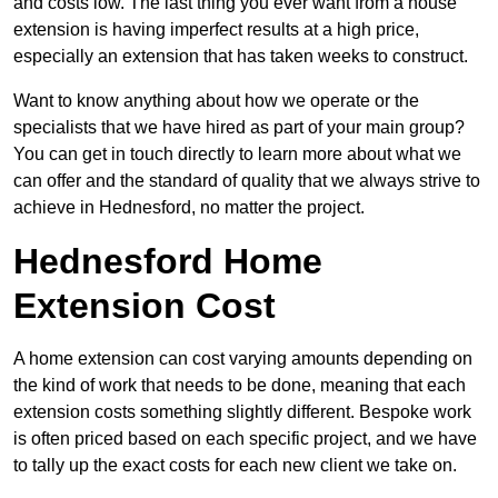
and costs low. The last thing you ever want from a house
extension is having imperfect results at a high price,
especially an extension that has taken weeks to construct.
Want to know anything about how we operate or the
specialists that we have hired as part of your main group?
You can get in touch directly to learn more about what we
can offer and the standard of quality that we always strive to
achieve in Hednesford, no matter the project.
Hednesford Home
Extension Cost
A home extension can cost varying amounts depending on
the kind of work that needs to be done, meaning that each
extension costs something slightly different. Bespoke work
is often priced based on each specific project, and we have
to tally up the exact costs for each new client we take on.