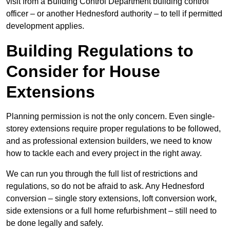
visit from a Building Control Department building control
officer – or another Hednesford authority – to tell if permitted
development applies.
Building Regulations to
Consider for House
Extensions
Planning permission is not the only concern. Even single-
storey extensions require proper regulations to be followed,
and as professional extension builders, we need to know
how to tackle each and every project in the right away.
We can run you through the full list of restrictions and
regulations, so do not be afraid to ask. Any Hednesford
conversion – single story extensions, loft conversion work,
side extensions or a full home refurbishment – still need to
be done legally and safely.