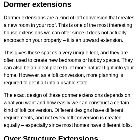
Dormer extensions
Dormer extensions are a kind of loft conversion that creates
a new room in your roof. This is one of the most interesting
house extensions we can offer since it does not actually
encroach on your property – it is an upward extension.
This gives these spaces a very unique feel, and they are
often used to create new bedrooms or hobby spaces. They
can also be an ideal place to let more natural light into your
home. However, as a loft conversion, more planning is
required to get it all into a usable state.
The exact design of these dormer extensions depends on
what you want and how easily we can construct a certain
kind of loft conversion. Different designs have different
requirements, and not every loft conversion is created
equally – especially since most homes have different lofts.
Over Structure Extensions