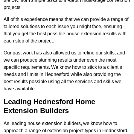
the UK, from simple tasks to in-depth multi-stage conversion
projects.
All of this experience means that we can provide a range of
tailored solutions to each issue you might face, ensuring
that you get the best possible house extension results with
each step of the project.
Our past work has also allowed us to refine our skills, and
we can produce stunning results under even the most
specific requirements. We know how to stick to a client’s
needs and limits in Hednesford while also providing the
best results possible using all the services and skills we
have available.
Leading Hednesford Home
Extension Builders
As leading house extension builders, we know how to
approach a range of extension project types in Hednesford.