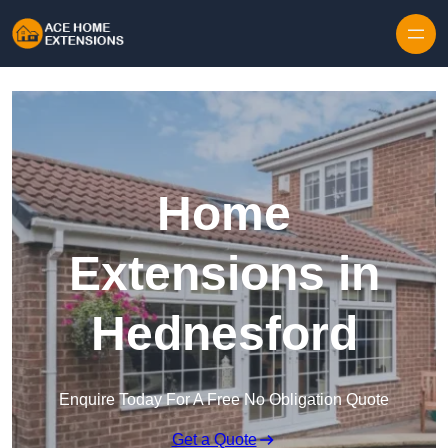
Skip to content
Home
Extensions in
Hednesford
Enquire Today For A Free No Obligation Quote
Get a Quote