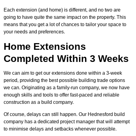
Each extension (and home) is different, and no two are
going to have quite the same impact on the property. This
means that you get a lot of chances to tailor your space to
your needs and preferences.
Home Extensions
Completed Within 3 Weeks
We can aim to get our extensions done within a 3-week
period, providing the best possible building trade options
we can. Originating as a family-run company, we now have
enough skills and tools to offer fast-paced and reliable
construction as a build company.
Of course, delays can still happen. Our Hednesford build
company has a dedicated project manager that will attempt
to minimise delays and setbacks whenever possible.