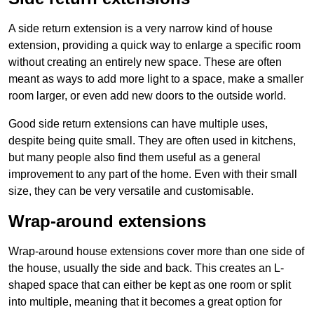
A side return extension is a very narrow kind of house
extension, providing a quick way to enlarge a specific room
without creating an entirely new space. These are often
meant as ways to add more light to a space, make a smaller
room larger, or even add new doors to the outside world.
Good side return extensions can have multiple uses,
despite being quite small. They are often used in kitchens,
but many people also find them useful as a general
improvement to any part of the home. Even with their small
size, they can be very versatile and customisable.
Wrap-around extensions
Wrap-around house extensions cover more than one side of
the house, usually the side and back. This creates an L-
shaped space that can either be kept as one room or split
into multiple, meaning that it becomes a great option for