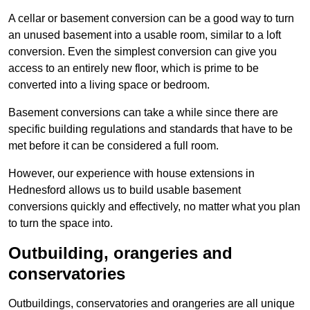
A cellar or basement conversion can be a good way to turn
an unused basement into a usable room, similar to a loft
conversion. Even the simplest conversion can give you
access to an entirely new floor, which is prime to be
converted into a living space or bedroom.
Basement conversions can take a while since there are
specific building regulations and standards that have to be
met before it can be considered a full room.
However, our experience with house extensions in
Hednesford allows us to build usable basement
conversions quickly and effectively, no matter what you plan
to turn the space into.
Outbuilding, orangeries and
conservatories
Outbuildings, conservatories and orangeries are all unique