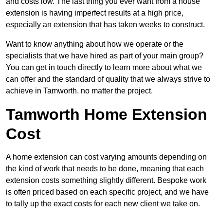
and costs low. The last thing you ever want from a house
extension is having imperfect results at a high price,
especially an extension that has taken weeks to construct.
Want to know anything about how we operate or the
specialists that we have hired as part of your main group?
You can get in touch directly to learn more about what we
can offer and the standard of quality that we always strive to
achieve in Tamworth, no matter the project.
Tamworth Home Extension
Cost
A home extension can cost varying amounts depending on
the kind of work that needs to be done, meaning that each
extension costs something slightly different. Bespoke work
is often priced based on each specific project, and we have
to tally up the exact costs for each new client we take on.