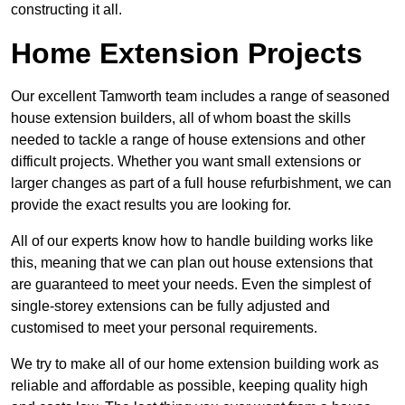
constructing it all.
Home Extension Projects
Our excellent Tamworth team includes a range of seasoned
house extension builders, all of whom boast the skills
needed to tackle a range of house extensions and other
difficult projects. Whether you want small extensions or
larger changes as part of a full house refurbishment, we can
provide the exact results you are looking for.
All of our experts know how to handle building works like
this, meaning that we can plan out house extensions that
are guaranteed to meet your needs. Even the simplest of
single-storey extensions can be fully adjusted and
customised to meet your personal requirements.
We try to make all of our home extension building work as
reliable and affordable as possible, keeping quality high