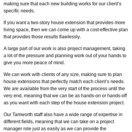
making sure that each new building works for our client’s
specific needs.
If you want a two-story house extension that provides more
living space, then we can come up with a cost-effective plan
that provides those results flawlessly.
A large part of our work is also project management, taking
a lot of the pressure and planning work out of your hands to
give you more peace of mind.
We can work with clients of any size, making sure to plan
house extensions that perfectly match each client’s needs.
We are available from the very start of the process until the
very end, meaning that we can be as hands-on or hands-off
as you want with each step of the house extension project.
Our Tamworth staff also have a wide range of expertise in
different fields, meaning that we can take on a project
manager role just as easily as we can provide the