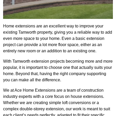
Home extensions are an excellent way to improve your
existing Tamworth property, giving you a reliable way to add
even more space to your home. Even a basic extension
project can provide a lot more floor space, either as an
entirely new room or an addition to an existing one.
With Tamworth extension projects becoming more and more
popular, it is important to choose one that actually suits your
home. Beyond that, having the right company supporting
you can make all the difference.
We at Ace Home Extensions are a team of construction
industry experts with a core focus on house extensions.
Whether we are creating simple loft conversions or a
complex double-storey extension, our work is meant to suit
each client’s needs perfectly, adapted to fit their specific