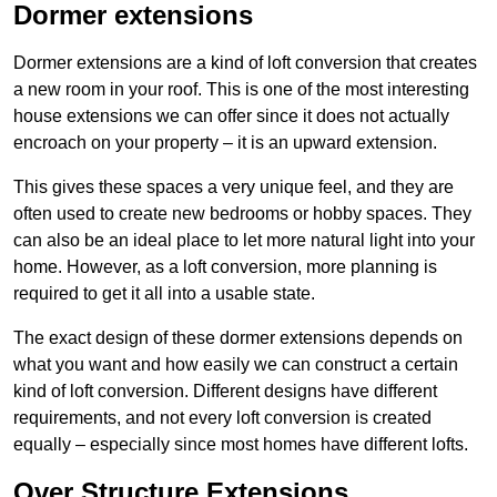
Dormer extensions
Dormer extensions are a kind of loft conversion that creates
a new room in your roof. This is one of the most interesting
house extensions we can offer since it does not actually
encroach on your property – it is an upward extension.
This gives these spaces a very unique feel, and they are
often used to create new bedrooms or hobby spaces. They
can also be an ideal place to let more natural light into your
home. However, as a loft conversion, more planning is
required to get it all into a usable state.
The exact design of these dormer extensions depends on
what you want and how easily we can construct a certain
kind of loft conversion. Different designs have different
requirements, and not every loft conversion is created
equally – especially since most homes have different lofts.
Over Structure Extensions