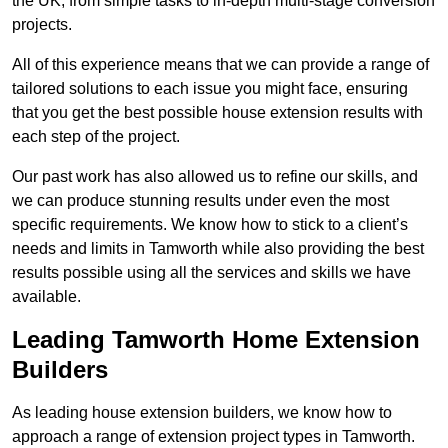
the UK, from simple tasks to in-depth multi-stage conversion
projects.
All of this experience means that we can provide a range of
tailored solutions to each issue you might face, ensuring
that you get the best possible house extension results with
each step of the project.
Our past work has also allowed us to refine our skills, and
we can produce stunning results under even the most
specific requirements. We know how to stick to a client’s
needs and limits in Tamworth while also providing the best
results possible using all the services and skills we have
available.
Leading Tamworth Home Extension
Builders
As leading house extension builders, we know how to
approach a range of extension project types in Tamworth.