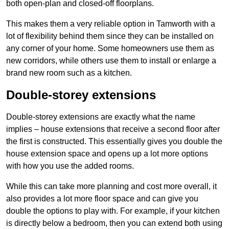
both open-plan and closed-off floorplans.
This makes them a very reliable option in Tamworth with a
lot of flexibility behind them since they can be installed on
any corner of your home. Some homeowners use them as
new corridors, while others use them to install or enlarge a
brand new room such as a kitchen.
Double-storey extensions
Double-storey extensions are exactly what the name
implies – house extensions that receive a second floor after
the first is constructed. This essentially gives you double the
house extension space and opens up a lot more options
with how you use the added rooms.
While this can take more planning and cost more overall, it
also provides a lot more floor space and can give you
double the options to play with. For example, if your kitchen
is directly below a bedroom, then you can extend both using