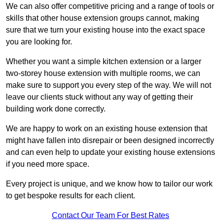
We can also offer competitive pricing and a range of tools or
skills that other house extension groups cannot, making
sure that we turn your existing house into the exact space
you are looking for.
Whether you want a simple kitchen extension or a larger
two-storey house extension with multiple rooms, we can
make sure to support you every step of the way. We will not
leave our clients stuck without any way of getting their
building work done correctly.
We are happy to work on an existing house extension that
might have fallen into disrepair or been designed incorrectly
and can even help to update your existing house extensions
if you need more space.
Every project is unique, and we know how to tailor our work
to get bespoke results for each client.
Contact Our Team For Best Rates