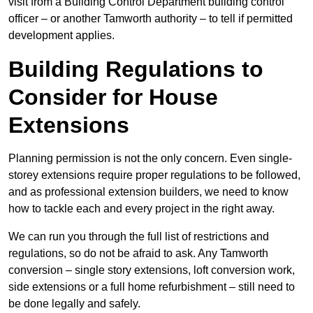
visit from a Building Control Department building control
officer – or another Tamworth authority – to tell if permitted
development applies.
Building Regulations to
Consider for House
Extensions
Planning permission is not the only concern. Even single-
storey extensions require proper regulations to be followed,
and as professional extension builders, we need to know
how to tackle each and every project in the right away.
We can run you through the full list of restrictions and
regulations, so do not be afraid to ask. Any Tamworth
conversion – single story extensions, loft conversion work,
side extensions or a full home refurbishment – still need to
be done legally and safely.