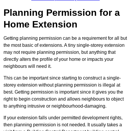
Planning Permission for a
Home Extension
Getting planning permission can be a requirement for all but
the most basic of extensions. A tiny single-storey extension
may not require planning permission, but anything that
directly alters the profile of your home or impacts your
neighbours will need it.
This can be important since starting to construct a single-
storey extension without planning permission is illegal at
best. Getting permission is important since it gives you the
right to begin construction and allows neighbours to object
to anything intrusive or neighbourhood-damaging.
If your extension falls under permitted development rights,
then planning permission is not needed. It usually takes a