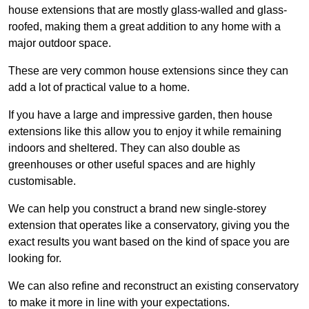
house extensions that are mostly glass-walled and glass-
roofed, making them a great addition to any home with a
major outdoor space.
These are very common house extensions since they can
add a lot of practical value to a home.
If you have a large and impressive garden, then house
extensions like this allow you to enjoy it while remaining
indoors and sheltered. They can also double as
greenhouses or other useful spaces and are highly
customisable.
We can help you construct a brand new single-storey
extension that operates like a conservatory, giving you the
exact results you want based on the kind of space you are
looking for.
We can also refine and reconstruct an existing conservatory
to make it more in line with your expectations.