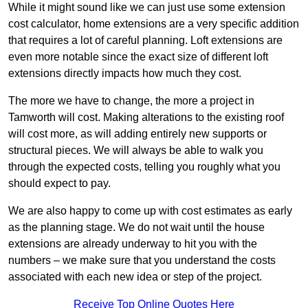
While it might sound like we can just use some extension
cost calculator, home extensions are a very specific addition
that requires a lot of careful planning. Loft extensions are
even more notable since the exact size of different loft
extensions directly impacts how much they cost.
The more we have to change, the more a project in
Tamworth will cost. Making alterations to the existing roof
will cost more, as will adding entirely new supports or
structural pieces. We will always be able to walk you
through the expected costs, telling you roughly what you
should expect to pay.
We are also happy to come up with cost estimates as early
as the planning stage. We do not wait until the house
extensions are already underway to hit you with the
numbers – we make sure that you understand the costs
associated with each new idea or step of the project.
Receive Top Online Quotes Here