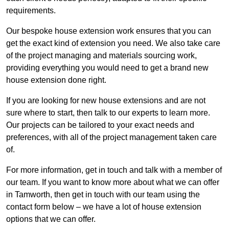
requirements.
Our bespoke house extension work ensures that you can
get the exact kind of extension you need. We also take care
of the project managing and materials sourcing work,
providing everything you would need to get a brand new
house extension done right.
If you are looking for new house extensions and are not
sure where to start, then talk to our experts to learn more.
Our projects can be tailored to your exact needs and
preferences, with all of the project management taken care
of.
For more information, get in touch and talk with a member of
our team. If you want to know more about what we can offer
in Tamworth, then get in touch with our team using the
contact form below – we have a lot of house extension
options that we can offer.