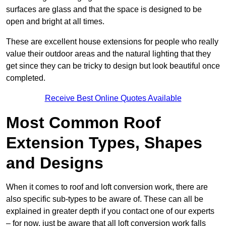
surfaces are glass and that the space is designed to be
open and bright at all times.
These are excellent house extensions for people who really
value their outdoor areas and the natural lighting that they
get since they can be tricky to design but look beautiful once
completed.
Receive Best Online Quotes Available
Most Common Roof
Extension Types, Shapes
and Designs
When it comes to roof and loft conversion work, there are
also specific sub-types to be aware of. These can all be
explained in greater depth if you contact one of our experts
– for now, just be aware that all loft conversion work falls