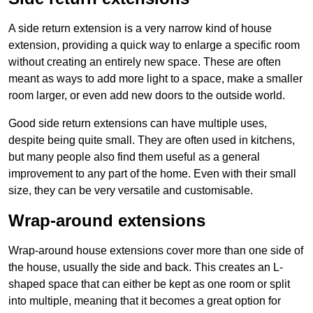
A side return extension is a very narrow kind of house
extension, providing a quick way to enlarge a specific room
without creating an entirely new space. These are often
meant as ways to add more light to a space, make a smaller
room larger, or even add new doors to the outside world.
Good side return extensions can have multiple uses,
despite being quite small. They are often used in kitchens,
but many people also find them useful as a general
improvement to any part of the home. Even with their small
size, they can be very versatile and customisable.
Wrap-around extensions
Wrap-around house extensions cover more than one side of
the house, usually the side and back. This creates an L-
shaped space that can either be kept as one room or split
into multiple, meaning that it becomes a great option for