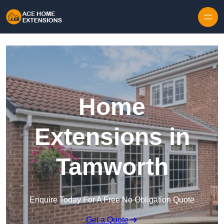
Skip to content
Home
Extensions in
Tamworth
Enquire Today For A Free No Obligation Quote
Get a Quote