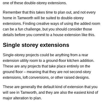
one of these double-storey extensions.
Remember that this takes time to plan out, and not every
home in Tamworth will be suited to double-storey
extensions. Finding creative ways of using the added room
can be a fun challenge, but you should consider those
details before you commit to a house extension like this.
Single storey extensions
Single-storey projects could be anything from a rear
extension utility room to a ground-floor kitchen addition.
These are any projects that take place entirely on the
ground floor – meaning that they are not second-story
extensions, loft conversions, or other raised designs.
These are generally the default kind of extension that you
will see in Tamworth, and they are also the easiest kind of
major alteration to plan.