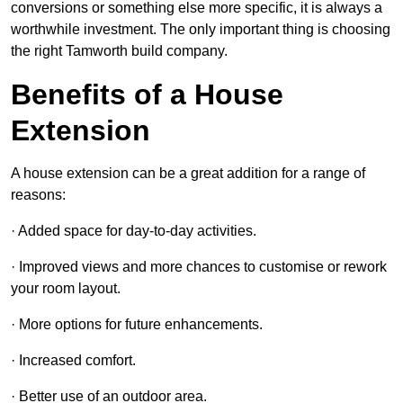
conversions or something else more specific, it is always a
worthwhile investment. The only important thing is choosing
the right Tamworth build company.
Benefits of a House
Extension
A house extension can be a great addition for a range of
reasons:
· Added space for day-to-day activities.
· Improved views and more chances to customise or rework
your room layout.
· More options for future enhancements.
· Increased comfort.
· Better use of an outdoor area.