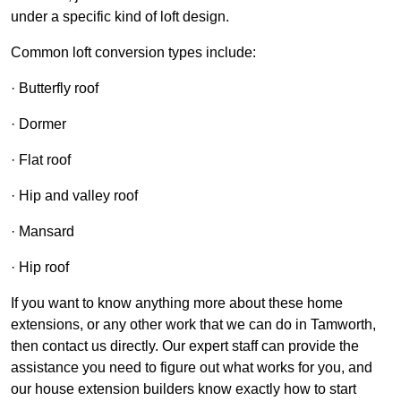
under a specific kind of loft design.
Common loft conversion types include:
· Butterfly roof
· Dormer
· Flat roof
· Hip and valley roof
· Mansard
· Hip roof
If you want to know anything more about these home
extensions, or any other work that we can do in Tamworth,
then contact us directly. Our expert staff can provide the
assistance you need to figure out what works for you, and
our house extension builders know exactly how to start