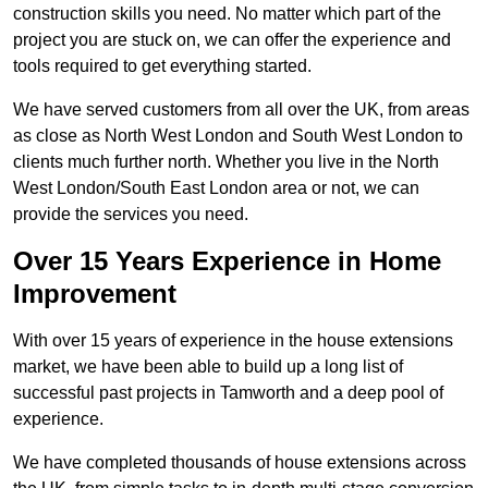
construction skills you need. No matter which part of the
project you are stuck on, we can offer the experience and
tools required to get everything started.
We have served customers from all over the UK, from areas
as close as North West London and South West London to
clients much further north. Whether you live in the North
West London/South East London area or not, we can
provide the services you need.
Over 15 Years Experience in Home
Improvement
With over 15 years of experience in the house extensions
market, we have been able to build up a long list of
successful past projects in Tamworth and a deep pool of
experience.
We have completed thousands of house extensions across