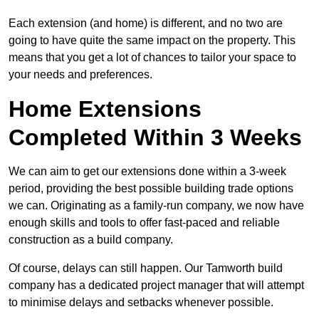
Each extension (and home) is different, and no two are
going to have quite the same impact on the property. This
means that you get a lot of chances to tailor your space to
your needs and preferences.
Home Extensions
Completed Within 3 Weeks
We can aim to get our extensions done within a 3-week
period, providing the best possible building trade options
we can. Originating as a family-run company, we now have
enough skills and tools to offer fast-paced and reliable
construction as a build company.
Of course, delays can still happen. Our Tamworth build
company has a dedicated project manager that will attempt
to minimise delays and setbacks whenever possible.