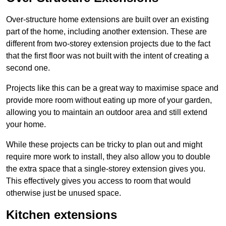
Over-structure home extensions are built over an existing
part of the home, including another extension. These are
different from two-storey extension projects due to the fact
that the first floor was not built with the intent of creating a
second one.
Projects like this can be a great way to maximise space and
provide more room without eating up more of your garden,
allowing you to maintain an outdoor area and still extend
your home.
While these projects can be tricky to plan out and might
require more work to install, they also allow you to double
the extra space that a single-storey extension gives you.
This effectively gives you access to room that would
otherwise just be unused space.
Kitchen extensions