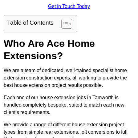
Get In Touch Today
Table of Contents
Who Are Ace Home
Extensions?
We are a team of dedicated, well-trained specialist home
extension construction experts, all working to provide the
best house extension project results possible.
Each one of our house extension jobs in Tamworth is
handled completely bespoke, suited to match each new
client’s requirements.
We provide a range of different house extension project
types, from simple rear extensions, loft conversions to full