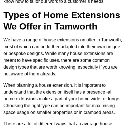
know how to tailor our work to a customer’s needs.
Types of Home Extensions
We Offer in Tamworth
We have a range of house extensions on offer in Tamworth,
most of which can be further adapted into their own unique
or bespoke designs. While many house extensions are
meant to have specific uses, there are some common
design types that are worth knowing, especially if you are
not aware of them already.
When planning a house extension, it is important to
understand that the extension itself has a presence -all
home extensions make a part of your home wider or longer.
Choosing the right type can be important for maximising
space usage on smaller properties or in cramped areas.
There are a lot of different ways that an average house