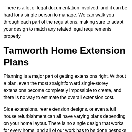
There is a lot of legal documentation involved, and it can be
hard for a single person to manage. We can walk you
through each part of the regulations, making sure to adapt
your design to match any related legal requirements
properly.
Tamworth Home Extension
Plans
Planning is a major part of getting extensions right. Without
a plan, even the most straightforward single-storey
extensions become completely impossible to create, and
there is no way to estimate the overall extension cost.
Side extensions, rear extension designs, or even a full
house refurbishment can all have varying plans depending
on your home layout. There is no single design that works
for every home, and all of our work has to be done bespoke