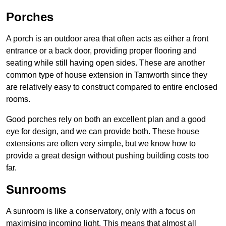
Porches
A porch is an outdoor area that often acts as either a front
entrance or a back door, providing proper flooring and
seating while still having open sides. These are another
common type of house extension in Tamworth since they
are relatively easy to construct compared to entire enclosed
rooms.
Good porches rely on both an excellent plan and a good
eye for design, and we can provide both. These house
extensions are often very simple, but we know how to
provide a great design without pushing building costs too
far.
Sunrooms
A sunroom is like a conservatory, only with a focus on
maximising incoming light. This means that almost all