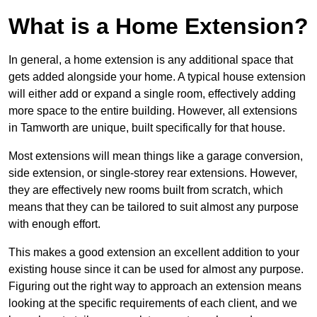
What is a Home Extension?
In general, a home extension is any additional space that
gets added alongside your home. A typical house extension
will either add or expand a single room, effectively adding
more space to the entire building. However, all extensions
in Tamworth are unique, built specifically for that house.
Most extensions will mean things like a garage conversion,
side extension, or single-storey rear extensions. However,
they are effectively new rooms built from scratch, which
means that they can be tailored to suit almost any purpose
with enough effort.
This makes a good extension an excellent addition to your
existing house since it can be used for almost any purpose.
Figuring out the right way to approach an extension means
looking at the specific requirements of each client, and we