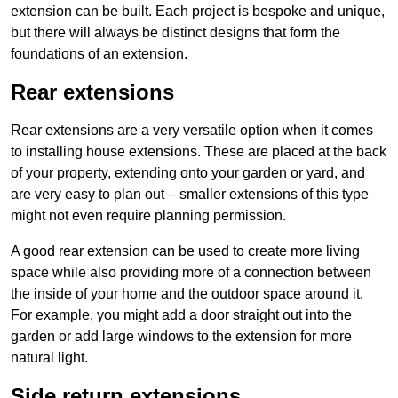
extension can be built. Each project is bespoke and unique,
but there will always be distinct designs that form the
foundations of an extension.
Rear extensions
Rear extensions are a very versatile option when it comes
to installing house extensions. These are placed at the back
of your property, extending onto your garden or yard, and
are very easy to plan out – smaller extensions of this type
might not even require planning permission.
A good rear extension can be used to create more living
space while also providing more of a connection between
the inside of your home and the outdoor space around it.
For example, you might add a door straight out into the
garden or add large windows to the extension for more
natural light.
Side return extensions