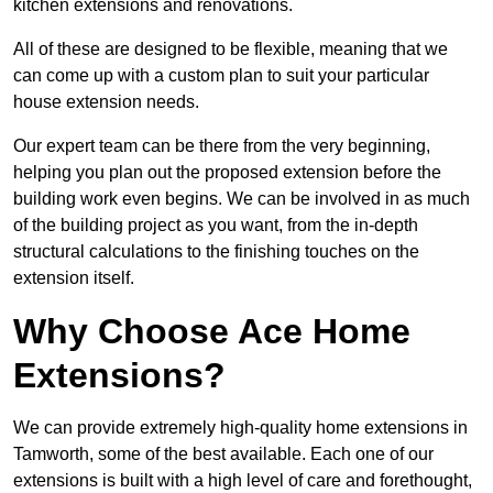
kitchen extensions and renovations.
All of these are designed to be flexible, meaning that we
can come up with a custom plan to suit your particular
house extension needs.
Our expert team can be there from the very beginning,
helping you plan out the proposed extension before the
building work even begins. We can be involved in as much
of the building project as you want, from the in-depth
structural calculations to the finishing touches on the
extension itself.
Why Choose Ace Home
Extensions?
We can provide extremely high-quality home extensions in
Tamworth, some of the best available. Each one of our
extensions is built with a high level of care and forethought,