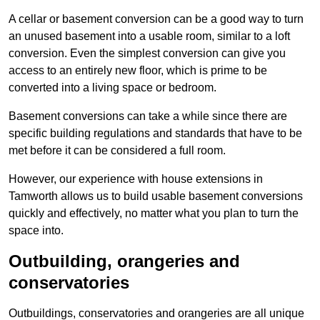
A cellar or basement conversion can be a good way to turn
an unused basement into a usable room, similar to a loft
conversion. Even the simplest conversion can give you
access to an entirely new floor, which is prime to be
converted into a living space or bedroom.
Basement conversions can take a while since there are
specific building regulations and standards that have to be
met before it can be considered a full room.
However, our experience with house extensions in
Tamworth allows us to build usable basement conversions
quickly and effectively, no matter what you plan to turn the
space into.
Outbuilding, orangeries and
conservatories
Outbuildings, conservatories and orangeries are all unique