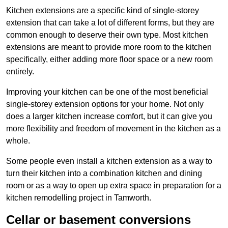
Kitchen extensions are a specific kind of single-storey
extension that can take a lot of different forms, but they are
common enough to deserve their own type. Most kitchen
extensions are meant to provide more room to the kitchen
specifically, either adding more floor space or a new room
entirely.
Improving your kitchen can be one of the most beneficial
single-storey extension options for your home. Not only
does a larger kitchen increase comfort, but it can give you
more flexibility and freedom of movement in the kitchen as a
whole.
Some people even install a kitchen extension as a way to
turn their kitchen into a combination kitchen and dining
room or as a way to open up extra space in preparation for a
kitchen remodelling project in Tamworth.
Cellar or basement conversions