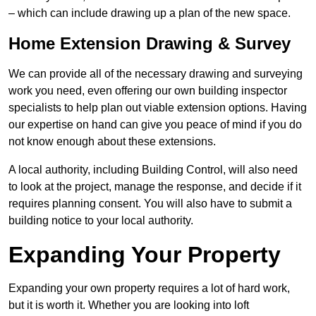
– which can include drawing up a plan of the new space.
Home Extension Drawing & Survey
We can provide all of the necessary drawing and surveying
work you need, even offering our own building inspector
specialists to help plan out viable extension options. Having
our expertise on hand can give you peace of mind if you do
not know enough about these extensions.
A local authority, including Building Control, will also need
to look at the project, manage the response, and decide if it
requires planning consent. You will also have to submit a
building notice to your local authority.
Expanding Your Property
Expanding your own property requires a lot of hard work,
but it is worth it. Whether you are looking into loft