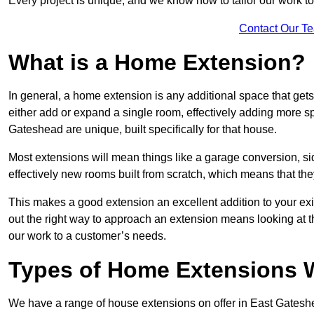
Every project is unique, and we know how to tailor our work to 
Contact Our T
What is a Home Extension?
In general, a home extension is any additional space that get
either add or expand a single room, effectively adding more sp
Gateshead are unique, built specifically for that house.
Most extensions will mean things like a garage conversion, si
effectively new rooms built from scratch, which means that the
This makes a good extension an excellent addition to your exi
out the right way to approach an extension means looking at t
our work to a customer’s needs.
Types of Home Extensions W
We have a range of house extensions on offer in East Gateshe