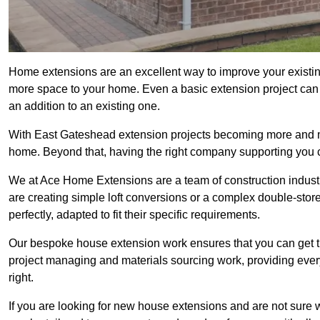
Home extensions are an excellent way to improve your existin
more space to your home. Even a basic extension project can p
an addition to an existing one.
With East Gateshead extension projects becoming more and more
home. Beyond that, having the right company supporting you c
We at Ace Home Extensions are a team of construction indust
are creating simple loft conversions or a complex double-store
perfectly, adapted to fit their specific requirements.
Our bespoke house extension work ensures that you can get th
project managing and materials sourcing work, providing eve
right.
If you are looking for new house extensions and are not sure wh