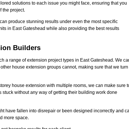
ilored solutions to each issue you might face, ensuring that you
 the project.
e can produce stunning results under even the most specific
its in East Gateshead while also providing the best results
ion Builders
h a range of extension project types in East Gateshead. We ca
hat other house extension groups cannot, making sure that we turn
storey house extension with multiple rooms, we can make sure t
s stuck without any way of getting their building work done
t have fallen into disrepair or been designed incorrectly and c
ed more space.