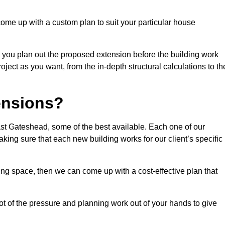
come up with a custom plan to suit your particular house
 you plan out the proposed extension before the building work
ject as you want, from the in-depth structural calculations to th
nsions?
st Gateshead, some of the best available. Each one of our
making sure that each new building works for our client’s specific
ing space, then we can come up with a cost-effective plan that
lot of the pressure and planning work out of your hands to give