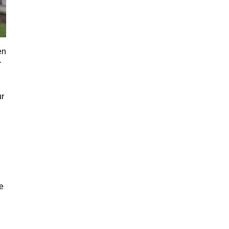
en
r
ur
e