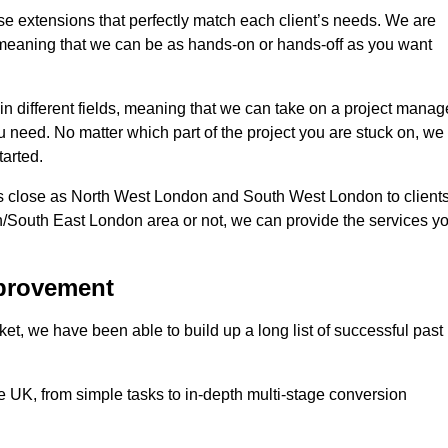
se extensions that perfectly match each client’s needs. We are
d, meaning that we can be as hands-on or hands-off as you want
in different fields, meaning that we can take on a project manag
ou need. No matter which part of the project you are stuck on, we
tarted.
s close as North West London and South West London to client
n/South East London area or not, we can provide the services y
mprovement
t, we have been able to build up a long list of successful past
UK, from simple tasks to in-depth multi-stage conversion