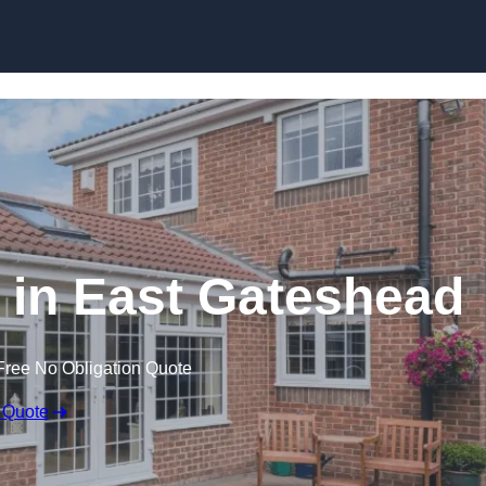
Skip to content
in East Gateshead
Free No Obligation Quote
 Quote