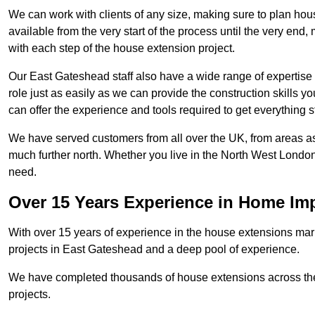
We can work with clients of any size, making sure to plan hou
available from the very start of the process until the very en
with each step of the house extension project.
Our East Gateshead staff also have a wide range of expertise 
role just as easily as we can provide the construction skills y
can offer the experience and tools required to get everything s
We have served customers from all over the UK, from areas a
much further north. Whether you live in the North West Londo
need.
Over 15 Years Experience in Home I
With over 15 years of experience in the house extensions marke
projects in East Gateshead and a deep pool of experience.
We have completed thousands of house extensions across the 
projects.