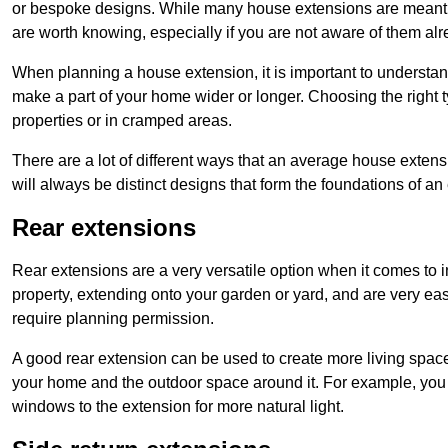
or bespoke designs. While many house extensions are meant 
are worth knowing, especially if you are not aware of them alr
When planning a house extension, it is important to understan
make a part of your home wider or longer. Choosing the right
properties or in cramped areas.
There are a lot of different ways that an average house extens
will always be distinct designs that form the foundations of an
Rear extensions
Rear extensions are a very versatile option when it comes to 
property, extending onto your garden or yard, and are very eas
require planning permission.
A good rear extension can be used to create more living space
your home and the outdoor space around it. For example, you m
windows to the extension for more natural light.