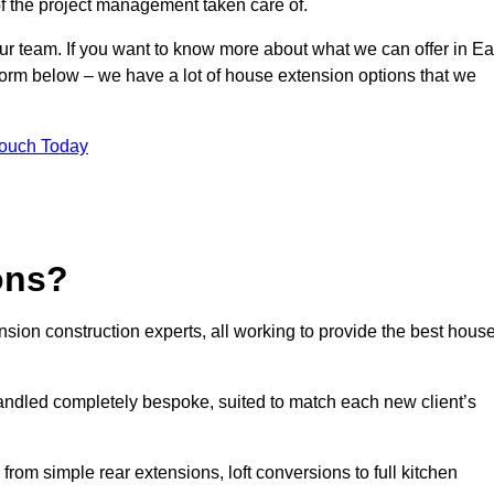
of the project management taken care of.
our team. If you want to know more about what we can offer in Ea
form below – we have a lot of house extension options that we
Touch Today
ons?
sion construction experts, all working to provide the best hous
andled completely bespoke, suited to match each new client’s
from simple rear extensions, loft conversions to full kitchen