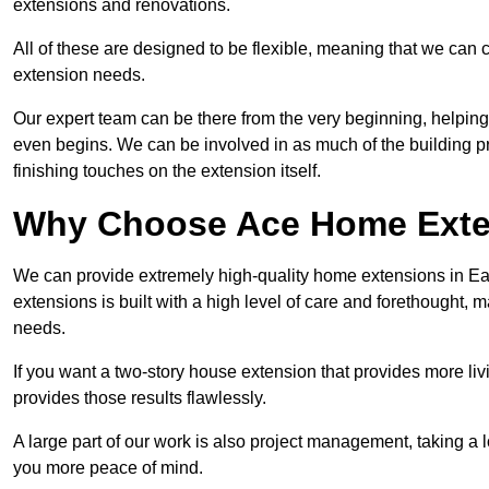
extensions and renovations.
All of these are designed to be flexible, meaning that we can 
extension needs.
Our expert team can be there from the very beginning, helping
even begins. We can be involved in as much of the building pro
finishing touches on the extension itself.
Why Choose Ace Home Exte
We can provide extremely high-quality home extensions in Ea
extensions is built with a high level of care and forethought, 
needs.
If you want a two-story house extension that provides more liv
provides those results flawlessly.
A large part of our work is also project management, taking a 
you more peace of mind.