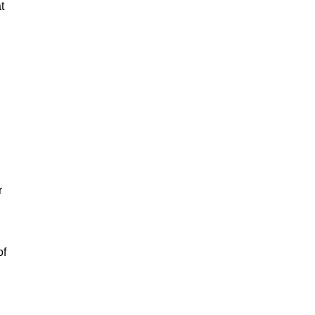
t
r
of