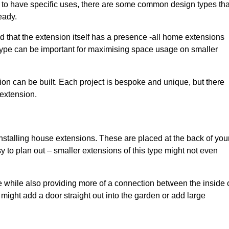
to have specific uses, there are some common design types tha
eady.
d that the extension itself has a presence -all home extensions
 type can be important for maximising space usage on smaller
ion can be built. Each project is bespoke and unique, but there
 extension.
installing house extensions. These are placed at the back of you
y to plan out – smaller extensions of this type might not even
 while also providing more of a connection between the inside 
ight add a door straight out into the garden or add large