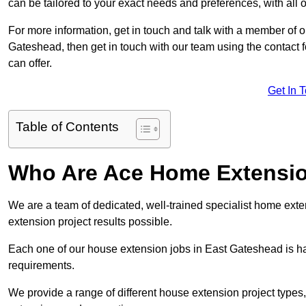
can be tailored to your exact needs and preferences, with all 
For more information, get in touch and talk with a member of 
Gateshead, then get in touch with our team using the contact 
can offer.
Get In 
Table of Contents
Who Are Ace Home Extensi
We are a team of dedicated, well-trained specialist home exten
extension project results possible.
Each one of our house extension jobs in East Gateshead is h
requirements.
We provide a range of different house extension project types, 