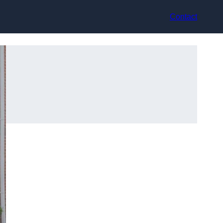
Contact