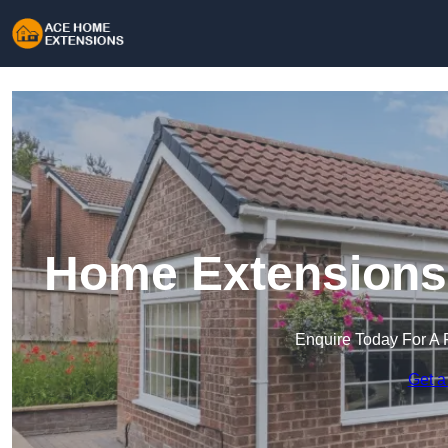
Home Extensions 
Enquire Today For A 
Get a