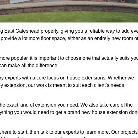
g East Gateshead property, giving you a reliable way to add ev
rovide a lot more floor space, either as an entirely new room o
 popular, it is important to choose one that actually suits yo
an make all the difference.
ry experts with a core focus on house extensions. Whether we
y extension, our work is meant to suit each client’s needs
e exact kind of extension you need. We also take care of the
rything you would need to get a brand new house extension don
ere to start, then talk to our experts to learn more. Our projects