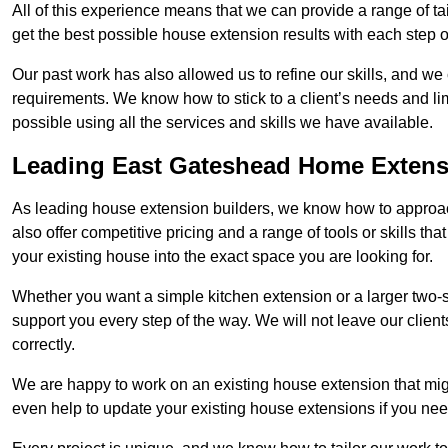
All of this experience means that we can provide a range of ta
get the best possible house extension results with each step of
Our past work has also allowed us to refine our skills, and w
requirements. We know how to stick to a client’s needs and lim
possible using all the services and skills we have available.
Leading East Gateshead Home Extens
As leading house extension builders, we know how to approac
also offer competitive pricing and a range of tools or skills t
your existing house into the exact space you are looking for.
Whether you want a simple kitchen extension or a larger two-
support you every step of the way. We will not leave our client
correctly.
We are happy to work on an existing house extension that migh
even help to update your existing house extensions if you ne