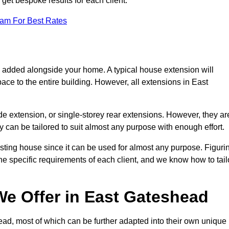
get bespoke results for each client.
eam For Best Rates
s added alongside your home. A typical house extension will
ace to the entire building. However, all extensions in East
de extension, or single-storey rear extensions. However, they ar
y can be tailored to suit almost any purpose with enough effort.
sting house since it can be used for almost any purpose. Figuri
he specific requirements of each client, and we know how to tail
e Offer in East Gateshead
ad, most of which can be further adapted into their own unique