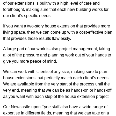
of our extensions is built with a high level of care and
forethought, making sure that each new building works for
our client’s specific needs.
If you want a two-story house extension that provides more
living space, then we can come up with a cost-effective plan
that provides those results flawlessly.
A large part of our work is also project management, taking
a lot of the pressure and planning work out of your hands to
give you more peace of mind.
We can work with clients of any size, making sure to plan
house extensions that perfectly match each client’s needs.
We are available from the very start of the process until the
very end, meaning that we can be as hands-on or hands-off
as you want with each step of the house extension project.
Our Newcastle upon Tyne staff also have a wide range of
expertise in different fields, meaning that we can take on a