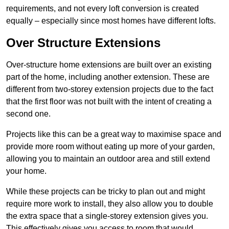
requirements, and not every loft conversion is created
equally – especially since most homes have different lofts.
Over Structure Extensions
Over-structure home extensions are built over an existing
part of the home, including another extension. These are
different from two-storey extension projects due to the fact
that the first floor was not built with the intent of creating a
second one.
Projects like this can be a great way to maximise space and
provide more room without eating up more of your garden,
allowing you to maintain an outdoor area and still extend
your home.
While these projects can be tricky to plan out and might
require more work to install, they also allow you to double
the extra space that a single-storey extension gives you.
This effectively gives you access to room that would