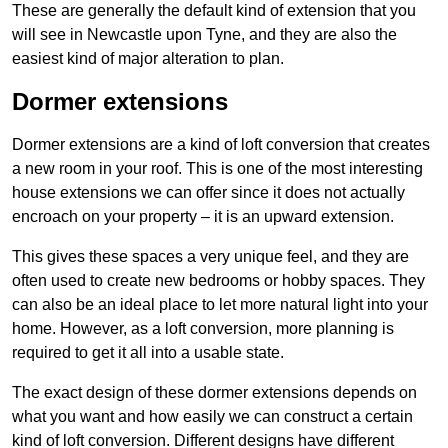
These are generally the default kind of extension that you
will see in Newcastle upon Tyne, and they are also the
easiest kind of major alteration to plan.
Dormer extensions
Dormer extensions are a kind of loft conversion that creates
a new room in your roof. This is one of the most interesting
house extensions we can offer since it does not actually
encroach on your property – it is an upward extension.
This gives these spaces a very unique feel, and they are
often used to create new bedrooms or hobby spaces. They
can also be an ideal place to let more natural light into your
home. However, as a loft conversion, more planning is
required to get it all into a usable state.
The exact design of these dormer extensions depends on
what you want and how easily we can construct a certain
kind of loft conversion. Different designs have different