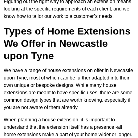
Figuring out the right way to approach an extension means
looking at the specific requirements of each client, and we
know how to tailor our work to a customer’s needs.
Types of Home Extensions
We Offer in Newcastle
upon Tyne
We have a range of house extensions on offer in Newcastle
upon Tyne, most of which can be further adapted into their
own unique or bespoke designs. While many house
extensions are meant to have specific uses, there are some
common design types that are worth knowing, especially if
you are not aware of them already.
When planning a house extension, it is important to
understand that the extension itself has a presence -all
home extensions make a part of your home wider or longer.