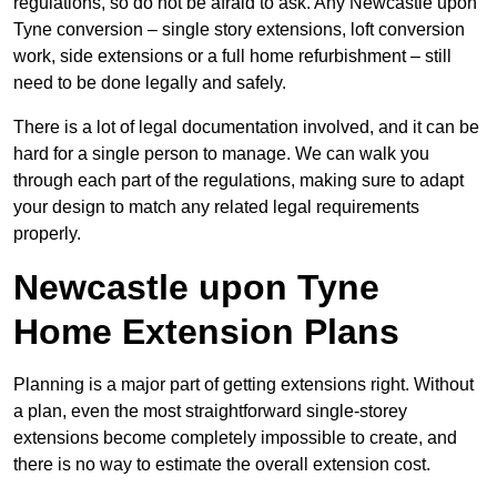
regulations, so do not be afraid to ask. Any Newcastle upon
Tyne conversion – single story extensions, loft conversion
work, side extensions or a full home refurbishment – still
need to be done legally and safely.
There is a lot of legal documentation involved, and it can be
hard for a single person to manage. We can walk you
through each part of the regulations, making sure to adapt
your design to match any related legal requirements
properly.
Newcastle upon Tyne
Home Extension Plans
Planning is a major part of getting extensions right. Without
a plan, even the most straightforward single-storey
extensions become completely impossible to create, and
there is no way to estimate the overall extension cost.