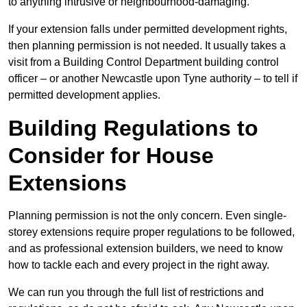
to anything intrusive or neighbourhood-damaging.
If your extension falls under permitted development rights,
then planning permission is not needed. It usually takes a
visit from a Building Control Department building control
officer – or another Newcastle upon Tyne authority – to tell if
permitted development applies.
Building Regulations to
Consider for House
Extensions
Planning permission is not the only concern. Even single-
storey extensions require proper regulations to be followed,
and as professional extension builders, we need to know
how to tackle each and every project in the right away.
We can run you through the full list of restrictions and