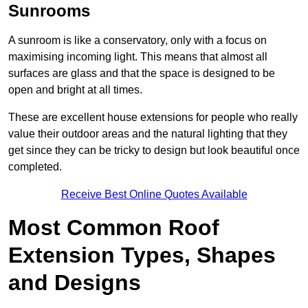
Sunrooms
A sunroom is like a conservatory, only with a focus on
maximising incoming light. This means that almost all
surfaces are glass and that the space is designed to be
open and bright at all times.
These are excellent house extensions for people who really
value their outdoor areas and the natural lighting that they
get since they can be tricky to design but look beautiful once
completed.
Receive Best Online Quotes Available
Most Common Roof
Extension Types, Shapes
and Designs