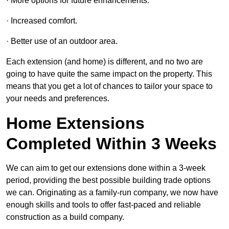
· More options for future enhancements.
· Increased comfort.
· Better use of an outdoor area.
Each extension (and home) is different, and no two are
going to have quite the same impact on the property. This
means that you get a lot of chances to tailor your space to
your needs and preferences.
Home Extensions
Completed Within 3 Weeks
We can aim to get our extensions done within a 3-week
period, providing the best possible building trade options
we can. Originating as a family-run company, we now have
enough skills and tools to offer fast-paced and reliable
construction as a build company.