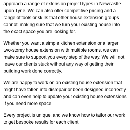
approach a range of extension project types in Newcastle
upon Tyne. We can also offer competitive pricing and a
range of tools or skills that other house extension groups
cannot, making sure that we turn your existing house into
the exact space you are looking for.
Whether you want a simple kitchen extension or a larger
two-storey house extension with multiple rooms, we can
make sure to support you every step of the way. We will not
leave our clients stuck without any way of getting their
building work done correctly.
We are happy to work on an existing house extension that
might have fallen into disrepair or been designed incorrectly
and can even help to update your existing house extensions
if you need more space.
Every project is unique, and we know how to tailor our work
to get bespoke results for each client.