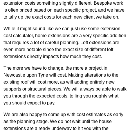
extension costs something slightly different. Bespoke work
is often priced based on each specific project, and we have
to tally up the exact costs for each new client we take on.
While it might sound like we can just use some extension
cost calculator, home extensions are a very specific addition
that requires a lot of careful planning. Loft extensions are
even more notable since the exact size of different loft
extensions directly impacts how much they cost.
The more we have to change, the more a project in
Newcastle upon Tyne will cost. Making alterations to the
existing roof will cost more, as will adding entirely new
supports or structural pieces. We will always be able to walk
you through the expected costs, telling you roughly what
you should expect to pay.
We are also happy to come up with cost estimates as early
as the planning stage. We do not wait until the house
extensions are already underway to hit you with the