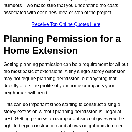
numbers – we make sure that you understand the costs
associated with each new idea or step of the project.
Receive Top Online Quotes Here
Planning Permission for a
Home Extension
Getting planning permission can be a requirement for all but
the most basic of extensions. A tiny single-storey extension
may not require planning permission, but anything that
directly alters the profile of your home or impacts your
neighbours will need it.
This can be important since starting to construct a single-
storey extension without planning permission is illegal at
best. Getting permission is important since it gives you the
right to begin construction and allows neighbours to object