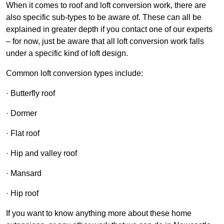
When it comes to roof and loft conversion work, there are
also specific sub-types to be aware of. These can all be
explained in greater depth if you contact one of our experts
– for now, just be aware that all loft conversion work falls
under a specific kind of loft design.
Common loft conversion types include:
· Butterfly roof
· Dormer
· Flat roof
· Hip and valley roof
· Mansard
· Hip roof
If you want to know anything more about these home