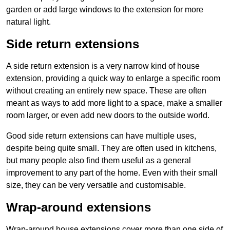
garden or add large windows to the extension for more
natural light.
Side return extensions
A side return extension is a very narrow kind of house
extension, providing a quick way to enlarge a specific room
without creating an entirely new space. These are often
meant as ways to add more light to a space, make a smaller
room larger, or even add new doors to the outside world.
Good side return extensions can have multiple uses,
despite being quite small. They are often used in kitchens,
but many people also find them useful as a general
improvement to any part of the home. Even with their small
size, they can be very versatile and customisable.
Wrap-around extensions
Wrap-around house extensions cover more than one side of