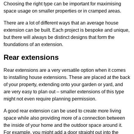
Choosing the right type can be important for maximising
space usage on smaller properties or in cramped areas.
There are a lot of different ways that an average house
extension can be built. Each project is bespoke and unique,
but there will always be distinct designs that form the
foundations of an extension.
Rear extensions
Rear extensions are a very versatile option when it comes
to installing house extensions. These are placed at the back
of your property, extending onto your garden or yard, and
are very easy to plan out – smaller extensions of this type
might not even require planning permission.
A good rear extension can be used to create more living
space while also providing more of a connection between
the inside of your home and the outdoor space around it.
For example, you might add a door straight out into the