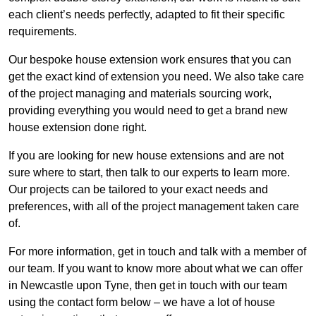
each client’s needs perfectly, adapted to fit their specific
requirements.
Our bespoke house extension work ensures that you can
get the exact kind of extension you need. We also take care
of the project managing and materials sourcing work,
providing everything you would need to get a brand new
house extension done right.
If you are looking for new house extensions and are not
sure where to start, then talk to our experts to learn more.
Our projects can be tailored to your exact needs and
preferences, with all of the project management taken care
of.
For more information, get in touch and talk with a member of
our team. If you want to know more about what we can offer
in Newcastle upon Tyne, then get in touch with our team
using the contact form below – we have a lot of house