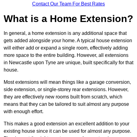
Contact Our Team For Best Rates
What is a Home Extension?
In general, a home extension is any additional space that
gets added alongside your home. A typical house extension
will either add or expand a single room, effectively adding
more space to the entire building. However, all extensions
in Newcastle upon Tyne are unique, built specifically for that
house.
Most extensions will mean things like a garage conversion,
side extension, or single-storey rear extensions. However,
they are effectively new rooms built from scratch, which
means that they can be tailored to suit almost any purpose
with enough effort.
This makes a good extension an excellent addition to your
existing house since it can be used for almost any purpose.