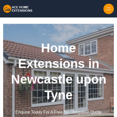
Skip to content
Home
Extensions in
Newcastle upon
Tyne
Enquire Today For A Free No Obligation Quote