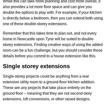
While this can take more planning and cost more overall, it
also provides a lot more floor space and can give you
double the options to play with. For example, if your kitchen
is directly below a bedroom, then you can extend both using
one of these double-storey extensions.
Remember that this takes time to plan out, and not every
home in Newcastle upon Tyne will be suited to double-
storey extensions. Finding creative ways of using the added
room can be a fun challenge, but you should consider those
details before you commit to a house extension like this.
Single storey extensions
Single-storey projects could be anything from a rear
extension utility room to a ground-floor kitchen addition.
These are any projects that take place entirely on the
ground floor – meaning that they are not second-story
extensions, loft conversions, or other raised designs.