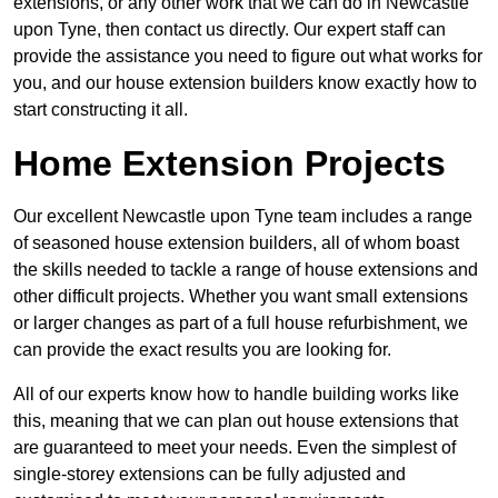
extensions, or any other work that we can do in Newcastle
upon Tyne, then contact us directly. Our expert staff can
provide the assistance you need to figure out what works for
you, and our house extension builders know exactly how to
start constructing it all.
Home Extension Projects
Our excellent Newcastle upon Tyne team includes a range
of seasoned house extension builders, all of whom boast
the skills needed to tackle a range of house extensions and
other difficult projects. Whether you want small extensions
or larger changes as part of a full house refurbishment, we
can provide the exact results you are looking for.
All of our experts know how to handle building works like
this, meaning that we can plan out house extensions that
are guaranteed to meet your needs. Even the simplest of
single-storey extensions can be fully adjusted and