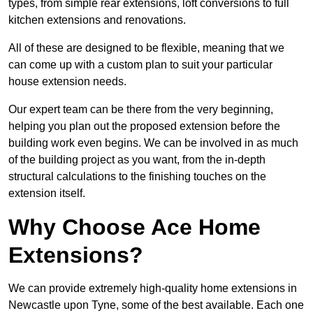
types, from simple rear extensions, loft conversions to full
kitchen extensions and renovations.
All of these are designed to be flexible, meaning that we
can come up with a custom plan to suit your particular
house extension needs.
Our expert team can be there from the very beginning,
helping you plan out the proposed extension before the
building work even begins. We can be involved in as much
of the building project as you want, from the in-depth
structural calculations to the finishing touches on the
extension itself.
Why Choose Ace Home
Extensions?
We can provide extremely high-quality home extensions in
Newcastle upon Tyne, some of the best available. Each one