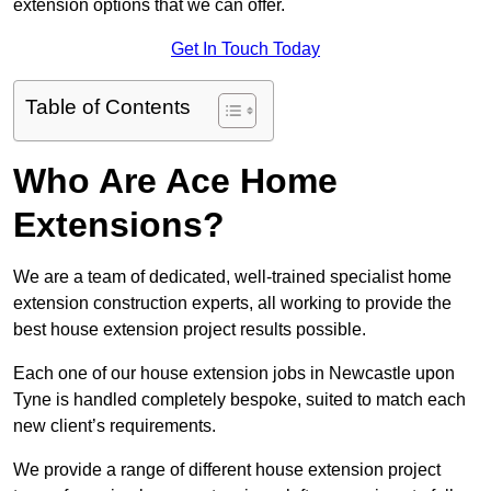
extension options that we can offer.
Get In Touch Today
Table of Contents
Who Are Ace Home
Extensions?
We are a team of dedicated, well-trained specialist home
extension construction experts, all working to provide the
best house extension project results possible.
Each one of our house extension jobs in Newcastle upon
Tyne is handled completely bespoke, suited to match each
new client’s requirements.
We provide a range of different house extension project