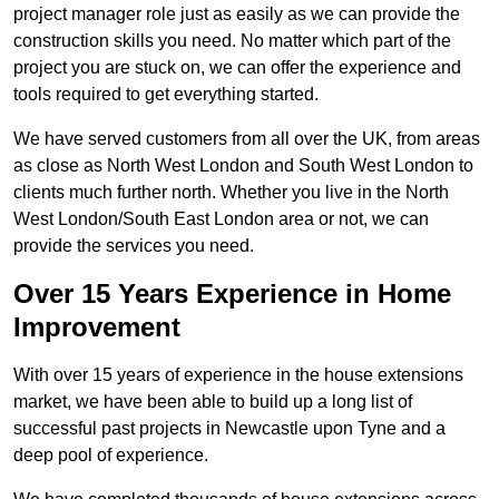
project manager role just as easily as we can provide the
construction skills you need. No matter which part of the
project you are stuck on, we can offer the experience and
tools required to get everything started.
We have served customers from all over the UK, from areas
as close as North West London and South West London to
clients much further north. Whether you live in the North
West London/South East London area or not, we can
provide the services you need.
Over 15 Years Experience in Home
Improvement
With over 15 years of experience in the house extensions
market, we have been able to build up a long list of
successful past projects in Newcastle upon Tyne and a
deep pool of experience.