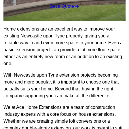
Get a Quote
Home extensions are an excellent way to improve your
existing Newcastle upon Tyne property, giving you a
reliable way to add even more space to your home. Even a
basic extension project can provide a lot more floor space,
either as an entirely new room or an addition to an existing
one.
With Newcastle upon Tyne extension projects becoming
more and more popular, it is important to choose one that
actually suits your home. Beyond that, having the right
company supporting you can make all the difference.
We at Ace Home Extensions are a team of construction
industry experts with a core focus on house extensions.
Whether we are creating simple loft conversions or a
complex double-storey extension, our work is meant to suit