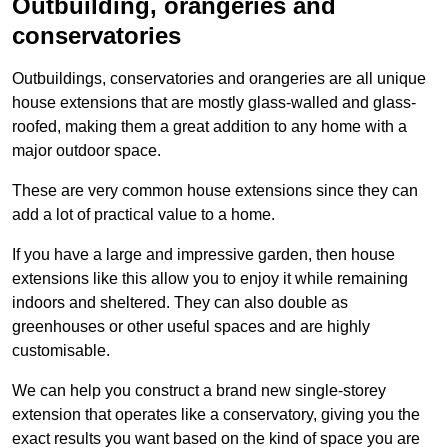
Outbuilding, orangeries and
conservatories
Outbuildings, conservatories and orangeries are all unique
house extensions that are mostly glass-walled and glass-
roofed, making them a great addition to any home with a
major outdoor space.
These are very common house extensions since they can
add a lot of practical value to a home.
If you have a large and impressive garden, then house
extensions like this allow you to enjoy it while remaining
indoors and sheltered. They can also double as
greenhouses or other useful spaces and are highly
customisable.
We can help you construct a brand new single-storey
extension that operates like a conservatory, giving you the
exact results you want based on the kind of space you are