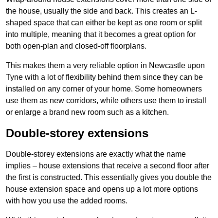
the house, usually the side and back. This creates an L-
shaped space that can either be kept as one room or split
into multiple, meaning that it becomes a great option for
both open-plan and closed-off floorplans.
This makes them a very reliable option in Newcastle upon
Tyne with a lot of flexibility behind them since they can be
installed on any corner of your home. Some homeowners
use them as new corridors, while others use them to install
or enlarge a brand new room such as a kitchen.
Double-storey extensions
Double-storey extensions are exactly what the name
implies – house extensions that receive a second floor after
the first is constructed. This essentially gives you double the
house extension space and opens up a lot more options
with how you use the added rooms.