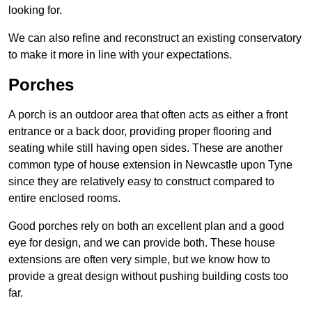
looking for.
We can also refine and reconstruct an existing conservatory
to make it more in line with your expectations.
Porches
A porch is an outdoor area that often acts as either a front
entrance or a back door, providing proper flooring and
seating while still having open sides. These are another
common type of house extension in Newcastle upon Tyne
since they are relatively easy to construct compared to
entire enclosed rooms.
Good porches rely on both an excellent plan and a good
eye for design, and we can provide both. These house
extensions are often very simple, but we know how to
provide a great design without pushing building costs too
far.