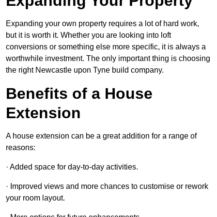
Expanding Your Property
Expanding your own property requires a lot of hard work,
but it is worth it. Whether you are looking into loft
conversions or something else more specific, it is always a
worthwhile investment. The only important thing is choosing
the right Newcastle upon Tyne build company.
Benefits of a House
Extension
A house extension can be a great addition for a range of
reasons:
· Added space for day-to-day activities.
· Improved views and more chances to customise or rework
your room layout.