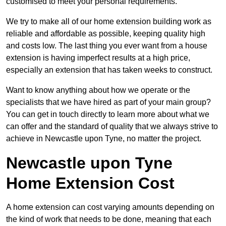
customised to meet your personal requirements.
We try to make all of our home extension building work as
reliable and affordable as possible, keeping quality high
and costs low. The last thing you ever want from a house
extension is having imperfect results at a high price,
especially an extension that has taken weeks to construct.
Want to know anything about how we operate or the
specialists that we have hired as part of your main group?
You can get in touch directly to learn more about what we
can offer and the standard of quality that we always strive to
achieve in Newcastle upon Tyne, no matter the project.
Newcastle upon Tyne
Home Extension Cost
A home extension can cost varying amounts depending on
the kind of work that needs to be done, meaning that each