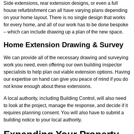
Side extensions, rear extension designs, or even a full
house refurbishment can all have varying plans depending
on your home layout. There is no single design that works
for every home, and all of our work has to be done bespoke
– which can include drawing up a plan of the new space.
Home Extension Drawing & Survey
We can provide all of the necessary drawing and surveying
work you need, even offering our own building inspector
specialists to help plan out viable extension options. Having
our expertise on hand can give you peace of mind if you do
not know enough about these extensions.
A local authority, including Building Control, will also need
to look at the project, manage the response, and decide if it
requires planning consent. You will also have to submit a
building notice to your local authority.