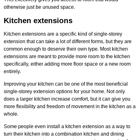
otherwise just be unused space.
Kitchen extensions
Kitchen extensions are a specific kind of single-storey
extension that can take a lot of different forms, but they are
common enough to deserve their own type. Most kitchen
extensions are meant to provide more room to the kitchen
specifically, either adding more floor space or a new room
entirely.
Improving your kitchen can be one of the most beneficial
single-storey extension options for your home. Not only
does a larger kitchen increase comfort, but it can give you
more flexibility and freedom of movement in the kitchen as a
whole.
Some people even install a kitchen extension as a way to
turn their kitchen into a combination kitchen and dining