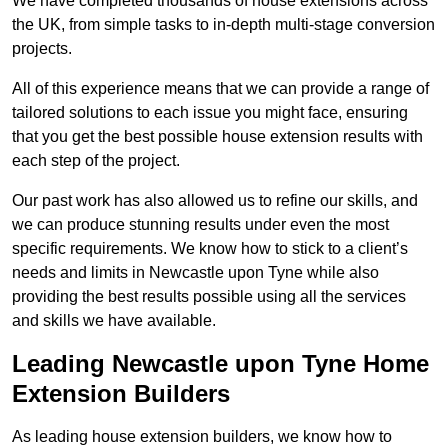
We have completed thousands of house extensions across
the UK, from simple tasks to in-depth multi-stage conversion
projects.
All of this experience means that we can provide a range of
tailored solutions to each issue you might face, ensuring
that you get the best possible house extension results with
each step of the project.
Our past work has also allowed us to refine our skills, and
we can produce stunning results under even the most
specific requirements. We know how to stick to a client’s
needs and limits in Newcastle upon Tyne while also
providing the best results possible using all the services
and skills we have available.
Leading Newcastle upon Tyne Home
Extension Builders
As leading house extension builders, we know how to