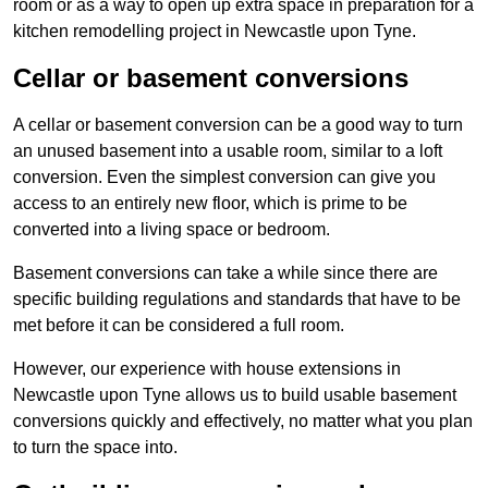
room or as a way to open up extra space in preparation for a
kitchen remodelling project in Newcastle upon Tyne.
Cellar or basement conversions
A cellar or basement conversion can be a good way to turn
an unused basement into a usable room, similar to a loft
conversion. Even the simplest conversion can give you
access to an entirely new floor, which is prime to be
converted into a living space or bedroom.
Basement conversions can take a while since there are
specific building regulations and standards that have to be
met before it can be considered a full room.
However, our experience with house extensions in
Newcastle upon Tyne allows us to build usable basement
conversions quickly and effectively, no matter what you plan
to turn the space into.