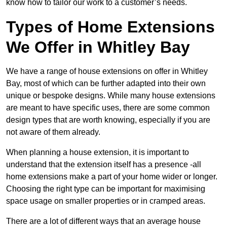
know how to tailor our work to a customer’s needs.
Types of Home Extensions
We Offer in Whitley Bay
We have a range of house extensions on offer in Whitley
Bay, most of which can be further adapted into their own
unique or bespoke designs. While many house extensions
are meant to have specific uses, there are some common
design types that are worth knowing, especially if you are
not aware of them already.
When planning a house extension, it is important to
understand that the extension itself has a presence -all
home extensions make a part of your home wider or longer.
Choosing the right type can be important for maximising
space usage on smaller properties or in cramped areas.
There are a lot of different ways that an average house