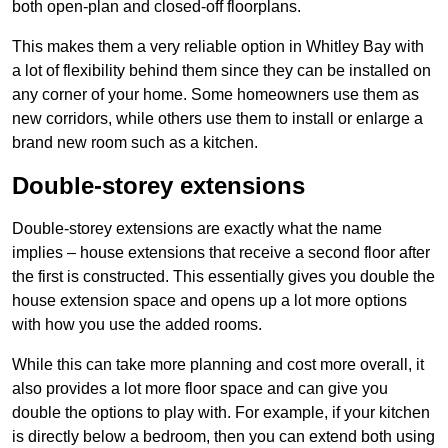
both open-plan and closed-off floorplans.
This makes them a very reliable option in Whitley Bay with
a lot of flexibility behind them since they can be installed on
any corner of your home. Some homeowners use them as
new corridors, while others use them to install or enlarge a
brand new room such as a kitchen.
Double-storey extensions
Double-storey extensions are exactly what the name
implies – house extensions that receive a second floor after
the first is constructed. This essentially gives you double the
house extension space and opens up a lot more options
with how you use the added rooms.
While this can take more planning and cost more overall, it
also provides a lot more floor space and can give you
double the options to play with. For example, if your kitchen
is directly below a bedroom, then you can extend both using