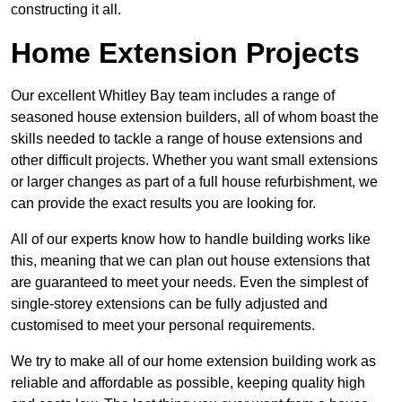
constructing it all.
Home Extension Projects
Our excellent Whitley Bay team includes a range of
seasoned house extension builders, all of whom boast the
skills needed to tackle a range of house extensions and
other difficult projects. Whether you want small extensions
or larger changes as part of a full house refurbishment, we
can provide the exact results you are looking for.
All of our experts know how to handle building works like
this, meaning that we can plan out house extensions that
are guaranteed to meet your needs. Even the simplest of
single-storey extensions can be fully adjusted and
customised to meet your personal requirements.
We try to make all of our home extension building work as
reliable and affordable as possible, keeping quality high