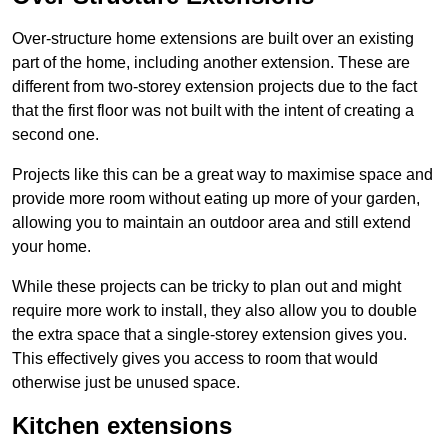
Over-structure home extensions are built over an existing
part of the home, including another extension. These are
different from two-storey extension projects due to the fact
that the first floor was not built with the intent of creating a
second one.
Projects like this can be a great way to maximise space and
provide more room without eating up more of your garden,
allowing you to maintain an outdoor area and still extend
your home.
While these projects can be tricky to plan out and might
require more work to install, they also allow you to double
the extra space that a single-storey extension gives you.
This effectively gives you access to room that would
otherwise just be unused space.
Kitchen extensions