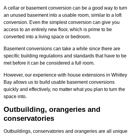
A cellar or basement conversion can be a good way to turn
an unused basement into a usable room, similar to a loft
conversion. Even the simplest conversion can give you
access to an entirely new floor, which is prime to be
converted into a living space or bedroom.
Basement conversions can take a while since there are
specific building regulations and standards that have to be
met before it can be considered a full room.
However, our experience with house extensions in Whitley
Bay allows us to build usable basement conversions
quickly and effectively, no matter what you plan to turn the
space into.
Outbuilding, orangeries and
conservatories
Outbuildings, conservatories and orangeries are all unique