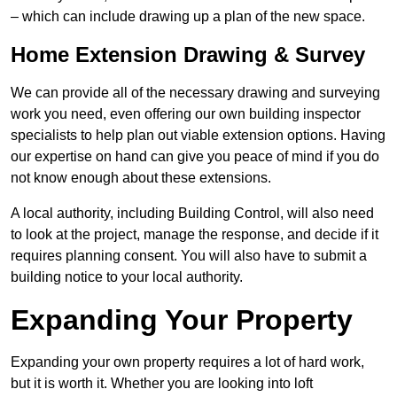
– which can include drawing up a plan of the new space.
Home Extension Drawing & Survey
We can provide all of the necessary drawing and surveying
work you need, even offering our own building inspector
specialists to help plan out viable extension options. Having
our expertise on hand can give you peace of mind if you do
not know enough about these extensions.
A local authority, including Building Control, will also need
to look at the project, manage the response, and decide if it
requires planning consent. You will also have to submit a
building notice to your local authority.
Expanding Your Property
Expanding your own property requires a lot of hard work,
but it is worth it. Whether you are looking into loft