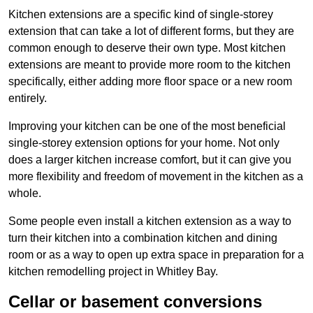
Kitchen extensions are a specific kind of single-storey
extension that can take a lot of different forms, but they are
common enough to deserve their own type. Most kitchen
extensions are meant to provide more room to the kitchen
specifically, either adding more floor space or a new room
entirely.
Improving your kitchen can be one of the most beneficial
single-storey extension options for your home. Not only
does a larger kitchen increase comfort, but it can give you
more flexibility and freedom of movement in the kitchen as a
whole.
Some people even install a kitchen extension as a way to
turn their kitchen into a combination kitchen and dining
room or as a way to open up extra space in preparation for a
kitchen remodelling project in Whitley Bay.
Cellar or basement conversions