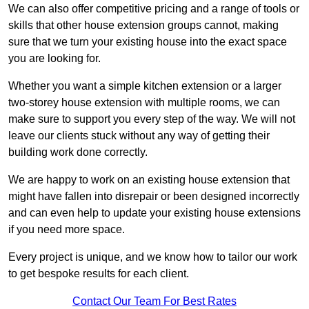
We can also offer competitive pricing and a range of tools or
skills that other house extension groups cannot, making
sure that we turn your existing house into the exact space
you are looking for.
Whether you want a simple kitchen extension or a larger
two-storey house extension with multiple rooms, we can
make sure to support you every step of the way. We will not
leave our clients stuck without any way of getting their
building work done correctly.
We are happy to work on an existing house extension that
might have fallen into disrepair or been designed incorrectly
and can even help to update your existing house extensions
if you need more space.
Every project is unique, and we know how to tailor our work
to get bespoke results for each client.
Contact Our Team For Best Rates