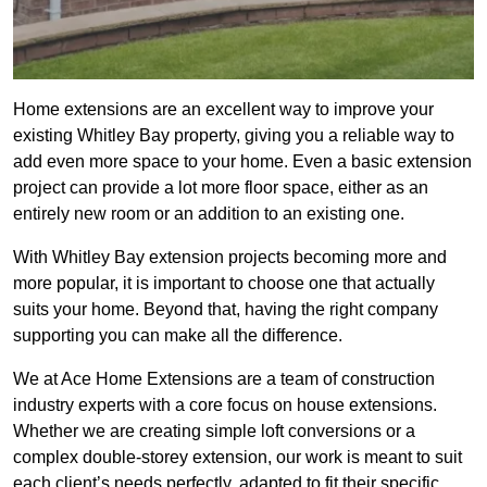
Home extensions are an excellent way to improve your
existing Whitley Bay property, giving you a reliable way to
add even more space to your home. Even a basic extension
project can provide a lot more floor space, either as an
entirely new room or an addition to an existing one.
With Whitley Bay extension projects becoming more and
more popular, it is important to choose one that actually
suits your home. Beyond that, having the right company
supporting you can make all the difference.
We at Ace Home Extensions are a team of construction
industry experts with a core focus on house extensions.
Whether we are creating simple loft conversions or a
complex double-storey extension, our work is meant to suit
each client’s needs perfectly, adapted to fit their specific