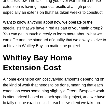
and costs low. The last thing you ever want from a house
extension is having imperfect results at a high price,
especially an extension that has taken weeks to construct.
Want to know anything about how we operate or the
specialists that we have hired as part of your main group?
You can get in touch directly to learn more about what we
can offer and the standard of quality that we always strive to
achieve in Whitley Bay, no matter the project.
Whitley Bay Home
Extension Cost
A home extension can cost varying amounts depending on
the kind of work that needs to be done, meaning that each
extension costs something slightly different. Bespoke work
is often priced based on each specific project, and we have
to tally up the exact costs for each new client we take on.