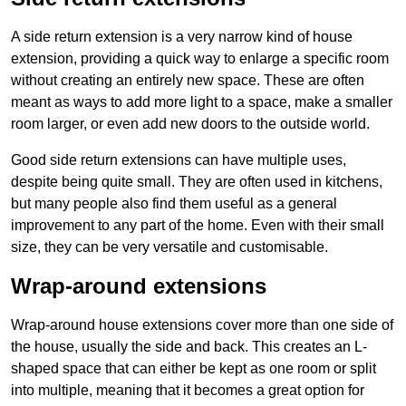
A side return extension is a very narrow kind of house
extension, providing a quick way to enlarge a specific room
without creating an entirely new space. These are often
meant as ways to add more light to a space, make a smaller
room larger, or even add new doors to the outside world.
Good side return extensions can have multiple uses,
despite being quite small. They are often used in kitchens,
but many people also find them useful as a general
improvement to any part of the home. Even with their small
size, they can be very versatile and customisable.
Wrap-around extensions
Wrap-around house extensions cover more than one side of
the house, usually the side and back. This creates an L-
shaped space that can either be kept as one room or split
into multiple, meaning that it becomes a great option for