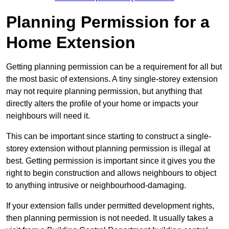
Planning Permission for a
Home Extension
Getting planning permission can be a requirement for all but
the most basic of extensions. A tiny single-storey extension
may not require planning permission, but anything that
directly alters the profile of your home or impacts your
neighbours will need it.
This can be important since starting to construct a single-
storey extension without planning permission is illegal at
best. Getting permission is important since it gives you the
right to begin construction and allows neighbours to object
to anything intrusive or neighbourhood-damaging.
If your extension falls under permitted development rights,
then planning permission is not needed. It usually takes a