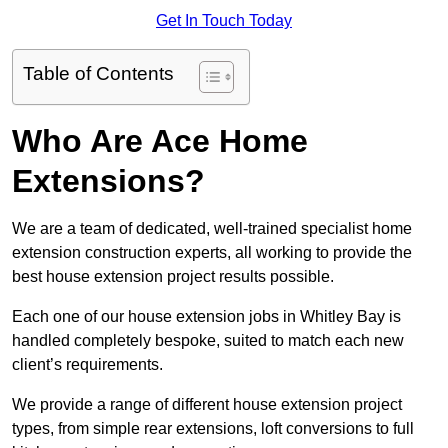
Get In Touch Today
Table of Contents
Who Are Ace Home
Extensions?
We are a team of dedicated, well-trained specialist home
extension construction experts, all working to provide the
best house extension project results possible.
Each one of our house extension jobs in Whitley Bay is
handled completely bespoke, suited to match each new
client’s requirements.
We provide a range of different house extension project
types, from simple rear extensions, loft conversions to full