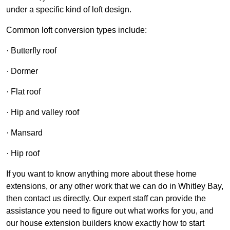
under a specific kind of loft design.
Common loft conversion types include:
· Butterfly roof
· Dormer
· Flat roof
· Hip and valley roof
· Mansard
· Hip roof
If you want to know anything more about these home
extensions, or any other work that we can do in Whitley Bay,
then contact us directly. Our expert staff can provide the
assistance you need to figure out what works for you, and
our house extension builders know exactly how to start