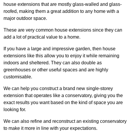
house extensions that are mostly glass-walled and glass-
roofed, making them a great addition to any home with a
major outdoor space.
These are very common house extensions since they can
add a lot of practical value to a home.
If you have a large and impressive garden, then house
extensions like this allow you to enjoy it while remaining
indoors and sheltered. They can also double as
greenhouses or other useful spaces and are highly
customisable.
We can help you construct a brand new single-storey
extension that operates like a conservatory, giving you the
exact results you want based on the kind of space you are
looking for.
We can also refine and reconstruct an existing conservatory
to make it more in line with your expectations.