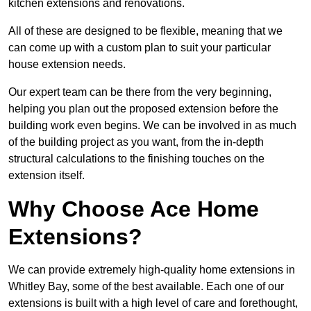
kitchen extensions and renovations.
All of these are designed to be flexible, meaning that we
can come up with a custom plan to suit your particular
house extension needs.
Our expert team can be there from the very beginning,
helping you plan out the proposed extension before the
building work even begins. We can be involved in as much
of the building project as you want, from the in-depth
structural calculations to the finishing touches on the
extension itself.
Why Choose Ace Home
Extensions?
We can provide extremely high-quality home extensions in
Whitley Bay, some of the best available. Each one of our
extensions is built with a high level of care and forethought,