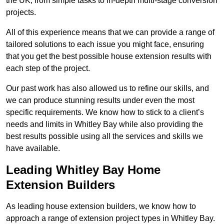
the UK, from simple tasks to in-depth multi-stage conversion
projects.
All of this experience means that we can provide a range of
tailored solutions to each issue you might face, ensuring
that you get the best possible house extension results with
each step of the project.
Our past work has also allowed us to refine our skills, and
we can produce stunning results under even the most
specific requirements. We know how to stick to a client’s
needs and limits in Whitley Bay while also providing the
best results possible using all the services and skills we
have available.
Leading Whitley Bay Home
Extension Builders
As leading house extension builders, we know how to
approach a range of extension project types in Whitley Bay.