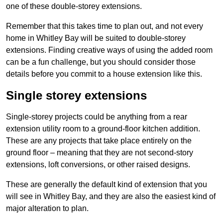
one of these double-storey extensions.
Remember that this takes time to plan out, and not every
home in Whitley Bay will be suited to double-storey
extensions. Finding creative ways of using the added room
can be a fun challenge, but you should consider those
details before you commit to a house extension like this.
Single storey extensions
Single-storey projects could be anything from a rear
extension utility room to a ground-floor kitchen addition.
These are any projects that take place entirely on the
ground floor – meaning that they are not second-story
extensions, loft conversions, or other raised designs.
These are generally the default kind of extension that you
will see in Whitley Bay, and they are also the easiest kind of
major alteration to plan.