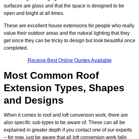
surfaces are glass and that the space is designed to be
open and bright at all times.
These are excellent house extensions for people who really
value their outdoor areas and the natural lighting that they
get since they can be tricky to design but look beautiful once
completed.
Receive Best Online Quotes Available
Most Common Roof
Extension Types, Shapes
and Designs
When it comes to roof and loft conversion work, there are
also specific sub-types to be aware of. These can all be
explained in greater depth if you contact one of our experts
– for now, just be aware that all loft conversion work falls