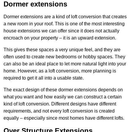
Dormer extensions
Dormer extensions are a kind of loft conversion that creates
a new room in your roof. This is one of the most interesting
house extensions we can offer since it does not actually
encroach on your property – it is an upward extension.
This gives these spaces a very unique feel, and they are
often used to create new bedrooms or hobby spaces. They
can also be an ideal place to let more natural light into your
home. However, as a loft conversion, more planning is
required to get it all into a usable state.
The exact design of these dormer extensions depends on
what you want and how easily we can construct a certain
kind of loft conversion. Different designs have different
requirements, and not every loft conversion is created
equally – especially since most homes have different lofts.
Over Structure Extensions