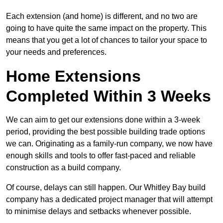
Each extension (and home) is different, and no two are
going to have quite the same impact on the property. This
means that you get a lot of chances to tailor your space to
your needs and preferences.
Home Extensions
Completed Within 3 Weeks
We can aim to get our extensions done within a 3-week
period, providing the best possible building trade options
we can. Originating as a family-run company, we now have
enough skills and tools to offer fast-paced and reliable
construction as a build company.
Of course, delays can still happen. Our Whitley Bay build
company has a dedicated project manager that will attempt
to minimise delays and setbacks whenever possible.