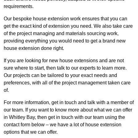
requirements.
Our bespoke house extension work ensures that you can
get the exact kind of extension you need. We also take care
of the project managing and materials sourcing work,
providing everything you would need to get a brand new
house extension done right.
If you are looking for new house extensions and are not
sure where to start, then talk to our experts to learn more.
Our projects can be tailored to your exact needs and
preferences, with all of the project management taken care
of.
For more information, get in touch and talk with a member of
our team. If you want to know more about what we can offer
in Whitley Bay, then get in touch with our team using the
contact form below – we have a lot of house extension
options that we can offer.