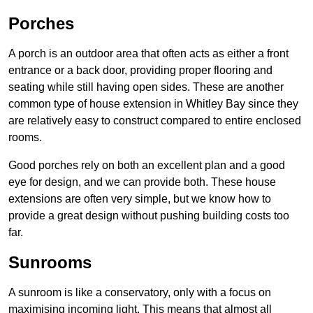
Porches
A porch is an outdoor area that often acts as either a front
entrance or a back door, providing proper flooring and
seating while still having open sides. These are another
common type of house extension in Whitley Bay since they
are relatively easy to construct compared to entire enclosed
rooms.
Good porches rely on both an excellent plan and a good
eye for design, and we can provide both. These house
extensions are often very simple, but we know how to
provide a great design without pushing building costs too
far.
Sunrooms
A sunroom is like a conservatory, only with a focus on
maximising incoming light. This means that almost all