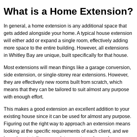
What is a Home Extension?
In general, a home extension is any additional space that
gets added alongside your home. A typical house extension
will either add or expand a single room, effectively adding
more space to the entire building. However, all extensions
in Whitley Bay are unique, built specifically for that house.
Most extensions will mean things like a garage conversion,
side extension, or single-storey rear extensions. However,
they are effectively new rooms built from scratch, which
means that they can be tailored to suit almost any purpose
with enough effort.
This makes a good extension an excellent addition to your
existing house since it can be used for almost any purpose.
Figuring out the right way to approach an extension means
looking at the specific requirements of each client, and we