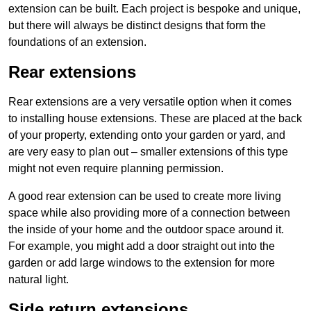
extension can be built. Each project is bespoke and unique,
but there will always be distinct designs that form the
foundations of an extension.
Rear extensions
Rear extensions are a very versatile option when it comes
to installing house extensions. These are placed at the back
of your property, extending onto your garden or yard, and
are very easy to plan out – smaller extensions of this type
might not even require planning permission.
A good rear extension can be used to create more living
space while also providing more of a connection between
the inside of your home and the outdoor space around it.
For example, you might add a door straight out into the
garden or add large windows to the extension for more
natural light.
Side return extensions