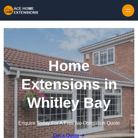
Skip to content
Home
Extensions in
Whitley Bay
Enquire Today For A Free No Obligation Quote
Get a Quote