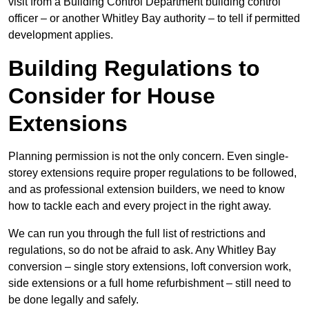
visit from a Building Control Department building control
officer – or another Whitley Bay authority – to tell if permitted
development applies.
Building Regulations to
Consider for House
Extensions
Planning permission is not the only concern. Even single-
storey extensions require proper regulations to be followed,
and as professional extension builders, we need to know
how to tackle each and every project in the right away.
We can run you through the full list of restrictions and
regulations, so do not be afraid to ask. Any Whitley Bay
conversion – single story extensions, loft conversion work,
side extensions or a full home refurbishment – still need to
be done legally and safely.