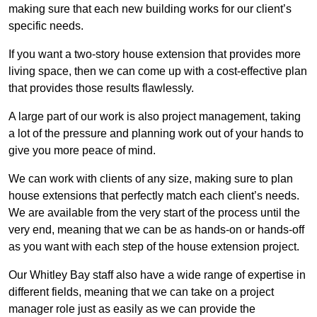
making sure that each new building works for our client’s
specific needs.
If you want a two-story house extension that provides more
living space, then we can come up with a cost-effective plan
that provides those results flawlessly.
A large part of our work is also project management, taking
a lot of the pressure and planning work out of your hands to
give you more peace of mind.
We can work with clients of any size, making sure to plan
house extensions that perfectly match each client’s needs.
We are available from the very start of the process until the
very end, meaning that we can be as hands-on or hands-off
as you want with each step of the house extension project.
Our Whitley Bay staff also have a wide range of expertise in
different fields, meaning that we can take on a project
manager role just as easily as we can provide the