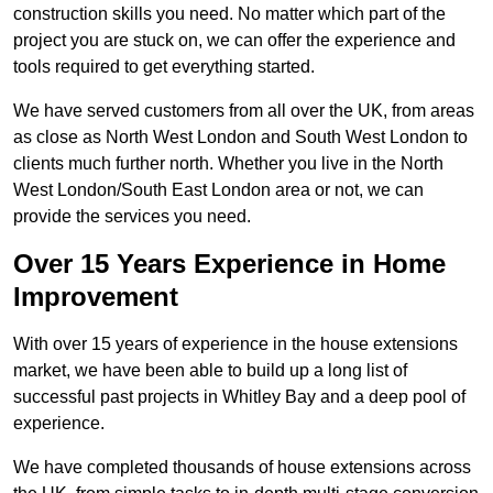
construction skills you need. No matter which part of the
project you are stuck on, we can offer the experience and
tools required to get everything started.
We have served customers from all over the UK, from areas
as close as North West London and South West London to
clients much further north. Whether you live in the North
West London/South East London area or not, we can
provide the services you need.
Over 15 Years Experience in Home
Improvement
With over 15 years of experience in the house extensions
market, we have been able to build up a long list of
successful past projects in Whitley Bay and a deep pool of
experience.
We have completed thousands of house extensions across