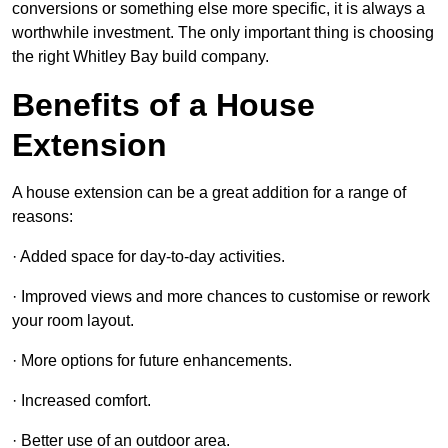
conversions or something else more specific, it is always a
worthwhile investment. The only important thing is choosing
the right Whitley Bay build company.
Benefits of a House
Extension
A house extension can be a great addition for a range of
reasons:
· Added space for day-to-day activities.
· Improved views and more chances to customise or rework
your room layout.
· More options for future enhancements.
· Increased comfort.
· Better use of an outdoor area.