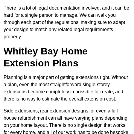
There is a lot of legal documentation involved, and it can be
hard for a single person to manage. We can walk you
through each part of the regulations, making sure to adapt
your design to match any related legal requirements
properly.
Whitley Bay Home
Extension Plans
Planning is a major part of getting extensions right. Without
a plan, even the most straightforward single-storey
extensions become completely impossible to create, and
there is no way to estimate the overall extension cost.
Side extensions, rear extension designs, or even a full
house refurbishment can all have varying plans depending
on your home layout. There is no single design that works
for every home, and all of our work has to be done bespoke