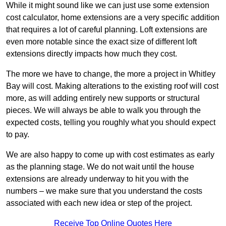
While it might sound like we can just use some extension
cost calculator, home extensions are a very specific addition
that requires a lot of careful planning. Loft extensions are
even more notable since the exact size of different loft
extensions directly impacts how much they cost.
The more we have to change, the more a project in Whitley
Bay will cost. Making alterations to the existing roof will cost
more, as will adding entirely new supports or structural
pieces. We will always be able to walk you through the
expected costs, telling you roughly what you should expect
to pay.
We are also happy to come up with cost estimates as early
as the planning stage. We do not wait until the house
extensions are already underway to hit you with the
numbers – we make sure that you understand the costs
associated with each new idea or step of the project.
Receive Top Online Quotes Here