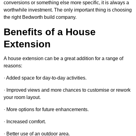
conversions or something else more specific, it is always a
worthwhile investment. The only important thing is choosing
the right Bedworth build company.
Benefits of a House
Extension
A house extension can be a great addition for a range of
reasons:
· Added space for day-to-day activities.
· Improved views and more chances to customise or rework
your room layout.
· More options for future enhancements.
· Increased comfort.
· Better use of an outdoor area.