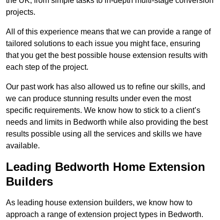
the UK, from simple tasks to in-depth multi-stage conversion
projects.
All of this experience means that we can provide a range of
tailored solutions to each issue you might face, ensuring
that you get the best possible house extension results with
each step of the project.
Our past work has also allowed us to refine our skills, and
we can produce stunning results under even the most
specific requirements. We know how to stick to a client’s
needs and limits in Bedworth while also providing the best
results possible using all the services and skills we have
available.
Leading Bedworth Home Extension
Builders
As leading house extension builders, we know how to
approach a range of extension project types in Bedworth.