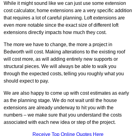
While it might sound like we can just use some extension
cost calculator, home extensions are a very specific addition
that requires a lot of careful planning. Loft extensions are
even more notable since the exact size of different loft
extensions directly impacts how much they cost.
The more we have to change, the more a project in
Bedworth will cost. Making alterations to the existing roof
will cost more, as will adding entirely new supports or
structural pieces. We will always be able to walk you
through the expected costs, telling you roughly what you
should expect to pay.
We are also happy to come up with cost estimates as early
as the planning stage. We do not wait until the house
extensions are already underway to hit you with the
numbers – we make sure that you understand the costs
associated with each new idea or step of the project.
Receive Top Online Quotes Here