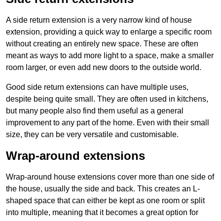
A side return extension is a very narrow kind of house
extension, providing a quick way to enlarge a specific room
without creating an entirely new space. These are often
meant as ways to add more light to a space, make a smaller
room larger, or even add new doors to the outside world.
Good side return extensions can have multiple uses,
despite being quite small. They are often used in kitchens,
but many people also find them useful as a general
improvement to any part of the home. Even with their small
size, they can be very versatile and customisable.
Wrap-around extensions
Wrap-around house extensions cover more than one side of
the house, usually the side and back. This creates an L-
shaped space that can either be kept as one room or split
into multiple, meaning that it becomes a great option for