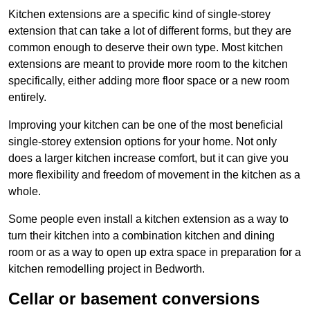
Kitchen extensions are a specific kind of single-storey
extension that can take a lot of different forms, but they are
common enough to deserve their own type. Most kitchen
extensions are meant to provide more room to the kitchen
specifically, either adding more floor space or a new room
entirely.
Improving your kitchen can be one of the most beneficial
single-storey extension options for your home. Not only
does a larger kitchen increase comfort, but it can give you
more flexibility and freedom of movement in the kitchen as a
whole.
Some people even install a kitchen extension as a way to
turn their kitchen into a combination kitchen and dining
room or as a way to open up extra space in preparation for a
kitchen remodelling project in Bedworth.
Cellar or basement conversions