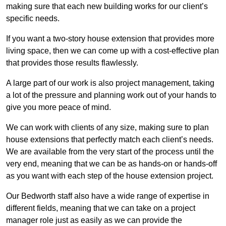
making sure that each new building works for our client’s
specific needs.
If you want a two-story house extension that provides more
living space, then we can come up with a cost-effective plan
that provides those results flawlessly.
A large part of our work is also project management, taking
a lot of the pressure and planning work out of your hands to
give you more peace of mind.
We can work with clients of any size, making sure to plan
house extensions that perfectly match each client’s needs.
We are available from the very start of the process until the
very end, meaning that we can be as hands-on or hands-off
as you want with each step of the house extension project.
Our Bedworth staff also have a wide range of expertise in
different fields, meaning that we can take on a project
manager role just as easily as we can provide the