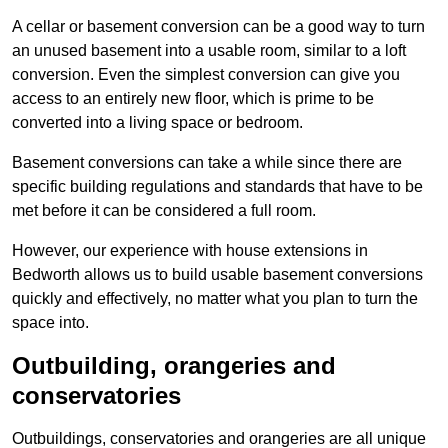
A cellar or basement conversion can be a good way to turn
an unused basement into a usable room, similar to a loft
conversion. Even the simplest conversion can give you
access to an entirely new floor, which is prime to be
converted into a living space or bedroom.
Basement conversions can take a while since there are
specific building regulations and standards that have to be
met before it can be considered a full room.
However, our experience with house extensions in
Bedworth allows us to build usable basement conversions
quickly and effectively, no matter what you plan to turn the
space into.
Outbuilding, orangeries and
conservatories
Outbuildings, conservatories and orangeries are all unique