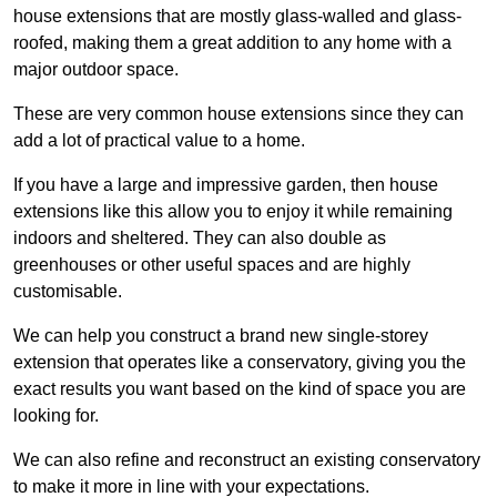
house extensions that are mostly glass-walled and glass-
roofed, making them a great addition to any home with a
major outdoor space.
These are very common house extensions since they can
add a lot of practical value to a home.
If you have a large and impressive garden, then house
extensions like this allow you to enjoy it while remaining
indoors and sheltered. They can also double as
greenhouses or other useful spaces and are highly
customisable.
We can help you construct a brand new single-storey
extension that operates like a conservatory, giving you the
exact results you want based on the kind of space you are
looking for.
We can also refine and reconstruct an existing conservatory
to make it more in line with your expectations.