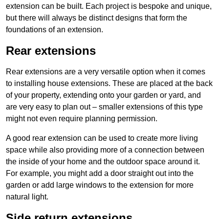
extension can be built. Each project is bespoke and unique,
but there will always be distinct designs that form the
foundations of an extension.
Rear extensions
Rear extensions are a very versatile option when it comes
to installing house extensions. These are placed at the back
of your property, extending onto your garden or yard, and
are very easy to plan out – smaller extensions of this type
might not even require planning permission.
A good rear extension can be used to create more living
space while also providing more of a connection between
the inside of your home and the outdoor space around it.
For example, you might add a door straight out into the
garden or add large windows to the extension for more
natural light.
Side return extensions