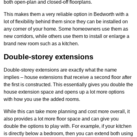
both open-plan and closed-off floorplans.
This makes them a very reliable option in Bedworth with a
lot of flexibility behind them since they can be installed on
any corner of your home. Some homeowners use them as
new corridors, while others use them to install or enlarge a
brand new room such as a kitchen.
Double-storey extensions
Double-storey extensions are exactly what the name
implies – house extensions that receive a second floor after
the first is constructed. This essentially gives you double the
house extension space and opens up a lot more options
with how you use the added rooms.
While this can take more planning and cost more overall, it
also provides a lot more floor space and can give you
double the options to play with. For example, if your kitchen
is directly below a bedroom, then you can extend both using