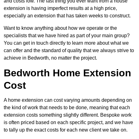
and costs low. The last thing you ever want from a house
extension is having imperfect results at a high price,
especially an extension that has taken weeks to construct.
Want to know anything about how we operate or the
specialists that we have hired as part of your main group?
You can get in touch directly to learn more about what we
can offer and the standard of quality that we always strive to
achieve in Bedworth, no matter the project.
Bedworth Home Extension
Cost
A home extension can cost varying amounts depending on
the kind of work that needs to be done, meaning that each
extension costs something slightly different. Bespoke work
is often priced based on each specific project, and we have
to tally up the exact costs for each new client we take on.