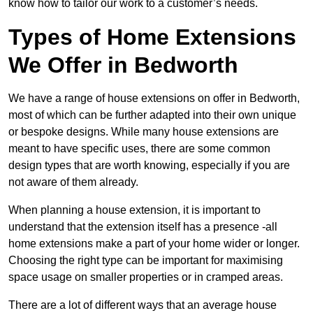
know how to tailor our work to a customer’s needs.
Types of Home Extensions
We Offer in Bedworth
We have a range of house extensions on offer in Bedworth,
most of which can be further adapted into their own unique
or bespoke designs. While many house extensions are
meant to have specific uses, there are some common
design types that are worth knowing, especially if you are
not aware of them already.
When planning a house extension, it is important to
understand that the extension itself has a presence -all
home extensions make a part of your home wider or longer.
Choosing the right type can be important for maximising
space usage on smaller properties or in cramped areas.
There are a lot of different ways that an average house