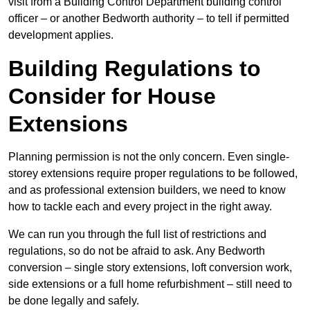
visit from a Building Control Department building control
officer – or another Bedworth authority – to tell if permitted
development applies.
Building Regulations to
Consider for House
Extensions
Planning permission is not the only concern. Even single-
storey extensions require proper regulations to be followed,
and as professional extension builders, we need to know
how to tackle each and every project in the right away.
We can run you through the full list of restrictions and
regulations, so do not be afraid to ask. Any Bedworth
conversion – single story extensions, loft conversion work,
side extensions or a full home refurbishment – still need to
be done legally and safely.