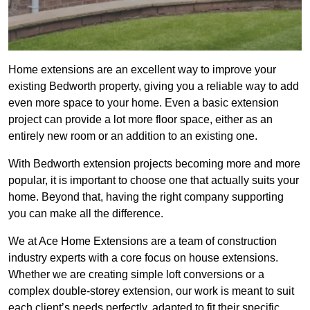
Home extensions are an excellent way to improve your
existing Bedworth property, giving you a reliable way to add
even more space to your home. Even a basic extension
project can provide a lot more floor space, either as an
entirely new room or an addition to an existing one.
With Bedworth extension projects becoming more and more
popular, it is important to choose one that actually suits your
home. Beyond that, having the right company supporting
you can make all the difference.
We at Ace Home Extensions are a team of construction
industry experts with a core focus on house extensions.
Whether we are creating simple loft conversions or a
complex double-storey extension, our work is meant to suit
each client’s needs perfectly, adapted to fit their specific