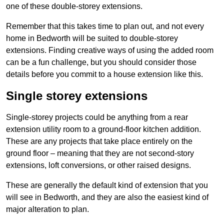
one of these double-storey extensions.
Remember that this takes time to plan out, and not every
home in Bedworth will be suited to double-storey
extensions. Finding creative ways of using the added room
can be a fun challenge, but you should consider those
details before you commit to a house extension like this.
Single storey extensions
Single-storey projects could be anything from a rear
extension utility room to a ground-floor kitchen addition.
These are any projects that take place entirely on the
ground floor – meaning that they are not second-story
extensions, loft conversions, or other raised designs.
These are generally the default kind of extension that you
will see in Bedworth, and they are also the easiest kind of
major alteration to plan.