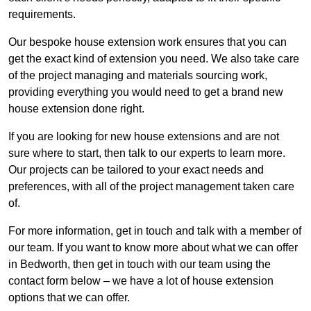
requirements.
Our bespoke house extension work ensures that you can
get the exact kind of extension you need. We also take care
of the project managing and materials sourcing work,
providing everything you would need to get a brand new
house extension done right.
If you are looking for new house extensions and are not
sure where to start, then talk to our experts to learn more.
Our projects can be tailored to your exact needs and
preferences, with all of the project management taken care
of.
For more information, get in touch and talk with a member of
our team. If you want to know more about what we can offer
in Bedworth, then get in touch with our team using the
contact form below – we have a lot of house extension
options that we can offer.