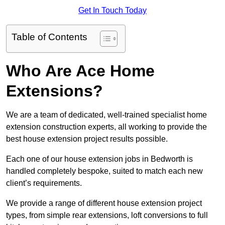
Get In Touch Today
Table of Contents
Who Are Ace Home
Extensions?
We are a team of dedicated, well-trained specialist home
extension construction experts, all working to provide the
best house extension project results possible.
Each one of our house extension jobs in Bedworth is
handled completely bespoke, suited to match each new
client’s requirements.
We provide a range of different house extension project
types, from simple rear extensions, loft conversions to full