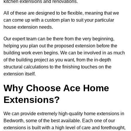
kitchen extensions and renovations.
All of these are designed to be flexible, meaning that we
can come up with a custom plan to suit your particular
house extension needs.
Our expert team can be there from the very beginning,
helping you plan out the proposed extension before the
building work even begins. We can be involved in as much
of the building project as you want, from the in-depth
structural calculations to the finishing touches on the
extension itself.
Why Choose Ace Home
Extensions?
We can provide extremely high-quality home extensions in
Bedworth, some of the best available. Each one of our
extensions is built with a high level of care and forethought,