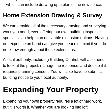
– which can include drawing up a plan of the new space.
Home Extension Drawing & Survey
We can provide all of the necessary drawing and surveying
work you need, even offering our own building inspector
specialists to help plan out viable extension options. Having
our expertise on hand can give you peace of mind if you do
not know enough about these extensions.
A local authority, including Building Control, will also need
to look at the project, manage the response, and decide if it
requires planning consent. You will also have to submit a
building notice to your local authority.
Expanding Your Property
Expanding your own property requires a lot of hard work,
but it is worth it. Whether you are looking into loft