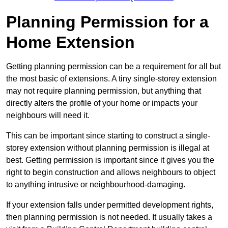
Planning Permission for a
Home Extension
Getting planning permission can be a requirement for all but
the most basic of extensions. A tiny single-storey extension
may not require planning permission, but anything that
directly alters the profile of your home or impacts your
neighbours will need it.
This can be important since starting to construct a single-
storey extension without planning permission is illegal at
best. Getting permission is important since it gives you the
right to begin construction and allows neighbours to object
to anything intrusive or neighbourhood-damaging.
If your extension falls under permitted development rights,
then planning permission is not needed. It usually takes a