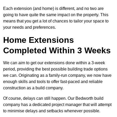
Each extension (and home) is different, and no two are
going to have quite the same impact on the property. This
means that you get a lot of chances to tailor your space to
your needs and preferences.
Home Extensions
Completed Within 3 Weeks
We can aim to get our extensions done within a 3-week
period, providing the best possible building trade options
we can. Originating as a family-run company, we now have
enough skills and tools to offer fast-paced and reliable
construction as a build company.
Of course, delays can still happen. Our Bedworth build
company has a dedicated project manager that will attempt
to minimise delays and setbacks whenever possible.