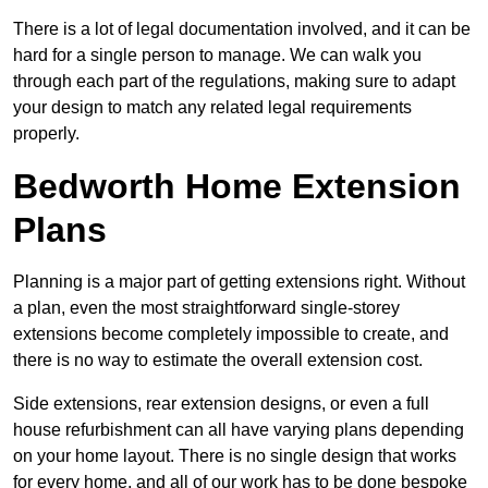
There is a lot of legal documentation involved, and it can be
hard for a single person to manage. We can walk you
through each part of the regulations, making sure to adapt
your design to match any related legal requirements
properly.
Bedworth Home Extension
Plans
Planning is a major part of getting extensions right. Without
a plan, even the most straightforward single-storey
extensions become completely impossible to create, and
there is no way to estimate the overall extension cost.
Side extensions, rear extension designs, or even a full
house refurbishment can all have varying plans depending
on your home layout. There is no single design that works
for every home, and all of our work has to be done bespoke