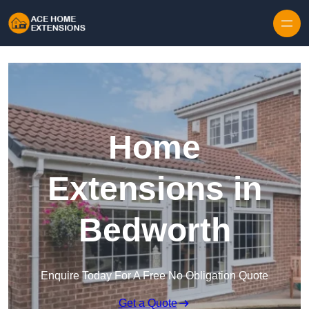
Skip to content
Home
Extensions in
Bedworth
Enquire Today For A Free No Obligation Quote
Get a Quote