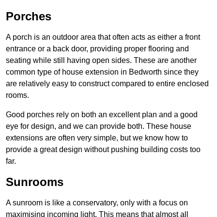
Porches
A porch is an outdoor area that often acts as either a front
entrance or a back door, providing proper flooring and
seating while still having open sides. These are another
common type of house extension in Bedworth since they
are relatively easy to construct compared to entire enclosed
rooms.
Good porches rely on both an excellent plan and a good
eye for design, and we can provide both. These house
extensions are often very simple, but we know how to
provide a great design without pushing building costs too
far.
Sunrooms
A sunroom is like a conservatory, only with a focus on
maximising incoming light. This means that almost all