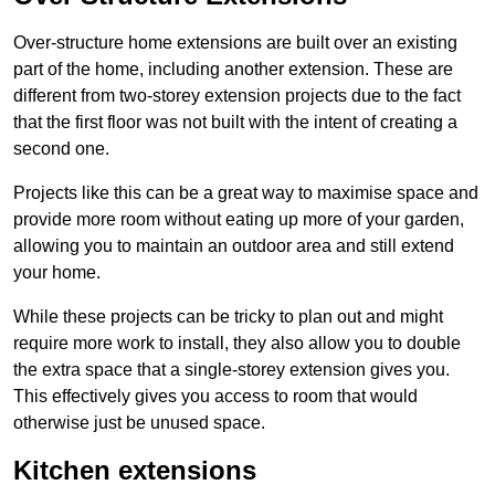
Over-structure home extensions are built over an existing
part of the home, including another extension. These are
different from two-storey extension projects due to the fact
that the first floor was not built with the intent of creating a
second one.
Projects like this can be a great way to maximise space and
provide more room without eating up more of your garden,
allowing you to maintain an outdoor area and still extend
your home.
While these projects can be tricky to plan out and might
require more work to install, they also allow you to double
the extra space that a single-storey extension gives you.
This effectively gives you access to room that would
otherwise just be unused space.
Kitchen extensions