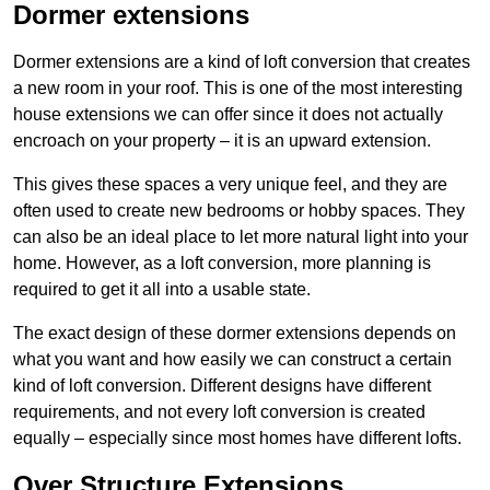
Dormer extensions
Dormer extensions are a kind of loft conversion that creates
a new room in your roof. This is one of the most interesting
house extensions we can offer since it does not actually
encroach on your property – it is an upward extension.
This gives these spaces a very unique feel, and they are
often used to create new bedrooms or hobby spaces. They
can also be an ideal place to let more natural light into your
home. However, as a loft conversion, more planning is
required to get it all into a usable state.
The exact design of these dormer extensions depends on
what you want and how easily we can construct a certain
kind of loft conversion. Different designs have different
requirements, and not every loft conversion is created
equally – especially since most homes have different lofts.
Over Structure Extensions