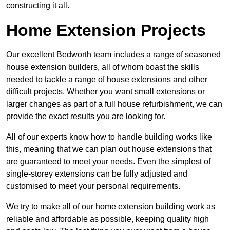
constructing it all.
Home Extension Projects
Our excellent Bedworth team includes a range of seasoned
house extension builders, all of whom boast the skills
needed to tackle a range of house extensions and other
difficult projects. Whether you want small extensions or
larger changes as part of a full house refurbishment, we can
provide the exact results you are looking for.
All of our experts know how to handle building works like
this, meaning that we can plan out house extensions that
are guaranteed to meet your needs. Even the simplest of
single-storey extensions can be fully adjusted and
customised to meet your personal requirements.
We try to make all of our home extension building work as
reliable and affordable as possible, keeping quality high