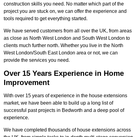
construction skills you need. No matter which part of the
project you are stuck on, we can offer the experience and
tools required to get everything started.
We have served customers from all over the UK, from areas
as close as North West London and South West London to
clients much further north. Whether you live in the North
West London/South East London area or not, we can
provide the services you need.
Over 15 Years Experience in Home
Improvement
With over 15 years of experience in the house extensions
market, we have been able to build up a long list of
successful past projects in Bedworth and a deep pool of
experience.
We have completed thousands of house extensions across