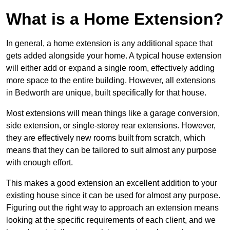
What is a Home Extension?
In general, a home extension is any additional space that
gets added alongside your home. A typical house extension
will either add or expand a single room, effectively adding
more space to the entire building. However, all extensions
in Bedworth are unique, built specifically for that house.
Most extensions will mean things like a garage conversion,
side extension, or single-storey rear extensions. However,
they are effectively new rooms built from scratch, which
means that they can be tailored to suit almost any purpose
with enough effort.
This makes a good extension an excellent addition to your
existing house since it can be used for almost any purpose.
Figuring out the right way to approach an extension means
looking at the specific requirements of each client, and we