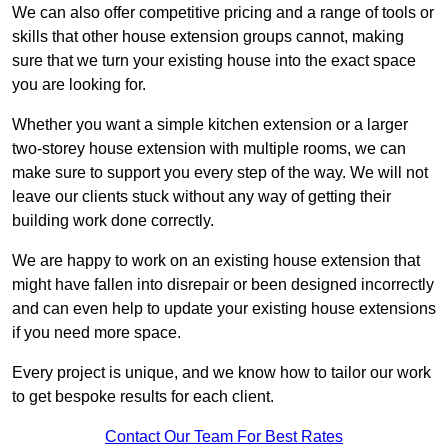
We can also offer competitive pricing and a range of tools or
skills that other house extension groups cannot, making
sure that we turn your existing house into the exact space
you are looking for.
Whether you want a simple kitchen extension or a larger
two-storey house extension with multiple rooms, we can
make sure to support you every step of the way. We will not
leave our clients stuck without any way of getting their
building work done correctly.
We are happy to work on an existing house extension that
might have fallen into disrepair or been designed incorrectly
and can even help to update your existing house extensions
if you need more space.
Every project is unique, and we know how to tailor our work
to get bespoke results for each client.
Contact Our Team For Best Rates