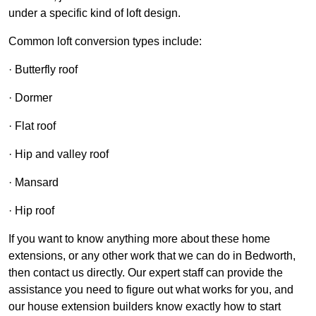
under a specific kind of loft design.
Common loft conversion types include:
· Butterfly roof
· Dormer
· Flat roof
· Hip and valley roof
· Mansard
· Hip roof
If you want to know anything more about these home
extensions, or any other work that we can do in Bedworth,
then contact us directly. Our expert staff can provide the
assistance you need to figure out what works for you, and
our house extension builders know exactly how to start