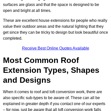
surfaces are glass and that the space is designed to be
open and bright at all times.
These are excellent house extensions for people who really
value their outdoor areas and the natural lighting that they
get since they can be tricky to design but look beautiful once
completed.
Receive Best Online Quotes Available
Most Common Roof
Extension Types, Shapes
and Designs
When it comes to roof and loft conversion work, there are
also specific sub-types to be aware of. These can all be
explained in greater depth if you contact one of our experts
– for now, just be aware that all loft conversion work falls