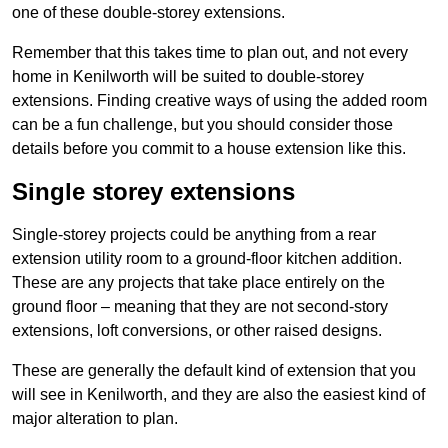
one of these double-storey extensions.
Remember that this takes time to plan out, and not every
home in Kenilworth will be suited to double-storey
extensions. Finding creative ways of using the added room
can be a fun challenge, but you should consider those
details before you commit to a house extension like this.
Single storey extensions
Single-storey projects could be anything from a rear
extension utility room to a ground-floor kitchen addition.
These are any projects that take place entirely on the
ground floor – meaning that they are not second-story
extensions, loft conversions, or other raised designs.
These are generally the default kind of extension that you
will see in Kenilworth, and they are also the easiest kind of
major alteration to plan.