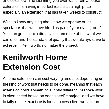
and costs low. The last thing you ever want from a house
extension is having imperfect results at a high price,
especially an extension that has taken weeks to construct.
Want to know anything about how we operate or the
specialists that we have hired as part of your main group?
You can get in touch directly to learn more about what we
can offer and the standard of quality that we always strive to
achieve in Kenilworth, no matter the project.
Kenilworth Home
Extension Cost
A home extension can cost varying amounts depending on
the kind of work that needs to be done, meaning that each
extension costs something slightly different. Bespoke work
is often priced based on each specific project, and we have
to tally up the exact costs for each new client we take on.