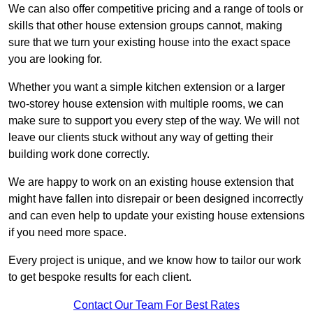
We can also offer competitive pricing and a range of tools or
skills that other house extension groups cannot, making
sure that we turn your existing house into the exact space
you are looking for.
Whether you want a simple kitchen extension or a larger
two-storey house extension with multiple rooms, we can
make sure to support you every step of the way. We will not
leave our clients stuck without any way of getting their
building work done correctly.
We are happy to work on an existing house extension that
might have fallen into disrepair or been designed incorrectly
and can even help to update your existing house extensions
if you need more space.
Every project is unique, and we know how to tailor our work
to get bespoke results for each client.
Contact Our Team For Best Rates