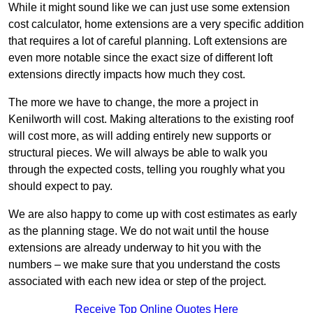
While it might sound like we can just use some extension
cost calculator, home extensions are a very specific addition
that requires a lot of careful planning. Loft extensions are
even more notable since the exact size of different loft
extensions directly impacts how much they cost.
The more we have to change, the more a project in
Kenilworth will cost. Making alterations to the existing roof
will cost more, as will adding entirely new supports or
structural pieces. We will always be able to walk you
through the expected costs, telling you roughly what you
should expect to pay.
We are also happy to come up with cost estimates as early
as the planning stage. We do not wait until the house
extensions are already underway to hit you with the
numbers – we make sure that you understand the costs
associated with each new idea or step of the project.
Receive Top Online Quotes Here