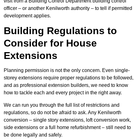
visit from a Building Control Department building control
officer – or another Kenilworth authority – to tell if permitted
development applies.
Building Regulations to
Consider for House
Extensions
Planning permission is not the only concern. Even single-
storey extensions require proper regulations to be followed,
and as professional extension builders, we need to know
how to tackle each and every project in the right away.
We can run you through the full list of restrictions and
regulations, so do not be afraid to ask. Any Kenilworth
conversion – single story extensions, loft conversion work,
side extensions or a full home refurbishment – still need to
be done legally and safely.