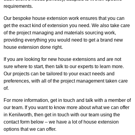
requirements.
Our bespoke house extension work ensures that you can
get the exact kind of extension you need. We also take care
of the project managing and materials sourcing work,
providing everything you would need to get a brand new
house extension done right.
If you are looking for new house extensions and are not
sure where to start, then talk to our experts to learn more.
Our projects can be tailored to your exact needs and
preferences, with all of the project management taken care
of.
For more information, get in touch and talk with a member of
our team. If you want to know more about what we can offer
in Kenilworth, then get in touch with our team using the
contact form below – we have a lot of house extension
options that we can offer.