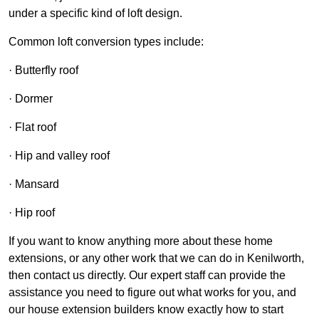
under a specific kind of loft design.
Common loft conversion types include:
· Butterfly roof
· Dormer
· Flat roof
· Hip and valley roof
· Mansard
· Hip roof
If you want to know anything more about these home
extensions, or any other work that we can do in Kenilworth,
then contact us directly. Our expert staff can provide the
assistance you need to figure out what works for you, and
our house extension builders know exactly how to start