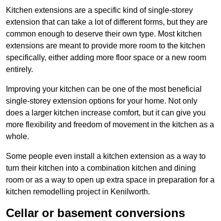
Kitchen extensions are a specific kind of single-storey
extension that can take a lot of different forms, but they are
common enough to deserve their own type. Most kitchen
extensions are meant to provide more room to the kitchen
specifically, either adding more floor space or a new room
entirely.
Improving your kitchen can be one of the most beneficial
single-storey extension options for your home. Not only
does a larger kitchen increase comfort, but it can give you
more flexibility and freedom of movement in the kitchen as a
whole.
Some people even install a kitchen extension as a way to
turn their kitchen into a combination kitchen and dining
room or as a way to open up extra space in preparation for a
kitchen remodelling project in Kenilworth.
Cellar or basement conversions