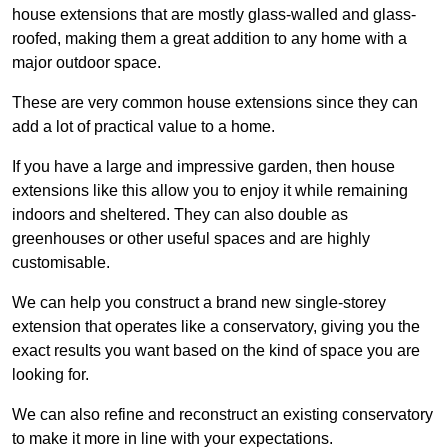
house extensions that are mostly glass-walled and glass-
roofed, making them a great addition to any home with a
major outdoor space.
These are very common house extensions since they can
add a lot of practical value to a home.
If you have a large and impressive garden, then house
extensions like this allow you to enjoy it while remaining
indoors and sheltered. They can also double as
greenhouses or other useful spaces and are highly
customisable.
We can help you construct a brand new single-storey
extension that operates like a conservatory, giving you the
exact results you want based on the kind of space you are
looking for.
We can also refine and reconstruct an existing conservatory
to make it more in line with your expectations.