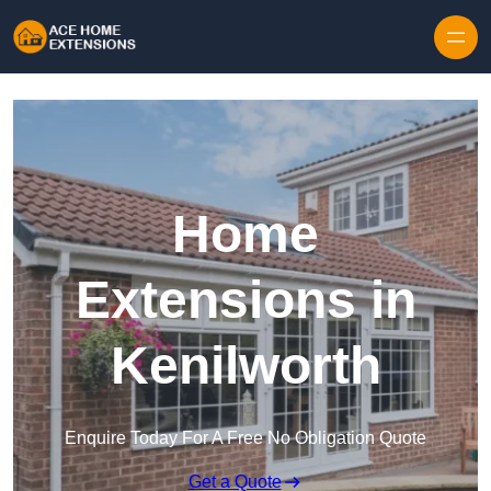
Skip to content
Home
Extensions in
Kenilworth
Enquire Today For A Free No Obligation Quote
Get a Quote