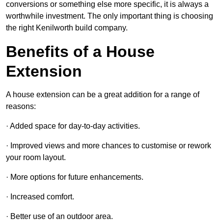
conversions or something else more specific, it is always a
worthwhile investment. The only important thing is choosing
the right Kenilworth build company.
Benefits of a House
Extension
A house extension can be a great addition for a range of
reasons:
· Added space for day-to-day activities.
· Improved views and more chances to customise or rework
your room layout.
· More options for future enhancements.
· Increased comfort.
· Better use of an outdoor area.