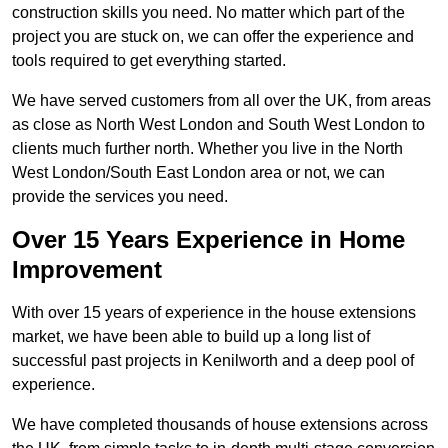
construction skills you need. No matter which part of the
project you are stuck on, we can offer the experience and
tools required to get everything started.
We have served customers from all over the UK, from areas
as close as North West London and South West London to
clients much further north. Whether you live in the North
West London/South East London area or not, we can
provide the services you need.
Over 15 Years Experience in Home
Improvement
With over 15 years of experience in the house extensions
market, we have been able to build up a long list of
successful past projects in Kenilworth and a deep pool of
experience.
We have completed thousands of house extensions across