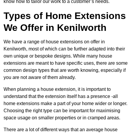
know how to tailor our work to a customer’s needs.
Types of Home Extensions
We Offer in Kenilworth
We have a range of house extensions on offer in
Kenilworth, most of which can be further adapted into their
own unique or bespoke designs. While many house
extensions are meant to have specific uses, there are some
common design types that are worth knowing, especially if
you are not aware of them already.
When planning a house extension, it is important to
understand that the extension itself has a presence -all
home extensions make a part of your home wider or longer.
Choosing the right type can be important for maximising
space usage on smaller properties or in cramped areas.
There are a lot of different ways that an average house