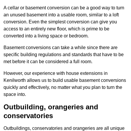
A cellar or basement conversion can be a good way to turn
an unused basement into a usable room, similar to a loft
conversion. Even the simplest conversion can give you
access to an entirely new floor, which is prime to be
converted into a living space or bedroom.
Basement conversions can take a while since there are
specific building regulations and standards that have to be
met before it can be considered a full room.
However, our experience with house extensions in
Kenilworth allows us to build usable basement conversions
quickly and effectively, no matter what you plan to turn the
space into.
Outbuilding, orangeries and
conservatories
Outbuildings, conservatories and orangeries are all unique