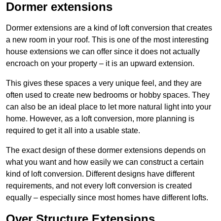
Dormer extensions
Dormer extensions are a kind of loft conversion that creates
a new room in your roof. This is one of the most interesting
house extensions we can offer since it does not actually
encroach on your property – it is an upward extension.
This gives these spaces a very unique feel, and they are
often used to create new bedrooms or hobby spaces. They
can also be an ideal place to let more natural light into your
home. However, as a loft conversion, more planning is
required to get it all into a usable state.
The exact design of these dormer extensions depends on
what you want and how easily we can construct a certain
kind of loft conversion. Different designs have different
requirements, and not every loft conversion is created
equally – especially since most homes have different lofts.
Over Structure Extensions