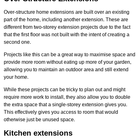
Over-structure home extensions are built over an existing
part of the home, including another extension. These are
different from two-storey extension projects due to the fact
that the first floor was not built with the intent of creating a
second one.
Projects like this can be a great way to maximise space and
provide more room without eating up more of your garden,
allowing you to maintain an outdoor area and still extend
your home.
While these projects can be tricky to plan out and might
require more work to install, they also allow you to double
the extra space that a single-storey extension gives you.
This effectively gives you access to room that would
otherwise just be unused space.
Kitchen extensions