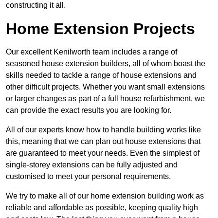
constructing it all.
Home Extension Projects
Our excellent Kenilworth team includes a range of
seasoned house extension builders, all of whom boast the
skills needed to tackle a range of house extensions and
other difficult projects. Whether you want small extensions
or larger changes as part of a full house refurbishment, we
can provide the exact results you are looking for.
All of our experts know how to handle building works like
this, meaning that we can plan out house extensions that
are guaranteed to meet your needs. Even the simplest of
single-storey extensions can be fully adjusted and
customised to meet your personal requirements.
We try to make all of our home extension building work as
reliable and affordable as possible, keeping quality high