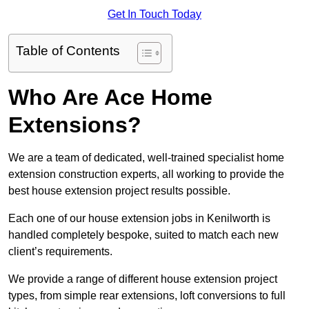
Get In Touch Today
Table of Contents
Who Are Ace Home
Extensions?
We are a team of dedicated, well-trained specialist home
extension construction experts, all working to provide the
best house extension project results possible.
Each one of our house extension jobs in Kenilworth is
handled completely bespoke, suited to match each new
client’s requirements.
We provide a range of different house extension project
types, from simple rear extensions, loft conversions to full