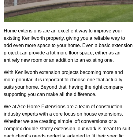
Home extensions are an excellent way to improve your
existing Kenilworth property, giving you a reliable way to
add even more space to your home. Even a basic extension
project can provide a lot more floor space, either as an
entirely new room or an addition to an existing one.
With Kenilworth extension projects becoming more and
more popular, it is important to choose one that actually
suits your home. Beyond that, having the right company
supporting you can make all the difference.
We at Ace Home Extensions are a team of construction
industry experts with a core focus on house extensions.
Whether we are creating simple loft conversions or a
complex double-storey extension, our work is meant to suit
each client’s needs perfectly, adapted to fit their specific