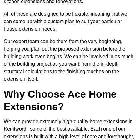
kitchen extensions and renovations.
All of these are designed to be flexible, meaning that we
can come up with a custom plan to suit your particular
house extension needs.
Our expert team can be there from the very beginning,
helping you plan out the proposed extension before the
building work even begins. We can be involved in as much
of the building project as you want, from the in-depth
structural calculations to the finishing touches on the
extension itself.
Why Choose Ace Home
Extensions?
We can provide extremely high-quality home extensions in
Kenilworth, some of the best available. Each one of our
extensions is built with a high level of care and forethought,