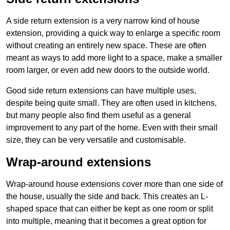
A side return extension is a very narrow kind of house
extension, providing a quick way to enlarge a specific room
without creating an entirely new space. These are often
meant as ways to add more light to a space, make a smaller
room larger, or even add new doors to the outside world.
Good side return extensions can have multiple uses,
despite being quite small. They are often used in kitchens,
but many people also find them useful as a general
improvement to any part of the home. Even with their small
size, they can be very versatile and customisable.
Wrap-around extensions
Wrap-around house extensions cover more than one side of
the house, usually the side and back. This creates an L-
shaped space that can either be kept as one room or split
into multiple, meaning that it becomes a great option for