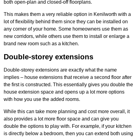
both open-plan and closed-off floorplans.
This makes them a very reliable option in Kenilworth with a
lot of flexibility behind them since they can be installed on
any corner of your home. Some homeowners use them as
new corridors, while others use them to install or enlarge a
brand new room such as a kitchen.
Double-storey extensions
Double-storey extensions are exactly what the name
implies – house extensions that receive a second floor after
the first is constructed. This essentially gives you double the
house extension space and opens up a lot more options
with how you use the added rooms.
While this can take more planning and cost more overall, it
also provides a lot more floor space and can give you
double the options to play with. For example, if your kitchen
is directly below a bedroom, then you can extend both using