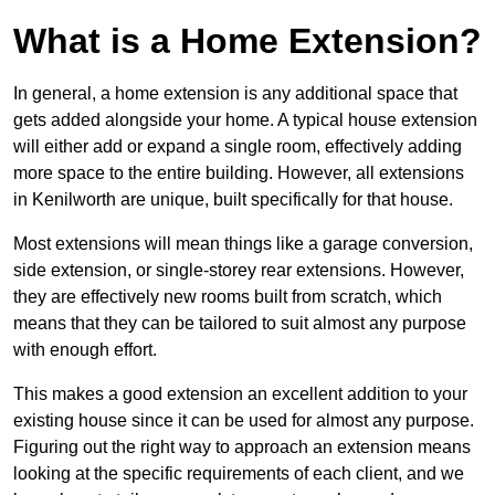
What is a Home Extension?
In general, a home extension is any additional space that
gets added alongside your home. A typical house extension
will either add or expand a single room, effectively adding
more space to the entire building. However, all extensions
in Kenilworth are unique, built specifically for that house.
Most extensions will mean things like a garage conversion,
side extension, or single-storey rear extensions. However,
they are effectively new rooms built from scratch, which
means that they can be tailored to suit almost any purpose
with enough effort.
This makes a good extension an excellent addition to your
existing house since it can be used for almost any purpose.
Figuring out the right way to approach an extension means
looking at the specific requirements of each client, and we