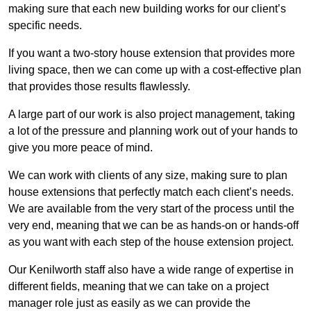
making sure that each new building works for our client’s
specific needs.
If you want a two-story house extension that provides more
living space, then we can come up with a cost-effective plan
that provides those results flawlessly.
A large part of our work is also project management, taking
a lot of the pressure and planning work out of your hands to
give you more peace of mind.
We can work with clients of any size, making sure to plan
house extensions that perfectly match each client’s needs.
We are available from the very start of the process until the
very end, meaning that we can be as hands-on or hands-off
as you want with each step of the house extension project.
Our Kenilworth staff also have a wide range of expertise in
different fields, meaning that we can take on a project
manager role just as easily as we can provide the