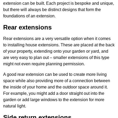
extension can be built. Each project is bespoke and unique,
but there will always be distinct designs that form the
foundations of an extension.
Rear extensions
Rear extensions are a very versatile option when it comes
to installing house extensions. These are placed at the back
of your property, extending onto your garden or yard, and
are very easy to plan out – smaller extensions of this type
might not even require planning permission.
A good rear extension can be used to create more living
space while also providing more of a connection between
the inside of your home and the outdoor space around it.
For example, you might add a door straight out into the
garden or add large windows to the extension for more
natural light.
Side return extensions