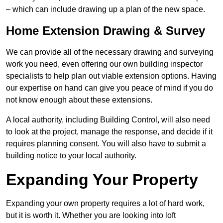
– which can include drawing up a plan of the new space.
Home Extension Drawing & Survey
We can provide all of the necessary drawing and surveying
work you need, even offering our own building inspector
specialists to help plan out viable extension options. Having
our expertise on hand can give you peace of mind if you do
not know enough about these extensions.
A local authority, including Building Control, will also need
to look at the project, manage the response, and decide if it
requires planning consent. You will also have to submit a
building notice to your local authority.
Expanding Your Property
Expanding your own property requires a lot of hard work,
but it is worth it. Whether you are looking into loft