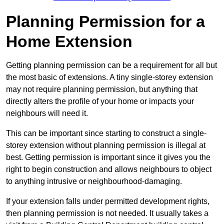
Planning Permission for a
Home Extension
Getting planning permission can be a requirement for all but
the most basic of extensions. A tiny single-storey extension
may not require planning permission, but anything that
directly alters the profile of your home or impacts your
neighbours will need it.
This can be important since starting to construct a single-
storey extension without planning permission is illegal at
best. Getting permission is important since it gives you the
right to begin construction and allows neighbours to object
to anything intrusive or neighbourhood-damaging.
If your extension falls under permitted development rights,
then planning permission is not needed. It usually takes a