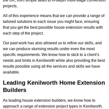
the UK, from simple tasks to in-depth multi-stage conversion
projects.
All of this experience means that we can provide a range of
tailored solutions to each issue you might face, ensuring
that you get the best possible house extension results with
each step of the project.
Our past work has also allowed us to refine our skills, and
we can produce stunning results under even the most
specific requirements. We know how to stick to a client’s
needs and limits in Kenilworth while also providing the best
results possible using all the services and skills we have
available.
Leading Kenilworth Home Extension
Builders
As leading house extension builders, we know how to
approach a range of extension project types in Kenilworth.