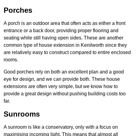
Porches
A porch is an outdoor area that often acts as either a front
entrance or a back door, providing proper flooring and
seating while still having open sides. These are another
common type of house extension in Kenilworth since they
are relatively easy to construct compared to entire enclosed
rooms.
Good porches rely on both an excellent plan and a good
eye for design, and we can provide both. These house
extensions are often very simple, but we know how to
provide a great design without pushing building costs too
far.
Sunrooms
A sunroom is like a conservatory, only with a focus on
maximising incoming light. This means that almost all