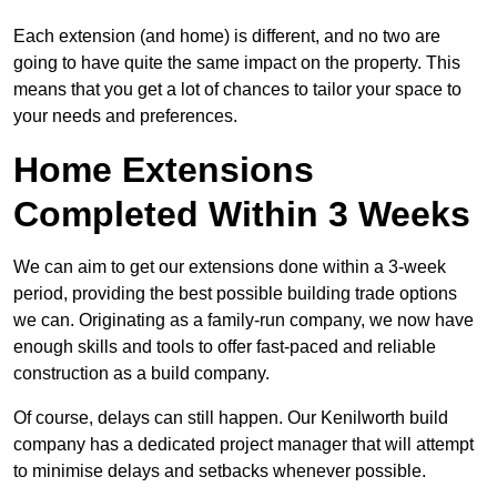
Each extension (and home) is different, and no two are
going to have quite the same impact on the property. This
means that you get a lot of chances to tailor your space to
your needs and preferences.
Home Extensions
Completed Within 3 Weeks
We can aim to get our extensions done within a 3-week
period, providing the best possible building trade options
we can. Originating as a family-run company, we now have
enough skills and tools to offer fast-paced and reliable
construction as a build company.
Of course, delays can still happen. Our Kenilworth build
company has a dedicated project manager that will attempt
to minimise delays and setbacks whenever possible.