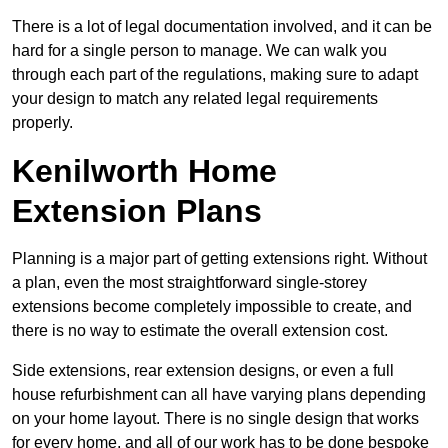
There is a lot of legal documentation involved, and it can be
hard for a single person to manage. We can walk you
through each part of the regulations, making sure to adapt
your design to match any related legal requirements
properly.
Kenilworth Home
Extension Plans
Planning is a major part of getting extensions right. Without
a plan, even the most straightforward single-storey
extensions become completely impossible to create, and
there is no way to estimate the overall extension cost.
Side extensions, rear extension designs, or even a full
house refurbishment can all have varying plans depending
on your home layout. There is no single design that works
for every home, and all of our work has to be done bespoke