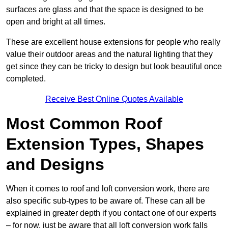
surfaces are glass and that the space is designed to be
open and bright at all times.
These are excellent house extensions for people who really
value their outdoor areas and the natural lighting that they
get since they can be tricky to design but look beautiful once
completed.
Receive Best Online Quotes Available
Most Common Roof
Extension Types, Shapes
and Designs
When it comes to roof and loft conversion work, there are
also specific sub-types to be aware of. These can all be
explained in greater depth if you contact one of our experts
– for now, just be aware that all loft conversion work falls