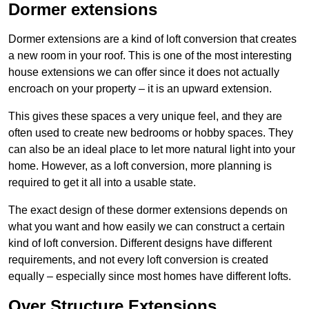
Dormer extensions
Dormer extensions are a kind of loft conversion that creates
a new room in your roof. This is one of the most interesting
house extensions we can offer since it does not actually
encroach on your property – it is an upward extension.
This gives these spaces a very unique feel, and they are
often used to create new bedrooms or hobby spaces. They
can also be an ideal place to let more natural light into your
home. However, as a loft conversion, more planning is
required to get it all into a usable state.
The exact design of these dormer extensions depends on
what you want and how easily we can construct a certain
kind of loft conversion. Different designs have different
requirements, and not every loft conversion is created
equally – especially since most homes have different lofts.
Over Structure Extensions