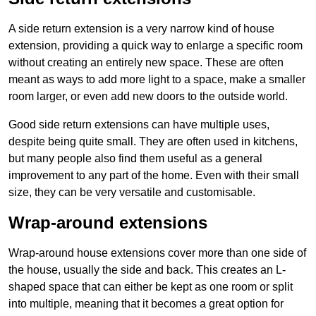
A side return extension is a very narrow kind of house
extension, providing a quick way to enlarge a specific room
without creating an entirely new space. These are often
meant as ways to add more light to a space, make a smaller
room larger, or even add new doors to the outside world.
Good side return extensions can have multiple uses,
despite being quite small. They are often used in kitchens,
but many people also find them useful as a general
improvement to any part of the home. Even with their small
size, they can be very versatile and customisable.
Wrap-around extensions
Wrap-around house extensions cover more than one side of
the house, usually the side and back. This creates an L-
shaped space that can either be kept as one room or split
into multiple, meaning that it becomes a great option for