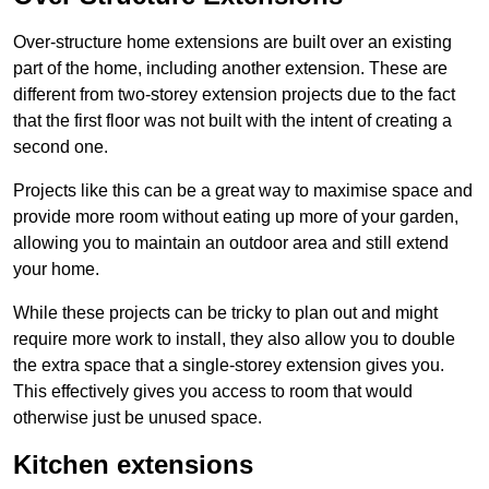
Over-structure home extensions are built over an existing
part of the home, including another extension. These are
different from two-storey extension projects due to the fact
that the first floor was not built with the intent of creating a
second one.
Projects like this can be a great way to maximise space and
provide more room without eating up more of your garden,
allowing you to maintain an outdoor area and still extend
your home.
While these projects can be tricky to plan out and might
require more work to install, they also allow you to double
the extra space that a single-storey extension gives you.
This effectively gives you access to room that would
otherwise just be unused space.
Kitchen extensions