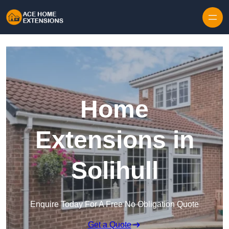
Skip to content
Home
Extensions in
Solihull
Enquire Today For A Free No Obligation Quote
Get a Quote