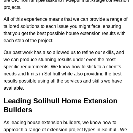
the UK, from simple tasks to in-depth multi-stage conversion
projects.
All of this experience means that we can provide a range of
tailored solutions to each issue you might face, ensuring
that you get the best possible house extension results with
each step of the project.
Our past work has also allowed us to refine our skills, and
we can produce stunning results under even the most
specific requirements. We know how to stick to a client’s
needs and limits in Solihull while also providing the best
results possible using all the services and skills we have
available.
Leading Solihull Home Extension
Builders
As leading house extension builders, we know how to
approach a range of extension project types in Solihull. We