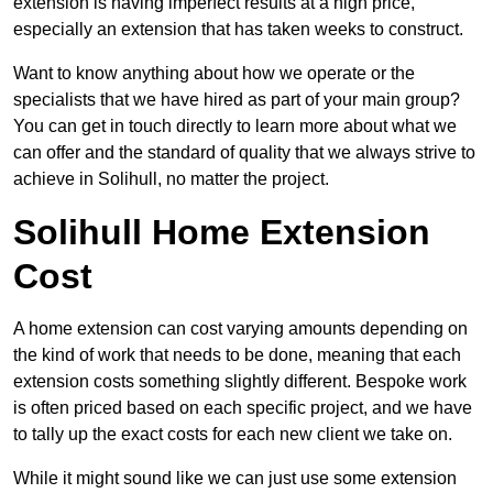
extension is having imperfect results at a high price,
especially an extension that has taken weeks to construct.
Want to know anything about how we operate or the
specialists that we have hired as part of your main group?
You can get in touch directly to learn more about what we
can offer and the standard of quality that we always strive to
achieve in Solihull, no matter the project.
Solihull Home Extension
Cost
A home extension can cost varying amounts depending on
the kind of work that needs to be done, meaning that each
extension costs something slightly different. Bespoke work
is often priced based on each specific project, and we have
to tally up the exact costs for each new client we take on.
While it might sound like we can just use some extension