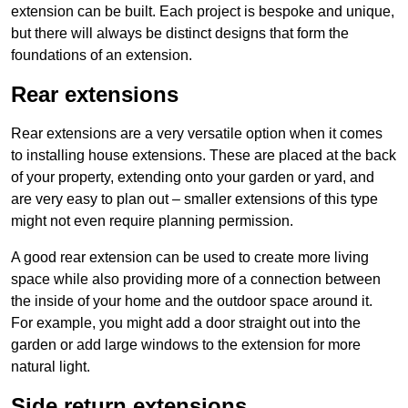
extension can be built. Each project is bespoke and unique,
but there will always be distinct designs that form the
foundations of an extension.
Rear extensions
Rear extensions are a very versatile option when it comes
to installing house extensions. These are placed at the back
of your property, extending onto your garden or yard, and
are very easy to plan out – smaller extensions of this type
might not even require planning permission.
A good rear extension can be used to create more living
space while also providing more of a connection between
the inside of your home and the outdoor space around it.
For example, you might add a door straight out into the
garden or add large windows to the extension for more
natural light.
Side return extensions