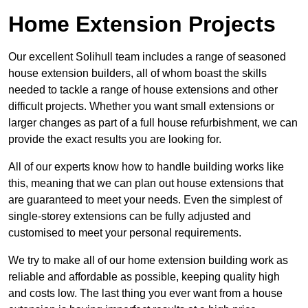
Home Extension Projects
Our excellent Solihull team includes a range of seasoned
house extension builders, all of whom boast the skills
needed to tackle a range of house extensions and other
difficult projects. Whether you want small extensions or
larger changes as part of a full house refurbishment, we can
provide the exact results you are looking for.
All of our experts know how to handle building works like
this, meaning that we can plan out house extensions that
are guaranteed to meet your needs. Even the simplest of
single-storey extensions can be fully adjusted and
customised to meet your personal requirements.
We try to make all of our home extension building work as
reliable and affordable as possible, keeping quality high
and costs low. The last thing you ever want from a house