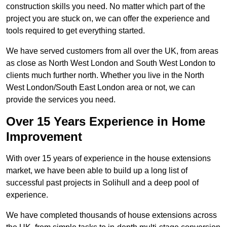
construction skills you need. No matter which part of the
project you are stuck on, we can offer the experience and
tools required to get everything started.
We have served customers from all over the UK, from areas
as close as North West London and South West London to
clients much further north. Whether you live in the North
West London/South East London area or not, we can
provide the services you need.
Over 15 Years Experience in Home
Improvement
With over 15 years of experience in the house extensions
market, we have been able to build up a long list of
successful past projects in Solihull and a deep pool of
experience.
We have completed thousands of house extensions across