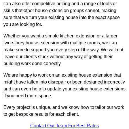
can also offer competitive pricing and a range of tools or
skills that other house extension groups cannot, making
sure that we turn your existing house into the exact space
you are looking for.
Whether you want a simple kitchen extension or a larger
two-storey house extension with multiple rooms, we can
make sure to support you every step of the way. We will not
leave our clients stuck without any way of getting their
building work done correctly.
We are happy to work on an existing house extension that
might have fallen into disrepair or been designed incorrectly
and can even help to update your existing house extensions
if you need more space.
Every project is unique, and we know how to tailor our work
to get bespoke results for each client.
Contact Our Team For Best Rates