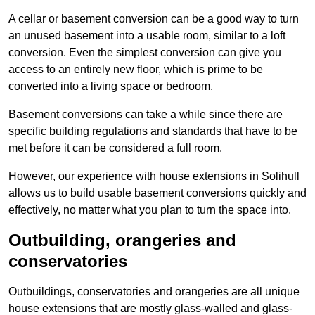
A cellar or basement conversion can be a good way to turn
an unused basement into a usable room, similar to a loft
conversion. Even the simplest conversion can give you
access to an entirely new floor, which is prime to be
converted into a living space or bedroom.
Basement conversions can take a while since there are
specific building regulations and standards that have to be
met before it can be considered a full room.
However, our experience with house extensions in Solihull
allows us to build usable basement conversions quickly and
effectively, no matter what you plan to turn the space into.
Outbuilding, orangeries and
conservatories
Outbuildings, conservatories and orangeries are all unique
house extensions that are mostly glass-walled and glass-