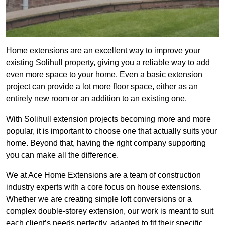
Home extensions are an excellent way to improve your
existing Solihull property, giving you a reliable way to add
even more space to your home. Even a basic extension
project can provide a lot more floor space, either as an
entirely new room or an addition to an existing one.
With Solihull extension projects becoming more and more
popular, it is important to choose one that actually suits your
home. Beyond that, having the right company supporting
you can make all the difference.
We at Ace Home Extensions are a team of construction
industry experts with a core focus on house extensions.
Whether we are creating simple loft conversions or a
complex double-storey extension, our work is meant to suit
each client’s needs perfectly, adapted to fit their specific