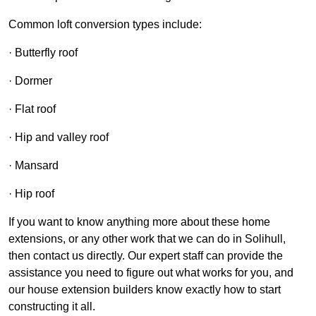
Common loft conversion types include:
· Butterfly roof
· Dormer
· Flat roof
· Hip and valley roof
· Mansard
· Hip roof
If you want to know anything more about these home
extensions, or any other work that we can do in Solihull,
then contact us directly. Our expert staff can provide the
assistance you need to figure out what works for you, and
our house extension builders know exactly how to start
constructing it all.