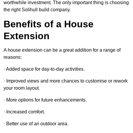
worthwhile investment. The only important thing is choosing
the right Solihull build company.
Benefits of a House
Extension
A house extension can be a great addition for a range of
reasons:
· Added space for day-to-day activities.
· Improved views and more chances to customise or rework
your room layout.
· More options for future enhancements.
· Increased comfort.
· Better use of an outdoor area.