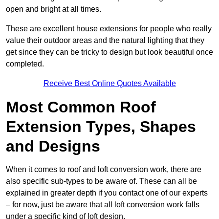
open and bright at all times.
These are excellent house extensions for people who really
value their outdoor areas and the natural lighting that they
get since they can be tricky to design but look beautiful once
completed.
Receive Best Online Quotes Available
Most Common Roof
Extension Types, Shapes
and Designs
When it comes to roof and loft conversion work, there are
also specific sub-types to be aware of. These can all be
explained in greater depth if you contact one of our experts
– for now, just be aware that all loft conversion work falls
under a specific kind of loft design.