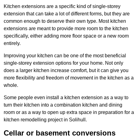
Kitchen extensions are a specific kind of single-storey
extension that can take a lot of different forms, but they are
common enough to deserve their own type. Most kitchen
extensions are meant to provide more room to the kitchen
specifically, either adding more floor space or a new room
entirely.
Improving your kitchen can be one of the most beneficial
single-storey extension options for your home. Not only
does a larger kitchen increase comfort, but it can give you
more flexibility and freedom of movement in the kitchen as a
whole.
Some people even install a kitchen extension as a way to
turn their kitchen into a combination kitchen and dining
room or as a way to open up extra space in preparation for a
kitchen remodelling project in Solihull.
Cellar or basement conversions