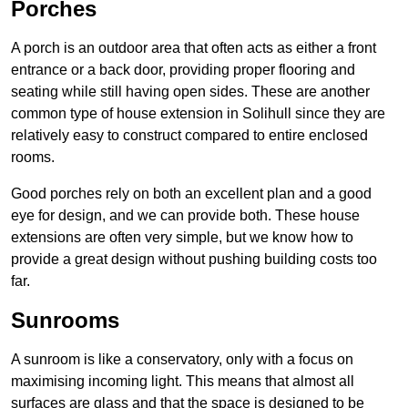
Porches
A porch is an outdoor area that often acts as either a front
entrance or a back door, providing proper flooring and
seating while still having open sides. These are another
common type of house extension in Solihull since they are
relatively easy to construct compared to entire enclosed
rooms.
Good porches rely on both an excellent plan and a good
eye for design, and we can provide both. These house
extensions are often very simple, but we know how to
provide a great design without pushing building costs too
far.
Sunrooms
A sunroom is like a conservatory, only with a focus on
maximising incoming light. This means that almost all
surfaces are glass and that the space is designed to be