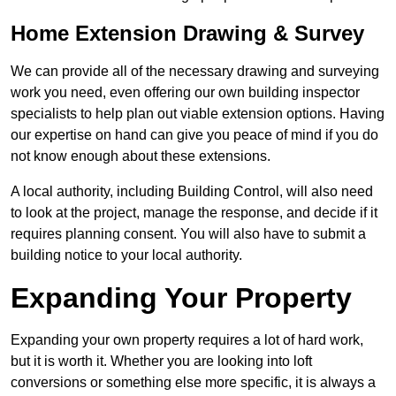
Home Extension Drawing & Survey
We can provide all of the necessary drawing and surveying
work you need, even offering our own building inspector
specialists to help plan out viable extension options. Having
our expertise on hand can give you peace of mind if you do
not know enough about these extensions.
A local authority, including Building Control, will also need
to look at the project, manage the response, and decide if it
requires planning consent. You will also have to submit a
building notice to your local authority.
Expanding Your Property
Expanding your own property requires a lot of hard work,
but it is worth it. Whether you are looking into loft
conversions or something else more specific, it is always a