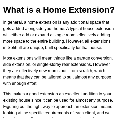
What is a Home Extension?
In general, a home extension is any additional space that
gets added alongside your home. A typical house extension
will either add or expand a single room, effectively adding
more space to the entire building. However, all extensions
in Solihull are unique, built specifically for that house.
Most extensions will mean things like a garage conversion,
side extension, or single-storey rear extensions. However,
they are effectively new rooms built from scratch, which
means that they can be tailored to suit almost any purpose
with enough effort.
This makes a good extension an excellent addition to your
existing house since it can be used for almost any purpose.
Figuring out the right way to approach an extension means
looking at the specific requirements of each client, and we