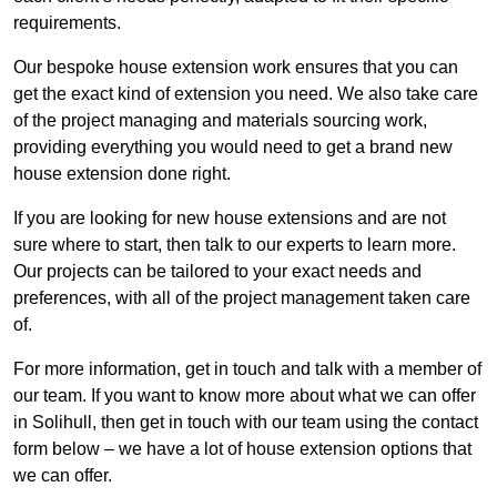
requirements.
Our bespoke house extension work ensures that you can
get the exact kind of extension you need. We also take care
of the project managing and materials sourcing work,
providing everything you would need to get a brand new
house extension done right.
If you are looking for new house extensions and are not
sure where to start, then talk to our experts to learn more.
Our projects can be tailored to your exact needs and
preferences, with all of the project management taken care
of.
For more information, get in touch and talk with a member of
our team. If you want to know more about what we can offer
in Solihull, then get in touch with our team using the contact
form below – we have a lot of house extension options that
we can offer.