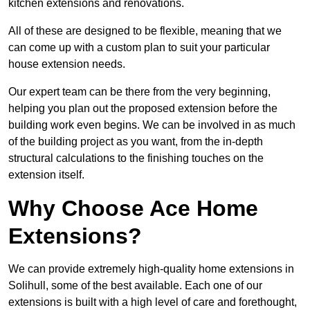
kitchen extensions and renovations.
All of these are designed to be flexible, meaning that we
can come up with a custom plan to suit your particular
house extension needs.
Our expert team can be there from the very beginning,
helping you plan out the proposed extension before the
building work even begins. We can be involved in as much
of the building project as you want, from the in-depth
structural calculations to the finishing touches on the
extension itself.
Why Choose Ace Home
Extensions?
We can provide extremely high-quality home extensions in
Solihull, some of the best available. Each one of our
extensions is built with a high level of care and forethought,