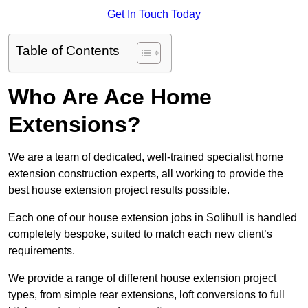
Get In Touch Today
Table of Contents
Who Are Ace Home
Extensions?
We are a team of dedicated, well-trained specialist home
extension construction experts, all working to provide the
best house extension project results possible.
Each one of our house extension jobs in Solihull is handled
completely bespoke, suited to match each new client’s
requirements.
We provide a range of different house extension project
types, from simple rear extensions, loft conversions to full