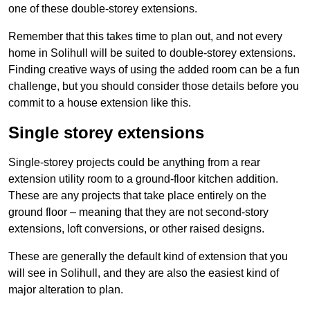
one of these double-storey extensions.
Remember that this takes time to plan out, and not every
home in Solihull will be suited to double-storey extensions.
Finding creative ways of using the added room can be a fun
challenge, but you should consider those details before you
commit to a house extension like this.
Single storey extensions
Single-storey projects could be anything from a rear
extension utility room to a ground-floor kitchen addition.
These are any projects that take place entirely on the
ground floor – meaning that they are not second-story
extensions, loft conversions, or other raised designs.
These are generally the default kind of extension that you
will see in Solihull, and they are also the easiest kind of
major alteration to plan.