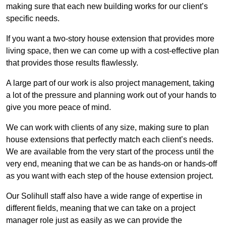
making sure that each new building works for our client’s
specific needs.
If you want a two-story house extension that provides more
living space, then we can come up with a cost-effective plan
that provides those results flawlessly.
A large part of our work is also project management, taking
a lot of the pressure and planning work out of your hands to
give you more peace of mind.
We can work with clients of any size, making sure to plan
house extensions that perfectly match each client’s needs.
We are available from the very start of the process until the
very end, meaning that we can be as hands-on or hands-off
as you want with each step of the house extension project.
Our Solihull staff also have a wide range of expertise in
different fields, meaning that we can take on a project
manager role just as easily as we can provide the