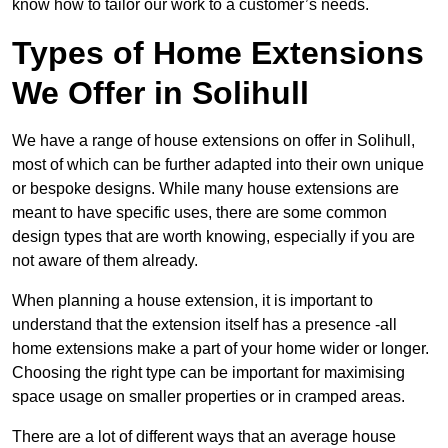
know how to tailor our work to a customer’s needs.
Types of Home Extensions
We Offer in Solihull
We have a range of house extensions on offer in Solihull,
most of which can be further adapted into their own unique
or bespoke designs. While many house extensions are
meant to have specific uses, there are some common
design types that are worth knowing, especially if you are
not aware of them already.
When planning a house extension, it is important to
understand that the extension itself has a presence -all
home extensions make a part of your home wider or longer.
Choosing the right type can be important for maximising
space usage on smaller properties or in cramped areas.
There are a lot of different ways that an average house