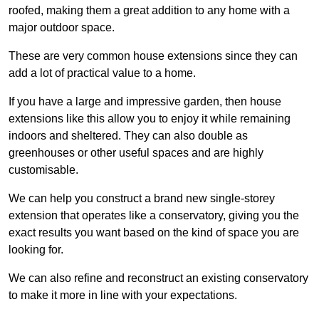
roofed, making them a great addition to any home with a
major outdoor space.
These are very common house extensions since they can
add a lot of practical value to a home.
If you have a large and impressive garden, then house
extensions like this allow you to enjoy it while remaining
indoors and sheltered. They can also double as
greenhouses or other useful spaces and are highly
customisable.
We can help you construct a brand new single-storey
extension that operates like a conservatory, giving you the
exact results you want based on the kind of space you are
looking for.
We can also refine and reconstruct an existing conservatory
to make it more in line with your expectations.