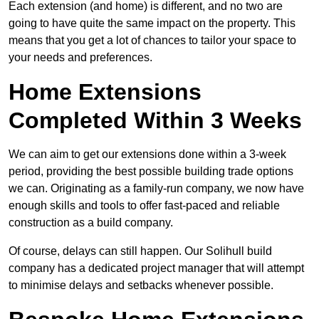
Each extension (and home) is different, and no two are
going to have quite the same impact on the property. This
means that you get a lot of chances to tailor your space to
your needs and preferences.
Home Extensions
Completed Within 3 Weeks
We can aim to get our extensions done within a 3-week
period, providing the best possible building trade options
we can. Originating as a family-run company, we now have
enough skills and tools to offer fast-paced and reliable
construction as a build company.
Of course, delays can still happen. Our Solihull build
company has a dedicated project manager that will attempt
to minimise delays and setbacks whenever possible.