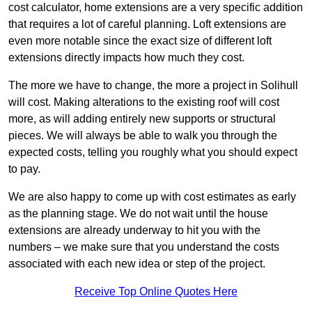
cost calculator, home extensions are a very specific addition
that requires a lot of careful planning. Loft extensions are
even more notable since the exact size of different loft
extensions directly impacts how much they cost.
The more we have to change, the more a project in Solihull
will cost. Making alterations to the existing roof will cost
more, as will adding entirely new supports or structural
pieces. We will always be able to walk you through the
expected costs, telling you roughly what you should expect
to pay.
We are also happy to come up with cost estimates as early
as the planning stage. We do not wait until the house
extensions are already underway to hit you with the
numbers – we make sure that you understand the costs
associated with each new idea or step of the project.
Receive Top Online Quotes Here