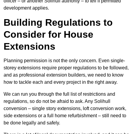
officer – or another Solihull authority – to tell if permitted
development applies.
Building Regulations to
Consider for House
Extensions
Planning permission is not the only concern. Even single-
storey extensions require proper regulations to be followed,
and as professional extension builders, we need to know
how to tackle each and every project in the right away.
We can run you through the full list of restrictions and
regulations, so do not be afraid to ask. Any Solihull
conversion – single story extensions, loft conversion work,
side extensions or a full home refurbishment – still need to
be done legally and safely.