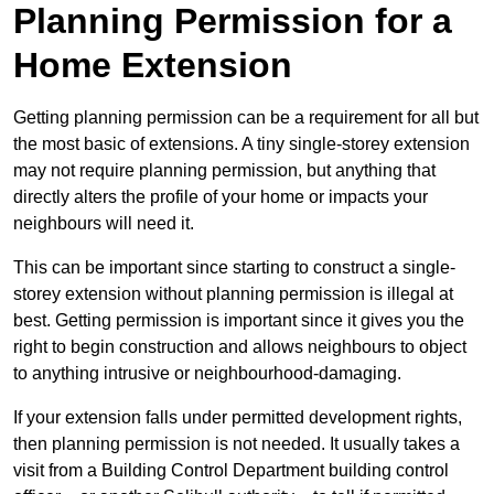
Planning Permission for a
Home Extension
Getting planning permission can be a requirement for all but
the most basic of extensions. A tiny single-storey extension
may not require planning permission, but anything that
directly alters the profile of your home or impacts your
neighbours will need it.
This can be important since starting to construct a single-
storey extension without planning permission is illegal at
best. Getting permission is important since it gives you the
right to begin construction and allows neighbours to object
to anything intrusive or neighbourhood-damaging.
If your extension falls under permitted development rights,
then planning permission is not needed. It usually takes a
visit from a Building Control Department building control