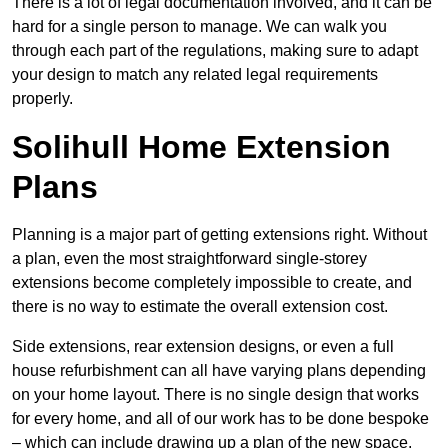
There is a lot of legal documentation involved, and it can be
hard for a single person to manage. We can walk you
through each part of the regulations, making sure to adapt
your design to match any related legal requirements
properly.
Solihull Home Extension
Plans
Planning is a major part of getting extensions right. Without
a plan, even the most straightforward single-storey
extensions become completely impossible to create, and
there is no way to estimate the overall extension cost.
Side extensions, rear extension designs, or even a full
house refurbishment can all have varying plans depending
on your home layout. There is no single design that works
for every home, and all of our work has to be done bespoke
– which can include drawing up a plan of the new space.