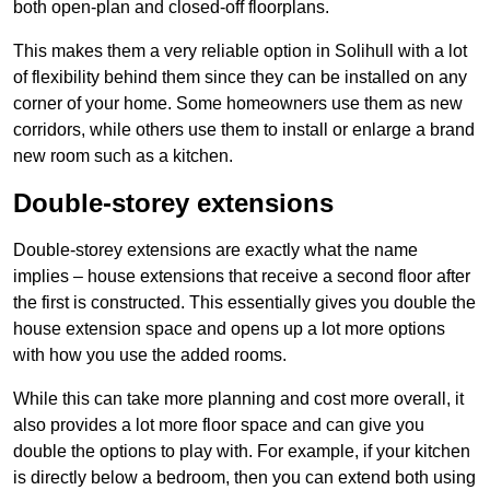
both open-plan and closed-off floorplans.
This makes them a very reliable option in Solihull with a lot
of flexibility behind them since they can be installed on any
corner of your home. Some homeowners use them as new
corridors, while others use them to install or enlarge a brand
new room such as a kitchen.
Double-storey extensions
Double-storey extensions are exactly what the name
implies – house extensions that receive a second floor after
the first is constructed. This essentially gives you double the
house extension space and opens up a lot more options
with how you use the added rooms.
While this can take more planning and cost more overall, it
also provides a lot more floor space and can give you
double the options to play with. For example, if your kitchen
is directly below a bedroom, then you can extend both using