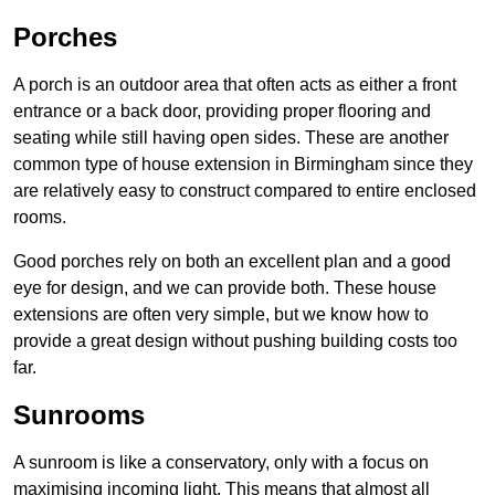
Porches
A porch is an outdoor area that often acts as either a front
entrance or a back door, providing proper flooring and
seating while still having open sides. These are another
common type of house extension in Birmingham since they
are relatively easy to construct compared to entire enclosed
rooms.
Good porches rely on both an excellent plan and a good
eye for design, and we can provide both. These house
extensions are often very simple, but we know how to
provide a great design without pushing building costs too
far.
Sunrooms
A sunroom is like a conservatory, only with a focus on
maximising incoming light. This means that almost all