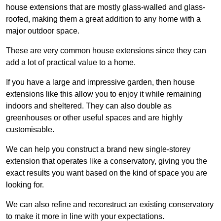
house extensions that are mostly glass-walled and glass-
roofed, making them a great addition to any home with a
major outdoor space.
These are very common house extensions since they can
add a lot of practical value to a home.
If you have a large and impressive garden, then house
extensions like this allow you to enjoy it while remaining
indoors and sheltered. They can also double as
greenhouses or other useful spaces and are highly
customisable.
We can help you construct a brand new single-storey
extension that operates like a conservatory, giving you the
exact results you want based on the kind of space you are
looking for.
We can also refine and reconstruct an existing conservatory
to make it more in line with your expectations.