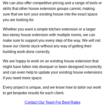
We can also offer competitive pricing and a range of tools or
skills that other house extension groups cannot, making
sure that we turn your existing house into the exact space
you are looking for.
Whether you want a simple kitchen extension or a larger
two-storey house extension with multiple rooms, we can
make sure to support you every step of the way. We will not
leave our clients stuck without any way of getting their
building work done correctly.
We are happy to work on an existing house extension that
might have fallen into disrepair or been designed incorrectly
and can even help to update your existing house extensions
if you need more space.
Every project is unique, and we know how to tailor our work
to get bespoke results for each client.
Contact Our Team For Best Rates