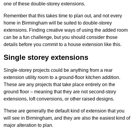
one of these double-storey extensions.
Remember that this takes time to plan out, and not every
home in Birmingham will be suited to double-storey
extensions. Finding creative ways of using the added room
can be a fun challenge, but you should consider those
details before you commit to a house extension like this.
Single storey extensions
Single-storey projects could be anything from a rear
extension utility room to a ground-floor kitchen addition.
These are any projects that take place entirely on the
ground floor – meaning that they are not second-story
extensions, loft conversions, or other raised designs.
These are generally the default kind of extension that you
will see in Birmingham, and they are also the easiest kind of
major alteration to plan.