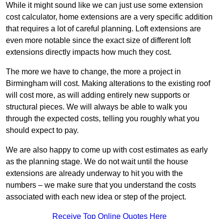
While it might sound like we can just use some extension
cost calculator, home extensions are a very specific addition
that requires a lot of careful planning. Loft extensions are
even more notable since the exact size of different loft
extensions directly impacts how much they cost.
The more we have to change, the more a project in
Birmingham will cost. Making alterations to the existing roof
will cost more, as will adding entirely new supports or
structural pieces. We will always be able to walk you
through the expected costs, telling you roughly what you
should expect to pay.
We are also happy to come up with cost estimates as early
as the planning stage. We do not wait until the house
extensions are already underway to hit you with the
numbers – we make sure that you understand the costs
associated with each new idea or step of the project.
Receive Top Online Quotes Here