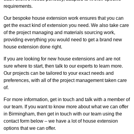
requirements.
Our bespoke house extension work ensures that you can
get the exact kind of extension you need. We also take care
of the project managing and materials sourcing work,
providing everything you would need to get a brand new
house extension done right.
If you are looking for new house extensions and are not
sure where to start, then talk to our experts to learn more.
Our projects can be tailored to your exact needs and
preferences, with all of the project management taken care
of.
For more information, get in touch and talk with a member of
our team. If you want to know more about what we can offer
in Birmingham, then get in touch with our team using the
contact form below – we have a lot of house extension
options that we can offer.