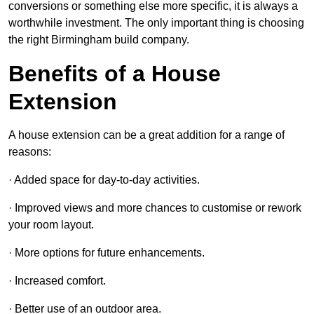
conversions or something else more specific, it is always a
worthwhile investment. The only important thing is choosing
the right Birmingham build company.
Benefits of a House
Extension
A house extension can be a great addition for a range of
reasons:
· Added space for day-to-day activities.
· Improved views and more chances to customise or rework
your room layout.
· More options for future enhancements.
· Increased comfort.
· Better use of an outdoor area.