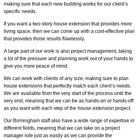
making sure that each new building works for our client’s
specific needs.
If you want a two-story house extension that provides more
living space, then we can come up with a cost-effective plan
that provides those results flawlessly.
A large part of our work is also project management, taking
a lot of the pressure and planning work out of your hands to
give you more peace of mind.
We can work with clients of any size, making sure to plan
house extensions that perfectly match each client’s needs.
We are available from the very start of the process until the
very end, meaning that we can be as hands-on or hands-off
as you want with each step of the house extension project.
Our Birmingham staff also have a wide range of expertise in
different fields, meaning that we can take on a project
manager role just as easily as we can provide the