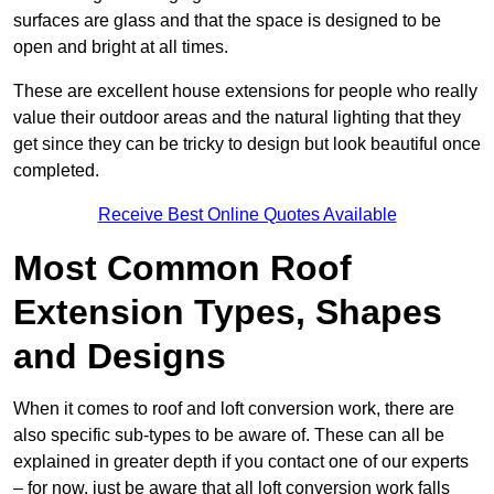
surfaces are glass and that the space is designed to be
open and bright at all times.
These are excellent house extensions for people who really
value their outdoor areas and the natural lighting that they
get since they can be tricky to design but look beautiful once
completed.
Receive Best Online Quotes Available
Most Common Roof
Extension Types, Shapes
and Designs
When it comes to roof and loft conversion work, there are
also specific sub-types to be aware of. These can all be
explained in greater depth if you contact one of our experts
– for now, just be aware that all loft conversion work falls