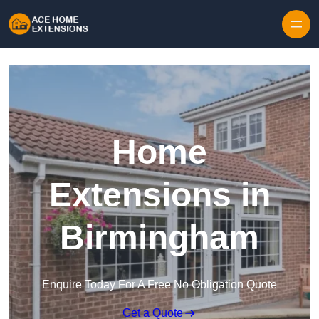
Skip to content
Home
Extensions in
Birmingham
Enquire Today For A Free No Obligation Quote
Get a Quote