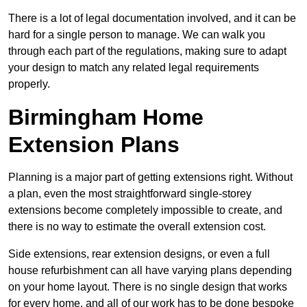
There is a lot of legal documentation involved, and it can be
hard for a single person to manage. We can walk you
through each part of the regulations, making sure to adapt
your design to match any related legal requirements
properly.
Birmingham Home
Extension Plans
Planning is a major part of getting extensions right. Without
a plan, even the most straightforward single-storey
extensions become completely impossible to create, and
there is no way to estimate the overall extension cost.
Side extensions, rear extension designs, or even a full
house refurbishment can all have varying plans depending
on your home layout. There is no single design that works
for every home, and all of our work has to be done bespoke