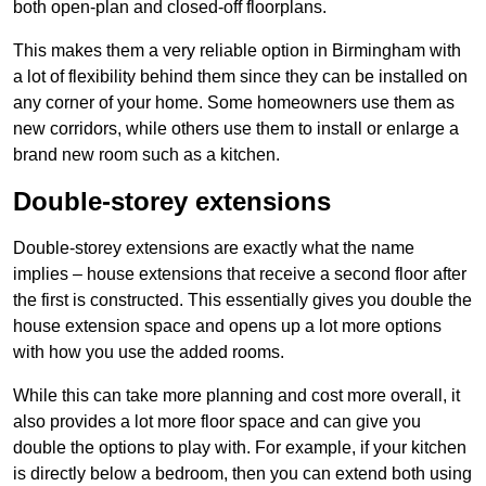
both open-plan and closed-off floorplans.
This makes them a very reliable option in Birmingham with
a lot of flexibility behind them since they can be installed on
any corner of your home. Some homeowners use them as
new corridors, while others use them to install or enlarge a
brand new room such as a kitchen.
Double-storey extensions
Double-storey extensions are exactly what the name
implies – house extensions that receive a second floor after
the first is constructed. This essentially gives you double the
house extension space and opens up a lot more options
with how you use the added rooms.
While this can take more planning and cost more overall, it
also provides a lot more floor space and can give you
double the options to play with. For example, if your kitchen
is directly below a bedroom, then you can extend both using