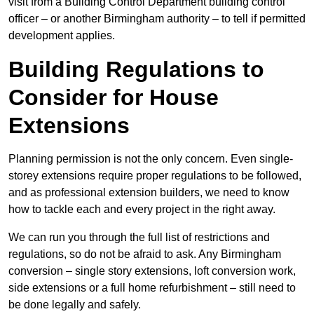
visit from a Building Control Department building control
officer – or another Birmingham authority – to tell if permitted
development applies.
Building Regulations to
Consider for House
Extensions
Planning permission is not the only concern. Even single-
storey extensions require proper regulations to be followed,
and as professional extension builders, we need to know
how to tackle each and every project in the right away.
We can run you through the full list of restrictions and
regulations, so do not be afraid to ask. Any Birmingham
conversion – single story extensions, loft conversion work,
side extensions or a full home refurbishment – still need to
be done legally and safely.