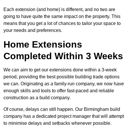
Each extension (and home) is different, and no two are
going to have quite the same impact on the property. This
means that you get a lot of chances to tailor your space to
your needs and preferences.
Home Extensions
Completed Within 3 Weeks
We can aim to get our extensions done within a 3-week
period, providing the best possible building trade options
we can. Originating as a family-run company, we now have
enough skills and tools to offer fast-paced and reliable
construction as a build company.
Of course, delays can still happen. Our Birmingham build
company has a dedicated project manager that will attempt
to minimise delays and setbacks whenever possible.