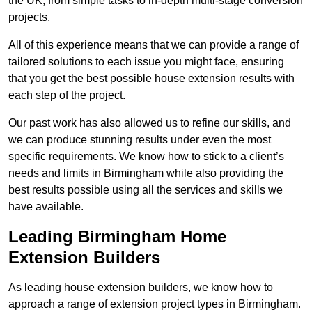
the UK, from simple tasks to in-depth multi-stage conversion
projects.
All of this experience means that we can provide a range of
tailored solutions to each issue you might face, ensuring
that you get the best possible house extension results with
each step of the project.
Our past work has also allowed us to refine our skills, and
we can produce stunning results under even the most
specific requirements. We know how to stick to a client’s
needs and limits in Birmingham while also providing the
best results possible using all the services and skills we
have available.
Leading Birmingham Home
Extension Builders
As leading house extension builders, we know how to
approach a range of extension project types in Birmingham.