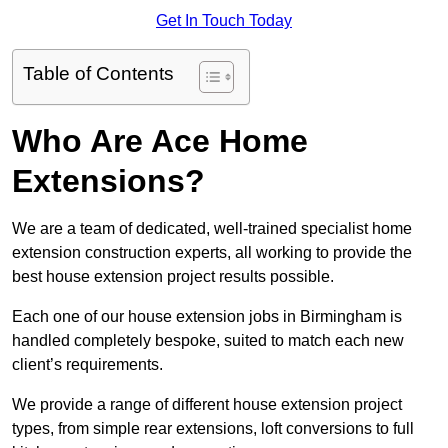
Get In Touch Today
Table of Contents
Who Are Ace Home
Extensions?
We are a team of dedicated, well-trained specialist home
extension construction experts, all working to provide the
best house extension project results possible.
Each one of our house extension jobs in Birmingham is
handled completely bespoke, suited to match each new
client’s requirements.
We provide a range of different house extension project
types, from simple rear extensions, loft conversions to full