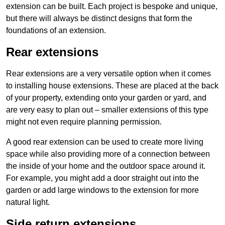
extension can be built. Each project is bespoke and unique,
but there will always be distinct designs that form the
foundations of an extension.
Rear extensions
Rear extensions are a very versatile option when it comes
to installing house extensions. These are placed at the back
of your property, extending onto your garden or yard, and
are very easy to plan out – smaller extensions of this type
might not even require planning permission.
A good rear extension can be used to create more living
space while also providing more of a connection between
the inside of your home and the outdoor space around it.
For example, you might add a door straight out into the
garden or add large windows to the extension for more
natural light.
Side return extensions