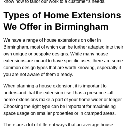
know how to tailor our work to a customer’s needs.
Types of Home Extensions
We Offer in Birmingham
We have a range of house extensions on offer in
Birmingham, most of which can be further adapted into their
own unique or bespoke designs. While many house
extensions are meant to have specific uses, there are some
common design types that are worth knowing, especially if
you are not aware of them already.
When planning a house extension, it is important to
understand that the extension itself has a presence -all
home extensions make a part of your home wider or longer.
Choosing the right type can be important for maximising
space usage on smaller properties or in cramped areas.
There are a lot of different ways that an average house