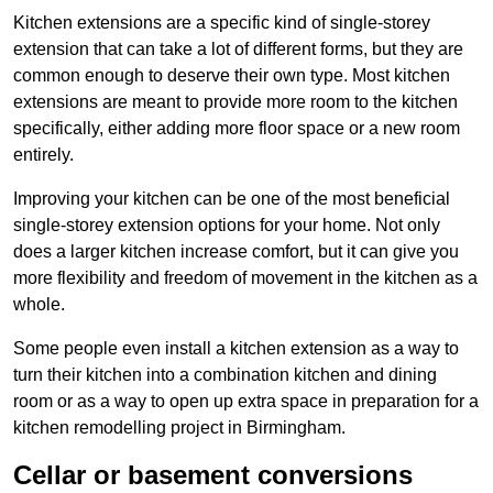
Kitchen extensions are a specific kind of single-storey
extension that can take a lot of different forms, but they are
common enough to deserve their own type. Most kitchen
extensions are meant to provide more room to the kitchen
specifically, either adding more floor space or a new room
entirely.
Improving your kitchen can be one of the most beneficial
single-storey extension options for your home. Not only
does a larger kitchen increase comfort, but it can give you
more flexibility and freedom of movement in the kitchen as a
whole.
Some people even install a kitchen extension as a way to
turn their kitchen into a combination kitchen and dining
room or as a way to open up extra space in preparation for a
kitchen remodelling project in Birmingham.
Cellar or basement conversions