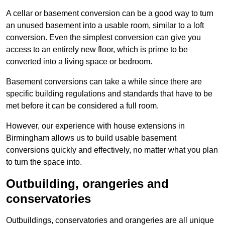
A cellar or basement conversion can be a good way to turn
an unused basement into a usable room, similar to a loft
conversion. Even the simplest conversion can give you
access to an entirely new floor, which is prime to be
converted into a living space or bedroom.
Basement conversions can take a while since there are
specific building regulations and standards that have to be
met before it can be considered a full room.
However, our experience with house extensions in
Birmingham allows us to build usable basement
conversions quickly and effectively, no matter what you plan
to turn the space into.
Outbuilding, orangeries and
conservatories
Outbuildings, conservatories and orangeries are all unique