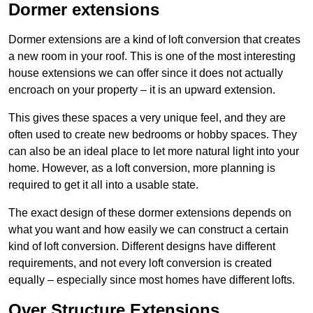
Dormer extensions
Dormer extensions are a kind of loft conversion that creates
a new room in your roof. This is one of the most interesting
house extensions we can offer since it does not actually
encroach on your property – it is an upward extension.
This gives these spaces a very unique feel, and they are
often used to create new bedrooms or hobby spaces. They
can also be an ideal place to let more natural light into your
home. However, as a loft conversion, more planning is
required to get it all into a usable state.
The exact design of these dormer extensions depends on
what you want and how easily we can construct a certain
kind of loft conversion. Different designs have different
requirements, and not every loft conversion is created
equally – especially since most homes have different lofts.
Over Structure Extensions