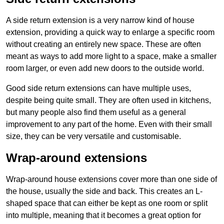
A side return extension is a very narrow kind of house
extension, providing a quick way to enlarge a specific room
without creating an entirely new space. These are often
meant as ways to add more light to a space, make a smaller
room larger, or even add new doors to the outside world.
Good side return extensions can have multiple uses,
despite being quite small. They are often used in kitchens,
but many people also find them useful as a general
improvement to any part of the home. Even with their small
size, they can be very versatile and customisable.
Wrap-around extensions
Wrap-around house extensions cover more than one side of
the house, usually the side and back. This creates an L-
shaped space that can either be kept as one room or split
into multiple, meaning that it becomes a great option for