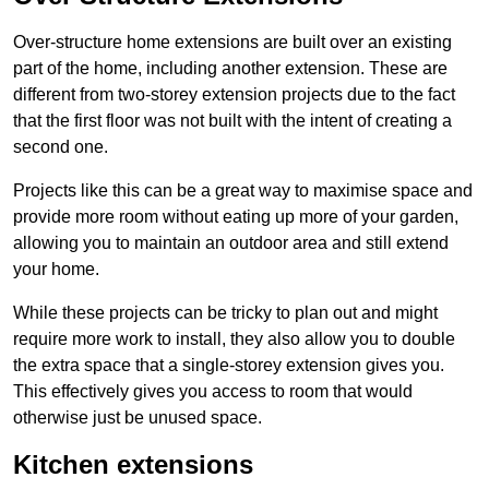
Over-structure home extensions are built over an existing
part of the home, including another extension. These are
different from two-storey extension projects due to the fact
that the first floor was not built with the intent of creating a
second one.
Projects like this can be a great way to maximise space and
provide more room without eating up more of your garden,
allowing you to maintain an outdoor area and still extend
your home.
While these projects can be tricky to plan out and might
require more work to install, they also allow you to double
the extra space that a single-storey extension gives you.
This effectively gives you access to room that would
otherwise just be unused space.
Kitchen extensions