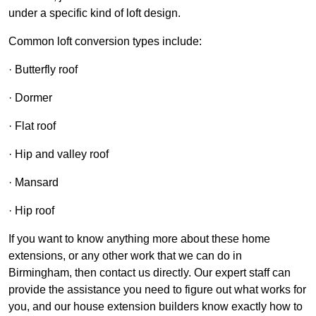
under a specific kind of loft design.
Common loft conversion types include:
· Butterfly roof
· Dormer
· Flat roof
· Hip and valley roof
· Mansard
· Hip roof
If you want to know anything more about these home
extensions, or any other work that we can do in
Birmingham, then contact us directly. Our expert staff can
provide the assistance you need to figure out what works for
you, and our house extension builders know exactly how to