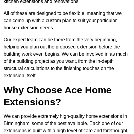
kitchen extensions and renovations.
All of these are designed to be flexible, meaning that we
can come up with a custom plan to suit your particular
house extension needs.
Our expert team can be there from the very beginning,
helping you plan out the proposed extension before the
building work even begins. We can be involved in as much
of the building project as you want, from the in-depth
structural calculations to the finishing touches on the
extension itself.
Why Choose Ace Home
Extensions?
We can provide extremely high-quality home extensions in
Birmingham, some of the best available. Each one of our
extensions is built with a high level of care and forethought,