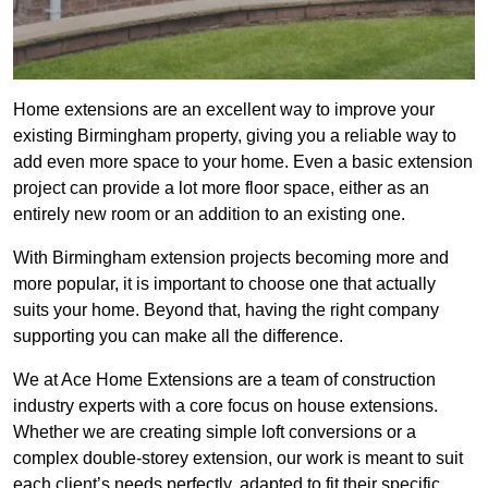
Home extensions are an excellent way to improve your
existing Birmingham property, giving you a reliable way to
add even more space to your home. Even a basic extension
project can provide a lot more floor space, either as an
entirely new room or an addition to an existing one.
With Birmingham extension projects becoming more and
more popular, it is important to choose one that actually
suits your home. Beyond that, having the right company
supporting you can make all the difference.
We at Ace Home Extensions are a team of construction
industry experts with a core focus on house extensions.
Whether we are creating simple loft conversions or a
complex double-storey extension, our work is meant to suit
each client’s needs perfectly, adapted to fit their specific