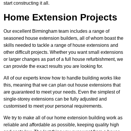
start constructing it all.
Home Extension Projects
Our excellent Birmingham team includes a range of
seasoned house extension builders, all of whom boast the
skills needed to tackle a range of house extensions and
other difficult projects. Whether you want small extensions
or larger changes as part of a full house refurbishment, we
can provide the exact results you are looking for.
All of our experts know how to handle building works like
this, meaning that we can plan out house extensions that
are guaranteed to meet your needs. Even the simplest of
single-storey extensions can be fully adjusted and
customised to meet your personal requirements.
We try to make all of our home extension building work as
reliable and affordable as possible, keeping quality high