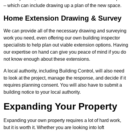
– which can include drawing up a plan of the new space.
Home Extension Drawing & Survey
We can provide all of the necessary drawing and surveying
work you need, even offering our own building inspector
specialists to help plan out viable extension options. Having
our expertise on hand can give you peace of mind if you do
not know enough about these extensions.
A local authority, including Building Control, will also need
to look at the project, manage the response, and decide if it
requires planning consent. You will also have to submit a
building notice to your local authority.
Expanding Your Property
Expanding your own property requires a lot of hard work,
but it is worth it. Whether you are looking into loft