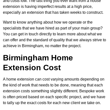
and costs low. The last thing you ever want from a house
extension is having imperfect results at a high price,
especially an extension that has taken weeks to construct.
Want to know anything about how we operate or the
specialists that we have hired as part of your main group?
You can get in touch directly to learn more about what we
can offer and the standard of quality that we always strive to
achieve in Birmingham, no matter the project.
Birmingham Home
Extension Cost
A home extension can cost varying amounts depending on
the kind of work that needs to be done, meaning that each
extension costs something slightly different. Bespoke work
is often priced based on each specific project, and we have
to tally up the exact costs for each new client we take on.