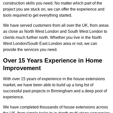
construction skills you need. No matter which part of the
project you are stuck on, we can offer the experience and
tools required to get everything started.
We have served customers from all over the UK, from areas
as close as North West London and South West London to
clients much further north. Whether you live in the North
West London/South East London area or not, we can
provide the services you need.
Over 15 Years Experience in Home
Improvement
With over 15 years of experience in the house extensions
market, we have been able to build up a long list of
successful past projects in Birmingham and a deep pool of
experience.
We have completed thousands of house extensions across