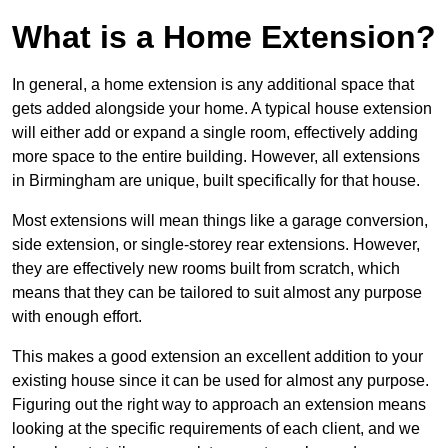
What is a Home Extension?
In general, a home extension is any additional space that
gets added alongside your home. A typical house extension
will either add or expand a single room, effectively adding
more space to the entire building. However, all extensions
in Birmingham are unique, built specifically for that house.
Most extensions will mean things like a garage conversion,
side extension, or single-storey rear extensions. However,
they are effectively new rooms built from scratch, which
means that they can be tailored to suit almost any purpose
with enough effort.
This makes a good extension an excellent addition to your
existing house since it can be used for almost any purpose.
Figuring out the right way to approach an extension means
looking at the specific requirements of each client, and we