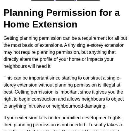
Planning Permission for a
Home Extension
Getting planning permission can be a requirement for all but
the most basic of extensions. A tiny single-storey extension
may not require planning permission, but anything that
directly alters the profile of your home or impacts your
neighbours will need it.
This can be important since starting to construct a single-
storey extension without planning permission is illegal at
best. Getting permission is important since it gives you the
right to begin construction and allows neighbours to object
to anything intrusive or neighbourhood-damaging.
If your extension falls under permitted development rights,
then planning permission is not needed. It usually takes a