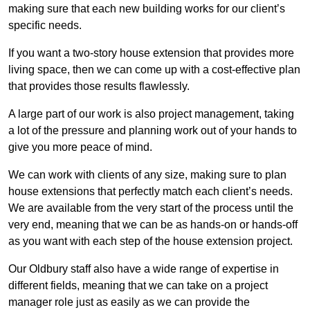
making sure that each new building works for our client’s
specific needs.
If you want a two-story house extension that provides more
living space, then we can come up with a cost-effective plan
that provides those results flawlessly.
A large part of our work is also project management, taking
a lot of the pressure and planning work out of your hands to
give you more peace of mind.
We can work with clients of any size, making sure to plan
house extensions that perfectly match each client’s needs.
We are available from the very start of the process until the
very end, meaning that we can be as hands-on or hands-off
as you want with each step of the house extension project.
Our Oldbury staff also have a wide range of expertise in
different fields, meaning that we can take on a project
manager role just as easily as we can provide the