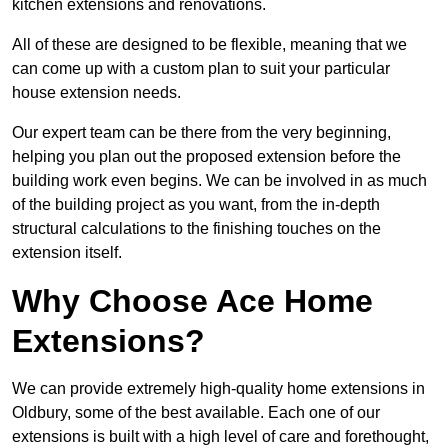
kitchen extensions and renovations.
All of these are designed to be flexible, meaning that we
can come up with a custom plan to suit your particular
house extension needs.
Our expert team can be there from the very beginning,
helping you plan out the proposed extension before the
building work even begins. We can be involved in as much
of the building project as you want, from the in-depth
structural calculations to the finishing touches on the
extension itself.
Why Choose Ace Home
Extensions?
We can provide extremely high-quality home extensions in
Oldbury, some of the best available. Each one of our
extensions is built with a high level of care and forethought,