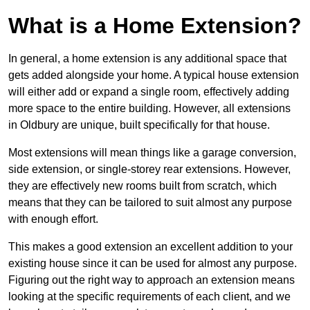
What is a Home Extension?
In general, a home extension is any additional space that
gets added alongside your home. A typical house extension
will either add or expand a single room, effectively adding
more space to the entire building. However, all extensions
in Oldbury are unique, built specifically for that house.
Most extensions will mean things like a garage conversion,
side extension, or single-storey rear extensions. However,
they are effectively new rooms built from scratch, which
means that they can be tailored to suit almost any purpose
with enough effort.
This makes a good extension an excellent addition to your
existing house since it can be used for almost any purpose.
Figuring out the right way to approach an extension means
looking at the specific requirements of each client, and we