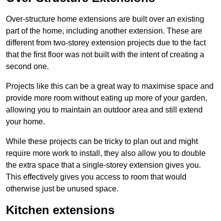
Over-structure home extensions are built over an existing
part of the home, including another extension. These are
different from two-storey extension projects due to the fact
that the first floor was not built with the intent of creating a
second one.
Projects like this can be a great way to maximise space and
provide more room without eating up more of your garden,
allowing you to maintain an outdoor area and still extend
your home.
While these projects can be tricky to plan out and might
require more work to install, they also allow you to double
the extra space that a single-storey extension gives you.
This effectively gives you access to room that would
otherwise just be unused space.
Kitchen extensions