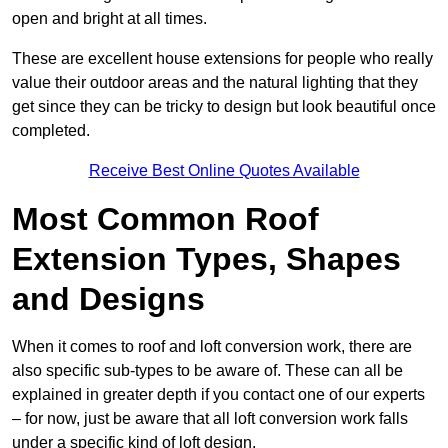
open and bright at all times.
These are excellent house extensions for people who really
value their outdoor areas and the natural lighting that they
get since they can be tricky to design but look beautiful once
completed.
Receive Best Online Quotes Available
Most Common Roof
Extension Types, Shapes
and Designs
When it comes to roof and loft conversion work, there are
also specific sub-types to be aware of. These can all be
explained in greater depth if you contact one of our experts
– for now, just be aware that all loft conversion work falls
under a specific kind of loft design.