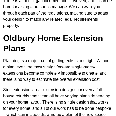
There is a lot of legal documentation involved, and it can be
hard for a single person to manage. We can walk you
through each part of the regulations, making sure to adapt
your design to match any related legal requirements
properly.
Oldbury Home Extension
Plans
Planning is a major part of getting extensions right. Without
a plan, even the most straightforward single-storey
extensions become completely impossible to create, and
there is no way to estimate the overall extension cost.
Side extensions, rear extension designs, or even a full
house refurbishment can all have varying plans depending
on your home layout. There is no single design that works
for every home, and all of our work has to be done bespoke
– which can include drawing up a plan of the new space.