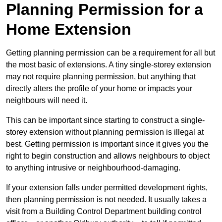
Planning Permission for a
Home Extension
Getting planning permission can be a requirement for all but
the most basic of extensions. A tiny single-storey extension
may not require planning permission, but anything that
directly alters the profile of your home or impacts your
neighbours will need it.
This can be important since starting to construct a single-
storey extension without planning permission is illegal at
best. Getting permission is important since it gives you the
right to begin construction and allows neighbours to object
to anything intrusive or neighbourhood-damaging.
If your extension falls under permitted development rights,
then planning permission is not needed. It usually takes a
visit from a Building Control Department building control