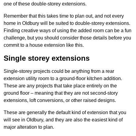
one of these double-storey extensions.
Remember that this takes time to plan out, and not every
home in Oldbury will be suited to double-storey extensions.
Finding creative ways of using the added room can be a fun
challenge, but you should consider those details before you
commit to a house extension like this.
Single storey extensions
Single-storey projects could be anything from a rear
extension utility room to a ground-floor kitchen addition.
These are any projects that take place entirely on the
ground floor – meaning that they are not second-story
extensions, loft conversions, or other raised designs.
These are generally the default kind of extension that you
will see in Oldbury, and they are also the easiest kind of
major alteration to plan.