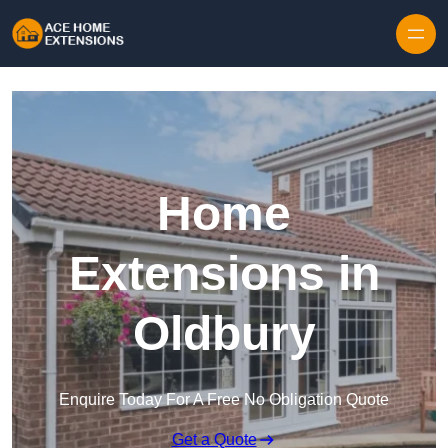
Skip to content
Home
Extensions in
Oldbury
Enquire Today For A Free No Obligation Quote
Get a Quote