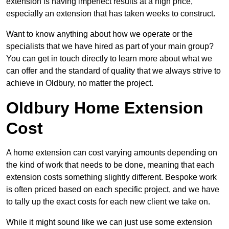
extension is having imperfect results at a high price,
especially an extension that has taken weeks to construct.
Want to know anything about how we operate or the
specialists that we have hired as part of your main group?
You can get in touch directly to learn more about what we
can offer and the standard of quality that we always strive to
achieve in Oldbury, no matter the project.
Oldbury Home Extension
Cost
A home extension can cost varying amounts depending on
the kind of work that needs to be done, meaning that each
extension costs something slightly different. Bespoke work
is often priced based on each specific project, and we have
to tally up the exact costs for each new client we take on.
While it might sound like we can just use some extension