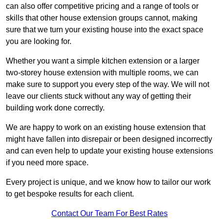
can also offer competitive pricing and a range of tools or
skills that other house extension groups cannot, making
sure that we turn your existing house into the exact space
you are looking for.
Whether you want a simple kitchen extension or a larger
two-storey house extension with multiple rooms, we can
make sure to support you every step of the way. We will not
leave our clients stuck without any way of getting their
building work done correctly.
We are happy to work on an existing house extension that
might have fallen into disrepair or been designed incorrectly
and can even help to update your existing house extensions
if you need more space.
Every project is unique, and we know how to tailor our work
to get bespoke results for each client.
Contact Our Team For Best Rates