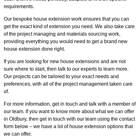
requirements.
Our bespoke house extension work ensures that you can
get the exact kind of extension you need. We also take care
of the project managing and materials sourcing work,
providing everything you would need to get a brand new
house extension done right.
If you are looking for new house extensions and are not
sure where to start, then talk to our experts to learn more.
Our projects can be tailored to your exact needs and
preferences, with all of the project management taken care
of.
For more information, get in touch and talk with a member of
our team. If you want to know more about what we can offer
in Oldbury, then get in touch with our team using the contact
form below – we have a lot of house extension options that
we can offer.