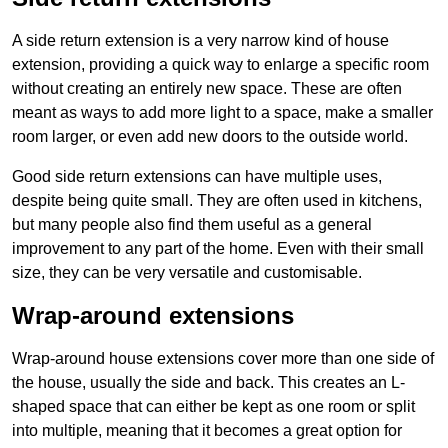
A side return extension is a very narrow kind of house
extension, providing a quick way to enlarge a specific room
without creating an entirely new space. These are often
meant as ways to add more light to a space, make a smaller
room larger, or even add new doors to the outside world.
Good side return extensions can have multiple uses,
despite being quite small. They are often used in kitchens,
but many people also find them useful as a general
improvement to any part of the home. Even with their small
size, they can be very versatile and customisable.
Wrap-around extensions
Wrap-around house extensions cover more than one side of
the house, usually the side and back. This creates an L-
shaped space that can either be kept as one room or split
into multiple, meaning that it becomes a great option for