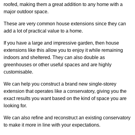
roofed, making them a great addition to any home with a
major outdoor space.
These are very common house extensions since they can
add a lot of practical value to a home.
If you have a large and impressive garden, then house
extensions like this allow you to enjoy it while remaining
indoors and sheltered. They can also double as
greenhouses or other useful spaces and are highly
customisable.
We can help you construct a brand new single-storey
extension that operates like a conservatory, giving you the
exact results you want based on the kind of space you are
looking for.
We can also refine and reconstruct an existing conservatory
to make it more in line with your expectations.