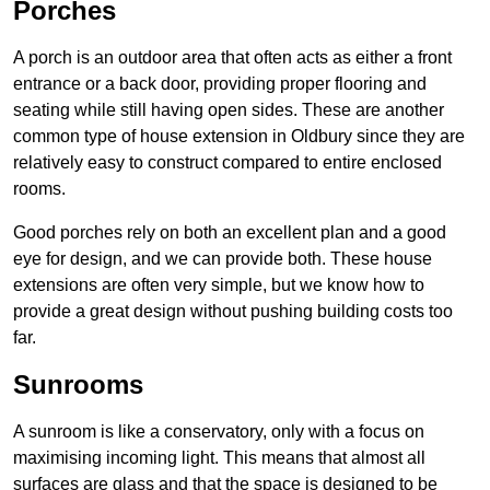
Porches
A porch is an outdoor area that often acts as either a front
entrance or a back door, providing proper flooring and
seating while still having open sides. These are another
common type of house extension in Oldbury since they are
relatively easy to construct compared to entire enclosed
rooms.
Good porches rely on both an excellent plan and a good
eye for design, and we can provide both. These house
extensions are often very simple, but we know how to
provide a great design without pushing building costs too
far.
Sunrooms
A sunroom is like a conservatory, only with a focus on
maximising incoming light. This means that almost all
surfaces are glass and that the space is designed to be