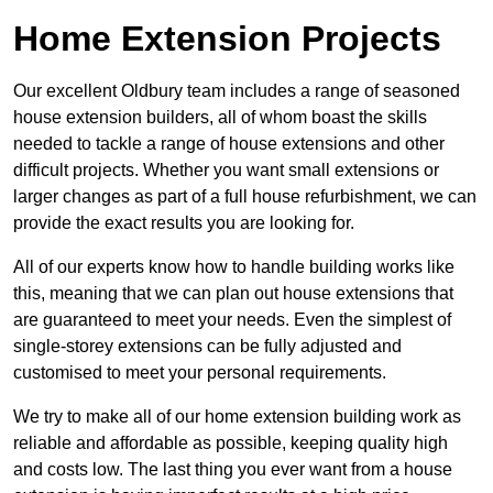
Home Extension Projects
Our excellent Oldbury team includes a range of seasoned
house extension builders, all of whom boast the skills
needed to tackle a range of house extensions and other
difficult projects. Whether you want small extensions or
larger changes as part of a full house refurbishment, we can
provide the exact results you are looking for.
All of our experts know how to handle building works like
this, meaning that we can plan out house extensions that
are guaranteed to meet your needs. Even the simplest of
single-storey extensions can be fully adjusted and
customised to meet your personal requirements.
We try to make all of our home extension building work as
reliable and affordable as possible, keeping quality high
and costs low. The last thing you ever want from a house