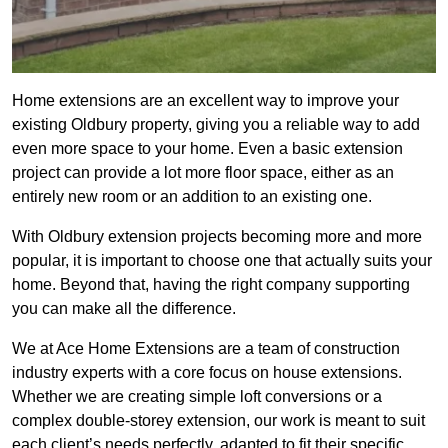
Home extensions are an excellent way to improve your
existing Oldbury property, giving you a reliable way to add
even more space to your home. Even a basic extension
project can provide a lot more floor space, either as an
entirely new room or an addition to an existing one.
With Oldbury extension projects becoming more and more
popular, it is important to choose one that actually suits your
home. Beyond that, having the right company supporting
you can make all the difference.
We at Ace Home Extensions are a team of construction
industry experts with a core focus on house extensions.
Whether we are creating simple loft conversions or a
complex double-storey extension, our work is meant to suit
each client’s needs perfectly, adapted to fit their specific