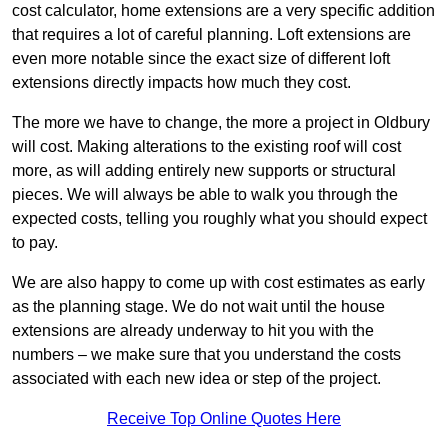
cost calculator, home extensions are a very specific addition
that requires a lot of careful planning. Loft extensions are
even more notable since the exact size of different loft
extensions directly impacts how much they cost.
The more we have to change, the more a project in Oldbury
will cost. Making alterations to the existing roof will cost
more, as will adding entirely new supports or structural
pieces. We will always be able to walk you through the
expected costs, telling you roughly what you should expect
to pay.
We are also happy to come up with cost estimates as early
as the planning stage. We do not wait until the house
extensions are already underway to hit you with the
numbers – we make sure that you understand the costs
associated with each new idea or step of the project.
Receive Top Online Quotes Here