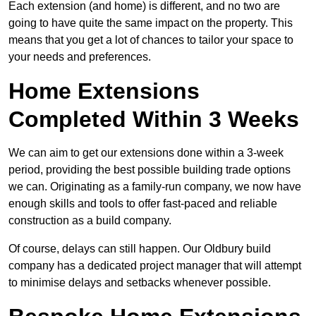
Each extension (and home) is different, and no two are
going to have quite the same impact on the property. This
means that you get a lot of chances to tailor your space to
your needs and preferences.
Home Extensions
Completed Within 3 Weeks
We can aim to get our extensions done within a 3-week
period, providing the best possible building trade options
we can. Originating as a family-run company, we now have
enough skills and tools to offer fast-paced and reliable
construction as a build company.
Of course, delays can still happen. Our Oldbury build
company has a dedicated project manager that will attempt
to minimise delays and setbacks whenever possible.