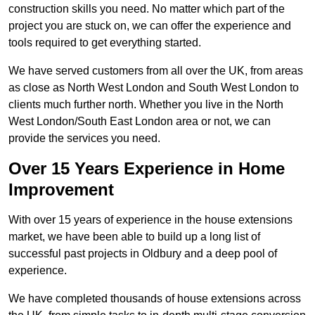
construction skills you need. No matter which part of the
project you are stuck on, we can offer the experience and
tools required to get everything started.
We have served customers from all over the UK, from areas
as close as North West London and South West London to
clients much further north. Whether you live in the North
West London/South East London area or not, we can
provide the services you need.
Over 15 Years Experience in Home
Improvement
With over 15 years of experience in the house extensions
market, we have been able to build up a long list of
successful past projects in Oldbury and a deep pool of
experience.
We have completed thousands of house extensions across