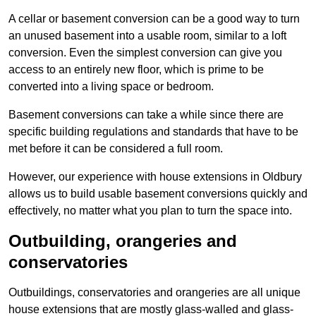
A cellar or basement conversion can be a good way to turn
an unused basement into a usable room, similar to a loft
conversion. Even the simplest conversion can give you
access to an entirely new floor, which is prime to be
converted into a living space or bedroom.
Basement conversions can take a while since there are
specific building regulations and standards that have to be
met before it can be considered a full room.
However, our experience with house extensions in Oldbury
allows us to build usable basement conversions quickly and
effectively, no matter what you plan to turn the space into.
Outbuilding, orangeries and
conservatories
Outbuildings, conservatories and orangeries are all unique
house extensions that are mostly glass-walled and glass-