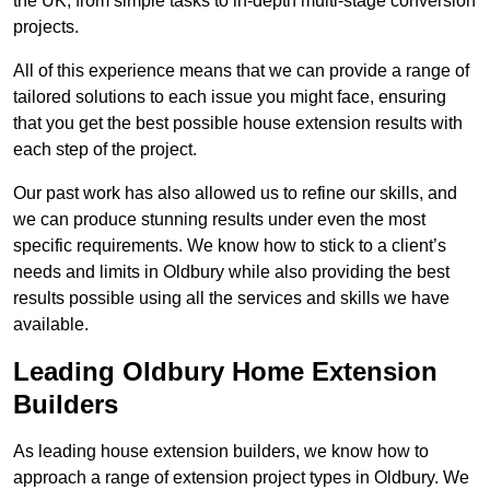
the UK, from simple tasks to in-depth multi-stage conversion
projects.
All of this experience means that we can provide a range of
tailored solutions to each issue you might face, ensuring
that you get the best possible house extension results with
each step of the project.
Our past work has also allowed us to refine our skills, and
we can produce stunning results under even the most
specific requirements. We know how to stick to a client’s
needs and limits in Oldbury while also providing the best
results possible using all the services and skills we have
available.
Leading Oldbury Home Extension
Builders
As leading house extension builders, we know how to
approach a range of extension project types in Oldbury. We