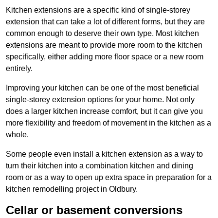
Kitchen extensions are a specific kind of single-storey
extension that can take a lot of different forms, but they are
common enough to deserve their own type. Most kitchen
extensions are meant to provide more room to the kitchen
specifically, either adding more floor space or a new room
entirely.
Improving your kitchen can be one of the most beneficial
single-storey extension options for your home. Not only
does a larger kitchen increase comfort, but it can give you
more flexibility and freedom of movement in the kitchen as a
whole.
Some people even install a kitchen extension as a way to
turn their kitchen into a combination kitchen and dining
room or as a way to open up extra space in preparation for a
kitchen remodelling project in Oldbury.
Cellar or basement conversions