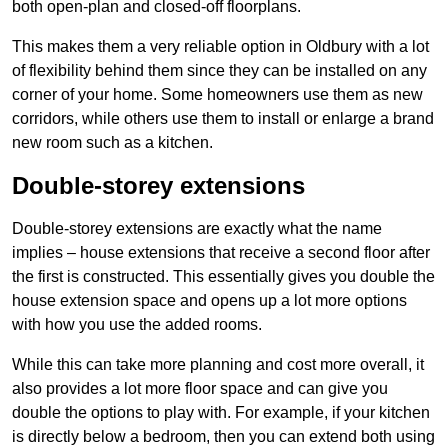
both open-plan and closed-off floorplans.
This makes them a very reliable option in Oldbury with a lot
of flexibility behind them since they can be installed on any
corner of your home. Some homeowners use them as new
corridors, while others use them to install or enlarge a brand
new room such as a kitchen.
Double-storey extensions
Double-storey extensions are exactly what the name
implies – house extensions that receive a second floor after
the first is constructed. This essentially gives you double the
house extension space and opens up a lot more options
with how you use the added rooms.
While this can take more planning and cost more overall, it
also provides a lot more floor space and can give you
double the options to play with. For example, if your kitchen
is directly below a bedroom, then you can extend both using