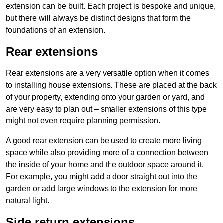
extension can be built. Each project is bespoke and unique,
but there will always be distinct designs that form the
foundations of an extension.
Rear extensions
Rear extensions are a very versatile option when it comes
to installing house extensions. These are placed at the back
of your property, extending onto your garden or yard, and
are very easy to plan out – smaller extensions of this type
might not even require planning permission.
A good rear extension can be used to create more living
space while also providing more of a connection between
the inside of your home and the outdoor space around it.
For example, you might add a door straight out into the
garden or add large windows to the extension for more
natural light.
Side return extensions