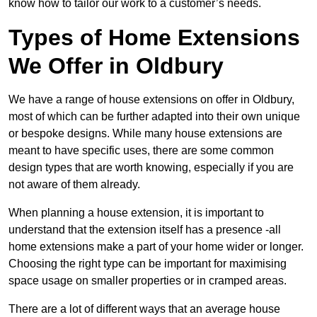
know how to tailor our work to a customer’s needs.
Types of Home Extensions
We Offer in Oldbury
We have a range of house extensions on offer in Oldbury,
most of which can be further adapted into their own unique
or bespoke designs. While many house extensions are
meant to have specific uses, there are some common
design types that are worth knowing, especially if you are
not aware of them already.
When planning a house extension, it is important to
understand that the extension itself has a presence -all
home extensions make a part of your home wider or longer.
Choosing the right type can be important for maximising
space usage on smaller properties or in cramped areas.
There are a lot of different ways that an average house