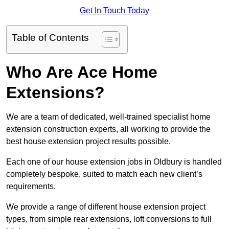
Get In Touch Today
Table of Contents
Who Are Ace Home
Extensions?
We are a team of dedicated, well-trained specialist home
extension construction experts, all working to provide the
best house extension project results possible.
Each one of our house extension jobs in Oldbury is handled
completely bespoke, suited to match each new client’s
requirements.
We provide a range of different house extension project
types, from simple rear extensions, loft conversions to full