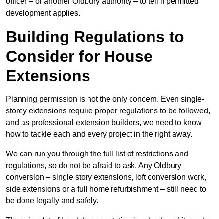
officer – or another Oldbury authority – to tell if permitted
development applies.
Building Regulations to
Consider for House
Extensions
Planning permission is not the only concern. Even single-
storey extensions require proper regulations to be followed,
and as professional extension builders, we need to know
how to tackle each and every project in the right away.
We can run you through the full list of restrictions and
regulations, so do not be afraid to ask. Any Oldbury
conversion – single story extensions, loft conversion work,
side extensions or a full home refurbishment – still need to
be done legally and safely.