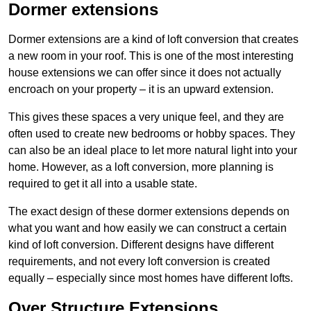
Dormer extensions
Dormer extensions are a kind of loft conversion that creates
a new room in your roof. This is one of the most interesting
house extensions we can offer since it does not actually
encroach on your property – it is an upward extension.
This gives these spaces a very unique feel, and they are
often used to create new bedrooms or hobby spaces. They
can also be an ideal place to let more natural light into your
home. However, as a loft conversion, more planning is
required to get it all into a usable state.
The exact design of these dormer extensions depends on
what you want and how easily we can construct a certain
kind of loft conversion. Different designs have different
requirements, and not every loft conversion is created
equally – especially since most homes have different lofts.
Over Structure Extensions