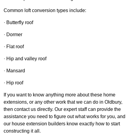
Common loft conversion types include:
· Butterfly roof
· Dormer
· Flat roof
· Hip and valley roof
· Mansard
· Hip roof
If you want to know anything more about these home
extensions, or any other work that we can do in Oldbury,
then contact us directly. Our expert staff can provide the
assistance you need to figure out what works for you, and
our house extension builders know exactly how to start
constructing it all.