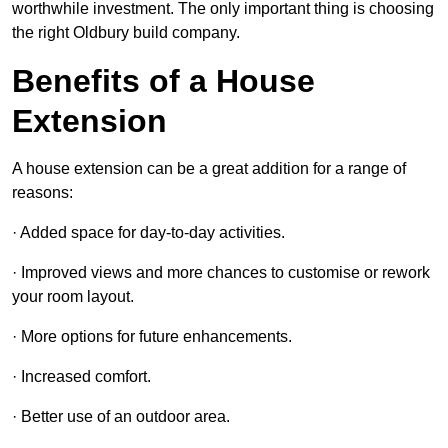
worthwhile investment. The only important thing is choosing
the right Oldbury build company.
Benefits of a House
Extension
A house extension can be a great addition for a range of
reasons:
· Added space for day-to-day activities.
· Improved views and more chances to customise or rework
your room layout.
· More options for future enhancements.
· Increased comfort.
· Better use of an outdoor area.