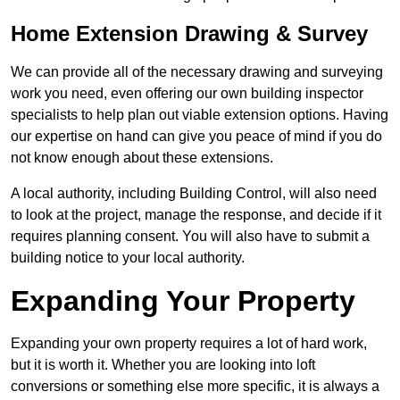
Home Extension Drawing & Survey
We can provide all of the necessary drawing and surveying
work you need, even offering our own building inspector
specialists to help plan out viable extension options. Having
our expertise on hand can give you peace of mind if you do
not know enough about these extensions.
A local authority, including Building Control, will also need
to look at the project, manage the response, and decide if it
requires planning consent. You will also have to submit a
building notice to your local authority.
Expanding Your Property
Expanding your own property requires a lot of hard work,
but it is worth it. Whether you are looking into loft
conversions or something else more specific, it is always a