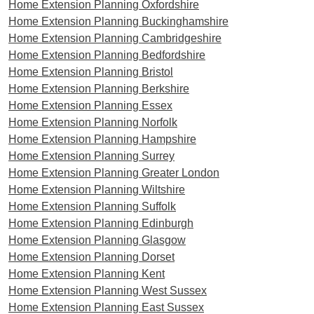
Home Extension Planning Oxfordshire
Home Extension Planning Buckinghamshire
Home Extension Planning Cambridgeshire
Home Extension Planning Bedfordshire
Home Extension Planning Bristol
Home Extension Planning Berkshire
Home Extension Planning Essex
Home Extension Planning Norfolk
Home Extension Planning Hampshire
Home Extension Planning Surrey
Home Extension Planning Greater London
Home Extension Planning Wiltshire
Home Extension Planning Suffolk
Home Extension Planning Edinburgh
Home Extension Planning Glasgow
Home Extension Planning Dorset
Home Extension Planning Kent
Home Extension Planning West Sussex
Home Extension Planning East Sussex