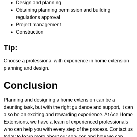
Design and planning
Obtaining planning permission and building
regulations approval
Project management
Construction
Tip:
Choose a professional with experience in home extension
planning and design.
Conclusion
Planning and designing a home extension can be a
daunting task, but with the right guidance and support, it can
also be an exciting and rewarding experience. At Ace Home
Extensions, we have a team of experienced professionals
who can help you with every step of the process. Contact us
today to learn more about our services and how we can