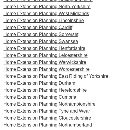
Home Extension Planning North Yorkshire
Home Extension Planning West Midlands
Home Extension Planning Lincolnshire
Home Extension Planning Cardiff
Home Extension Planning Somerset
Home Extension Planning Swansea
Home Extension Planning Hertfordshire
Home Extension Planning Leicestershire
Home Extension Planning Warwickshire
Home Extension Planning Worcestershire
Home Extension Planning East Riding of Yorkshire
Home Extension Planning Durham
Home Extension Planning Herefordshire
Home Extension Planning Cumbria
Home Extension Planning Northamptonshire
Home Extension Planning Tyne and Wear
Home Extension Planning Gloucestershire
Home Extension Planning Northumberland