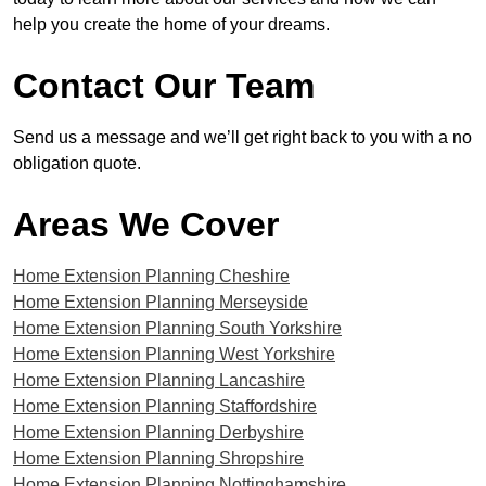
help you create the home of your dreams.
Contact Our Team
Send us a message and we’ll get right back to you with a no
obligation quote.
Areas We Cover
Home Extension Planning Cheshire
Home Extension Planning Merseyside
Home Extension Planning South Yorkshire
Home Extension Planning West Yorkshire
Home Extension Planning Lancashire
Home Extension Planning Staffordshire
Home Extension Planning Derbyshire
Home Extension Planning Shropshire
Home Extension Planning Nottinghamshire