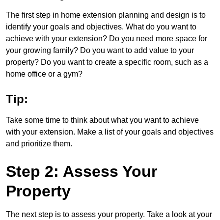
The first step in home extension planning and design is to
identify your goals and objectives. What do you want to
achieve with your extension? Do you need more space for
your growing family? Do you want to add value to your
property? Do you want to create a specific room, such as a
home office or a gym?
Tip:
Take some time to think about what you want to achieve
with your extension. Make a list of your goals and objectives
and prioritize them.
Step 2: Assess Your
Property
The next step is to assess your property. Take a look at your