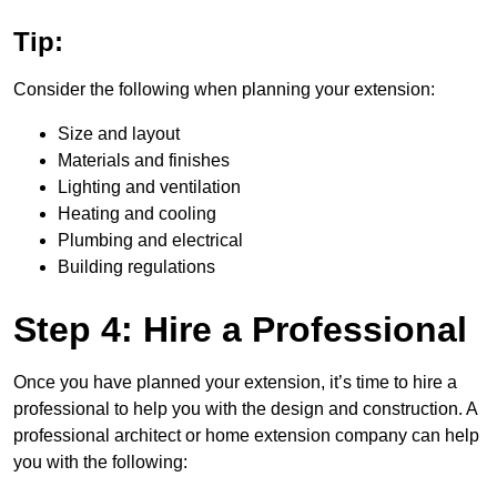
Tip:
Consider the following when planning your extension:
Size and layout
Materials and finishes
Lighting and ventilation
Heating and cooling
Plumbing and electrical
Building regulations
Step 4: Hire a Professional
Once you have planned your extension, it’s time to hire a
professional to help you with the design and construction. A
professional architect or home extension company can help
you with the following: