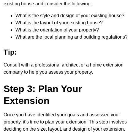
existing house and consider the following:
What is the style and design of your existing house?
What is the layout of your existing house?
What is the orientation of your property?
What are the local planning and building regulations?
Tip:
Consult with a professional architect or a home extension
company to help you assess your property.
Step 3: Plan Your
Extension
Once you have identified your goals and assessed your
property, it’s time to plan your extension. This step involves
deciding on the size, layout, and design of your extension.