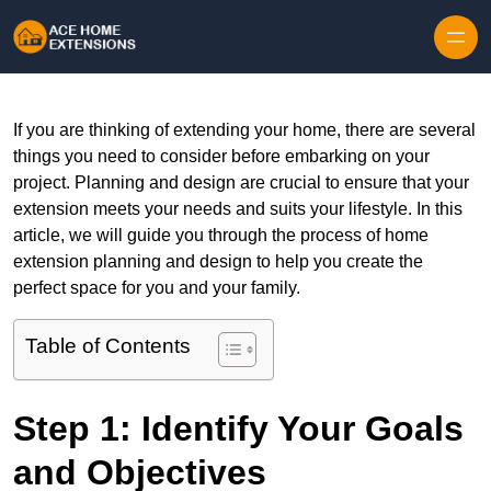
Skip to content
If you are thinking of extending your home, there are several
things you need to consider before embarking on your
project. Planning and design are crucial to ensure that your
extension meets your needs and suits your lifestyle. In this
article, we will guide you through the process of home
extension planning and design to help you create the
perfect space for you and your family.
Table of Contents
Step 1: Identify Your Goals
and Objectives