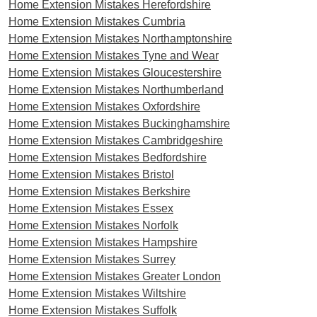
Home Extension Mistakes Herefordshire
Home Extension Mistakes Cumbria
Home Extension Mistakes Northamptonshire
Home Extension Mistakes Tyne and Wear
Home Extension Mistakes Gloucestershire
Home Extension Mistakes Northumberland
Home Extension Mistakes Oxfordshire
Home Extension Mistakes Buckinghamshire
Home Extension Mistakes Cambridgeshire
Home Extension Mistakes Bedfordshire
Home Extension Mistakes Bristol
Home Extension Mistakes Berkshire
Home Extension Mistakes Essex
Home Extension Mistakes Norfolk
Home Extension Mistakes Hampshire
Home Extension Mistakes Surrey
Home Extension Mistakes Greater London
Home Extension Mistakes Wiltshire
Home Extension Mistakes Suffolk