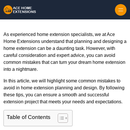
Skip to content
As experienced home extension specialists, we at Ace
Home Extensions understand that planning and designing a
home extension can be a daunting task. However, with
careful consideration and expert advice, you can avoid
common mistakes that can turn your dream home extension
into a nightmare.
In this article, we will highlight some common mistakes to
avoid in home extension planning and design. By following
these tips, you can ensure a smooth and successful
extension project that meets your needs and expectations.
Table of Contents