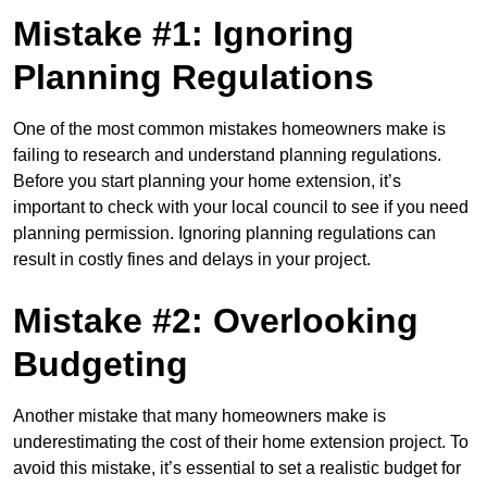
Mistake #1: Ignoring
Planning Regulations
One of the most common mistakes homeowners make is
failing to research and understand planning regulations.
Before you start planning your home extension, it’s
important to check with your local council to see if you need
planning permission. Ignoring planning regulations can
result in costly fines and delays in your project.
Mistake #2: Overlooking
Budgeting
Another mistake that many homeowners make is
underestimating the cost of their home extension project. To
avoid this mistake, it’s essential to set a realistic budget for