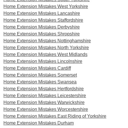
Home Extension Mistakes West Yorkshire
Home Extension Mistakes Lancashire
Home Extension Mistakes Staffordshire
Home Extension Mistakes Derbyshire
Home Extension Mistakes Shropshire
Home Extension Mistakes Nottinghamshire
Home Extension Mistakes North Yorkshire
Home Extension Mistakes West Midlands
Home Extension Mistakes Lincolnshire
Home Extension Mistakes Cardiff
Home Extension Mistakes Somerset
Home Extension Mistakes Swansea
Home Extension Mistakes Hertfordshire
Home Extension Mistakes Leicestershire
Home Extension Mistakes Warwickshire
Home Extension Mistakes Worcestershire
Home Extension Mistakes East Riding of Yorkshire
Home Extension Mistakes Durham