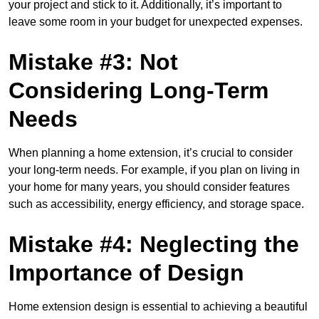
your project and stick to it. Additionally, it’s important to
leave some room in your budget for unexpected expenses.
Mistake #3: Not
Considering Long-Term
Needs
When planning a home extension, it’s crucial to consider
your long-term needs. For example, if you plan on living in
your home for many years, you should consider features
such as accessibility, energy efficiency, and storage space.
Mistake #4: Neglecting the
Importance of Design
Home extension design is essential to achieving a beautiful