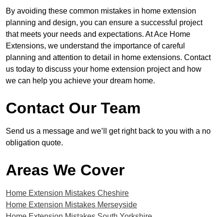
By avoiding these common mistakes in home extension
planning and design, you can ensure a successful project
that meets your needs and expectations. At Ace Home
Extensions, we understand the importance of careful
planning and attention to detail in home extensions. Contact
us today to discuss your home extension project and how
we can help you achieve your dream home.
Contact Our Team
Send us a message and we’ll get right back to you with a no
obligation quote.
Areas We Cover
Home Extension Mistakes Cheshire
Home Extension Mistakes Merseyside
Home Extension Mistakes South Yorkshire