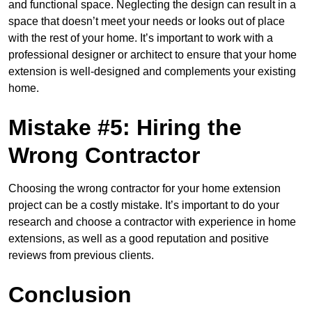
and functional space. Neglecting the design can result in a
space that doesn’t meet your needs or looks out of place
with the rest of your home. It’s important to work with a
professional designer or architect to ensure that your home
extension is well-designed and complements your existing
home.
Mistake #5: Hiring the
Wrong Contractor
Choosing the wrong contractor for your home extension
project can be a costly mistake. It’s important to do your
research and choose a contractor with experience in home
extensions, as well as a good reputation and positive
reviews from previous clients.
Conclusion