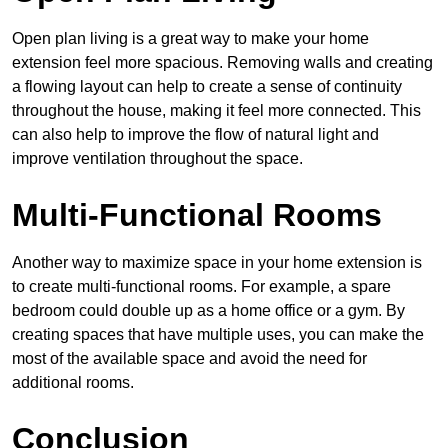
Open plan living is a great way to make your home
extension feel more spacious. Removing walls and creating
a flowing layout can help to create a sense of continuity
throughout the house, making it feel more connected. This
can also help to improve the flow of natural light and
improve ventilation throughout the space.
Multi-Functional Rooms
Another way to maximize space in your home extension is
to create multi-functional rooms. For example, a spare
bedroom could double up as a home office or a gym. By
creating spaces that have multiple uses, you can make the
most of the available space and avoid the need for
additional rooms.
Conclusion