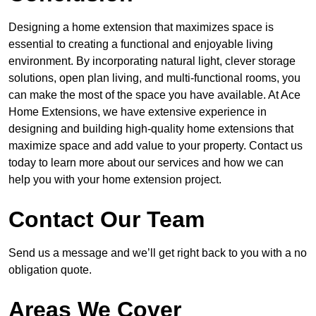
Designing a home extension that maximizes space is
essential to creating a functional and enjoyable living
environment. By incorporating natural light, clever storage
solutions, open plan living, and multi-functional rooms, you
can make the most of the space you have available. At Ace
Home Extensions, we have extensive experience in
designing and building high-quality home extensions that
maximize space and add value to your property. Contact us
today to learn more about our services and how we can
help you with your home extension project.
Contact Our Team
Send us a message and we’ll get right back to you with a no
obligation quote.
Areas We Cover