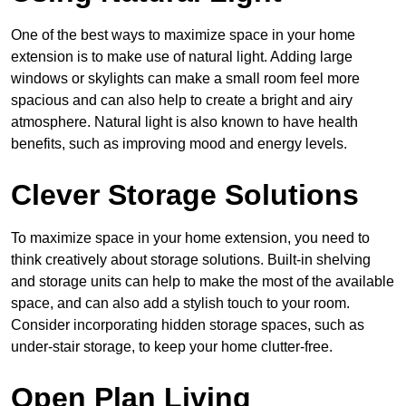
One of the best ways to maximize space in your home
extension is to make use of natural light. Adding large
windows or skylights can make a small room feel more
spacious and can also help to create a bright and airy
atmosphere. Natural light is also known to have health
benefits, such as improving mood and energy levels.
Clever Storage Solutions
To maximize space in your home extension, you need to
think creatively about storage solutions. Built-in shelving
and storage units can help to make the most of the available
space, and can also add a stylish touch to your room.
Consider incorporating hidden storage spaces, such as
under-stair storage, to keep your home clutter-free.
Open Plan Living