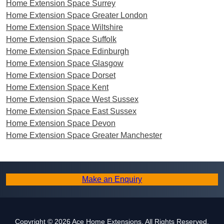
Home Extension Space Surrey
Home Extension Space Greater London
Home Extension Space Wiltshire
Home Extension Space Suffolk
Home Extension Space Edinburgh
Home Extension Space Glasgow
Home Extension Space Dorset
Home Extension Space Kent
Home Extension Space West Sussex
Home Extension Space East Sussex
Home Extension Space Devon
Home Extension Space Greater Manchester
Make an Enquiry
Copyright © 2026 Ace Home Extensions. All Rights Reserved.