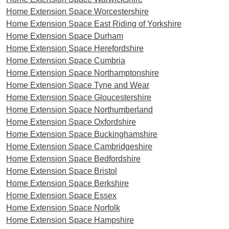
Home Extension Space Worcestershire
Home Extension Space East Riding of Yorkshire
Home Extension Space Durham
Home Extension Space Herefordshire
Home Extension Space Cumbria
Home Extension Space Northamptonshire
Home Extension Space Tyne and Wear
Home Extension Space Gloucestershire
Home Extension Space Northumberland
Home Extension Space Oxfordshire
Home Extension Space Buckinghamshire
Home Extension Space Cambridgeshire
Home Extension Space Bedfordshire
Home Extension Space Bristol
Home Extension Space Berkshire
Home Extension Space Essex
Home Extension Space Norfolk
Home Extension Space Hampshire