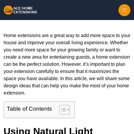
Skip to content
Home extensions are a great way to add more space to your
house and improve your overall living experience. Whether
you need more space for your growing family or want to
create a new area for entertaining guests, a home extension
can be the perfect solution. However, it’s important to plan
your extension carefully to ensure that it maximizes the
space you have available. In this article, we will share some
design ideas that can help you make the most of your home
extension.
Table of Contents
Using Natural Light