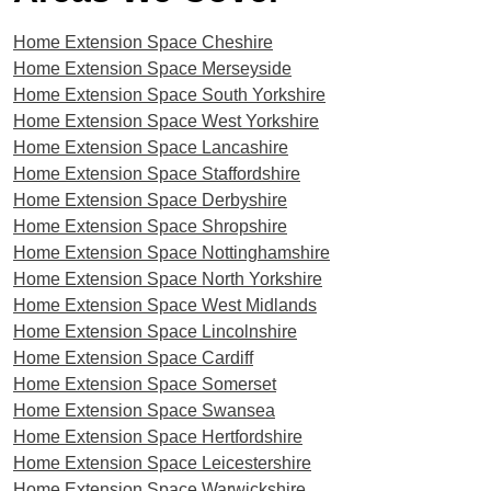
Home Extension Space Cheshire
Home Extension Space Merseyside
Home Extension Space South Yorkshire
Home Extension Space West Yorkshire
Home Extension Space Lancashire
Home Extension Space Staffordshire
Home Extension Space Derbyshire
Home Extension Space Shropshire
Home Extension Space Nottinghamshire
Home Extension Space North Yorkshire
Home Extension Space West Midlands
Home Extension Space Lincolnshire
Home Extension Space Cardiff
Home Extension Space Somerset
Home Extension Space Swansea
Home Extension Space Hertfordshire
Home Extension Space Leicestershire
Home Extension Space Warwickshire