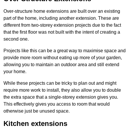
Over-structure home extensions are built over an existing
part of the home, including another extension. These are
different from two-storey extension projects due to the fact
that the first floor was not built with the intent of creating a
second one.
Projects like this can be a great way to maximise space and
provide more room without eating up more of your garden,
allowing you to maintain an outdoor area and still extend
your home.
While these projects can be tricky to plan out and might
require more work to install, they also allow you to double
the extra space that a single-storey extension gives you.
This effectively gives you access to room that would
otherwise just be unused space.
Kitchen extensions