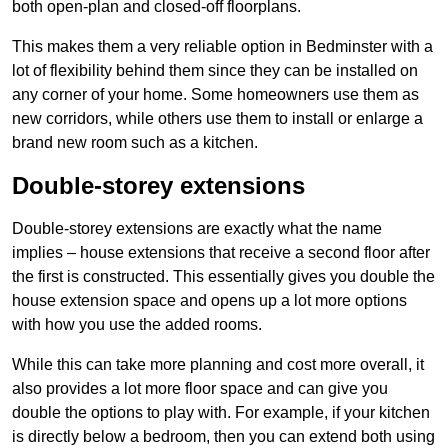
both open-plan and closed-off floorplans.
This makes them a very reliable option in Bedminster with a
lot of flexibility behind them since they can be installed on
any corner of your home. Some homeowners use them as
new corridors, while others use them to install or enlarge a
brand new room such as a kitchen.
Double-storey extensions
Double-storey extensions are exactly what the name
implies – house extensions that receive a second floor after
the first is constructed. This essentially gives you double the
house extension space and opens up a lot more options
with how you use the added rooms.
While this can take more planning and cost more overall, it
also provides a lot more floor space and can give you
double the options to play with. For example, if your kitchen
is directly below a bedroom, then you can extend both using