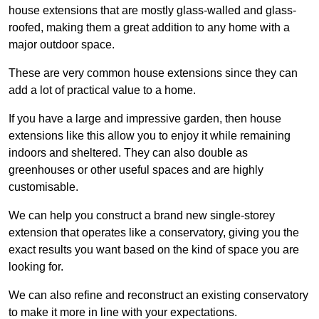
house extensions that are mostly glass-walled and glass-
roofed, making them a great addition to any home with a
major outdoor space.
These are very common house extensions since they can
add a lot of practical value to a home.
If you have a large and impressive garden, then house
extensions like this allow you to enjoy it while remaining
indoors and sheltered. They can also double as
greenhouses or other useful spaces and are highly
customisable.
We can help you construct a brand new single-storey
extension that operates like a conservatory, giving you the
exact results you want based on the kind of space you are
looking for.
We can also refine and reconstruct an existing conservatory
to make it more in line with your expectations.