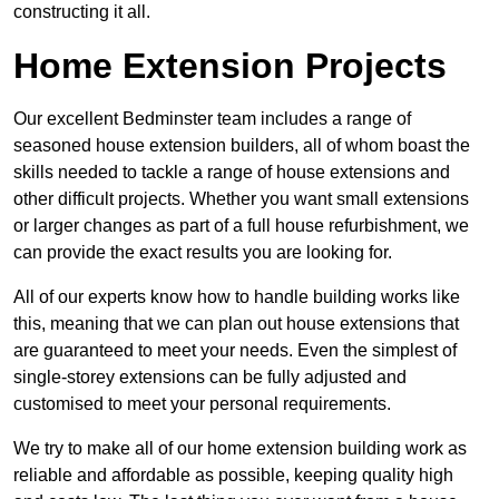
constructing it all.
Home Extension Projects
Our excellent Bedminster team includes a range of
seasoned house extension builders, all of whom boast the
skills needed to tackle a range of house extensions and
other difficult projects. Whether you want small extensions
or larger changes as part of a full house refurbishment, we
can provide the exact results you are looking for.
All of our experts know how to handle building works like
this, meaning that we can plan out house extensions that
are guaranteed to meet your needs. Even the simplest of
single-storey extensions can be fully adjusted and
customised to meet your personal requirements.
We try to make all of our home extension building work as
reliable and affordable as possible, keeping quality high