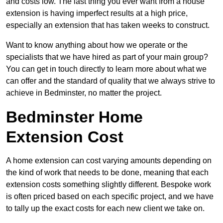
and costs low. The last thing you ever want from a house
extension is having imperfect results at a high price,
especially an extension that has taken weeks to construct.
Want to know anything about how we operate or the
specialists that we have hired as part of your main group?
You can get in touch directly to learn more about what we
can offer and the standard of quality that we always strive to
achieve in Bedminster, no matter the project.
Bedminster Home
Extension Cost
A home extension can cost varying amounts depending on
the kind of work that needs to be done, meaning that each
extension costs something slightly different. Bespoke work
is often priced based on each specific project, and we have
to tally up the exact costs for each new client we take on.