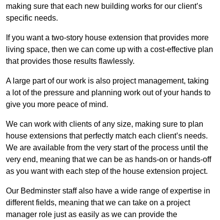
making sure that each new building works for our client’s
specific needs.
If you want a two-story house extension that provides more
living space, then we can come up with a cost-effective plan
that provides those results flawlessly.
A large part of our work is also project management, taking
a lot of the pressure and planning work out of your hands to
give you more peace of mind.
We can work with clients of any size, making sure to plan
house extensions that perfectly match each client’s needs.
We are available from the very start of the process until the
very end, meaning that we can be as hands-on or hands-off
as you want with each step of the house extension project.
Our Bedminster staff also have a wide range of expertise in
different fields, meaning that we can take on a project
manager role just as easily as we can provide the