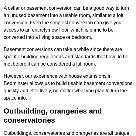
A cellar or basement conversion can be a good way to turn
an unused basement into a usable room, similar to a loft
conversion. Even the simplest conversion can give you
access to an entirely new floor, which is prime to be
converted into a living space or bedroom.
Basement conversions can take a while since there are
specific building regulations and standards that have to be
met before it can be considered a full room.
However, our experience with house extensions in
Bedminster allows us to build usable basement conversions
quickly and effectively, no matter what you plan to turn the
space into.
Outbuilding, orangeries and
conservatories
Outbuildings, conservatories and orangeries are all unique