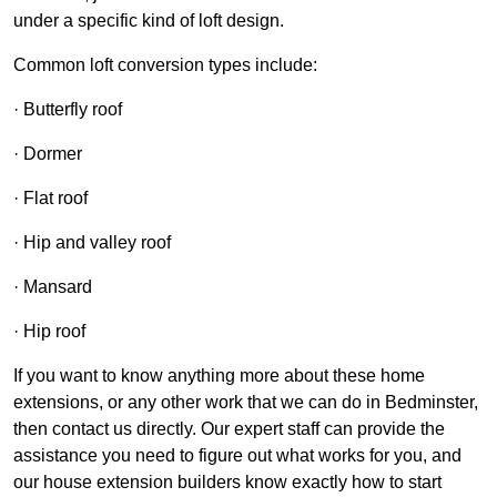
under a specific kind of loft design.
Common loft conversion types include:
· Butterfly roof
· Dormer
· Flat roof
· Hip and valley roof
· Mansard
· Hip roof
If you want to know anything more about these home
extensions, or any other work that we can do in Bedminster,
then contact us directly. Our expert staff can provide the
assistance you need to figure out what works for you, and
our house extension builders know exactly how to start