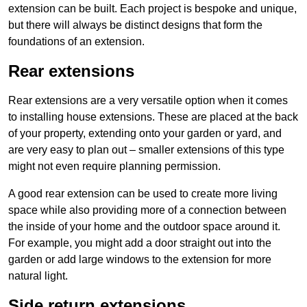
extension can be built. Each project is bespoke and unique,
but there will always be distinct designs that form the
foundations of an extension.
Rear extensions
Rear extensions are a very versatile option when it comes
to installing house extensions. These are placed at the back
of your property, extending onto your garden or yard, and
are very easy to plan out – smaller extensions of this type
might not even require planning permission.
A good rear extension can be used to create more living
space while also providing more of a connection between
the inside of your home and the outdoor space around it.
For example, you might add a door straight out into the
garden or add large windows to the extension for more
natural light.
Side return extensions