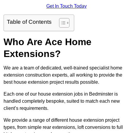
Get In Touch Today
Table of Contents
Who Are Ace Home
Extensions?
We are a team of dedicated, well-trained specialist home
extension construction experts, all working to provide the
best house extension project results possible.
Each one of our house extension jobs in Bedminster is
handled completely bespoke, suited to match each new
client’s requirements.
We provide a range of different house extension project
types, from simple rear extensions, loft conversions to full