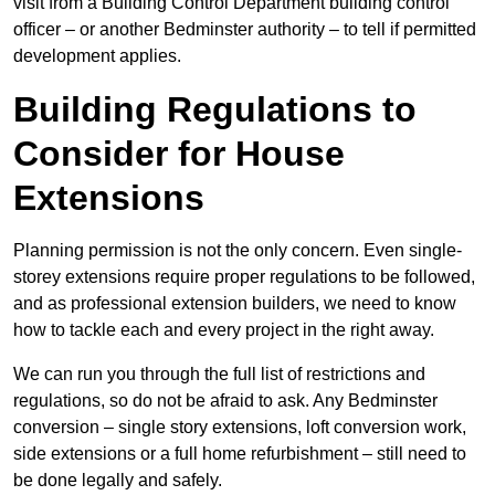
visit from a Building Control Department building control
officer – or another Bedminster authority – to tell if permitted
development applies.
Building Regulations to
Consider for House
Extensions
Planning permission is not the only concern. Even single-
storey extensions require proper regulations to be followed,
and as professional extension builders, we need to know
how to tackle each and every project in the right away.
We can run you through the full list of restrictions and
regulations, so do not be afraid to ask. Any Bedminster
conversion – single story extensions, loft conversion work,
side extensions or a full home refurbishment – still need to
be done legally and safely.