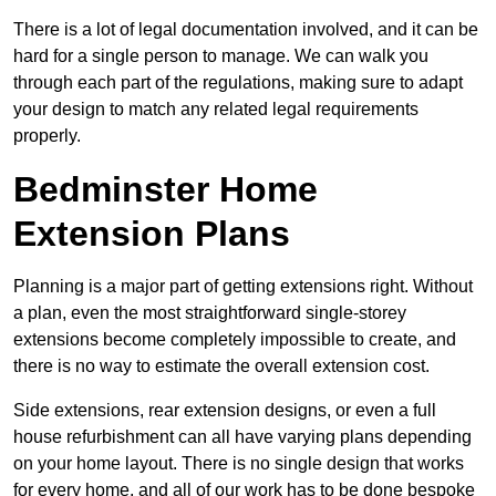
There is a lot of legal documentation involved, and it can be
hard for a single person to manage. We can walk you
through each part of the regulations, making sure to adapt
your design to match any related legal requirements
properly.
Bedminster Home
Extension Plans
Planning is a major part of getting extensions right. Without
a plan, even the most straightforward single-storey
extensions become completely impossible to create, and
there is no way to estimate the overall extension cost.
Side extensions, rear extension designs, or even a full
house refurbishment can all have varying plans depending
on your home layout. There is no single design that works
for every home, and all of our work has to be done bespoke