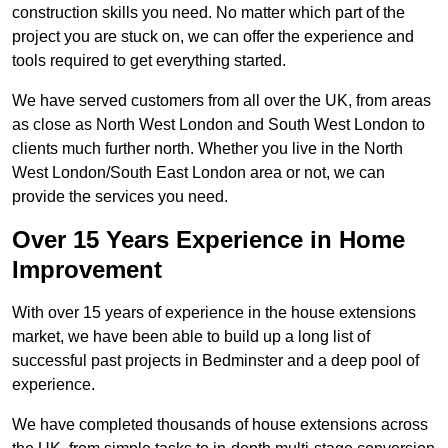
construction skills you need. No matter which part of the
project you are stuck on, we can offer the experience and
tools required to get everything started.
We have served customers from all over the UK, from areas
as close as North West London and South West London to
clients much further north. Whether you live in the North
West London/South East London area or not, we can
provide the services you need.
Over 15 Years Experience in Home
Improvement
With over 15 years of experience in the house extensions
market, we have been able to build up a long list of
successful past projects in Bedminster and a deep pool of
experience.
We have completed thousands of house extensions across