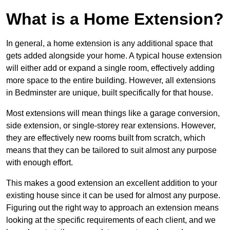
What is a Home Extension?
In general, a home extension is any additional space that
gets added alongside your home. A typical house extension
will either add or expand a single room, effectively adding
more space to the entire building. However, all extensions
in Bedminster are unique, built specifically for that house.
Most extensions will mean things like a garage conversion,
side extension, or single-storey rear extensions. However,
they are effectively new rooms built from scratch, which
means that they can be tailored to suit almost any purpose
with enough effort.
This makes a good extension an excellent addition to your
existing house since it can be used for almost any purpose.
Figuring out the right way to approach an extension means
looking at the specific requirements of each client, and we