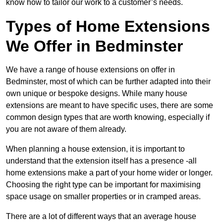
know how to tailor our work to a customer’s needs.
Types of Home Extensions
We Offer in Bedminster
We have a range of house extensions on offer in
Bedminster, most of which can be further adapted into their
own unique or bespoke designs. While many house
extensions are meant to have specific uses, there are some
common design types that are worth knowing, especially if
you are not aware of them already.
When planning a house extension, it is important to
understand that the extension itself has a presence -all
home extensions make a part of your home wider or longer.
Choosing the right type can be important for maximising
space usage on smaller properties or in cramped areas.
There are a lot of different ways that an average house