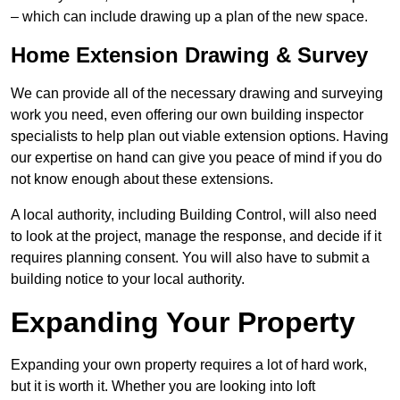
– which can include drawing up a plan of the new space.
Home Extension Drawing & Survey
We can provide all of the necessary drawing and surveying
work you need, even offering our own building inspector
specialists to help plan out viable extension options. Having
our expertise on hand can give you peace of mind if you do
not know enough about these extensions.
A local authority, including Building Control, will also need
to look at the project, manage the response, and decide if it
requires planning consent. You will also have to submit a
building notice to your local authority.
Expanding Your Property
Expanding your own property requires a lot of hard work,
but it is worth it. Whether you are looking into loft