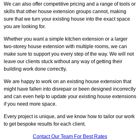
We can also offer competitive pricing and a range of tools or
skills that other house extension groups cannot, making
sure that we turn your existing house into the exact space
you are looking for.
Whether you want a simple kitchen extension or a larger
two-storey house extension with multiple rooms, we can
make sure to support you every step of the way. We will not
leave our clients stuck without any way of getting their
building work done correctly.
We are happy to work on an existing house extension that
might have fallen into disrepair or been designed incorrectly
and can even help to update your existing house extensions
if you need more space.
Every project is unique, and we know how to tailor our work
to get bespoke results for each client.
Contact Our Team For Best Rates