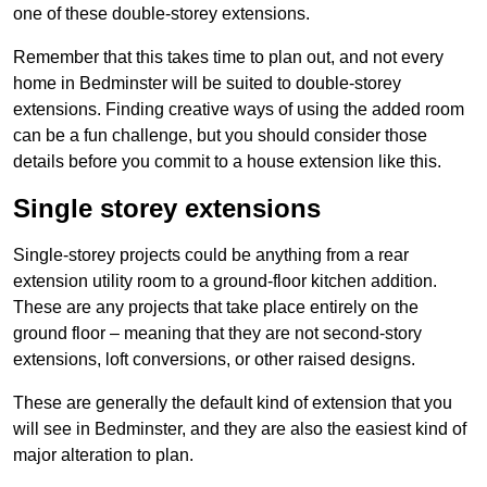
one of these double-storey extensions.
Remember that this takes time to plan out, and not every
home in Bedminster will be suited to double-storey
extensions. Finding creative ways of using the added room
can be a fun challenge, but you should consider those
details before you commit to a house extension like this.
Single storey extensions
Single-storey projects could be anything from a rear
extension utility room to a ground-floor kitchen addition.
These are any projects that take place entirely on the
ground floor – meaning that they are not second-story
extensions, loft conversions, or other raised designs.
These are generally the default kind of extension that you
will see in Bedminster, and they are also the easiest kind of
major alteration to plan.