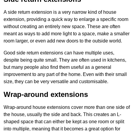
A side return extension is a very narrow kind of house
extension, providing a quick way to enlarge a specific room
without creating an entirely new space. These are often
meant as ways to add more light to a space, make a smaller
room larger, or even add new doors to the outside world.
Good side return extensions can have multiple uses,
despite being quite small. They are often used in kitchens,
but many people also find them useful as a general
improvement to any part of the home. Even with their small
size, they can be very versatile and customisable.
Wrap-around extensions
Wrap-around house extensions cover more than one side of
the house, usually the side and back. This creates an L-
shaped space that can either be kept as one room or split
into multiple, meaning that it becomes a great option for