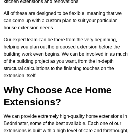
kitchen extensions and renovations.
All of these are designed to be flexible, meaning that we
can come up with a custom plan to suit your particular
house extension needs.
Our expert team can be there from the very beginning,
helping you plan out the proposed extension before the
building work even begins. We can be involved in as much
of the building project as you want, from the in-depth
structural calculations to the finishing touches on the
extension itself.
Why Choose Ace Home
Extensions?
We can provide extremely high-quality home extensions in
Bedminster, some of the best available. Each one of our
extensions is built with a high level of care and forethought,