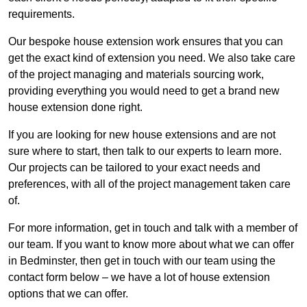
requirements.
Our bespoke house extension work ensures that you can
get the exact kind of extension you need. We also take care
of the project managing and materials sourcing work,
providing everything you would need to get a brand new
house extension done right.
If you are looking for new house extensions and are not
sure where to start, then talk to our experts to learn more.
Our projects can be tailored to your exact needs and
preferences, with all of the project management taken care
of.
For more information, get in touch and talk with a member of
our team. If you want to know more about what we can offer
in Bedminster, then get in touch with our team using the
contact form below – we have a lot of house extension
options that we can offer.