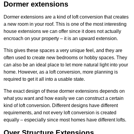
Dormer extensions
Dormer extensions are a kind of loft conversion that creates
a new room in your roof. This is one of the most interesting
house extensions we can offer since it does not actually
encroach on your property – it is an upward extension.
This gives these spaces a very unique feel, and they are
often used to create new bedrooms or hobby spaces. They
can also be an ideal place to let more natural light into your
home. However, as a loft conversion, more planning is
required to get it all into a usable state.
The exact design of these dormer extensions depends on
what you want and how easily we can construct a certain
kind of loft conversion. Different designs have different
requirements, and not every loft conversion is created
equally – especially since most homes have different lofts.
Over Structure Extensions