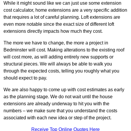
While it might sound like we can just use some extension
cost calculator, home extensions are a very specific addition
that requires a lot of careful planning. Loft extensions are
even more notable since the exact size of different loft
extensions directly impacts how much they cost.
The more we have to change, the more a project in
Bedminster will cost. Making alterations to the existing roof
will cost more, as will adding entirely new supports or
structural pieces. We will always be able to walk you
through the expected costs, telling you roughly what you
should expect to pay.
We are also happy to come up with cost estimates as early
as the planning stage. We do not wait until the house
extensions are already underway to hit you with the
numbers – we make sure that you understand the costs
associated with each new idea or step of the project.
Receive Top Online Quotes Here