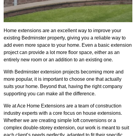
Home extensions are an excellent way to improve your
existing Bedminster property, giving you a reliable way to
add even more space to your home. Even a basic extension
project can provide a lot more floor space, either as an
entirely new room or an addition to an existing one.
With Bedminster extension projects becoming more and
more popular, it is important to choose one that actually
suits your home. Beyond that, having the right company
supporting you can make all the difference.
We at Ace Home Extensions are a team of construction
industry experts with a core focus on house extensions.
Whether we are creating simple loft conversions or a
complex double-storey extension, our work is meant to suit
each client’s needs perfectly, adapted to fit their specific