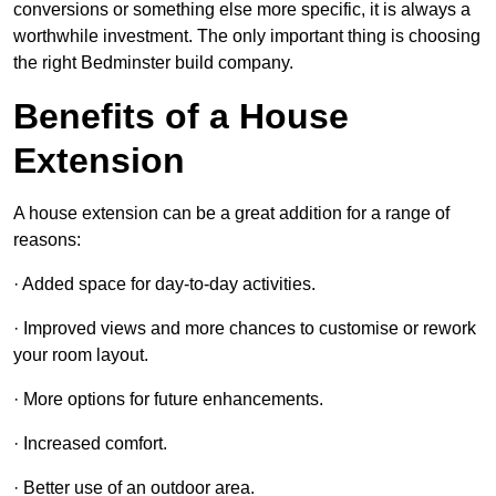
conversions or something else more specific, it is always a
worthwhile investment. The only important thing is choosing
the right Bedminster build company.
Benefits of a House
Extension
A house extension can be a great addition for a range of
reasons:
· Added space for day-to-day activities.
· Improved views and more chances to customise or rework
your room layout.
· More options for future enhancements.
· Increased comfort.
· Better use of an outdoor area.