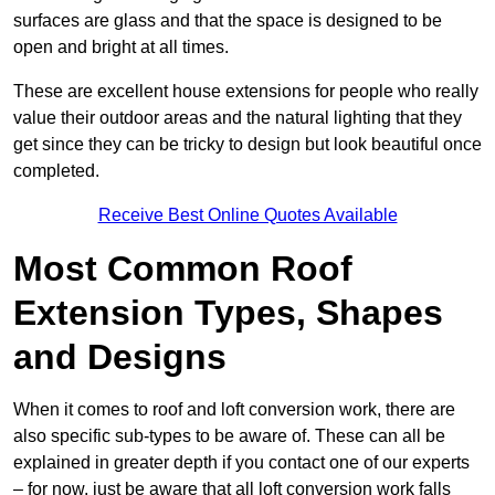
surfaces are glass and that the space is designed to be
open and bright at all times.
These are excellent house extensions for people who really
value their outdoor areas and the natural lighting that they
get since they can be tricky to design but look beautiful once
completed.
Receive Best Online Quotes Available
Most Common Roof
Extension Types, Shapes
and Designs
When it comes to roof and loft conversion work, there are
also specific sub-types to be aware of. These can all be
explained in greater depth if you contact one of our experts
– for now, just be aware that all loft conversion work falls