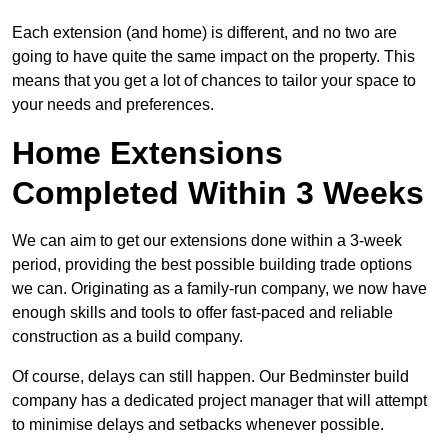
Each extension (and home) is different, and no two are
going to have quite the same impact on the property. This
means that you get a lot of chances to tailor your space to
your needs and preferences.
Home Extensions
Completed Within 3 Weeks
We can aim to get our extensions done within a 3-week
period, providing the best possible building trade options
we can. Originating as a family-run company, we now have
enough skills and tools to offer fast-paced and reliable
construction as a build company.
Of course, delays can still happen. Our Bedminster build
company has a dedicated project manager that will attempt
to minimise delays and setbacks whenever possible.