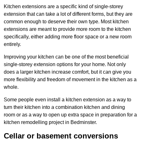
Kitchen extensions are a specific kind of single-storey
extension that can take a lot of different forms, but they are
common enough to deserve their own type. Most kitchen
extensions are meant to provide more room to the kitchen
specifically, either adding more floor space or a new room
entirely.
Improving your kitchen can be one of the most beneficial
single-storey extension options for your home. Not only
does a larger kitchen increase comfort, but it can give you
more flexibility and freedom of movement in the kitchen as a
whole.
Some people even install a kitchen extension as a way to
turn their kitchen into a combination kitchen and dining
room or as a way to open up extra space in preparation for a
kitchen remodelling project in Bedminster.
Cellar or basement conversions