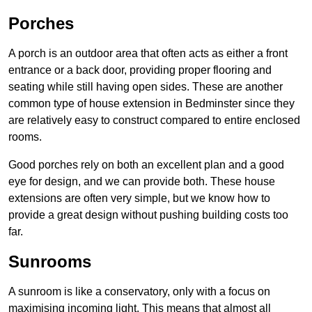
Porches
A porch is an outdoor area that often acts as either a front
entrance or a back door, providing proper flooring and
seating while still having open sides. These are another
common type of house extension in Bedminster since they
are relatively easy to construct compared to entire enclosed
rooms.
Good porches rely on both an excellent plan and a good
eye for design, and we can provide both. These house
extensions are often very simple, but we know how to
provide a great design without pushing building costs too
far.
Sunrooms
A sunroom is like a conservatory, only with a focus on
maximising incoming light. This means that almost all