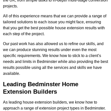
the UK, from simple tasks to in-depth multi-stage conversion
projects.
All of this experience means that we can provide a range of
tailored solutions to each issue you might face, ensuring
that you get the best possible house extension results with
each step of the project.
Our past work has also allowed us to refine our skills, and
we can produce stunning results under even the most
specific requirements. We know how to stick to a client’s
needs and limits in Bedminster while also providing the best
results possible using all the services and skills we have
available.
Leading Bedminster Home
Extension Builders
As leading house extension builders, we know how to
approach a range of extension project types in Bedminster.