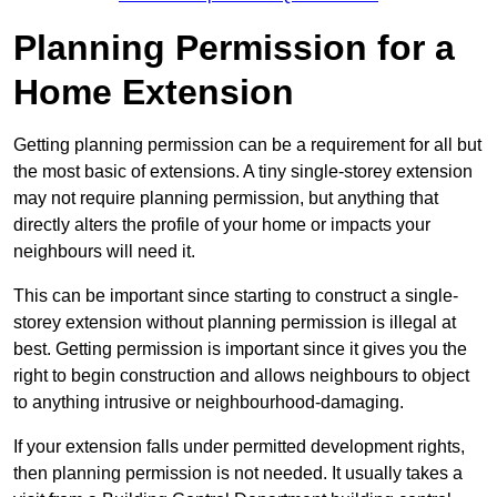
Planning Permission for a
Home Extension
Getting planning permission can be a requirement for all but
the most basic of extensions. A tiny single-storey extension
may not require planning permission, but anything that
directly alters the profile of your home or impacts your
neighbours will need it.
This can be important since starting to construct a single-
storey extension without planning permission is illegal at
best. Getting permission is important since it gives you the
right to begin construction and allows neighbours to object
to anything intrusive or neighbourhood-damaging.
If your extension falls under permitted development rights,
then planning permission is not needed. It usually takes a