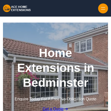
Skip to content
Home
Extensions in
Bedminster
Enquire Today For A Free No Obligation Quote
Get a Quote