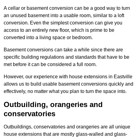
A cellar or basement conversion can be a good way to turn
an unused basement into a usable room, similar to a loft
conversion. Even the simplest conversion can give you
access to an entirely new floor, which is prime to be
converted into a living space or bedroom.
Basement conversions can take a while since there are
specific building regulations and standards that have to be
met before it can be considered a full room.
However, our experience with house extensions in Eastville
allows us to build usable basement conversions quickly and
effectively, no matter what you plan to turn the space into.
Outbuilding, orangeries and
conservatories
Outbuildings, conservatories and orangeries are all unique
house extensions that are mostly glass-walled and glass-