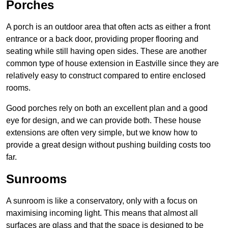
Porches
A porch is an outdoor area that often acts as either a front
entrance or a back door, providing proper flooring and
seating while still having open sides. These are another
common type of house extension in Eastville since they are
relatively easy to construct compared to entire enclosed
rooms.
Good porches rely on both an excellent plan and a good
eye for design, and we can provide both. These house
extensions are often very simple, but we know how to
provide a great design without pushing building costs too
far.
Sunrooms
A sunroom is like a conservatory, only with a focus on
maximising incoming light. This means that almost all
surfaces are glass and that the space is designed to be