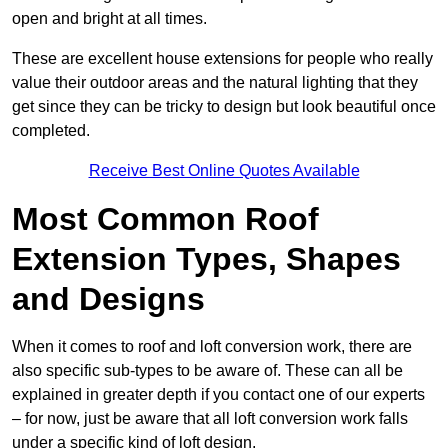
open and bright at all times.
These are excellent house extensions for people who really
value their outdoor areas and the natural lighting that they
get since they can be tricky to design but look beautiful once
completed.
Receive Best Online Quotes Available
Most Common Roof
Extension Types, Shapes
and Designs
When it comes to roof and loft conversion work, there are
also specific sub-types to be aware of. These can all be
explained in greater depth if you contact one of our experts
– for now, just be aware that all loft conversion work falls
under a specific kind of loft design.