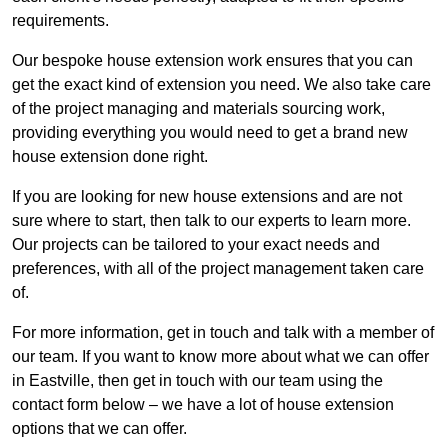
requirements.
Our bespoke house extension work ensures that you can
get the exact kind of extension you need. We also take care
of the project managing and materials sourcing work,
providing everything you would need to get a brand new
house extension done right.
If you are looking for new house extensions and are not
sure where to start, then talk to our experts to learn more.
Our projects can be tailored to your exact needs and
preferences, with all of the project management taken care
of.
For more information, get in touch and talk with a member of
our team. If you want to know more about what we can offer
in Eastville, then get in touch with our team using the
contact form below – we have a lot of house extension
options that we can offer.