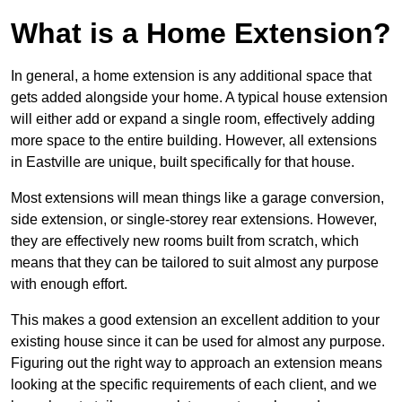
What is a Home Extension?
In general, a home extension is any additional space that
gets added alongside your home. A typical house extension
will either add or expand a single room, effectively adding
more space to the entire building. However, all extensions
in Eastville are unique, built specifically for that house.
Most extensions will mean things like a garage conversion,
side extension, or single-storey rear extensions. However,
they are effectively new rooms built from scratch, which
means that they can be tailored to suit almost any purpose
with enough effort.
This makes a good extension an excellent addition to your
existing house since it can be used for almost any purpose.
Figuring out the right way to approach an extension means
looking at the specific requirements of each client, and we