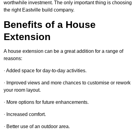
worthwhile investment. The only important thing is choosing
the right Eastville build company.
Benefits of a House
Extension
A house extension can be a great addition for a range of
reasons:
· Added space for day-to-day activities.
· Improved views and more chances to customise or rework
your room layout.
· More options for future enhancements.
· Increased comfort.
· Better use of an outdoor area.