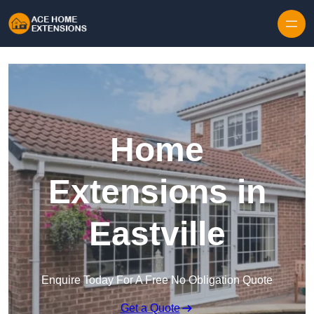
Skip to content
Home
Extensions in
Eastville
Enquire Today For A Free No Obligation Quote
Get a Quote