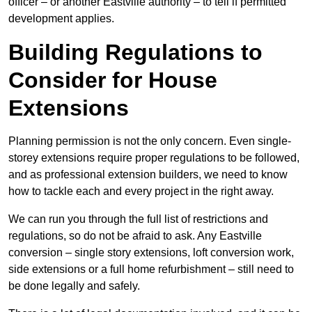
officer – or another Eastville authority – to tell if permitted
development applies.
Building Regulations to
Consider for House
Extensions
Planning permission is not the only concern. Even single-
storey extensions require proper regulations to be followed,
and as professional extension builders, we need to know
how to tackle each and every project in the right away.
We can run you through the full list of restrictions and
regulations, so do not be afraid to ask. Any Eastville
conversion – single story extensions, loft conversion work,
side extensions or a full home refurbishment – still need to
be done legally and safely.