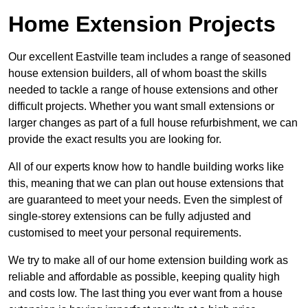
Home Extension Projects
Our excellent Eastville team includes a range of seasoned
house extension builders, all of whom boast the skills
needed to tackle a range of house extensions and other
difficult projects. Whether you want small extensions or
larger changes as part of a full house refurbishment, we can
provide the exact results you are looking for.
All of our experts know how to handle building works like
this, meaning that we can plan out house extensions that
are guaranteed to meet your needs. Even the simplest of
single-storey extensions can be fully adjusted and
customised to meet your personal requirements.
We try to make all of our home extension building work as
reliable and affordable as possible, keeping quality high
and costs low. The last thing you ever want from a house