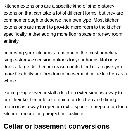
Kitchen extensions are a specific kind of single-storey
extension that can take a lot of different forms, but they are
common enough to deserve their own type. Most kitchen
extensions are meant to provide more room to the kitchen
specifically, either adding more floor space or a new room
entirely.
Improving your kitchen can be one of the most beneficial
single-storey extension options for your home. Not only
does a larger kitchen increase comfort, but it can give you
more flexibility and freedom of movement in the kitchen as a
whole.
Some people even install a kitchen extension as a way to
turn their kitchen into a combination kitchen and dining
room or as a way to open up extra space in preparation for a
kitchen remodelling project in Eastville.
Cellar or basement conversions