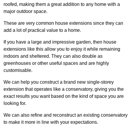
roofed, making them a great addition to any home with a
major outdoor space.
These are very common house extensions since they can
add a lot of practical value to a home.
If you have a large and impressive garden, then house
extensions like this allow you to enjoy it while remaining
indoors and sheltered. They can also double as
greenhouses or other useful spaces and are highly
customisable.
We can help you construct a brand new single-storey
extension that operates like a conservatory, giving you the
exact results you want based on the kind of space you are
looking for.
We can also refine and reconstruct an existing conservatory
to make it more in line with your expectations.