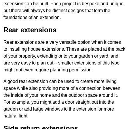
extension can be built. Each project is bespoke and unique,
but there will always be distinct designs that form the
foundations of an extension.
Rear extensions
Rear extensions are a very versatile option when it comes
to installing house extensions. These are placed at the back
of your property, extending onto your garden or yard, and
are very easy to plan out – smaller extensions of this type
might not even require planning permission.
A good rear extension can be used to create more living
space while also providing more of a connection between
the inside of your home and the outdoor space around it.
For example, you might add a door straight out into the
garden or add large windows to the extension for more
natural light.
Side return extensions