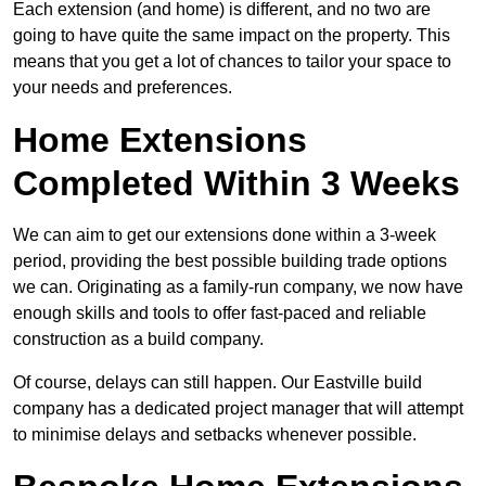
Each extension (and home) is different, and no two are
going to have quite the same impact on the property. This
means that you get a lot of chances to tailor your space to
your needs and preferences.
Home Extensions
Completed Within 3 Weeks
We can aim to get our extensions done within a 3-week
period, providing the best possible building trade options
we can. Originating as a family-run company, we now have
enough skills and tools to offer fast-paced and reliable
construction as a build company.
Of course, delays can still happen. Our Eastville build
company has a dedicated project manager that will attempt
to minimise delays and setbacks whenever possible.