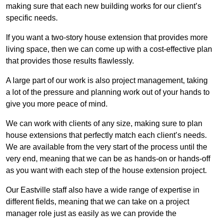
making sure that each new building works for our client’s
specific needs.
If you want a two-story house extension that provides more
living space, then we can come up with a cost-effective plan
that provides those results flawlessly.
A large part of our work is also project management, taking
a lot of the pressure and planning work out of your hands to
give you more peace of mind.
We can work with clients of any size, making sure to plan
house extensions that perfectly match each client’s needs.
We are available from the very start of the process until the
very end, meaning that we can be as hands-on or hands-off
as you want with each step of the house extension project.
Our Eastville staff also have a wide range of expertise in
different fields, meaning that we can take on a project
manager role just as easily as we can provide the