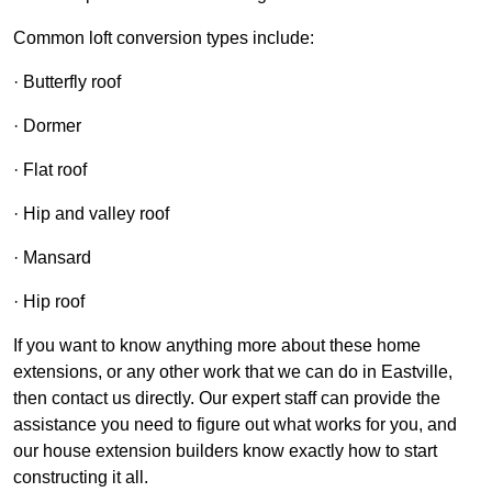
Common loft conversion types include:
· Butterfly roof
· Dormer
· Flat roof
· Hip and valley roof
· Mansard
· Hip roof
If you want to know anything more about these home
extensions, or any other work that we can do in Eastville,
then contact us directly. Our expert staff can provide the
assistance you need to figure out what works for you, and
our house extension builders know exactly how to start
constructing it all.