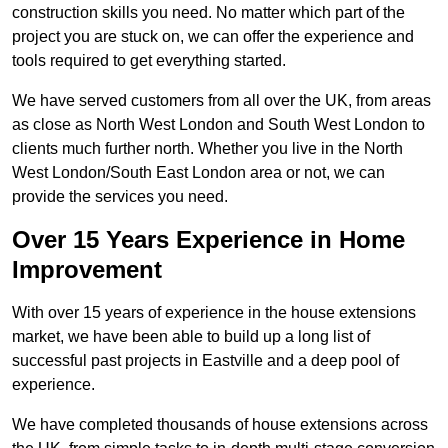
construction skills you need. No matter which part of the
project you are stuck on, we can offer the experience and
tools required to get everything started.
We have served customers from all over the UK, from areas
as close as North West London and South West London to
clients much further north. Whether you live in the North
West London/South East London area or not, we can
provide the services you need.
Over 15 Years Experience in Home
Improvement
With over 15 years of experience in the house extensions
market, we have been able to build up a long list of
successful past projects in Eastville and a deep pool of
experience.
We have completed thousands of house extensions across