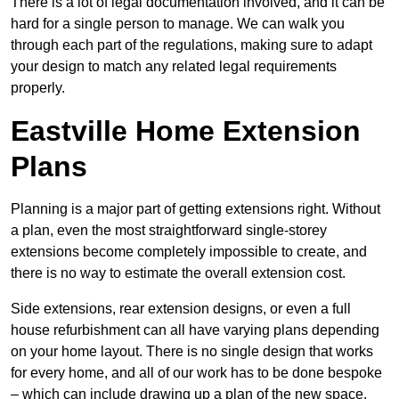
There is a lot of legal documentation involved, and it can be
hard for a single person to manage. We can walk you
through each part of the regulations, making sure to adapt
your design to match any related legal requirements
properly.
Eastville Home Extension
Plans
Planning is a major part of getting extensions right. Without
a plan, even the most straightforward single-storey
extensions become completely impossible to create, and
there is no way to estimate the overall extension cost.
Side extensions, rear extension designs, or even a full
house refurbishment can all have varying plans depending
on your home layout. There is no single design that works
for every home, and all of our work has to be done bespoke
– which can include drawing up a plan of the new space.