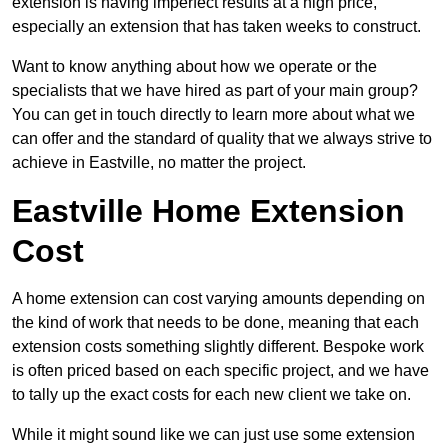
extension is having imperfect results at a high price,
especially an extension that has taken weeks to construct.
Want to know anything about how we operate or the
specialists that we have hired as part of your main group?
You can get in touch directly to learn more about what we
can offer and the standard of quality that we always strive to
achieve in Eastville, no matter the project.
Eastville Home Extension
Cost
A home extension can cost varying amounts depending on
the kind of work that needs to be done, meaning that each
extension costs something slightly different. Bespoke work
is often priced based on each specific project, and we have
to tally up the exact costs for each new client we take on.
While it might sound like we can just use some extension