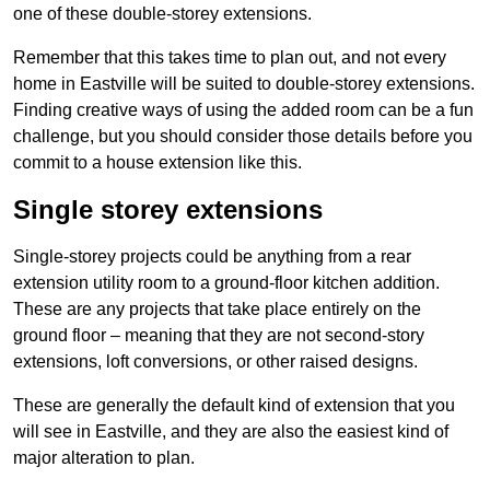
one of these double-storey extensions.
Remember that this takes time to plan out, and not every
home in Eastville will be suited to double-storey extensions.
Finding creative ways of using the added room can be a fun
challenge, but you should consider those details before you
commit to a house extension like this.
Single storey extensions
Single-storey projects could be anything from a rear
extension utility room to a ground-floor kitchen addition.
These are any projects that take place entirely on the
ground floor – meaning that they are not second-story
extensions, loft conversions, or other raised designs.
These are generally the default kind of extension that you
will see in Eastville, and they are also the easiest kind of
major alteration to plan.