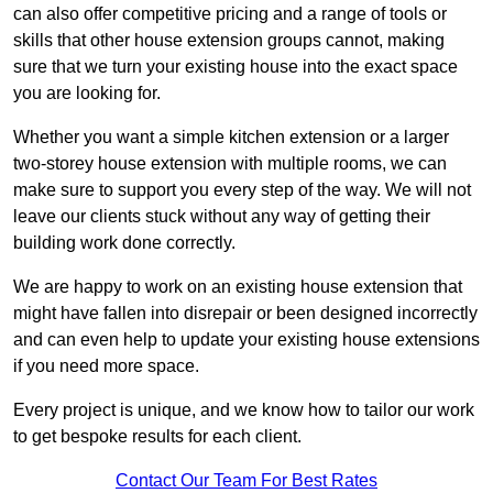
can also offer competitive pricing and a range of tools or
skills that other house extension groups cannot, making
sure that we turn your existing house into the exact space
you are looking for.
Whether you want a simple kitchen extension or a larger
two-storey house extension with multiple rooms, we can
make sure to support you every step of the way. We will not
leave our clients stuck without any way of getting their
building work done correctly.
We are happy to work on an existing house extension that
might have fallen into disrepair or been designed incorrectly
and can even help to update your existing house extensions
if you need more space.
Every project is unique, and we know how to tailor our work
to get bespoke results for each client.
Contact Our Team For Best Rates