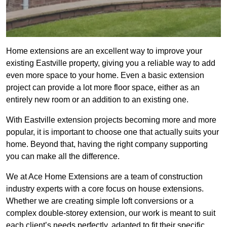
Home extensions are an excellent way to improve your
existing Eastville property, giving you a reliable way to add
even more space to your home. Even a basic extension
project can provide a lot more floor space, either as an
entirely new room or an addition to an existing one.
With Eastville extension projects becoming more and more
popular, it is important to choose one that actually suits your
home. Beyond that, having the right company supporting
you can make all the difference.
We at Ace Home Extensions are a team of construction
industry experts with a core focus on house extensions.
Whether we are creating simple loft conversions or a
complex double-storey extension, our work is meant to suit
each client’s needs perfectly, adapted to fit their specific