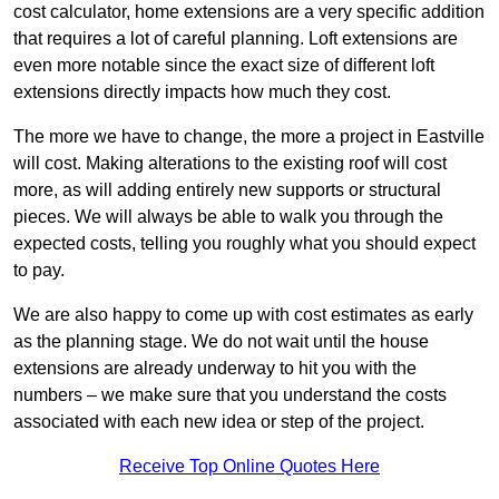
cost calculator, home extensions are a very specific addition
that requires a lot of careful planning. Loft extensions are
even more notable since the exact size of different loft
extensions directly impacts how much they cost.
The more we have to change, the more a project in Eastville
will cost. Making alterations to the existing roof will cost
more, as will adding entirely new supports or structural
pieces. We will always be able to walk you through the
expected costs, telling you roughly what you should expect
to pay.
We are also happy to come up with cost estimates as early
as the planning stage. We do not wait until the house
extensions are already underway to hit you with the
numbers – we make sure that you understand the costs
associated with each new idea or step of the project.
Receive Top Online Quotes Here