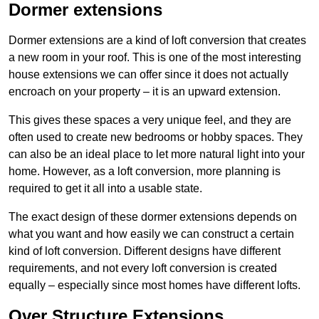
Dormer extensions
Dormer extensions are a kind of loft conversion that creates
a new room in your roof. This is one of the most interesting
house extensions we can offer since it does not actually
encroach on your property – it is an upward extension.
This gives these spaces a very unique feel, and they are
often used to create new bedrooms or hobby spaces. They
can also be an ideal place to let more natural light into your
home. However, as a loft conversion, more planning is
required to get it all into a usable state.
The exact design of these dormer extensions depends on
what you want and how easily we can construct a certain
kind of loft conversion. Different designs have different
requirements, and not every loft conversion is created
equally – especially since most homes have different lofts.
Over Structure Extensions