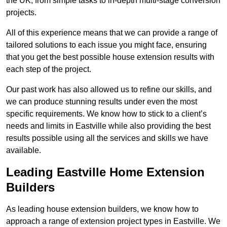
the UK, from simple tasks to in-depth multi-stage conversion
projects.
All of this experience means that we can provide a range of
tailored solutions to each issue you might face, ensuring
that you get the best possible house extension results with
each step of the project.
Our past work has also allowed us to refine our skills, and
we can produce stunning results under even the most
specific requirements. We know how to stick to a client’s
needs and limits in Eastville while also providing the best
results possible using all the services and skills we have
available.
Leading Eastville Home Extension
Builders
As leading house extension builders, we know how to
approach a range of extension project types in Eastville. We