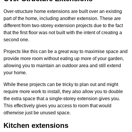
Over-structure home extensions are built over an existing
part of the home, including another extension. These are
different from two-storey extension projects due to the fact
that the first floor was not built with the intent of creating a
second one.
Projects like this can be a great way to maximise space and
provide more room without eating up more of your garden,
allowing you to maintain an outdoor area and still extend
your home.
While these projects can be tricky to plan out and might
require more work to install, they also allow you to double
the extra space that a single-storey extension gives you.
This effectively gives you access to room that would
otherwise just be unused space.
Kitchen extensions