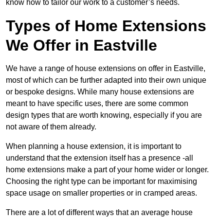
know how to tailor our work to a customer’s needs.
Types of Home Extensions
We Offer in Eastville
We have a range of house extensions on offer in Eastville,
most of which can be further adapted into their own unique
or bespoke designs. While many house extensions are
meant to have specific uses, there are some common
design types that are worth knowing, especially if you are
not aware of them already.
When planning a house extension, it is important to
understand that the extension itself has a presence -all
home extensions make a part of your home wider or longer.
Choosing the right type can be important for maximising
space usage on smaller properties or in cramped areas.
There are a lot of different ways that an average house