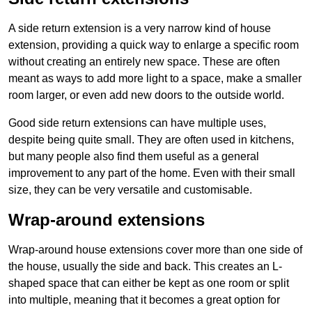
A side return extension is a very narrow kind of house
extension, providing a quick way to enlarge a specific room
without creating an entirely new space. These are often
meant as ways to add more light to a space, make a smaller
room larger, or even add new doors to the outside world.
Good side return extensions can have multiple uses,
despite being quite small. They are often used in kitchens,
but many people also find them useful as a general
improvement to any part of the home. Even with their small
size, they can be very versatile and customisable.
Wrap-around extensions
Wrap-around house extensions cover more than one side of
the house, usually the side and back. This creates an L-
shaped space that can either be kept as one room or split
into multiple, meaning that it becomes a great option for