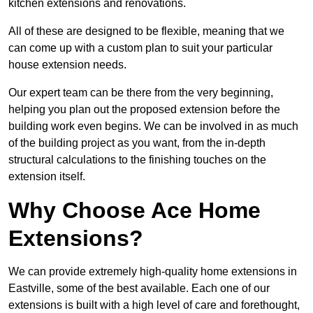
kitchen extensions and renovations.
All of these are designed to be flexible, meaning that we
can come up with a custom plan to suit your particular
house extension needs.
Our expert team can be there from the very beginning,
helping you plan out the proposed extension before the
building work even begins. We can be involved in as much
of the building project as you want, from the in-depth
structural calculations to the finishing touches on the
extension itself.
Why Choose Ace Home
Extensions?
We can provide extremely high-quality home extensions in
Eastville, some of the best available. Each one of our
extensions is built with a high level of care and forethought,