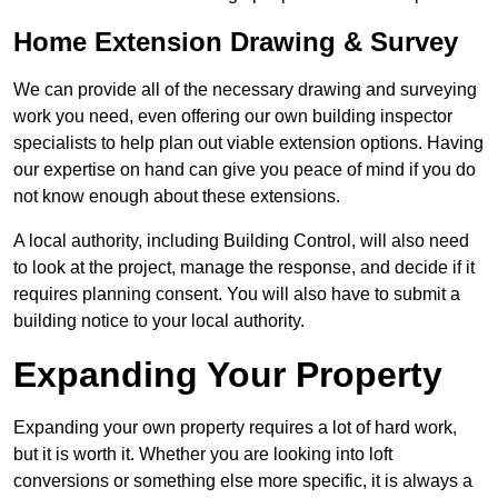
Home Extension Drawing & Survey
We can provide all of the necessary drawing and surveying
work you need, even offering our own building inspector
specialists to help plan out viable extension options. Having
our expertise on hand can give you peace of mind if you do
not know enough about these extensions.
A local authority, including Building Control, will also need
to look at the project, manage the response, and decide if it
requires planning consent. You will also have to submit a
building notice to your local authority.
Expanding Your Property
Expanding your own property requires a lot of hard work,
but it is worth it. Whether you are looking into loft
conversions or something else more specific, it is always a