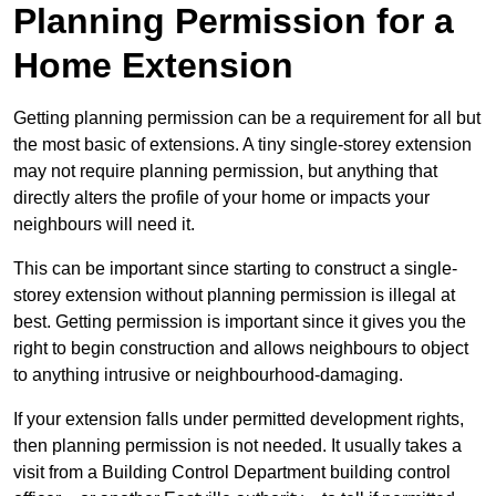
Planning Permission for a
Home Extension
Getting planning permission can be a requirement for all but
the most basic of extensions. A tiny single-storey extension
may not require planning permission, but anything that
directly alters the profile of your home or impacts your
neighbours will need it.
This can be important since starting to construct a single-
storey extension without planning permission is illegal at
best. Getting permission is important since it gives you the
right to begin construction and allows neighbours to object
to anything intrusive or neighbourhood-damaging.
If your extension falls under permitted development rights,
then planning permission is not needed. It usually takes a
visit from a Building Control Department building control