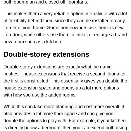
both open-plan and closed-off floorplans.
This makes them a very reliable option in Eastville with a lot
of flexibility behind them since they can be installed on any
corner of your home. Some homeowners use them as new
corridors, while others use them to install or enlarge a brand
new room such as a kitchen.
Double-storey extensions
Double-storey extensions are exactly what the name
implies – house extensions that receive a second floor after
the first is constructed. This essentially gives you double the
house extension space and opens up a lot more options
with how you use the added rooms.
While this can take more planning and cost more overall, it
also provides a lot more floor space and can give you
double the options to play with. For example, if your kitchen
is directly below a bedroom, then you can extend both using