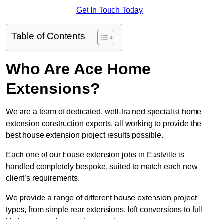
Get In Touch Today
Table of Contents
Who Are Ace Home
Extensions?
We are a team of dedicated, well-trained specialist home
extension construction experts, all working to provide the
best house extension project results possible.
Each one of our house extension jobs in Eastville is
handled completely bespoke, suited to match each new
client’s requirements.
We provide a range of different house extension project
types, from simple rear extensions, loft conversions to full