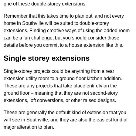
one of these double-storey extensions.
Remember that this takes time to plan out, and not every
home in Southville will be suited to double-storey
extensions. Finding creative ways of using the added room
can be a fun challenge, but you should consider those
details before you commit to a house extension like this.
Single storey extensions
Single-storey projects could be anything from a rear
extension utility room to a ground-floor kitchen addition.
These are any projects that take place entirely on the
ground floor – meaning that they are not second-story
extensions, loft conversions, or other raised designs.
These are generally the default kind of extension that you
will see in Southville, and they are also the easiest kind of
major alteration to plan.