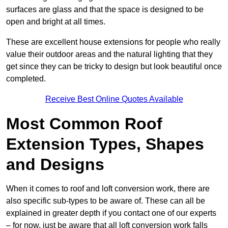
surfaces are glass and that the space is designed to be
open and bright at all times.
These are excellent house extensions for people who really
value their outdoor areas and the natural lighting that they
get since they can be tricky to design but look beautiful once
completed.
Receive Best Online Quotes Available
Most Common Roof
Extension Types, Shapes
and Designs
When it comes to roof and loft conversion work, there are
also specific sub-types to be aware of. These can all be
explained in greater depth if you contact one of our experts
– for now, just be aware that all loft conversion work falls