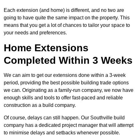
Each extension (and home) is different, and no two are
going to have quite the same impact on the property. This
means that you get a lot of chances to tailor your space to
your needs and preferences.
Home Extensions
Completed Within 3 Weeks
We can aim to get our extensions done within a 3-week
period, providing the best possible building trade options
we can. Originating as a family-run company, we now have
enough skills and tools to offer fast-paced and reliable
construction as a build company.
Of course, delays can still happen. Our Southville build
company has a dedicated project manager that will attempt
to minimise delays and setbacks whenever possible.