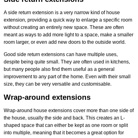
A side return extension is a very narrow kind of house
extension, providing a quick way to enlarge a specific room
without creating an entirely new space. These are often
meant as ways to add more light to a space, make a smaller
room larger, or even add new doors to the outside world.
Good side return extensions can have multiple uses,
despite being quite small. They are often used in kitchens,
but many people also find them useful as a general
improvement to any part of the home. Even with their small
size, they can be very versatile and customisable.
Wrap-around extensions
Wrap-around house extensions cover more than one side of
the house, usually the side and back. This creates an L-
shaped space that can either be kept as one room or split
into multiple, meaning that it becomes a great option for