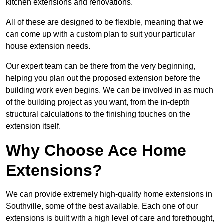
kitchen extensions and renovations.
All of these are designed to be flexible, meaning that we
can come up with a custom plan to suit your particular
house extension needs.
Our expert team can be there from the very beginning,
helping you plan out the proposed extension before the
building work even begins. We can be involved in as much
of the building project as you want, from the in-depth
structural calculations to the finishing touches on the
extension itself.
Why Choose Ace Home
Extensions?
We can provide extremely high-quality home extensions in
Southville, some of the best available. Each one of our
extensions is built with a high level of care and forethought,