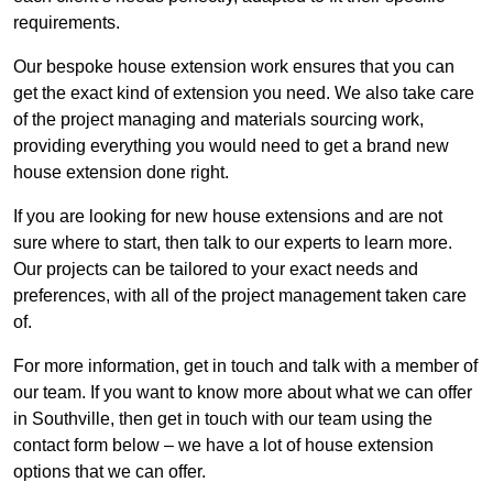
requirements.
Our bespoke house extension work ensures that you can
get the exact kind of extension you need. We also take care
of the project managing and materials sourcing work,
providing everything you would need to get a brand new
house extension done right.
If you are looking for new house extensions and are not
sure where to start, then talk to our experts to learn more.
Our projects can be tailored to your exact needs and
preferences, with all of the project management taken care
of.
For more information, get in touch and talk with a member of
our team. If you want to know more about what we can offer
in Southville, then get in touch with our team using the
contact form below – we have a lot of house extension
options that we can offer.