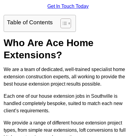
Get In Touch Today
Table of Contents
Who Are Ace Home
Extensions?
We are a team of dedicated, well-trained specialist home
extension construction experts, all working to provide the
best house extension project results possible.
Each one of our house extension jobs in Southville is
handled completely bespoke, suited to match each new
client’s requirements.
We provide a range of different house extension project
types, from simple rear extensions, loft conversions to full