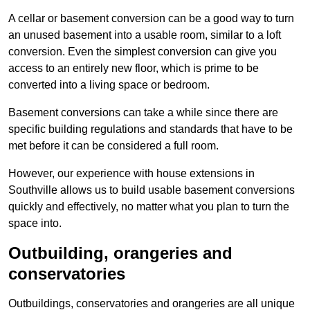
A cellar or basement conversion can be a good way to turn
an unused basement into a usable room, similar to a loft
conversion. Even the simplest conversion can give you
access to an entirely new floor, which is prime to be
converted into a living space or bedroom.
Basement conversions can take a while since there are
specific building regulations and standards that have to be
met before it can be considered a full room.
However, our experience with house extensions in
Southville allows us to build usable basement conversions
quickly and effectively, no matter what you plan to turn the
space into.
Outbuilding, orangeries and
conservatories
Outbuildings, conservatories and orangeries are all unique