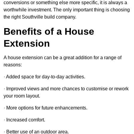
conversions or something else more specific, it is always a
worthwhile investment. The only important thing is choosing
the right Southville build company.
Benefits of a House
Extension
A house extension can be a great addition for a range of
reasons:
· Added space for day-to-day activities.
· Improved views and more chances to customise or rework
your room layout.
· More options for future enhancements.
· Increased comfort.
· Better use of an outdoor area.