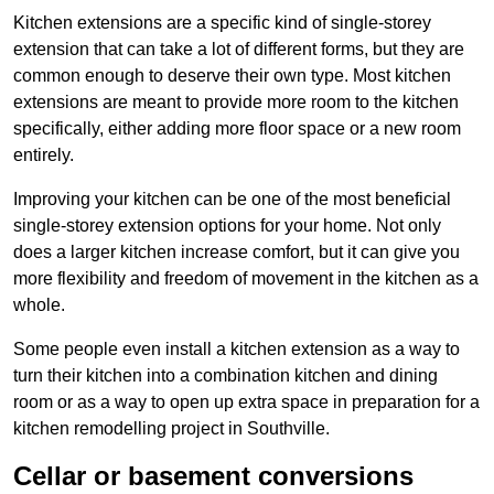
Kitchen extensions are a specific kind of single-storey
extension that can take a lot of different forms, but they are
common enough to deserve their own type. Most kitchen
extensions are meant to provide more room to the kitchen
specifically, either adding more floor space or a new room
entirely.
Improving your kitchen can be one of the most beneficial
single-storey extension options for your home. Not only
does a larger kitchen increase comfort, but it can give you
more flexibility and freedom of movement in the kitchen as a
whole.
Some people even install a kitchen extension as a way to
turn their kitchen into a combination kitchen and dining
room or as a way to open up extra space in preparation for a
kitchen remodelling project in Southville.
Cellar or basement conversions