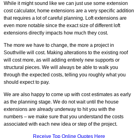
While it might sound like we can just use some extension
cost calculator, home extensions are a very specific addition
that requires a lot of careful planning. Loft extensions are
even more notable since the exact size of different loft
extensions directly impacts how much they cost.
The more we have to change, the more a project in
Southville will cost. Making alterations to the existing roof
will cost more, as will adding entirely new supports or
structural pieces. We will always be able to walk you
through the expected costs, telling you roughly what you
should expect to pay.
We are also happy to come up with cost estimates as early
as the planning stage. We do not wait until the house
extensions are already underway to hit you with the
numbers – we make sure that you understand the costs
associated with each new idea or step of the project.
Receive Top Online Quotes Here