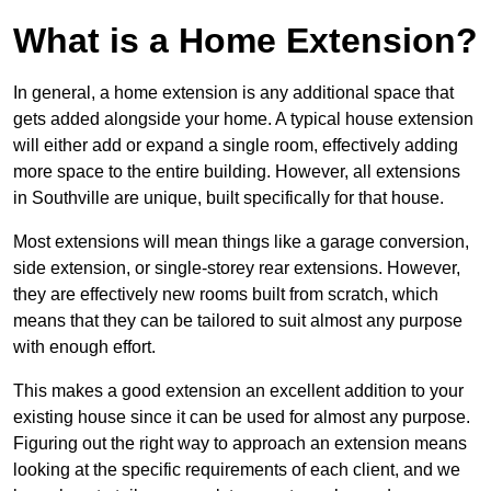
What is a Home Extension?
In general, a home extension is any additional space that
gets added alongside your home. A typical house extension
will either add or expand a single room, effectively adding
more space to the entire building. However, all extensions
in Southville are unique, built specifically for that house.
Most extensions will mean things like a garage conversion,
side extension, or single-storey rear extensions. However,
they are effectively new rooms built from scratch, which
means that they can be tailored to suit almost any purpose
with enough effort.
This makes a good extension an excellent addition to your
existing house since it can be used for almost any purpose.
Figuring out the right way to approach an extension means
looking at the specific requirements of each client, and we