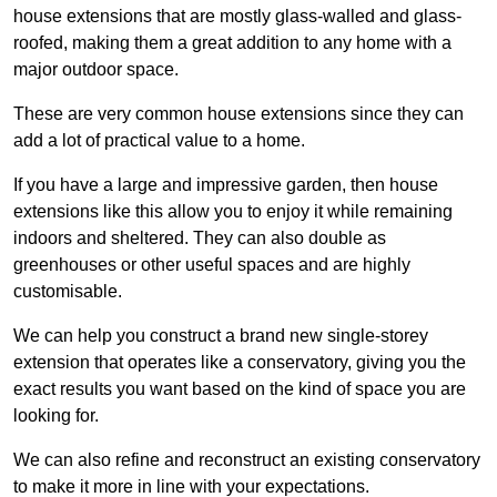
house extensions that are mostly glass-walled and glass-
roofed, making them a great addition to any home with a
major outdoor space.
These are very common house extensions since they can
add a lot of practical value to a home.
If you have a large and impressive garden, then house
extensions like this allow you to enjoy it while remaining
indoors and sheltered. They can also double as
greenhouses or other useful spaces and are highly
customisable.
We can help you construct a brand new single-storey
extension that operates like a conservatory, giving you the
exact results you want based on the kind of space you are
looking for.
We can also refine and reconstruct an existing conservatory
to make it more in line with your expectations.