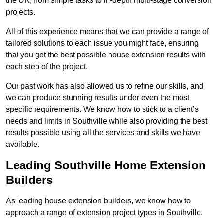
the UK, from simple tasks to in-depth multi-stage conversion
projects.
All of this experience means that we can provide a range of
tailored solutions to each issue you might face, ensuring
that you get the best possible house extension results with
each step of the project.
Our past work has also allowed us to refine our skills, and
we can produce stunning results under even the most
specific requirements. We know how to stick to a client’s
needs and limits in Southville while also providing the best
results possible using all the services and skills we have
available.
Leading Southville Home Extension
Builders
As leading house extension builders, we know how to
approach a range of extension project types in Southville.