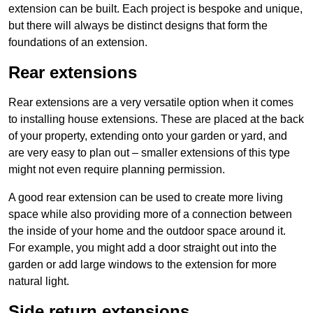
extension can be built. Each project is bespoke and unique,
but there will always be distinct designs that form the
foundations of an extension.
Rear extensions
Rear extensions are a very versatile option when it comes
to installing house extensions. These are placed at the back
of your property, extending onto your garden or yard, and
are very easy to plan out – smaller extensions of this type
might not even require planning permission.
A good rear extension can be used to create more living
space while also providing more of a connection between
the inside of your home and the outdoor space around it.
For example, you might add a door straight out into the
garden or add large windows to the extension for more
natural light.
Side return extensions