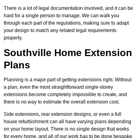
There is a lot of legal documentation involved, and it can be
hard for a single person to manage. We can walk you
through each part of the regulations, making sure to adapt
your design to match any related legal requirements
properly.
Southville Home Extension
Plans
Planning is a major part of getting extensions right. Without
a plan, even the most straightforward single-storey
extensions become completely impossible to create, and
there is no way to estimate the overall extension cost.
Side extensions, rear extension designs, or even a full
house refurbishment can all have varying plans depending
on your home layout. There is no single design that works
for every home, and all of our work has to be done bespoke