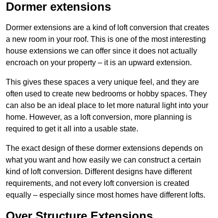
Dormer extensions
Dormer extensions are a kind of loft conversion that creates
a new room in your roof. This is one of the most interesting
house extensions we can offer since it does not actually
encroach on your property – it is an upward extension.
This gives these spaces a very unique feel, and they are
often used to create new bedrooms or hobby spaces. They
can also be an ideal place to let more natural light into your
home. However, as a loft conversion, more planning is
required to get it all into a usable state.
The exact design of these dormer extensions depends on
what you want and how easily we can construct a certain
kind of loft conversion. Different designs have different
requirements, and not every loft conversion is created
equally – especially since most homes have different lofts.
Over Structure Extensions