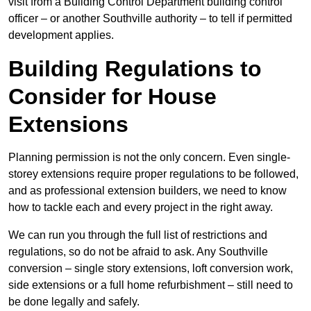
visit from a Building Control Department building control
officer – or another Southville authority – to tell if permitted
development applies.
Building Regulations to
Consider for House
Extensions
Planning permission is not the only concern. Even single-
storey extensions require proper regulations to be followed,
and as professional extension builders, we need to know
how to tackle each and every project in the right away.
We can run you through the full list of restrictions and
regulations, so do not be afraid to ask. Any Southville
conversion – single story extensions, loft conversion work,
side extensions or a full home refurbishment – still need to
be done legally and safely.