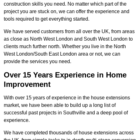
construction skills you need. No matter which part of the
project you are stuck on, we can offer the experience and
tools required to get everything started.
We have served customers from all over the UK, from areas
as close as North West London and South West London to
clients much further north. Whether you live in the North
West London/South East London area or not, we can
provide the services you need.
Over 15 Years Experience in Home
Improvement
With over 15 years of experience in the house extensions
market, we have been able to build up a long list of
successful past projects in Southville and a deep pool of
experience.
We have completed thousands of house extensions across