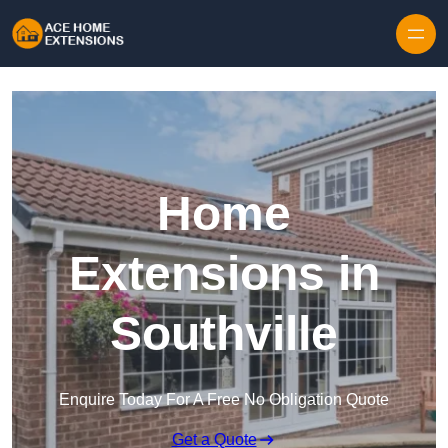
Skip to content
Home
Extensions in
Southville
Enquire Today For A Free No Obligation Quote
Get a Quote