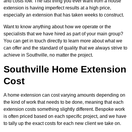
and costs low. The last thing you ever want from a house
extension is having imperfect results at a high price,
especially an extension that has taken weeks to construct.
Want to know anything about how we operate or the
specialists that we have hired as part of your main group?
You can get in touch directly to learn more about what we
can offer and the standard of quality that we always strive to
achieve in Southville, no matter the project.
Southville Home Extension
Cost
A home extension can cost varying amounts depending on
the kind of work that needs to be done, meaning that each
extension costs something slightly different. Bespoke work
is often priced based on each specific project, and we have
to tally up the exact costs for each new client we take on.