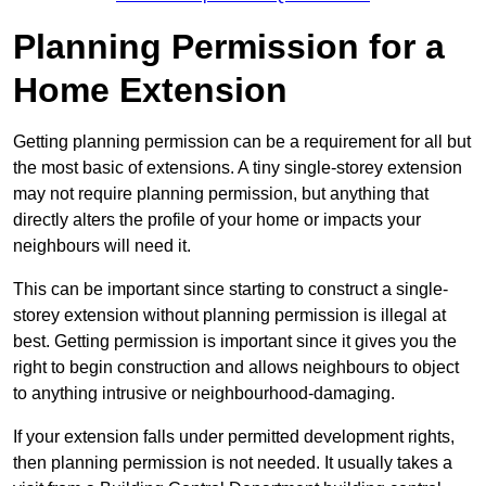
Planning Permission for a
Home Extension
Getting planning permission can be a requirement for all but
the most basic of extensions. A tiny single-storey extension
may not require planning permission, but anything that
directly alters the profile of your home or impacts your
neighbours will need it.
This can be important since starting to construct a single-
storey extension without planning permission is illegal at
best. Getting permission is important since it gives you the
right to begin construction and allows neighbours to object
to anything intrusive or neighbourhood-damaging.
If your extension falls under permitted development rights,
then planning permission is not needed. It usually takes a