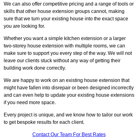
We can also offer competitive pricing and a range of tools or
skills that other house extension groups cannot, making
sure that we turn your existing house into the exact space
you are looking for.
Whether you want a simple kitchen extension or a larger
two-storey house extension with multiple rooms, we can
make sure to support you every step of the way. We will not
leave our clients stuck without any way of getting their
building work done correctly.
We are happy to work on an existing house extension that
might have fallen into disrepair or been designed incorrectly
and can even help to update your existing house extensions
if you need more space.
Every project is unique, and we know how to tailor our work
to get bespoke results for each client.
Contact Our Team For Best Rates