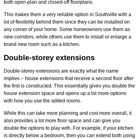
both open-plan and closed-off floorplans.
This makes them a very reliable option in Southville with a
lot of flexibility behind them since they can be installed on
any corner of your home. Some homeowners use them as
new corridors, while others use them to install or enlarge a
brand new room such as a kitchen.
Double-storey extensions
Double-storey extensions are exactly what the name
implies – house extensions that receive a second floor after
the first is constructed. This essentially gives you double the
house extension space and opens up a lot more options
with how you use the added rooms.
While this can take more planning and cost more overall, it
also provides a lot more floor space and can give you
double the options to play with. For example, if your kitchen
is directly below a bedroom, then you can extend both using