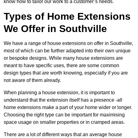
know how to tailor our work to a customer’s needs.
Types of Home Extensions
We Offer in Southville
We have a range of house extensions on offer in Southville,
most of which can be further adapted into their own unique
or bespoke designs. While many house extensions are
meant to have specific uses, there are some common
design types that are worth knowing, especially if you are
not aware of them already.
When planning a house extension, it is important to
understand that the extension itself has a presence -all
home extensions make a part of your home wider or longer.
Choosing the right type can be important for maximising
space usage on smaller properties or in cramped areas.
There are a lot of different ways that an average house