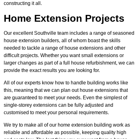
constructing it all.
Home Extension Projects
Our excellent Southville team includes a range of seasoned
house extension builders, all of whom boast the skills
needed to tackle a range of house extensions and other
difficult projects. Whether you want small extensions or
larger changes as part of a full house refurbishment, we can
provide the exact results you are looking for.
All of our experts know how to handle building works like
this, meaning that we can plan out house extensions that
are guaranteed to meet your needs. Even the simplest of
single-storey extensions can be fully adjusted and
customised to meet your personal requirements.
We try to make all of our home extension building work as
reliable and affordable as possible, keeping quality high