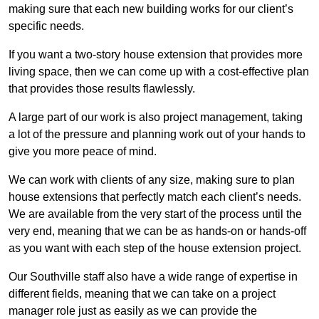
making sure that each new building works for our client’s
specific needs.
If you want a two-story house extension that provides more
living space, then we can come up with a cost-effective plan
that provides those results flawlessly.
A large part of our work is also project management, taking
a lot of the pressure and planning work out of your hands to
give you more peace of mind.
We can work with clients of any size, making sure to plan
house extensions that perfectly match each client’s needs.
We are available from the very start of the process until the
very end, meaning that we can be as hands-on or hands-off
as you want with each step of the house extension project.
Our Southville staff also have a wide range of expertise in
different fields, meaning that we can take on a project
manager role just as easily as we can provide the