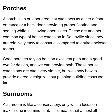
Porches
A porch is an outdoor area that often acts as either a front
entrance or a back door, providing proper flooring and
seating while still having open sides. These are another
common type of house extension in Southville since they
are relatively easy to construct compared to entire enclosed
rooms.
Good porches rely on both an excellent plan and a good
eye for design, and we can provide both. These house
extensions are often very simple, but we know how to
provide a great design without pushing building costs too
far.
Sunrooms
A sunroom is like a conservatory, only with a focus on
maximising incoming light. This means that almost all