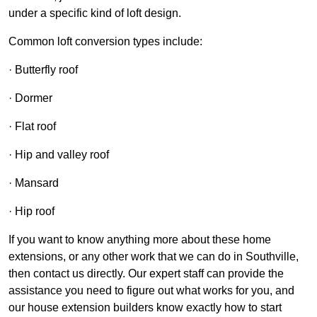
under a specific kind of loft design.
Common loft conversion types include:
· Butterfly roof
· Dormer
· Flat roof
· Hip and valley roof
· Mansard
· Hip roof
If you want to know anything more about these home
extensions, or any other work that we can do in Southville,
then contact us directly. Our expert staff can provide the
assistance you need to figure out what works for you, and
our house extension builders know exactly how to start