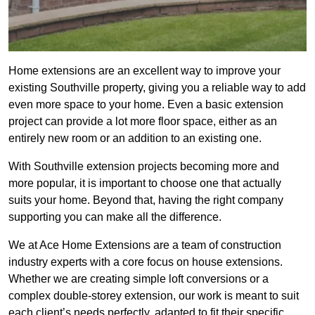
Home extensions are an excellent way to improve your
existing Southville property, giving you a reliable way to add
even more space to your home. Even a basic extension
project can provide a lot more floor space, either as an
entirely new room or an addition to an existing one.
With Southville extension projects becoming more and
more popular, it is important to choose one that actually
suits your home. Beyond that, having the right company
supporting you can make all the difference.
We at Ace Home Extensions are a team of construction
industry experts with a core focus on house extensions.
Whether we are creating simple loft conversions or a
complex double-storey extension, our work is meant to suit
each client’s needs perfectly, adapted to fit their specific