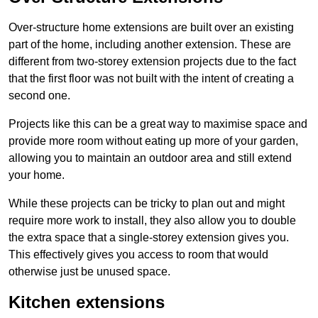
Over-structure home extensions are built over an existing
part of the home, including another extension. These are
different from two-storey extension projects due to the fact
that the first floor was not built with the intent of creating a
second one.
Projects like this can be a great way to maximise space and
provide more room without eating up more of your garden,
allowing you to maintain an outdoor area and still extend
your home.
While these projects can be tricky to plan out and might
require more work to install, they also allow you to double
the extra space that a single-storey extension gives you.
This effectively gives you access to room that would
otherwise just be unused space.
Kitchen extensions