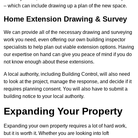
– which can include drawing up a plan of the new space.
Home Extension Drawing & Survey
We can provide all of the necessary drawing and surveying
work you need, even offering our own building inspector
specialists to help plan out viable extension options. Having
our expertise on hand can give you peace of mind if you do
not know enough about these extensions.
A local authority, including Building Control, will also need
to look at the project, manage the response, and decide if it
requires planning consent. You will also have to submit a
building notice to your local authority.
Expanding Your Property
Expanding your own property requires a lot of hard work,
but it is worth it. Whether you are looking into loft