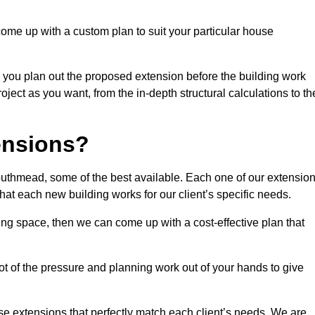
come up with a custom plan to suit your particular house
 you plan out the proposed extension before the building work
ject as you want, from the in-depth structural calculations to th
nsions?
uthmead, some of the best available. Each one of our extensio
that each new building works for our client’s specific needs.
ing space, then we can come up with a cost-effective plan that
lot of the pressure and planning work out of your hands to give
se extensions that perfectly match each client’s needs. We are