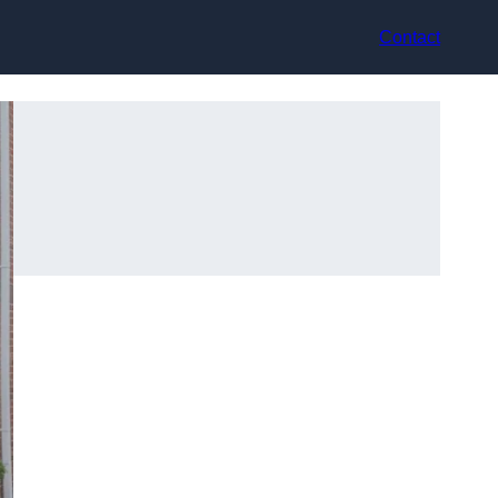
Contact