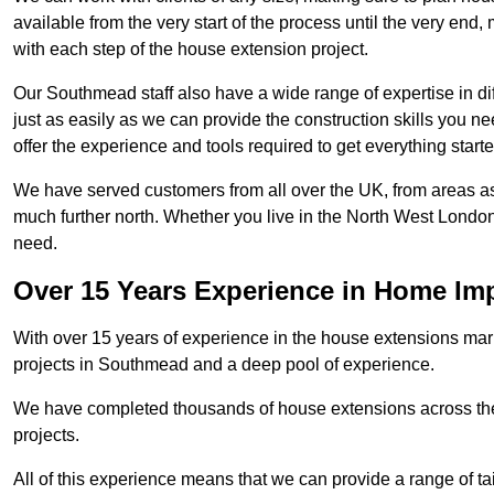
available from the very start of the process until the very en
with each step of the house extension project.
Our Southmead staff also have a wide range of expertise in di
just as easily as we can provide the construction skills you n
offer the experience and tools required to get everything starte
We have served customers from all over the UK, from areas a
much further north. Whether you live in the North West Londo
need.
Over 15 Years Experience in Home I
With over 15 years of experience in the house extensions marke
projects in Southmead and a deep pool of experience.
We have completed thousands of house extensions across the 
projects.
All of this experience means that we can provide a range of ta