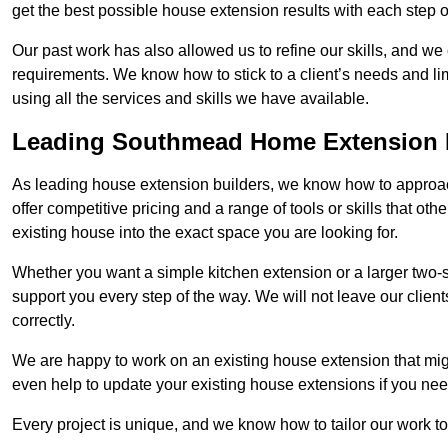
get the best possible house extension results with each step of
Our past work has also allowed us to refine our skills, and w
requirements. We know how to stick to a client’s needs and li
using all the services and skills we have available.
Leading Southmead Home Extension 
As leading house extension builders, we know how to approac
offer competitive pricing and a range of tools or skills that o
existing house into the exact space you are looking for.
Whether you want a simple kitchen extension or a larger two-
support you every step of the way. We will not leave our client
correctly.
We are happy to work on an existing house extension that migh
even help to update your existing house extensions if you ne
Every project is unique, and we know how to tailor our work to 