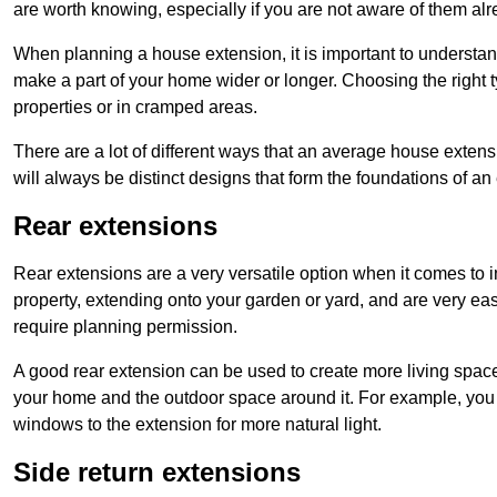
are worth knowing, especially if you are not aware of them alr
When planning a house extension, it is important to understan
make a part of your home wider or longer. Choosing the right
properties or in cramped areas.
There are a lot of different ways that an average house extens
will always be distinct designs that form the foundations of an
Rear extensions
Rear extensions are a very versatile option when it comes to 
property, extending onto your garden or yard, and are very eas
require planning permission.
A good rear extension can be used to create more living space
your home and the outdoor space around it. For example, you m
windows to the extension for more natural light.
Side return extensions