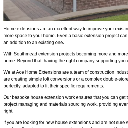
Home extensions are an excellent way to improve your existin
more space to your home. Even a basic extension project can p
an addition to an existing one.
With Southmead extension projects becoming more and more pop
home. Beyond that, having the right company supporting you c
We at Ace Home Extensions are a team of construction indust
are creating simple loft conversions or a complex double-store
perfectly, adapted to fit their specific requirements.
Our bespoke house extension work ensures that you can get th
project managing and materials sourcing work, providing eve
right.
If you are looking for new house extensions and are not sure wh