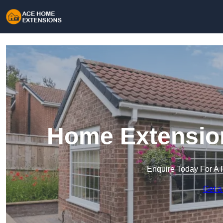
Home Extensio
Enquire Today For A 
Get a