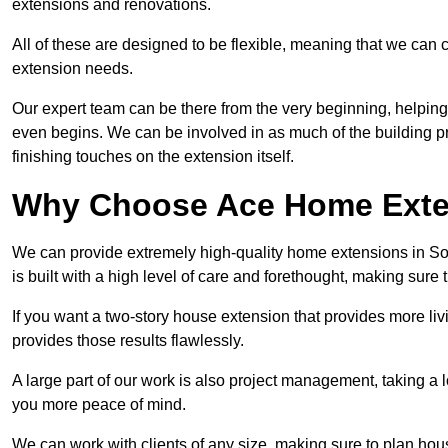
extensions and renovations.
All of these are designed to be flexible, meaning that we can 
extension needs.
Our expert team can be there from the very beginning, helping
even begins. We can be involved in as much of the building pro
finishing touches on the extension itself.
Why Choose Ace Home Exte
We can provide extremely high-quality home extensions in So
is built with a high level of care and forethought, making sure 
If you want a two-story house extension that provides more liv
provides those results flawlessly.
A large part of our work is also project management, taking a 
you more peace of mind.
We can work with clients of any size, making sure to plan hou