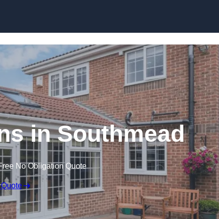
Skip to content
ns in Southmead
Free No Obligation Quote
 Quote