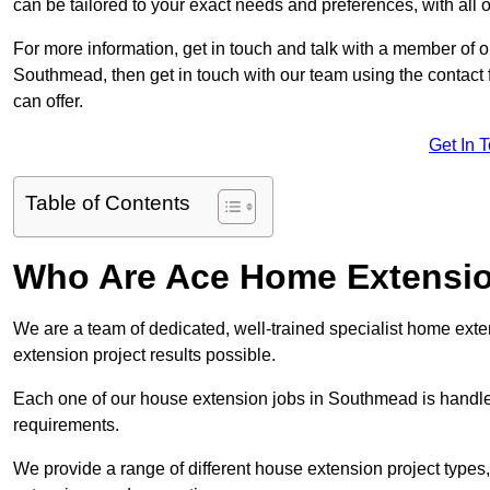
can be tailored to your exact needs and preferences, with all 
For more information, get in touch and talk with a member of 
Southmead, then get in touch with our team using the contact 
can offer.
Get In 
Table of Contents
Who Are Ace Home Extensi
We are a team of dedicated, well-trained specialist home exten
extension project results possible.
Each one of our house extension jobs in Southmead is handle
requirements.
We provide a range of different house extension project types, 