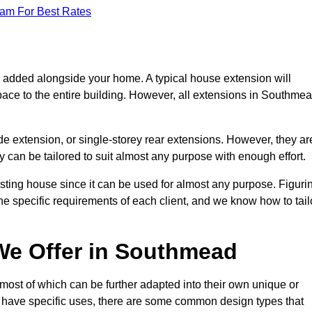
eam For Best Rates
s added alongside your home. A typical house extension will
pace to the entire building. However, all extensions in Southme
de extension, or single-storey rear extensions. However, they ar
y can be tailored to suit almost any purpose with enough effort.
sting house since it can be used for almost any purpose. Figuri
he specific requirements of each client, and we know how to tail
We Offer in Southmead
ost of which can be further adapted into their own unique or
have specific uses, there are some common design types that