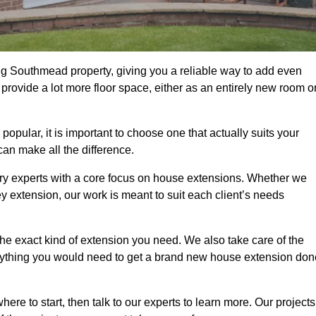
g Southmead property, giving you a reliable way to add even
rovide a lot more floor space, either as an entirely new room o
ular, it is important to choose one that actually suits your
an make all the difference.
ry experts with a core focus on house extensions. Whether we
y extension, our work is meant to suit each client’s needs
e exact kind of extension you need. We also take care of the
rything you would need to get a brand new house extension don
ere to start, then talk to our experts to learn more. Our projects