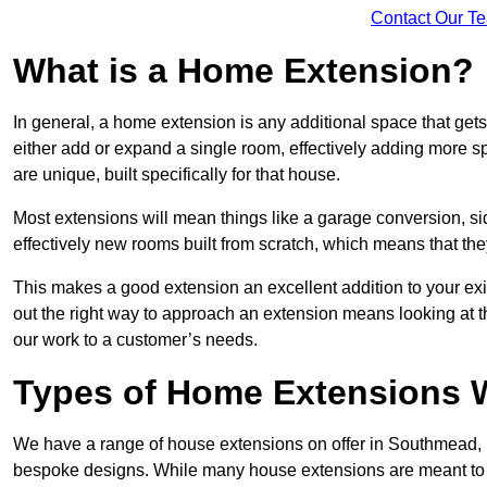
Contact Our T
What is a Home Extension?
In general, a home extension is any additional space that get
either add or expand a single room, effectively adding more s
are unique, built specifically for that house.
Most extensions will mean things like a garage conversion, si
effectively new rooms built from scratch, which means that the
This makes a good extension an excellent addition to your exi
out the right way to approach an extension means looking at t
our work to a customer’s needs.
Types of Home Extensions 
We have a range of house extensions on offer in Southmead, m
bespoke designs. While many house extensions are meant to 