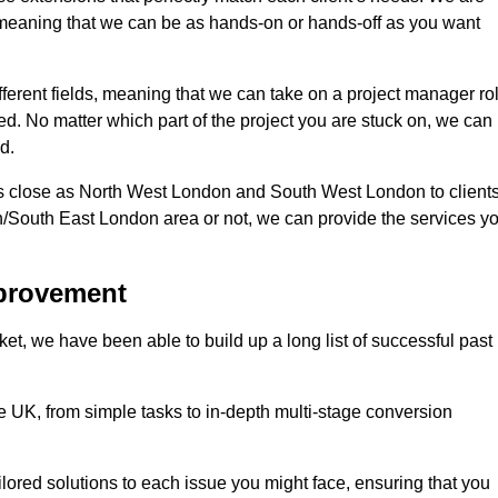
d, meaning that we can be as hands-on or hands-off as you want
fferent fields, meaning that we can take on a project manager ro
eed. No matter which part of the project you are stuck on, we can
d.
s close as North West London and South West London to client
n/South East London area or not, we can provide the services y
mprovement
t, we have been able to build up a long list of successful past
UK, from simple tasks to in-depth multi-stage conversion
ilored solutions to each issue you might face, ensuring that you