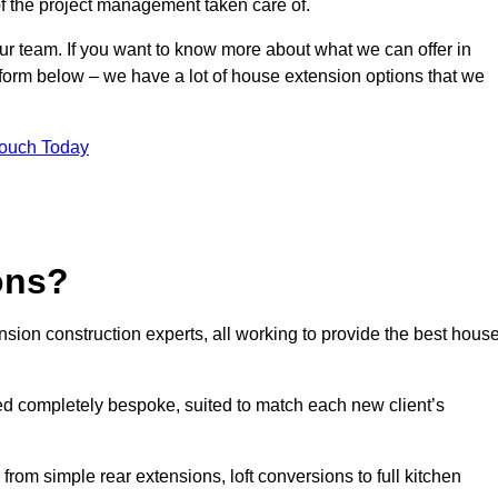
of the project management taken care of.
our team. If you want to know more about what we can offer in
form below – we have a lot of house extension options that we
Touch Today
ons?
sion construction experts, all working to provide the best hous
d completely bespoke, suited to match each new client’s
from simple rear extensions, loft conversions to full kitchen