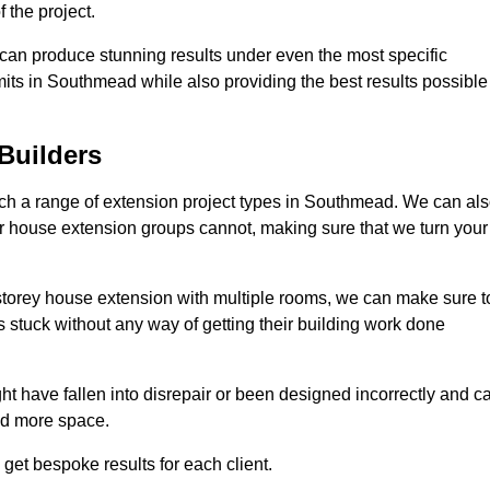
 the project.
e can produce stunning results under even the most specific
mits in Southmead while also providing the best results possible
Builders
h a range of extension project types in Southmead. We can al
ther house extension groups cannot, making sure that we turn your
storey house extension with multiple rooms, we can make sure t
s stuck without any way of getting their building work done
t have fallen into disrepair or been designed incorrectly and c
ed more space.
get bespoke results for each client.