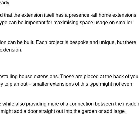
eady.
d that the extension itself has a presence -all home extensions
 type can be important for maximising space usage on smaller
ion can be built. Each project is bespoke and unique, but there
 extension.
installing house extensions. These are placed at the back of you
y to plan out – smaller extensions of this type might not even
 while also providing more of a connection between the inside 
ight add a door straight out into the garden or add large