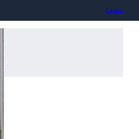
Contact