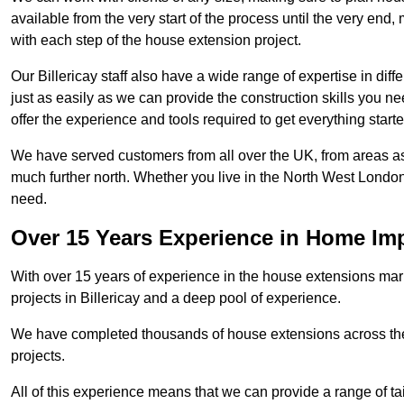
available from the very start of the process until the very en
with each step of the house extension project.
Our Billericay staff also have a wide range of expertise in dif
just as easily as we can provide the construction skills you n
offer the experience and tools required to get everything starte
We have served customers from all over the UK, from areas a
much further north. Whether you live in the North West Londo
need.
Over 15 Years Experience in Home I
With over 15 years of experience in the house extensions marke
projects in Billericay and a deep pool of experience.
We have completed thousands of house extensions across the 
projects.
All of this experience means that we can provide a range of ta