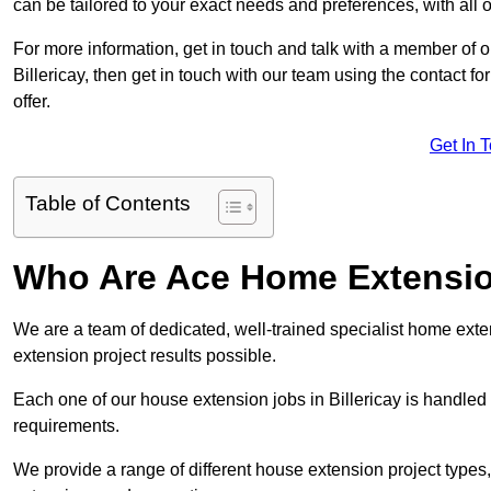
can be tailored to your exact needs and preferences, with all 
For more information, get in touch and talk with a member of 
Billericay, then get in touch with our team using the contact 
offer.
Get In 
Table of Contents
Who Are Ace Home Extensi
We are a team of dedicated, well-trained specialist home exten
extension project results possible.
Each one of our house extension jobs in Billericay is handled
requirements.
We provide a range of different house extension project types, 