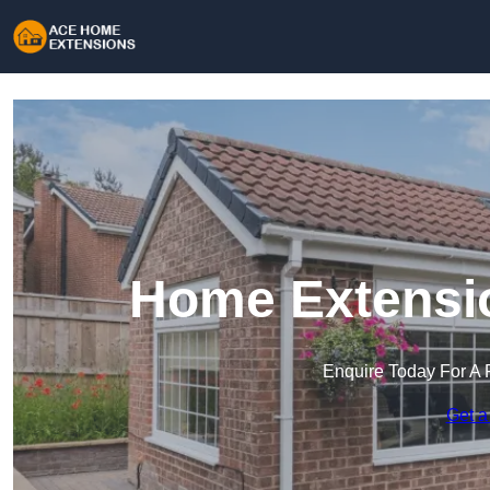
Home Extensio
Enquire Today For A 
Get a