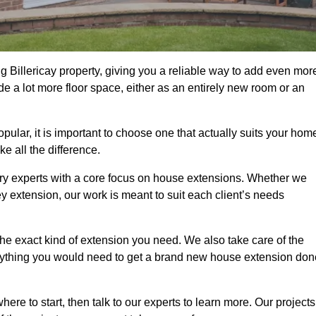
 Billericay property, giving you a reliable way to add even mor
e a lot more floor space, either as an entirely new room or an
lar, it is important to choose one that actually suits your hom
 all the difference.
ry experts with a core focus on house extensions. Whether we
y extension, our work is meant to suit each client’s needs
e exact kind of extension you need. We also take care of the
rything you would need to get a brand new house extension don
ere to start, then talk to our experts to learn more. Our projects