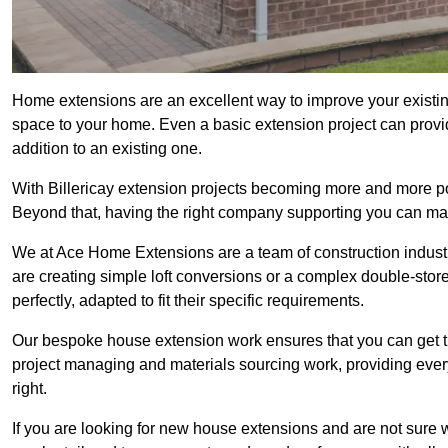
Home extensions are an excellent way to improve your existing
space to your home. Even a basic extension project can provid
addition to an existing one.
With Billericay extension projects becoming more and more popu
Beyond that, having the right company supporting you can make
We at Ace Home Extensions are a team of construction indust
are creating simple loft conversions or a complex double-store
perfectly, adapted to fit their specific requirements.
Our bespoke house extension work ensures that you can get th
project managing and materials sourcing work, providing eve
right.
If you are looking for new house extensions and are not sure wh