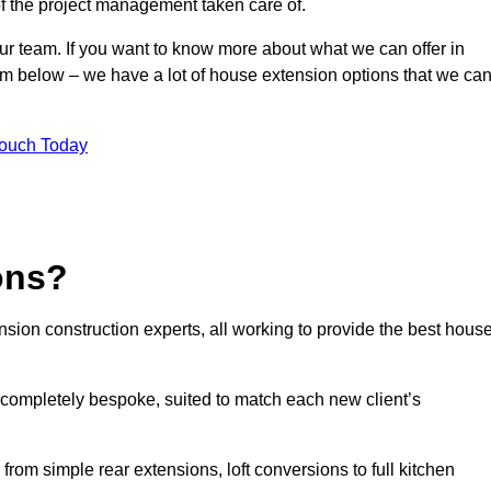
of the project management taken care of.
our team. If you want to know more about what we can offer in
form below – we have a lot of house extension options that we ca
Touch Today
ons?
sion construction experts, all working to provide the best hous
 completely bespoke, suited to match each new client’s
from simple rear extensions, loft conversions to full kitchen