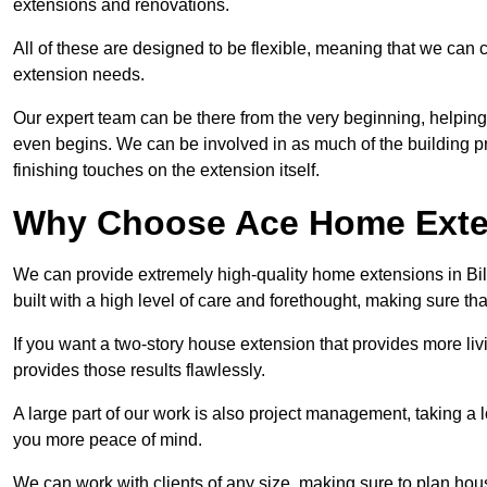
extensions and renovations.
All of these are designed to be flexible, meaning that we can 
extension needs.
Our expert team can be there from the very beginning, helping
even begins. We can be involved in as much of the building pro
finishing touches on the extension itself.
Why Choose Ace Home Exte
We can provide extremely high-quality home extensions in Bill
built with a high level of care and forethought, making sure th
If you want a two-story house extension that provides more liv
provides those results flawlessly.
A large part of our work is also project management, taking a 
you more peace of mind.
We can work with clients of any size, making sure to plan hou