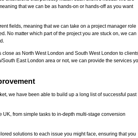
d, meaning that we can be as hands-on or hands-off as you want
ferent fields, meaning that we can take on a project manager role
eed. No matter which part of the project you are stuck on, we can
d.
s close as North West London and South West London to client
n/South East London area or not, we can provide the services y
mprovement
t, we have been able to build up a long list of successful past
UK, from simple tasks to in-depth multi-stage conversion
ilored solutions to each issue you might face, ensuring that you