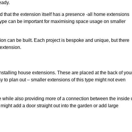
eady.
d that the extension itself has a presence -all home extensions
 type can be important for maximising space usage on smaller
ion can be built. Each project is bespoke and unique, but there
 extension.
installing house extensions. These are placed at the back of you
y to plan out – smaller extensions of this type might not even
 while also providing more of a connection between the inside 
ight add a door straight out into the garden or add large