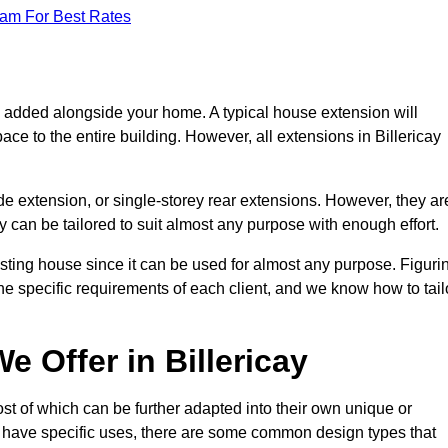
eam For Best Rates
s added alongside your home. A typical house extension will
ce to the entire building. However, all extensions in Billericay
de extension, or single-storey rear extensions. However, they ar
y can be tailored to suit almost any purpose with enough effort.
sting house since it can be used for almost any purpose. Figuri
he specific requirements of each client, and we know how to tail
 Offer in Billericay
st of which can be further adapted into their own unique or
have specific uses, there are some common design types that