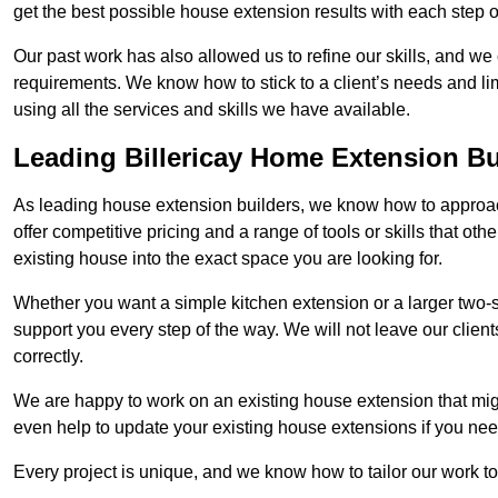
get the best possible house extension results with each step of
Our past work has also allowed us to refine our skills, and w
requirements. We know how to stick to a client’s needs and limi
using all the services and skills we have available.
Leading Billericay Home Extension Bu
As leading house extension builders, we know how to approach
offer competitive pricing and a range of tools or skills that o
existing house into the exact space you are looking for.
Whether you want a simple kitchen extension or a larger two-
support you every step of the way. We will not leave our client
correctly.
We are happy to work on an existing house extension that migh
even help to update your existing house extensions if you ne
Every project is unique, and we know how to tailor our work to 