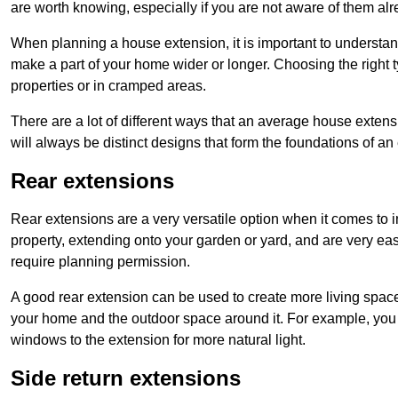
are worth knowing, especially if you are not aware of them alr
When planning a house extension, it is important to understan
make a part of your home wider or longer. Choosing the right
properties or in cramped areas.
There are a lot of different ways that an average house extens
will always be distinct designs that form the foundations of an
Rear extensions
Rear extensions are a very versatile option when it comes to 
property, extending onto your garden or yard, and are very eas
require planning permission.
A good rear extension can be used to create more living space
your home and the outdoor space around it. For example, you m
windows to the extension for more natural light.
Side return extensions