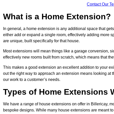
Contact Our T
What is a Home Extension?
In general, a home extension is any additional space that get
either add or expand a single room, effectively adding more spa
are unique, built specifically for that house.
Most extensions will mean things like a garage conversion, si
effectively new rooms built from scratch, which means that the
This makes a good extension an excellent addition to your exi
out the right way to approach an extension means looking at t
our work to a customer’s needs.
Types of Home Extensions We
We have a range of house extensions on offer in Billericay, mo
bespoke designs. While many house extensions are meant to 