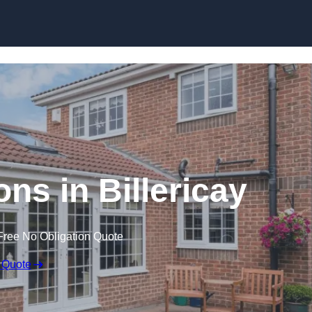
Skip to content
ns in Billericay
Free No Obligation Quote
 Quote