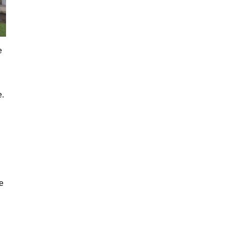
e
e.
e