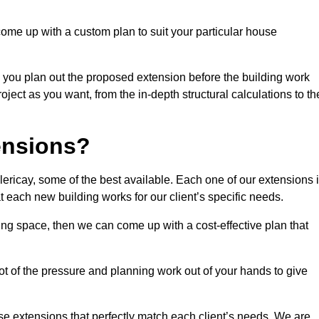
come up with a custom plan to suit your particular house
 you plan out the proposed extension before the building work
ject as you want, from the in-depth structural calculations to th
nsions?
ericay, some of the best available. Each one of our extensions 
at each new building works for our client’s specific needs.
ing space, then we can come up with a cost-effective plan that
lot of the pressure and planning work out of your hands to give
se extensions that perfectly match each client’s needs. We are