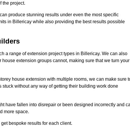
 the project.
e can produce stunning results under even the most specific
ts in Billericay while also providing the best results possible
ilders
 a range of extension project types in Billericay. We can also
ther house extension groups cannot, making sure that we turn your
storey house extension with multiple rooms, we can make sure t
s stuck without any way of getting their building work done
t have fallen into disrepair or been designed incorrectly and c
ed more space.
get bespoke results for each client.