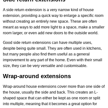
A side return extension is a very narrow kind of house
extension, providing a quick way to enlarge a specific room
without creating an entirely new space. These are often
meant as ways to add more light to a space, make a smaller
room larger, or even add new doors to the outside world.
Good side return extensions can have multiple uses,
despite being quite small. They are often used in kitchens,
but many people also find them useful as a general
improvement to any part of the home. Even with their small
size, they can be very versatile and customisable.
Wrap-around extensions
Wrap-around house extensions cover more than one side of
the house, usually the side and back. This creates an L-
shaped space that can either be kept as one room or split
into multiple, meaning that it becomes a great option for