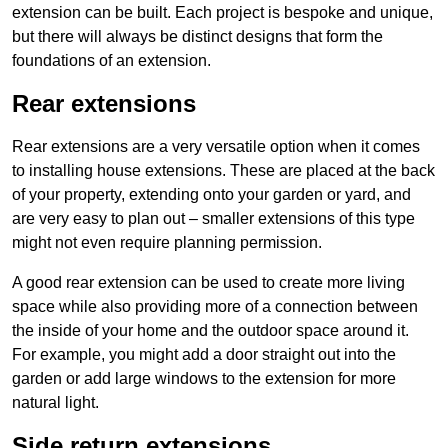
extension can be built. Each project is bespoke and unique,
but there will always be distinct designs that form the
foundations of an extension.
Rear extensions
Rear extensions are a very versatile option when it comes
to installing house extensions. These are placed at the back
of your property, extending onto your garden or yard, and
are very easy to plan out – smaller extensions of this type
might not even require planning permission.
A good rear extension can be used to create more living
space while also providing more of a connection between
the inside of your home and the outdoor space around it.
For example, you might add a door straight out into the
garden or add large windows to the extension for more
natural light.
Side return extensions