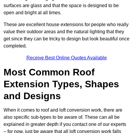
surfaces are glass and that the space is designed to be
open and bright at all times.
These are excellent house extensions for people who really
value their outdoor areas and the natural lighting that they
get since they can be tricky to design but look beautiful once
completed.
Receive Best Online Quotes Available
Most Common Roof
Extension Types, Shapes
and Designs
When it comes to roof and loft conversion work, there are
also specific sub-types to be aware of. These can all be
explained in greater depth if you contact one of our experts
– for now, just be aware that all loft conversion work falls