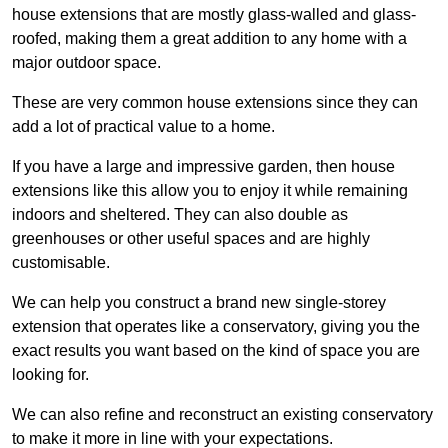
house extensions that are mostly glass-walled and glass-
roofed, making them a great addition to any home with a
major outdoor space.
These are very common house extensions since they can
add a lot of practical value to a home.
If you have a large and impressive garden, then house
extensions like this allow you to enjoy it while remaining
indoors and sheltered. They can also double as
greenhouses or other useful spaces and are highly
customisable.
We can help you construct a brand new single-storey
extension that operates like a conservatory, giving you the
exact results you want based on the kind of space you are
looking for.
We can also refine and reconstruct an existing conservatory
to make it more in line with your expectations.