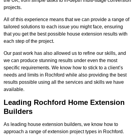
the UK, from simple tasks to in-depth multi-stage conversion
projects.
All of this experience means that we can provide a range of
tailored solutions to each issue you might face, ensuring
that you get the best possible house extension results with
each step of the project.
Our past work has also allowed us to refine our skills, and
we can produce stunning results under even the most
specific requirements. We know how to stick to a client’s
needs and limits in Rochford while also providing the best
results possible using all the services and skills we have
available.
Leading Rochford Home Extension
Builders
As leading house extension builders, we know how to
approach a range of extension project types in Rochford.