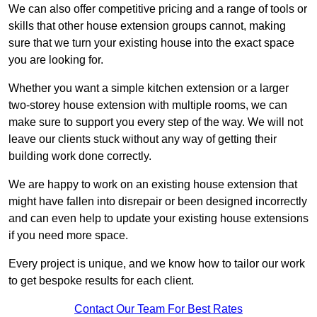
We can also offer competitive pricing and a range of tools or
skills that other house extension groups cannot, making
sure that we turn your existing house into the exact space
you are looking for.
Whether you want a simple kitchen extension or a larger
two-storey house extension with multiple rooms, we can
make sure to support you every step of the way. We will not
leave our clients stuck without any way of getting their
building work done correctly.
We are happy to work on an existing house extension that
might have fallen into disrepair or been designed incorrectly
and can even help to update your existing house extensions
if you need more space.
Every project is unique, and we know how to tailor our work
to get bespoke results for each client.
Contact Our Team For Best Rates