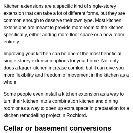
Kitchen extensions are a specific kind of single-storey
extension that can take a lot of different forms, but they are
common enough to deserve their own type. Most kitchen
extensions are meant to provide more room to the kitchen
specifically, either adding more floor space or a new room
entirely.
Improving your kitchen can be one of the most beneficial
single-storey extension options for your home. Not only
does a larger kitchen increase comfort, but it can give you
more flexibility and freedom of movement in the kitchen as a
whole.
Some people even install a kitchen extension as a way to
turn their kitchen into a combination kitchen and dining
room or as a way to open up extra space in preparation for a
kitchen remodelling project in Rochford.
Cellar or basement conversions