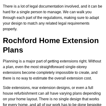
There is a lot of legal documentation involved, and it can be
hard for a single person to manage. We can walk you
through each part of the regulations, making sure to adapt
your design to match any related legal requirements
properly.
Rochford Home Extension
Plans
Planning is a major part of getting extensions right. Without
a plan, even the most straightforward single-storey
extensions become completely impossible to create, and
there is no way to estimate the overall extension cost.
Side extensions, rear extension designs, or even a full
house refurbishment can all have varying plans depending
on your home layout. There is no single design that works
for every home, and all of our work has to be done bespoke