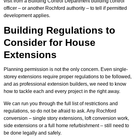
visit from a Building Control Department building control
officer – or another Rochford authority – to tell if permitted
development applies.
Building Regulations to
Consider for House
Extensions
Planning permission is not the only concern. Even single-
storey extensions require proper regulations to be followed,
and as professional extension builders, we need to know
how to tackle each and every project in the right away.
We can run you through the full list of restrictions and
regulations, so do not be afraid to ask. Any Rochford
conversion – single story extensions, loft conversion work,
side extensions or a full home refurbishment – still need to
be done legally and safely.