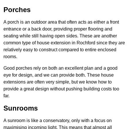
Porches
A porch is an outdoor area that often acts as either a front
entrance or a back door, providing proper flooring and
seating while still having open sides. These are another
common type of house extension in Rochford since they are
relatively easy to construct compared to entire enclosed
rooms.
Good porches rely on both an excellent plan and a good
eye for design, and we can provide both. These house
extensions are often very simple, but we know how to
provide a great design without pushing building costs too
far.
Sunrooms
A sunroom is like a conservatory, only with a focus on
maximising incoming light. This means that almost all