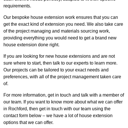
requirements.
Our bespoke house extension work ensures that you can
get the exact kind of extension you need. We also take care
of the project managing and materials sourcing work,
providing everything you would need to get a brand new
house extension done right.
If you are looking for new house extensions and are not
sure where to start, then talk to our experts to learn more.
Our projects can be tailored to your exact needs and
preferences, with all of the project management taken care
of.
For more information, get in touch and talk with a member of
our team. If you want to know more about what we can offer
in Rochford, then get in touch with our team using the
contact form below – we have a lot of house extension
options that we can offer.