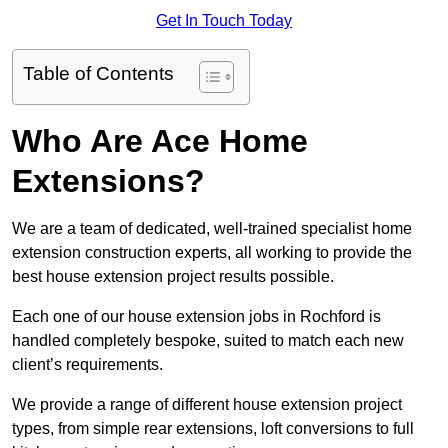
Get In Touch Today
Table of Contents
Who Are Ace Home
Extensions?
We are a team of dedicated, well-trained specialist home
extension construction experts, all working to provide the
best house extension project results possible.
Each one of our house extension jobs in Rochford is
handled completely bespoke, suited to match each new
client’s requirements.
We provide a range of different house extension project
types, from simple rear extensions, loft conversions to full