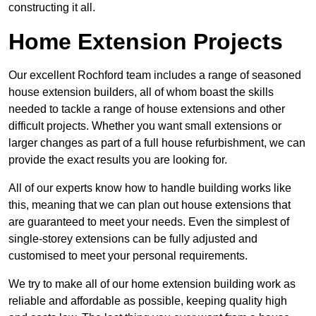
constructing it all.
Home Extension Projects
Our excellent Rochford team includes a range of seasoned
house extension builders, all of whom boast the skills
needed to tackle a range of house extensions and other
difficult projects. Whether you want small extensions or
larger changes as part of a full house refurbishment, we can
provide the exact results you are looking for.
All of our experts know how to handle building works like
this, meaning that we can plan out house extensions that
are guaranteed to meet your needs. Even the simplest of
single-storey extensions can be fully adjusted and
customised to meet your personal requirements.
We try to make all of our home extension building work as
reliable and affordable as possible, keeping quality high