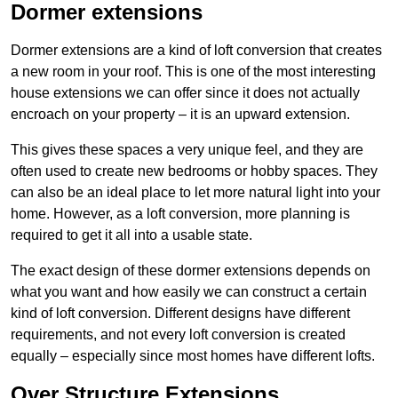
Dormer extensions
Dormer extensions are a kind of loft conversion that creates
a new room in your roof. This is one of the most interesting
house extensions we can offer since it does not actually
encroach on your property – it is an upward extension.
This gives these spaces a very unique feel, and they are
often used to create new bedrooms or hobby spaces. They
can also be an ideal place to let more natural light into your
home. However, as a loft conversion, more planning is
required to get it all into a usable state.
The exact design of these dormer extensions depends on
what you want and how easily we can construct a certain
kind of loft conversion. Different designs have different
requirements, and not every loft conversion is created
equally – especially since most homes have different lofts.
Over Structure Extensions