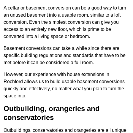
A cellar or basement conversion can be a good way to turn
an unused basement into a usable room, similar to a loft
conversion. Even the simplest conversion can give you
access to an entirely new floor, which is prime to be
converted into a living space or bedroom.
Basement conversions can take a while since there are
specific building regulations and standards that have to be
met before it can be considered a full room.
However, our experience with house extensions in
Rochford allows us to build usable basement conversions
quickly and effectively, no matter what you plan to turn the
space into.
Outbuilding, orangeries and
conservatories
Outbuildings, conservatories and orangeries are all unique