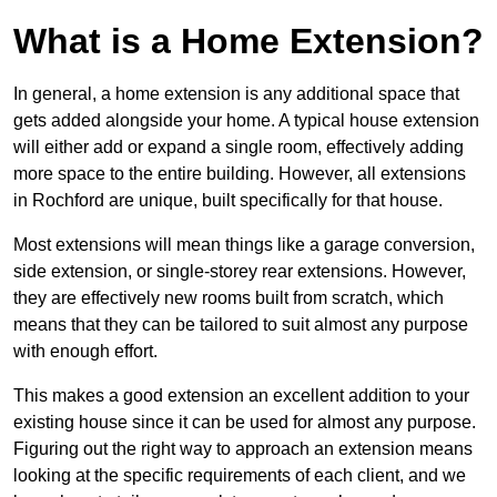
What is a Home Extension?
In general, a home extension is any additional space that
gets added alongside your home. A typical house extension
will either add or expand a single room, effectively adding
more space to the entire building. However, all extensions
in Rochford are unique, built specifically for that house.
Most extensions will mean things like a garage conversion,
side extension, or single-storey rear extensions. However,
they are effectively new rooms built from scratch, which
means that they can be tailored to suit almost any purpose
with enough effort.
This makes a good extension an excellent addition to your
existing house since it can be used for almost any purpose.
Figuring out the right way to approach an extension means
looking at the specific requirements of each client, and we