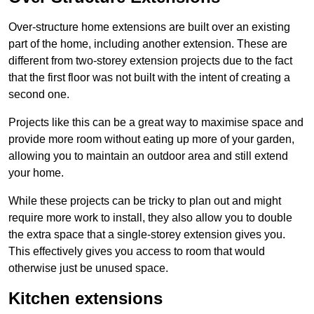
Over-structure home extensions are built over an existing
part of the home, including another extension. These are
different from two-storey extension projects due to the fact
that the first floor was not built with the intent of creating a
second one.
Projects like this can be a great way to maximise space and
provide more room without eating up more of your garden,
allowing you to maintain an outdoor area and still extend
your home.
While these projects can be tricky to plan out and might
require more work to install, they also allow you to double
the extra space that a single-storey extension gives you.
This effectively gives you access to room that would
otherwise just be unused space.
Kitchen extensions