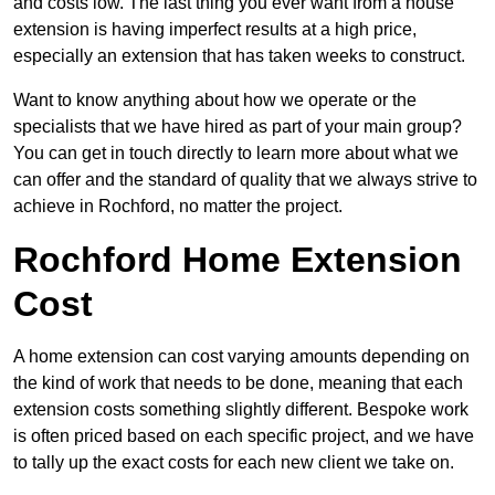
and costs low. The last thing you ever want from a house
extension is having imperfect results at a high price,
especially an extension that has taken weeks to construct.
Want to know anything about how we operate or the
specialists that we have hired as part of your main group?
You can get in touch directly to learn more about what we
can offer and the standard of quality that we always strive to
achieve in Rochford, no matter the project.
Rochford Home Extension
Cost
A home extension can cost varying amounts depending on
the kind of work that needs to be done, meaning that each
extension costs something slightly different. Bespoke work
is often priced based on each specific project, and we have
to tally up the exact costs for each new client we take on.