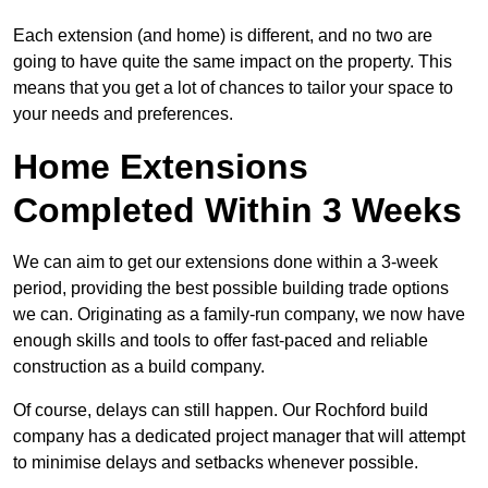
Each extension (and home) is different, and no two are
going to have quite the same impact on the property. This
means that you get a lot of chances to tailor your space to
your needs and preferences.
Home Extensions
Completed Within 3 Weeks
We can aim to get our extensions done within a 3-week
period, providing the best possible building trade options
we can. Originating as a family-run company, we now have
enough skills and tools to offer fast-paced and reliable
construction as a build company.
Of course, delays can still happen. Our Rochford build
company has a dedicated project manager that will attempt
to minimise delays and setbacks whenever possible.