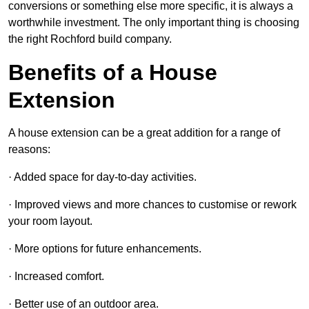
conversions or something else more specific, it is always a
worthwhile investment. The only important thing is choosing
the right Rochford build company.
Benefits of a House
Extension
A house extension can be a great addition for a range of
reasons:
· Added space for day-to-day activities.
· Improved views and more chances to customise or rework
your room layout.
· More options for future enhancements.
· Increased comfort.
· Better use of an outdoor area.