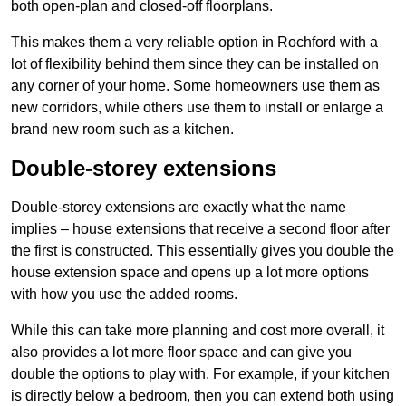
both open-plan and closed-off floorplans.
This makes them a very reliable option in Rochford with a
lot of flexibility behind them since they can be installed on
any corner of your home. Some homeowners use them as
new corridors, while others use them to install or enlarge a
brand new room such as a kitchen.
Double-storey extensions
Double-storey extensions are exactly what the name
implies – house extensions that receive a second floor after
the first is constructed. This essentially gives you double the
house extension space and opens up a lot more options
with how you use the added rooms.
While this can take more planning and cost more overall, it
also provides a lot more floor space and can give you
double the options to play with. For example, if your kitchen
is directly below a bedroom, then you can extend both using