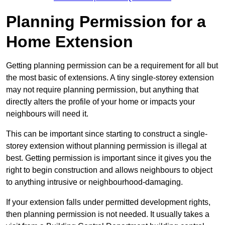
Planning Permission for a
Home Extension
Getting planning permission can be a requirement for all but
the most basic of extensions. A tiny single-storey extension
may not require planning permission, but anything that
directly alters the profile of your home or impacts your
neighbours will need it.
This can be important since starting to construct a single-
storey extension without planning permission is illegal at
best. Getting permission is important since it gives you the
right to begin construction and allows neighbours to object
to anything intrusive or neighbourhood-damaging.
If your extension falls under permitted development rights,
then planning permission is not needed. It usually takes a