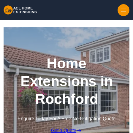
Skip to content
Home
Extensions in
Rochford
Enquire Today For A Free No Obligation Quote
Get a Quote