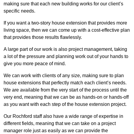
making sure that each new building works for our client’s
specific needs.
If you want a two-story house extension that provides more
living space, then we can come up with a cost-effective plan
that provides those results flawlessly.
A large part of our work is also project management, taking
a lot of the pressure and planning work out of your hands to
give you more peace of mind.
We can work with clients of any size, making sure to plan
house extensions that perfectly match each client’s needs.
We are available from the very start of the process until the
very end, meaning that we can be as hands-on or hands-off
as you want with each step of the house extension project.
Our Rochford staff also have a wide range of expertise in
different fields, meaning that we can take on a project
manager role just as easily as we can provide the