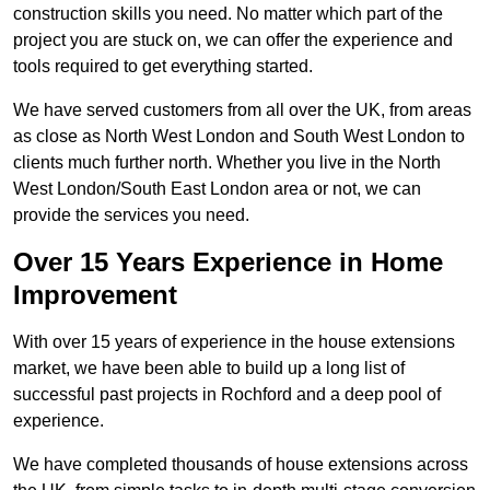
construction skills you need. No matter which part of the
project you are stuck on, we can offer the experience and
tools required to get everything started.
We have served customers from all over the UK, from areas
as close as North West London and South West London to
clients much further north. Whether you live in the North
West London/South East London area or not, we can
provide the services you need.
Over 15 Years Experience in Home
Improvement
With over 15 years of experience in the house extensions
market, we have been able to build up a long list of
successful past projects in Rochford and a deep pool of
experience.
We have completed thousands of house extensions across