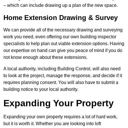
– which can include drawing up a plan of the new space.
Home Extension Drawing & Survey
We can provide all of the necessary drawing and surveying
work you need, even offering our own building inspector
specialists to help plan out viable extension options. Having
our expertise on hand can give you peace of mind if you do
not know enough about these extensions.
A local authority, including Building Control, will also need
to look at the project, manage the response, and decide if it
requires planning consent. You will also have to submit a
building notice to your local authority.
Expanding Your Property
Expanding your own property requires a lot of hard work,
but it is worth it. Whether you are looking into loft