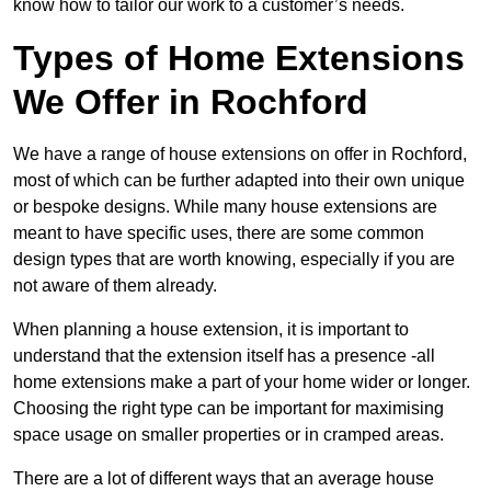
know how to tailor our work to a customer’s needs.
Types of Home Extensions
We Offer in Rochford
We have a range of house extensions on offer in Rochford,
most of which can be further adapted into their own unique
or bespoke designs. While many house extensions are
meant to have specific uses, there are some common
design types that are worth knowing, especially if you are
not aware of them already.
When planning a house extension, it is important to
understand that the extension itself has a presence -all
home extensions make a part of your home wider or longer.
Choosing the right type can be important for maximising
space usage on smaller properties or in cramped areas.
There are a lot of different ways that an average house