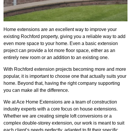
Home extensions are an excellent way to improve your
existing Rochford property, giving you a reliable way to add
even more space to your home. Even a basic extension
project can provide a lot more floor space, either as an
entirely new room or an addition to an existing one.
With Rochford extension projects becoming more and more
popular, it is important to choose one that actually suits your
home. Beyond that, having the right company supporting
you can make all the difference.
We at Ace Home Extensions are a team of construction
industry experts with a core focus on house extensions.
Whether we are creating simple loft conversions or a
complex double-storey extension, our work is meant to suit
each client’s needs perfectly, adapted to fit their specific