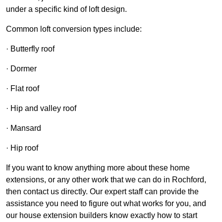
under a specific kind of loft design.
Common loft conversion types include:
· Butterfly roof
· Dormer
· Flat roof
· Hip and valley roof
· Mansard
· Hip roof
If you want to know anything more about these home
extensions, or any other work that we can do in Rochford,
then contact us directly. Our expert staff can provide the
assistance you need to figure out what works for you, and
our house extension builders know exactly how to start