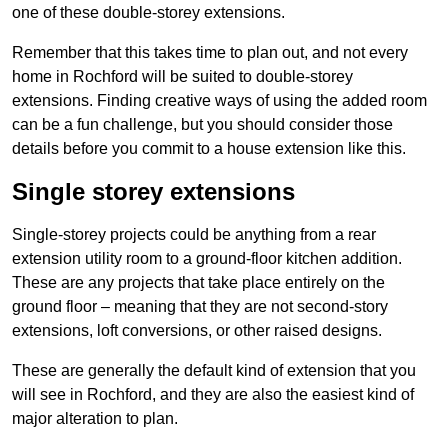
one of these double-storey extensions.
Remember that this takes time to plan out, and not every
home in Rochford will be suited to double-storey
extensions. Finding creative ways of using the added room
can be a fun challenge, but you should consider those
details before you commit to a house extension like this.
Single storey extensions
Single-storey projects could be anything from a rear
extension utility room to a ground-floor kitchen addition.
These are any projects that take place entirely on the
ground floor – meaning that they are not second-story
extensions, loft conversions, or other raised designs.
These are generally the default kind of extension that you
will see in Rochford, and they are also the easiest kind of
major alteration to plan.