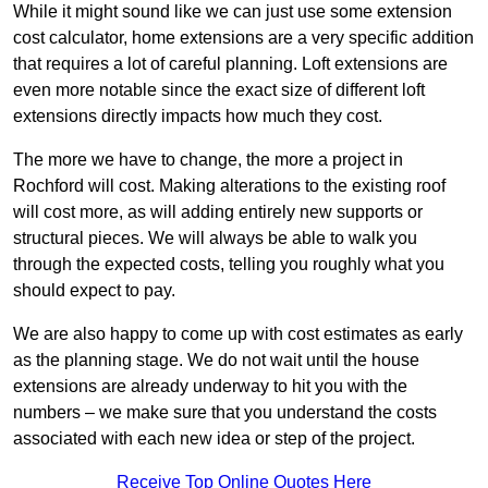
While it might sound like we can just use some extension
cost calculator, home extensions are a very specific addition
that requires a lot of careful planning. Loft extensions are
even more notable since the exact size of different loft
extensions directly impacts how much they cost.
The more we have to change, the more a project in
Rochford will cost. Making alterations to the existing roof
will cost more, as will adding entirely new supports or
structural pieces. We will always be able to walk you
through the expected costs, telling you roughly what you
should expect to pay.
We are also happy to come up with cost estimates as early
as the planning stage. We do not wait until the house
extensions are already underway to hit you with the
numbers – we make sure that you understand the costs
associated with each new idea or step of the project.
Receive Top Online Quotes Here