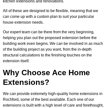
kitchen extensions and renovations.
All of these are designed to be flexible, meaning that we
can come up with a custom plan to suit your particular
house extension needs.
Our expert team can be there from the very beginning,
helping you plan out the proposed extension before the
building work even begins. We can be involved in as much
of the building project as you want, from the in-depth
structural calculations to the finishing touches on the
extension itself.
Why Choose Ace Home
Extensions?
We can provide extremely high-quality home extensions in
Rochford, some of the best available. Each one of our
extensions is built with a high level of care and forethought,