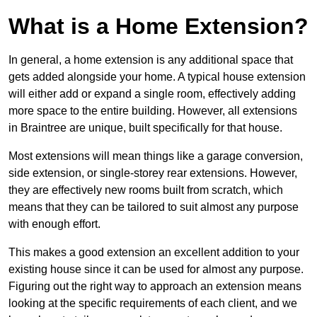
What is a Home Extension?
In general, a home extension is any additional space that
gets added alongside your home. A typical house extension
will either add or expand a single room, effectively adding
more space to the entire building. However, all extensions
in Braintree are unique, built specifically for that house.
Most extensions will mean things like a garage conversion,
side extension, or single-storey rear extensions. However,
they are effectively new rooms built from scratch, which
means that they can be tailored to suit almost any purpose
with enough effort.
This makes a good extension an excellent addition to your
existing house since it can be used for almost any purpose.
Figuring out the right way to approach an extension means
looking at the specific requirements of each client, and we