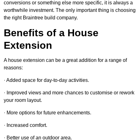
conversions or something else more specific, it is always a
worthwhile investment. The only important thing is choosing
the right Braintree build company.
Benefits of a House
Extension
A house extension can be a great addition for a range of
reasons:
· Added space for day-to-day activities.
· Improved views and more chances to customise or rework
your room layout.
· More options for future enhancements.
· Increased comfort.
· Better use of an outdoor area.