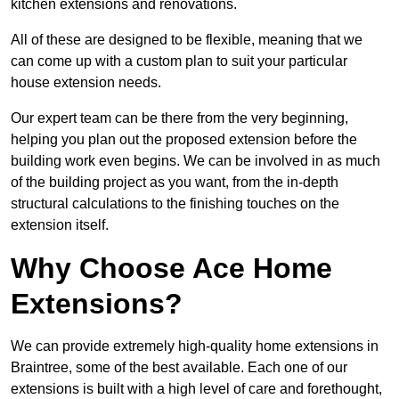
kitchen extensions and renovations.
All of these are designed to be flexible, meaning that we
can come up with a custom plan to suit your particular
house extension needs.
Our expert team can be there from the very beginning,
helping you plan out the proposed extension before the
building work even begins. We can be involved in as much
of the building project as you want, from the in-depth
structural calculations to the finishing touches on the
extension itself.
Why Choose Ace Home
Extensions?
We can provide extremely high-quality home extensions in
Braintree, some of the best available. Each one of our
extensions is built with a high level of care and forethought,