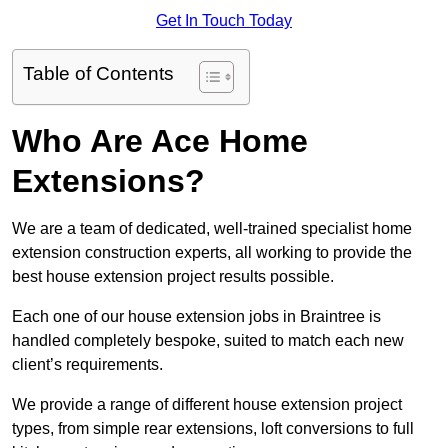
Get In Touch Today
Table of Contents
Who Are Ace Home
Extensions?
We are a team of dedicated, well-trained specialist home
extension construction experts, all working to provide the
best house extension project results possible.
Each one of our house extension jobs in Braintree is
handled completely bespoke, suited to match each new
client’s requirements.
We provide a range of different house extension project
types, from simple rear extensions, loft conversions to full