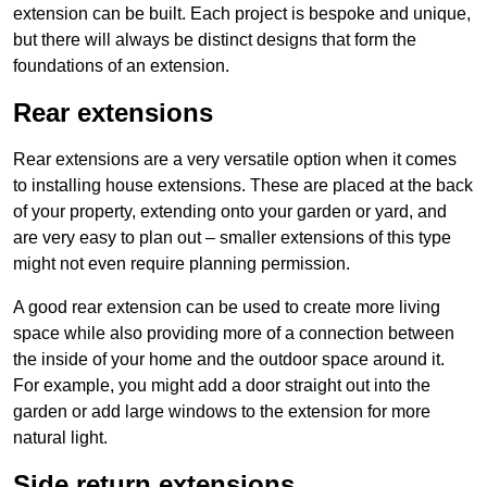
extension can be built. Each project is bespoke and unique,
but there will always be distinct designs that form the
foundations of an extension.
Rear extensions
Rear extensions are a very versatile option when it comes
to installing house extensions. These are placed at the back
of your property, extending onto your garden or yard, and
are very easy to plan out – smaller extensions of this type
might not even require planning permission.
A good rear extension can be used to create more living
space while also providing more of a connection between
the inside of your home and the outdoor space around it.
For example, you might add a door straight out into the
garden or add large windows to the extension for more
natural light.
Side return extensions