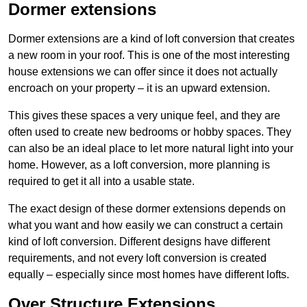
Dormer extensions
Dormer extensions are a kind of loft conversion that creates
a new room in your roof. This is one of the most interesting
house extensions we can offer since it does not actually
encroach on your property – it is an upward extension.
This gives these spaces a very unique feel, and they are
often used to create new bedrooms or hobby spaces. They
can also be an ideal place to let more natural light into your
home. However, as a loft conversion, more planning is
required to get it all into a usable state.
The exact design of these dormer extensions depends on
what you want and how easily we can construct a certain
kind of loft conversion. Different designs have different
requirements, and not every loft conversion is created
equally – especially since most homes have different lofts.
Over Structure Extensions