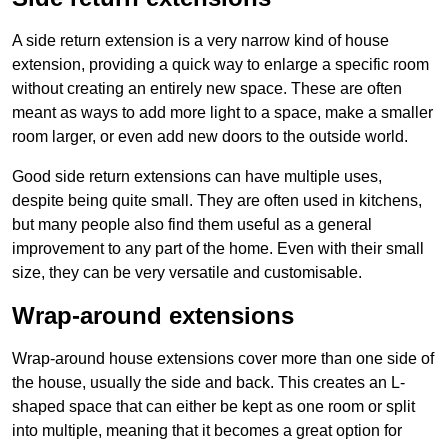
A side return extension is a very narrow kind of house
extension, providing a quick way to enlarge a specific room
without creating an entirely new space. These are often
meant as ways to add more light to a space, make a smaller
room larger, or even add new doors to the outside world.
Good side return extensions can have multiple uses,
despite being quite small. They are often used in kitchens,
but many people also find them useful as a general
improvement to any part of the home. Even with their small
size, they can be very versatile and customisable.
Wrap-around extensions
Wrap-around house extensions cover more than one side of
the house, usually the side and back. This creates an L-
shaped space that can either be kept as one room or split
into multiple, meaning that it becomes a great option for