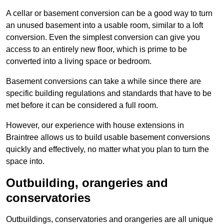
A cellar or basement conversion can be a good way to turn
an unused basement into a usable room, similar to a loft
conversion. Even the simplest conversion can give you
access to an entirely new floor, which is prime to be
converted into a living space or bedroom.
Basement conversions can take a while since there are
specific building regulations and standards that have to be
met before it can be considered a full room.
However, our experience with house extensions in
Braintree allows us to build usable basement conversions
quickly and effectively, no matter what you plan to turn the
space into.
Outbuilding, orangeries and
conservatories
Outbuildings, conservatories and orangeries are all unique