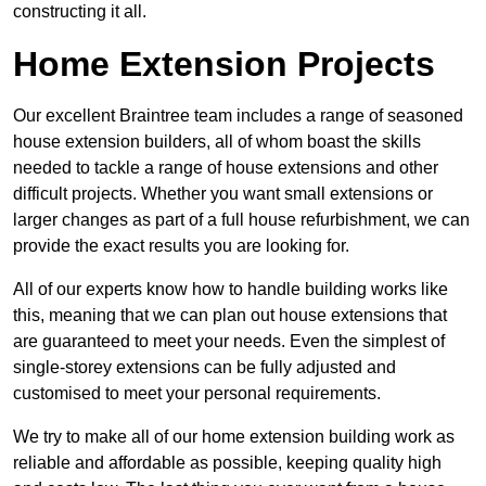
constructing it all.
Home Extension Projects
Our excellent Braintree team includes a range of seasoned
house extension builders, all of whom boast the skills
needed to tackle a range of house extensions and other
difficult projects. Whether you want small extensions or
larger changes as part of a full house refurbishment, we can
provide the exact results you are looking for.
All of our experts know how to handle building works like
this, meaning that we can plan out house extensions that
are guaranteed to meet your needs. Even the simplest of
single-storey extensions can be fully adjusted and
customised to meet your personal requirements.
We try to make all of our home extension building work as
reliable and affordable as possible, keeping quality high