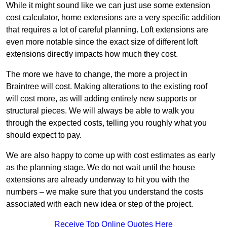
While it might sound like we can just use some extension
cost calculator, home extensions are a very specific addition
that requires a lot of careful planning. Loft extensions are
even more notable since the exact size of different loft
extensions directly impacts how much they cost.
The more we have to change, the more a project in
Braintree will cost. Making alterations to the existing roof
will cost more, as will adding entirely new supports or
structural pieces. We will always be able to walk you
through the expected costs, telling you roughly what you
should expect to pay.
We are also happy to come up with cost estimates as early
as the planning stage. We do not wait until the house
extensions are already underway to hit you with the
numbers – we make sure that you understand the costs
associated with each new idea or step of the project.
Receive Top Online Quotes Here