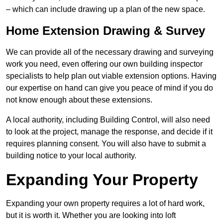
– which can include drawing up a plan of the new space.
Home Extension Drawing & Survey
We can provide all of the necessary drawing and surveying
work you need, even offering our own building inspector
specialists to help plan out viable extension options. Having
our expertise on hand can give you peace of mind if you do
not know enough about these extensions.
A local authority, including Building Control, will also need
to look at the project, manage the response, and decide if it
requires planning consent. You will also have to submit a
building notice to your local authority.
Expanding Your Property
Expanding your own property requires a lot of hard work,
but it is worth it. Whether you are looking into loft