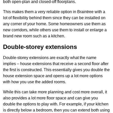
both open-plan and closed-off floorplans.
This makes them a very reliable option in Braintree with a
lot of flexibility behind them since they can be installed on
any corner of your home. Some homeowners use them as
new corridors, while others use them to install or enlarge a
brand new room such as a kitchen.
Double-storey extensions
Double-storey extensions are exactly what the name
implies – house extensions that receive a second floor after
the first is constructed. This essentially gives you double the
house extension space and opens up a lot more options
with how you use the added rooms.
While this can take more planning and cost more overall, it
also provides a lot more floor space and can give you
double the options to play with. For example, if your kitchen
is directly below a bedroom, then you can extend both using