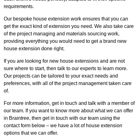
requirements.
Our bespoke house extension work ensures that you can
get the exact kind of extension you need. We also take care
of the project managing and materials sourcing work,
providing everything you would need to get a brand new
house extension done right.
If you are looking for new house extensions and are not
sure where to start, then talk to our experts to learn more.
Our projects can be tailored to your exact needs and
preferences, with all of the project management taken care
of.
For more information, get in touch and talk with a member of
our team. If you want to know more about what we can offer
in Braintree, then get in touch with our team using the
contact form below – we have a lot of house extension
options that we can offer.