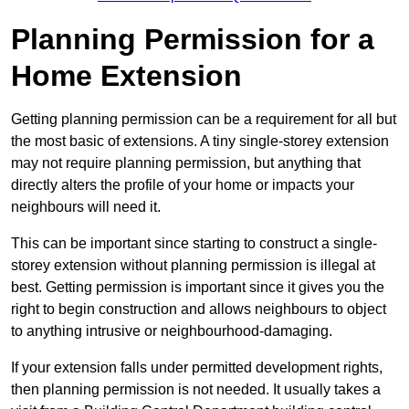
Planning Permission for a
Home Extension
Getting planning permission can be a requirement for all but
the most basic of extensions. A tiny single-storey extension
may not require planning permission, but anything that
directly alters the profile of your home or impacts your
neighbours will need it.
This can be important since starting to construct a single-
storey extension without planning permission is illegal at
best. Getting permission is important since it gives you the
right to begin construction and allows neighbours to object
to anything intrusive or neighbourhood-damaging.
If your extension falls under permitted development rights,
then planning permission is not needed. It usually takes a