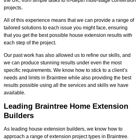
the UK, from simple tasks to in-depth multi-stage conversion
projects.
All of this experience means that we can provide a range of
tailored solutions to each issue you might face, ensuring
that you get the best possible house extension results with
each step of the project.
Our past work has also allowed us to refine our skills, and
we can produce stunning results under even the most
specific requirements. We know how to stick to a client’s
needs and limits in Braintree while also providing the best
results possible using all the services and skills we have
available.
Leading Braintree Home Extension
Builders
As leading house extension builders, we know how to
approach a range of extension project types in Braintree.