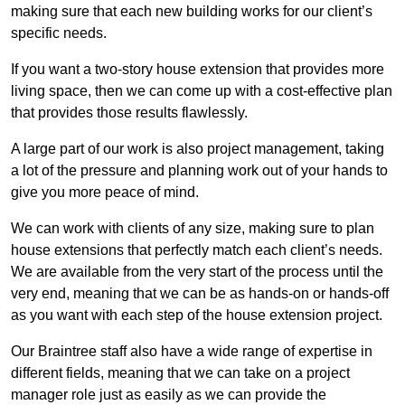
making sure that each new building works for our client’s
specific needs.
If you want a two-story house extension that provides more
living space, then we can come up with a cost-effective plan
that provides those results flawlessly.
A large part of our work is also project management, taking
a lot of the pressure and planning work out of your hands to
give you more peace of mind.
We can work with clients of any size, making sure to plan
house extensions that perfectly match each client’s needs.
We are available from the very start of the process until the
very end, meaning that we can be as hands-on or hands-off
as you want with each step of the house extension project.
Our Braintree staff also have a wide range of expertise in
different fields, meaning that we can take on a project
manager role just as easily as we can provide the