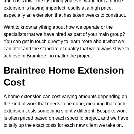
and costs low. The last thing you ever want from a house
extension is having imperfect results at a high price,
especially an extension that has taken weeks to construct.
Want to know anything about how we operate or the
specialists that we have hired as part of your main group?
You can get in touch directly to learn more about what we
can offer and the standard of quality that we always strive to
achieve in Braintree, no matter the project.
Braintree Home Extension
Cost
A home extension can cost varying amounts depending on
the kind of work that needs to be done, meaning that each
extension costs something slightly different. Bespoke work
is often priced based on each specific project, and we have
to tally up the exact costs for each new client we take on.