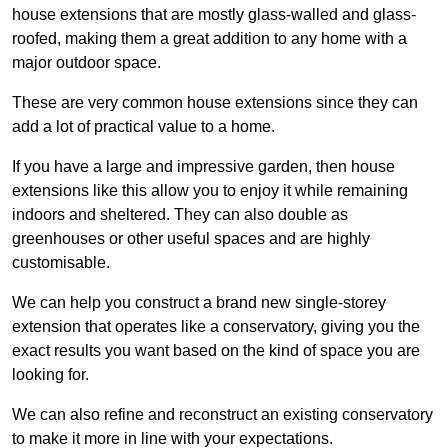
house extensions that are mostly glass-walled and glass-
roofed, making them a great addition to any home with a
major outdoor space.
These are very common house extensions since they can
add a lot of practical value to a home.
If you have a large and impressive garden, then house
extensions like this allow you to enjoy it while remaining
indoors and sheltered. They can also double as
greenhouses or other useful spaces and are highly
customisable.
We can help you construct a brand new single-storey
extension that operates like a conservatory, giving you the
exact results you want based on the kind of space you are
looking for.
We can also refine and reconstruct an existing conservatory
to make it more in line with your expectations.