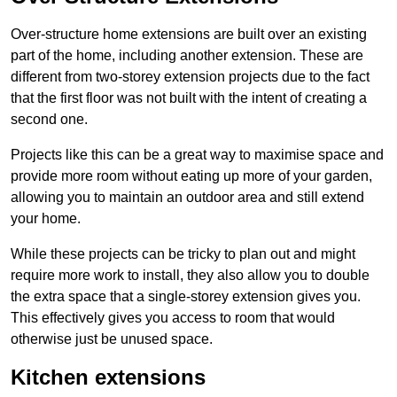
Over-structure home extensions are built over an existing
part of the home, including another extension. These are
different from two-storey extension projects due to the fact
that the first floor was not built with the intent of creating a
second one.
Projects like this can be a great way to maximise space and
provide more room without eating up more of your garden,
allowing you to maintain an outdoor area and still extend
your home.
While these projects can be tricky to plan out and might
require more work to install, they also allow you to double
the extra space that a single-storey extension gives you.
This effectively gives you access to room that would
otherwise just be unused space.
Kitchen extensions