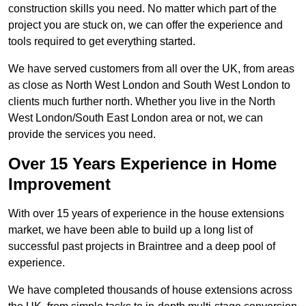
construction skills you need. No matter which part of the
project you are stuck on, we can offer the experience and
tools required to get everything started.
We have served customers from all over the UK, from areas
as close as North West London and South West London to
clients much further north. Whether you live in the North
West London/South East London area or not, we can
provide the services you need.
Over 15 Years Experience in Home
Improvement
With over 15 years of experience in the house extensions
market, we have been able to build up a long list of
successful past projects in Braintree and a deep pool of
experience.
We have completed thousands of house extensions across