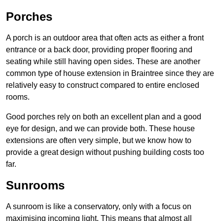
Porches
A porch is an outdoor area that often acts as either a front
entrance or a back door, providing proper flooring and
seating while still having open sides. These are another
common type of house extension in Braintree since they are
relatively easy to construct compared to entire enclosed
rooms.
Good porches rely on both an excellent plan and a good
eye for design, and we can provide both. These house
extensions are often very simple, but we know how to
provide a great design without pushing building costs too
far.
Sunrooms
A sunroom is like a conservatory, only with a focus on
maximising incoming light. This means that almost all