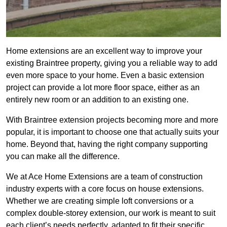
Home extensions are an excellent way to improve your
existing Braintree property, giving you a reliable way to add
even more space to your home. Even a basic extension
project can provide a lot more floor space, either as an
entirely new room or an addition to an existing one.
With Braintree extension projects becoming more and more
popular, it is important to choose one that actually suits your
home. Beyond that, having the right company supporting
you can make all the difference.
We at Ace Home Extensions are a team of construction
industry experts with a core focus on house extensions.
Whether we are creating simple loft conversions or a
complex double-storey extension, our work is meant to suit
each client’s needs perfectly, adapted to fit their specific