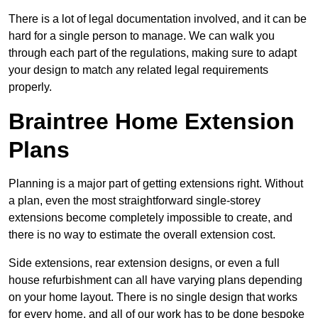
There is a lot of legal documentation involved, and it can be
hard for a single person to manage. We can walk you
through each part of the regulations, making sure to adapt
your design to match any related legal requirements
properly.
Braintree Home Extension
Plans
Planning is a major part of getting extensions right. Without
a plan, even the most straightforward single-storey
extensions become completely impossible to create, and
there is no way to estimate the overall extension cost.
Side extensions, rear extension designs, or even a full
house refurbishment can all have varying plans depending
on your home layout. There is no single design that works
for every home, and all of our work has to be done bespoke