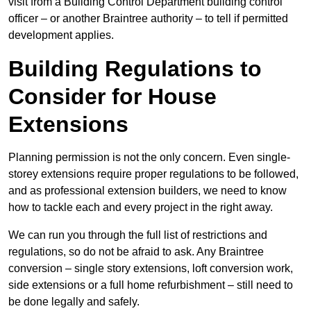
visit from a Building Control Department building control
officer – or another Braintree authority – to tell if permitted
development applies.
Building Regulations to
Consider for House
Extensions
Planning permission is not the only concern. Even single-
storey extensions require proper regulations to be followed,
and as professional extension builders, we need to know
how to tackle each and every project in the right away.
We can run you through the full list of restrictions and
regulations, so do not be afraid to ask. Any Braintree
conversion – single story extensions, loft conversion work,
side extensions or a full home refurbishment – still need to
be done legally and safely.