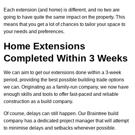
Each extension (and home) is different, and no two are
going to have quite the same impact on the property. This
means that you get a lot of chances to tailor your space to
your needs and preferences.
Home Extensions
Completed Within 3 Weeks
We can aim to get our extensions done within a 3-week
period, providing the best possible building trade options
we can. Originating as a family-run company, we now have
enough skills and tools to offer fast-paced and reliable
construction as a build company.
Of course, delays can still happen. Our Braintree build
company has a dedicated project manager that will attempt
to minimise delays and setbacks whenever possible.