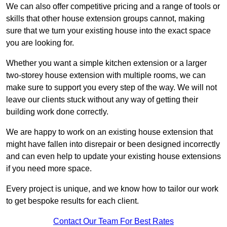
We can also offer competitive pricing and a range of tools or
skills that other house extension groups cannot, making
sure that we turn your existing house into the exact space
you are looking for.
Whether you want a simple kitchen extension or a larger
two-storey house extension with multiple rooms, we can
make sure to support you every step of the way. We will not
leave our clients stuck without any way of getting their
building work done correctly.
We are happy to work on an existing house extension that
might have fallen into disrepair or been designed incorrectly
and can even help to update your existing house extensions
if you need more space.
Every project is unique, and we know how to tailor our work
to get bespoke results for each client.
Contact Our Team For Best Rates