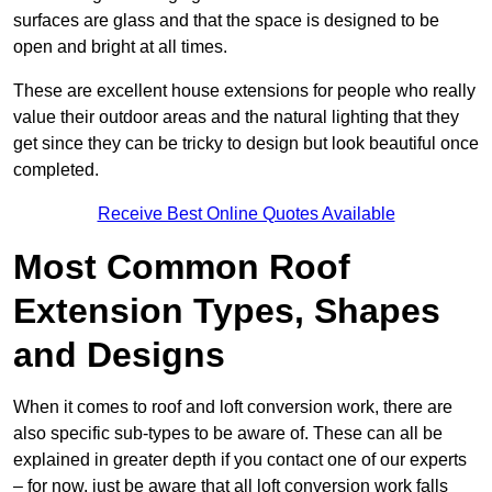
surfaces are glass and that the space is designed to be
open and bright at all times.
These are excellent house extensions for people who really
value their outdoor areas and the natural lighting that they
get since they can be tricky to design but look beautiful once
completed.
Receive Best Online Quotes Available
Most Common Roof
Extension Types, Shapes
and Designs
When it comes to roof and loft conversion work, there are
also specific sub-types to be aware of. These can all be
explained in greater depth if you contact one of our experts
– for now, just be aware that all loft conversion work falls