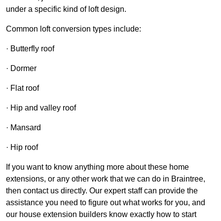
under a specific kind of loft design.
Common loft conversion types include:
· Butterfly roof
· Dormer
· Flat roof
· Hip and valley roof
· Mansard
· Hip roof
If you want to know anything more about these home
extensions, or any other work that we can do in Braintree,
then contact us directly. Our expert staff can provide the
assistance you need to figure out what works for you, and
our house extension builders know exactly how to start