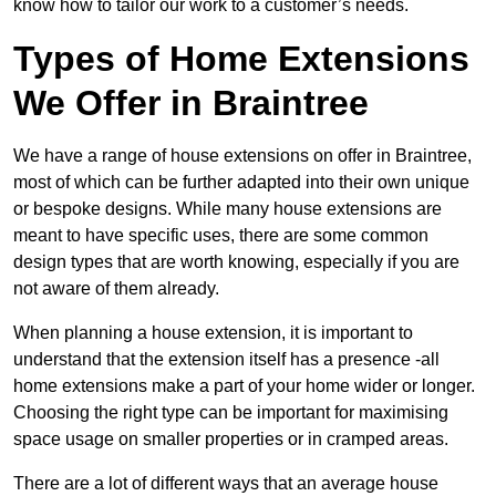
know how to tailor our work to a customer’s needs.
Types of Home Extensions
We Offer in Braintree
We have a range of house extensions on offer in Braintree,
most of which can be further adapted into their own unique
or bespoke designs. While many house extensions are
meant to have specific uses, there are some common
design types that are worth knowing, especially if you are
not aware of them already.
When planning a house extension, it is important to
understand that the extension itself has a presence -all
home extensions make a part of your home wider or longer.
Choosing the right type can be important for maximising
space usage on smaller properties or in cramped areas.
There are a lot of different ways that an average house