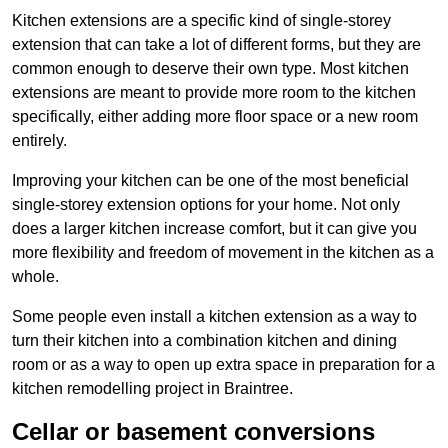
Kitchen extensions are a specific kind of single-storey
extension that can take a lot of different forms, but they are
common enough to deserve their own type. Most kitchen
extensions are meant to provide more room to the kitchen
specifically, either adding more floor space or a new room
entirely.
Improving your kitchen can be one of the most beneficial
single-storey extension options for your home. Not only
does a larger kitchen increase comfort, but it can give you
more flexibility and freedom of movement in the kitchen as a
whole.
Some people even install a kitchen extension as a way to
turn their kitchen into a combination kitchen and dining
room or as a way to open up extra space in preparation for a
kitchen remodelling project in Braintree.
Cellar or basement conversions