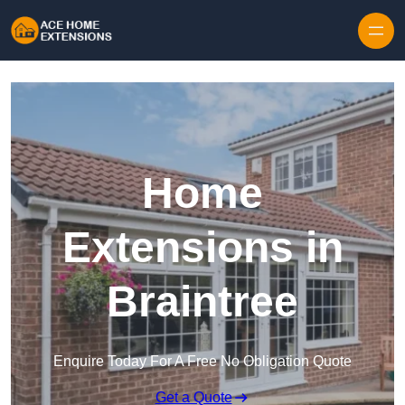
Skip to content
Home
Extensions in
Braintree
Enquire Today For A Free No Obligation Quote
Get a Quote