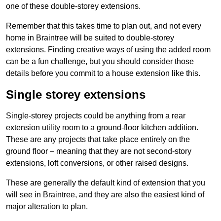
one of these double-storey extensions.
Remember that this takes time to plan out, and not every
home in Braintree will be suited to double-storey
extensions. Finding creative ways of using the added room
can be a fun challenge, but you should consider those
details before you commit to a house extension like this.
Single storey extensions
Single-storey projects could be anything from a rear
extension utility room to a ground-floor kitchen addition.
These are any projects that take place entirely on the
ground floor – meaning that they are not second-story
extensions, loft conversions, or other raised designs.
These are generally the default kind of extension that you
will see in Braintree, and they are also the easiest kind of
major alteration to plan.