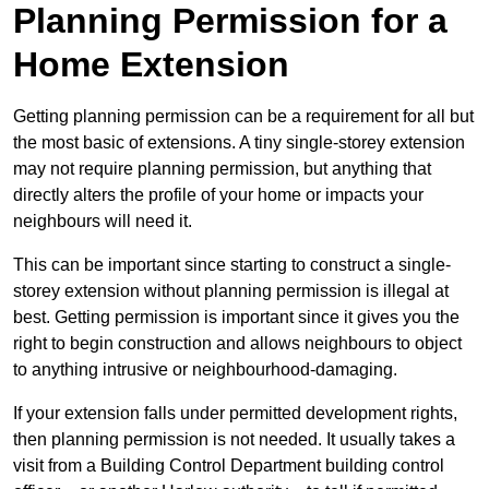
Planning Permission for a
Home Extension
Getting planning permission can be a requirement for all but
the most basic of extensions. A tiny single-storey extension
may not require planning permission, but anything that
directly alters the profile of your home or impacts your
neighbours will need it.
This can be important since starting to construct a single-
storey extension without planning permission is illegal at
best. Getting permission is important since it gives you the
right to begin construction and allows neighbours to object
to anything intrusive or neighbourhood-damaging.
If your extension falls under permitted development rights,
then planning permission is not needed. It usually takes a
visit from a Building Control Department building control