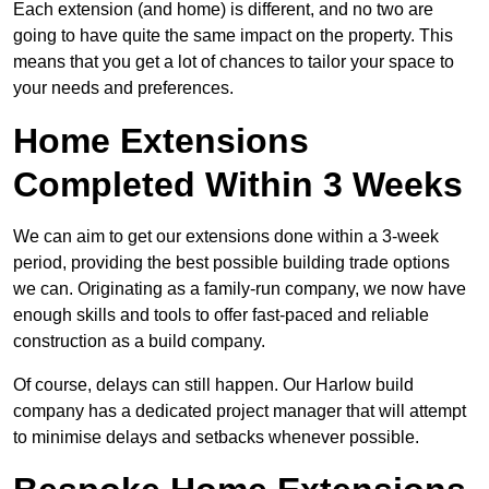
Each extension (and home) is different, and no two are
going to have quite the same impact on the property. This
means that you get a lot of chances to tailor your space to
your needs and preferences.
Home Extensions
Completed Within 3 Weeks
We can aim to get our extensions done within a 3-week
period, providing the best possible building trade options
we can. Originating as a family-run company, we now have
enough skills and tools to offer fast-paced and reliable
construction as a build company.
Of course, delays can still happen. Our Harlow build
company has a dedicated project manager that will attempt
to minimise delays and setbacks whenever possible.