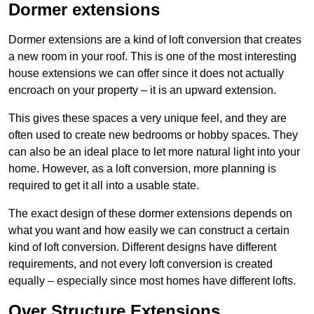
Dormer extensions
Dormer extensions are a kind of loft conversion that creates
a new room in your roof. This is one of the most interesting
house extensions we can offer since it does not actually
encroach on your property – it is an upward extension.
This gives these spaces a very unique feel, and they are
often used to create new bedrooms or hobby spaces. They
can also be an ideal place to let more natural light into your
home. However, as a loft conversion, more planning is
required to get it all into a usable state.
The exact design of these dormer extensions depends on
what you want and how easily we can construct a certain
kind of loft conversion. Different designs have different
requirements, and not every loft conversion is created
equally – especially since most homes have different lofts.
Over Structure Extensions