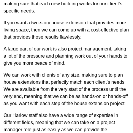
making sure that each new building works for our client’s
specific needs.
If you want a two-story house extension that provides more
living space, then we can come up with a cost-effective plan
that provides those results flawlessly.
A large part of our work is also project management, taking
a lot of the pressure and planning work out of your hands to
give you more peace of mind.
We can work with clients of any size, making sure to plan
house extensions that perfectly match each client’s needs.
We are available from the very start of the process until the
very end, meaning that we can be as hands-on or hands-off
as you want with each step of the house extension project.
Our Harlow staff also have a wide range of expertise in
different fields, meaning that we can take on a project
manager role just as easily as we can provide the