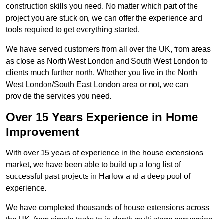
construction skills you need. No matter which part of the
project you are stuck on, we can offer the experience and
tools required to get everything started.
We have served customers from all over the UK, from areas
as close as North West London and South West London to
clients much further north. Whether you live in the North
West London/South East London area or not, we can
provide the services you need.
Over 15 Years Experience in Home
Improvement
With over 15 years of experience in the house extensions
market, we have been able to build up a long list of
successful past projects in Harlow and a deep pool of
experience.
We have completed thousands of house extensions across