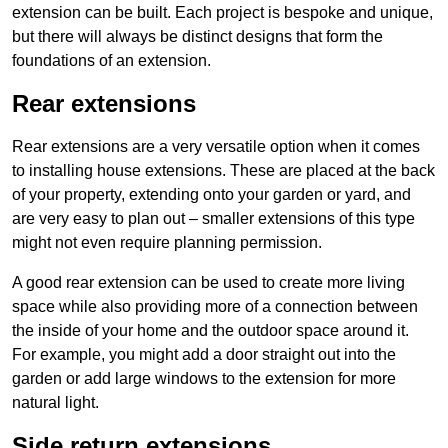
extension can be built. Each project is bespoke and unique,
but there will always be distinct designs that form the
foundations of an extension.
Rear extensions
Rear extensions are a very versatile option when it comes
to installing house extensions. These are placed at the back
of your property, extending onto your garden or yard, and
are very easy to plan out – smaller extensions of this type
might not even require planning permission.
A good rear extension can be used to create more living
space while also providing more of a connection between
the inside of your home and the outdoor space around it.
For example, you might add a door straight out into the
garden or add large windows to the extension for more
natural light.
Side return extensions