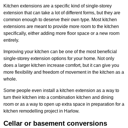
Kitchen extensions are a specific kind of single-storey
extension that can take a lot of different forms, but they are
common enough to deserve their own type. Most kitchen
extensions are meant to provide more room to the kitchen
specifically, either adding more floor space or a new room
entirely.
Improving your kitchen can be one of the most beneficial
single-storey extension options for your home. Not only
does a larger kitchen increase comfort, but it can give you
more flexibility and freedom of movement in the kitchen as a
whole.
Some people even install a kitchen extension as a way to
turn their kitchen into a combination kitchen and dining
room or as a way to open up extra space in preparation for a
kitchen remodelling project in Harlow.
Cellar or basement conversions