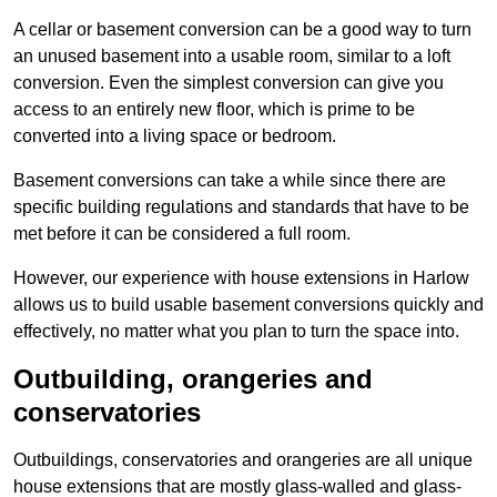
A cellar or basement conversion can be a good way to turn
an unused basement into a usable room, similar to a loft
conversion. Even the simplest conversion can give you
access to an entirely new floor, which is prime to be
converted into a living space or bedroom.
Basement conversions can take a while since there are
specific building regulations and standards that have to be
met before it can be considered a full room.
However, our experience with house extensions in Harlow
allows us to build usable basement conversions quickly and
effectively, no matter what you plan to turn the space into.
Outbuilding, orangeries and
conservatories
Outbuildings, conservatories and orangeries are all unique
house extensions that are mostly glass-walled and glass-