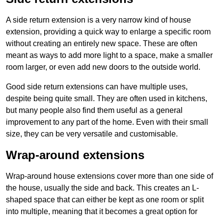
A side return extension is a very narrow kind of house
extension, providing a quick way to enlarge a specific room
without creating an entirely new space. These are often
meant as ways to add more light to a space, make a smaller
room larger, or even add new doors to the outside world.
Good side return extensions can have multiple uses,
despite being quite small. They are often used in kitchens,
but many people also find them useful as a general
improvement to any part of the home. Even with their small
size, they can be very versatile and customisable.
Wrap-around extensions
Wrap-around house extensions cover more than one side of
the house, usually the side and back. This creates an L-
shaped space that can either be kept as one room or split
into multiple, meaning that it becomes a great option for