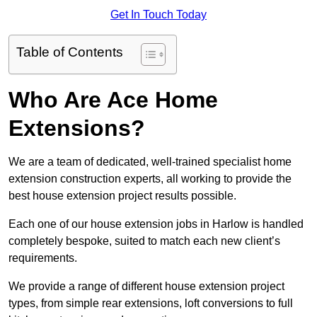
Get In Touch Today
Table of Contents
Who Are Ace Home
Extensions?
We are a team of dedicated, well-trained specialist home
extension construction experts, all working to provide the
best house extension project results possible.
Each one of our house extension jobs in Harlow is handled
completely bespoke, suited to match each new client’s
requirements.
We provide a range of different house extension project
types, from simple rear extensions, loft conversions to full