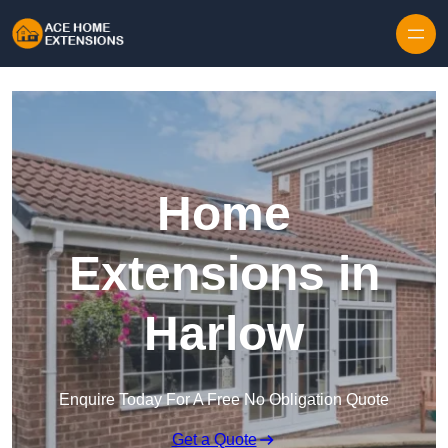
Skip to content
Home
Extensions in
Harlow
Enquire Today For A Free No Obligation Quote
Get a Quote