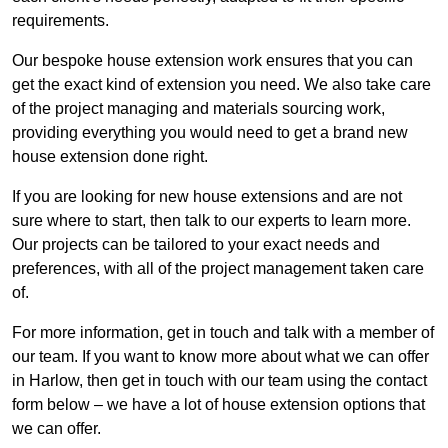
requirements.
Our bespoke house extension work ensures that you can
get the exact kind of extension you need. We also take care
of the project managing and materials sourcing work,
providing everything you would need to get a brand new
house extension done right.
If you are looking for new house extensions and are not
sure where to start, then talk to our experts to learn more.
Our projects can be tailored to your exact needs and
preferences, with all of the project management taken care
of.
For more information, get in touch and talk with a member of
our team. If you want to know more about what we can offer
in Harlow, then get in touch with our team using the contact
form below – we have a lot of house extension options that
we can offer.