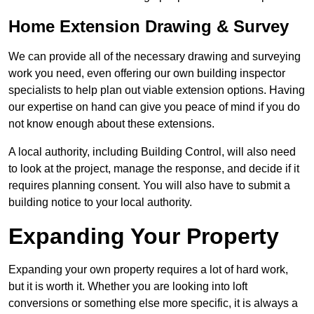
Home Extension Drawing & Survey
We can provide all of the necessary drawing and surveying
work you need, even offering our own building inspector
specialists to help plan out viable extension options. Having
our expertise on hand can give you peace of mind if you do
not know enough about these extensions.
A local authority, including Building Control, will also need
to look at the project, manage the response, and decide if it
requires planning consent. You will also have to submit a
building notice to your local authority.
Expanding Your Property
Expanding your own property requires a lot of hard work,
but it is worth it. Whether you are looking into loft
conversions or something else more specific, it is always a