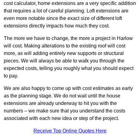
cost calculator, home extensions are a very specific addition
that requires a lot of careful planning. Loft extensions are
even more notable since the exact size of different loft
extensions directly impacts how much they cost.
The more we have to change, the more a project in Harlow
will cost. Making alterations to the existing roof will cost
more, as will adding entirely new supports or structural
pieces. We will always be able to walk you through the
expected costs, telling you roughly what you should expect
to pay.
We are also happy to come up with cost estimates as early
as the planning stage. We do not wait until the house
extensions are already underway to hit you with the
numbers – we make sure that you understand the costs
associated with each new idea or step of the project.
Receive Top Online Quotes Here