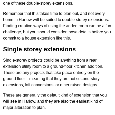
one of these double-storey extensions.
Remember that this takes time to plan out, and not every
home in Harlow will be suited to double-storey extensions.
Finding creative ways of using the added room can be a fun
challenge, but you should consider those details before you
commit to a house extension like this.
Single storey extensions
Single-storey projects could be anything from a rear
extension utility room to a ground-floor kitchen addition.
These are any projects that take place entirely on the
ground floor – meaning that they are not second-story
extensions, loft conversions, or other raised designs.
These are generally the default kind of extension that you
will see in Harlow, and they are also the easiest kind of
major alteration to plan.