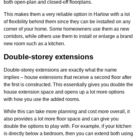
both open-plan and closed-off floorplans.
This makes them a very reliable option in Harlow with a lot
of flexibility behind them since they can be installed on any
corner of your home. Some homeowners use them as new
corridors, while others use them to install or enlarge a brand
new room such as a kitchen.
Double-storey extensions
Double-storey extensions are exactly what the name
implies – house extensions that receive a second floor after
the first is constructed. This essentially gives you double the
house extension space and opens up a lot more options
with how you use the added rooms.
While this can take more planning and cost more overall, it
also provides a lot more floor space and can give you
double the options to play with. For example, if your kitchen
is directly below a bedroom, then you can extend both using