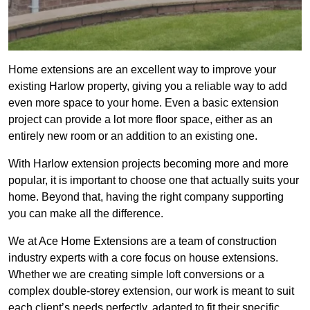
Home extensions are an excellent way to improve your
existing Harlow property, giving you a reliable way to add
even more space to your home. Even a basic extension
project can provide a lot more floor space, either as an
entirely new room or an addition to an existing one.
With Harlow extension projects becoming more and more
popular, it is important to choose one that actually suits your
home. Beyond that, having the right company supporting
you can make all the difference.
We at Ace Home Extensions are a team of construction
industry experts with a core focus on house extensions.
Whether we are creating simple loft conversions or a
complex double-storey extension, our work is meant to suit
each client’s needs perfectly, adapted to fit their specific