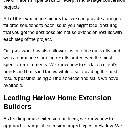
the UK, from simple tasks to in-depth multi-stage conversion
projects.
All of this experience means that we can provide a range of
tailored solutions to each issue you might face, ensuring
that you get the best possible house extension results with
each step of the project.
Our past work has also allowed us to refine our skills, and
we can produce stunning results under even the most
specific requirements. We know how to stick to a client’s
needs and limits in Harlow while also providing the best
results possible using all the services and skills we have
available.
Leading Harlow Home Extension
Builders
As leading house extension builders, we know how to
approach a range of extension project types in Harlow. We