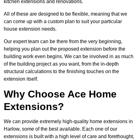
kitchen extensions and renovations.
All of these are designed to be flexible, meaning that we
can come up with a custom plan to suit your particular
house extension needs.
Our expert team can be there from the very beginning,
helping you plan out the proposed extension before the
building work even begins. We can be involved in as much
of the building project as you want, from the in-depth
structural calculations to the finishing touches on the
extension itself.
Why Choose Ace Home
Extensions?
We can provide extremely high-quality home extensions in
Harlow, some of the best available. Each one of our
extensions is built with a high level of care and forethought,