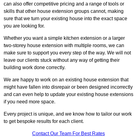
can also offer competitive pricing and a range of tools or
skills that other house extension groups cannot, making
sure that we turn your existing house into the exact space
you are looking for.
Whether you want a simple kitchen extension or a larger
two-storey house extension with multiple rooms, we can
make sure to support you every step of the way. We will not
leave our clients stuck without any way of getting their
building work done correctly.
We are happy to work on an existing house extension that
might have fallen into disrepair or been designed incorrectly
and can even help to update your existing house extensions
if you need more space.
Every project is unique, and we know how to tailor our work
to get bespoke results for each client.
Contact Our Team For Best Rates