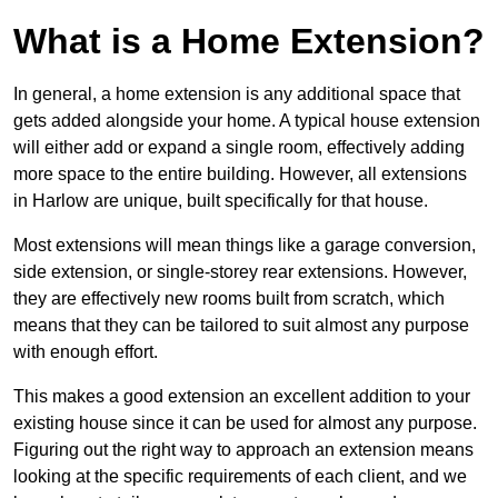
What is a Home Extension?
In general, a home extension is any additional space that
gets added alongside your home. A typical house extension
will either add or expand a single room, effectively adding
more space to the entire building. However, all extensions
in Harlow are unique, built specifically for that house.
Most extensions will mean things like a garage conversion,
side extension, or single-storey rear extensions. However,
they are effectively new rooms built from scratch, which
means that they can be tailored to suit almost any purpose
with enough effort.
This makes a good extension an excellent addition to your
existing house since it can be used for almost any purpose.
Figuring out the right way to approach an extension means
looking at the specific requirements of each client, and we