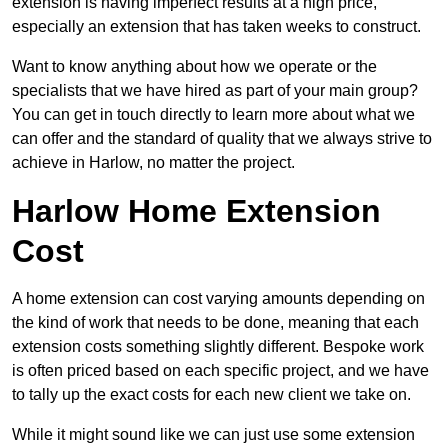
extension is having imperfect results at a high price,
especially an extension that has taken weeks to construct.
Want to know anything about how we operate or the
specialists that we have hired as part of your main group?
You can get in touch directly to learn more about what we
can offer and the standard of quality that we always strive to
achieve in Harlow, no matter the project.
Harlow Home Extension
Cost
A home extension can cost varying amounts depending on
the kind of work that needs to be done, meaning that each
extension costs something slightly different. Bespoke work
is often priced based on each specific project, and we have
to tally up the exact costs for each new client we take on.
While it might sound like we can just use some extension