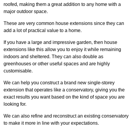
roofed, making them a great addition to any home with a
major outdoor space.
These are very common house extensions since they can
add a lot of practical value to a home.
If you have a large and impressive garden, then house
extensions like this allow you to enjoy it while remaining
indoors and sheltered. They can also double as
greenhouses or other useful spaces and are highly
customisable.
We can help you construct a brand new single-storey
extension that operates like a conservatory, giving you the
exact results you want based on the kind of space you are
looking for.
We can also refine and reconstruct an existing conservatory
to make it more in line with your expectations.