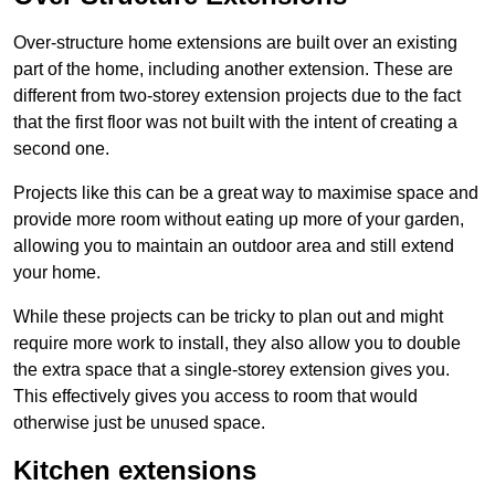
Over-structure home extensions are built over an existing
part of the home, including another extension. These are
different from two-storey extension projects due to the fact
that the first floor was not built with the intent of creating a
second one.
Projects like this can be a great way to maximise space and
provide more room without eating up more of your garden,
allowing you to maintain an outdoor area and still extend
your home.
While these projects can be tricky to plan out and might
require more work to install, they also allow you to double
the extra space that a single-storey extension gives you.
This effectively gives you access to room that would
otherwise just be unused space.
Kitchen extensions