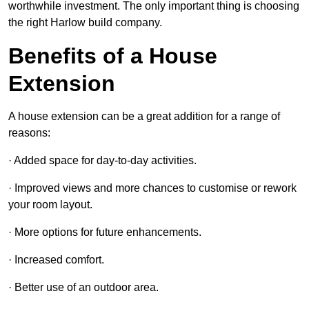
worthwhile investment. The only important thing is choosing
the right Harlow build company.
Benefits of a House
Extension
A house extension can be a great addition for a range of
reasons:
· Added space for day-to-day activities.
· Improved views and more chances to customise or rework
your room layout.
· More options for future enhancements.
· Increased comfort.
· Better use of an outdoor area.