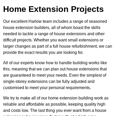
Home Extension Projects
Our excellent Harlow team includes a range of seasoned
house extension builders, all of whom boast the skills
needed to tackle a range of house extensions and other
difficult projects. Whether you want small extensions or
larger changes as part of a full house refurbishment, we can
provide the exact results you are looking for.
All of our experts know how to handle building works like
this, meaning that we can plan out house extensions that
are guaranteed to meet your needs. Even the simplest of
single-storey extensions can be fully adjusted and
customised to meet your personal requirements.
We try to make all of our home extension building work as
reliable and affordable as possible, keeping quality high
and costs low. The last thing you ever want from a house