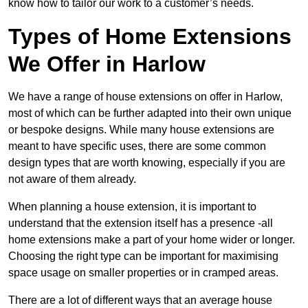
know how to tailor our work to a customer’s needs.
Types of Home Extensions
We Offer in Harlow
We have a range of house extensions on offer in Harlow,
most of which can be further adapted into their own unique
or bespoke designs. While many house extensions are
meant to have specific uses, there are some common
design types that are worth knowing, especially if you are
not aware of them already.
When planning a house extension, it is important to
understand that the extension itself has a presence -all
home extensions make a part of your home wider or longer.
Choosing the right type can be important for maximising
space usage on smaller properties or in cramped areas.
There are a lot of different ways that an average house