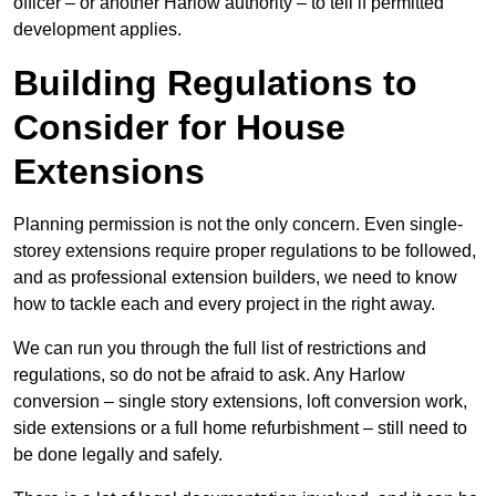
officer – or another Harlow authority – to tell if permitted
development applies.
Building Regulations to
Consider for House
Extensions
Planning permission is not the only concern. Even single-
storey extensions require proper regulations to be followed,
and as professional extension builders, we need to know
how to tackle each and every project in the right away.
We can run you through the full list of restrictions and
regulations, so do not be afraid to ask. Any Harlow
conversion – single story extensions, loft conversion work,
side extensions or a full home refurbishment – still need to
be done legally and safely.