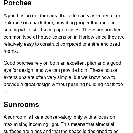
Porches
A porch is an outdoor area that often acts as either a front
entrance or a back door, providing proper flooring and
seating while still having open sides. These are another
common type of house extension in Harlow since they are
relatively easy to construct compared to entire enclosed
rooms.
Good porches rely on both an excellent plan and a good
eye for design, and we can provide both. These house
extensions are often very simple, but we know how to
provide a great design without pushing building costs too
far.
Sunrooms
A sunroom is like a conservatory, only with a focus on
maximising incoming light. This means that almost all
surfaces are glass and that the space is designed to be