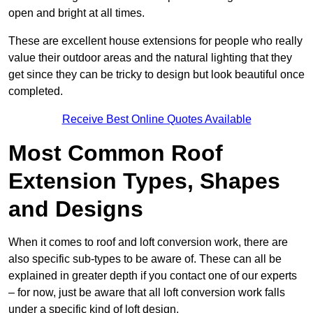
open and bright at all times.
These are excellent house extensions for people who really
value their outdoor areas and the natural lighting that they
get since they can be tricky to design but look beautiful once
completed.
Receive Best Online Quotes Available
Most Common Roof
Extension Types, Shapes
and Designs
When it comes to roof and loft conversion work, there are
also specific sub-types to be aware of. These can all be
explained in greater depth if you contact one of our experts
– for now, just be aware that all loft conversion work falls
under a specific kind of loft design.