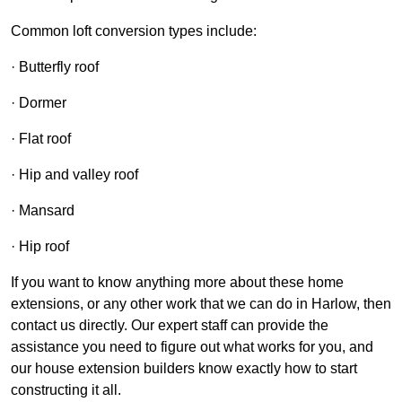
Common loft conversion types include:
· Butterfly roof
· Dormer
· Flat roof
· Hip and valley roof
· Mansard
· Hip roof
If you want to know anything more about these home
extensions, or any other work that we can do in Harlow, then
contact us directly. Our expert staff can provide the
assistance you need to figure out what works for you, and
our house extension builders know exactly how to start
constructing it all.