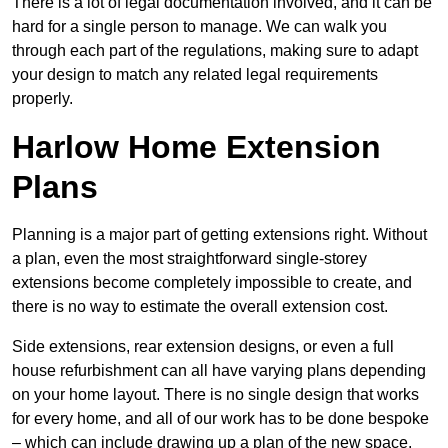
There is a lot of legal documentation involved, and it can be
hard for a single person to manage. We can walk you
through each part of the regulations, making sure to adapt
your design to match any related legal requirements
properly.
Harlow Home Extension
Plans
Planning is a major part of getting extensions right. Without
a plan, even the most straightforward single-storey
extensions become completely impossible to create, and
there is no way to estimate the overall extension cost.
Side extensions, rear extension designs, or even a full
house refurbishment can all have varying plans depending
on your home layout. There is no single design that works
for every home, and all of our work has to be done bespoke
– which can include drawing up a plan of the new space.