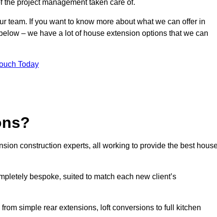
of the project management taken care of.
our team. If you want to know more about what we can offer in
 below – we have a lot of house extension options that we can
Touch Today
ons?
sion construction experts, all working to provide the best hous
mpletely bespoke, suited to match each new client’s
from simple rear extensions, loft conversions to full kitchen