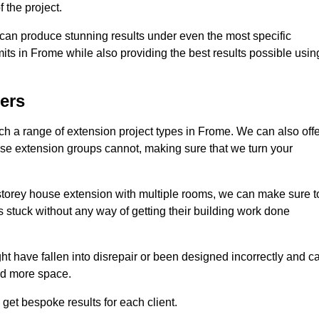
 the project.
e can produce stunning results under even the most specific
its in Frome while also providing the best results possible usin
ers
 a range of extension project types in Frome. We can also offe
house extension groups cannot, making sure that we turn your
storey house extension with multiple rooms, we can make sure t
s stuck without any way of getting their building work done
t have fallen into disrepair or been designed incorrectly and c
ed more space.
get bespoke results for each client.