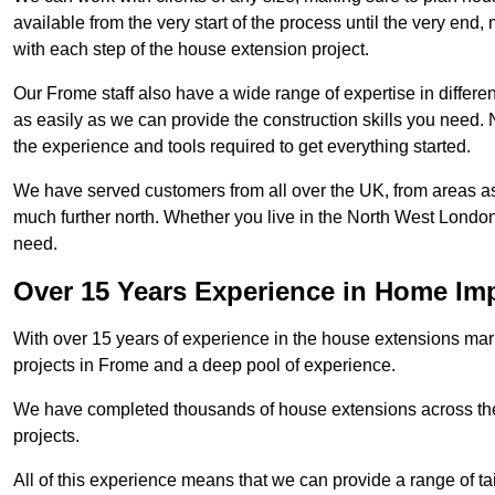
available from the very start of the process until the very en
with each step of the house extension project.
Our Frome staff also have a wide range of expertise in differe
as easily as we can provide the construction skills you need. N
the experience and tools required to get everything started.
We have served customers from all over the UK, from areas a
much further north. Whether you live in the North West Londo
need.
Over 15 Years Experience in Home I
With over 15 years of experience in the house extensions marke
projects in Frome and a deep pool of experience.
We have completed thousands of house extensions across the 
projects.
All of this experience means that we can provide a range of ta