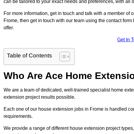
can be tailored to your exact needs and preferences, with all 
For more information, get in touch and talk with a member of 
Frome, then get in touch with our team using the contact form
offer.
Get In 
Table of Contents
Who Are Ace Home Extensi
We are a team of dedicated, well-trained specialist home exten
extension project results possible.
Each one of our house extension jobs in Frome is handled co
requirements.
We provide a range of different house extension project types, 