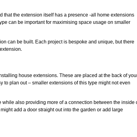
d that the extension itself has a presence -all home extensions
 type can be important for maximising space usage on smaller
ion can be built. Each project is bespoke and unique, but there
 extension.
installing house extensions. These are placed at the back of you
y to plan out – smaller extensions of this type might not even
 while also providing more of a connection between the inside 
ight add a door straight out into the garden or add large