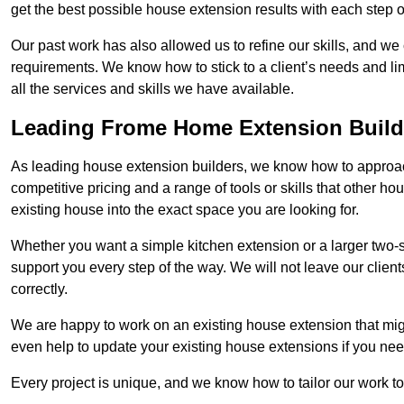
get the best possible house extension results with each step of
Our past work has also allowed us to refine our skills, and w
requirements. We know how to stick to a client’s needs and lim
all the services and skills we have available.
Leading Frome Home Extension Build
As leading house extension builders, we know how to approach
competitive pricing and a range of tools or skills that other 
existing house into the exact space you are looking for.
Whether you want a simple kitchen extension or a larger two-
support you every step of the way. We will not leave our client
correctly.
We are happy to work on an existing house extension that migh
even help to update your existing house extensions if you ne
Every project is unique, and we know how to tailor our work to 