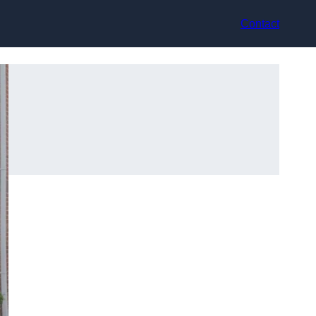
Contact