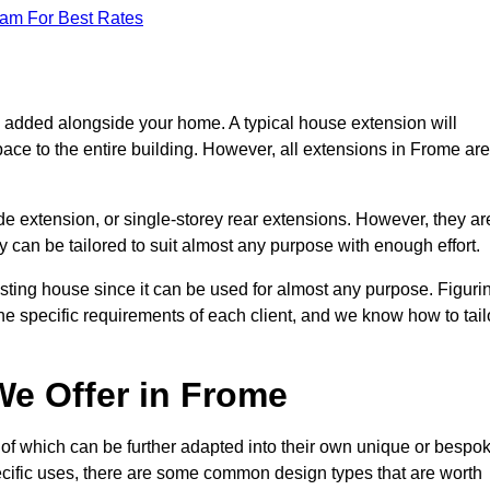
eam For Best Rates
s added alongside your home. A typical house extension will
ace to the entire building. However, all extensions in Frome are
de extension, or single-storey rear extensions. However, they ar
y can be tailored to suit almost any purpose with enough effort.
sting house since it can be used for almost any purpose. Figuri
he specific requirements of each client, and we know how to tail
e Offer in Frome
of which can be further adapted into their own unique or bespo
ific uses, there are some common design types that are worth