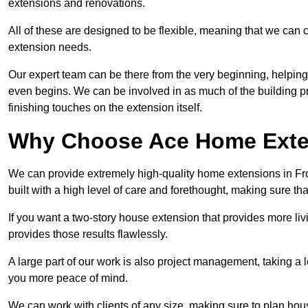
extensions and renovations.
All of these are designed to be flexible, meaning that we can 
extension needs.
Our expert team can be there from the very beginning, helping
even begins. We can be involved in as much of the building pro
finishing touches on the extension itself.
Why Choose Ace Home Exte
We can provide extremely high-quality home extensions in Fro
built with a high level of care and forethought, making sure th
If you want a two-story house extension that provides more liv
provides those results flawlessly.
A large part of our work is also project management, taking a 
you more peace of mind.
We can work with clients of any size, making sure to plan hou