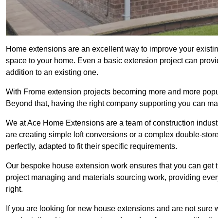
Home extensions are an excellent way to improve your existin
space to your home. Even a basic extension project can provid
addition to an existing one.
With Frome extension projects becoming more and more popular,
Beyond that, having the right company supporting you can make
We at Ace Home Extensions are a team of construction indust
are creating simple loft conversions or a complex double-store
perfectly, adapted to fit their specific requirements.
Our bespoke house extension work ensures that you can get th
project managing and materials sourcing work, providing eve
right.
If you are looking for new house extensions and are not sure wh