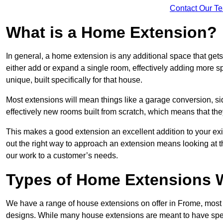
Contact Our T
What is a Home Extension?
In general, a home extension is any additional space that get
either add or expand a single room, effectively adding more sp
unique, built specifically for that house.
Most extensions will mean things like a garage conversion, si
effectively new rooms built from scratch, which means that the
This makes a good extension an excellent addition to your exi
out the right way to approach an extension means looking at t
our work to a customer’s needs.
Types of Home Extensions W
We have a range of house extensions on offer in Frome, most 
designs. While many house extensions are meant to have spec