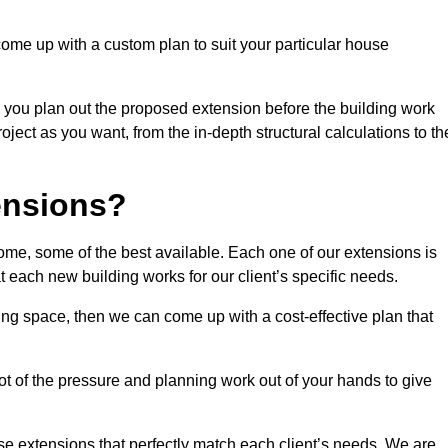
come up with a custom plan to suit your particular house
 you plan out the proposed extension before the building work
ject as you want, from the in-depth structural calculations to th
nsions?
me, some of the best available. Each one of our extensions is
at each new building works for our client’s specific needs.
ing space, then we can come up with a cost-effective plan that
lot of the pressure and planning work out of your hands to give
se extensions that perfectly match each client’s needs. We are