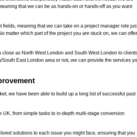
d, meaning that we can be as hands-on or hands-off as you want
nt fields, meaning that we can take on a project manager role jus
o matter which part of the project you are stuck on, we can offe
s close as North West London and South West London to client
n/South East London area or not, we can provide the services y
mprovement
t, we have been able to build up a long list of successful past
UK, from simple tasks to in-depth multi-stage conversion
ilored solutions to each issue you might face, ensuring that you