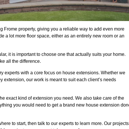
g Frome property, giving you a reliable way to add even more
e a lot more floor space, either as an entirely new room or an
 it is important to choose one that actually suits your home.
 all the difference.
ry experts with a core focus on house extensions. Whether we
y extension, our work is meant to suit each client’s needs
e exact kind of extension you need. We also take care of the
rything you would need to get a brand new house extension don
ere to start, then talk to our experts to learn more. Our projects