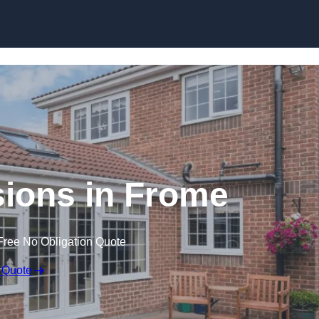
Skip to content
ions in Frome
Free No Obligation Quote
 Quote