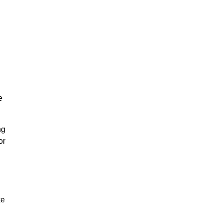
e
ng
or
ke