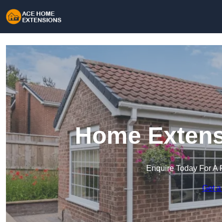
Home Extens
Enquire Today For A 
Get a