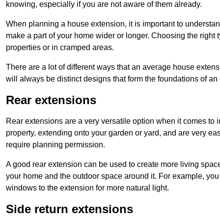
knowing, especially if you are not aware of them already.
When planning a house extension, it is important to understan
make a part of your home wider or longer. Choosing the right
properties or in cramped areas.
There are a lot of different ways that an average house extens
will always be distinct designs that form the foundations of an
Rear extensions
Rear extensions are a very versatile option when it comes to 
property, extending onto your garden or yard, and are very eas
require planning permission.
A good rear extension can be used to create more living space
your home and the outdoor space around it. For example, you m
windows to the extension for more natural light.
Side return extensions