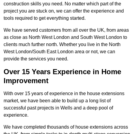
construction skills you need. No matter which part of the
project you are stuck on, we can offer the experience and
tools required to get everything started.
We have served customers from all over the UK, from areas
as close as North West London and South West London to
clients much further north. Whether you live in the North
West London/South East London area or not, we can
provide the services you need.
Over 15 Years Experience in Home
Improvement
With over 15 years of experience in the house extensions
market, we have been able to build up a long list of
successful past projects in Wells and a deep pool of
experience.
We have completed thousands of house extensions across