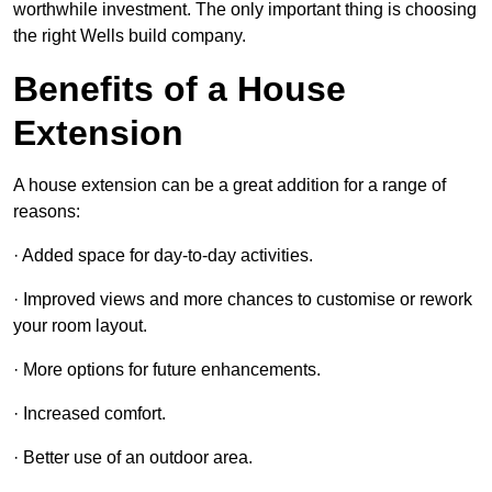
worthwhile investment. The only important thing is choosing
the right Wells build company.
Benefits of a House
Extension
A house extension can be a great addition for a range of
reasons:
· Added space for day-to-day activities.
· Improved views and more chances to customise or rework
your room layout.
· More options for future enhancements.
· Increased comfort.
· Better use of an outdoor area.