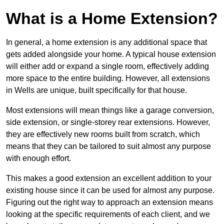
What is a Home Extension?
In general, a home extension is any additional space that
gets added alongside your home. A typical house extension
will either add or expand a single room, effectively adding
more space to the entire building. However, all extensions
in Wells are unique, built specifically for that house.
Most extensions will mean things like a garage conversion,
side extension, or single-storey rear extensions. However,
they are effectively new rooms built from scratch, which
means that they can be tailored to suit almost any purpose
with enough effort.
This makes a good extension an excellent addition to your
existing house since it can be used for almost any purpose.
Figuring out the right way to approach an extension means
looking at the specific requirements of each client, and we