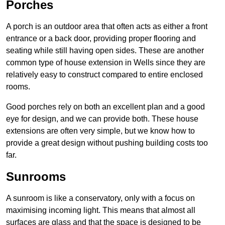
Porches
A porch is an outdoor area that often acts as either a front
entrance or a back door, providing proper flooring and
seating while still having open sides. These are another
common type of house extension in Wells since they are
relatively easy to construct compared to entire enclosed
rooms.
Good porches rely on both an excellent plan and a good
eye for design, and we can provide both. These house
extensions are often very simple, but we know how to
provide a great design without pushing building costs too
far.
Sunrooms
A sunroom is like a conservatory, only with a focus on
maximising incoming light. This means that almost all
surfaces are glass and that the space is designed to be