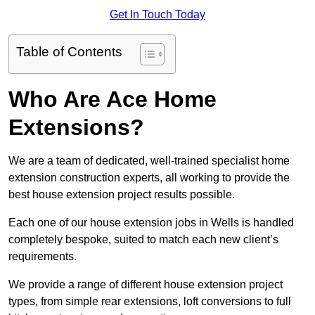
Get In Touch Today
Table of Contents
Who Are Ace Home
Extensions?
We are a team of dedicated, well-trained specialist home
extension construction experts, all working to provide the
best house extension project results possible.
Each one of our house extension jobs in Wells is handled
completely bespoke, suited to match each new client’s
requirements.
We provide a range of different house extension project
types, from simple rear extensions, loft conversions to full