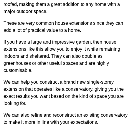
roofed, making them a great addition to any home with a
major outdoor space.
These are very common house extensions since they can
add a lot of practical value to a home.
If you have a large and impressive garden, then house
extensions like this allow you to enjoy it while remaining
indoors and sheltered. They can also double as
greenhouses or other useful spaces and are highly
customisable.
We can help you construct a brand new single-storey
extension that operates like a conservatory, giving you the
exact results you want based on the kind of space you are
looking for.
We can also refine and reconstruct an existing conservatory
to make it more in line with your expectations.