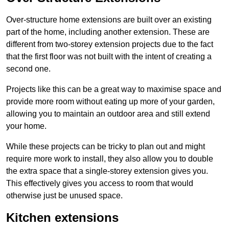
Over-structure home extensions are built over an existing
part of the home, including another extension. These are
different from two-storey extension projects due to the fact
that the first floor was not built with the intent of creating a
second one.
Projects like this can be a great way to maximise space and
provide more room without eating up more of your garden,
allowing you to maintain an outdoor area and still extend
your home.
While these projects can be tricky to plan out and might
require more work to install, they also allow you to double
the extra space that a single-storey extension gives you.
This effectively gives you access to room that would
otherwise just be unused space.
Kitchen extensions