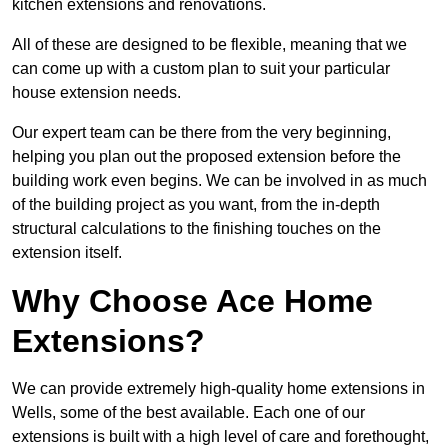
kitchen extensions and renovations.
All of these are designed to be flexible, meaning that we
can come up with a custom plan to suit your particular
house extension needs.
Our expert team can be there from the very beginning,
helping you plan out the proposed extension before the
building work even begins. We can be involved in as much
of the building project as you want, from the in-depth
structural calculations to the finishing touches on the
extension itself.
Why Choose Ace Home
Extensions?
We can provide extremely high-quality home extensions in
Wells, some of the best available. Each one of our
extensions is built with a high level of care and forethought,