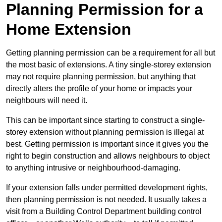
Planning Permission for a
Home Extension
Getting planning permission can be a requirement for all but
the most basic of extensions. A tiny single-storey extension
may not require planning permission, but anything that
directly alters the profile of your home or impacts your
neighbours will need it.
This can be important since starting to construct a single-
storey extension without planning permission is illegal at
best. Getting permission is important since it gives you the
right to begin construction and allows neighbours to object
to anything intrusive or neighbourhood-damaging.
If your extension falls under permitted development rights,
then planning permission is not needed. It usually takes a
visit from a Building Control Department building control