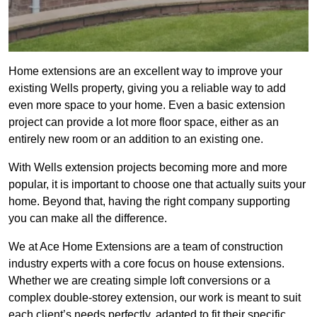
Home extensions are an excellent way to improve your
existing Wells property, giving you a reliable way to add
even more space to your home. Even a basic extension
project can provide a lot more floor space, either as an
entirely new room or an addition to an existing one.
With Wells extension projects becoming more and more
popular, it is important to choose one that actually suits your
home. Beyond that, having the right company supporting
you can make all the difference.
We at Ace Home Extensions are a team of construction
industry experts with a core focus on house extensions.
Whether we are creating simple loft conversions or a
complex double-storey extension, our work is meant to suit
each client’s needs perfectly, adapted to fit their specific