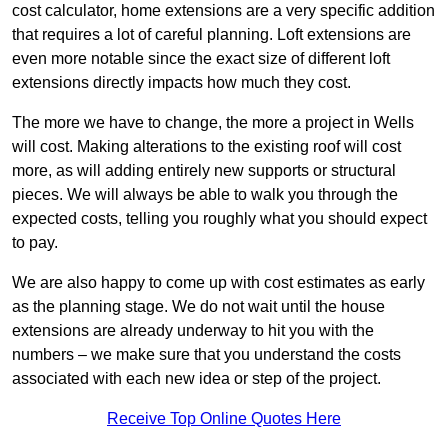
cost calculator, home extensions are a very specific addition
that requires a lot of careful planning. Loft extensions are
even more notable since the exact size of different loft
extensions directly impacts how much they cost.
The more we have to change, the more a project in Wells
will cost. Making alterations to the existing roof will cost
more, as will adding entirely new supports or structural
pieces. We will always be able to walk you through the
expected costs, telling you roughly what you should expect
to pay.
We are also happy to come up with cost estimates as early
as the planning stage. We do not wait until the house
extensions are already underway to hit you with the
numbers – we make sure that you understand the costs
associated with each new idea or step of the project.
Receive Top Online Quotes Here