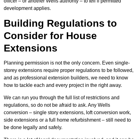
officer – or another Wells authority – to tell if permitted
development applies.
Building Regulations to
Consider for House
Extensions
Planning permission is not the only concern. Even single-
storey extensions require proper regulations to be followed,
and as professional extension builders, we need to know
how to tackle each and every project in the right away.
We can run you through the full list of restrictions and
regulations, so do not be afraid to ask. Any Wells
conversion – single story extensions, loft conversion work,
side extensions or a full home refurbishment – still need to
be done legally and safely.