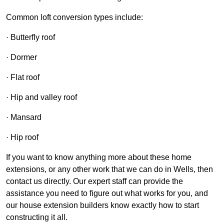
Common loft conversion types include:
· Butterfly roof
· Dormer
· Flat roof
· Hip and valley roof
· Mansard
· Hip roof
If you want to know anything more about these home
extensions, or any other work that we can do in Wells, then
contact us directly. Our expert staff can provide the
assistance you need to figure out what works for you, and
our house extension builders know exactly how to start
constructing it all.