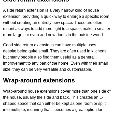
A side return extension is a very narrow kind of house
extension, providing a quick way to enlarge a specific room
without creating an entirely new space. These are often
meant as ways to add more light to a space, make a smaller
room larger, or even add new doors to the outside world.
Good side return extensions can have multiple uses,
despite being quite small. They are often used in kitchens,
but many people also find them useful as a general
improvement to any part of the home. Even with their small
size, they can be very versatile and customisable.
Wrap-around extensions
Wrap-around house extensions cover more than one side of
the house, usually the side and back. This creates an L-
shaped space that can either be kept as one room or split
into multiple, meaning that it becomes a great option for