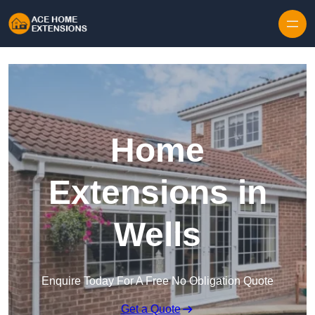
Skip to content
Home
Extensions in
Wells
Enquire Today For A Free No Obligation Quote
Get a Quote