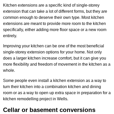
Kitchen extensions are a specific kind of single-storey
extension that can take a lot of different forms, but they are
common enough to deserve their own type. Most kitchen
extensions are meant to provide more room to the kitchen
specifically, either adding more floor space or a new room
entirely.
Improving your kitchen can be one of the most beneficial
single-storey extension options for your home. Not only
does a larger kitchen increase comfort, but it can give you
more flexibility and freedom of movement in the kitchen as a
whole.
Some people even install a kitchen extension as a way to
turn their kitchen into a combination kitchen and dining
room or as a way to open up extra space in preparation for a
kitchen remodelling project in Wells.
Cellar or basement conversions