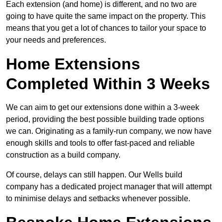
Each extension (and home) is different, and no two are
going to have quite the same impact on the property. This
means that you get a lot of chances to tailor your space to
your needs and preferences.
Home Extensions
Completed Within 3 Weeks
We can aim to get our extensions done within a 3-week
period, providing the best possible building trade options
we can. Originating as a family-run company, we now have
enough skills and tools to offer fast-paced and reliable
construction as a build company.
Of course, delays can still happen. Our Wells build
company has a dedicated project manager that will attempt
to minimise delays and setbacks whenever possible.