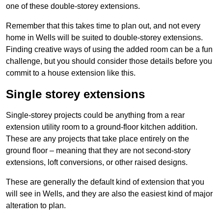
one of these double-storey extensions.
Remember that this takes time to plan out, and not every
home in Wells will be suited to double-storey extensions.
Finding creative ways of using the added room can be a fun
challenge, but you should consider those details before you
commit to a house extension like this.
Single storey extensions
Single-storey projects could be anything from a rear
extension utility room to a ground-floor kitchen addition.
These are any projects that take place entirely on the
ground floor – meaning that they are not second-story
extensions, loft conversions, or other raised designs.
These are generally the default kind of extension that you
will see in Wells, and they are also the easiest kind of major
alteration to plan.