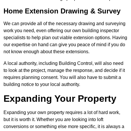
Home Extension Drawing & Survey
We can provide all of the necessary drawing and surveying
work you need, even offering our own building inspector
specialists to help plan out viable extension options. Having
our expertise on hand can give you peace of mind if you do
not know enough about these extensions.
A local authority, including Building Control, will also need
to look at the project, manage the response, and decide if it
requires planning consent. You will also have to submit a
building notice to your local authority.
Expanding Your Property
Expanding your own property requires a lot of hard work,
but it is worth it. Whether you are looking into loft
conversions or something else more specific, it is always a