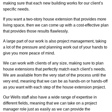
making sure that each new building works for our client’s
specific needs.
If you want a two-story house extension that provides more
living space, then we can come up with a cost-effective plan
that provides those results flawlessly.
A large part of our work is also project management, taking
a lot of the pressure and planning work out of your hands to
give you more peace of mind.
We can work with clients of any size, making sure to plan
house extensions that perfectly match each client’s needs.
We are available from the very start of the process until the
very end, meaning that we can be as hands-on or hands-off
as you want with each step of the house extension project.
Our Wells staff also have a wide range of expertise in
different fields, meaning that we can take on a project
manager role just as easily as we can provide the