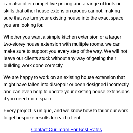
can also offer competitive pricing and a range of tools or
skills that other house extension groups cannot, making
sure that we turn your existing house into the exact space
you are looking for.
Whether you want a simple kitchen extension or a larger
two-storey house extension with multiple rooms, we can
make sure to support you every step of the way. We will not
leave our clients stuck without any way of getting their
building work done correctly.
We are happy to work on an existing house extension that
might have fallen into disrepair or been designed incorrectly
and can even help to update your existing house extensions
if you need more space.
Every project is unique, and we know how to tailor our work
to get bespoke results for each client.
Contact Our Team For Best Rates