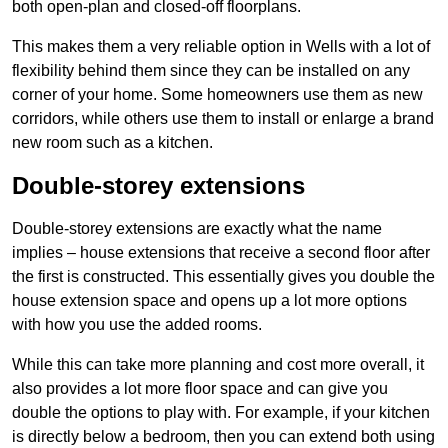
both open-plan and closed-off floorplans.
This makes them a very reliable option in Wells with a lot of
flexibility behind them since they can be installed on any
corner of your home. Some homeowners use them as new
corridors, while others use them to install or enlarge a brand
new room such as a kitchen.
Double-storey extensions
Double-storey extensions are exactly what the name
implies – house extensions that receive a second floor after
the first is constructed. This essentially gives you double the
house extension space and opens up a lot more options
with how you use the added rooms.
While this can take more planning and cost more overall, it
also provides a lot more floor space and can give you
double the options to play with. For example, if your kitchen
is directly below a bedroom, then you can extend both using