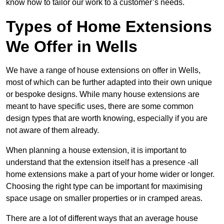
know how to tailor our work to a customer’s needs.
Types of Home Extensions
We Offer in Wells
We have a range of house extensions on offer in Wells,
most of which can be further adapted into their own unique
or bespoke designs. While many house extensions are
meant to have specific uses, there are some common
design types that are worth knowing, especially if you are
not aware of them already.
When planning a house extension, it is important to
understand that the extension itself has a presence -all
home extensions make a part of your home wider or longer.
Choosing the right type can be important for maximising
space usage on smaller properties or in cramped areas.
There are a lot of different ways that an average house