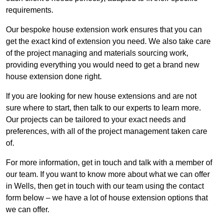
requirements.
Our bespoke house extension work ensures that you can
get the exact kind of extension you need. We also take care
of the project managing and materials sourcing work,
providing everything you would need to get a brand new
house extension done right.
If you are looking for new house extensions and are not
sure where to start, then talk to our experts to learn more.
Our projects can be tailored to your exact needs and
preferences, with all of the project management taken care
of.
For more information, get in touch and talk with a member of
our team. If you want to know more about what we can offer
in Wells, then get in touch with our team using the contact
form below – we have a lot of house extension options that
we can offer.