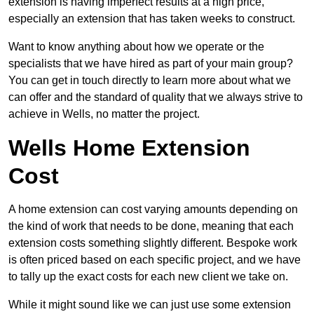
extension is having imperfect results at a high price,
especially an extension that has taken weeks to construct.
Want to know anything about how we operate or the
specialists that we have hired as part of your main group?
You can get in touch directly to learn more about what we
can offer and the standard of quality that we always strive to
achieve in Wells, no matter the project.
Wells Home Extension
Cost
A home extension can cost varying amounts depending on
the kind of work that needs to be done, meaning that each
extension costs something slightly different. Bespoke work
is often priced based on each specific project, and we have
to tally up the exact costs for each new client we take on.
While it might sound like we can just use some extension