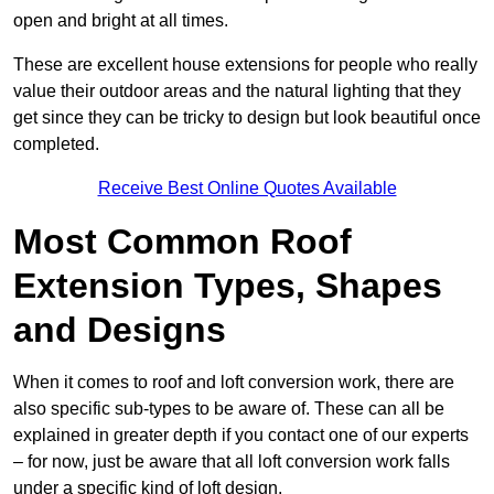
open and bright at all times.
These are excellent house extensions for people who really
value their outdoor areas and the natural lighting that they
get since they can be tricky to design but look beautiful once
completed.
Receive Best Online Quotes Available
Most Common Roof
Extension Types, Shapes
and Designs
When it comes to roof and loft conversion work, there are
also specific sub-types to be aware of. These can all be
explained in greater depth if you contact one of our experts
– for now, just be aware that all loft conversion work falls
under a specific kind of loft design.