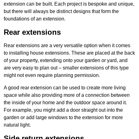
extension can be built. Each project is bespoke and unique,
but there will always be distinct designs that form the
foundations of an extension.
Rear extensions
Rear extensions are a very versatile option when it comes
to installing house extensions. These are placed at the back
of your property, extending onto your garden or yard, and
are very easy to plan out – smaller extensions of this type
might not even require planning permission.
A good rear extension can be used to create more living
space while also providing more of a connection between
the inside of your home and the outdoor space around it.
For example, you might add a door straight out into the
garden or add large windows to the extension for more
natural light.
Side return extensions