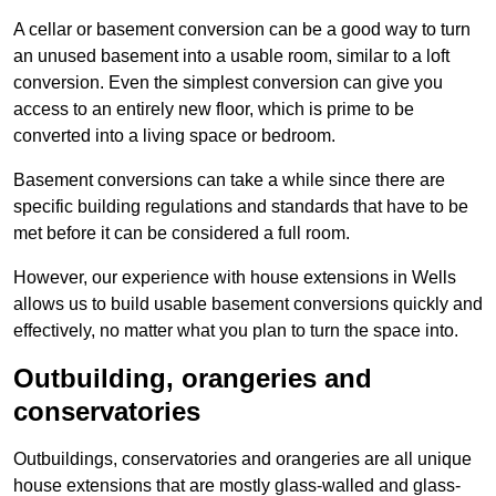
A cellar or basement conversion can be a good way to turn
an unused basement into a usable room, similar to a loft
conversion. Even the simplest conversion can give you
access to an entirely new floor, which is prime to be
converted into a living space or bedroom.
Basement conversions can take a while since there are
specific building regulations and standards that have to be
met before it can be considered a full room.
However, our experience with house extensions in Wells
allows us to build usable basement conversions quickly and
effectively, no matter what you plan to turn the space into.
Outbuilding, orangeries and
conservatories
Outbuildings, conservatories and orangeries are all unique
house extensions that are mostly glass-walled and glass-