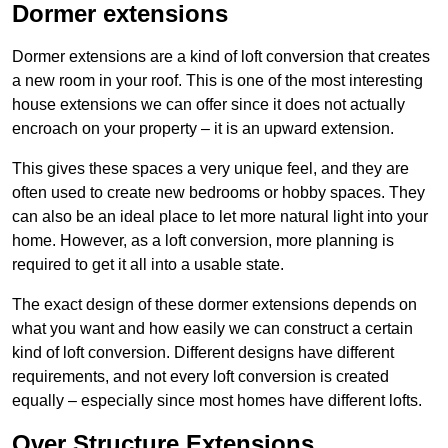
Dormer extensions
Dormer extensions are a kind of loft conversion that creates
a new room in your roof. This is one of the most interesting
house extensions we can offer since it does not actually
encroach on your property – it is an upward extension.
This gives these spaces a very unique feel, and they are
often used to create new bedrooms or hobby spaces. They
can also be an ideal place to let more natural light into your
home. However, as a loft conversion, more planning is
required to get it all into a usable state.
The exact design of these dormer extensions depends on
what you want and how easily we can construct a certain
kind of loft conversion. Different designs have different
requirements, and not every loft conversion is created
equally – especially since most homes have different lofts.
Over Structure Extensions