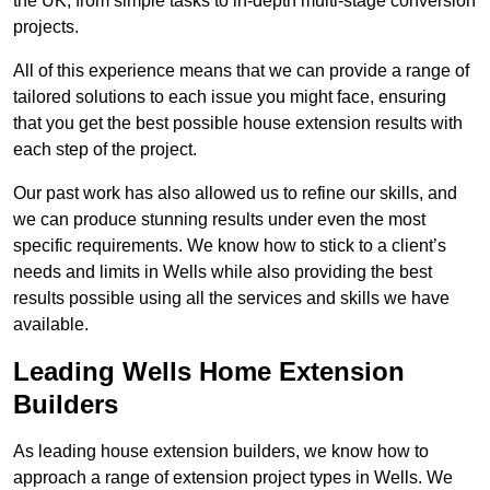
the UK, from simple tasks to in-depth multi-stage conversion
projects.
All of this experience means that we can provide a range of
tailored solutions to each issue you might face, ensuring
that you get the best possible house extension results with
each step of the project.
Our past work has also allowed us to refine our skills, and
we can produce stunning results under even the most
specific requirements. We know how to stick to a client’s
needs and limits in Wells while also providing the best
results possible using all the services and skills we have
available.
Leading Wells Home Extension
Builders
As leading house extension builders, we know how to
approach a range of extension project types in Wells. We