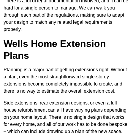
There is a lot of legal documentation involved, and it can be
hard for a single person to manage. We can walk you
through each part of the regulations, making sure to adapt
your design to match any related legal requirements
properly.
Wells Home Extension
Plans
Planning is a major part of getting extensions right. Without
a plan, even the most straightforward single-storey
extensions become completely impossible to create, and
there is no way to estimate the overall extension cost.
Side extensions, rear extension designs, or even a full
house refurbishment can all have varying plans depending
on your home layout. There is no single design that works
for every home, and all of our work has to be done bespoke
– which can include drawing up a plan of the new space.