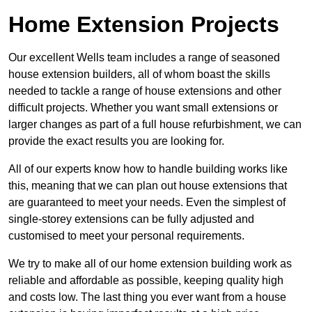
Home Extension Projects
Our excellent Wells team includes a range of seasoned
house extension builders, all of whom boast the skills
needed to tackle a range of house extensions and other
difficult projects. Whether you want small extensions or
larger changes as part of a full house refurbishment, we can
provide the exact results you are looking for.
All of our experts know how to handle building works like
this, meaning that we can plan out house extensions that
are guaranteed to meet your needs. Even the simplest of
single-storey extensions can be fully adjusted and
customised to meet your personal requirements.
We try to make all of our home extension building work as
reliable and affordable as possible, keeping quality high
and costs low. The last thing you ever want from a house