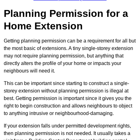
Planning Permission for a
Home Extension
Getting planning permission can be a requirement for all but
the most basic of extensions. A tiny single-storey extension
may not require planning permission, but anything that
directly alters the profile of your home or impacts your
neighbours will need it.
This can be important since starting to construct a single-
storey extension without planning permission is illegal at
best. Getting permission is important since it gives you the
right to begin construction and allows neighbours to object
to anything intrusive or neighbourhood-damaging.
If your extension falls under permitted development rights,
then planning permission is not needed. It usually takes a