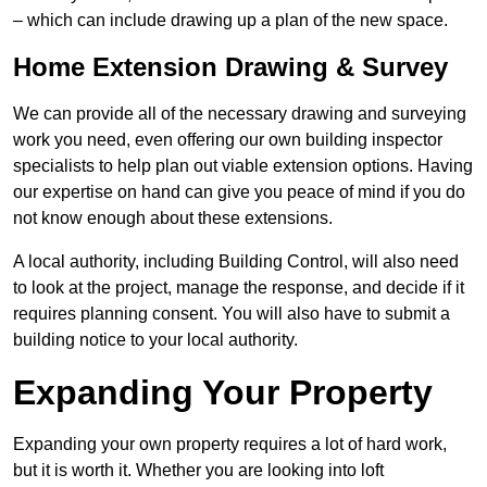
– which can include drawing up a plan of the new space.
Home Extension Drawing & Survey
We can provide all of the necessary drawing and surveying
work you need, even offering our own building inspector
specialists to help plan out viable extension options. Having
our expertise on hand can give you peace of mind if you do
not know enough about these extensions.
A local authority, including Building Control, will also need
to look at the project, manage the response, and decide if it
requires planning consent. You will also have to submit a
building notice to your local authority.
Expanding Your Property
Expanding your own property requires a lot of hard work,
but it is worth it. Whether you are looking into loft