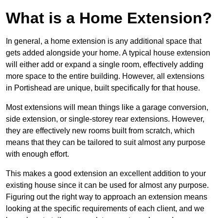
What is a Home Extension?
In general, a home extension is any additional space that
gets added alongside your home. A typical house extension
will either add or expand a single room, effectively adding
more space to the entire building. However, all extensions
in Portishead are unique, built specifically for that house.
Most extensions will mean things like a garage conversion,
side extension, or single-storey rear extensions. However,
they are effectively new rooms built from scratch, which
means that they can be tailored to suit almost any purpose
with enough effort.
This makes a good extension an excellent addition to your
existing house since it can be used for almost any purpose.
Figuring out the right way to approach an extension means
looking at the specific requirements of each client, and we