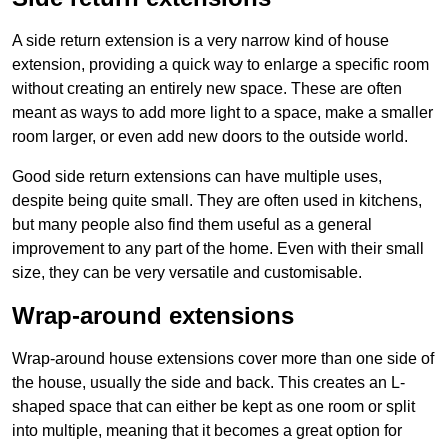
A side return extension is a very narrow kind of house
extension, providing a quick way to enlarge a specific room
without creating an entirely new space. These are often
meant as ways to add more light to a space, make a smaller
room larger, or even add new doors to the outside world.
Good side return extensions can have multiple uses,
despite being quite small. They are often used in kitchens,
but many people also find them useful as a general
improvement to any part of the home. Even with their small
size, they can be very versatile and customisable.
Wrap-around extensions
Wrap-around house extensions cover more than one side of
the house, usually the side and back. This creates an L-
shaped space that can either be kept as one room or split
into multiple, meaning that it becomes a great option for