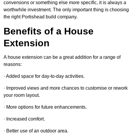
conversions or something else more specific, it is always a
worthwhile investment. The only important thing is choosing
the right Portishead build company.
Benefits of a House
Extension
A house extension can be a great addition for a range of
reasons:
· Added space for day-to-day activities.
· Improved views and more chances to customise or rework
your room layout.
· More options for future enhancements.
· Increased comfort.
· Better use of an outdoor area.