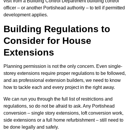
visit from a Building Control Department building control
officer – or another Portishead authority – to tell if permitted
development applies.
Building Regulations to
Consider for House
Extensions
Planning permission is not the only concern. Even single-
storey extensions require proper regulations to be followed,
and as professional extension builders, we need to know
how to tackle each and every project in the right away.
We can run you through the full list of restrictions and
regulations, so do not be afraid to ask. Any Portishead
conversion – single story extensions, loft conversion work,
side extensions or a full home refurbishment – still need to
be done legally and safely.