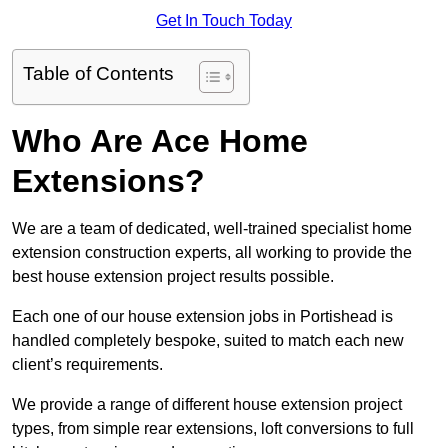
Get In Touch Today
Table of Contents
Who Are Ace Home
Extensions?
We are a team of dedicated, well-trained specialist home
extension construction experts, all working to provide the
best house extension project results possible.
Each one of our house extension jobs in Portishead is
handled completely bespoke, suited to match each new
client’s requirements.
We provide a range of different house extension project
types, from simple rear extensions, loft conversions to full