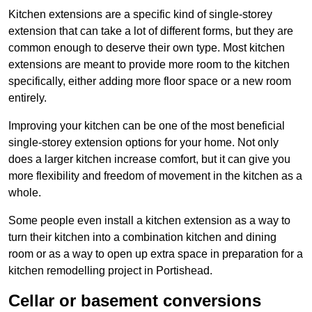
Kitchen extensions are a specific kind of single-storey
extension that can take a lot of different forms, but they are
common enough to deserve their own type. Most kitchen
extensions are meant to provide more room to the kitchen
specifically, either adding more floor space or a new room
entirely.
Improving your kitchen can be one of the most beneficial
single-storey extension options for your home. Not only
does a larger kitchen increase comfort, but it can give you
more flexibility and freedom of movement in the kitchen as a
whole.
Some people even install a kitchen extension as a way to
turn their kitchen into a combination kitchen and dining
room or as a way to open up extra space in preparation for a
kitchen remodelling project in Portishead.
Cellar or basement conversions