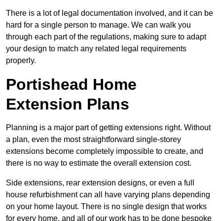
There is a lot of legal documentation involved, and it can be
hard for a single person to manage. We can walk you
through each part of the regulations, making sure to adapt
your design to match any related legal requirements
properly.
Portishead Home
Extension Plans
Planning is a major part of getting extensions right. Without
a plan, even the most straightforward single-storey
extensions become completely impossible to create, and
there is no way to estimate the overall extension cost.
Side extensions, rear extension designs, or even a full
house refurbishment can all have varying plans depending
on your home layout. There is no single design that works
for every home, and all of our work has to be done bespoke