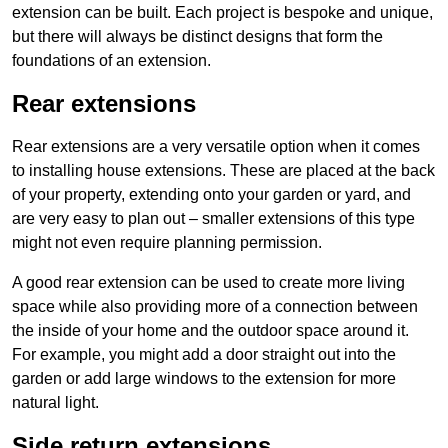
extension can be built. Each project is bespoke and unique,
but there will always be distinct designs that form the
foundations of an extension.
Rear extensions
Rear extensions are a very versatile option when it comes
to installing house extensions. These are placed at the back
of your property, extending onto your garden or yard, and
are very easy to plan out – smaller extensions of this type
might not even require planning permission.
A good rear extension can be used to create more living
space while also providing more of a connection between
the inside of your home and the outdoor space around it.
For example, you might add a door straight out into the
garden or add large windows to the extension for more
natural light.
Side return extensions