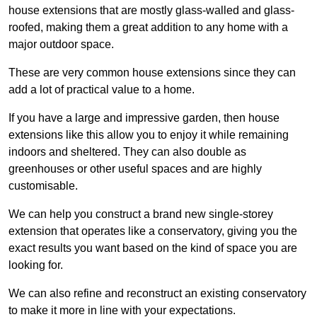
house extensions that are mostly glass-walled and glass-
roofed, making them a great addition to any home with a
major outdoor space.
These are very common house extensions since they can
add a lot of practical value to a home.
If you have a large and impressive garden, then house
extensions like this allow you to enjoy it while remaining
indoors and sheltered. They can also double as
greenhouses or other useful spaces and are highly
customisable.
We can help you construct a brand new single-storey
extension that operates like a conservatory, giving you the
exact results you want based on the kind of space you are
looking for.
We can also refine and reconstruct an existing conservatory
to make it more in line with your expectations.