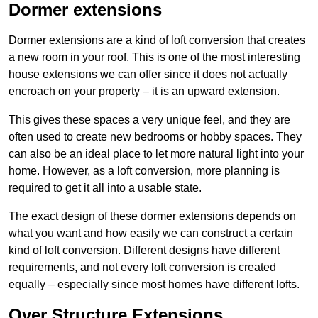
Dormer extensions
Dormer extensions are a kind of loft conversion that creates
a new room in your roof. This is one of the most interesting
house extensions we can offer since it does not actually
encroach on your property – it is an upward extension.
This gives these spaces a very unique feel, and they are
often used to create new bedrooms or hobby spaces. They
can also be an ideal place to let more natural light into your
home. However, as a loft conversion, more planning is
required to get it all into a usable state.
The exact design of these dormer extensions depends on
what you want and how easily we can construct a certain
kind of loft conversion. Different designs have different
requirements, and not every loft conversion is created
equally – especially since most homes have different lofts.
Over Structure Extensions