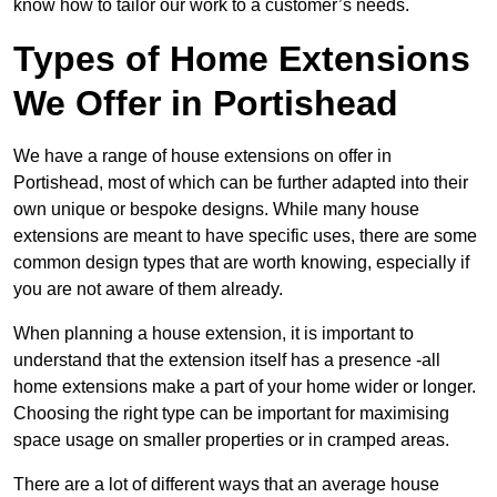
know how to tailor our work to a customer’s needs.
Types of Home Extensions
We Offer in Portishead
We have a range of house extensions on offer in
Portishead, most of which can be further adapted into their
own unique or bespoke designs. While many house
extensions are meant to have specific uses, there are some
common design types that are worth knowing, especially if
you are not aware of them already.
When planning a house extension, it is important to
understand that the extension itself has a presence -all
home extensions make a part of your home wider or longer.
Choosing the right type can be important for maximising
space usage on smaller properties or in cramped areas.
There are a lot of different ways that an average house