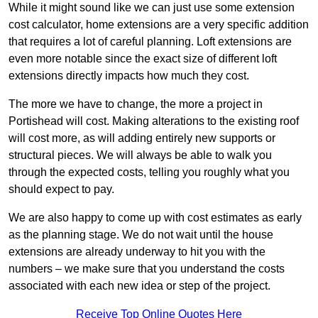
While it might sound like we can just use some extension
cost calculator, home extensions are a very specific addition
that requires a lot of careful planning. Loft extensions are
even more notable since the exact size of different loft
extensions directly impacts how much they cost.
The more we have to change, the more a project in
Portishead will cost. Making alterations to the existing roof
will cost more, as will adding entirely new supports or
structural pieces. We will always be able to walk you
through the expected costs, telling you roughly what you
should expect to pay.
We are also happy to come up with cost estimates as early
as the planning stage. We do not wait until the house
extensions are already underway to hit you with the
numbers – we make sure that you understand the costs
associated with each new idea or step of the project.
Receive Top Online Quotes Here