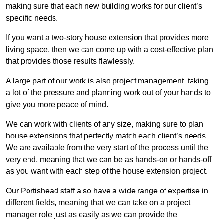
making sure that each new building works for our client’s
specific needs.
If you want a two-story house extension that provides more
living space, then we can come up with a cost-effective plan
that provides those results flawlessly.
A large part of our work is also project management, taking
a lot of the pressure and planning work out of your hands to
give you more peace of mind.
We can work with clients of any size, making sure to plan
house extensions that perfectly match each client’s needs.
We are available from the very start of the process until the
very end, meaning that we can be as hands-on or hands-off
as you want with each step of the house extension project.
Our Portishead staff also have a wide range of expertise in
different fields, meaning that we can take on a project
manager role just as easily as we can provide the