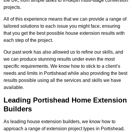
the UK, from simple tasks to in-depth multi-stage conversion
projects.
All of this experience means that we can provide a range of
tailored solutions to each issue you might face, ensuring
that you get the best possible house extension results with
each step of the project.
Our past work has also allowed us to refine our skills, and
we can produce stunning results under even the most
specific requirements. We know how to stick to a client’s
needs and limits in Portishead while also providing the best
results possible using all the services and skills we have
available.
Leading Portishead Home Extension
Builders
As leading house extension builders, we know how to
approach a range of extension project types in Portishead.