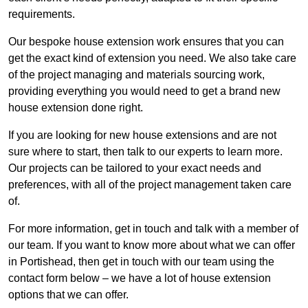
requirements.
Our bespoke house extension work ensures that you can
get the exact kind of extension you need. We also take care
of the project managing and materials sourcing work,
providing everything you would need to get a brand new
house extension done right.
If you are looking for new house extensions and are not
sure where to start, then talk to our experts to learn more.
Our projects can be tailored to your exact needs and
preferences, with all of the project management taken care
of.
For more information, get in touch and talk with a member of
our team. If you want to know more about what we can offer
in Portishead, then get in touch with our team using the
contact form below – we have a lot of house extension
options that we can offer.