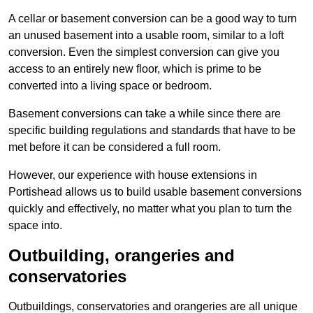
A cellar or basement conversion can be a good way to turn
an unused basement into a usable room, similar to a loft
conversion. Even the simplest conversion can give you
access to an entirely new floor, which is prime to be
converted into a living space or bedroom.
Basement conversions can take a while since there are
specific building regulations and standards that have to be
met before it can be considered a full room.
However, our experience with house extensions in
Portishead allows us to build usable basement conversions
quickly and effectively, no matter what you plan to turn the
space into.
Outbuilding, orangeries and
conservatories
Outbuildings, conservatories and orangeries are all unique