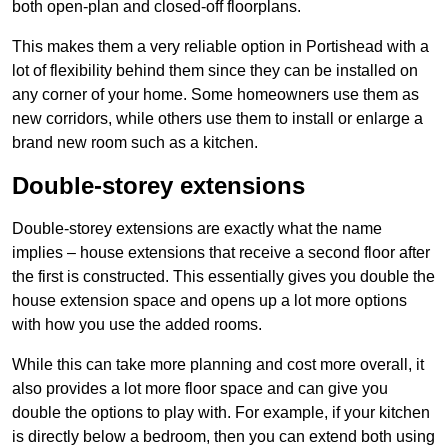
both open-plan and closed-off floorplans.
This makes them a very reliable option in Portishead with a
lot of flexibility behind them since they can be installed on
any corner of your home. Some homeowners use them as
new corridors, while others use them to install or enlarge a
brand new room such as a kitchen.
Double-storey extensions
Double-storey extensions are exactly what the name
implies – house extensions that receive a second floor after
the first is constructed. This essentially gives you double the
house extension space and opens up a lot more options
with how you use the added rooms.
While this can take more planning and cost more overall, it
also provides a lot more floor space and can give you
double the options to play with. For example, if your kitchen
is directly below a bedroom, then you can extend both using