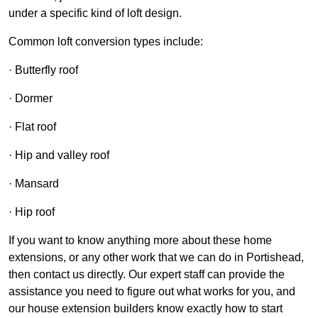
under a specific kind of loft design.
Common loft conversion types include:
· Butterfly roof
· Dormer
· Flat roof
· Hip and valley roof
· Mansard
· Hip roof
If you want to know anything more about these home
extensions, or any other work that we can do in Portishead,
then contact us directly. Our expert staff can provide the
assistance you need to figure out what works for you, and
our house extension builders know exactly how to start