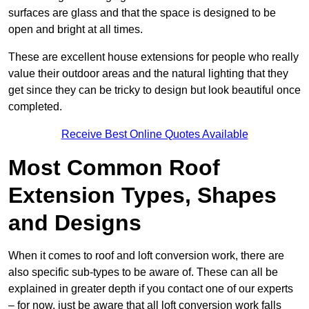
surfaces are glass and that the space is designed to be
open and bright at all times.
These are excellent house extensions for people who really
value their outdoor areas and the natural lighting that they
get since they can be tricky to design but look beautiful once
completed.
Receive Best Online Quotes Available
Most Common Roof
Extension Types, Shapes
and Designs
When it comes to roof and loft conversion work, there are
also specific sub-types to be aware of. These can all be
explained in greater depth if you contact one of our experts
– for now, just be aware that all loft conversion work falls