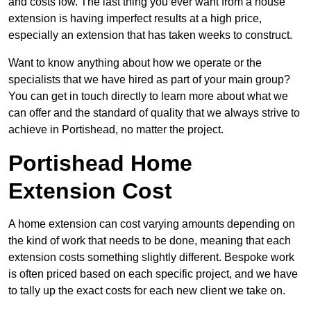
and costs low. The last thing you ever want from a house
extension is having imperfect results at a high price,
especially an extension that has taken weeks to construct.
Want to know anything about how we operate or the
specialists that we have hired as part of your main group?
You can get in touch directly to learn more about what we
can offer and the standard of quality that we always strive to
achieve in Portishead, no matter the project.
Portishead Home
Extension Cost
A home extension can cost varying amounts depending on
the kind of work that needs to be done, meaning that each
extension costs something slightly different. Bespoke work
is often priced based on each specific project, and we have
to tally up the exact costs for each new client we take on.