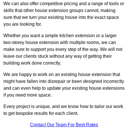
We can also offer competitive pricing and a range of tools or
skills that other house extension groups cannot, making
sure that we turn your existing house into the exact space
you are looking for.
Whether you want a simple kitchen extension or a larger
two-storey house extension with multiple rooms, we can
make sure to support you every step of the way. We will not
leave our clients stuck without any way of getting their
building work done correctly.
We are happy to work on an existing house extension that
might have fallen into disrepair or been designed incorrectly
and can even help to update your existing house extensions
if you need more space.
Every project is unique, and we know how to tailor our work
to get bespoke results for each client.
Contact Our Team For Best Rates