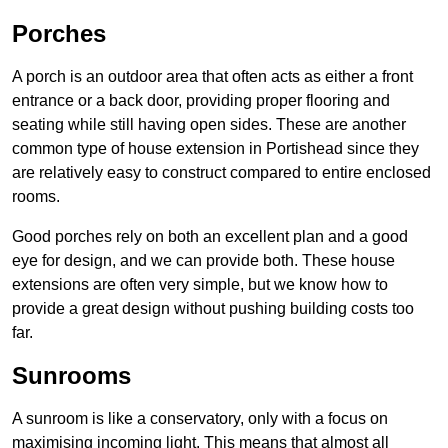
Porches
A porch is an outdoor area that often acts as either a front
entrance or a back door, providing proper flooring and
seating while still having open sides. These are another
common type of house extension in Portishead since they
are relatively easy to construct compared to entire enclosed
rooms.
Good porches rely on both an excellent plan and a good
eye for design, and we can provide both. These house
extensions are often very simple, but we know how to
provide a great design without pushing building costs too
far.
Sunrooms
A sunroom is like a conservatory, only with a focus on
maximising incoming light. This means that almost all