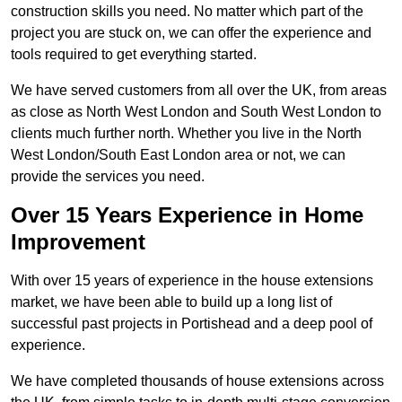
construction skills you need. No matter which part of the
project you are stuck on, we can offer the experience and
tools required to get everything started.
We have served customers from all over the UK, from areas
as close as North West London and South West London to
clients much further north. Whether you live in the North
West London/South East London area or not, we can
provide the services you need.
Over 15 Years Experience in Home
Improvement
With over 15 years of experience in the house extensions
market, we have been able to build up a long list of
successful past projects in Portishead and a deep pool of
experience.
We have completed thousands of house extensions across