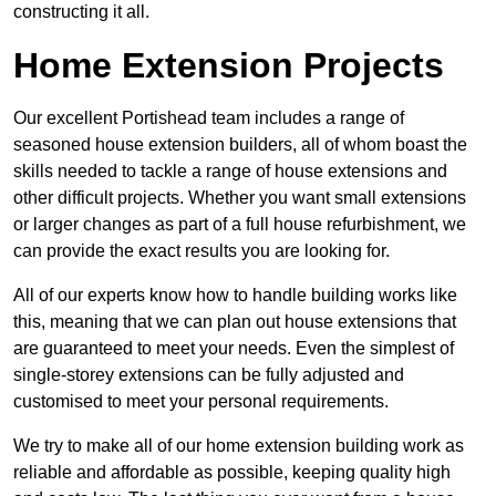
constructing it all.
Home Extension Projects
Our excellent Portishead team includes a range of
seasoned house extension builders, all of whom boast the
skills needed to tackle a range of house extensions and
other difficult projects. Whether you want small extensions
or larger changes as part of a full house refurbishment, we
can provide the exact results you are looking for.
All of our experts know how to handle building works like
this, meaning that we can plan out house extensions that
are guaranteed to meet your needs. Even the simplest of
single-storey extensions can be fully adjusted and
customised to meet your personal requirements.
We try to make all of our home extension building work as
reliable and affordable as possible, keeping quality high