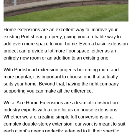
Home extensions are an excellent way to improve your
existing Portishead property, giving you a reliable way to
add even more space to your home. Even a basic extension
project can provide a lot more floor space, either as an
entirely new room or an addition to an existing one.
With Portishead extension projects becoming more and
more popular, it is important to choose one that actually
suits your home. Beyond that, having the right company
supporting you can make all the difference.
We at Ace Home Extensions are a team of construction
industry experts with a core focus on house extensions.
Whether we are creating simple loft conversions or a
complex double-storey extension, our work is meant to suit
each client’s needs perfectly, adapted to fit their specific