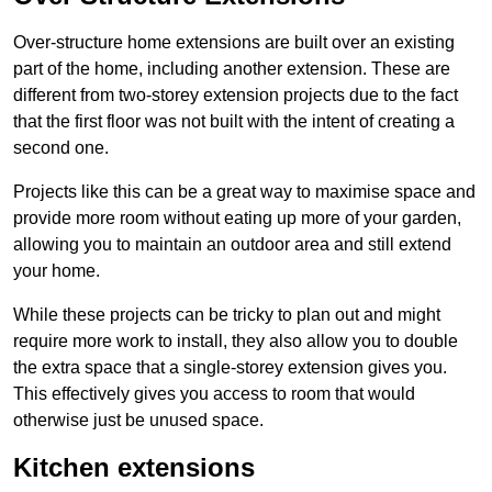
Over-structure home extensions are built over an existing
part of the home, including another extension. These are
different from two-storey extension projects due to the fact
that the first floor was not built with the intent of creating a
second one.
Projects like this can be a great way to maximise space and
provide more room without eating up more of your garden,
allowing you to maintain an outdoor area and still extend
your home.
While these projects can be tricky to plan out and might
require more work to install, they also allow you to double
the extra space that a single-storey extension gives you.
This effectively gives you access to room that would
otherwise just be unused space.
Kitchen extensions