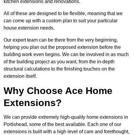
kitchen extensions and renovations.
All of these are designed to be flexible, meaning that we
can come up with a custom plan to suit your particular
house extension needs.
Our expert team can be there from the very beginning,
helping you plan out the proposed extension before the
building work even begins. We can be involved in as much
of the building project as you want, from the in-depth
structural calculations to the finishing touches on the
extension itself.
Why Choose Ace Home
Extensions?
We can provide extremely high-quality home extensions in
Portishead, some of the best available. Each one of our
extensions is built with a high level of care and forethought,