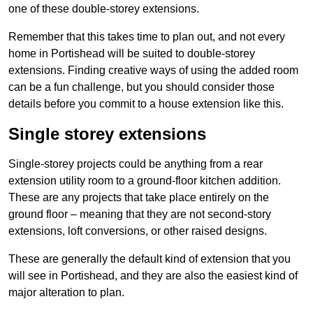
one of these double-storey extensions.
Remember that this takes time to plan out, and not every
home in Portishead will be suited to double-storey
extensions. Finding creative ways of using the added room
can be a fun challenge, but you should consider those
details before you commit to a house extension like this.
Single storey extensions
Single-storey projects could be anything from a rear
extension utility room to a ground-floor kitchen addition.
These are any projects that take place entirely on the
ground floor – meaning that they are not second-story
extensions, loft conversions, or other raised designs.
These are generally the default kind of extension that you
will see in Portishead, and they are also the easiest kind of
major alteration to plan.