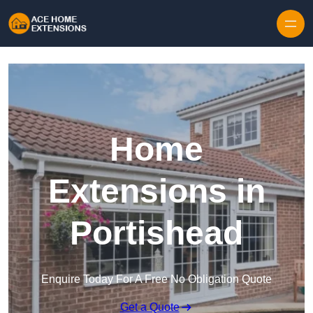
Skip to content
Home
Extensions in
Portishead
Enquire Today For A Free No Obligation Quote
Get a Quote