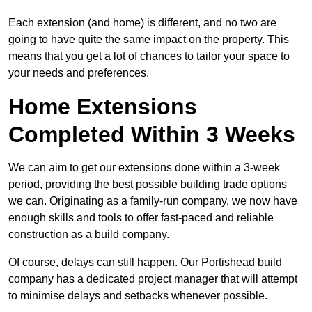
Each extension (and home) is different, and no two are
going to have quite the same impact on the property. This
means that you get a lot of chances to tailor your space to
your needs and preferences.
Home Extensions
Completed Within 3 Weeks
We can aim to get our extensions done within a 3-week
period, providing the best possible building trade options
we can. Originating as a family-run company, we now have
enough skills and tools to offer fast-paced and reliable
construction as a build company.
Of course, delays can still happen. Our Portishead build
company has a dedicated project manager that will attempt
to minimise delays and setbacks whenever possible.