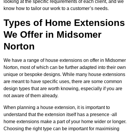
looking at the specific requirements of each client, and we
know how to tailor our work to a customer’s needs.
Types of Home Extensions
We Offer in Midsomer
Norton
We have a range of house extensions on offer in Midsomer
Norton, most of which can be further adapted into their own
unique or bespoke designs. While many house extensions
are meant to have specific uses, there are some common
design types that are worth knowing, especially if you are
not aware of them already.
When planning a house extension, it is important to
understand that the extension itself has a presence -all
home extensions make a part of your home wider or longer.
Choosing the right type can be important for maximising