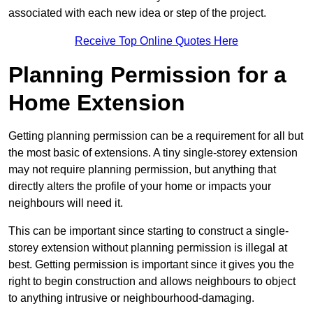
associated with each new idea or step of the project.
Receive Top Online Quotes Here
Planning Permission for a
Home Extension
Getting planning permission can be a requirement for all but
the most basic of extensions. A tiny single-storey extension
may not require planning permission, but anything that
directly alters the profile of your home or impacts your
neighbours will need it.
This can be important since starting to construct a single-
storey extension without planning permission is illegal at
best. Getting permission is important since it gives you the
right to begin construction and allows neighbours to object
to anything intrusive or neighbourhood-damaging.