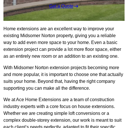
Get a Quote
Home extensions are an excellent way to improve your
existing Midsomer Norton property, giving you a reliable
way to add even more space to your home. Even a basic
extension project can provide a lot more floor space, either
as an entirely new room or an addition to an existing one.
With Midsomer Norton extension projects becoming more
and more popular, it is important to choose one that actually
suits your home. Beyond that, having the right company
supporting you can make all the difference.
We at Ace Home Extensions are a team of construction
industry experts with a core focus on house extensions.
Whether we are creating simple loft conversions or a
complex double-storey extension, our work is meant to suit
each client’s needs perfectly, adapted to fit their specific