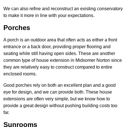
We can also refine and reconstruct an existing conservatory
to make it more in line with your expectations.
Porches
A porch is an outdoor area that often acts as either a front
entrance or a back door, providing proper flooring and
seating while still having open sides. These are another
common type of house extension in Midsomer Norton since
they are relatively easy to construct compared to entire
enclosed rooms.
Good porches rely on both an excellent plan and a good
eye for design, and we can provide both. These house
extensions are often very simple, but we know how to
provide a great design without pushing building costs too
far.
Sunrooms