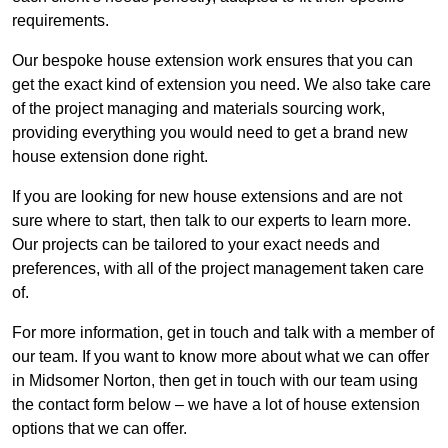
requirements.
Our bespoke house extension work ensures that you can
get the exact kind of extension you need. We also take care
of the project managing and materials sourcing work,
providing everything you would need to get a brand new
house extension done right.
If you are looking for new house extensions and are not
sure where to start, then talk to our experts to learn more.
Our projects can be tailored to your exact needs and
preferences, with all of the project management taken care
of.
For more information, get in touch and talk with a member of
our team. If you want to know more about what we can offer
in Midsomer Norton, then get in touch with our team using
the contact form below – we have a lot of house extension
options that we can offer.