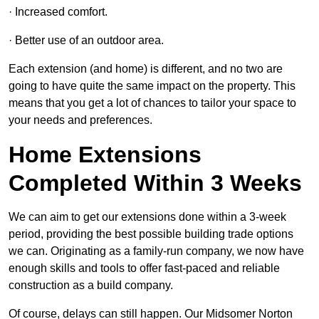
· Increased comfort.
· Better use of an outdoor area.
Each extension (and home) is different, and no two are
going to have quite the same impact on the property. This
means that you get a lot of chances to tailor your space to
your needs and preferences.
Home Extensions
Completed Within 3 Weeks
We can aim to get our extensions done within a 3-week
period, providing the best possible building trade options
we can. Originating as a family-run company, we now have
enough skills and tools to offer fast-paced and reliable
construction as a build company.
Of course, delays can still happen. Our Midsomer Norton