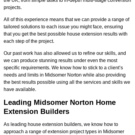
the UK, from simple tasks to in-depth multi-stage conversion
projects.
All of this experience means that we can provide a range of
tailored solutions to each issue you might face, ensuring
that you get the best possible house extension results with
each step of the project.
Our past work has also allowed us to refine our skills, and
we can produce stunning results under even the most
specific requirements. We know how to stick to a client’s
needs and limits in Midsomer Norton while also providing
the best results possible using all the services and skills we
have available.
Leading Midsomer Norton Home
Extension Builders
As leading house extension builders, we know how to
approach a range of extension project types in Midsomer