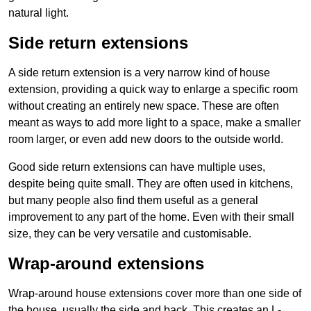
natural light.
Side return extensions
A side return extension is a very narrow kind of house
extension, providing a quick way to enlarge a specific room
without creating an entirely new space. These are often
meant as ways to add more light to a space, make a smaller
room larger, or even add new doors to the outside world.
Good side return extensions can have multiple uses,
despite being quite small. They are often used in kitchens,
but many people also find them useful as a general
improvement to any part of the home. Even with their small
size, they can be very versatile and customisable.
Wrap-around extensions
Wrap-around house extensions cover more than one side of
the house, usually the side and back. This creates an L-