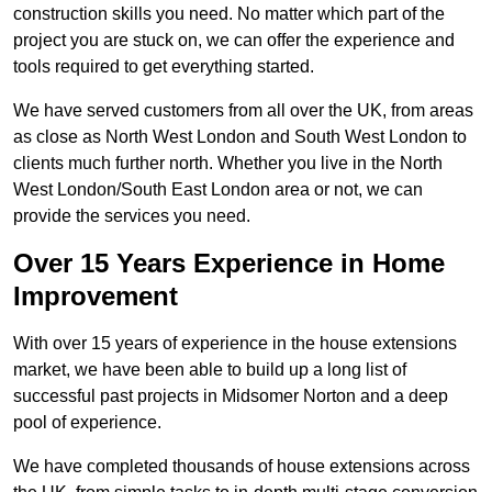
construction skills you need. No matter which part of the
project you are stuck on, we can offer the experience and
tools required to get everything started.
We have served customers from all over the UK, from areas
as close as North West London and South West London to
clients much further north. Whether you live in the North
West London/South East London area or not, we can
provide the services you need.
Over 15 Years Experience in Home
Improvement
With over 15 years of experience in the house extensions
market, we have been able to build up a long list of
successful past projects in Midsomer Norton and a deep
pool of experience.
We have completed thousands of house extensions across