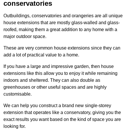
conservatories
Outbuildings, conservatories and orangeries are all unique
house extensions that are mostly glass-walled and glass-
roofed, making them a great addition to any home with a
major outdoor space.
These are very common house extensions since they can
add a lot of practical value to a home.
If you have a large and impressive garden, then house
extensions like this allow you to enjoy it while remaining
indoors and sheltered. They can also double as
greenhouses or other useful spaces and are highly
customisable.
We can help you construct a brand new single-storey
extension that operates like a conservatory, giving you the
exact results you want based on the kind of space you are
looking for.