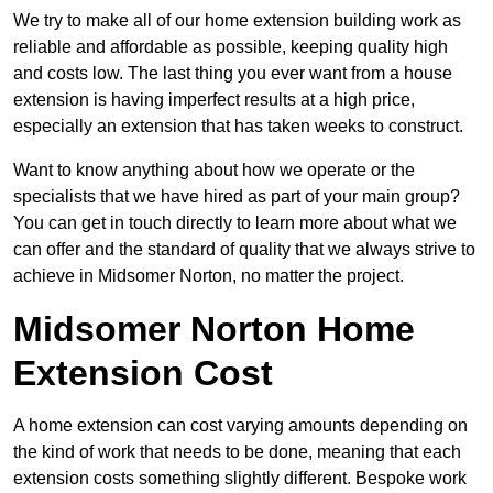
We try to make all of our home extension building work as
reliable and affordable as possible, keeping quality high
and costs low. The last thing you ever want from a house
extension is having imperfect results at a high price,
especially an extension that has taken weeks to construct.
Want to know anything about how we operate or the
specialists that we have hired as part of your main group?
You can get in touch directly to learn more about what we
can offer and the standard of quality that we always strive to
achieve in Midsomer Norton, no matter the project.
Midsomer Norton Home
Extension Cost
A home extension can cost varying amounts depending on
the kind of work that needs to be done, meaning that each
extension costs something slightly different. Bespoke work