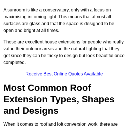
A sunroom is like a conservatory, only with a focus on
maximising incoming light. This means that almost all
surfaces are glass and that the space is designed to be
open and bright at all times.
These are excellent house extensions for people who really
value their outdoor areas and the natural lighting that they
get since they can be tricky to design but look beautiful once
completed.
Receive Best Online Quotes Available
Most Common Roof
Extension Types, Shapes
and Designs
When it comes to roof and loft conversion work, there are