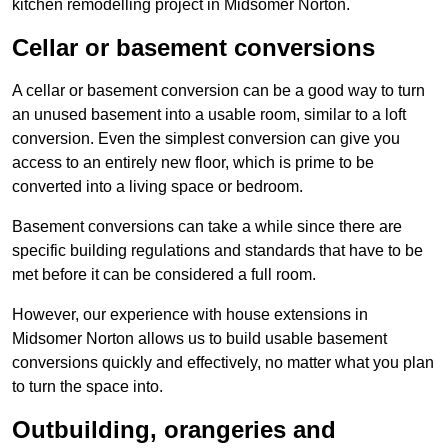
kitchen remodelling project in Midsomer Norton.
Cellar or basement conversions
A cellar or basement conversion can be a good way to turn
an unused basement into a usable room, similar to a loft
conversion. Even the simplest conversion can give you
access to an entirely new floor, which is prime to be
converted into a living space or bedroom.
Basement conversions can take a while since there are
specific building regulations and standards that have to be
met before it can be considered a full room.
However, our experience with house extensions in
Midsomer Norton allows us to build usable basement
conversions quickly and effectively, no matter what you plan
to turn the space into.
Outbuilding, orangeries and