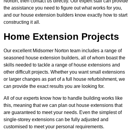
Norton, then contact us directly. Our expert staff can provide
the assistance you need to figure out what works for you,
and our house extension builders know exactly how to start
constructing it all.
Home Extension Projects
Our excellent Midsomer Norton team includes a range of
seasoned house extension builders, all of whom boast the
skills needed to tackle a range of house extensions and
other difficult projects. Whether you want small extensions
or larger changes as part of a full house refurbishment, we
can provide the exact results you are looking for.
All of our experts know how to handle building works like
this, meaning that we can plan out house extensions that
are guaranteed to meet your needs. Even the simplest of
single-storey extensions can be fully adjusted and
customised to meet your personal requirements.