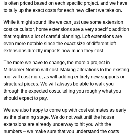
is often priced based on each specific project, and we have
to tally up the exact costs for each new client we take on.
While it might sound like we can just use some extension
cost calculator, home extensions are a very specific addition
that requires a lot of careful planning. Loft extensions are
even more notable since the exact size of different loft
extensions directly impacts how much they cost.
The more we have to change, the more a project in
Midsomer Norton will cost. Making alterations to the existing
roof will cost more, as will adding entirely new supports or
structural pieces. We will always be able to walk you
through the expected costs, telling you roughly what you
should expect to pay.
We are also happy to come up with cost estimates as early
as the planning stage. We do not wait until the house
extensions are already underway to hit you with the
numbers – we make sure that you understand the costs