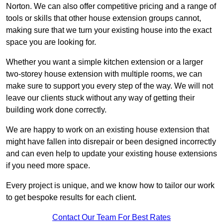
Norton. We can also offer competitive pricing and a range of
tools or skills that other house extension groups cannot,
making sure that we turn your existing house into the exact
space you are looking for.
Whether you want a simple kitchen extension or a larger
two-storey house extension with multiple rooms, we can
make sure to support you every step of the way. We will not
leave our clients stuck without any way of getting their
building work done correctly.
We are happy to work on an existing house extension that
might have fallen into disrepair or been designed incorrectly
and can even help to update your existing house extensions
if you need more space.
Every project is unique, and we know how to tailor our work
to get bespoke results for each client.
Contact Our Team For Best Rates