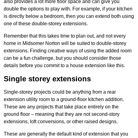
also provides a lot more floor space and can give you
double the options to play with. For example, if your kitchen
is directly below a bedroom, then you can extend both using
one of these double-storey extensions.
Remember that this takes time to plan out, and not every
home in Midsomer Norton will be suited to double-storey
extensions. Finding creative ways of using the added room
can be a fun challenge, but you should consider those
details before you commit to a house extension like this.
Single storey extensions
Single-storey projects could be anything from a rear
extension utility room to a ground-floor kitchen addition.
These are any projects that take place entirely on the
ground floor – meaning that they are not second-story
extensions, loft conversions, or other raised designs.
These are generally the default kind of extension that you