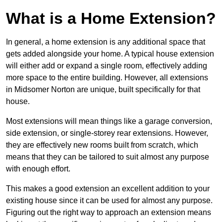
What is a Home Extension?
In general, a home extension is any additional space that
gets added alongside your home. A typical house extension
will either add or expand a single room, effectively adding
more space to the entire building. However, all extensions
in Midsomer Norton are unique, built specifically for that
house.
Most extensions will mean things like a garage conversion,
side extension, or single-storey rear extensions. However,
they are effectively new rooms built from scratch, which
means that they can be tailored to suit almost any purpose
with enough effort.
This makes a good extension an excellent addition to your
existing house since it can be used for almost any purpose.
Figuring out the right way to approach an extension means