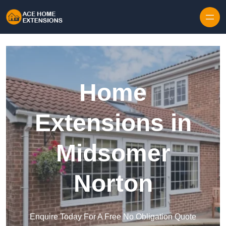
Skip to content
Home
Extensions in
Midsomer
Norton
Enquire Today For A Free No Obligation Quote