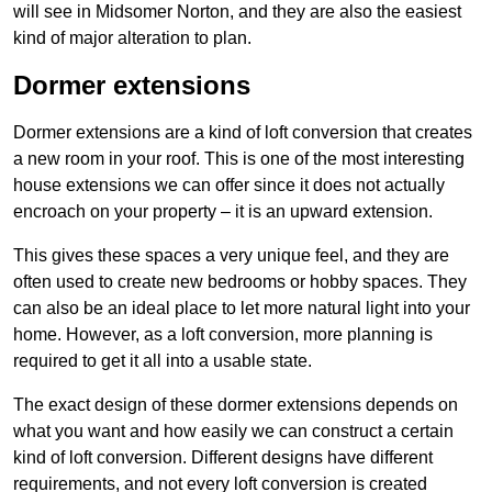
will see in Midsomer Norton, and they are also the easiest
kind of major alteration to plan.
Dormer extensions
Dormer extensions are a kind of loft conversion that creates
a new room in your roof. This is one of the most interesting
house extensions we can offer since it does not actually
encroach on your property – it is an upward extension.
This gives these spaces a very unique feel, and they are
often used to create new bedrooms or hobby spaces. They
can also be an ideal place to let more natural light into your
home. However, as a loft conversion, more planning is
required to get it all into a usable state.
The exact design of these dormer extensions depends on
what you want and how easily we can construct a certain
kind of loft conversion. Different designs have different
requirements, and not every loft conversion is created