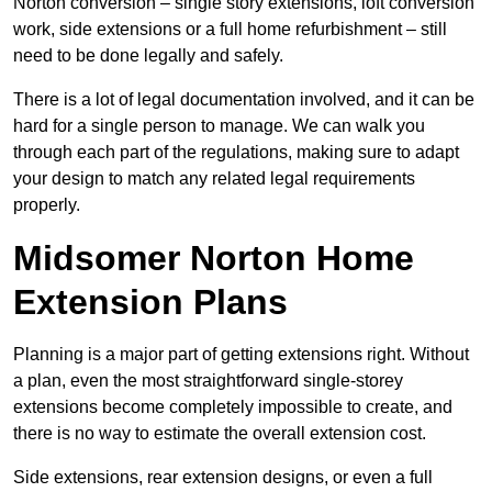
Norton conversion – single story extensions, loft conversion
work, side extensions or a full home refurbishment – still
need to be done legally and safely.
There is a lot of legal documentation involved, and it can be
hard for a single person to manage. We can walk you
through each part of the regulations, making sure to adapt
your design to match any related legal requirements
properly.
Midsomer Norton Home
Extension Plans
Planning is a major part of getting extensions right. Without
a plan, even the most straightforward single-storey
extensions become completely impossible to create, and
there is no way to estimate the overall extension cost.
Side extensions, rear extension designs, or even a full