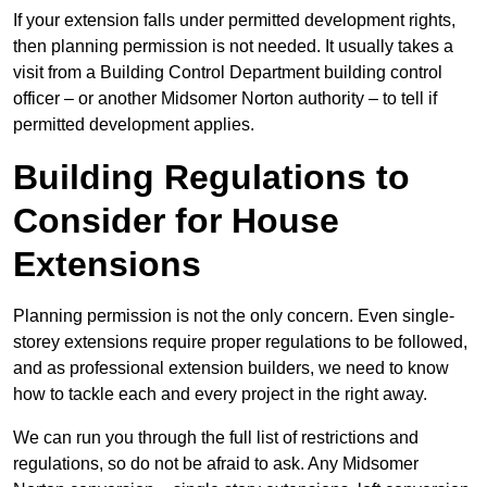
If your extension falls under permitted development rights,
then planning permission is not needed. It usually takes a
visit from a Building Control Department building control
officer – or another Midsomer Norton authority – to tell if
permitted development applies.
Building Regulations to
Consider for House
Extensions
Planning permission is not the only concern. Even single-
storey extensions require proper regulations to be followed,
and as professional extension builders, we need to know
how to tackle each and every project in the right away.
We can run you through the full list of restrictions and
regulations, so do not be afraid to ask. Any Midsomer