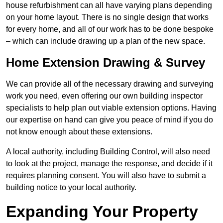
house refurbishment can all have varying plans depending
on your home layout. There is no single design that works
for every home, and all of our work has to be done bespoke
– which can include drawing up a plan of the new space.
Home Extension Drawing & Survey
We can provide all of the necessary drawing and surveying
work you need, even offering our own building inspector
specialists to help plan out viable extension options. Having
our expertise on hand can give you peace of mind if you do
not know enough about these extensions.
A local authority, including Building Control, will also need
to look at the project, manage the response, and decide if it
requires planning consent. You will also have to submit a
building notice to your local authority.
Expanding Your Property