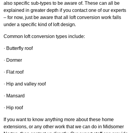
also specific sub-types to be aware of. These can all be
explained in greater depth if you contact one of our experts
– for now, just be aware that all loft conversion work falls
under a specific kind of loft design.
Common loft conversion types include:
· Butterfly roof
· Dormer
· Flat roof
· Hip and valley roof
· Mansard
· Hip roof
If you want to know anything more about these home
extensions, or any other work that we can do in Midsomer