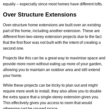
equally – especially since most homes have different lofts.
Over Structure Extensions
Over-structure home extensions are built over an existing
part of the home, including another extension. These are
different from two-storey extension projects due to the fact
that the first floor was not built with the intent of creating a
second one.
Projects like this can be a great way to maximise space and
provide more room without eating up more of your garden,
allowing you to maintain an outdoor area and still extend
your home.
While these projects can be tricky to plan out and might
require more work to install, they also allow you to double
the extra space that a single-storey extension gives you.
This effectively gives you access to room that would
otherwise just be unused space.