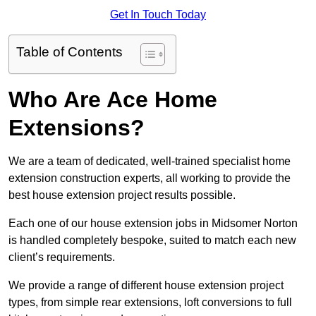
Get In Touch Today
Table of Contents
Who Are Ace Home
Extensions?
We are a team of dedicated, well-trained specialist home
extension construction experts, all working to provide the
best house extension project results possible.
Each one of our house extension jobs in Midsomer Norton
is handled completely bespoke, suited to match each new
client’s requirements.
We provide a range of different house extension project
types, from simple rear extensions, loft conversions to full