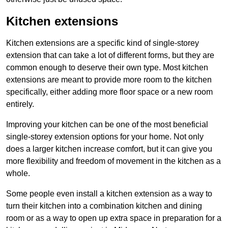
Kitchen extensions
Kitchen extensions are a specific kind of single-storey
extension that can take a lot of different forms, but they are
common enough to deserve their own type. Most kitchen
extensions are meant to provide more room to the kitchen
specifically, either adding more floor space or a new room
entirely.
Improving your kitchen can be one of the most beneficial
single-storey extension options for your home. Not only
does a larger kitchen increase comfort, but it can give you
more flexibility and freedom of movement in the kitchen as a
whole.
Some people even install a kitchen extension as a way to
turn their kitchen into a combination kitchen and dining
room or as a way to open up extra space in preparation for a