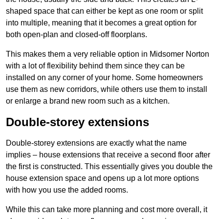
shaped space that can either be kept as one room or split
into multiple, meaning that it becomes a great option for
both open-plan and closed-off floorplans.
This makes them a very reliable option in Midsomer Norton
with a lot of flexibility behind them since they can be
installed on any corner of your home. Some homeowners
use them as new corridors, while others use them to install
or enlarge a brand new room such as a kitchen.
Double-storey extensions
Double-storey extensions are exactly what the name
implies – house extensions that receive a second floor after
the first is constructed. This essentially gives you double the
house extension space and opens up a lot more options
with how you use the added rooms.
While this can take more planning and cost more overall, it