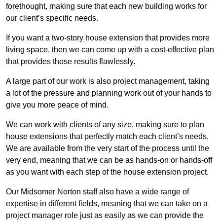
forethought, making sure that each new building works for
our client’s specific needs.
If you want a two-story house extension that provides more
living space, then we can come up with a cost-effective plan
that provides those results flawlessly.
A large part of our work is also project management, taking
a lot of the pressure and planning work out of your hands to
give you more peace of mind.
We can work with clients of any size, making sure to plan
house extensions that perfectly match each client’s needs.
We are available from the very start of the process until the
very end, meaning that we can be as hands-on or hands-off
as you want with each step of the house extension project.
Our Midsomer Norton staff also have a wide range of
expertise in different fields, meaning that we can take on a
project manager role just as easily as we can provide the