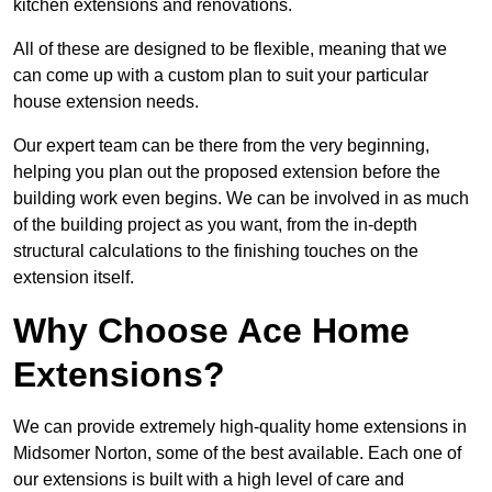
kitchen extensions and renovations.
All of these are designed to be flexible, meaning that we
can come up with a custom plan to suit your particular
house extension needs.
Our expert team can be there from the very beginning,
helping you plan out the proposed extension before the
building work even begins. We can be involved in as much
of the building project as you want, from the in-depth
structural calculations to the finishing touches on the
extension itself.
Why Choose Ace Home
Extensions?
We can provide extremely high-quality home extensions in
Midsomer Norton, some of the best available. Each one of
our extensions is built with a high level of care and