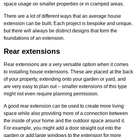
space usage on smaller properties or in cramped areas.
There are a lot of different ways that an average house
extension can be built. Each project is bespoke and unique,
but there will always be distinct designs that form the
foundations of an extension.
Rear extensions
Rear extensions are a very versatile option when it comes
to installing house extensions. These are placed at the back
of your property, extending onto your garden or yard, and
are very easy to plan out – smaller extensions of this type
might not even require planning permission.
A good rear extension can be used to create more living
space while also providing more of a connection between
the inside of your home and the outdoor space around it.
For example, you might add a door straight out into the
garden or add large windows to the extension for more