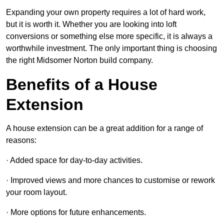
Expanding your own property requires a lot of hard work,
but it is worth it. Whether you are looking into loft
conversions or something else more specific, it is always a
worthwhile investment. The only important thing is choosing
the right Midsomer Norton build company.
Benefits of a House
Extension
A house extension can be a great addition for a range of
reasons:
· Added space for day-to-day activities.
· Improved views and more chances to customise or rework
your room layout.
· More options for future enhancements.