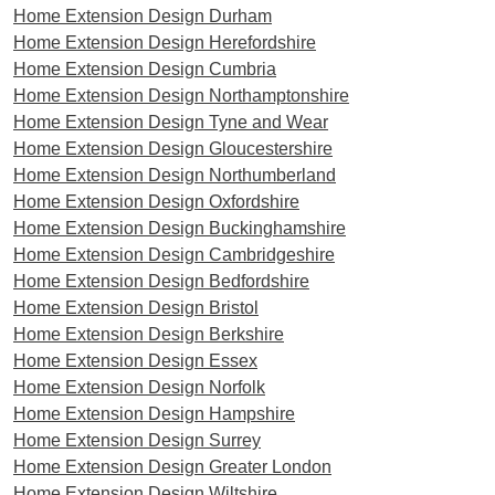
Home Extension Design Durham
Home Extension Design Herefordshire
Home Extension Design Cumbria
Home Extension Design Northamptonshire
Home Extension Design Tyne and Wear
Home Extension Design Gloucestershire
Home Extension Design Northumberland
Home Extension Design Oxfordshire
Home Extension Design Buckinghamshire
Home Extension Design Cambridgeshire
Home Extension Design Bedfordshire
Home Extension Design Bristol
Home Extension Design Berkshire
Home Extension Design Essex
Home Extension Design Norfolk
Home Extension Design Hampshire
Home Extension Design Surrey
Home Extension Design Greater London
Home Extension Design Wiltshire