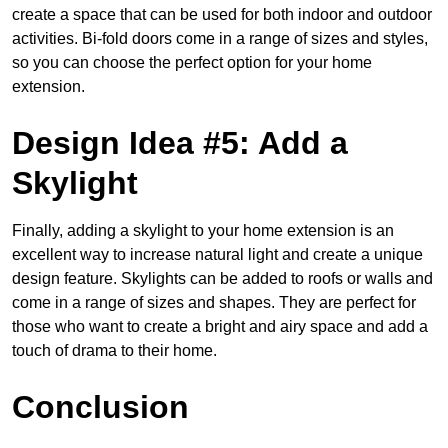
create a space that can be used for both indoor and outdoor
activities. Bi-fold doors come in a range of sizes and styles,
so you can choose the perfect option for your home
extension.
Design Idea #5: Add a
Skylight
Finally, adding a skylight to your home extension is an
excellent way to increase natural light and create a unique
design feature. Skylights can be added to roofs or walls and
come in a range of sizes and shapes. They are perfect for
those who want to create a bright and airy space and add a
touch of drama to their home.
Conclusion