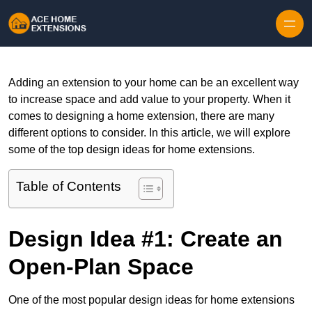
Skip to content
Adding an extension to your home can be an excellent way
to increase space and add value to your property. When it
comes to designing a home extension, there are many
different options to consider. In this article, we will explore
some of the top design ideas for home extensions.
Table of Contents
Design Idea #1: Create an
Open-Plan Space
One of the most popular design ideas for home extensions