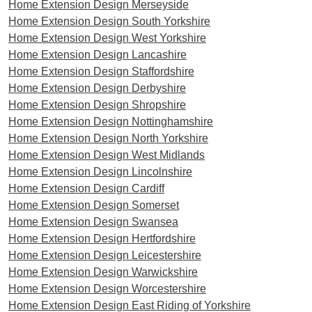
Home Extension Design Merseyside
Home Extension Design South Yorkshire
Home Extension Design West Yorkshire
Home Extension Design Lancashire
Home Extension Design Staffordshire
Home Extension Design Derbyshire
Home Extension Design Shropshire
Home Extension Design Nottinghamshire
Home Extension Design North Yorkshire
Home Extension Design West Midlands
Home Extension Design Lincolnshire
Home Extension Design Cardiff
Home Extension Design Somerset
Home Extension Design Swansea
Home Extension Design Hertfordshire
Home Extension Design Leicestershire
Home Extension Design Warwickshire
Home Extension Design Worcestershire
Home Extension Design East Riding of Yorkshire