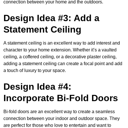
connection between your home and the outdoors.
Design Idea #3: Add a
Statement Ceiling
A statement ceiling is an excellent way to add interest and
character to your home extension. Whether it’s a vaulted
ceiling, a coffered ceiling, or a decorative plaster ceiling,
adding a statement ceiling can create a focal point and add
a touch of luxury to your space.
Design Idea #4:
Incorporate Bi-Fold Doors
Bi-fold doors are an excellent way to create a seamless
connection between your indoor and outdoor space. They
are perfect for those who love to entertain and want to