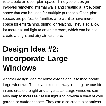
is to create an open-plan space. This type of design
involves removing internal walls and creating a large, open
space that can be used for multiple purposes. Open-plan
spaces are perfect for families who want to have more
space for entertaining, dining, or relaxing. They also allow
for more natural light to enter the room, which can help to
create a bright and airy atmosphere.
Design Idea #2:
Incorporate Large
Windows
Another design idea for home extensions is to incorporate
large windows. This is an excellent way to bring the outside
in and create a bright and airy space. Large windows can
also help to increase natural light and provide a view of your
garden or outdoor space. They can also create a seamless