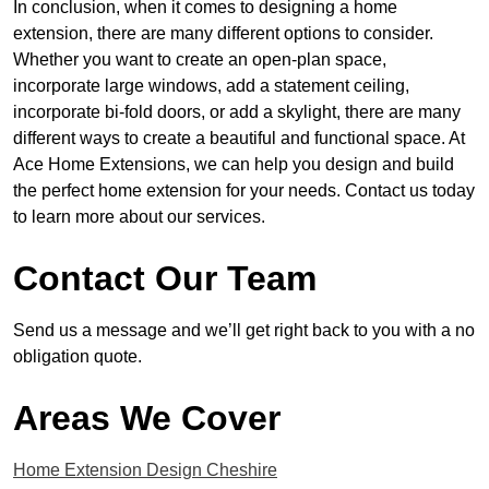
In conclusion, when it comes to designing a home
extension, there are many different options to consider.
Whether you want to create an open-plan space,
incorporate large windows, add a statement ceiling,
incorporate bi-fold doors, or add a skylight, there are many
different ways to create a beautiful and functional space. At
Ace Home Extensions, we can help you design and build
the perfect home extension for your needs. Contact us today
to learn more about our services.
Contact Our Team
Send us a message and we’ll get right back to you with a no
obligation quote.
Areas We Cover
Home Extension Design Cheshire