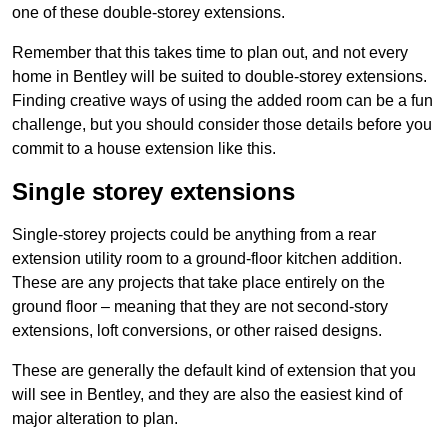
one of these double-storey extensions.
Remember that this takes time to plan out, and not every
home in Bentley will be suited to double-storey extensions.
Finding creative ways of using the added room can be a fun
challenge, but you should consider those details before you
commit to a house extension like this.
Single storey extensions
Single-storey projects could be anything from a rear
extension utility room to a ground-floor kitchen addition.
These are any projects that take place entirely on the
ground floor – meaning that they are not second-story
extensions, loft conversions, or other raised designs.
These are generally the default kind of extension that you
will see in Bentley, and they are also the easiest kind of
major alteration to plan.