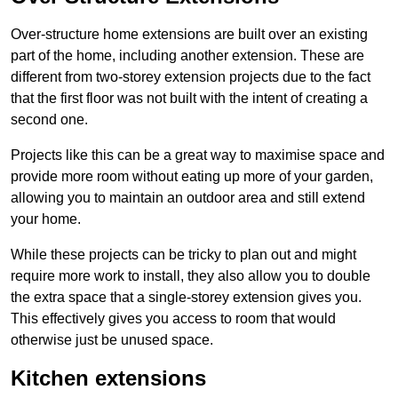
Over-structure home extensions are built over an existing
part of the home, including another extension. These are
different from two-storey extension projects due to the fact
that the first floor was not built with the intent of creating a
second one.
Projects like this can be a great way to maximise space and
provide more room without eating up more of your garden,
allowing you to maintain an outdoor area and still extend
your home.
While these projects can be tricky to plan out and might
require more work to install, they also allow you to double
the extra space that a single-storey extension gives you.
This effectively gives you access to room that would
otherwise just be unused space.
Kitchen extensions