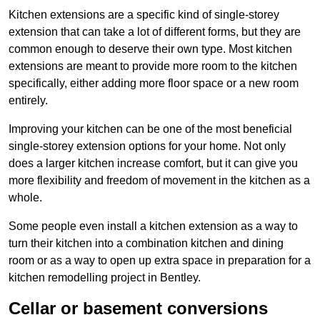
Kitchen extensions are a specific kind of single-storey
extension that can take a lot of different forms, but they are
common enough to deserve their own type. Most kitchen
extensions are meant to provide more room to the kitchen
specifically, either adding more floor space or a new room
entirely.
Improving your kitchen can be one of the most beneficial
single-storey extension options for your home. Not only
does a larger kitchen increase comfort, but it can give you
more flexibility and freedom of movement in the kitchen as a
whole.
Some people even install a kitchen extension as a way to
turn their kitchen into a combination kitchen and dining
room or as a way to open up extra space in preparation for a
kitchen remodelling project in Bentley.
Cellar or basement conversions