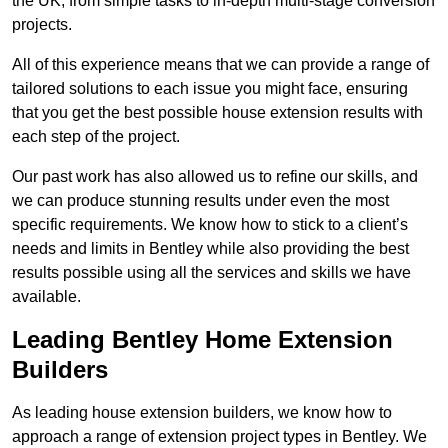
the UK, from simple tasks to in-depth multi-stage conversion
projects.
All of this experience means that we can provide a range of
tailored solutions to each issue you might face, ensuring
that you get the best possible house extension results with
each step of the project.
Our past work has also allowed us to refine our skills, and
we can produce stunning results under even the most
specific requirements. We know how to stick to a client’s
needs and limits in Bentley while also providing the best
results possible using all the services and skills we have
available.
Leading Bentley Home Extension
Builders
As leading house extension builders, we know how to
approach a range of extension project types in Bentley. We