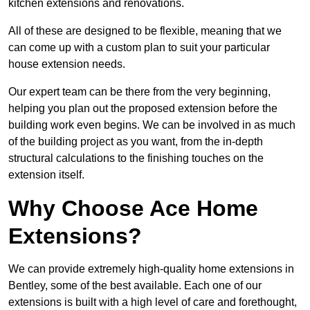
kitchen extensions and renovations.
All of these are designed to be flexible, meaning that we
can come up with a custom plan to suit your particular
house extension needs.
Our expert team can be there from the very beginning,
helping you plan out the proposed extension before the
building work even begins. We can be involved in as much
of the building project as you want, from the in-depth
structural calculations to the finishing touches on the
extension itself.
Why Choose Ace Home
Extensions?
We can provide extremely high-quality home extensions in
Bentley, some of the best available. Each one of our
extensions is built with a high level of care and forethought,