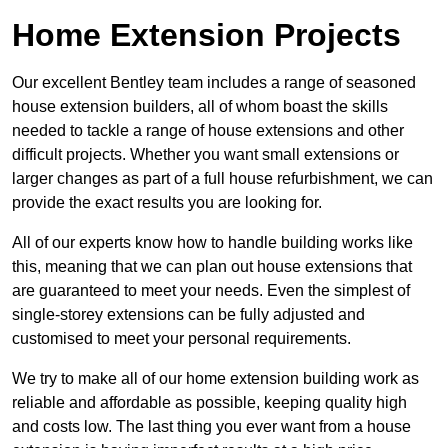
Home Extension Projects
Our excellent Bentley team includes a range of seasoned
house extension builders, all of whom boast the skills
needed to tackle a range of house extensions and other
difficult projects. Whether you want small extensions or
larger changes as part of a full house refurbishment, we can
provide the exact results you are looking for.
All of our experts know how to handle building works like
this, meaning that we can plan out house extensions that
are guaranteed to meet your needs. Even the simplest of
single-storey extensions can be fully adjusted and
customised to meet your personal requirements.
We try to make all of our home extension building work as
reliable and affordable as possible, keeping quality high
and costs low. The last thing you ever want from a house