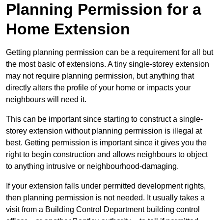
Planning Permission for a
Home Extension
Getting planning permission can be a requirement for all but
the most basic of extensions. A tiny single-storey extension
may not require planning permission, but anything that
directly alters the profile of your home or impacts your
neighbours will need it.
This can be important since starting to construct a single-
storey extension without planning permission is illegal at
best. Getting permission is important since it gives you the
right to begin construction and allows neighbours to object
to anything intrusive or neighbourhood-damaging.
If your extension falls under permitted development rights,
then planning permission is not needed. It usually takes a
visit from a Building Control Department building control