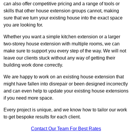
can also offer competitive pricing and a range of tools or
skills that other house extension groups cannot, making
sure that we turn your existing house into the exact space
you are looking for.
Whether you want a simple kitchen extension or a larger
two-storey house extension with multiple rooms, we can
make sure to support you every step of the way. We will not
leave our clients stuck without any way of getting their
building work done correctly.
We are happy to work on an existing house extension that
might have fallen into disrepair or been designed incorrectly
and can even help to update your existing house extensions
if you need more space.
Every project is unique, and we know how to tailor our work
to get bespoke results for each client.
Contact Our Team For Best Rates