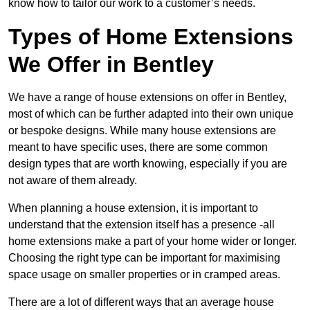
know how to tailor our work to a customer’s needs.
Types of Home Extensions
We Offer in Bentley
We have a range of house extensions on offer in Bentley,
most of which can be further adapted into their own unique
or bespoke designs. While many house extensions are
meant to have specific uses, there are some common
design types that are worth knowing, especially if you are
not aware of them already.
When planning a house extension, it is important to
understand that the extension itself has a presence -all
home extensions make a part of your home wider or longer.
Choosing the right type can be important for maximising
space usage on smaller properties or in cramped areas.
There are a lot of different ways that an average house