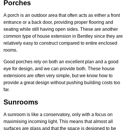
Porches
A porch is an outdoor area that often acts as either a front
entrance or a back door, providing proper flooring and
seating while still having open sides. These are another
common type of house extension in Bentley since they are
relatively easy to construct compared to entire enclosed
rooms.
Good porches rely on both an excellent plan and a good
eye for design, and we can provide both. These house
extensions are often very simple, but we know how to
provide a great design without pushing building costs too
far.
Sunrooms
A sunroom is like a conservatory, only with a focus on
maximising incoming light. This means that almost all
surfaces are glass and that the space is designed to be