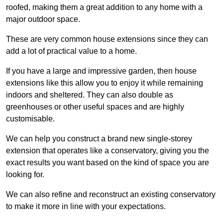
roofed, making them a great addition to any home with a
major outdoor space.
These are very common house extensions since they can
add a lot of practical value to a home.
If you have a large and impressive garden, then house
extensions like this allow you to enjoy it while remaining
indoors and sheltered. They can also double as
greenhouses or other useful spaces and are highly
customisable.
We can help you construct a brand new single-storey
extension that operates like a conservatory, giving you the
exact results you want based on the kind of space you are
looking for.
We can also refine and reconstruct an existing conservatory
to make it more in line with your expectations.