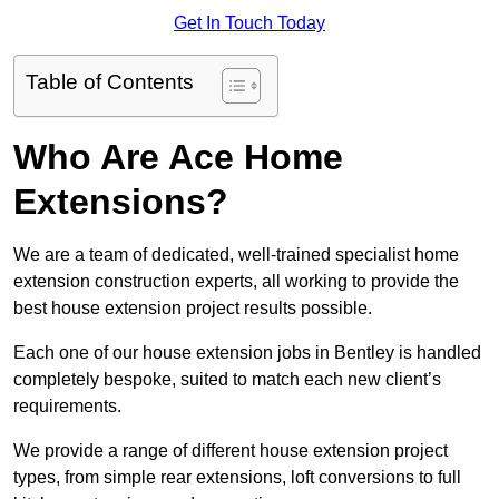
Get In Touch Today
Table of Contents
Who Are Ace Home
Extensions?
We are a team of dedicated, well-trained specialist home
extension construction experts, all working to provide the
best house extension project results possible.
Each one of our house extension jobs in Bentley is handled
completely bespoke, suited to match each new client’s
requirements.
We provide a range of different house extension project
types, from simple rear extensions, loft conversions to full