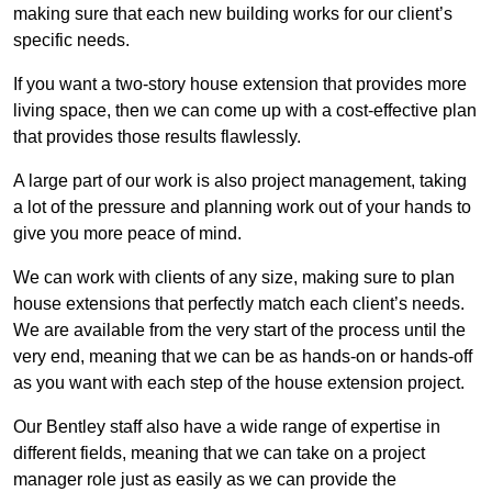
making sure that each new building works for our client’s
specific needs.
If you want a two-story house extension that provides more
living space, then we can come up with a cost-effective plan
that provides those results flawlessly.
A large part of our work is also project management, taking
a lot of the pressure and planning work out of your hands to
give you more peace of mind.
We can work with clients of any size, making sure to plan
house extensions that perfectly match each client’s needs.
We are available from the very start of the process until the
very end, meaning that we can be as hands-on or hands-off
as you want with each step of the house extension project.
Our Bentley staff also have a wide range of expertise in
different fields, meaning that we can take on a project
manager role just as easily as we can provide the