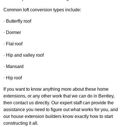
Common loft conversion types include:
· Butterfly roof
· Dormer
· Flat roof
· Hip and valley roof
· Mansard
· Hip roof
If you want to know anything more about these home
extensions, or any other work that we can do in Bentley,
then contact us directly. Our expert staff can provide the
assistance you need to figure out what works for you, and
our house extension builders know exactly how to start
constructing it all.