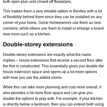
both open-plan and closed-off floorplans.
This makes them a very reliable option in Bentley with a lot
of flexibility behind them since they can be installed on any
corner of your home. Some homeowners use them as new
corridors, while others use them to install or enlarge a brand
new room such as a kitchen.
Double-storey extensions
Double-storey extensions are exactly what the name
implies – house extensions that receive a second floor after
the first is constructed. This essentially gives you double the
house extension space and opens up a lot more options
with how you use the added rooms.
While this can take more planning and cost more overall, it
also provides a lot more floor space and can give you
double the options to play with. For example, if your kitchen
is directly below a bedroom, then you can extend both using