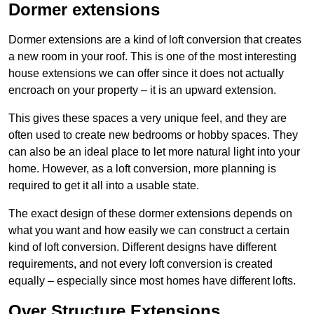
Dormer extensions
Dormer extensions are a kind of loft conversion that creates
a new room in your roof. This is one of the most interesting
house extensions we can offer since it does not actually
encroach on your property – it is an upward extension.
This gives these spaces a very unique feel, and they are
often used to create new bedrooms or hobby spaces. They
can also be an ideal place to let more natural light into your
home. However, as a loft conversion, more planning is
required to get it all into a usable state.
The exact design of these dormer extensions depends on
what you want and how easily we can construct a certain
kind of loft conversion. Different designs have different
requirements, and not every loft conversion is created
equally – especially since most homes have different lofts.
Over Structure Extensions