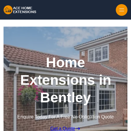
Skip to content
Home
Extensions in
Bentley
Enquire Today For A Free No Obligation Quote
Get a Quote