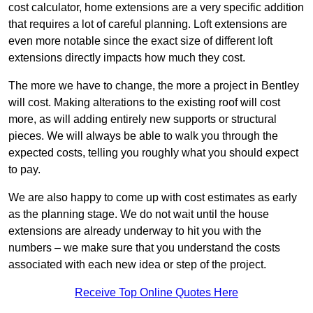
cost calculator, home extensions are a very specific addition
that requires a lot of careful planning. Loft extensions are
even more notable since the exact size of different loft
extensions directly impacts how much they cost.
The more we have to change, the more a project in Bentley
will cost. Making alterations to the existing roof will cost
more, as will adding entirely new supports or structural
pieces. We will always be able to walk you through the
expected costs, telling you roughly what you should expect
to pay.
We are also happy to come up with cost estimates as early
as the planning stage. We do not wait until the house
extensions are already underway to hit you with the
numbers – we make sure that you understand the costs
associated with each new idea or step of the project.
Receive Top Online Quotes Here