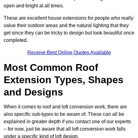
open and bright at all times.
These are excellent house extensions for people who really
value their outdoor areas and the natural lighting that they
get since they can be tricky to design but look beautiful once
completed.
Receive Best Online Quotes Available
Most Common Roof
Extension Types, Shapes
and Designs
When it comes to roof and loft conversion work, there are
also specific sub-types to be aware of. These can all be
explained in greater depth if you contact one of our experts
– for now, just be aware that all loft conversion work falls
under a specific kind of loft design.