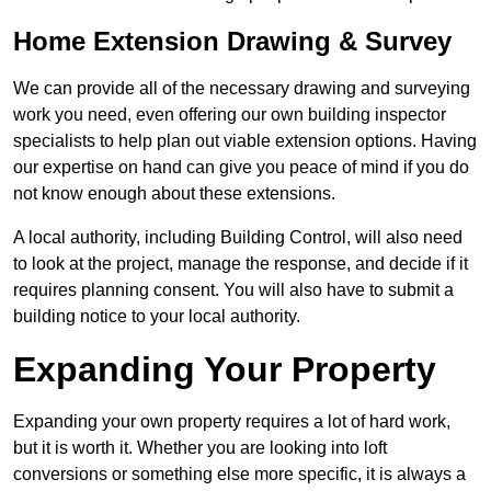
Home Extension Drawing & Survey
We can provide all of the necessary drawing and surveying
work you need, even offering our own building inspector
specialists to help plan out viable extension options. Having
our expertise on hand can give you peace of mind if you do
not know enough about these extensions.
A local authority, including Building Control, will also need
to look at the project, manage the response, and decide if it
requires planning consent. You will also have to submit a
building notice to your local authority.
Expanding Your Property
Expanding your own property requires a lot of hard work,
but it is worth it. Whether you are looking into loft
conversions or something else more specific, it is always a