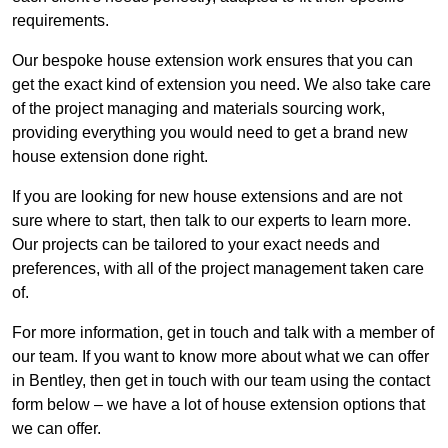
requirements.
Our bespoke house extension work ensures that you can
get the exact kind of extension you need. We also take care
of the project managing and materials sourcing work,
providing everything you would need to get a brand new
house extension done right.
If you are looking for new house extensions and are not
sure where to start, then talk to our experts to learn more.
Our projects can be tailored to your exact needs and
preferences, with all of the project management taken care
of.
For more information, get in touch and talk with a member of
our team. If you want to know more about what we can offer
in Bentley, then get in touch with our team using the contact
form below – we have a lot of house extension options that
we can offer.