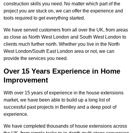
construction skills you need. No matter which part of the
project you are stuck on, we can offer the experience and
tools required to get everything started.
We have served customers from all over the UK, from areas
as close as North West London and South West London to
clients much further north. Whether you live in the North
West London/South East London area or not, we can
provide the services you need.
Over 15 Years Experience in Home
Improvement
With over 15 years of experience in the house extensions
market, we have been able to build up a long list of
successful past projects in Bentley and a deep pool of
experience.
We have completed thousands of house extensions across