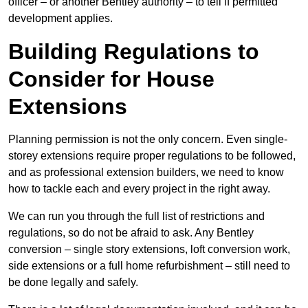
officer – or another Bentley authority – to tell if permitted
development applies.
Building Regulations to
Consider for House
Extensions
Planning permission is not the only concern. Even single-
storey extensions require proper regulations to be followed,
and as professional extension builders, we need to know
how to tackle each and every project in the right away.
We can run you through the full list of restrictions and
regulations, so do not be afraid to ask. Any Bentley
conversion – single story extensions, loft conversion work,
side extensions or a full home refurbishment – still need to
be done legally and safely.