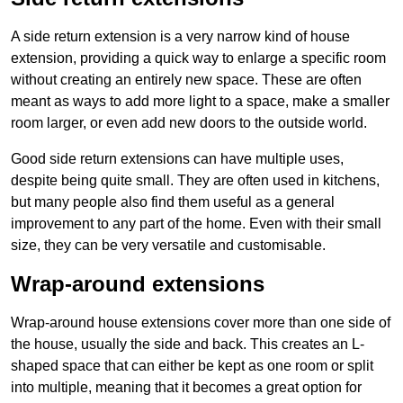
A side return extension is a very narrow kind of house
extension, providing a quick way to enlarge a specific room
without creating an entirely new space. These are often
meant as ways to add more light to a space, make a smaller
room larger, or even add new doors to the outside world.
Good side return extensions can have multiple uses,
despite being quite small. They are often used in kitchens,
but many people also find them useful as a general
improvement to any part of the home. Even with their small
size, they can be very versatile and customisable.
Wrap-around extensions
Wrap-around house extensions cover more than one side of
the house, usually the side and back. This creates an L-
shaped space that can either be kept as one room or split
into multiple, meaning that it becomes a great option for