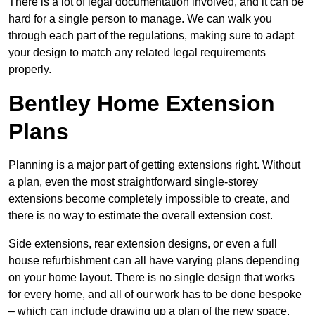
There is a lot of legal documentation involved, and it can be
hard for a single person to manage. We can walk you
through each part of the regulations, making sure to adapt
your design to match any related legal requirements
properly.
Bentley Home Extension
Plans
Planning is a major part of getting extensions right. Without
a plan, even the most straightforward single-storey
extensions become completely impossible to create, and
there is no way to estimate the overall extension cost.
Side extensions, rear extension designs, or even a full
house refurbishment can all have varying plans depending
on your home layout. There is no single design that works
for every home, and all of our work has to be done bespoke
– which can include drawing up a plan of the new space.