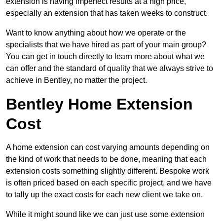
extension is having imperfect results at a high price,
especially an extension that has taken weeks to construct.
Want to know anything about how we operate or the
specialists that we have hired as part of your main group?
You can get in touch directly to learn more about what we
can offer and the standard of quality that we always strive to
achieve in Bentley, no matter the project.
Bentley Home Extension
Cost
A home extension can cost varying amounts depending on
the kind of work that needs to be done, meaning that each
extension costs something slightly different. Bespoke work
is often priced based on each specific project, and we have
to tally up the exact costs for each new client we take on.
While it might sound like we can just use some extension