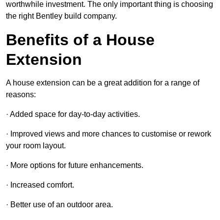
worthwhile investment. The only important thing is choosing
the right Bentley build company.
Benefits of a House
Extension
A house extension can be a great addition for a range of
reasons:
· Added space for day-to-day activities.
· Improved views and more chances to customise or rework
your room layout.
· More options for future enhancements.
· Increased comfort.
· Better use of an outdoor area.