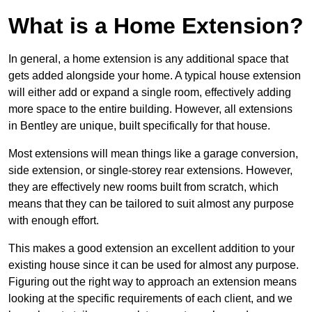
What is a Home Extension?
In general, a home extension is any additional space that
gets added alongside your home. A typical house extension
will either add or expand a single room, effectively adding
more space to the entire building. However, all extensions
in Bentley are unique, built specifically for that house.
Most extensions will mean things like a garage conversion,
side extension, or single-storey rear extensions. However,
they are effectively new rooms built from scratch, which
means that they can be tailored to suit almost any purpose
with enough effort.
This makes a good extension an excellent addition to your
existing house since it can be used for almost any purpose.
Figuring out the right way to approach an extension means
looking at the specific requirements of each client, and we