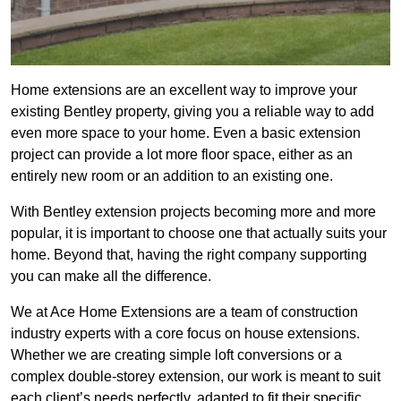
Home extensions are an excellent way to improve your
existing Bentley property, giving you a reliable way to add
even more space to your home. Even a basic extension
project can provide a lot more floor space, either as an
entirely new room or an addition to an existing one.
With Bentley extension projects becoming more and more
popular, it is important to choose one that actually suits your
home. Beyond that, having the right company supporting
you can make all the difference.
We at Ace Home Extensions are a team of construction
industry experts with a core focus on house extensions.
Whether we are creating simple loft conversions or a
complex double-storey extension, our work is meant to suit
each client’s needs perfectly, adapted to fit their specific