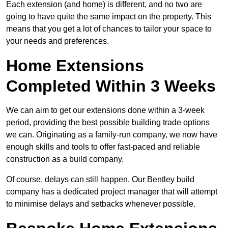
Each extension (and home) is different, and no two are
going to have quite the same impact on the property. This
means that you get a lot of chances to tailor your space to
your needs and preferences.
Home Extensions
Completed Within 3 Weeks
We can aim to get our extensions done within a 3-week
period, providing the best possible building trade options
we can. Originating as a family-run company, we now have
enough skills and tools to offer fast-paced and reliable
construction as a build company.
Of course, delays can still happen. Our Bentley build
company has a dedicated project manager that will attempt
to minimise delays and setbacks whenever possible.