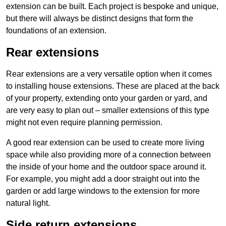
extension can be built. Each project is bespoke and unique,
but there will always be distinct designs that form the
foundations of an extension.
Rear extensions
Rear extensions are a very versatile option when it comes
to installing house extensions. These are placed at the back
of your property, extending onto your garden or yard, and
are very easy to plan out – smaller extensions of this type
might not even require planning permission.
A good rear extension can be used to create more living
space while also providing more of a connection between
the inside of your home and the outdoor space around it.
For example, you might add a door straight out into the
garden or add large windows to the extension for more
natural light.
Side return extensions