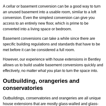
A cellar or basement conversion can be a good way to turn
an unused basement into a usable room, similar to a loft
conversion. Even the simplest conversion can give you
access to an entirely new floor, which is prime to be
converted into a living space or bedroom.
Basement conversions can take a while since there are
specific building regulations and standards that have to be
met before it can be considered a full room.
However, our experience with house extensions in Bentley
allows us to build usable basement conversions quickly and
effectively, no matter what you plan to turn the space into.
Outbuilding, orangeries and
conservatories
Outbuildings, conservatories and orangeries are all unique
house extensions that are mostly glass-walled and glass-