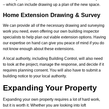
– which can include drawing up a plan of the new space.
Home Extension Drawing & Survey
We can provide all of the necessary drawing and surveying
work you need, even offering our own building inspector
specialists to help plan out viable extension options. Having
our expertise on hand can give you peace of mind if you do
not know enough about these extensions.
A local authority, including Building Control, will also need
to look at the project, manage the response, and decide if it
requires planning consent. You will also have to submit a
building notice to your local authority.
Expanding Your Property
Expanding your own property requires a lot of hard work,
but it is worth it. Whether you are looking into loft