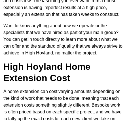
and costs low. The last thing you ever want from a house
extension is having imperfect results at a high price,
especially an extension that has taken weeks to construct.
Want to know anything about how we operate or the
specialists that we have hired as part of your main group?
You can get in touch directly to learn more about what we
can offer and the standard of quality that we always strive to
achieve in High Hoyland, no matter the project.
High Hoyland Home
Extension Cost
A home extension can cost varying amounts depending on
the kind of work that needs to be done, meaning that each
extension costs something slightly different. Bespoke work
is often priced based on each specific project, and we have
to tally up the exact costs for each new client we take on.