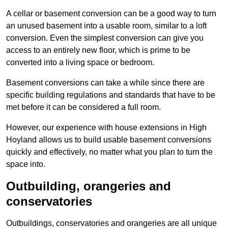
A cellar or basement conversion can be a good way to turn
an unused basement into a usable room, similar to a loft
conversion. Even the simplest conversion can give you
access to an entirely new floor, which is prime to be
converted into a living space or bedroom.
Basement conversions can take a while since there are
specific building regulations and standards that have to be
met before it can be considered a full room.
However, our experience with house extensions in High
Hoyland allows us to build usable basement conversions
quickly and effectively, no matter what you plan to turn the
space into.
Outbuilding, orangeries and
conservatories
Outbuildings, conservatories and orangeries are all unique