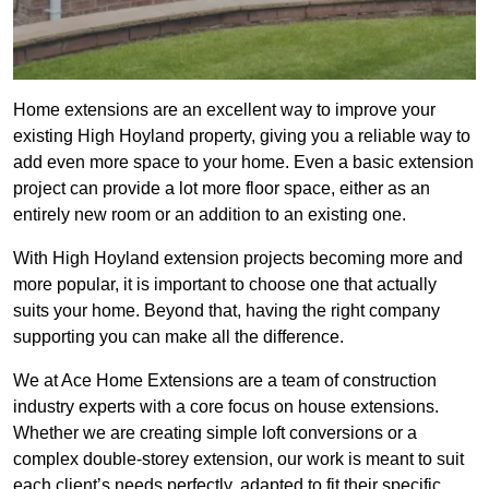
Home extensions are an excellent way to improve your
existing High Hoyland property, giving you a reliable way to
add even more space to your home. Even a basic extension
project can provide a lot more floor space, either as an
entirely new room or an addition to an existing one.
With High Hoyland extension projects becoming more and
more popular, it is important to choose one that actually
suits your home. Beyond that, having the right company
supporting you can make all the difference.
We at Ace Home Extensions are a team of construction
industry experts with a core focus on house extensions.
Whether we are creating simple loft conversions or a
complex double-storey extension, our work is meant to suit
each client’s needs perfectly, adapted to fit their specific