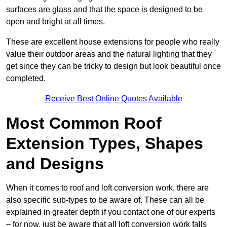
surfaces are glass and that the space is designed to be
open and bright at all times.
These are excellent house extensions for people who really
value their outdoor areas and the natural lighting that they
get since they can be tricky to design but look beautiful once
completed.
Receive Best Online Quotes Available
Most Common Roof
Extension Types, Shapes
and Designs
When it comes to roof and loft conversion work, there are
also specific sub-types to be aware of. These can all be
explained in greater depth if you contact one of our experts
– for now, just be aware that all loft conversion work falls