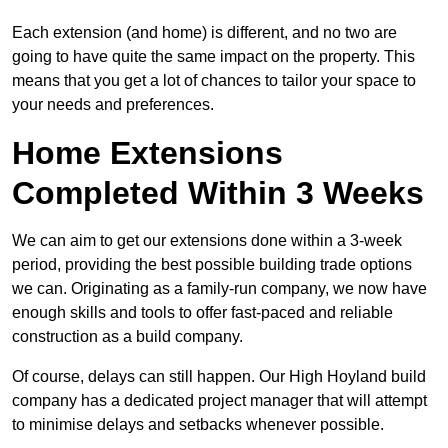
Each extension (and home) is different, and no two are
going to have quite the same impact on the property. This
means that you get a lot of chances to tailor your space to
your needs and preferences.
Home Extensions
Completed Within 3 Weeks
We can aim to get our extensions done within a 3-week
period, providing the best possible building trade options
we can. Originating as a family-run company, we now have
enough skills and tools to offer fast-paced and reliable
construction as a build company.
Of course, delays can still happen. Our High Hoyland build
company has a dedicated project manager that will attempt
to minimise delays and setbacks whenever possible.