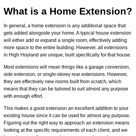
What is a Home Extension?
In general, a home extension is any additional space that
gets added alongside your home. A typical house extension
will either add or expand a single room, effectively adding
more space to the entire building. However, all extensions
in High Hoyland are unique, built specifically for that house.
Most extensions will mean things like a garage conversion,
side extension, or single-storey rear extensions. However,
they are effectively new rooms built from scratch, which
means that they can be tailored to suit almost any purpose
with enough effort.
This makes a good extension an excellent addition to your
existing house since it can be used for almost any purpose.
Figuring out the right way to approach an extension means
looking at the specific requirements of each client, and we