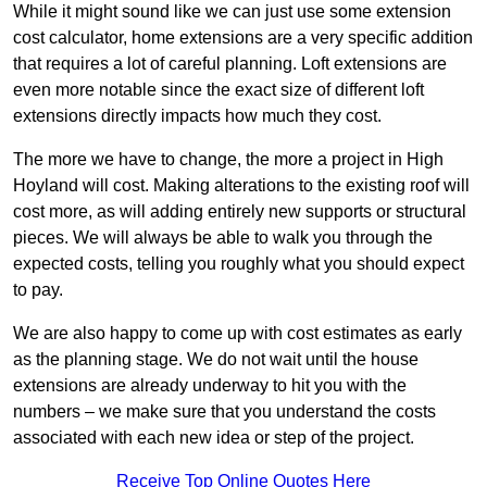
While it might sound like we can just use some extension
cost calculator, home extensions are a very specific addition
that requires a lot of careful planning. Loft extensions are
even more notable since the exact size of different loft
extensions directly impacts how much they cost.
The more we have to change, the more a project in High
Hoyland will cost. Making alterations to the existing roof will
cost more, as will adding entirely new supports or structural
pieces. We will always be able to walk you through the
expected costs, telling you roughly what you should expect
to pay.
We are also happy to come up with cost estimates as early
as the planning stage. We do not wait until the house
extensions are already underway to hit you with the
numbers – we make sure that you understand the costs
associated with each new idea or step of the project.
Receive Top Online Quotes Here