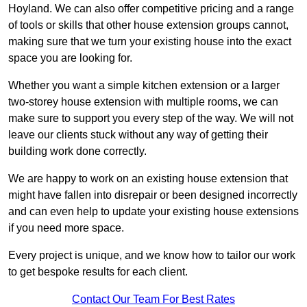
Hoyland. We can also offer competitive pricing and a range
of tools or skills that other house extension groups cannot,
making sure that we turn your existing house into the exact
space you are looking for.
Whether you want a simple kitchen extension or a larger
two-storey house extension with multiple rooms, we can
make sure to support you every step of the way. We will not
leave our clients stuck without any way of getting their
building work done correctly.
We are happy to work on an existing house extension that
might have fallen into disrepair or been designed incorrectly
and can even help to update your existing house extensions
if you need more space.
Every project is unique, and we know how to tailor our work
to get bespoke results for each client.
Contact Our Team For Best Rates