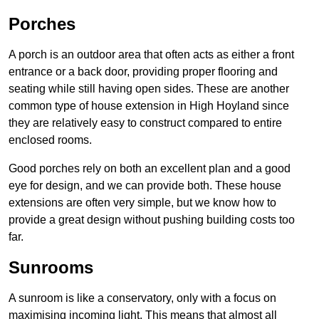
Porches
A porch is an outdoor area that often acts as either a front
entrance or a back door, providing proper flooring and
seating while still having open sides. These are another
common type of house extension in High Hoyland since
they are relatively easy to construct compared to entire
enclosed rooms.
Good porches rely on both an excellent plan and a good
eye for design, and we can provide both. These house
extensions are often very simple, but we know how to
provide a great design without pushing building costs too
far.
Sunrooms
A sunroom is like a conservatory, only with a focus on
maximising incoming light. This means that almost all