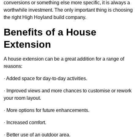
conversions or something else more specific, it is always a
worthwhile investment. The only important thing is choosing
the right High Hoyland build company.
Benefits of a House
Extension
A house extension can be a great addition for a range of
reasons:
· Added space for day-to-day activities.
· Improved views and more chances to customise or rework
your room layout.
· More options for future enhancements.
· Increased comfort.
· Better use of an outdoor area.