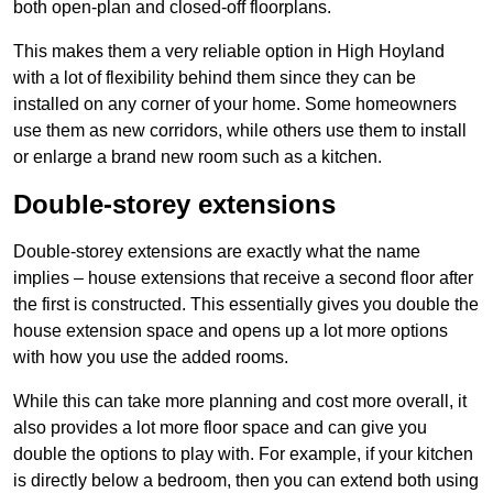
both open-plan and closed-off floorplans.
This makes them a very reliable option in High Hoyland
with a lot of flexibility behind them since they can be
installed on any corner of your home. Some homeowners
use them as new corridors, while others use them to install
or enlarge a brand new room such as a kitchen.
Double-storey extensions
Double-storey extensions are exactly what the name
implies – house extensions that receive a second floor after
the first is constructed. This essentially gives you double the
house extension space and opens up a lot more options
with how you use the added rooms.
While this can take more planning and cost more overall, it
also provides a lot more floor space and can give you
double the options to play with. For example, if your kitchen
is directly below a bedroom, then you can extend both using