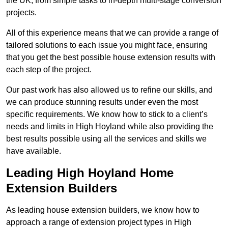
the UK, from simple tasks to in-depth multi-stage conversion
projects.
All of this experience means that we can provide a range of
tailored solutions to each issue you might face, ensuring
that you get the best possible house extension results with
each step of the project.
Our past work has also allowed us to refine our skills, and
we can produce stunning results under even the most
specific requirements. We know how to stick to a client’s
needs and limits in High Hoyland while also providing the
best results possible using all the services and skills we
have available.
Leading High Hoyland Home
Extension Builders
As leading house extension builders, we know how to
approach a range of extension project types in High