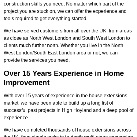
construction skills you need. No matter which part of the
project you are stuck on, we can offer the experience and
tools required to get everything started.
We have served customers from all over the UK, from areas
as close as North West London and South West London to
clients much further north. Whether you live in the North
West London/South East London area or not, we can
provide the services you need.
Over 15 Years Experience in Home
Improvement
With over 15 years of experience in the house extensions
market, we have been able to build up a long list of
successful past projects in High Hoyland and a deep pool of
experience.
We have completed thousands of house extensions across