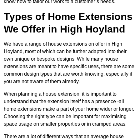
know how to tailor our work to a customer’s needs.
Types of Home Extensions
We Offer in High Hoyland
We have a range of house extensions on offer in High
Hoyland, most of which can be further adapted into their
own unique or bespoke designs. While many house
extensions are meant to have specific uses, there are some
common design types that are worth knowing, especially if
you are not aware of them already.
When planning a house extension, it is important to
understand that the extension itself has a presence -all
home extensions make a part of your home wider or longer.
Choosing the right type can be important for maximising
space usage on smaller properties or in cramped areas.
There are a lot of different ways that an average house