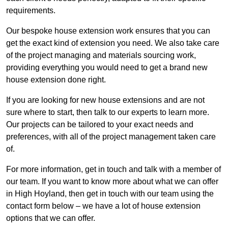
requirements.
Our bespoke house extension work ensures that you can
get the exact kind of extension you need. We also take care
of the project managing and materials sourcing work,
providing everything you would need to get a brand new
house extension done right.
If you are looking for new house extensions and are not
sure where to start, then talk to our experts to learn more.
Our projects can be tailored to your exact needs and
preferences, with all of the project management taken care
of.
For more information, get in touch and talk with a member of
our team. If you want to know more about what we can offer
in High Hoyland, then get in touch with our team using the
contact form below – we have a lot of house extension
options that we can offer.