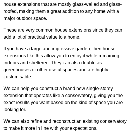
house extensions that are mostly glass-walled and glass-
roofed, making them a great addition to any home with a
major outdoor space.
These are very common house extensions since they can
add a lot of practical value to a home.
If you have a large and impressive garden, then house
extensions like this allow you to enjoy it while remaining
indoors and sheltered. They can also double as
greenhouses or other useful spaces and are highly
customisable.
We can help you construct a brand new single-storey
extension that operates like a conservatory, giving you the
exact results you want based on the kind of space you are
looking for.
We can also refine and reconstruct an existing conservatory
to make it more in line with your expectations.