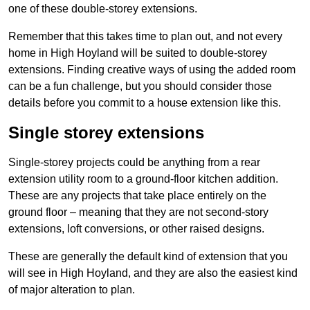
one of these double-storey extensions.
Remember that this takes time to plan out, and not every
home in High Hoyland will be suited to double-storey
extensions. Finding creative ways of using the added room
can be a fun challenge, but you should consider those
details before you commit to a house extension like this.
Single storey extensions
Single-storey projects could be anything from a rear
extension utility room to a ground-floor kitchen addition.
These are any projects that take place entirely on the
ground floor – meaning that they are not second-story
extensions, loft conversions, or other raised designs.
These are generally the default kind of extension that you
will see in High Hoyland, and they are also the easiest kind
of major alteration to plan.