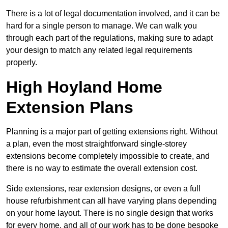
There is a lot of legal documentation involved, and it can be
hard for a single person to manage. We can walk you
through each part of the regulations, making sure to adapt
your design to match any related legal requirements
properly.
High Hoyland Home
Extension Plans
Planning is a major part of getting extensions right. Without
a plan, even the most straightforward single-storey
extensions become completely impossible to create, and
there is no way to estimate the overall extension cost.
Side extensions, rear extension designs, or even a full
house refurbishment can all have varying plans depending
on your home layout. There is no single design that works
for every home, and all of our work has to be done bespoke