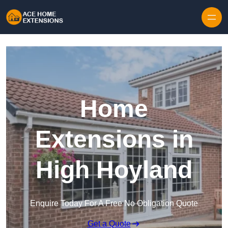
Skip to content
Home
Extensions in
High Hoyland
Enquire Today For A Free No Obligation Quote
Get a Quote