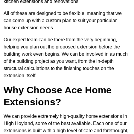
kitchen extensions and renovations.
All of these are designed to be flexible, meaning that we
can come up with a custom plan to suit your particular
house extension needs.
Our expert team can be there from the very beginning,
helping you plan out the proposed extension before the
building work even begins. We can be involved in as much
of the building project as you want, from the in-depth
structural calculations to the finishing touches on the
extension itself.
Why Choose Ace Home
Extensions?
We can provide extremely high-quality home extensions in
High Hoyland, some of the best available. Each one of our
extensions is built with a high level of care and forethought,