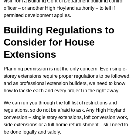
visit from a Building Control Department building control
officer – or another High Hoyland authority – to tell if
permitted development applies.
Building Regulations to
Consider for House
Extensions
Planning permission is not the only concern. Even single-
storey extensions require proper regulations to be followed,
and as professional extension builders, we need to know
how to tackle each and every project in the right away.
We can run you through the full list of restrictions and
regulations, so do not be afraid to ask. Any High Hoyland
conversion – single story extensions, loft conversion work,
side extensions or a full home refurbishment – still need to
be done legally and safely.