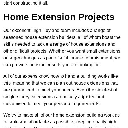
start constructing it all.
Home Extension Projects
Our excellent High Hoyland team includes a range of
seasoned house extension builders, all of whom boast the
skills needed to tackle a range of house extensions and
other difficult projects. Whether you want small extensions
or larger changes as part of a full house refurbishment, we
can provide the exact results you are looking for.
All of our experts know how to handle building works like
this, meaning that we can plan out house extensions that
are guaranteed to meet your needs. Even the simplest of
single-storey extensions can be fully adjusted and
customised to meet your personal requirements.
We try to make all of our home extension building work as
reliable and affordable as possible, keeping quality high