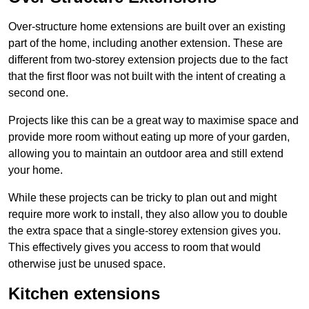
Over-structure home extensions are built over an existing
part of the home, including another extension. These are
different from two-storey extension projects due to the fact
that the first floor was not built with the intent of creating a
second one.
Projects like this can be a great way to maximise space and
provide more room without eating up more of your garden,
allowing you to maintain an outdoor area and still extend
your home.
While these projects can be tricky to plan out and might
require more work to install, they also allow you to double
the extra space that a single-storey extension gives you.
This effectively gives you access to room that would
otherwise just be unused space.
Kitchen extensions