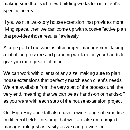
making sure that each new building works for our client’s
specific needs.
If you want a two-story house extension that provides more
living space, then we can come up with a cost-effective plan
that provides those results flawlessly.
A large part of our work is also project management, taking
a lot of the pressure and planning work out of your hands to
give you more peace of mind.
We can work with clients of any size, making sure to plan
house extensions that perfectly match each client’s needs.
We are available from the very start of the process until the
very end, meaning that we can be as hands-on or hands-off
as you want with each step of the house extension project.
Our High Hoyland staff also have a wide range of expertise
in different fields, meaning that we can take on a project
manager role just as easily as we can provide the