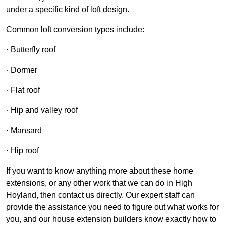
under a specific kind of loft design.
Common loft conversion types include:
· Butterfly roof
· Dormer
· Flat roof
· Hip and valley roof
· Mansard
· Hip roof
If you want to know anything more about these home
extensions, or any other work that we can do in High
Hoyland, then contact us directly. Our expert staff can
provide the assistance you need to figure out what works for
you, and our house extension builders know exactly how to