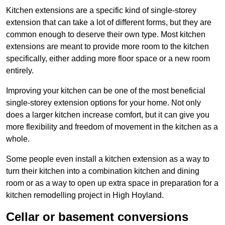
Kitchen extensions are a specific kind of single-storey
extension that can take a lot of different forms, but they are
common enough to deserve their own type. Most kitchen
extensions are meant to provide more room to the kitchen
specifically, either adding more floor space or a new room
entirely.
Improving your kitchen can be one of the most beneficial
single-storey extension options for your home. Not only
does a larger kitchen increase comfort, but it can give you
more flexibility and freedom of movement in the kitchen as a
whole.
Some people even install a kitchen extension as a way to
turn their kitchen into a combination kitchen and dining
room or as a way to open up extra space in preparation for a
kitchen remodelling project in High Hoyland.
Cellar or basement conversions