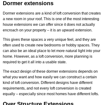
Dormer extensions
Dormer extensions are a kind of loft conversion that creates
a new room in your roof. This is one of the most interesting
house extensions we can offer since it does not actually
encroach on your property – it is an upward extension.
This gives these spaces a very unique feel, and they are
often used to create new bedrooms or hobby spaces. They
can also be an ideal place to let more natural light into your
home. However, as a loft conversion, more planning is
required to get it all into a usable state.
The exact design of these dormer extensions depends on
what you want and how easily we can construct a certain
kind of loft conversion. Different designs have different
requirements, and not every loft conversion is created
equally – especially since most homes have different lofts.
Over Structure Extensions