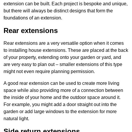
extension can be built. Each project is bespoke and unique,
but there will always be distinct designs that form the
foundations of an extension.
Rear extensions
Rear extensions are a very versatile option when it comes
to installing house extensions. These are placed at the back
of your property, extending onto your garden or yard, and
are very easy to plan out – smaller extensions of this type
might not even require planning permission.
A good rear extension can be used to create more living
space while also providing more of a connection between
the inside of your home and the outdoor space around it.
For example, you might add a door straight out into the
garden or add large windows to the extension for more
natural light.
Side return extensions