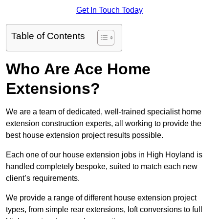
Get In Touch Today
Table of Contents
Who Are Ace Home
Extensions?
We are a team of dedicated, well-trained specialist home
extension construction experts, all working to provide the
best house extension project results possible.
Each one of our house extension jobs in High Hoyland is
handled completely bespoke, suited to match each new
client’s requirements.
We provide a range of different house extension project
types, from simple rear extensions, loft conversions to full