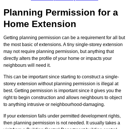
Planning Permission for a
Home Extension
Getting planning permission can be a requirement for all but
the most basic of extensions. A tiny single-storey extension
may not require planning permission, but anything that
directly alters the profile of your home or impacts your
neighbours will need it.
This can be important since starting to construct a single-
storey extension without planning permission is illegal at
best. Getting permission is important since it gives you the
right to begin construction and allows neighbours to object
to anything intrusive or neighbourhood-damaging.
If your extension falls under permitted development rights,
then planning permission is not needed. It usually takes a