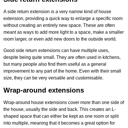
A side return extension is a very narrow kind of house
extension, providing a quick way to enlarge a specific room
without creating an entirely new space. These are often
meant as ways to add more light to a space, make a smaller
room larger, or even add new doors to the outside world.
Good side return extensions can have multiple uses,
despite being quite small. They are often used in kitchens,
but many people also find them useful as a general
improvement to any part of the home. Even with their small
size, they can be very versatile and customisable.
Wrap-around extensions
Wrap-around house extensions cover more than one side of
the house, usually the side and back. This creates an L-
shaped space that can either be kept as one room or split
into multiple, meaning that it becomes a great option for