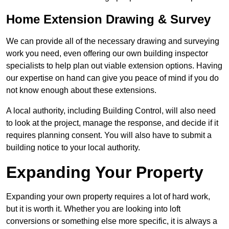
Home Extension Drawing & Survey
We can provide all of the necessary drawing and surveying
work you need, even offering our own building inspector
specialists to help plan out viable extension options. Having
our expertise on hand can give you peace of mind if you do
not know enough about these extensions.
A local authority, including Building Control, will also need
to look at the project, manage the response, and decide if it
requires planning consent. You will also have to submit a
building notice to your local authority.
Expanding Your Property
Expanding your own property requires a lot of hard work,
but it is worth it. Whether you are looking into loft
conversions or something else more specific, it is always a