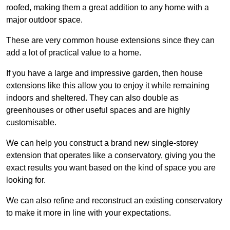
roofed, making them a great addition to any home with a
major outdoor space.
These are very common house extensions since they can
add a lot of practical value to a home.
If you have a large and impressive garden, then house
extensions like this allow you to enjoy it while remaining
indoors and sheltered. They can also double as
greenhouses or other useful spaces and are highly
customisable.
We can help you construct a brand new single-storey
extension that operates like a conservatory, giving you the
exact results you want based on the kind of space you are
looking for.
We can also refine and reconstruct an existing conservatory
to make it more in line with your expectations.