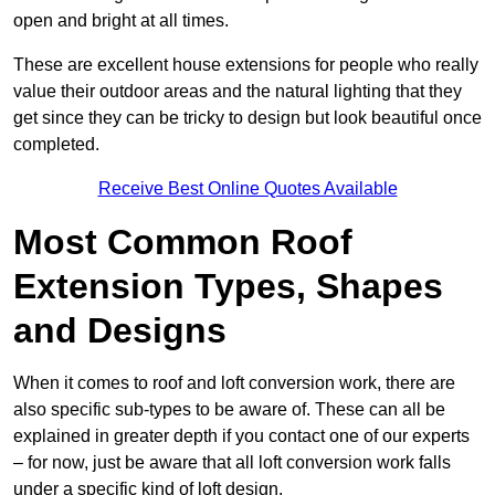
open and bright at all times.
These are excellent house extensions for people who really
value their outdoor areas and the natural lighting that they
get since they can be tricky to design but look beautiful once
completed.
Receive Best Online Quotes Available
Most Common Roof
Extension Types, Shapes
and Designs
When it comes to roof and loft conversion work, there are
also specific sub-types to be aware of. These can all be
explained in greater depth if you contact one of our experts
– for now, just be aware that all loft conversion work falls
under a specific kind of loft design.