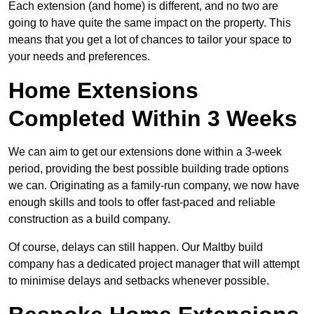
Each extension (and home) is different, and no two are
going to have quite the same impact on the property. This
means that you get a lot of chances to tailor your space to
your needs and preferences.
Home Extensions
Completed Within 3 Weeks
We can aim to get our extensions done within a 3-week
period, providing the best possible building trade options
we can. Originating as a family-run company, we now have
enough skills and tools to offer fast-paced and reliable
construction as a build company.
Of course, delays can still happen. Our Maltby build
company has a dedicated project manager that will attempt
to minimise delays and setbacks whenever possible.