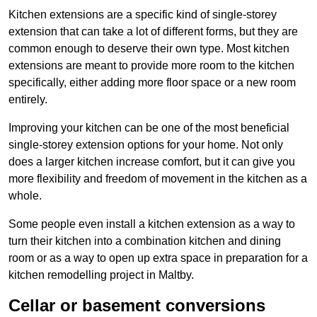
Kitchen extensions are a specific kind of single-storey
extension that can take a lot of different forms, but they are
common enough to deserve their own type. Most kitchen
extensions are meant to provide more room to the kitchen
specifically, either adding more floor space or a new room
entirely.
Improving your kitchen can be one of the most beneficial
single-storey extension options for your home. Not only
does a larger kitchen increase comfort, but it can give you
more flexibility and freedom of movement in the kitchen as a
whole.
Some people even install a kitchen extension as a way to
turn their kitchen into a combination kitchen and dining
room or as a way to open up extra space in preparation for a
kitchen remodelling project in Maltby.
Cellar or basement conversions