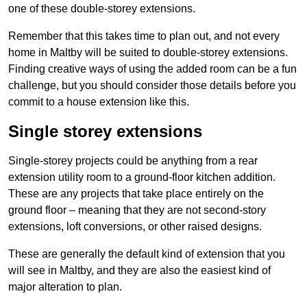
one of these double-storey extensions.
Remember that this takes time to plan out, and not every
home in Maltby will be suited to double-storey extensions.
Finding creative ways of using the added room can be a fun
challenge, but you should consider those details before you
commit to a house extension like this.
Single storey extensions
Single-storey projects could be anything from a rear
extension utility room to a ground-floor kitchen addition.
These are any projects that take place entirely on the
ground floor – meaning that they are not second-story
extensions, loft conversions, or other raised designs.
These are generally the default kind of extension that you
will see in Maltby, and they are also the easiest kind of
major alteration to plan.