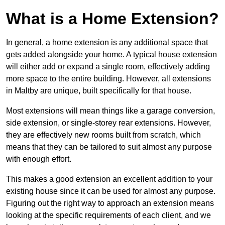
What is a Home Extension?
In general, a home extension is any additional space that
gets added alongside your home. A typical house extension
will either add or expand a single room, effectively adding
more space to the entire building. However, all extensions
in Maltby are unique, built specifically for that house.
Most extensions will mean things like a garage conversion,
side extension, or single-storey rear extensions. However,
they are effectively new rooms built from scratch, which
means that they can be tailored to suit almost any purpose
with enough effort.
This makes a good extension an excellent addition to your
existing house since it can be used for almost any purpose.
Figuring out the right way to approach an extension means
looking at the specific requirements of each client, and we