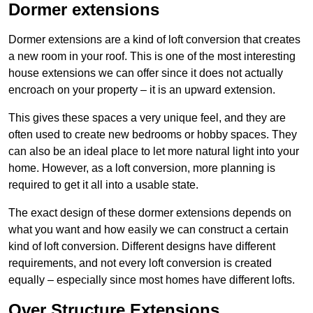
Dormer extensions
Dormer extensions are a kind of loft conversion that creates
a new room in your roof. This is one of the most interesting
house extensions we can offer since it does not actually
encroach on your property – it is an upward extension.
This gives these spaces a very unique feel, and they are
often used to create new bedrooms or hobby spaces. They
can also be an ideal place to let more natural light into your
home. However, as a loft conversion, more planning is
required to get it all into a usable state.
The exact design of these dormer extensions depends on
what you want and how easily we can construct a certain
kind of loft conversion. Different designs have different
requirements, and not every loft conversion is created
equally – especially since most homes have different lofts.
Over Structure Extensions