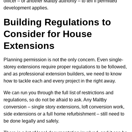
officer – or another Maltby authority – to tell if permitted
development applies.
Building Regulations to
Consider for House
Extensions
Planning permission is not the only concern. Even single-
storey extensions require proper regulations to be followed,
and as professional extension builders, we need to know
how to tackle each and every project in the right away.
We can run you through the full list of restrictions and
regulations, so do not be afraid to ask. Any Maltby
conversion – single story extensions, loft conversion work,
side extensions or a full home refurbishment – still need to
be done legally and safely.