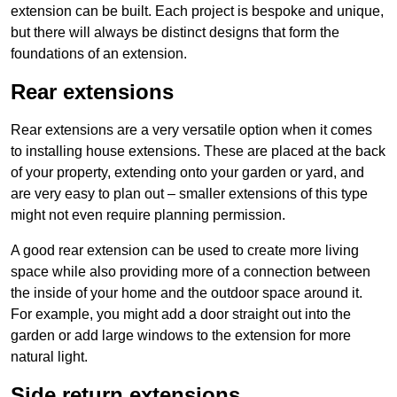
extension can be built. Each project is bespoke and unique,
but there will always be distinct designs that form the
foundations of an extension.
Rear extensions
Rear extensions are a very versatile option when it comes
to installing house extensions. These are placed at the back
of your property, extending onto your garden or yard, and
are very easy to plan out – smaller extensions of this type
might not even require planning permission.
A good rear extension can be used to create more living
space while also providing more of a connection between
the inside of your home and the outdoor space around it.
For example, you might add a door straight out into the
garden or add large windows to the extension for more
natural light.
Side return extensions