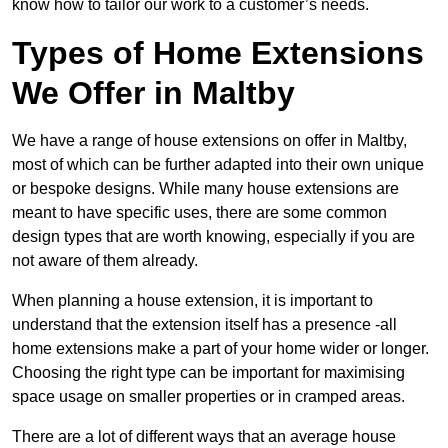
know how to tailor our work to a customer’s needs.
Types of Home Extensions
We Offer in Maltby
We have a range of house extensions on offer in Maltby,
most of which can be further adapted into their own unique
or bespoke designs. While many house extensions are
meant to have specific uses, there are some common
design types that are worth knowing, especially if you are
not aware of them already.
When planning a house extension, it is important to
understand that the extension itself has a presence -all
home extensions make a part of your home wider or longer.
Choosing the right type can be important for maximising
space usage on smaller properties or in cramped areas.
There are a lot of different ways that an average house