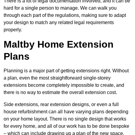
There is a lot of legal documentation involved, and it can be
hard for a single person to manage. We can walk you
through each part of the regulations, making sure to adapt
your design to match any related legal requirements
properly.
Maltby Home Extension
Plans
Planning is a major part of getting extensions right. Without
a plan, even the most straightforward single-storey
extensions become completely impossible to create, and
there is no way to estimate the overall extension cost.
Side extensions, rear extension designs, or even a full
house refurbishment can all have varying plans depending
on your home layout. There is no single design that works
for every home, and all of our work has to be done bespoke
– which can include drawing up a plan of the new space.