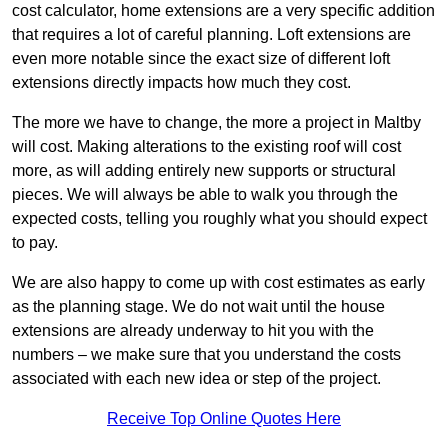
cost calculator, home extensions are a very specific addition
that requires a lot of careful planning. Loft extensions are
even more notable since the exact size of different loft
extensions directly impacts how much they cost.
The more we have to change, the more a project in Maltby
will cost. Making alterations to the existing roof will cost
more, as will adding entirely new supports or structural
pieces. We will always be able to walk you through the
expected costs, telling you roughly what you should expect
to pay.
We are also happy to come up with cost estimates as early
as the planning stage. We do not wait until the house
extensions are already underway to hit you with the
numbers – we make sure that you understand the costs
associated with each new idea or step of the project.
Receive Top Online Quotes Here