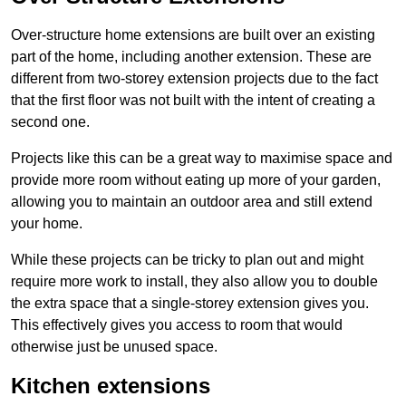
Over-structure home extensions are built over an existing
part of the home, including another extension. These are
different from two-storey extension projects due to the fact
that the first floor was not built with the intent of creating a
second one.
Projects like this can be a great way to maximise space and
provide more room without eating up more of your garden,
allowing you to maintain an outdoor area and still extend
your home.
While these projects can be tricky to plan out and might
require more work to install, they also allow you to double
the extra space that a single-storey extension gives you.
This effectively gives you access to room that would
otherwise just be unused space.
Kitchen extensions