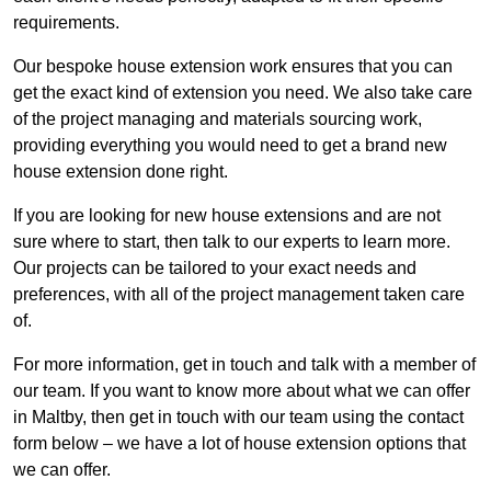
requirements.
Our bespoke house extension work ensures that you can
get the exact kind of extension you need. We also take care
of the project managing and materials sourcing work,
providing everything you would need to get a brand new
house extension done right.
If you are looking for new house extensions and are not
sure where to start, then talk to our experts to learn more.
Our projects can be tailored to your exact needs and
preferences, with all of the project management taken care
of.
For more information, get in touch and talk with a member of
our team. If you want to know more about what we can offer
in Maltby, then get in touch with our team using the contact
form below – we have a lot of house extension options that
we can offer.