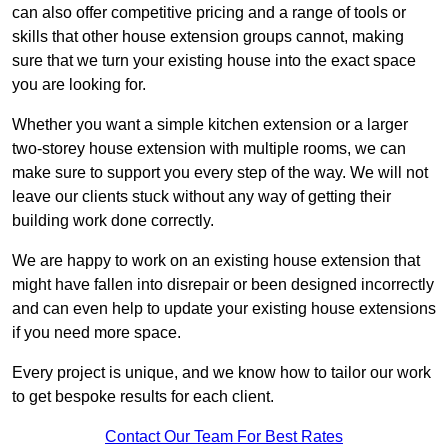
can also offer competitive pricing and a range of tools or
skills that other house extension groups cannot, making
sure that we turn your existing house into the exact space
you are looking for.
Whether you want a simple kitchen extension or a larger
two-storey house extension with multiple rooms, we can
make sure to support you every step of the way. We will not
leave our clients stuck without any way of getting their
building work done correctly.
We are happy to work on an existing house extension that
might have fallen into disrepair or been designed incorrectly
and can even help to update your existing house extensions
if you need more space.
Every project is unique, and we know how to tailor our work
to get bespoke results for each client.
Contact Our Team For Best Rates