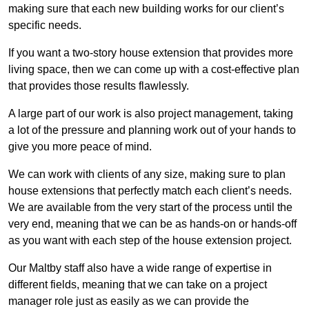
making sure that each new building works for our client’s
specific needs.
If you want a two-story house extension that provides more
living space, then we can come up with a cost-effective plan
that provides those results flawlessly.
A large part of our work is also project management, taking
a lot of the pressure and planning work out of your hands to
give you more peace of mind.
We can work with clients of any size, making sure to plan
house extensions that perfectly match each client’s needs.
We are available from the very start of the process until the
very end, meaning that we can be as hands-on or hands-off
as you want with each step of the house extension project.
Our Maltby staff also have a wide range of expertise in
different fields, meaning that we can take on a project
manager role just as easily as we can provide the