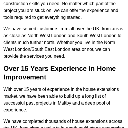
construction skills you need. No matter which part of the
project you are stuck on, we can offer the experience and
tools required to get everything started.
We have served customers from all over the UK, from areas
as close as North West London and South West London to
clients much further north. Whether you live in the North
West London/South East London area or not, we can
provide the services you need.
Over 15 Years Experience in Home
Improvement
With over 15 years of experience in the house extensions
market, we have been able to build up a long list of
successful past projects in Maltby and a deep pool of
experience.
We have completed thousands of house extensions across