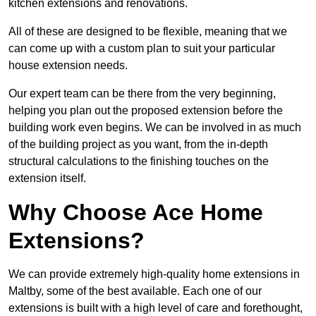
kitchen extensions and renovations.
All of these are designed to be flexible, meaning that we
can come up with a custom plan to suit your particular
house extension needs.
Our expert team can be there from the very beginning,
helping you plan out the proposed extension before the
building work even begins. We can be involved in as much
of the building project as you want, from the in-depth
structural calculations to the finishing touches on the
extension itself.
Why Choose Ace Home
Extensions?
We can provide extremely high-quality home extensions in
Maltby, some of the best available. Each one of our
extensions is built with a high level of care and forethought,