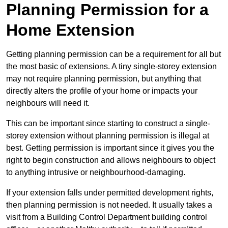
Planning Permission for a
Home Extension
Getting planning permission can be a requirement for all but
the most basic of extensions. A tiny single-storey extension
may not require planning permission, but anything that
directly alters the profile of your home or impacts your
neighbours will need it.
This can be important since starting to construct a single-
storey extension without planning permission is illegal at
best. Getting permission is important since it gives you the
right to begin construction and allows neighbours to object
to anything intrusive or neighbourhood-damaging.
If your extension falls under permitted development rights,
then planning permission is not needed. It usually takes a
visit from a Building Control Department building control