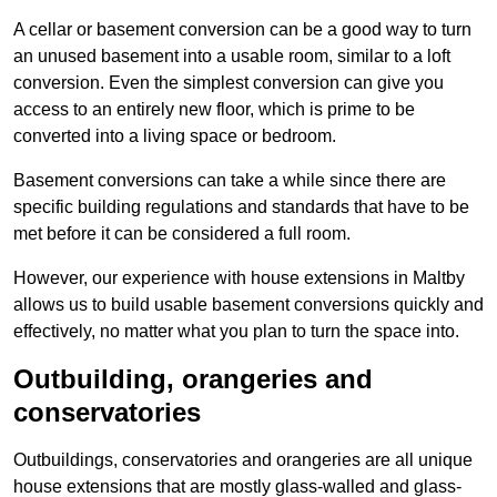
A cellar or basement conversion can be a good way to turn
an unused basement into a usable room, similar to a loft
conversion. Even the simplest conversion can give you
access to an entirely new floor, which is prime to be
converted into a living space or bedroom.
Basement conversions can take a while since there are
specific building regulations and standards that have to be
met before it can be considered a full room.
However, our experience with house extensions in Maltby
allows us to build usable basement conversions quickly and
effectively, no matter what you plan to turn the space into.
Outbuilding, orangeries and
conservatories
Outbuildings, conservatories and orangeries are all unique
house extensions that are mostly glass-walled and glass-