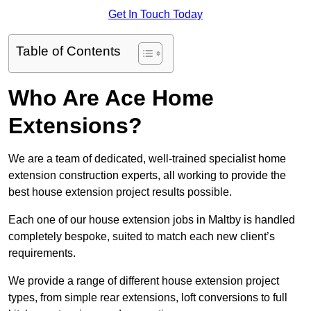
Get In Touch Today
Table of Contents
Who Are Ace Home
Extensions?
We are a team of dedicated, well-trained specialist home
extension construction experts, all working to provide the
best house extension project results possible.
Each one of our house extension jobs in Maltby is handled
completely bespoke, suited to match each new client’s
requirements.
We provide a range of different house extension project
types, from simple rear extensions, loft conversions to full