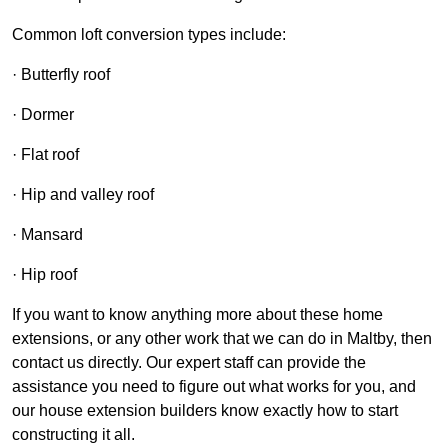
Common loft conversion types include:
· Butterfly roof
· Dormer
· Flat roof
· Hip and valley roof
· Mansard
· Hip roof
If you want to know anything more about these home
extensions, or any other work that we can do in Maltby, then
contact us directly. Our expert staff can provide the
assistance you need to figure out what works for you, and
our house extension builders know exactly how to start
constructing it all.