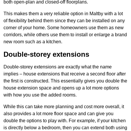
both open-plan and closed-off floorplans.
This makes them a very reliable option in Maltby with a lot
of flexibility behind them since they can be installed on any
corner of your home. Some homeowners use them as new
corridors, while others use them to install or enlarge a brand
new room such as a kitchen.
Double-storey extensions
Double-storey extensions are exactly what the name
implies – house extensions that receive a second floor after
the first is constructed. This essentially gives you double the
house extension space and opens up a lot more options
with how you use the added rooms.
While this can take more planning and cost more overall, it
also provides a lot more floor space and can give you
double the options to play with. For example, if your kitchen
is directly below a bedroom, then you can extend both using