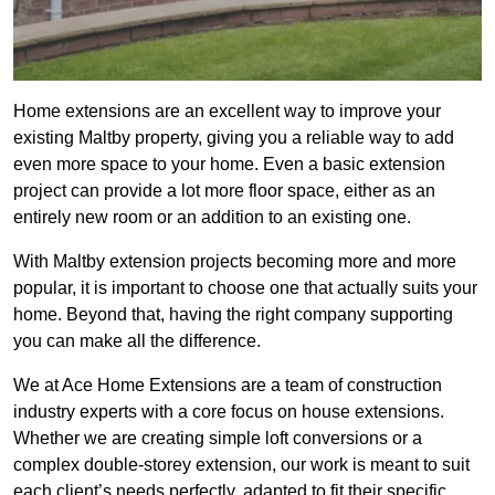
Home extensions are an excellent way to improve your
existing Maltby property, giving you a reliable way to add
even more space to your home. Even a basic extension
project can provide a lot more floor space, either as an
entirely new room or an addition to an existing one.
With Maltby extension projects becoming more and more
popular, it is important to choose one that actually suits your
home. Beyond that, having the right company supporting
you can make all the difference.
We at Ace Home Extensions are a team of construction
industry experts with a core focus on house extensions.
Whether we are creating simple loft conversions or a
complex double-storey extension, our work is meant to suit
each client’s needs perfectly, adapted to fit their specific