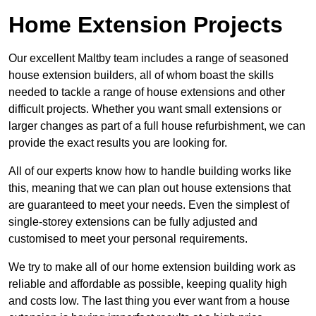
Home Extension Projects
Our excellent Maltby team includes a range of seasoned
house extension builders, all of whom boast the skills
needed to tackle a range of house extensions and other
difficult projects. Whether you want small extensions or
larger changes as part of a full house refurbishment, we can
provide the exact results you are looking for.
All of our experts know how to handle building works like
this, meaning that we can plan out house extensions that
are guaranteed to meet your needs. Even the simplest of
single-storey extensions can be fully adjusted and
customised to meet your personal requirements.
We try to make all of our home extension building work as
reliable and affordable as possible, keeping quality high
and costs low. The last thing you ever want from a house