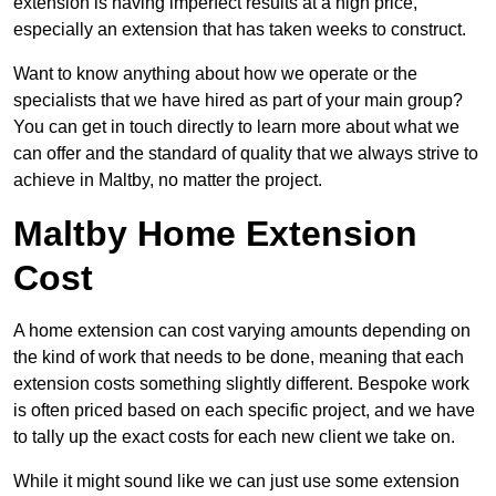
extension is having imperfect results at a high price,
especially an extension that has taken weeks to construct.
Want to know anything about how we operate or the
specialists that we have hired as part of your main group?
You can get in touch directly to learn more about what we
can offer and the standard of quality that we always strive to
achieve in Maltby, no matter the project.
Maltby Home Extension
Cost
A home extension can cost varying amounts depending on
the kind of work that needs to be done, meaning that each
extension costs something slightly different. Bespoke work
is often priced based on each specific project, and we have
to tally up the exact costs for each new client we take on.
While it might sound like we can just use some extension