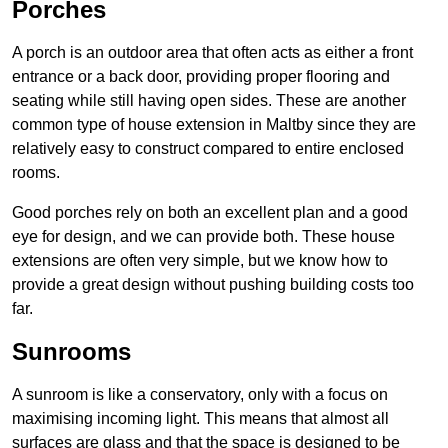
Porches
A porch is an outdoor area that often acts as either a front
entrance or a back door, providing proper flooring and
seating while still having open sides. These are another
common type of house extension in Maltby since they are
relatively easy to construct compared to entire enclosed
rooms.
Good porches rely on both an excellent plan and a good
eye for design, and we can provide both. These house
extensions are often very simple, but we know how to
provide a great design without pushing building costs too
far.
Sunrooms
A sunroom is like a conservatory, only with a focus on
maximising incoming light. This means that almost all
surfaces are glass and that the space is designed to be