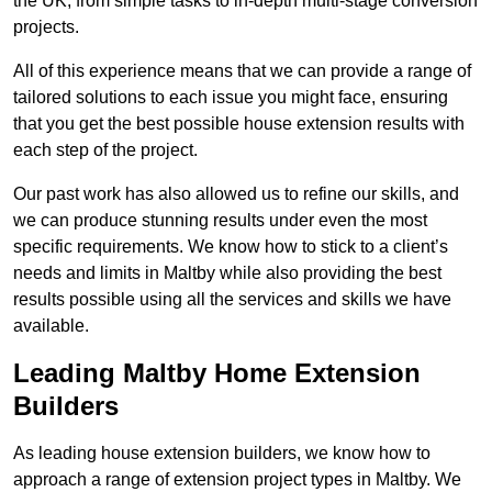
the UK, from simple tasks to in-depth multi-stage conversion
projects.
All of this experience means that we can provide a range of
tailored solutions to each issue you might face, ensuring
that you get the best possible house extension results with
each step of the project.
Our past work has also allowed us to refine our skills, and
we can produce stunning results under even the most
specific requirements. We know how to stick to a client’s
needs and limits in Maltby while also providing the best
results possible using all the services and skills we have
available.
Leading Maltby Home Extension
Builders
As leading house extension builders, we know how to
approach a range of extension project types in Maltby. We