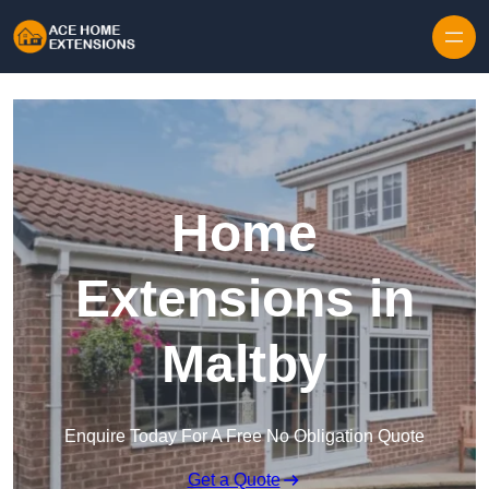
Skip to content
Home
Extensions in
Maltby
Enquire Today For A Free No Obligation Quote
Get a Quote