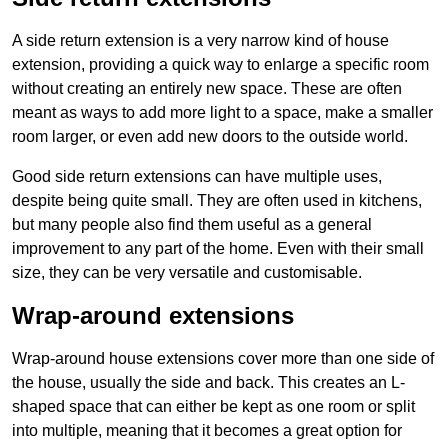
A side return extension is a very narrow kind of house
extension, providing a quick way to enlarge a specific room
without creating an entirely new space. These are often
meant as ways to add more light to a space, make a smaller
room larger, or even add new doors to the outside world.
Good side return extensions can have multiple uses,
despite being quite small. They are often used in kitchens,
but many people also find them useful as a general
improvement to any part of the home. Even with their small
size, they can be very versatile and customisable.
Wrap-around extensions
Wrap-around house extensions cover more than one side of
the house, usually the side and back. This creates an L-
shaped space that can either be kept as one room or split
into multiple, meaning that it becomes a great option for