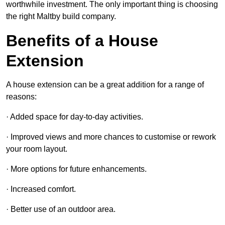
worthwhile investment. The only important thing is choosing
the right Maltby build company.
Benefits of a House
Extension
A house extension can be a great addition for a range of
reasons:
· Added space for day-to-day activities.
· Improved views and more chances to customise or rework
your room layout.
· More options for future enhancements.
· Increased comfort.
· Better use of an outdoor area.