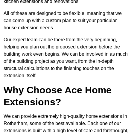
kitchen extensions and renovations.
All of these are designed to be flexible, meaning that we
can come up with a custom plan to suit your particular
house extension needs.
Our expert team can be there from the very beginning,
helping you plan out the proposed extension before the
building work even begins. We can be involved in as much
of the building project as you want, from the in-depth
structural calculations to the finishing touches on the
extension itself.
Why Choose Ace Home
Extensions?
We can provide extremely high-quality home extensions in
Rotherham, some of the best available. Each one of our
extensions is built with a high level of care and forethought,