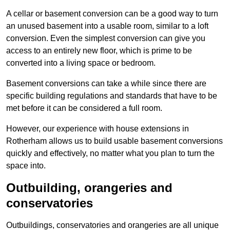
A cellar or basement conversion can be a good way to turn
an unused basement into a usable room, similar to a loft
conversion. Even the simplest conversion can give you
access to an entirely new floor, which is prime to be
converted into a living space or bedroom.
Basement conversions can take a while since there are
specific building regulations and standards that have to be
met before it can be considered a full room.
However, our experience with house extensions in
Rotherham allows us to build usable basement conversions
quickly and effectively, no matter what you plan to turn the
space into.
Outbuilding, orangeries and
conservatories
Outbuildings, conservatories and orangeries are all unique