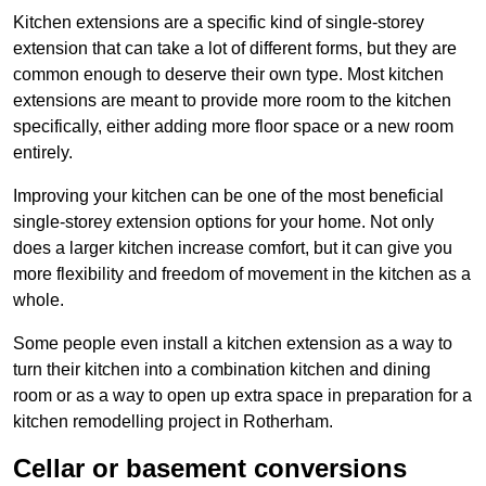
Kitchen extensions are a specific kind of single-storey
extension that can take a lot of different forms, but they are
common enough to deserve their own type. Most kitchen
extensions are meant to provide more room to the kitchen
specifically, either adding more floor space or a new room
entirely.
Improving your kitchen can be one of the most beneficial
single-storey extension options for your home. Not only
does a larger kitchen increase comfort, but it can give you
more flexibility and freedom of movement in the kitchen as a
whole.
Some people even install a kitchen extension as a way to
turn their kitchen into a combination kitchen and dining
room or as a way to open up extra space in preparation for a
kitchen remodelling project in Rotherham.
Cellar or basement conversions