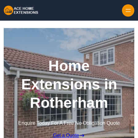
Skip to content
Home
Extensions in
Rotherham
Enquire Today For A Free No Obligation Quote
Get a Quote