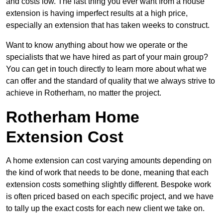
and costs low. The last thing you ever want from a house
extension is having imperfect results at a high price,
especially an extension that has taken weeks to construct.
Want to know anything about how we operate or the
specialists that we have hired as part of your main group?
You can get in touch directly to learn more about what we
can offer and the standard of quality that we always strive to
achieve in Rotherham, no matter the project.
Rotherham Home
Extension Cost
A home extension can cost varying amounts depending on
the kind of work that needs to be done, meaning that each
extension costs something slightly different. Bespoke work
is often priced based on each specific project, and we have
to tally up the exact costs for each new client we take on.