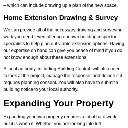
– which can include drawing up a plan of the new space.
Home Extension Drawing & Survey
We can provide all of the necessary drawing and surveying
work you need, even offering our own building inspector
specialists to help plan out viable extension options. Having
our expertise on hand can give you peace of mind if you do
not know enough about these extensions.
A local authority, including Building Control, will also need
to look at the project, manage the response, and decide if it
requires planning consent. You will also have to submit a
building notice to your local authority.
Expanding Your Property
Expanding your own property requires a lot of hard work,
but it is worth it. Whether you are looking into loft