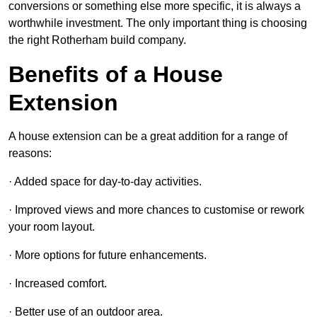
conversions or something else more specific, it is always a
worthwhile investment. The only important thing is choosing
the right Rotherham build company.
Benefits of a House
Extension
A house extension can be a great addition for a range of
reasons:
· Added space for day-to-day activities.
· Improved views and more chances to customise or rework
your room layout.
· More options for future enhancements.
· Increased comfort.
· Better use of an outdoor area.