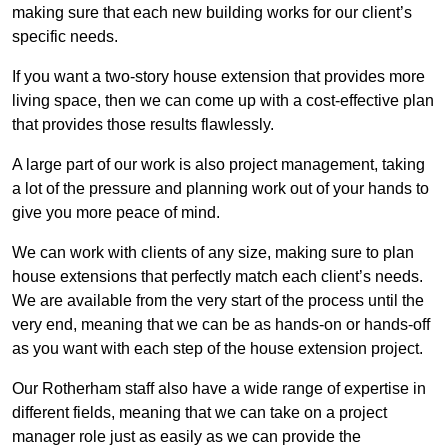
making sure that each new building works for our client’s
specific needs.
If you want a two-story house extension that provides more
living space, then we can come up with a cost-effective plan
that provides those results flawlessly.
A large part of our work is also project management, taking
a lot of the pressure and planning work out of your hands to
give you more peace of mind.
We can work with clients of any size, making sure to plan
house extensions that perfectly match each client’s needs.
We are available from the very start of the process until the
very end, meaning that we can be as hands-on or hands-off
as you want with each step of the house extension project.
Our Rotherham staff also have a wide range of expertise in
different fields, meaning that we can take on a project
manager role just as easily as we can provide the