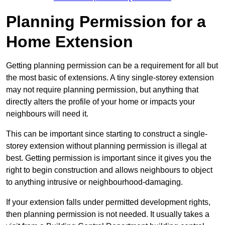
Planning Permission for a
Home Extension
Getting planning permission can be a requirement for all but
the most basic of extensions. A tiny single-storey extension
may not require planning permission, but anything that
directly alters the profile of your home or impacts your
neighbours will need it.
This can be important since starting to construct a single-
storey extension without planning permission is illegal at
best. Getting permission is important since it gives you the
right to begin construction and allows neighbours to object
to anything intrusive or neighbourhood-damaging.
If your extension falls under permitted development rights,
then planning permission is not needed. It usually takes a