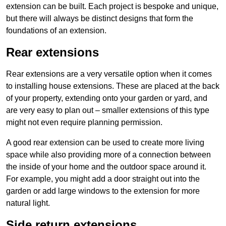
extension can be built. Each project is bespoke and unique,
but there will always be distinct designs that form the
foundations of an extension.
Rear extensions
Rear extensions are a very versatile option when it comes
to installing house extensions. These are placed at the back
of your property, extending onto your garden or yard, and
are very easy to plan out – smaller extensions of this type
might not even require planning permission.
A good rear extension can be used to create more living
space while also providing more of a connection between
the inside of your home and the outdoor space around it.
For example, you might add a door straight out into the
garden or add large windows to the extension for more
natural light.
Side return extensions