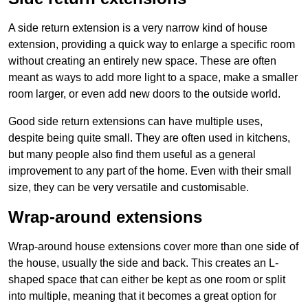
A side return extension is a very narrow kind of house
extension, providing a quick way to enlarge a specific room
without creating an entirely new space. These are often
meant as ways to add more light to a space, make a smaller
room larger, or even add new doors to the outside world.
Good side return extensions can have multiple uses,
despite being quite small. They are often used in kitchens,
but many people also find them useful as a general
improvement to any part of the home. Even with their small
size, they can be very versatile and customisable.
Wrap-around extensions
Wrap-around house extensions cover more than one side of
the house, usually the side and back. This creates an L-
shaped space that can either be kept as one room or split
into multiple, meaning that it becomes a great option for