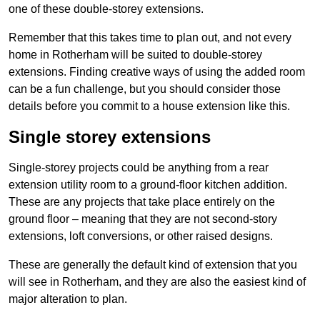
one of these double-storey extensions.
Remember that this takes time to plan out, and not every
home in Rotherham will be suited to double-storey
extensions. Finding creative ways of using the added room
can be a fun challenge, but you should consider those
details before you commit to a house extension like this.
Single storey extensions
Single-storey projects could be anything from a rear
extension utility room to a ground-floor kitchen addition.
These are any projects that take place entirely on the
ground floor – meaning that they are not second-story
extensions, loft conversions, or other raised designs.
These are generally the default kind of extension that you
will see in Rotherham, and they are also the easiest kind of
major alteration to plan.