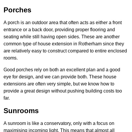
Porches
A porch is an outdoor area that often acts as either a front
entrance or a back door, providing proper flooring and
seating while still having open sides. These are another
common type of house extension in Rotherham since they
are relatively easy to construct compared to entire enclosed
rooms.
Good porches rely on both an excellent plan and a good
eye for design, and we can provide both. These house
extensions are often very simple, but we know how to
provide a great design without pushing building costs too
far.
Sunrooms
A sunroom is like a conservatory, only with a focus on
maximising incoming light. This means that almost all