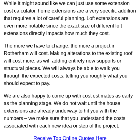
While it might sound like we can just use some extension
cost calculator, home extensions are a very specific addition
that requires a lot of careful planning. Loft extensions are
even more notable since the exact size of different loft
extensions directly impacts how much they cost.
The more we have to change, the more a project in
Rotherham will cost. Making alterations to the existing roof
will cost more, as will adding entirely new supports or
structural pieces. We will always be able to walk you
through the expected costs, telling you roughly what you
should expect to pay.
We are also happy to come up with cost estimates as early
as the planning stage. We do not wait until the house
extensions are already underway to hit you with the
numbers – we make sure that you understand the costs
associated with each new idea or step of the project.
Receive Top Online Quotes Here