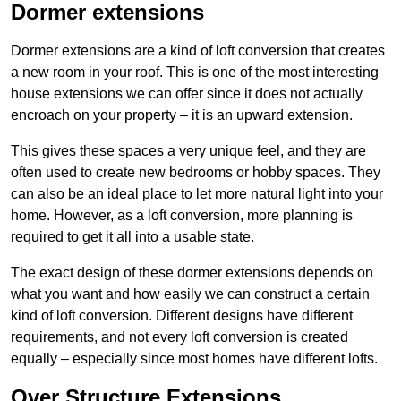
Dormer extensions
Dormer extensions are a kind of loft conversion that creates
a new room in your roof. This is one of the most interesting
house extensions we can offer since it does not actually
encroach on your property – it is an upward extension.
This gives these spaces a very unique feel, and they are
often used to create new bedrooms or hobby spaces. They
can also be an ideal place to let more natural light into your
home. However, as a loft conversion, more planning is
required to get it all into a usable state.
The exact design of these dormer extensions depends on
what you want and how easily we can construct a certain
kind of loft conversion. Different designs have different
requirements, and not every loft conversion is created
equally – especially since most homes have different lofts.
Over Structure Extensions