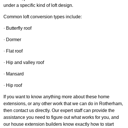
under a specific kind of loft design.
Common loft conversion types include:
· Butterfly roof
· Dormer
· Flat roof
· Hip and valley roof
· Mansard
· Hip roof
If you want to know anything more about these home
extensions, or any other work that we can do in Rotherham,
then contact us directly. Our expert staff can provide the
assistance you need to figure out what works for you, and
our house extension builders know exactly how to start