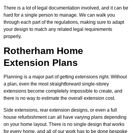
There is a lot of legal documentation involved, and it can be
hard for a single person to manage. We can walk you
through each part of the regulations, making sure to adapt
your design to match any related legal requirements
properly.
Rotherham Home
Extension Plans
Planning is a major part of getting extensions right. Without
a plan, even the most straightforward single-storey
extensions become completely impossible to create, and
there is no way to estimate the overall extension cost.
Side extensions, rear extension designs, or even a full
house refurbishment can all have varying plans depending
on your home layout. There is no single design that works
for every home, and all of our work has to be done bespoke