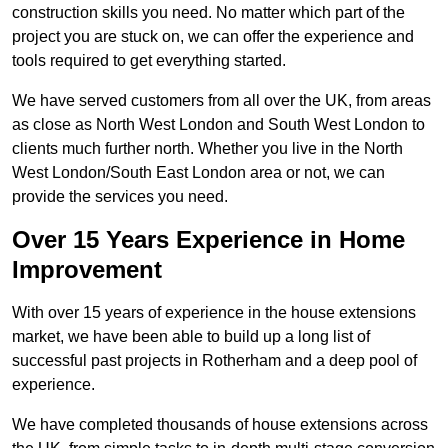
construction skills you need. No matter which part of the
project you are stuck on, we can offer the experience and
tools required to get everything started.
We have served customers from all over the UK, from areas
as close as North West London and South West London to
clients much further north. Whether you live in the North
West London/South East London area or not, we can
provide the services you need.
Over 15 Years Experience in Home
Improvement
With over 15 years of experience in the house extensions
market, we have been able to build up a long list of
successful past projects in Rotherham and a deep pool of
experience.
We have completed thousands of house extensions across