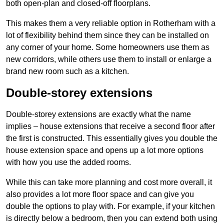
both open-plan and closed-off floorplans.
This makes them a very reliable option in Rotherham with a
lot of flexibility behind them since they can be installed on
any corner of your home. Some homeowners use them as
new corridors, while others use them to install or enlarge a
brand new room such as a kitchen.
Double-storey extensions
Double-storey extensions are exactly what the name
implies – house extensions that receive a second floor after
the first is constructed. This essentially gives you double the
house extension space and opens up a lot more options
with how you use the added rooms.
While this can take more planning and cost more overall, it
also provides a lot more floor space and can give you
double the options to play with. For example, if your kitchen
is directly below a bedroom, then you can extend both using