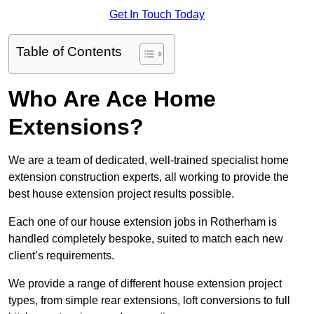
Get In Touch Today
Table of Contents
Who Are Ace Home
Extensions?
We are a team of dedicated, well-trained specialist home
extension construction experts, all working to provide the
best house extension project results possible.
Each one of our house extension jobs in Rotherham is
handled completely bespoke, suited to match each new
client’s requirements.
We provide a range of different house extension project
types, from simple rear extensions, loft conversions to full