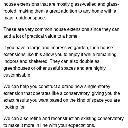
house extensions that are mostly glass-walled and glass-
roofed, making them a great addition to any home with a
major outdoor space.
These are very common house extensions since they can
add a lot of practical value to a home.
If you have a large and impressive garden, then house
extensions like this allow you to enjoy it while remaining
indoors and sheltered. They can also double as
greenhouses or other useful spaces and are highly
customisable.
We can help you construct a brand new single-storey
extension that operates like a conservatory, giving you the
exact results you want based on the kind of space you are
looking for.
We can also refine and reconstruct an existing conservatory
to make it more in line with your expectations.