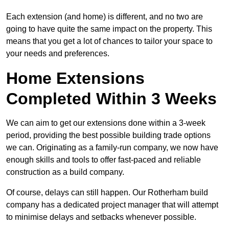
Each extension (and home) is different, and no two are
going to have quite the same impact on the property. This
means that you get a lot of chances to tailor your space to
your needs and preferences.
Home Extensions
Completed Within 3 Weeks
We can aim to get our extensions done within a 3-week
period, providing the best possible building trade options
we can. Originating as a family-run company, we now have
enough skills and tools to offer fast-paced and reliable
construction as a build company.
Of course, delays can still happen. Our Rotherham build
company has a dedicated project manager that will attempt
to minimise delays and setbacks whenever possible.