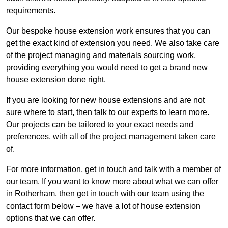
requirements.
Our bespoke house extension work ensures that you can
get the exact kind of extension you need. We also take care
of the project managing and materials sourcing work,
providing everything you would need to get a brand new
house extension done right.
If you are looking for new house extensions and are not
sure where to start, then talk to our experts to learn more.
Our projects can be tailored to your exact needs and
preferences, with all of the project management taken care
of.
For more information, get in touch and talk with a member of
our team. If you want to know more about what we can offer
in Rotherham, then get in touch with our team using the
contact form below – we have a lot of house extension
options that we can offer.