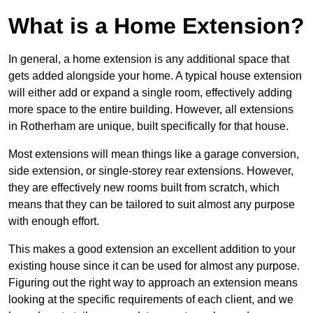
What is a Home Extension?
In general, a home extension is any additional space that
gets added alongside your home. A typical house extension
will either add or expand a single room, effectively adding
more space to the entire building. However, all extensions
in Rotherham are unique, built specifically for that house.
Most extensions will mean things like a garage conversion,
side extension, or single-storey rear extensions. However,
they are effectively new rooms built from scratch, which
means that they can be tailored to suit almost any purpose
with enough effort.
This makes a good extension an excellent addition to your
existing house since it can be used for almost any purpose.
Figuring out the right way to approach an extension means
looking at the specific requirements of each client, and we