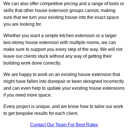
We can also offer competitive pricing and a range of tools or
skills that other house extension groups cannot, making
sure that we turn your existing house into the exact space
you are looking for.
Whether you want a simple kitchen extension or a larger
two-storey house extension with multiple rooms, we can
make sure to support you every step of the way. We will not
leave our clients stuck without any way of getting their
building work done correctly.
We are happy to work on an existing house extension that
might have fallen into disrepair or been designed incorrectly
and can even help to update your existing house extensions
if you need more space.
Every project is unique, and we know how to tailor our work
to get bespoke results for each client.
Contact Our Team For Best Rates