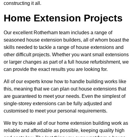
constructing it all.
Home Extension Projects
Our excellent Rotherham team includes a range of
seasoned house extension builders, all of whom boast the
skills needed to tackle a range of house extensions and
other difficult projects. Whether you want small extensions
or larger changes as part of a full house refurbishment, we
can provide the exact results you are looking for.
All of our experts know how to handle building works like
this, meaning that we can plan out house extensions that
are guaranteed to meet your needs. Even the simplest of
single-storey extensions can be fully adjusted and
customised to meet your personal requirements.
We try to make all of our home extension building work as
reliable and affordable as possible, keeping quality high