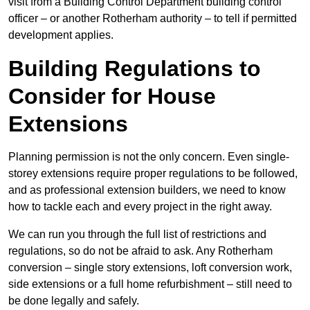
visit from a Building Control Department building control
officer – or another Rotherham authority – to tell if permitted
development applies.
Building Regulations to
Consider for House
Extensions
Planning permission is not the only concern. Even single-
storey extensions require proper regulations to be followed,
and as professional extension builders, we need to know
how to tackle each and every project in the right away.
We can run you through the full list of restrictions and
regulations, so do not be afraid to ask. Any Rotherham
conversion – single story extensions, loft conversion work,
side extensions or a full home refurbishment – still need to
be done legally and safely.