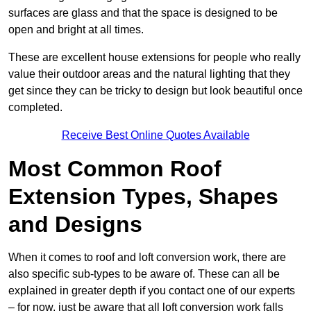
surfaces are glass and that the space is designed to be
open and bright at all times.
These are excellent house extensions for people who really
value their outdoor areas and the natural lighting that they
get since they can be tricky to design but look beautiful once
completed.
Receive Best Online Quotes Available
Most Common Roof
Extension Types, Shapes
and Designs
When it comes to roof and loft conversion work, there are
also specific sub-types to be aware of. These can all be
explained in greater depth if you contact one of our experts
– for now, just be aware that all loft conversion work falls