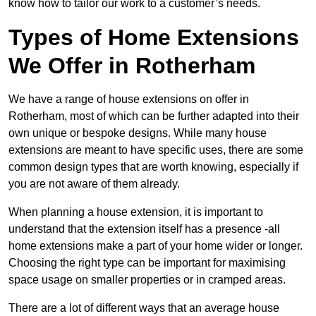
know how to tailor our work to a customer’s needs.
Types of Home Extensions
We Offer in Rotherham
We have a range of house extensions on offer in
Rotherham, most of which can be further adapted into their
own unique or bespoke designs. While many house
extensions are meant to have specific uses, there are some
common design types that are worth knowing, especially if
you are not aware of them already.
When planning a house extension, it is important to
understand that the extension itself has a presence -all
home extensions make a part of your home wider or longer.
Choosing the right type can be important for maximising
space usage on smaller properties or in cramped areas.
There are a lot of different ways that an average house