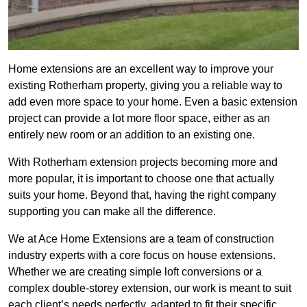
Home extensions are an excellent way to improve your
existing Rotherham property, giving you a reliable way to
add even more space to your home. Even a basic extension
project can provide a lot more floor space, either as an
entirely new room or an addition to an existing one.
With Rotherham extension projects becoming more and
more popular, it is important to choose one that actually
suits your home. Beyond that, having the right company
supporting you can make all the difference.
We at Ace Home Extensions are a team of construction
industry experts with a core focus on house extensions.
Whether we are creating simple loft conversions or a
complex double-storey extension, our work is meant to suit
each client’s needs perfectly, adapted to fit their specific