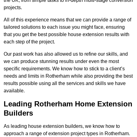
the UK, from simple tasks to in-depth multi-stage conversion
projects.
All of this experience means that we can provide a range of
tailored solutions to each issue you might face, ensuring
that you get the best possible house extension results with
each step of the project.
Our past work has also allowed us to refine our skills, and
we can produce stunning results under even the most
specific requirements. We know how to stick to a client’s
needs and limits in Rotherham while also providing the best
results possible using all the services and skills we have
available.
Leading Rotherham Home Extension
Builders
As leading house extension builders, we know how to
approach a range of extension project types in Rotherham.