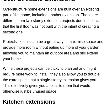
Over-structure home extensions are built over an existing
part of the home, including another extension. These are
different from two-storey extension projects due to the fact
that the first floor was not built with the intent of creating a
second one.
Projects like this can be a great way to maximise space and
provide more room without eating up more of your garden,
allowing you to maintain an outdoor area and still extend
your home.
While these projects can be tricky to plan out and might
require more work to install, they also allow you to double
the extra space that a single-storey extension gives you.
This effectively gives you access to room that would
otherwise just be unused space.
Kitchen extensions