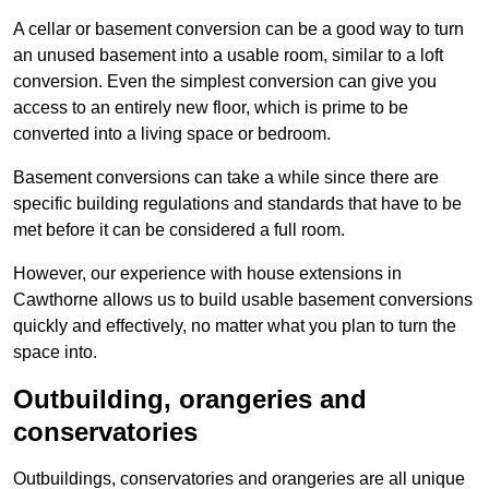
A cellar or basement conversion can be a good way to turn
an unused basement into a usable room, similar to a loft
conversion. Even the simplest conversion can give you
access to an entirely new floor, which is prime to be
converted into a living space or bedroom.
Basement conversions can take a while since there are
specific building regulations and standards that have to be
met before it can be considered a full room.
However, our experience with house extensions in
Cawthorne allows us to build usable basement conversions
quickly and effectively, no matter what you plan to turn the
space into.
Outbuilding, orangeries and
conservatories
Outbuildings, conservatories and orangeries are all unique