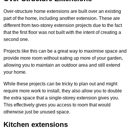
Over-structure home extensions are built over an existing
part of the home, including another extension. These are
different from two-storey extension projects due to the fact
that the first floor was not built with the intent of creating a
second one.
Projects like this can be a great way to maximise space and
provide more room without eating up more of your garden,
allowing you to maintain an outdoor area and still extend
your home.
While these projects can be tricky to plan out and might
require more work to install, they also allow you to double
the extra space that a single-storey extension gives you.
This effectively gives you access to room that would
otherwise just be unused space.
Kitchen extensions