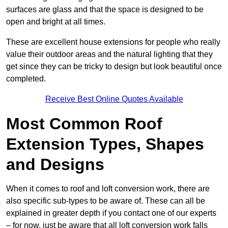
surfaces are glass and that the space is designed to be
open and bright at all times.
These are excellent house extensions for people who really
value their outdoor areas and the natural lighting that they
get since they can be tricky to design but look beautiful once
completed.
Receive Best Online Quotes Available
Most Common Roof
Extension Types, Shapes
and Designs
When it comes to roof and loft conversion work, there are
also specific sub-types to be aware of. These can all be
explained in greater depth if you contact one of our experts
– for now, just be aware that all loft conversion work falls