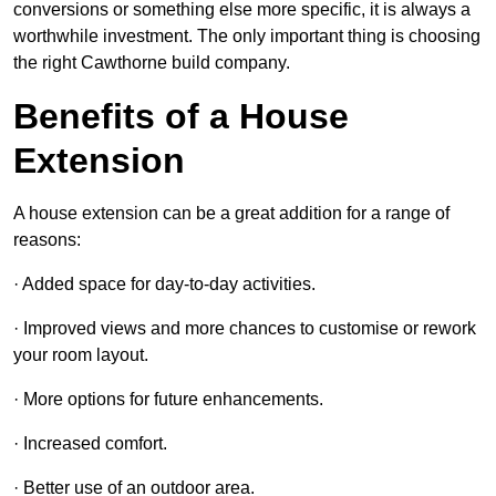
conversions or something else more specific, it is always a
worthwhile investment. The only important thing is choosing
the right Cawthorne build company.
Benefits of a House
Extension
A house extension can be a great addition for a range of
reasons:
· Added space for day-to-day activities.
· Improved views and more chances to customise or rework
your room layout.
· More options for future enhancements.
· Increased comfort.
· Better use of an outdoor area.