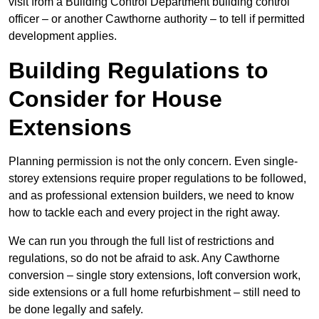
visit from a Building Control Department building control
officer – or another Cawthorne authority – to tell if permitted
development applies.
Building Regulations to
Consider for House
Extensions
Planning permission is not the only concern. Even single-
storey extensions require proper regulations to be followed,
and as professional extension builders, we need to know
how to tackle each and every project in the right away.
We can run you through the full list of restrictions and
regulations, so do not be afraid to ask. Any Cawthorne
conversion – single story extensions, loft conversion work,
side extensions or a full home refurbishment – still need to
be done legally and safely.