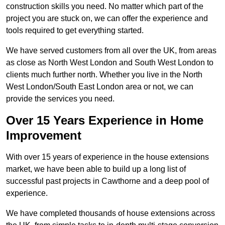
construction skills you need. No matter which part of the
project you are stuck on, we can offer the experience and
tools required to get everything started.
We have served customers from all over the UK, from areas
as close as North West London and South West London to
clients much further north. Whether you live in the North
West London/South East London area or not, we can
provide the services you need.
Over 15 Years Experience in Home
Improvement
With over 15 years of experience in the house extensions
market, we have been able to build up a long list of
successful past projects in Cawthorne and a deep pool of
experience.
We have completed thousands of house extensions across