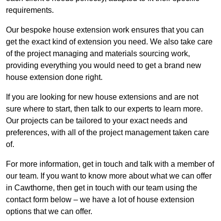
requirements.
Our bespoke house extension work ensures that you can
get the exact kind of extension you need. We also take care
of the project managing and materials sourcing work,
providing everything you would need to get a brand new
house extension done right.
If you are looking for new house extensions and are not
sure where to start, then talk to our experts to learn more.
Our projects can be tailored to your exact needs and
preferences, with all of the project management taken care
of.
For more information, get in touch and talk with a member of
our team. If you want to know more about what we can offer
in Cawthorne, then get in touch with our team using the
contact form below – we have a lot of house extension
options that we can offer.