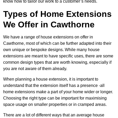
know how to tailor our work to a customer’s needs.
Types of Home Extensions
We Offer in Cawthorne
We have a range of house extensions on offer in
Cawthorne, most of which can be further adapted into their
own unique or bespoke designs. While many house
extensions are meant to have specific uses, there are some
common design types that are worth knowing, especially if
you are not aware of them already.
When planning a house extension, it is important to
understand that the extension itself has a presence -all
home extensions make a part of your home wider or longer.
Choosing the right type can be important for maximising
space usage on smaller properties or in cramped areas.
There are a lot of different ways that an average house