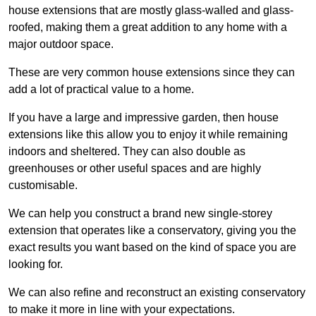
house extensions that are mostly glass-walled and glass-
roofed, making them a great addition to any home with a
major outdoor space.
These are very common house extensions since they can
add a lot of practical value to a home.
If you have a large and impressive garden, then house
extensions like this allow you to enjoy it while remaining
indoors and sheltered. They can also double as
greenhouses or other useful spaces and are highly
customisable.
We can help you construct a brand new single-storey
extension that operates like a conservatory, giving you the
exact results you want based on the kind of space you are
looking for.
We can also refine and reconstruct an existing conservatory
to make it more in line with your expectations.