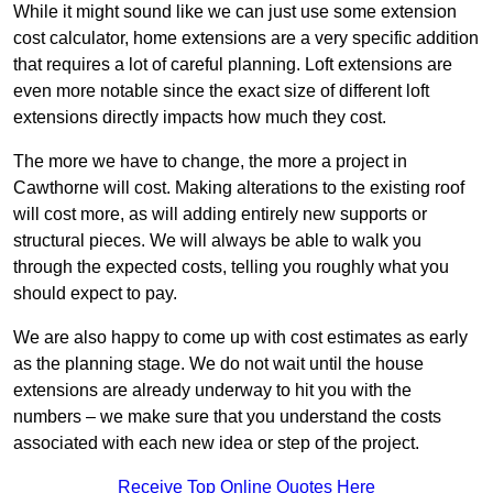
While it might sound like we can just use some extension
cost calculator, home extensions are a very specific addition
that requires a lot of careful planning. Loft extensions are
even more notable since the exact size of different loft
extensions directly impacts how much they cost.
The more we have to change, the more a project in
Cawthorne will cost. Making alterations to the existing roof
will cost more, as will adding entirely new supports or
structural pieces. We will always be able to walk you
through the expected costs, telling you roughly what you
should expect to pay.
We are also happy to come up with cost estimates as early
as the planning stage. We do not wait until the house
extensions are already underway to hit you with the
numbers – we make sure that you understand the costs
associated with each new idea or step of the project.
Receive Top Online Quotes Here