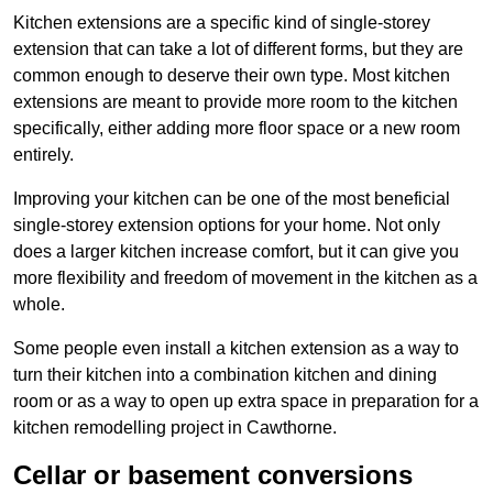
Kitchen extensions are a specific kind of single-storey
extension that can take a lot of different forms, but they are
common enough to deserve their own type. Most kitchen
extensions are meant to provide more room to the kitchen
specifically, either adding more floor space or a new room
entirely.
Improving your kitchen can be one of the most beneficial
single-storey extension options for your home. Not only
does a larger kitchen increase comfort, but it can give you
more flexibility and freedom of movement in the kitchen as a
whole.
Some people even install a kitchen extension as a way to
turn their kitchen into a combination kitchen and dining
room or as a way to open up extra space in preparation for a
kitchen remodelling project in Cawthorne.
Cellar or basement conversions