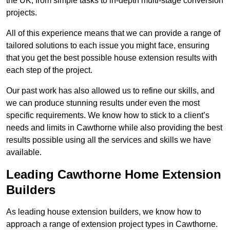
the UK, from simple tasks to in-depth multi-stage conversion
projects.
All of this experience means that we can provide a range of
tailored solutions to each issue you might face, ensuring
that you get the best possible house extension results with
each step of the project.
Our past work has also allowed us to refine our skills, and
we can produce stunning results under even the most
specific requirements. We know how to stick to a client’s
needs and limits in Cawthorne while also providing the best
results possible using all the services and skills we have
available.
Leading Cawthorne Home Extension
Builders
As leading house extension builders, we know how to
approach a range of extension project types in Cawthorne.