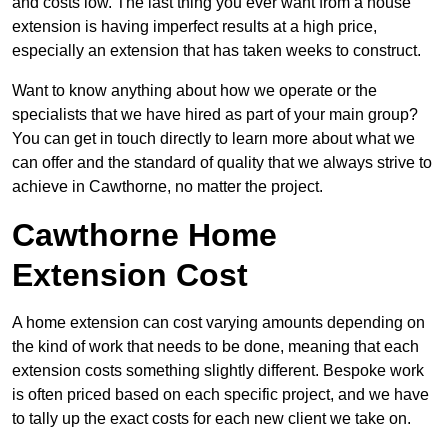
and costs low. The last thing you ever want from a house
extension is having imperfect results at a high price,
especially an extension that has taken weeks to construct.
Want to know anything about how we operate or the
specialists that we have hired as part of your main group?
You can get in touch directly to learn more about what we
can offer and the standard of quality that we always strive to
achieve in Cawthorne, no matter the project.
Cawthorne Home
Extension Cost
A home extension can cost varying amounts depending on
the kind of work that needs to be done, meaning that each
extension costs something slightly different. Bespoke work
is often priced based on each specific project, and we have
to tally up the exact costs for each new client we take on.