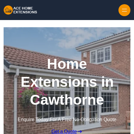
Skip to content
Home
Extensions in
Cawthorne
Enquire Today For A Free No Obligation Quote
Get a Quote