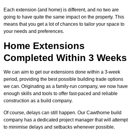
Each extension (and home) is different, and no two are
going to have quite the same impact on the property. This
means that you get a lot of chances to tailor your space to
your needs and preferences.
Home Extensions
Completed Within 3 Weeks
We can aim to get our extensions done within a 3-week
period, providing the best possible building trade options
we can. Originating as a family-run company, we now have
enough skills and tools to offer fast-paced and reliable
construction as a build company.
Of course, delays can still happen. Our Cawthorne build
company has a dedicated project manager that will attempt
to minimise delays and setbacks whenever possible.