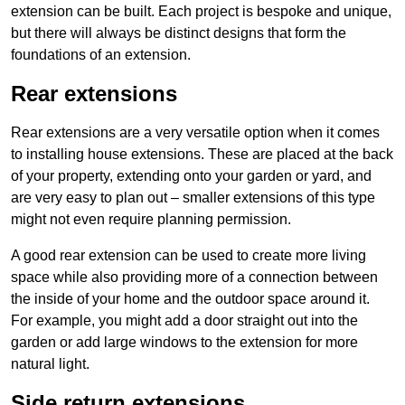
extension can be built. Each project is bespoke and unique,
but there will always be distinct designs that form the
foundations of an extension.
Rear extensions
Rear extensions are a very versatile option when it comes
to installing house extensions. These are placed at the back
of your property, extending onto your garden or yard, and
are very easy to plan out – smaller extensions of this type
might not even require planning permission.
A good rear extension can be used to create more living
space while also providing more of a connection between
the inside of your home and the outdoor space around it.
For example, you might add a door straight out into the
garden or add large windows to the extension for more
natural light.
Side return extensions