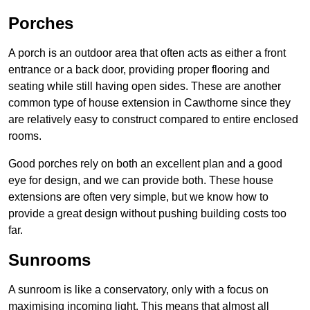
Porches
A porch is an outdoor area that often acts as either a front
entrance or a back door, providing proper flooring and
seating while still having open sides. These are another
common type of house extension in Cawthorne since they
are relatively easy to construct compared to entire enclosed
rooms.
Good porches rely on both an excellent plan and a good
eye for design, and we can provide both. These house
extensions are often very simple, but we know how to
provide a great design without pushing building costs too
far.
Sunrooms
A sunroom is like a conservatory, only with a focus on
maximising incoming light. This means that almost all