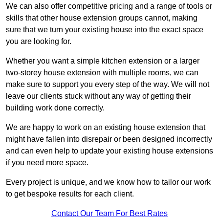
We can also offer competitive pricing and a range of tools or
skills that other house extension groups cannot, making
sure that we turn your existing house into the exact space
you are looking for.
Whether you want a simple kitchen extension or a larger
two-storey house extension with multiple rooms, we can
make sure to support you every step of the way. We will not
leave our clients stuck without any way of getting their
building work done correctly.
We are happy to work on an existing house extension that
might have fallen into disrepair or been designed incorrectly
and can even help to update your existing house extensions
if you need more space.
Every project is unique, and we know how to tailor our work
to get bespoke results for each client.
Contact Our Team For Best Rates