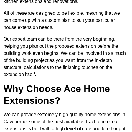
kitchen extensions and renovations.
All of these are designed to be flexible, meaning that we
can come up with a custom plan to suit your particular
house extension needs.
Our expert team can be there from the very beginning,
helping you plan out the proposed extension before the
building work even begins. We can be involved in as much
of the building project as you want, from the in-depth
structural calculations to the finishing touches on the
extension itself.
Why Choose Ace Home
Extensions?
We can provide extremely high-quality home extensions in
Cawthorne, some of the best available. Each one of our
extensions is built with a high level of care and forethought,