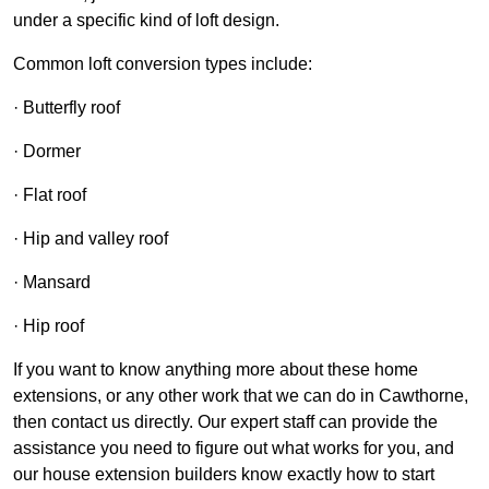
under a specific kind of loft design.
Common loft conversion types include:
· Butterfly roof
· Dormer
· Flat roof
· Hip and valley roof
· Mansard
· Hip roof
If you want to know anything more about these home
extensions, or any other work that we can do in Cawthorne,
then contact us directly. Our expert staff can provide the
assistance you need to figure out what works for you, and
our house extension builders know exactly how to start