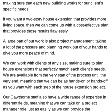
making sure that each new building works for our client’s
specific needs.
If you want a two-story house extension that provides more
living space, then we can come up with a cost-effective plan
that provides those results flawlessly.
A large part of our work is also project management, taking
a lot of the pressure and planning work out of your hands to
give you more peace of mind.
We can work with clients of any size, making sure to plan
house extensions that perfectly match each client’s needs.
We are available from the very start of the process until the
very end, meaning that we can be as hands-on or hands-off
as you want with each step of the house extension project.
Our Cawthorne staff also have a wide range of expertise in
different fields, meaning that we can take on a project
manager role just as easily as we can provide the