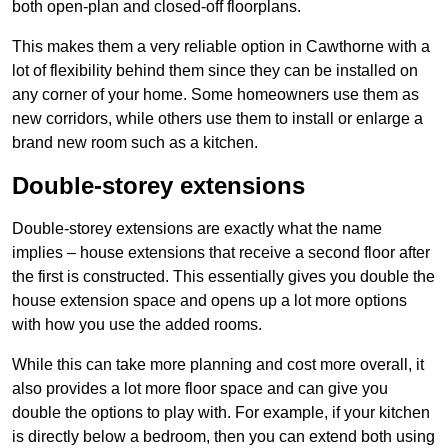
both open-plan and closed-off floorplans.
This makes them a very reliable option in Cawthorne with a
lot of flexibility behind them since they can be installed on
any corner of your home. Some homeowners use them as
new corridors, while others use them to install or enlarge a
brand new room such as a kitchen.
Double-storey extensions
Double-storey extensions are exactly what the name
implies – house extensions that receive a second floor after
the first is constructed. This essentially gives you double the
house extension space and opens up a lot more options
with how you use the added rooms.
While this can take more planning and cost more overall, it
also provides a lot more floor space and can give you
double the options to play with. For example, if your kitchen
is directly below a bedroom, then you can extend both using