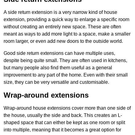
A side return extension is a very narrow kind of house
extension, providing a quick way to enlarge a specific room
without creating an entirely new space. These are often
meant as ways to add more light to a space, make a smaller
room larger, or even add new doors to the outside world.
Good side return extensions can have multiple uses,
despite being quite small. They are often used in kitchens,
but many people also find them useful as a general
improvement to any part of the home. Even with their small
size, they can be very versatile and customisable.
Wrap-around extensions
Wrap-around house extensions cover more than one side of
the house, usually the side and back. This creates an L-
shaped space that can either be kept as one room or split
into multiple, meaning that it becomes a great option for