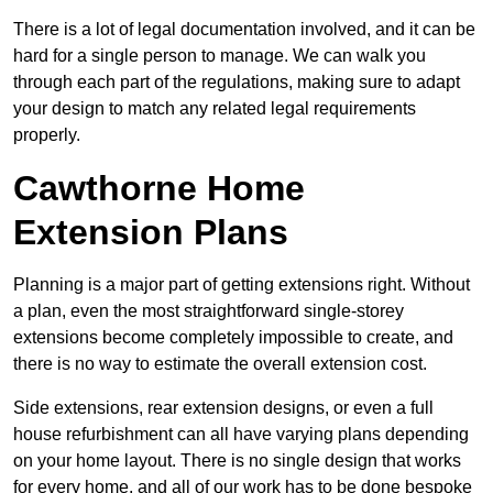
There is a lot of legal documentation involved, and it can be
hard for a single person to manage. We can walk you
through each part of the regulations, making sure to adapt
your design to match any related legal requirements
properly.
Cawthorne Home
Extension Plans
Planning is a major part of getting extensions right. Without
a plan, even the most straightforward single-storey
extensions become completely impossible to create, and
there is no way to estimate the overall extension cost.
Side extensions, rear extension designs, or even a full
house refurbishment can all have varying plans depending
on your home layout. There is no single design that works
for every home, and all of our work has to be done bespoke