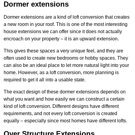
Dormer extensions
Dormer extensions are a kind of loft conversion that creates
a new room in your roof. This is one of the most interesting
house extensions we can offer since it does not actually
encroach on your property – it is an upward extension.
This gives these spaces a very unique feel, and they are
often used to create new bedrooms or hobby spaces. They
can also be an ideal place to let more natural light into your
home. However, as a loft conversion, more planning is
required to get it all into a usable state.
The exact design of these dormer extensions depends on
what you want and how easily we can construct a certain
kind of loft conversion. Different designs have different
requirements, and not every loft conversion is created
equally – especially since most homes have different lofts.
Over Structure Extensions