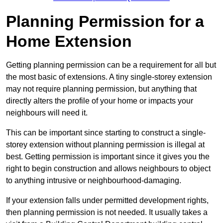
Planning Permission for a
Home Extension
Getting planning permission can be a requirement for all but
the most basic of extensions. A tiny single-storey extension
may not require planning permission, but anything that
directly alters the profile of your home or impacts your
neighbours will need it.
This can be important since starting to construct a single-
storey extension without planning permission is illegal at
best. Getting permission is important since it gives you the
right to begin construction and allows neighbours to object
to anything intrusive or neighbourhood-damaging.
If your extension falls under permitted development rights,
then planning permission is not needed. It usually takes a