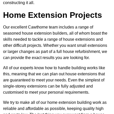
constructing it all.
Home Extension Projects
Our excellent Cawthorne team includes a range of
seasoned house extension builders, all of whom boast the
skills needed to tackle a range of house extensions and
other difficult projects. Whether you want small extensions
or larger changes as part of a full house refurbishment, we
can provide the exact results you are looking for.
All of our experts know how to handle building works like
this, meaning that we can plan out house extensions that
are guaranteed to meet your needs. Even the simplest of
single-storey extensions can be fully adjusted and
customised to meet your personal requirements.
We try to make all of our home extension building work as
reliable and affordable as possible, keeping quality high