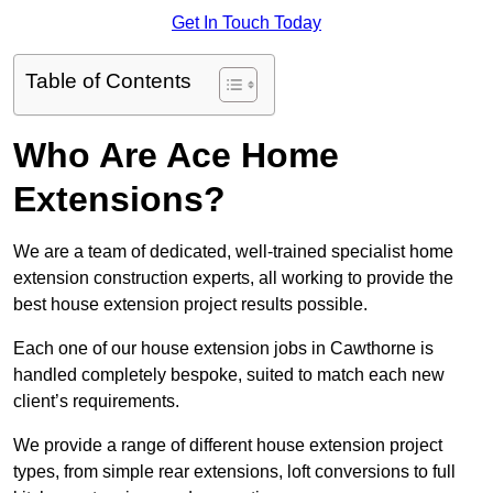
Get In Touch Today
Table of Contents
Who Are Ace Home
Extensions?
We are a team of dedicated, well-trained specialist home
extension construction experts, all working to provide the
best house extension project results possible.
Each one of our house extension jobs in Cawthorne is
handled completely bespoke, suited to match each new
client’s requirements.
We provide a range of different house extension project
types, from simple rear extensions, loft conversions to full