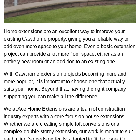
Home extensions are an excellent way to improve your
existing Cawthorne property, giving you a reliable way to
add even more space to your home. Even a basic extension
project can provide a lot more floor space, either as an
entirely new room or an addition to an existing one.
With Cawthorne extension projects becoming more and
more popular, it is important to choose one that actually
suits your home. Beyond that, having the right company
supporting you can make all the difference.
We at Ace Home Extensions are a team of construction
industry experts with a core focus on house extensions.
Whether we are creating simple loft conversions or a
complex double-storey extension, our work is meant to suit
each client’s needs perfectly, adapted to fit their specific