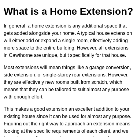
What is a Home Extension?
In general, a home extension is any additional space that
gets added alongside your home. A typical house extension
will either add or expand a single room, effectively adding
more space to the entire building. However, all extensions
in Cawthorne are unique, built specifically for that house.
Most extensions will mean things like a garage conversion,
side extension, or single-storey rear extensions. However,
they are effectively new rooms built from scratch, which
means that they can be tailored to suit almost any purpose
with enough effort.
This makes a good extension an excellent addition to your
existing house since it can be used for almost any purpose.
Figuring out the right way to approach an extension means
looking at the specific requirements of each client, and we