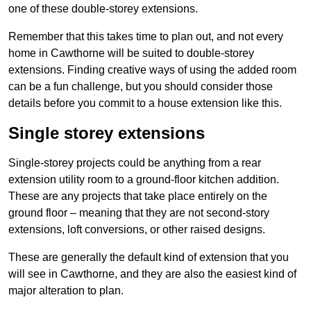
one of these double-storey extensions.
Remember that this takes time to plan out, and not every
home in Cawthorne will be suited to double-storey
extensions. Finding creative ways of using the added room
can be a fun challenge, but you should consider those
details before you commit to a house extension like this.
Single storey extensions
Single-storey projects could be anything from a rear
extension utility room to a ground-floor kitchen addition.
These are any projects that take place entirely on the
ground floor – meaning that they are not second-story
extensions, loft conversions, or other raised designs.
These are generally the default kind of extension that you
will see in Cawthorne, and they are also the easiest kind of
major alteration to plan.