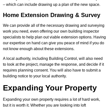
– which can include drawing up a plan of the new space.
Home Extension Drawing & Survey
We can provide all of the necessary drawing and surveying
work you need, even offering our own building inspector
specialists to help plan out viable extension options. Having
our expertise on hand can give you peace of mind if you do
not know enough about these extensions.
A local authority, including Building Control, will also need
to look at the project, manage the response, and decide if it
requires planning consent. You will also have to submit a
building notice to your local authority.
Expanding Your Property
Expanding your own property requires a lot of hard work,
but it is worth it. Whether you are looking into loft