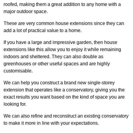
roofed, making them a great addition to any home with a
major outdoor space.
These are very common house extensions since they can
add a lot of practical value to a home.
If you have a large and impressive garden, then house
extensions like this allow you to enjoy it while remaining
indoors and sheltered. They can also double as
greenhouses or other useful spaces and are highly
customisable.
We can help you construct a brand new single-storey
extension that operates like a conservatory, giving you the
exact results you want based on the kind of space you are
looking for.
We can also refine and reconstruct an existing conservatory
to make it more in line with your expectations.