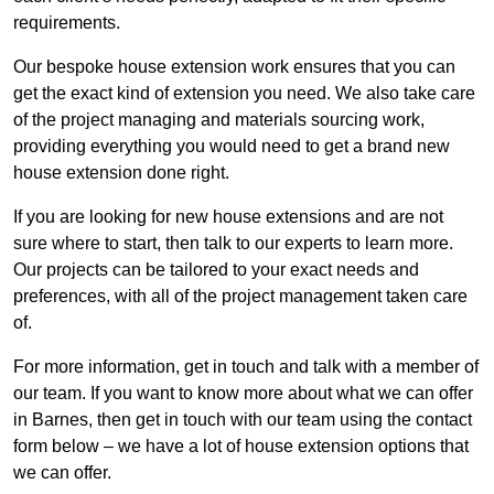
requirements.
Our bespoke house extension work ensures that you can
get the exact kind of extension you need. We also take care
of the project managing and materials sourcing work,
providing everything you would need to get a brand new
house extension done right.
If you are looking for new house extensions and are not
sure where to start, then talk to our experts to learn more.
Our projects can be tailored to your exact needs and
preferences, with all of the project management taken care
of.
For more information, get in touch and talk with a member of
our team. If you want to know more about what we can offer
in Barnes, then get in touch with our team using the contact
form below – we have a lot of house extension options that
we can offer.