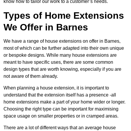
know how to tailor our work to a customer’s needs.
Types of Home Extensions
We Offer in Barnes
We have a range of house extensions on offer in Barnes,
most of which can be further adapted into their own unique
or bespoke designs. While many house extensions are
meant to have specific uses, there are some common
design types that are worth knowing, especially if you are
not aware of them already.
When planning a house extension, it is important to
understand that the extension itself has a presence -all
home extensions make a part of your home wider or longer.
Choosing the right type can be important for maximising
space usage on smaller properties or in cramped areas.
There are a lot of different ways that an average house