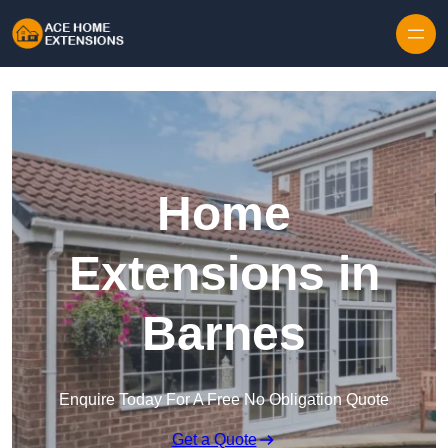
Skip to content
Home
Extensions in
Barnes
Enquire Today For A Free No Obligation Quote
Get a Quote