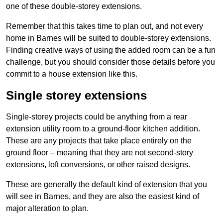
one of these double-storey extensions.
Remember that this takes time to plan out, and not every
home in Barnes will be suited to double-storey extensions.
Finding creative ways of using the added room can be a fun
challenge, but you should consider those details before you
commit to a house extension like this.
Single storey extensions
Single-storey projects could be anything from a rear
extension utility room to a ground-floor kitchen addition.
These are any projects that take place entirely on the
ground floor – meaning that they are not second-story
extensions, loft conversions, or other raised designs.
These are generally the default kind of extension that you
will see in Barnes, and they are also the easiest kind of
major alteration to plan.