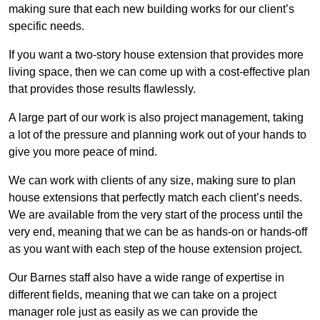
making sure that each new building works for our client’s
specific needs.
If you want a two-story house extension that provides more
living space, then we can come up with a cost-effective plan
that provides those results flawlessly.
A large part of our work is also project management, taking
a lot of the pressure and planning work out of your hands to
give you more peace of mind.
We can work with clients of any size, making sure to plan
house extensions that perfectly match each client’s needs.
We are available from the very start of the process until the
very end, meaning that we can be as hands-on or hands-off
as you want with each step of the house extension project.
Our Barnes staff also have a wide range of expertise in
different fields, meaning that we can take on a project
manager role just as easily as we can provide the