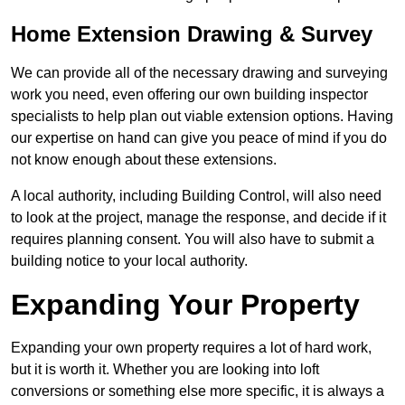
Home Extension Drawing & Survey
We can provide all of the necessary drawing and surveying
work you need, even offering our own building inspector
specialists to help plan out viable extension options. Having
our expertise on hand can give you peace of mind if you do
not know enough about these extensions.
A local authority, including Building Control, will also need
to look at the project, manage the response, and decide if it
requires planning consent. You will also have to submit a
building notice to your local authority.
Expanding Your Property
Expanding your own property requires a lot of hard work,
but it is worth it. Whether you are looking into loft
conversions or something else more specific, it is always a