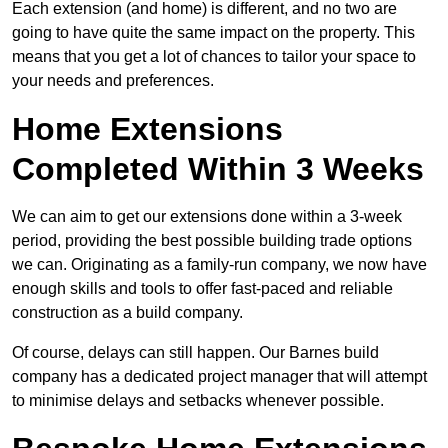
Each extension (and home) is different, and no two are
going to have quite the same impact on the property. This
means that you get a lot of chances to tailor your space to
your needs and preferences.
Home Extensions
Completed Within 3 Weeks
We can aim to get our extensions done within a 3-week
period, providing the best possible building trade options
we can. Originating as a family-run company, we now have
enough skills and tools to offer fast-paced and reliable
construction as a build company.
Of course, delays can still happen. Our Barnes build
company has a dedicated project manager that will attempt
to minimise delays and setbacks whenever possible.