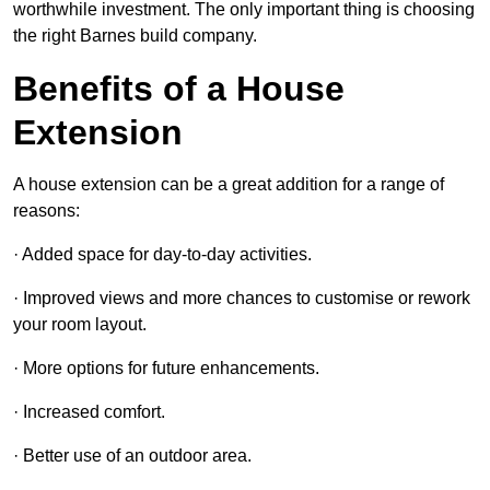
worthwhile investment. The only important thing is choosing
the right Barnes build company.
Benefits of a House
Extension
A house extension can be a great addition for a range of
reasons:
· Added space for day-to-day activities.
· Improved views and more chances to customise or rework
your room layout.
· More options for future enhancements.
· Increased comfort.
· Better use of an outdoor area.