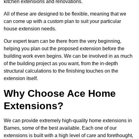
kitchen extensions and renovations.
All of these are designed to be flexible, meaning that we
can come up with a custom plan to suit your particular
house extension needs.
Our expert team can be there from the very beginning,
helping you plan out the proposed extension before the
building work even begins. We can be involved in as much
of the building project as you want, from the in-depth
structural calculations to the finishing touches on the
extension itself.
Why Choose Ace Home
Extensions?
We can provide extremely high-quality home extensions in
Barnes, some of the best available. Each one of our
extensions is built with a high level of care and forethought,