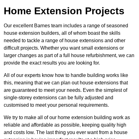
Home Extension Projects
Our excellent Barnes team includes a range of seasoned
house extension builders, all of whom boast the skills
needed to tackle a range of house extensions and other
difficult projects. Whether you want small extensions or
larger changes as part of a full house refurbishment, we can
provide the exact results you are looking for.
All of our experts know how to handle building works like
this, meaning that we can plan out house extensions that
are guaranteed to meet your needs. Even the simplest of
single-storey extensions can be fully adjusted and
customised to meet your personal requirements.
We try to make all of our home extension building work as
reliable and affordable as possible, keeping quality high
and costs low. The last thing you ever want from a house