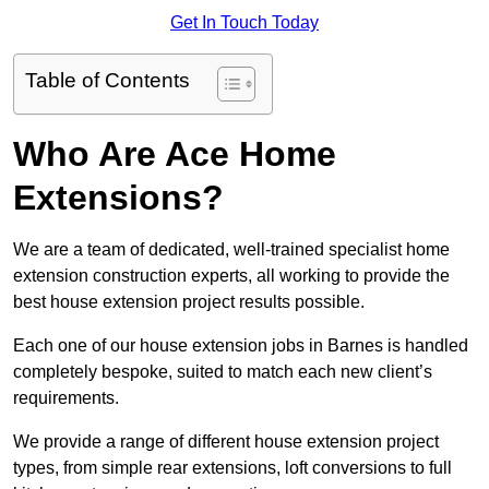
Get In Touch Today
Table of Contents
Who Are Ace Home
Extensions?
We are a team of dedicated, well-trained specialist home
extension construction experts, all working to provide the
best house extension project results possible.
Each one of our house extension jobs in Barnes is handled
completely bespoke, suited to match each new client’s
requirements.
We provide a range of different house extension project
types, from simple rear extensions, loft conversions to full