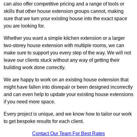
can also offer competitive pricing and a range of tools or
skills that other house extension groups cannot, making
sure that we turn your existing house into the exact space
you are looking for.
Whether you want a simple kitchen extension or a larger
two-storey house extension with multiple rooms, we can
make sure to support you every step of the way. We will not
leave our clients stuck without any way of getting their
building work done correctly.
We are happy to work on an existing house extension that
might have fallen into disrepair or been designed incorrectly
and can even help to update your existing house extensions
if you need more space.
Every project is unique, and we know how to tailor our work
to get bespoke results for each client.
Contact Our Team For Best Rates