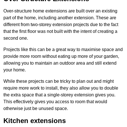
Over-structure home extensions are built over an existing
part of the home, including another extension. These are
different from two-storey extension projects due to the fact
that the first floor was not built with the intent of creating a
second one.
Projects like this can be a great way to maximise space and
provide more room without eating up more of your garden,
allowing you to maintain an outdoor area and still extend
your home.
While these projects can be tricky to plan out and might
require more work to install, they also allow you to double
the extra space that a single-storey extension gives you.
This effectively gives you access to room that would
otherwise just be unused space.
Kitchen extensions