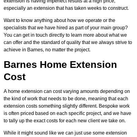
extension is having imperfect results at a high price,
especially an extension that has taken weeks to construct.
Want to know anything about how we operate or the
specialists that we have hired as part of your main group?
You can get in touch directly to learn more about what we
can offer and the standard of quality that we always strive to
achieve in Barnes, no matter the project.
Barnes Home Extension
Cost
A home extension can cost varying amounts depending on
the kind of work that needs to be done, meaning that each
extension costs something slightly different. Bespoke work
is often priced based on each specific project, and we have
to tally up the exact costs for each new client we take on.
While it might sound like we can just use some extension