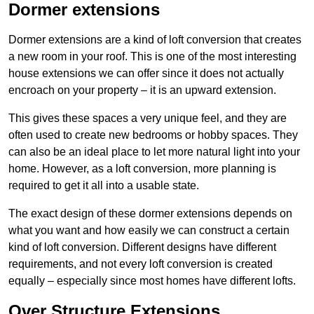
Dormer extensions
Dormer extensions are a kind of loft conversion that creates
a new room in your roof. This is one of the most interesting
house extensions we can offer since it does not actually
encroach on your property – it is an upward extension.
This gives these spaces a very unique feel, and they are
often used to create new bedrooms or hobby spaces. They
can also be an ideal place to let more natural light into your
home. However, as a loft conversion, more planning is
required to get it all into a usable state.
The exact design of these dormer extensions depends on
what you want and how easily we can construct a certain
kind of loft conversion. Different designs have different
requirements, and not every loft conversion is created
equally – especially since most homes have different lofts.
Over Structure Extensions