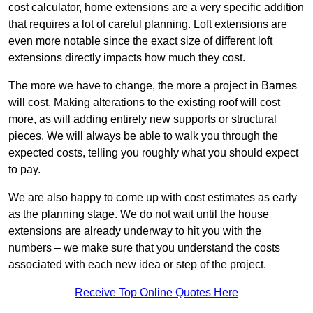
cost calculator, home extensions are a very specific addition
that requires a lot of careful planning. Loft extensions are
even more notable since the exact size of different loft
extensions directly impacts how much they cost.
The more we have to change, the more a project in Barnes
will cost. Making alterations to the existing roof will cost
more, as will adding entirely new supports or structural
pieces. We will always be able to walk you through the
expected costs, telling you roughly what you should expect
to pay.
We are also happy to come up with cost estimates as early
as the planning stage. We do not wait until the house
extensions are already underway to hit you with the
numbers – we make sure that you understand the costs
associated with each new idea or step of the project.
Receive Top Online Quotes Here