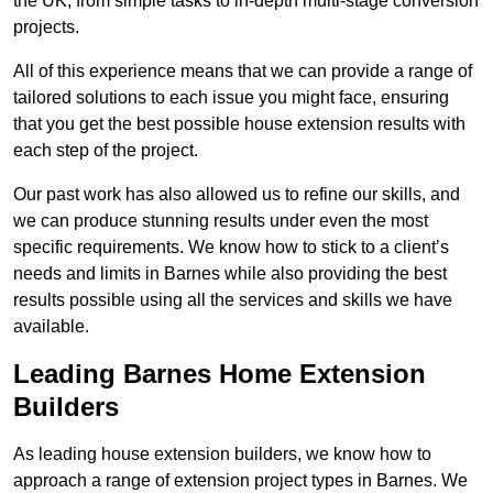
the UK, from simple tasks to in-depth multi-stage conversion
projects.
All of this experience means that we can provide a range of
tailored solutions to each issue you might face, ensuring
that you get the best possible house extension results with
each step of the project.
Our past work has also allowed us to refine our skills, and
we can produce stunning results under even the most
specific requirements. We know how to stick to a client’s
needs and limits in Barnes while also providing the best
results possible using all the services and skills we have
available.
Leading Barnes Home Extension
Builders
As leading house extension builders, we know how to
approach a range of extension project types in Barnes. We