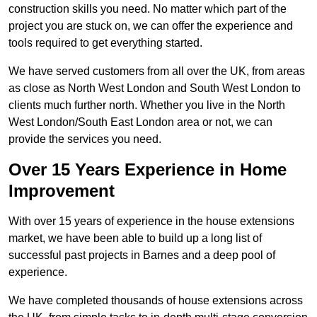
construction skills you need. No matter which part of the
project you are stuck on, we can offer the experience and
tools required to get everything started.
We have served customers from all over the UK, from areas
as close as North West London and South West London to
clients much further north. Whether you live in the North
West London/South East London area or not, we can
provide the services you need.
Over 15 Years Experience in Home
Improvement
With over 15 years of experience in the house extensions
market, we have been able to build up a long list of
successful past projects in Barnes and a deep pool of
experience.
We have completed thousands of house extensions across