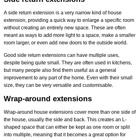
A side return extension is a very narrow kind of house
extension, providing a quick way to enlarge a specific room
without creating an entirely new space. These are often
meant as ways to add more light to a space, make a smaller
room larger, or even add new doors to the outside world.
Good side return extensions can have multiple uses,
despite being quite small. They are often used in kitchens,
but many people also find them useful as a general
improvement to any part of the home. Even with their small
size, they can be very versatile and customisable.
Wrap-around extensions
Wrap-around house extensions cover more than one side of
the house, usually the side and back. This creates an L-
shaped space that can either be kept as one room or split
into multiple, meaning that it becomes a great option for