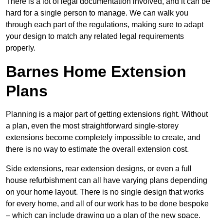
There is a lot of legal documentation involved, and it can be
hard for a single person to manage. We can walk you
through each part of the regulations, making sure to adapt
your design to match any related legal requirements
properly.
Barnes Home Extension
Plans
Planning is a major part of getting extensions right. Without
a plan, even the most straightforward single-storey
extensions become completely impossible to create, and
there is no way to estimate the overall extension cost.
Side extensions, rear extension designs, or even a full
house refurbishment can all have varying plans depending
on your home layout. There is no single design that works
for every home, and all of our work has to be done bespoke
– which can include drawing up a plan of the new space.