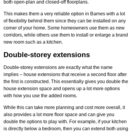
both open-plan and closed-off floorplans.
This makes them a very reliable option in Barnes with a lot
of flexibility behind them since they can be installed on any
corner of your home. Some homeowners use them as new
corridors, while others use them to install or enlarge a brand
new room such as a kitchen.
Double-storey extensions
Double-storey extensions are exactly what the name
implies – house extensions that receive a second floor after
the first is constructed. This essentially gives you double the
house extension space and opens up a lot more options
with how you use the added rooms.
While this can take more planning and cost more overall, it
also provides a lot more floor space and can give you
double the options to play with. For example, if your kitchen
is directly below a bedroom, then you can extend both using