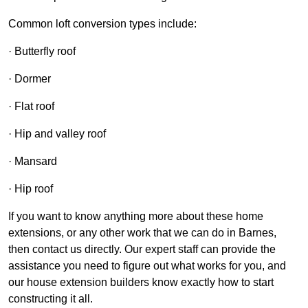
Common loft conversion types include:
· Butterfly roof
· Dormer
· Flat roof
· Hip and valley roof
· Mansard
· Hip roof
If you want to know anything more about these home
extensions, or any other work that we can do in Barnes,
then contact us directly. Our expert staff can provide the
assistance you need to figure out what works for you, and
our house extension builders know exactly how to start
constructing it all.