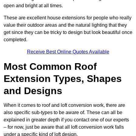
open and bright at all times.
These are excellent house extensions for people who really
value their outdoor areas and the natural lighting that they
get since they can be tricky to design but look beautiful once
completed.
Receive Best Online Quotes Available
Most Common Roof
Extension Types, Shapes
and Designs
When it comes to roof and loft conversion work, there are
also specific sub-types to be aware of. These can all be
explained in greater depth if you contact one of our experts
– for now, just be aware that all loft conversion work falls
under a specific kind of loft design.