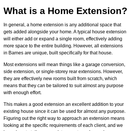
What is a Home Extension?
In general, a home extension is any additional space that
gets added alongside your home. A typical house extension
will either add or expand a single room, effectively adding
more space to the entire building. However, all extensions
in Barnes are unique, built specifically for that house.
Most extensions will mean things like a garage conversion,
side extension, or single-storey rear extensions. However,
they are effectively new rooms built from scratch, which
means that they can be tailored to suit almost any purpose
with enough effort.
This makes a good extension an excellent addition to your
existing house since it can be used for almost any purpose.
Figuring out the right way to approach an extension means
looking at the specific requirements of each client, and we