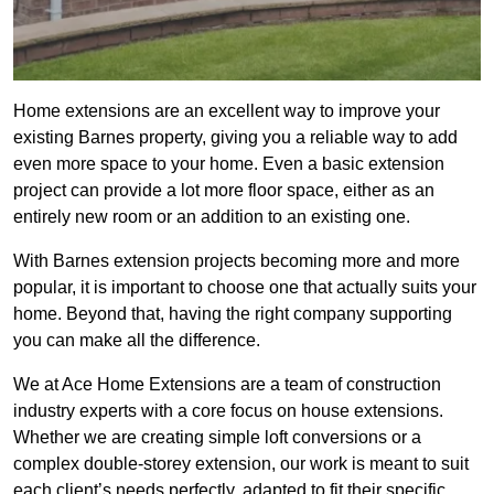
Home extensions are an excellent way to improve your
existing Barnes property, giving you a reliable way to add
even more space to your home. Even a basic extension
project can provide a lot more floor space, either as an
entirely new room or an addition to an existing one.
With Barnes extension projects becoming more and more
popular, it is important to choose one that actually suits your
home. Beyond that, having the right company supporting
you can make all the difference.
We at Ace Home Extensions are a team of construction
industry experts with a core focus on house extensions.
Whether we are creating simple loft conversions or a
complex double-storey extension, our work is meant to suit
each client’s needs perfectly, adapted to fit their specific