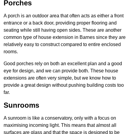
Porches
A porch is an outdoor area that often acts as either a front
entrance or a back door, providing proper flooring and
seating while still having open sides. These are another
common type of house extension in Barnes since they are
relatively easy to construct compared to entire enclosed
rooms.
Good porches rely on both an excellent plan and a good
eye for design, and we can provide both. These house
extensions are often very simple, but we know how to
provide a great design without pushing building costs too
far.
Sunrooms
A sunroom is like a conservatory, only with a focus on
maximising incoming light. This means that almost all
surfaces are glass and that the space is designed to be