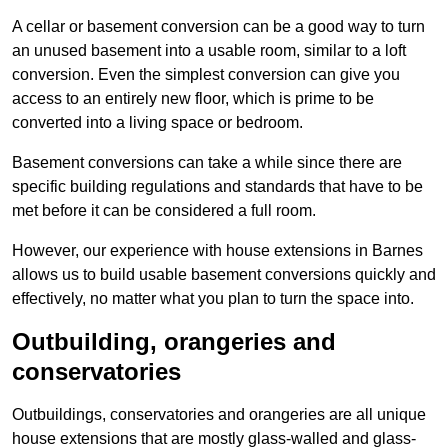
A cellar or basement conversion can be a good way to turn
an unused basement into a usable room, similar to a loft
conversion. Even the simplest conversion can give you
access to an entirely new floor, which is prime to be
converted into a living space or bedroom.
Basement conversions can take a while since there are
specific building regulations and standards that have to be
met before it can be considered a full room.
However, our experience with house extensions in Barnes
allows us to build usable basement conversions quickly and
effectively, no matter what you plan to turn the space into.
Outbuilding, orangeries and
conservatories
Outbuildings, conservatories and orangeries are all unique
house extensions that are mostly glass-walled and glass-