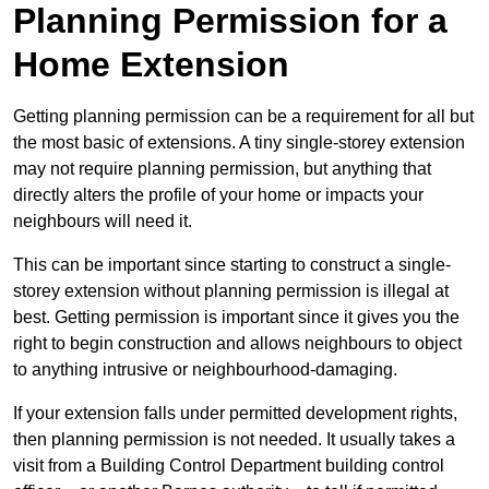
Planning Permission for a
Home Extension
Getting planning permission can be a requirement for all but
the most basic of extensions. A tiny single-storey extension
may not require planning permission, but anything that
directly alters the profile of your home or impacts your
neighbours will need it.
This can be important since starting to construct a single-
storey extension without planning permission is illegal at
best. Getting permission is important since it gives you the
right to begin construction and allows neighbours to object
to anything intrusive or neighbourhood-damaging.
If your extension falls under permitted development rights,
then planning permission is not needed. It usually takes a
visit from a Building Control Department building control