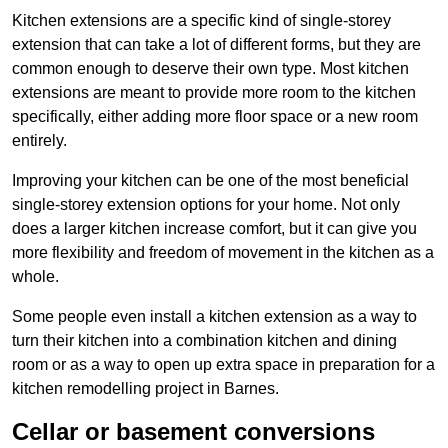
Kitchen extensions are a specific kind of single-storey
extension that can take a lot of different forms, but they are
common enough to deserve their own type. Most kitchen
extensions are meant to provide more room to the kitchen
specifically, either adding more floor space or a new room
entirely.
Improving your kitchen can be one of the most beneficial
single-storey extension options for your home. Not only
does a larger kitchen increase comfort, but it can give you
more flexibility and freedom of movement in the kitchen as a
whole.
Some people even install a kitchen extension as a way to
turn their kitchen into a combination kitchen and dining
room or as a way to open up extra space in preparation for a
kitchen remodelling project in Barnes.
Cellar or basement conversions