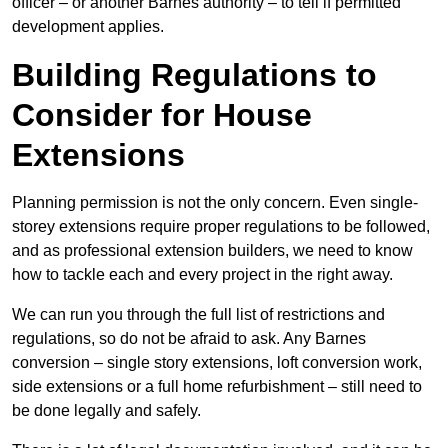
officer – or another Barnes authority – to tell if permitted
development applies.
Building Regulations to
Consider for House
Extensions
Planning permission is not the only concern. Even single-
storey extensions require proper regulations to be followed,
and as professional extension builders, we need to know
how to tackle each and every project in the right away.
We can run you through the full list of restrictions and
regulations, so do not be afraid to ask. Any Barnes
conversion – single story extensions, loft conversion work,
side extensions or a full home refurbishment – still need to
be done legally and safely.