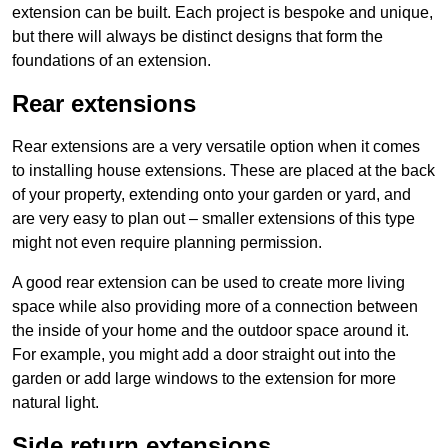
extension can be built. Each project is bespoke and unique,
but there will always be distinct designs that form the
foundations of an extension.
Rear extensions
Rear extensions are a very versatile option when it comes
to installing house extensions. These are placed at the back
of your property, extending onto your garden or yard, and
are very easy to plan out – smaller extensions of this type
might not even require planning permission.
A good rear extension can be used to create more living
space while also providing more of a connection between
the inside of your home and the outdoor space around it.
For example, you might add a door straight out into the
garden or add large windows to the extension for more
natural light.
Side return extensions