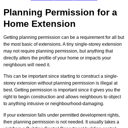
Planning Permission for a
Home Extension
Getting planning permission can be a requirement for all but
the most basic of extensions. A tiny single-storey extension
may not require planning permission, but anything that
directly alters the profile of your home or impacts your
neighbours will need it.
This can be important since starting to construct a single-
storey extension without planning permission is illegal at
best. Getting permission is important since it gives you the
right to begin construction and allows neighbours to object
to anything intrusive or neighbourhood-damaging.
If your extension falls under permitted development rights,
then planning permission is not needed. It usually takes a