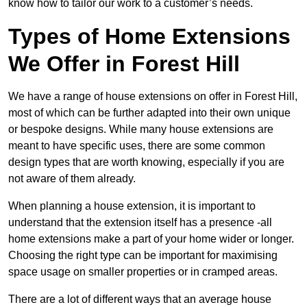
know how to tailor our work to a customer’s needs.
Types of Home Extensions
We Offer in Forest Hill
We have a range of house extensions on offer in Forest Hill,
most of which can be further adapted into their own unique
or bespoke designs. While many house extensions are
meant to have specific uses, there are some common
design types that are worth knowing, especially if you are
not aware of them already.
When planning a house extension, it is important to
understand that the extension itself has a presence -all
home extensions make a part of your home wider or longer.
Choosing the right type can be important for maximising
space usage on smaller properties or in cramped areas.
There are a lot of different ways that an average house