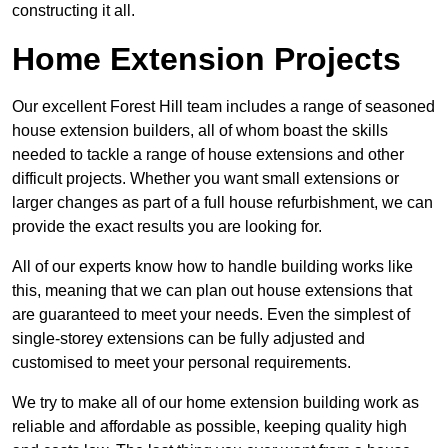
constructing it all.
Home Extension Projects
Our excellent Forest Hill team includes a range of seasoned
house extension builders, all of whom boast the skills
needed to tackle a range of house extensions and other
difficult projects. Whether you want small extensions or
larger changes as part of a full house refurbishment, we can
provide the exact results you are looking for.
All of our experts know how to handle building works like
this, meaning that we can plan out house extensions that
are guaranteed to meet your needs. Even the simplest of
single-storey extensions can be fully adjusted and
customised to meet your personal requirements.
We try to make all of our home extension building work as
reliable and affordable as possible, keeping quality high