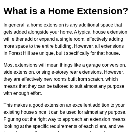
What is a Home Extension?
In general, a home extension is any additional space that
gets added alongside your home. A typical house extension
will either add or expand a single room, effectively adding
more space to the entire building. However, all extensions
in Forest Hill are unique, built specifically for that house.
Most extensions will mean things like a garage conversion,
side extension, or single-storey rear extensions. However,
they are effectively new rooms built from scratch, which
means that they can be tailored to suit almost any purpose
with enough effort.
This makes a good extension an excellent addition to your
existing house since it can be used for almost any purpose.
Figuring out the right way to approach an extension means
looking at the specific requirements of each client, and we