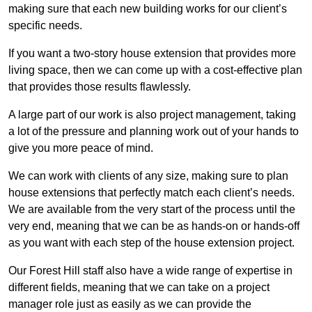
making sure that each new building works for our client’s
specific needs.
If you want a two-story house extension that provides more
living space, then we can come up with a cost-effective plan
that provides those results flawlessly.
A large part of our work is also project management, taking
a lot of the pressure and planning work out of your hands to
give you more peace of mind.
We can work with clients of any size, making sure to plan
house extensions that perfectly match each client’s needs.
We are available from the very start of the process until the
very end, meaning that we can be as hands-on or hands-off
as you want with each step of the house extension project.
Our Forest Hill staff also have a wide range of expertise in
different fields, meaning that we can take on a project
manager role just as easily as we can provide the