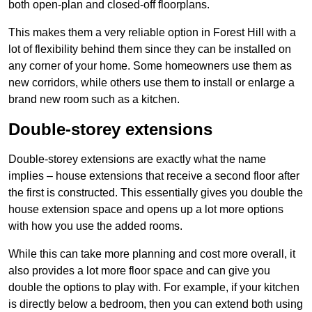
both open-plan and closed-off floorplans.
This makes them a very reliable option in Forest Hill with a
lot of flexibility behind them since they can be installed on
any corner of your home. Some homeowners use them as
new corridors, while others use them to install or enlarge a
brand new room such as a kitchen.
Double-storey extensions
Double-storey extensions are exactly what the name
implies – house extensions that receive a second floor after
the first is constructed. This essentially gives you double the
house extension space and opens up a lot more options
with how you use the added rooms.
While this can take more planning and cost more overall, it
also provides a lot more floor space and can give you
double the options to play with. For example, if your kitchen
is directly below a bedroom, then you can extend both using