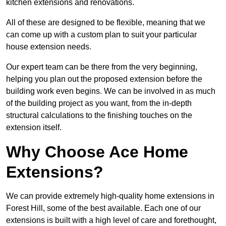
kitchen extensions and renovations.
All of these are designed to be flexible, meaning that we
can come up with a custom plan to suit your particular
house extension needs.
Our expert team can be there from the very beginning,
helping you plan out the proposed extension before the
building work even begins. We can be involved in as much
of the building project as you want, from the in-depth
structural calculations to the finishing touches on the
extension itself.
Why Choose Ace Home
Extensions?
We can provide extremely high-quality home extensions in
Forest Hill, some of the best available. Each one of our
extensions is built with a high level of care and forethought,