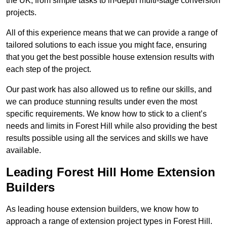
the UK, from simple tasks to in-depth multi-stage conversion
projects.
All of this experience means that we can provide a range of
tailored solutions to each issue you might face, ensuring
that you get the best possible house extension results with
each step of the project.
Our past work has also allowed us to refine our skills, and
we can produce stunning results under even the most
specific requirements. We know how to stick to a client’s
needs and limits in Forest Hill while also providing the best
results possible using all the services and skills we have
available.
Leading Forest Hill Home Extension
Builders
As leading house extension builders, we know how to
approach a range of extension project types in Forest Hill.