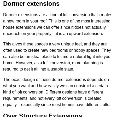
Dormer extensions
Dormer extensions are a kind of loft conversion that creates
a new room in your roof. This is one of the most interesting
house extensions we can offer since it does not actually
encroach on your property – it is an upward extension.
This gives these spaces a very unique feel, and they are
often used to create new bedrooms or hobby spaces. They
can also be an ideal place to let more natural light into your
home. However, as a loft conversion, more planning is
required to get it all into a usable state.
The exact design of these dormer extensions depends on
what you want and how easily we can construct a certain
kind of loft conversion. Different designs have different
requirements, and not every loft conversion is created
equally – especially since most homes have different lofts.
Over Structure Extensions