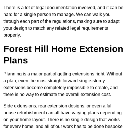
There is a lot of legal documentation involved, and it can be
hard for a single person to manage. We can walk you
through each part of the regulations, making sure to adapt
your design to match any related legal requirements
properly.
Forest Hill Home Extension
Plans
Planning is a major part of getting extensions right. Without
a plan, even the most straightforward single-storey
extensions become completely impossible to create, and
there is no way to estimate the overall extension cost.
Side extensions, rear extension designs, or even a full
house refurbishment can all have varying plans depending
on your home layout. There is no single design that works
for every home, and all of our work has to be done bespoke