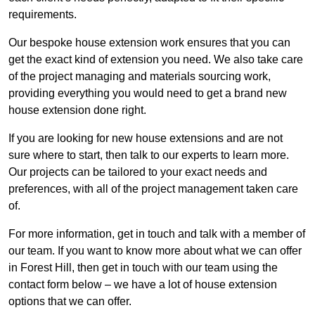
requirements.
Our bespoke house extension work ensures that you can
get the exact kind of extension you need. We also take care
of the project managing and materials sourcing work,
providing everything you would need to get a brand new
house extension done right.
If you are looking for new house extensions and are not
sure where to start, then talk to our experts to learn more.
Our projects can be tailored to your exact needs and
preferences, with all of the project management taken care
of.
For more information, get in touch and talk with a member of
our team. If you want to know more about what we can offer
in Forest Hill, then get in touch with our team using the
contact form below – we have a lot of house extension
options that we can offer.