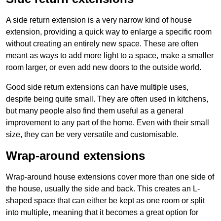
A side return extension is a very narrow kind of house
extension, providing a quick way to enlarge a specific room
without creating an entirely new space. These are often
meant as ways to add more light to a space, make a smaller
room larger, or even add new doors to the outside world.
Good side return extensions can have multiple uses,
despite being quite small. They are often used in kitchens,
but many people also find them useful as a general
improvement to any part of the home. Even with their small
size, they can be very versatile and customisable.
Wrap-around extensions
Wrap-around house extensions cover more than one side of
the house, usually the side and back. This creates an L-
shaped space that can either be kept as one room or split
into multiple, meaning that it becomes a great option for