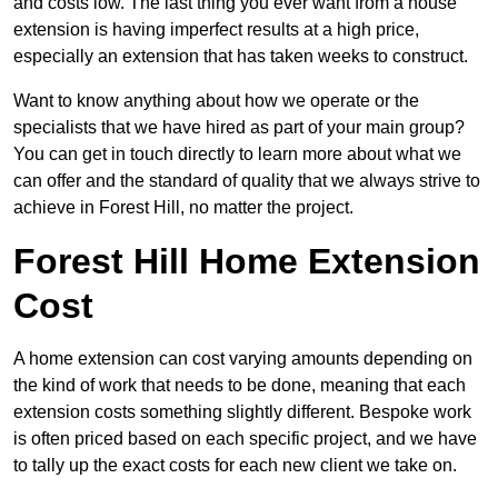
and costs low. The last thing you ever want from a house
extension is having imperfect results at a high price,
especially an extension that has taken weeks to construct.
Want to know anything about how we operate or the
specialists that we have hired as part of your main group?
You can get in touch directly to learn more about what we
can offer and the standard of quality that we always strive to
achieve in Forest Hill, no matter the project.
Forest Hill Home Extension
Cost
A home extension can cost varying amounts depending on
the kind of work that needs to be done, meaning that each
extension costs something slightly different. Bespoke work
is often priced based on each specific project, and we have
to tally up the exact costs for each new client we take on.