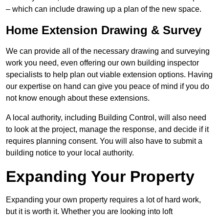
– which can include drawing up a plan of the new space.
Home Extension Drawing & Survey
We can provide all of the necessary drawing and surveying
work you need, even offering our own building inspector
specialists to help plan out viable extension options. Having
our expertise on hand can give you peace of mind if you do
not know enough about these extensions.
A local authority, including Building Control, will also need
to look at the project, manage the response, and decide if it
requires planning consent. You will also have to submit a
building notice to your local authority.
Expanding Your Property
Expanding your own property requires a lot of hard work,
but it is worth it. Whether you are looking into loft