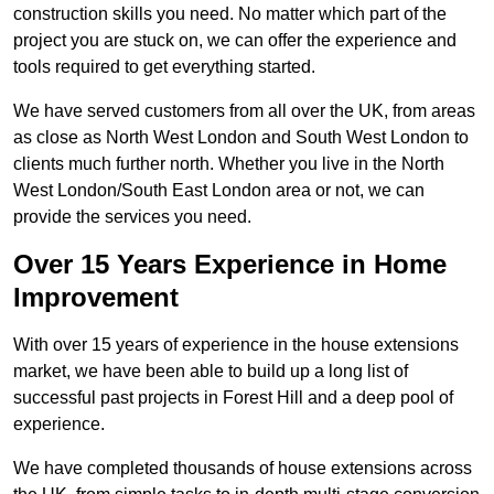
construction skills you need. No matter which part of the
project you are stuck on, we can offer the experience and
tools required to get everything started.
We have served customers from all over the UK, from areas
as close as North West London and South West London to
clients much further north. Whether you live in the North
West London/South East London area or not, we can
provide the services you need.
Over 15 Years Experience in Home
Improvement
With over 15 years of experience in the house extensions
market, we have been able to build up a long list of
successful past projects in Forest Hill and a deep pool of
experience.
We have completed thousands of house extensions across