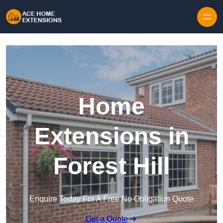
Skip to content
Home
Extensions in
Forest Hill
Enquire Today For A Free No Obligation Quote
Get a Quote