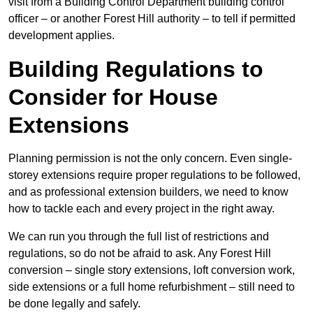
visit from a Building Control Department building control
officer – or another Forest Hill authority – to tell if permitted
development applies.
Building Regulations to
Consider for House
Extensions
Planning permission is not the only concern. Even single-
storey extensions require proper regulations to be followed,
and as professional extension builders, we need to know
how to tackle each and every project in the right away.
We can run you through the full list of restrictions and
regulations, so do not be afraid to ask. Any Forest Hill
conversion – single story extensions, loft conversion work,
side extensions or a full home refurbishment – still need to
be done legally and safely.