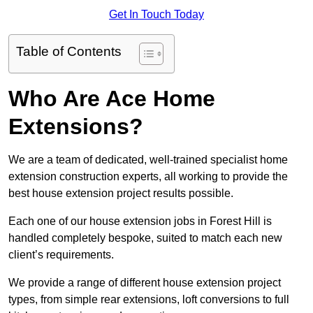
Get In Touch Today
Table of Contents
Who Are Ace Home
Extensions?
We are a team of dedicated, well-trained specialist home
extension construction experts, all working to provide the
best house extension project results possible.
Each one of our house extension jobs in Forest Hill is
handled completely bespoke, suited to match each new
client’s requirements.
We provide a range of different house extension project
types, from simple rear extensions, loft conversions to full