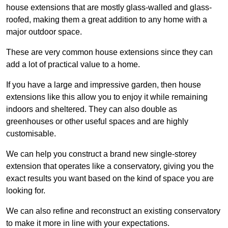
house extensions that are mostly glass-walled and glass-
roofed, making them a great addition to any home with a
major outdoor space.
These are very common house extensions since they can
add a lot of practical value to a home.
If you have a large and impressive garden, then house
extensions like this allow you to enjoy it while remaining
indoors and sheltered. They can also double as
greenhouses or other useful spaces and are highly
customisable.
We can help you construct a brand new single-storey
extension that operates like a conservatory, giving you the
exact results you want based on the kind of space you are
looking for.
We can also refine and reconstruct an existing conservatory
to make it more in line with your expectations.