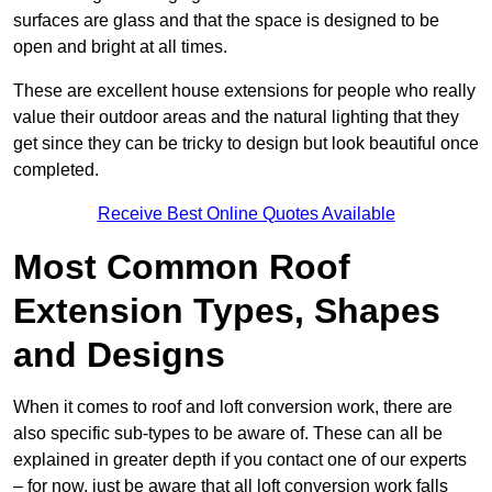
surfaces are glass and that the space is designed to be
open and bright at all times.
These are excellent house extensions for people who really
value their outdoor areas and the natural lighting that they
get since they can be tricky to design but look beautiful once
completed.
Receive Best Online Quotes Available
Most Common Roof
Extension Types, Shapes
and Designs
When it comes to roof and loft conversion work, there are
also specific sub-types to be aware of. These can all be
explained in greater depth if you contact one of our experts
– for now, just be aware that all loft conversion work falls