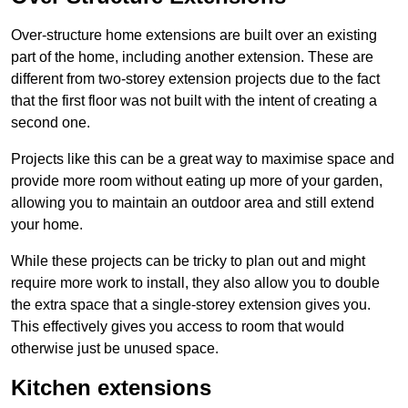
Over-structure home extensions are built over an existing
part of the home, including another extension. These are
different from two-storey extension projects due to the fact
that the first floor was not built with the intent of creating a
second one.
Projects like this can be a great way to maximise space and
provide more room without eating up more of your garden,
allowing you to maintain an outdoor area and still extend
your home.
While these projects can be tricky to plan out and might
require more work to install, they also allow you to double
the extra space that a single-storey extension gives you.
This effectively gives you access to room that would
otherwise just be unused space.
Kitchen extensions