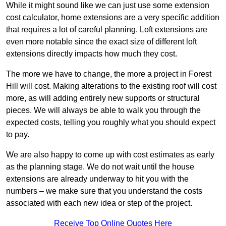
While it might sound like we can just use some extension
cost calculator, home extensions are a very specific addition
that requires a lot of careful planning. Loft extensions are
even more notable since the exact size of different loft
extensions directly impacts how much they cost.
The more we have to change, the more a project in Forest
Hill will cost. Making alterations to the existing roof will cost
more, as will adding entirely new supports or structural
pieces. We will always be able to walk you through the
expected costs, telling you roughly what you should expect
to pay.
We are also happy to come up with cost estimates as early
as the planning stage. We do not wait until the house
extensions are already underway to hit you with the
numbers – we make sure that you understand the costs
associated with each new idea or step of the project.
Receive Top Online Quotes Here