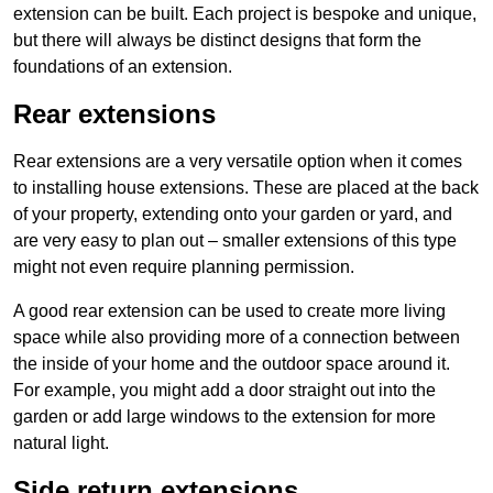
extension can be built. Each project is bespoke and unique,
but there will always be distinct designs that form the
foundations of an extension.
Rear extensions
Rear extensions are a very versatile option when it comes
to installing house extensions. These are placed at the back
of your property, extending onto your garden or yard, and
are very easy to plan out – smaller extensions of this type
might not even require planning permission.
A good rear extension can be used to create more living
space while also providing more of a connection between
the inside of your home and the outdoor space around it.
For example, you might add a door straight out into the
garden or add large windows to the extension for more
natural light.
Side return extensions