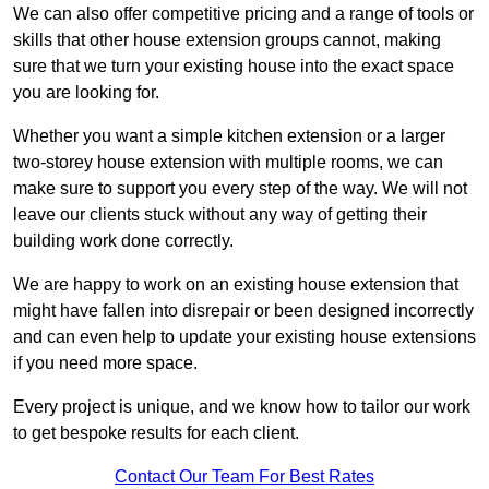
We can also offer competitive pricing and a range of tools or
skills that other house extension groups cannot, making
sure that we turn your existing house into the exact space
you are looking for.
Whether you want a simple kitchen extension or a larger
two-storey house extension with multiple rooms, we can
make sure to support you every step of the way. We will not
leave our clients stuck without any way of getting their
building work done correctly.
We are happy to work on an existing house extension that
might have fallen into disrepair or been designed incorrectly
and can even help to update your existing house extensions
if you need more space.
Every project is unique, and we know how to tailor our work
to get bespoke results for each client.
Contact Our Team For Best Rates