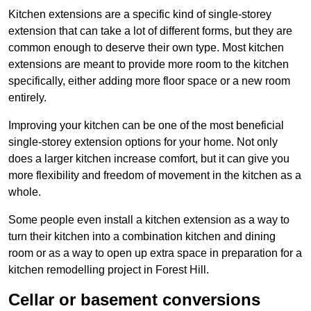
Kitchen extensions are a specific kind of single-storey
extension that can take a lot of different forms, but they are
common enough to deserve their own type. Most kitchen
extensions are meant to provide more room to the kitchen
specifically, either adding more floor space or a new room
entirely.
Improving your kitchen can be one of the most beneficial
single-storey extension options for your home. Not only
does a larger kitchen increase comfort, but it can give you
more flexibility and freedom of movement in the kitchen as a
whole.
Some people even install a kitchen extension as a way to
turn their kitchen into a combination kitchen and dining
room or as a way to open up extra space in preparation for a
kitchen remodelling project in Forest Hill.
Cellar or basement conversions