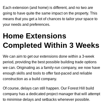
Each extension (and home) is different, and no two are
going to have quite the same impact on the property. This
means that you get a lot of chances to tailor your space to
your needs and preferences.
Home Extensions
Completed Within 3 Weeks
We can aim to get our extensions done within a 3-week
period, providing the best possible building trade options
we can. Originating as a family-run company, we now have
enough skills and tools to offer fast-paced and reliable
construction as a build company.
Of course, delays can still happen. Our Forest Hill build
company has a dedicated project manager that will attempt
to minimise delays and setbacks whenever possible.