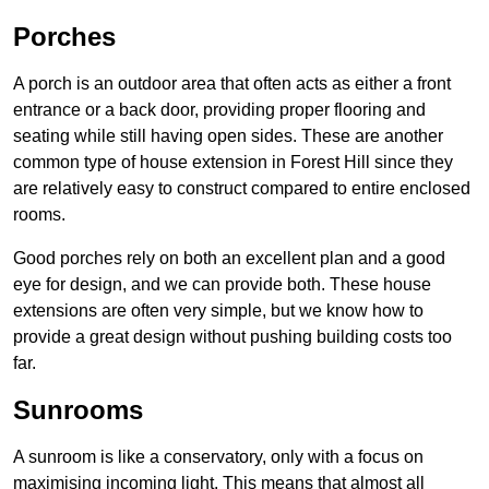
Porches
A porch is an outdoor area that often acts as either a front
entrance or a back door, providing proper flooring and
seating while still having open sides. These are another
common type of house extension in Forest Hill since they
are relatively easy to construct compared to entire enclosed
rooms.
Good porches rely on both an excellent plan and a good
eye for design, and we can provide both. These house
extensions are often very simple, but we know how to
provide a great design without pushing building costs too
far.
Sunrooms
A sunroom is like a conservatory, only with a focus on
maximising incoming light. This means that almost all