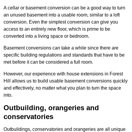
A cellar or basement conversion can be a good way to turn
an unused basement into a usable room, similar to a loft
conversion. Even the simplest conversion can give you
access to an entirely new floor, which is prime to be
converted into a living space or bedroom.
Basement conversions can take a while since there are
specific building regulations and standards that have to be
met before it can be considered a full room.
However, our experience with house extensions in Forest
Hill allows us to build usable basement conversions quickly
and effectively, no matter what you plan to turn the space
into.
Outbuilding, orangeries and
conservatories
Outbuildings, conservatories and orangeries are all unique