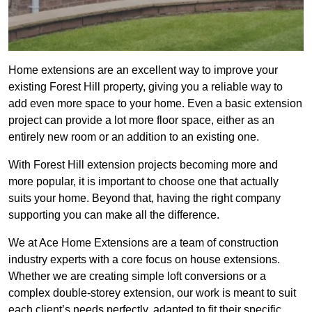
Home extensions are an excellent way to improve your
existing Forest Hill property, giving you a reliable way to
add even more space to your home. Even a basic extension
project can provide a lot more floor space, either as an
entirely new room or an addition to an existing one.
With Forest Hill extension projects becoming more and
more popular, it is important to choose one that actually
suits your home. Beyond that, having the right company
supporting you can make all the difference.
We at Ace Home Extensions are a team of construction
industry experts with a core focus on house extensions.
Whether we are creating simple loft conversions or a
complex double-storey extension, our work is meant to suit
each client’s needs perfectly, adapted to fit their specific