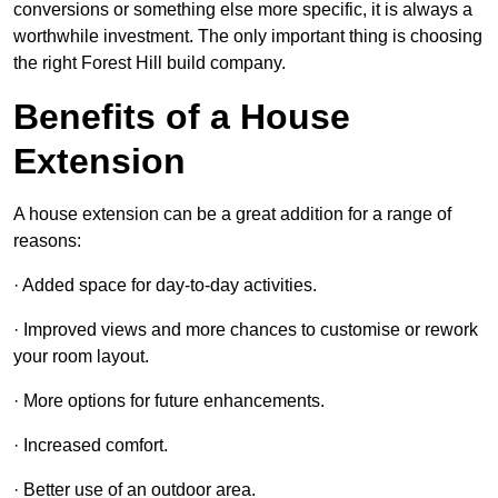
conversions or something else more specific, it is always a
worthwhile investment. The only important thing is choosing
the right Forest Hill build company.
Benefits of a House
Extension
A house extension can be a great addition for a range of
reasons:
· Added space for day-to-day activities.
· Improved views and more chances to customise or rework
your room layout.
· More options for future enhancements.
· Increased comfort.
· Better use of an outdoor area.