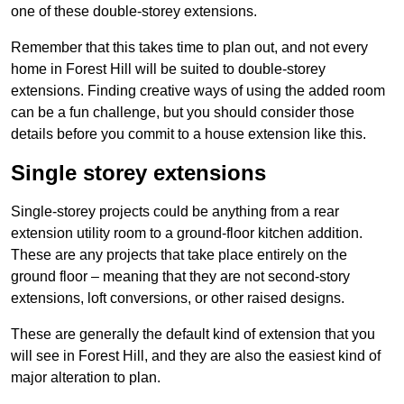
one of these double-storey extensions.
Remember that this takes time to plan out, and not every
home in Forest Hill will be suited to double-storey
extensions. Finding creative ways of using the added room
can be a fun challenge, but you should consider those
details before you commit to a house extension like this.
Single storey extensions
Single-storey projects could be anything from a rear
extension utility room to a ground-floor kitchen addition.
These are any projects that take place entirely on the
ground floor – meaning that they are not second-story
extensions, loft conversions, or other raised designs.
These are generally the default kind of extension that you
will see in Forest Hill, and they are also the easiest kind of
major alteration to plan.