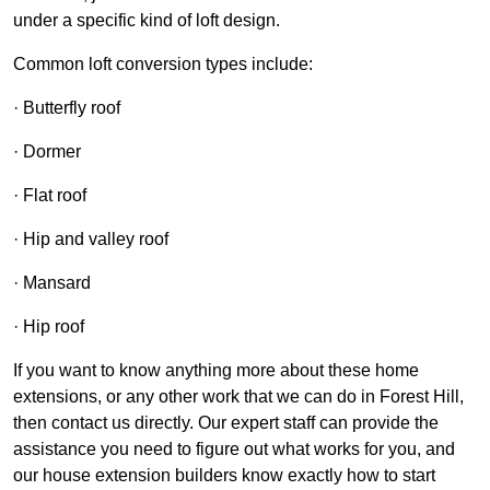
under a specific kind of loft design.
Common loft conversion types include:
· Butterfly roof
· Dormer
· Flat roof
· Hip and valley roof
· Mansard
· Hip roof
If you want to know anything more about these home
extensions, or any other work that we can do in Forest Hill,
then contact us directly. Our expert staff can provide the
assistance you need to figure out what works for you, and
our house extension builders know exactly how to start