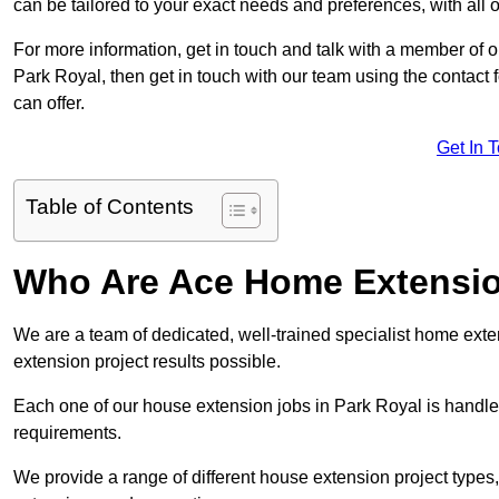
can be tailored to your exact needs and preferences, with all 
For more information, get in touch and talk with a member of 
Park Royal, then get in touch with our team using the contact
can offer.
Get In 
Table of Contents
Who Are Ace Home Extensi
We are a team of dedicated, well-trained specialist home exten
extension project results possible.
Each one of our house extension jobs in Park Royal is handle
requirements.
We provide a range of different house extension project types, 