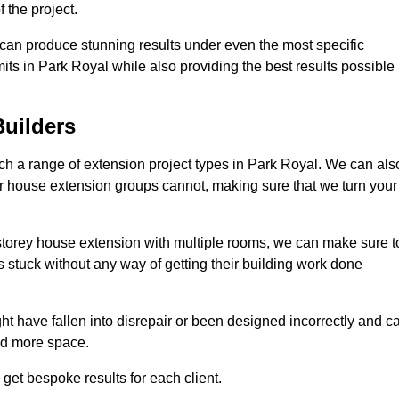
 the project.
e can produce stunning results under even the most specific
its in Park Royal while also providing the best results possible
uilders
h a range of extension project types in Park Royal. We can als
ther house extension groups cannot, making sure that we turn your
storey house extension with multiple rooms, we can make sure t
s stuck without any way of getting their building work done
t have fallen into disrepair or been designed incorrectly and c
ed more space.
get bespoke results for each client.