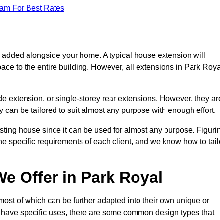
eam For Best Rates
s added alongside your home. A typical house extension will
ace to the entire building. However, all extensions in Park Roya
de extension, or single-storey rear extensions. However, they ar
y can be tailored to suit almost any purpose with enough effort.
sting house since it can be used for almost any purpose. Figuri
he specific requirements of each client, and we know how to tail
e Offer in Park Royal
ost of which can be further adapted into their own unique or
have specific uses, there are some common design types that