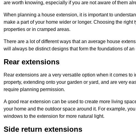
are worth knowing, especially if you are not aware of them alr
When planning a house extension, it is important to understan
make a part of your home wider or longer. Choosing the right
properties or in cramped areas.
There are a lot of different ways that an average house extens
will always be distinct designs that form the foundations of an
Rear extensions
Rear extensions are a very versatile option when it comes to 
property, extending onto your garden or yard, and are very eas
require planning permission.
A good rear extension can be used to create more living space
your home and the outdoor space around it. For example, you m
windows to the extension for more natural light.
Side return extensions