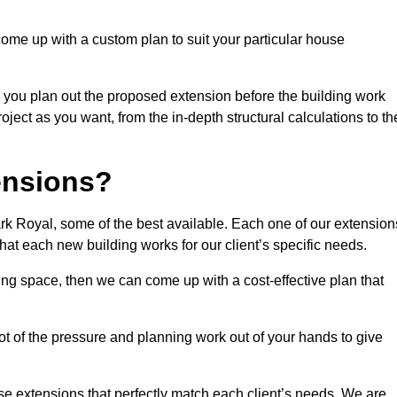
come up with a custom plan to suit your particular house
 you plan out the proposed extension before the building work
ject as you want, from the in-depth structural calculations to th
nsions?
k Royal, some of the best available. Each one of our extension
that each new building works for our client’s specific needs.
ing space, then we can come up with a cost-effective plan that
lot of the pressure and planning work out of your hands to give
se extensions that perfectly match each client’s needs. We are