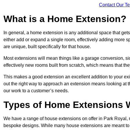
Contact Our T
What is a Home Extension?
In general, a home extension is any additional space that get
either add or expand a single room, effectively adding more sp
are unique, built specifically for that house.
Most extensions will mean things like a garage conversion, si
effectively new rooms built from scratch, which means that the
This makes a good extension an excellent addition to your exi
out the right way to approach an extension means looking at t
our work to a customer’s needs.
Types of Home Extensions W
We have a range of house extensions on offer in Park Royal, m
bespoke designs. While many house extensions are meant to 