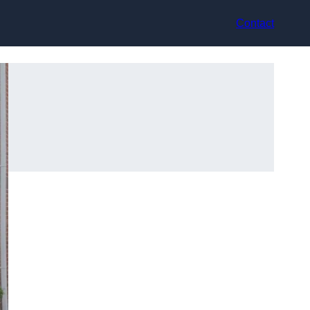
Contact