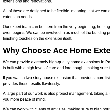
extensions and renovations.
All of these are designed to be flexible, meaning that we can 
extension needs.
Our expert team can be there from the very beginning, helping
even begins. We can be involved in as much of the building pro
finishing touches on the extension itself.
Why Choose Ace Home Exte
We can provide extremely high-quality home extensions in Par
is built with a high level of care and forethought, making sure 
If you want a two-story house extension that provides more liv
provides those results flawlessly.
A large part of our work is also project management, taking a 
you more peace of mind.
We can work with clients of any size, making sure to plan hou