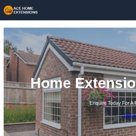
Home Extension
Enquire Today For A 
Get a