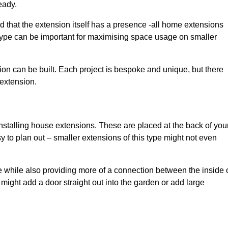
eady.
d that the extension itself has a presence -all home extensions
 type can be important for maximising space usage on smaller
ion can be built. Each project is bespoke and unique, but there
 extension.
installing house extensions. These are placed at the back of you
y to plan out – smaller extensions of this type might not even
 while also providing more of a connection between the inside 
ight add a door straight out into the garden or add large