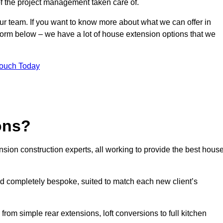
of the project management taken care of.
our team. If you want to know more about what we can offer in
 form below – we have a lot of house extension options that we
Touch Today
ons?
sion construction experts, all working to provide the best hous
d completely bespoke, suited to match each new client’s
from simple rear extensions, loft conversions to full kitchen