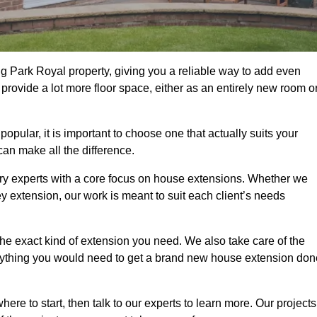
g Park Royal property, giving you a reliable way to add even
rovide a lot more floor space, either as an entirely new room o
ular, it is important to choose one that actually suits your
an make all the difference.
ry experts with a core focus on house extensions. Whether we
y extension, our work is meant to suit each client’s needs
e exact kind of extension you need. We also take care of the
rything you would need to get a brand new house extension don
ere to start, then talk to our experts to learn more. Our projects