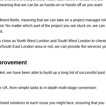
d, meaning that we can be as hands-on or hands-off as you want
fferent fields, meaning that we can take on a project manager ro
eed. No matter which part of the project you are stuck on, we can
d.
s close as North West London and South West London to client
n/South East London area or not, we can provide the services y
mprovement
t, we have been able to build up a long list of successful past
UK, from simple tasks to in-depth multi-stage conversion
ilored solutions to each issue you might face, ensuring that you