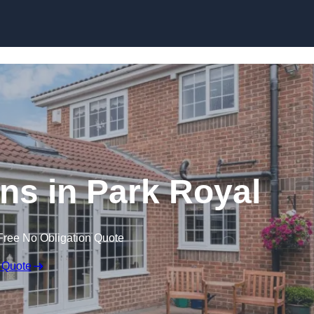
Skip to content
s in Park Royal
Free No Obligation Quote
 Quote