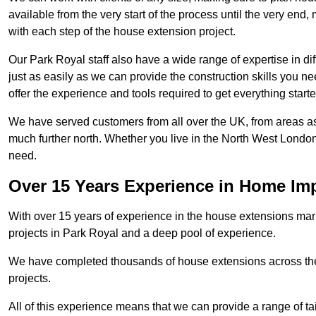
available from the very start of the process until the very en
with each step of the house extension project.
Our Park Royal staff also have a wide range of expertise in di
just as easily as we can provide the construction skills you n
offer the experience and tools required to get everything starte
We have served customers from all over the UK, from areas a
much further north. Whether you live in the North West Londo
need.
Over 15 Years Experience in Home I
With over 15 years of experience in the house extensions marke
projects in Park Royal and a deep pool of experience.
We have completed thousands of house extensions across the 
projects.
All of this experience means that we can provide a range of ta