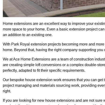
Home extensions are an excellent way to improve your existin
more space to your home. Even a basic extension project can p
an addition to an existing one.
With Park Royal extension projects becoming more and more pop
home. Beyond that, having the right company supporting you c
We at Ace Home Extensions are a team of construction indust
are creating simple loft conversions or a complex double-store
perfectly, adapted to fit their specific requirements.
Our bespoke house extension work ensures that you can get th
project managing and materials sourcing work, providing eve
right.
If you are looking for new house extensions and are not sure wh