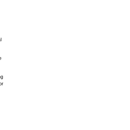
l
e
ng
or