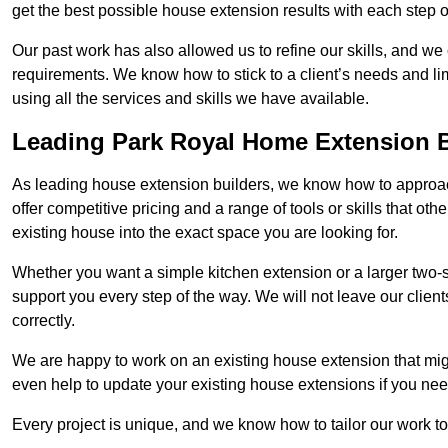
get the best possible house extension results with each step of
Our past work has also allowed us to refine our skills, and w
requirements. We know how to stick to a client’s needs and lim
using all the services and skills we have available.
Leading Park Royal Home Extension B
As leading house extension builders, we know how to approac
offer competitive pricing and a range of tools or skills that o
existing house into the exact space you are looking for.
Whether you want a simple kitchen extension or a larger two-
support you every step of the way. We will not leave our client
correctly.
We are happy to work on an existing house extension that migh
even help to update your existing house extensions if you ne
Every project is unique, and we know how to tailor our work to 