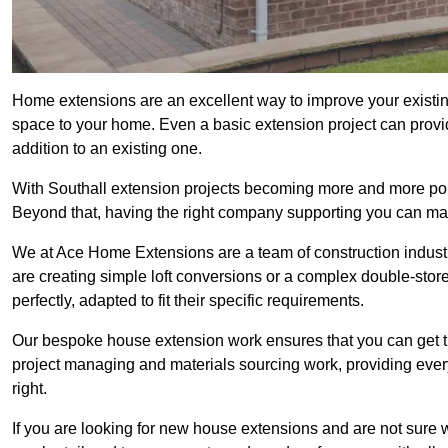
Home extensions are an excellent way to improve your existin
space to your home. Even a basic extension project can provid
addition to an existing one.
With Southall extension projects becoming more and more popul
Beyond that, having the right company supporting you can make
We at Ace Home Extensions are a team of construction indust
are creating simple loft conversions or a complex double-store
perfectly, adapted to fit their specific requirements.
Our bespoke house extension work ensures that you can get th
project managing and materials sourcing work, providing eve
right.
If you are looking for new house extensions and are not sure wh