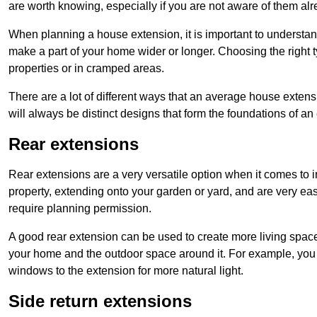
are worth knowing, especially if you are not aware of them alr
When planning a house extension, it is important to understan
make a part of your home wider or longer. Choosing the right
properties or in cramped areas.
There are a lot of different ways that an average house extens
will always be distinct designs that form the foundations of an
Rear extensions
Rear extensions are a very versatile option when it comes to 
property, extending onto your garden or yard, and are very eas
require planning permission.
A good rear extension can be used to create more living space
your home and the outdoor space around it. For example, you m
windows to the extension for more natural light.
Side return extensions