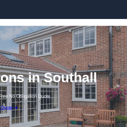
Skip to content
ns in Southall
Free No Obligation Quote
 Quote