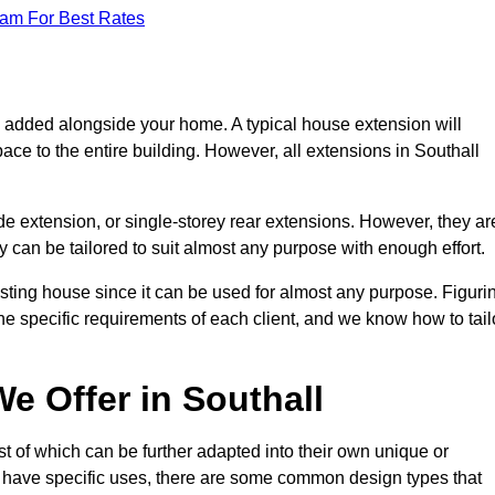
eam For Best Rates
s added alongside your home. A typical house extension will
ace to the entire building. However, all extensions in Southall
de extension, or single-storey rear extensions. However, they ar
y can be tailored to suit almost any purpose with enough effort.
sting house since it can be used for almost any purpose. Figuri
he specific requirements of each client, and we know how to tail
e Offer in Southall
t of which can be further adapted into their own unique or
have specific uses, there are some common design types that