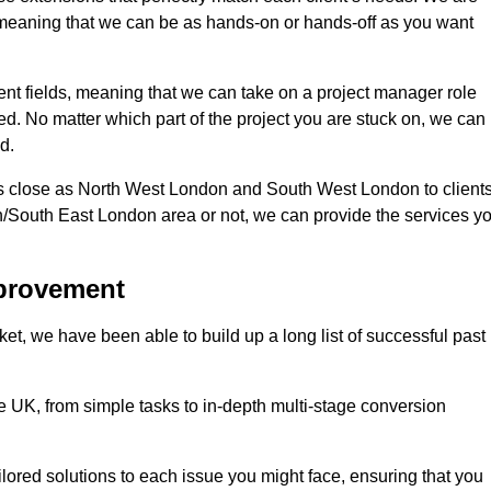
d, meaning that we can be as hands-on or hands-off as you want
rent fields, meaning that we can take on a project manager role
eed. No matter which part of the project you are stuck on, we can
d.
s close as North West London and South West London to client
n/South East London area or not, we can provide the services y
mprovement
t, we have been able to build up a long list of successful past
UK, from simple tasks to in-depth multi-stage conversion
ilored solutions to each issue you might face, ensuring that you