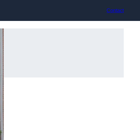
Contact