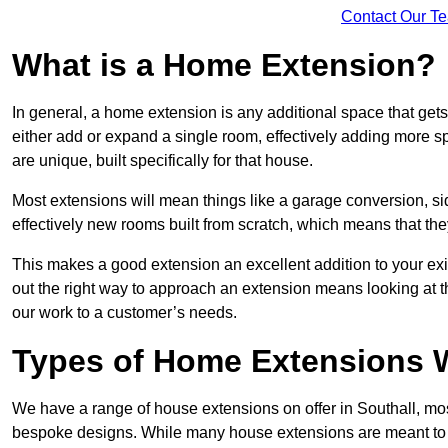
Contact Our T
What is a Home Extension?
In general, a home extension is any additional space that get
either add or expand a single room, effectively adding more sp
are unique, built specifically for that house.
Most extensions will mean things like a garage conversion, si
effectively new rooms built from scratch, which means that the
This makes a good extension an excellent addition to your exi
out the right way to approach an extension means looking at t
our work to a customer’s needs.
Types of Home Extensions W
We have a range of house extensions on offer in Southall, mos
bespoke designs. While many house extensions are meant to 