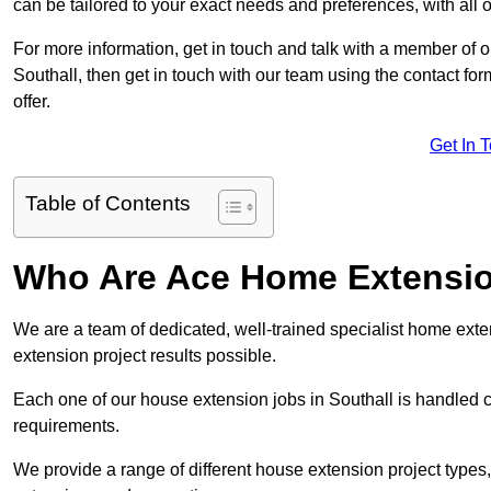
can be tailored to your exact needs and preferences, with all 
For more information, get in touch and talk with a member of 
Southall, then get in touch with our team using the contact fo
offer.
Get In 
Table of Contents
Who Are Ace Home Extensi
We are a team of dedicated, well-trained specialist home exten
extension project results possible.
Each one of our house extension jobs in Southall is handled 
requirements.
We provide a range of different house extension project types, 