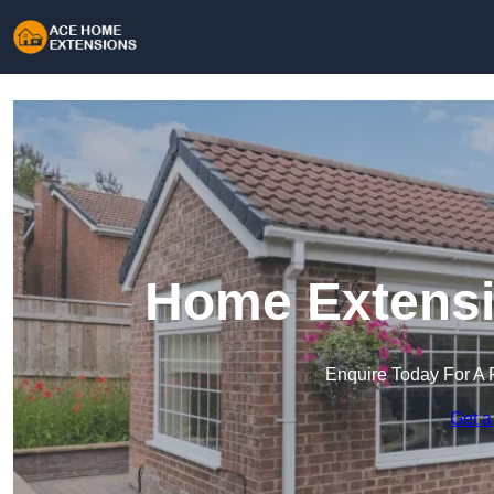
Home Extensio
Enquire Today For A 
Get a