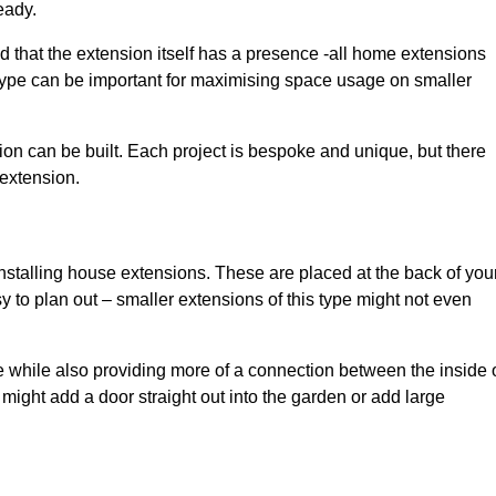
eady.
d that the extension itself has a presence -all home extensions
 type can be important for maximising space usage on smaller
ion can be built. Each project is bespoke and unique, but there
 extension.
installing house extensions. These are placed at the back of you
y to plan out – smaller extensions of this type might not even
 while also providing more of a connection between the inside 
ight add a door straight out into the garden or add large