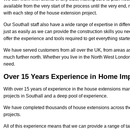
available from the very start of the process until the very en
with each step of the house extension project.
Our Southall staff also have a wide range of expertise in diffe
just as easily as we can provide the construction skills you n
offer the experience and tools required to get everything starte
We have served customers from all over the UK, from areas a
much further north. Whether you live in the North West Londo
need.
Over 15 Years Experience in Home I
With over 15 years of experience in the house extensions marke
projects in Southall and a deep pool of experience.
We have completed thousands of house extensions across the 
projects.
All of this experience means that we can provide a range of ta