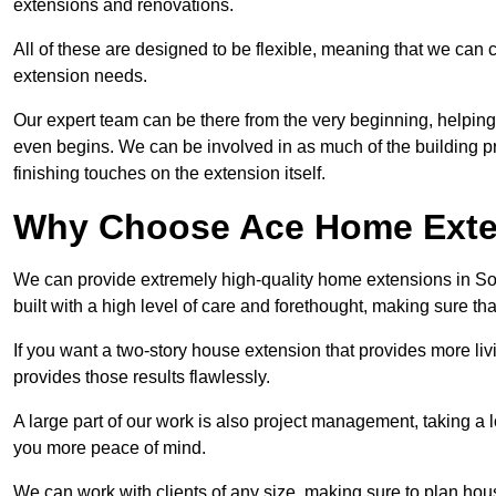
extensions and renovations.
All of these are designed to be flexible, meaning that we can 
extension needs.
Our expert team can be there from the very beginning, helping
even begins. We can be involved in as much of the building pro
finishing touches on the extension itself.
Why Choose Ace Home Exte
We can provide extremely high-quality home extensions in Sout
built with a high level of care and forethought, making sure th
If you want a two-story house extension that provides more liv
provides those results flawlessly.
A large part of our work is also project management, taking a 
you more peace of mind.
We can work with clients of any size, making sure to plan hou