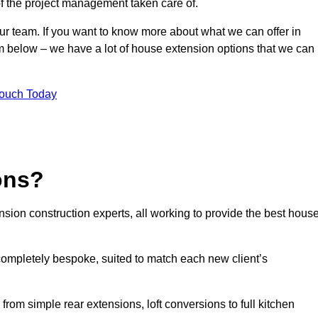
of the project management taken care of.
our team. If you want to know more about what we can offer in
rm below – we have a lot of house extension options that we can
Touch Today
ons?
sion construction experts, all working to provide the best hous
completely bespoke, suited to match each new client’s
from simple rear extensions, loft conversions to full kitchen