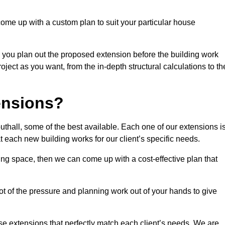
come up with a custom plan to suit your particular house
 you plan out the proposed extension before the building work
ject as you want, from the in-depth structural calculations to th
nsions?
hall, some of the best available. Each one of our extensions i
at each new building works for our client’s specific needs.
ing space, then we can come up with a cost-effective plan that
lot of the pressure and planning work out of your hands to give
se extensions that perfectly match each client’s needs. We are