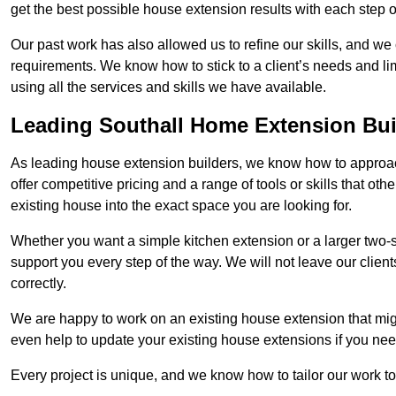
get the best possible house extension results with each step of
Our past work has also allowed us to refine our skills, and w
requirements. We know how to stick to a client’s needs and lim
using all the services and skills we have available.
Leading Southall Home Extension Bui
As leading house extension builders, we know how to approach
offer competitive pricing and a range of tools or skills that o
existing house into the exact space you are looking for.
Whether you want a simple kitchen extension or a larger two-
support you every step of the way. We will not leave our client
correctly.
We are happy to work on an existing house extension that migh
even help to update your existing house extensions if you ne
Every project is unique, and we know how to tailor our work to 