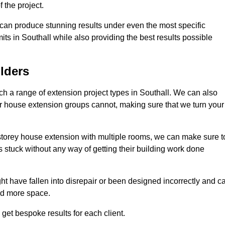
 the project.
e can produce stunning results under even the most specific
its in Southall while also providing the best results possible
lders
 a range of extension project types in Southall. We can also
ther house extension groups cannot, making sure that we turn your
storey house extension with multiple rooms, we can make sure t
s stuck without any way of getting their building work done
t have fallen into disrepair or been designed incorrectly and c
ed more space.
get bespoke results for each client.