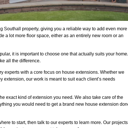
g Southall property, giving you a reliable way to add even more
e a lot more floor space, either as an entirely new room or an
ar, it is important to choose one that actually suits your home
 all the difference.
ry experts with a core focus on house extensions. Whether we
y extension, our work is meant to suit each client’s needs
e exact kind of extension you need. We also take care of the
rything you would need to get a brand new house extension don
ere to start, then talk to our experts to learn more. Our projects