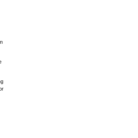
on
e
ng
or