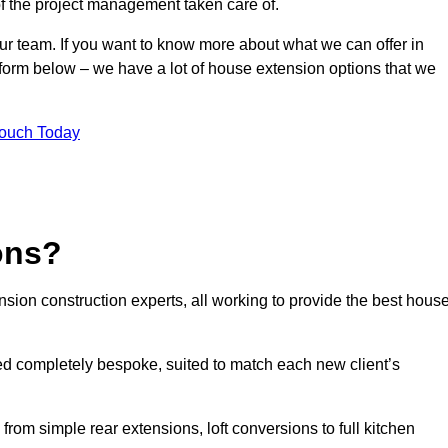
of the project management taken care of.
our team. If you want to know more about what we can offer in
 form below – we have a lot of house extension options that we
Touch Today
ons?
sion construction experts, all working to provide the best hous
ed completely bespoke, suited to match each new client’s
from simple rear extensions, loft conversions to full kitchen