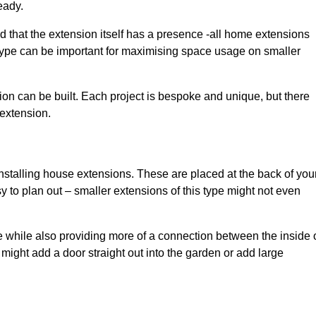
eady.
d that the extension itself has a presence -all home extensions
 type can be important for maximising space usage on smaller
ion can be built. Each project is bespoke and unique, but there
 extension.
installing house extensions. These are placed at the back of you
y to plan out – smaller extensions of this type might not even
 while also providing more of a connection between the inside 
ight add a door straight out into the garden or add large