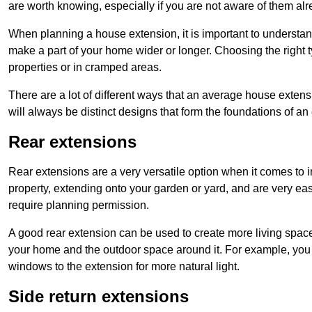
are worth knowing, especially if you are not aware of them alr
When planning a house extension, it is important to understan
make a part of your home wider or longer. Choosing the right
properties or in cramped areas.
There are a lot of different ways that an average house extens
will always be distinct designs that form the foundations of an
Rear extensions
Rear extensions are a very versatile option when it comes to 
property, extending onto your garden or yard, and are very eas
require planning permission.
A good rear extension can be used to create more living space
your home and the outdoor space around it. For example, you m
windows to the extension for more natural light.
Side return extensions