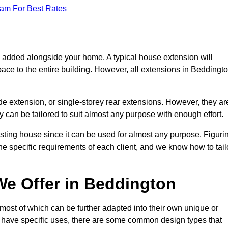
eam For Best Rates
s added alongside your home. A typical house extension will
ace to the entire building. However, all extensions in Beddingt
de extension, or single-storey rear extensions. However, they ar
y can be tailored to suit almost any purpose with enough effort.
sting house since it can be used for almost any purpose. Figuri
he specific requirements of each client, and we know how to tail
e Offer in Beddington
most of which can be further adapted into their own unique or
have specific uses, there are some common design types that