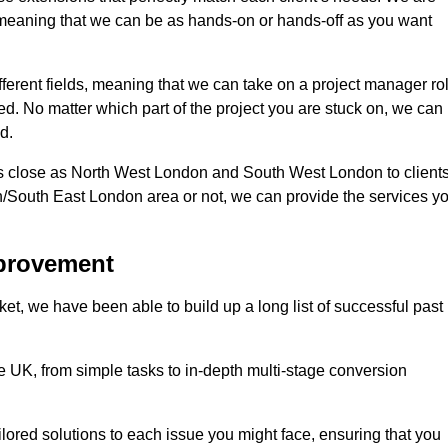
d, meaning that we can be as hands-on or hands-off as you want
fferent fields, meaning that we can take on a project manager ro
eed. No matter which part of the project you are stuck on, we can
d.
s close as North West London and South West London to client
n/South East London area or not, we can provide the services y
mprovement
t, we have been able to build up a long list of successful past
UK, from simple tasks to in-depth multi-stage conversion
ilored solutions to each issue you might face, ensuring that you