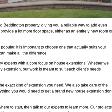
g Beddington property, giving you a reliable way to add even
rovide a lot more floor space, either as an entirely new room o
ular, it is important to choose one that actually suits your
an make all the difference.
ry experts with a core focus on house extensions. Whether we
y extension, our work is meant to suit each client’s needs
e exact kind of extension you need. We also take care of the
rything you would need to get a brand new house extension don
ere to start, then talk to our experts to learn more. Our projects