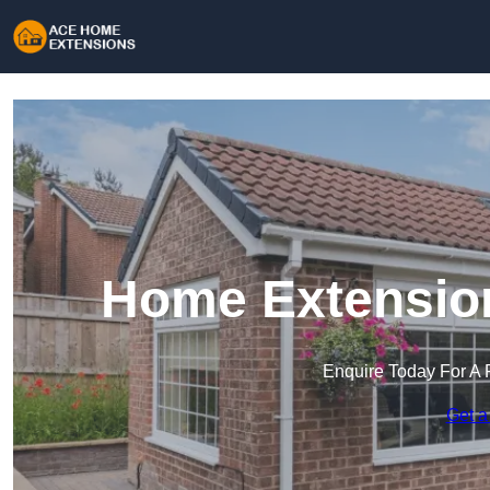
Home Extension
Enquire Today For A 
Get a