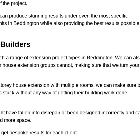
 the project.
e can produce stunning results under even the most specific
its in Beddington while also providing the best results possible
Builders
h a range of extension project types in Beddington. We can al
ther house extension groups cannot, making sure that we turn your
storey house extension with multiple rooms, we can make sure t
s stuck without any way of getting their building work done
t have fallen into disrepair or been designed incorrectly and c
ed more space.
get bespoke results for each client.