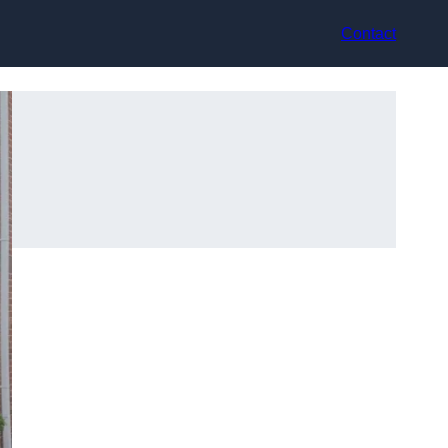
Contact