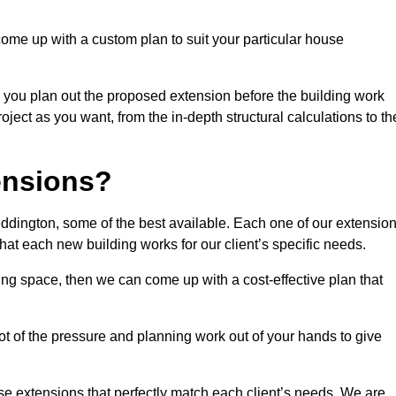
come up with a custom plan to suit your particular house
 you plan out the proposed extension before the building work
ject as you want, from the in-depth structural calculations to th
nsions?
dington, some of the best available. Each one of our extensio
that each new building works for our client’s specific needs.
ing space, then we can come up with a cost-effective plan that
lot of the pressure and planning work out of your hands to give
se extensions that perfectly match each client’s needs. We are