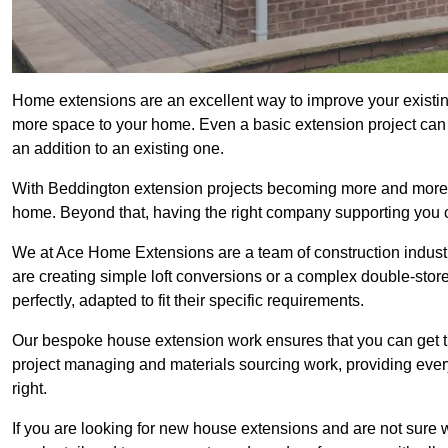
Home extensions are an excellent way to improve your existin
more space to your home. Even a basic extension project can p
an addition to an existing one.
With Beddington extension projects becoming more and more pop
home. Beyond that, having the right company supporting you c
We at Ace Home Extensions are a team of construction indust
are creating simple loft conversions or a complex double-store
perfectly, adapted to fit their specific requirements.
Our bespoke house extension work ensures that you can get th
project managing and materials sourcing work, providing eve
right.
If you are looking for new house extensions and are not sure wh