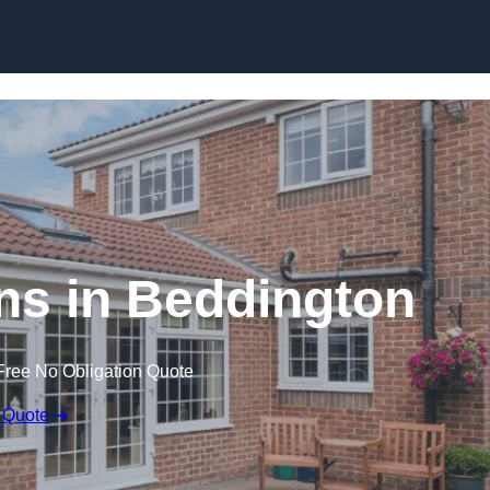
Skip to content
s in Beddington
Free No Obligation Quote
 Quote