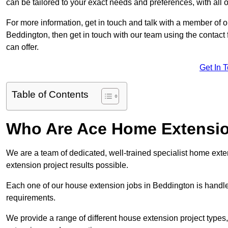
can be tailored to your exact needs and preferences, with all 
For more information, get in touch and talk with a member of 
Beddington, then get in touch with our team using the contact
can offer.
Get In 
Table of Contents
Who Are Ace Home Extensi
We are a team of dedicated, well-trained specialist home exten
extension project results possible.
Each one of our house extension jobs in Beddington is handl
requirements.
We provide a range of different house extension project types, 