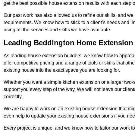
get the best possible house extension results with each step of
Our past work has also allowed us to refine our skills, and w
requirements. We know how to stick to a client’s needs and lim
using all the services and skills we have available.
Leading Beddington Home Extension 
As leading house extension builders, we know how to approac
offer competitive pricing and a range of tools or skills that o
existing house into the exact space you are looking for.
Whether you want a simple kitchen extension or a larger two-
support you every step of the way. We will not leave our client
correctly.
We are happy to work on an existing house extension that migh
even help to update your existing house extensions if you ne
Every project is unique, and we know how to tailor our work to 