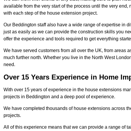
available from the very start of the process until the very en
with each step of the house extension project.
Our Beddington staff also have a wide range of expertise in di
just as easily as we can provide the construction skills you n
offer the experience and tools required to get everything starte
We have served customers from all over the UK, from areas a
much further north. Whether you live in the North West Londo
need.
Over 15 Years Experience in Home I
With over 15 years of experience in the house extensions marke
projects in Beddington and a deep pool of experience.
We have completed thousands of house extensions across the 
projects.
All of this experience means that we can provide a range of ta