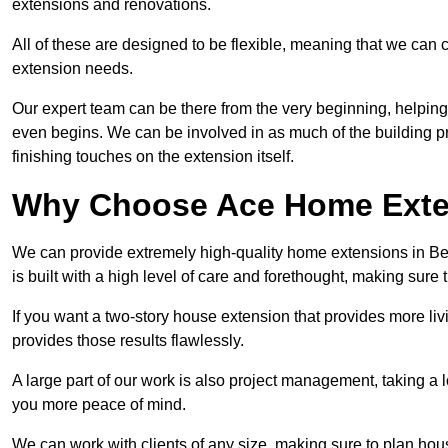
extensions and renovations.
All of these are designed to be flexible, meaning that we can 
extension needs.
Our expert team can be there from the very beginning, helping
even begins. We can be involved in as much of the building pro
finishing touches on the extension itself.
Why Choose Ace Home Exte
We can provide extremely high-quality home extensions in Bed
is built with a high level of care and forethought, making sure 
If you want a two-story house extension that provides more liv
provides those results flawlessly.
A large part of our work is also project management, taking a 
you more peace of mind.
We can work with clients of any size, making sure to plan hou