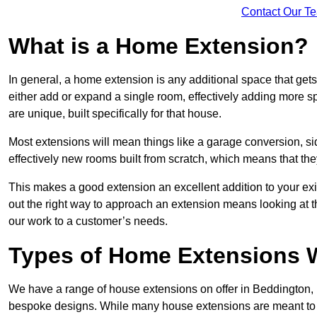
Contact Our T
What is a Home Extension?
In general, a home extension is any additional space that get
either add or expand a single room, effectively adding more sp
are unique, built specifically for that house.
Most extensions will mean things like a garage conversion, si
effectively new rooms built from scratch, which means that the
This makes a good extension an excellent addition to your exi
out the right way to approach an extension means looking at t
our work to a customer’s needs.
Types of Home Extensions W
We have a range of house extensions on offer in Beddington, 
bespoke designs. While many house extensions are meant to 