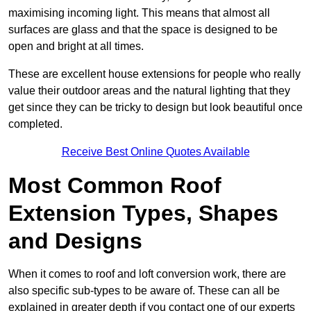
maximising incoming light. This means that almost all
surfaces are glass and that the space is designed to be
open and bright at all times.
These are excellent house extensions for people who really
value their outdoor areas and the natural lighting that they
get since they can be tricky to design but look beautiful once
completed.
Receive Best Online Quotes Available
Most Common Roof
Extension Types, Shapes
and Designs
When it comes to roof and loft conversion work, there are
also specific sub-types to be aware of. These can all be
explained in greater depth if you contact one of our experts