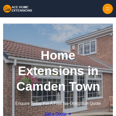
Skip to content
Home
Extensions in
Camden Town
Enquire Today For A Free No Obligation Quote
Get a Quote