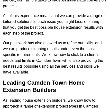
the UK, from simple tasks to in-depth multi-stage conversion
projects.
All of this experience means that we can provide a range of
tailored solutions to each issue you might face, ensuring
that you get the best possible house extension results with
each step of the project.
Our past work has also allowed us to refine our skills, and
we can produce stunning results under even the most
specific requirements. We know how to stick to a client’s
needs and limits in Camden Town while also providing the
best results possible using all the services and skills we
have available.
Leading Camden Town Home
Extension Builders
As leading house extension builders, we know how to
approach a range of extension project types in Camden