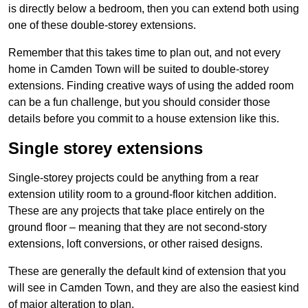
is directly below a bedroom, then you can extend both using
one of these double-storey extensions.
Remember that this takes time to plan out, and not every
home in Camden Town will be suited to double-storey
extensions. Finding creative ways of using the added room
can be a fun challenge, but you should consider those
details before you commit to a house extension like this.
Single storey extensions
Single-storey projects could be anything from a rear
extension utility room to a ground-floor kitchen addition.
These are any projects that take place entirely on the
ground floor – meaning that they are not second-story
extensions, loft conversions, or other raised designs.
These are generally the default kind of extension that you
will see in Camden Town, and they are also the easiest kind
of major alteration to plan.