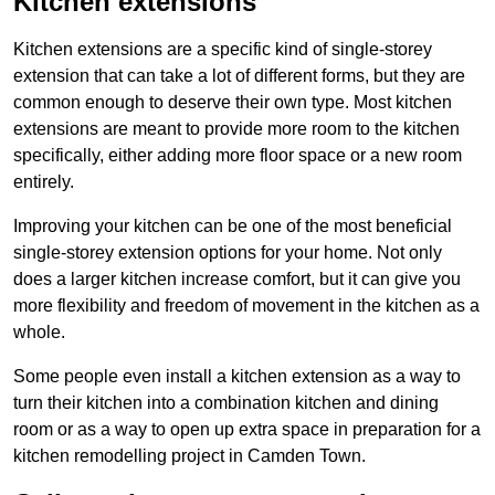
Kitchen extensions
Kitchen extensions are a specific kind of single-storey
extension that can take a lot of different forms, but they are
common enough to deserve their own type. Most kitchen
extensions are meant to provide more room to the kitchen
specifically, either adding more floor space or a new room
entirely.
Improving your kitchen can be one of the most beneficial
single-storey extension options for your home. Not only
does a larger kitchen increase comfort, but it can give you
more flexibility and freedom of movement in the kitchen as a
whole.
Some people even install a kitchen extension as a way to
turn their kitchen into a combination kitchen and dining
room or as a way to open up extra space in preparation for a
kitchen remodelling project in Camden Town.