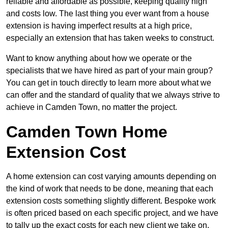
reliable and affordable as possible, keeping quality high
and costs low. The last thing you ever want from a house
extension is having imperfect results at a high price,
especially an extension that has taken weeks to construct.
Want to know anything about how we operate or the
specialists that we have hired as part of your main group?
You can get in touch directly to learn more about what we
can offer and the standard of quality that we always strive to
achieve in Camden Town, no matter the project.
Camden Town Home
Extension Cost
A home extension can cost varying amounts depending on
the kind of work that needs to be done, meaning that each
extension costs something slightly different. Bespoke work
is often priced based on each specific project, and we have
to tally up the exact costs for each new client we take on.