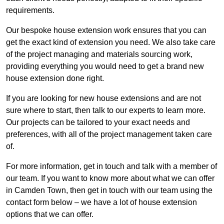
requirements.
Our bespoke house extension work ensures that you can
get the exact kind of extension you need. We also take care
of the project managing and materials sourcing work,
providing everything you would need to get a brand new
house extension done right.
If you are looking for new house extensions and are not
sure where to start, then talk to our experts to learn more.
Our projects can be tailored to your exact needs and
preferences, with all of the project management taken care
of.
For more information, get in touch and talk with a member of
our team. If you want to know more about what we can offer
in Camden Town, then get in touch with our team using the
contact form below – we have a lot of house extension
options that we can offer.