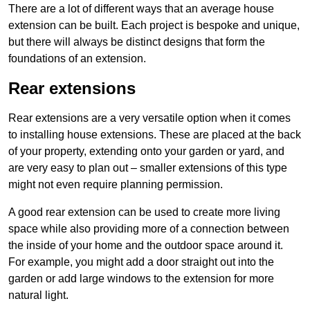
There are a lot of different ways that an average house
extension can be built. Each project is bespoke and unique,
but there will always be distinct designs that form the
foundations of an extension.
Rear extensions
Rear extensions are a very versatile option when it comes
to installing house extensions. These are placed at the back
of your property, extending onto your garden or yard, and
are very easy to plan out – smaller extensions of this type
might not even require planning permission.
A good rear extension can be used to create more living
space while also providing more of a connection between
the inside of your home and the outdoor space around it.
For example, you might add a door straight out into the
garden or add large windows to the extension for more
natural light.