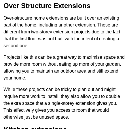
Over Structure Extensions
Over-structure home extensions are built over an existing
part of the home, including another extension. These are
different from two-storey extension projects due to the fact
that the first floor was not built with the intent of creating a
second one.
Projects like this can be a great way to maximise space and
provide more room without eating up more of your garden,
allowing you to maintain an outdoor area and still extend
your home.
While these projects can be tricky to plan out and might
require more work to install, they also allow you to double
the extra space that a single-storey extension gives you.
This effectively gives you access to room that would
otherwise just be unused space.