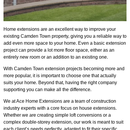
Home extensions are an excellent way to improve your
existing Camden Town property, giving you a reliable way to
add even more space to your home. Even a basic extension
project can provide a lot more floor space, either as an
entirely new room or an addition to an existing one.
With Camden Town extension projects becoming more and
more popular, it is important to choose one that actually
suits your home. Beyond that, having the right company
supporting you can make all the difference.
We at Ace Home Extensions are a team of construction
industry experts with a core focus on house extensions.
Whether we are creating simple loft conversions or a
complex double-storey extension, our work is meant to suit
each client’s needs perfectly, adapted to fit their specific