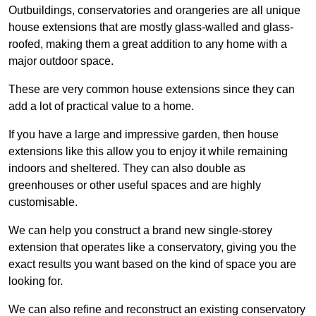
Outbuildings, conservatories and orangeries are all unique
house extensions that are mostly glass-walled and glass-
roofed, making them a great addition to any home with a
major outdoor space.
These are very common house extensions since they can
add a lot of practical value to a home.
If you have a large and impressive garden, then house
extensions like this allow you to enjoy it while remaining
indoors and sheltered. They can also double as
greenhouses or other useful spaces and are highly
customisable.
We can help you construct a brand new single-storey
extension that operates like a conservatory, giving you the
exact results you want based on the kind of space you are
looking for.
We can also refine and reconstruct an existing conservatory