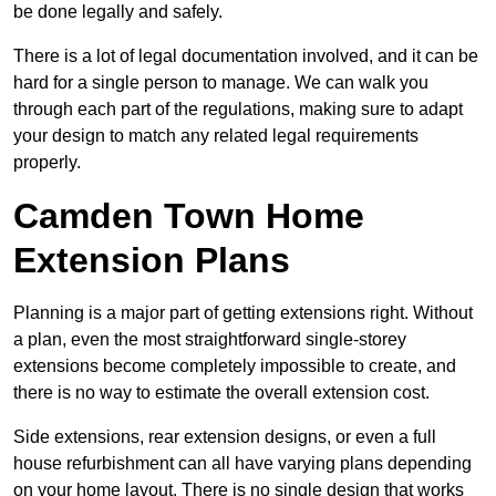
be done legally and safely.
There is a lot of legal documentation involved, and it can be
hard for a single person to manage. We can walk you
through each part of the regulations, making sure to adapt
your design to match any related legal requirements
properly.
Camden Town Home
Extension Plans
Planning is a major part of getting extensions right. Without
a plan, even the most straightforward single-storey
extensions become completely impossible to create, and
there is no way to estimate the overall extension cost.
Side extensions, rear extension designs, or even a full
house refurbishment can all have varying plans depending
on your home layout. There is no single design that works