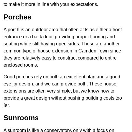
to make it more in line with your expectations.
Porches
A porch is an outdoor area that often acts as either a front
entrance or a back door, providing proper flooring and
seating while still having open sides. These are another
common type of house extension in Camden Town since
they are relatively easy to construct compared to entire
enclosed rooms.
Good porches rely on both an excellent plan and a good
eye for design, and we can provide both. These house
extensions are often very simple, but we know how to
provide a great design without pushing building costs too
far.
Sunrooms
A sunroom is like a conservatory, only with a focus on