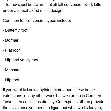
– for now, just be aware that all loft conversion work falls
under a specific kind of loft design.
Common loft conversion types include:
· Butterfly roof
· Dormer
· Flat roof
· Hip and valley roof
· Mansard
· Hip roof
If you want to know anything more about these home
extensions, or any other work that we can do in Camden
Town, then contact us directly. Our expert staff can provide
the assistance you need to figure out what works for you,