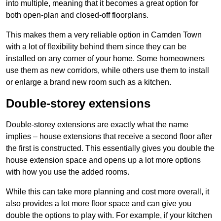
into multiple, meaning that it becomes a great option for
both open-plan and closed-off floorplans.
This makes them a very reliable option in Camden Town
with a lot of flexibility behind them since they can be
installed on any corner of your home. Some homeowners
use them as new corridors, while others use them to install
or enlarge a brand new room such as a kitchen.
Double-storey extensions
Double-storey extensions are exactly what the name
implies – house extensions that receive a second floor after
the first is constructed. This essentially gives you double the
house extension space and opens up a lot more options
with how you use the added rooms.
While this can take more planning and cost more overall, it
also provides a lot more floor space and can give you
double the options to play with. For example, if your kitchen