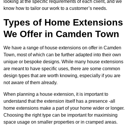
looking at the specific requirements of each client, and we
know how to tailor our work to a customer’s needs.
Types of Home Extensions
We Offer in Camden Town
We have a range of house extensions on offer in Camden
Town, most of which can be further adapted into their own
unique or bespoke designs. While many house extensions
are meant to have specific uses, there are some common
design types that are worth knowing, especially if you are
not aware of them already.
When planning a house extension, it is important to
understand that the extension itself has a presence -all
home extensions make a part of your home wider or longer.
Choosing the right type can be important for maximising
space usage on smaller properties or in cramped areas.