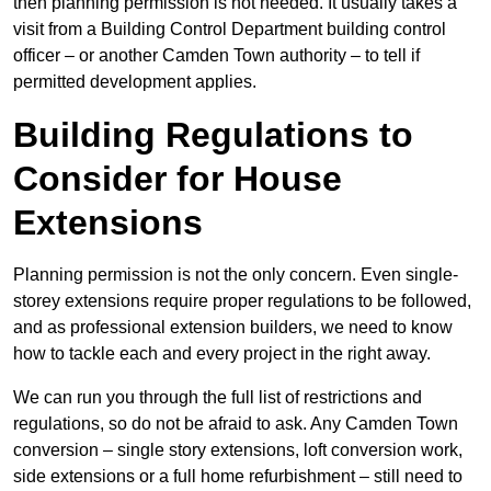
then planning permission is not needed. It usually takes a
visit from a Building Control Department building control
officer – or another Camden Town authority – to tell if
permitted development applies.
Building Regulations to
Consider for House
Extensions
Planning permission is not the only concern. Even single-
storey extensions require proper regulations to be followed,
and as professional extension builders, we need to know
how to tackle each and every project in the right away.
We can run you through the full list of restrictions and
regulations, so do not be afraid to ask. Any Camden Town
conversion – single story extensions, loft conversion work,
side extensions or a full home refurbishment – still need to