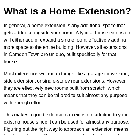
What is a Home Extension?
In general, a home extension is any additional space that
gets added alongside your home. A typical house extension
will either add or expand a single room, effectively adding
more space to the entire building. However, all extensions
in Camden Town are unique, built specifically for that
house.
Most extensions will mean things like a garage conversion,
side extension, or single-storey rear extensions. However,
they are effectively new rooms built from scratch, which
means that they can be tailored to suit almost any purpose
with enough effort.
This makes a good extension an excellent addition to your
existing house since it can be used for almost any purpose.
Figuring out the right way to approach an extension means