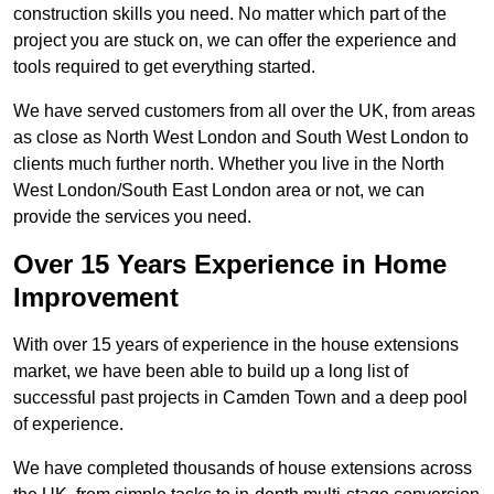
construction skills you need. No matter which part of the
project you are stuck on, we can offer the experience and
tools required to get everything started.
We have served customers from all over the UK, from areas
as close as North West London and South West London to
clients much further north. Whether you live in the North
West London/South East London area or not, we can
provide the services you need.
Over 15 Years Experience in Home
Improvement
With over 15 years of experience in the house extensions
market, we have been able to build up a long list of
successful past projects in Camden Town and a deep pool
of experience.
We have completed thousands of house extensions across