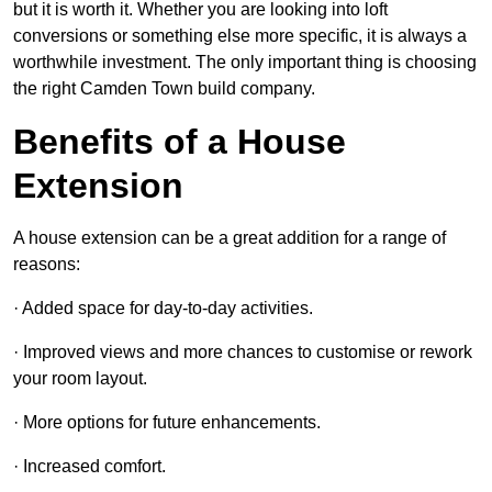
but it is worth it. Whether you are looking into loft
conversions or something else more specific, it is always a
worthwhile investment. The only important thing is choosing
the right Camden Town build company.
Benefits of a House
Extension
A house extension can be a great addition for a range of
reasons:
· Added space for day-to-day activities.
· Improved views and more chances to customise or rework
your room layout.
· More options for future enhancements.
· Increased comfort.