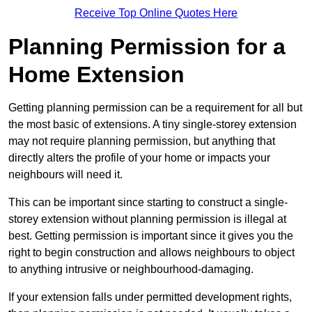
Receive Top Online Quotes Here
Planning Permission for a
Home Extension
Getting planning permission can be a requirement for all but
the most basic of extensions. A tiny single-storey extension
may not require planning permission, but anything that
directly alters the profile of your home or impacts your
neighbours will need it.
This can be important since starting to construct a single-
storey extension without planning permission is illegal at
best. Getting permission is important since it gives you the
right to begin construction and allows neighbours to object
to anything intrusive or neighbourhood-damaging.
If your extension falls under permitted development rights,