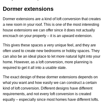
Dormer extensions
Dormer extensions are a kind of loft conversion that creates
a new room in your roof. This is one of the most interesting
house extensions we can offer since it does not actually
encroach on your property – it is an upward extension.
This gives these spaces a very unique feel, and they are
often used to create new bedrooms or hobby spaces. They
can also be an ideal place to let more natural light into your
home. However, as a loft conversion, more planning is
required to get it all into a usable state.
The exact design of these dormer extensions depends on
what you want and how easily we can construct a certain
kind of loft conversion. Different designs have different
requirements, and not every loft conversion is created
equally – especially since most homes have different lofts.