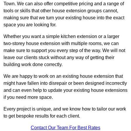
Town. We can also offer competitive pricing and a range of
tools or skills that other house extension groups cannot,
making sure that we turn your existing house into the exact
space you are looking for.
Whether you want a simple kitchen extension or a larger
two-storey house extension with multiple rooms, we can
make sure to support you every step of the way. We will not
leave our clients stuck without any way of getting their
building work done correctly.
We are happy to work on an existing house extension that
might have fallen into disrepair or been designed incorrectly
and can even help to update your existing house extensions
if you need more space.
Every project is unique, and we know how to tailor our work
to get bespoke results for each client.
Contact Our Team For Best Rates