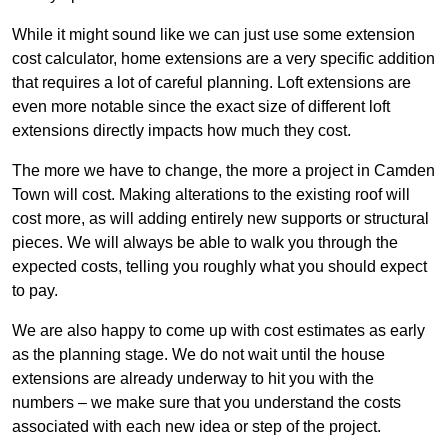
While it might sound like we can just use some extension
cost calculator, home extensions are a very specific addition
that requires a lot of careful planning. Loft extensions are
even more notable since the exact size of different loft
extensions directly impacts how much they cost.
The more we have to change, the more a project in Camden
Town will cost. Making alterations to the existing roof will
cost more, as will adding entirely new supports or structural
pieces. We will always be able to walk you through the
expected costs, telling you roughly what you should expect
to pay.
We are also happy to come up with cost estimates as early
as the planning stage. We do not wait until the house
extensions are already underway to hit you with the
numbers – we make sure that you understand the costs
associated with each new idea or step of the project.