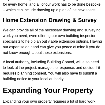
for every home, and all of our work has to be done bespoke
– which can include drawing up a plan of the new space.
Home Extension Drawing & Survey
We can provide all of the necessary drawing and surveying
work you need, even offering our own building inspector
specialists to help plan out viable extension options. Having
our expertise on hand can give you peace of mind if you do
not know enough about these extensions.
A local authority, including Building Control, will also need
to look at the project, manage the response, and decide if it
requires planning consent. You will also have to submit a
building notice to your local authority.
Expanding Your Property
Expanding your own property requires a lot of hard work,