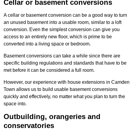
Cellar or basement conversions
A cellar or basement conversion can be a good way to turn
an unused basement into a usable room, similar to a loft
conversion. Even the simplest conversion can give you
access to an entirely new floor, which is prime to be
converted into a living space or bedroom.
Basement conversions can take a while since there are
specific building regulations and standards that have to be
met before it can be considered a full room.
However, our experience with house extensions in Camden
Town allows us to build usable basement conversions
quickly and effectively, no matter what you plan to turn the
space into.
Outbuilding, orangeries and
conservatories