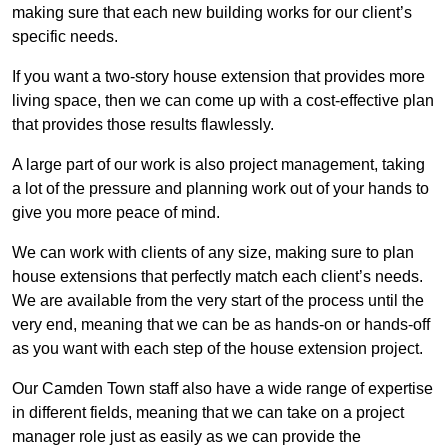
making sure that each new building works for our client’s
specific needs.
If you want a two-story house extension that provides more
living space, then we can come up with a cost-effective plan
that provides those results flawlessly.
A large part of our work is also project management, taking
a lot of the pressure and planning work out of your hands to
give you more peace of mind.
We can work with clients of any size, making sure to plan
house extensions that perfectly match each client’s needs.
We are available from the very start of the process until the
very end, meaning that we can be as hands-on or hands-off
as you want with each step of the house extension project.
Our Camden Town staff also have a wide range of expertise
in different fields, meaning that we can take on a project
manager role just as easily as we can provide the