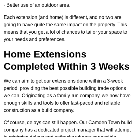
· Better use of an outdoor area.
Each extension (and home) is different, and no two are
going to have quite the same impact on the property. This
means that you get a lot of chances to tailor your space to
your needs and preferences.
Home Extensions
Completed Within 3 Weeks
We can aim to get our extensions done within a 3-week
period, providing the best possible building trade options
we can. Originating as a family-run company, we now have
enough skills and tools to offer fast-paced and reliable
construction as a build company.
Of course, delays can still happen. Our Camden Town build
company has a dedicated project manager that will attempt