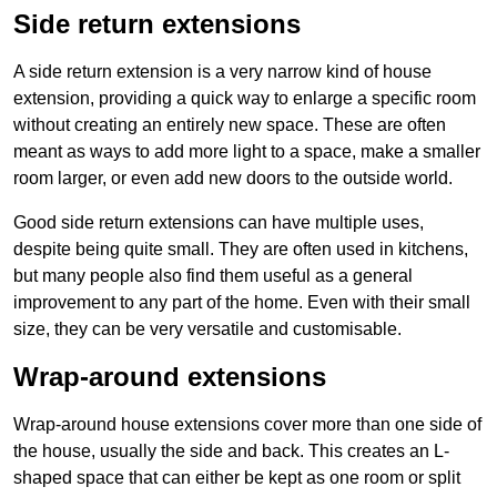
Side return extensions
A side return extension is a very narrow kind of house
extension, providing a quick way to enlarge a specific room
without creating an entirely new space. These are often
meant as ways to add more light to a space, make a smaller
room larger, or even add new doors to the outside world.
Good side return extensions can have multiple uses,
despite being quite small. They are often used in kitchens,
but many people also find them useful as a general
improvement to any part of the home. Even with their small
size, they can be very versatile and customisable.
Wrap-around extensions
Wrap-around house extensions cover more than one side of
the house, usually the side and back. This creates an L-
shaped space that can either be kept as one room or split