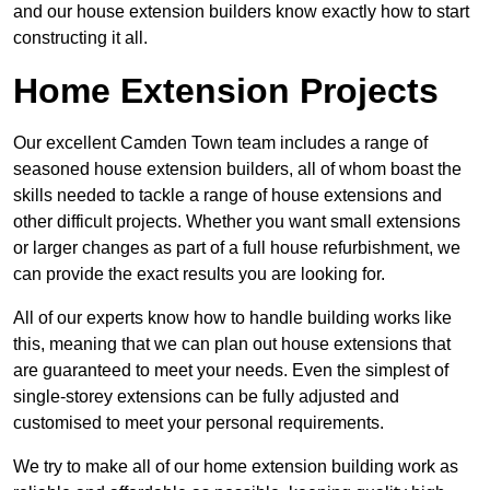
and our house extension builders know exactly how to start
constructing it all.
Home Extension Projects
Our excellent Camden Town team includes a range of
seasoned house extension builders, all of whom boast the
skills needed to tackle a range of house extensions and
other difficult projects. Whether you want small extensions
or larger changes as part of a full house refurbishment, we
can provide the exact results you are looking for.
All of our experts know how to handle building works like
this, meaning that we can plan out house extensions that
are guaranteed to meet your needs. Even the simplest of
single-storey extensions can be fully adjusted and
customised to meet your personal requirements.
We try to make all of our home extension building work as