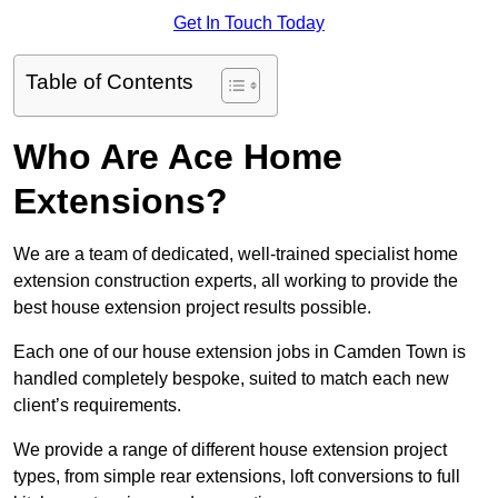
Get In Touch Today
Table of Contents
Who Are Ace Home
Extensions?
We are a team of dedicated, well-trained specialist home
extension construction experts, all working to provide the
best house extension project results possible.
Each one of our house extension jobs in Camden Town is
handled completely bespoke, suited to match each new
client’s requirements.
We provide a range of different house extension project
types, from simple rear extensions, loft conversions to full