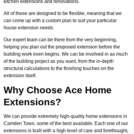
kitchen extensions and renovations.
All of these are designed to be flexible, meaning that we
can come up with a custom plan to suit your particular
house extension needs.
Our expert team can be there from the very beginning,
helping you plan out the proposed extension before the
building work even begins. We can be involved in as much
of the building project as you want, from the in-depth
structural calculations to the finishing touches on the
extension itself.
Why Choose Ace Home
Extensions?
We can provide extremely high-quality home extensions in
Camden Town, some of the best available. Each one of our
extensions is built with a high level of care and forethought,