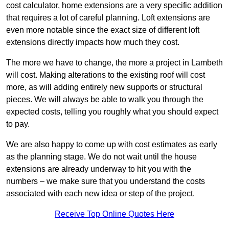
cost calculator, home extensions are a very specific addition
that requires a lot of careful planning. Loft extensions are
even more notable since the exact size of different loft
extensions directly impacts how much they cost.
The more we have to change, the more a project in Lambeth
will cost. Making alterations to the existing roof will cost
more, as will adding entirely new supports or structural
pieces. We will always be able to walk you through the
expected costs, telling you roughly what you should expect
to pay.
We are also happy to come up with cost estimates as early
as the planning stage. We do not wait until the house
extensions are already underway to hit you with the
numbers – we make sure that you understand the costs
associated with each new idea or step of the project.
Receive Top Online Quotes Here