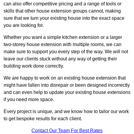
can also offer competitive pricing and a range of tools or
skills that other house extension groups cannot, making
sure that we turn your existing house into the exact space
you are looking for.
Whether you want a simple kitchen extension or a larger
two-storey house extension with multiple rooms, we can
make sure to support you every step of the way. We will not
leave our clients stuck without any way of getting their
building work done correctly.
We are happy to work on an existing house extension that
might have fallen into disrepair or been designed incorrectly
and can even help to update your existing house extensions
if you need more space.
Every project is unique, and we know how to tailor our work
to get bespoke results for each client.
Contact Our Team For Best Rates