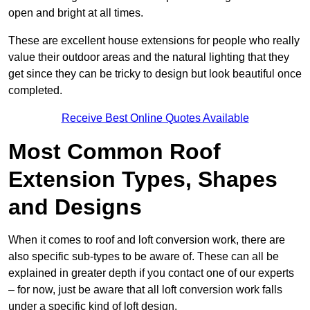
open and bright at all times.
These are excellent house extensions for people who really
value their outdoor areas and the natural lighting that they
get since they can be tricky to design but look beautiful once
completed.
Receive Best Online Quotes Available
Most Common Roof
Extension Types, Shapes
and Designs
When it comes to roof and loft conversion work, there are
also specific sub-types to be aware of. These can all be
explained in greater depth if you contact one of our experts
– for now, just be aware that all loft conversion work falls
under a specific kind of loft design.