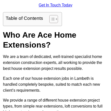
Get In Touch Today
Table of Contents
Who Are Ace Home
Extensions?
We are a team of dedicated, well-trained specialist home
extension construction experts, all working to provide the
best house extension project results possible.
Each one of our house extension jobs in Lambeth is
handled completely bespoke, suited to match each new
client’s requirements.
We provide a range of different house extension project
types, from simple rear extensions, loft conversions to full