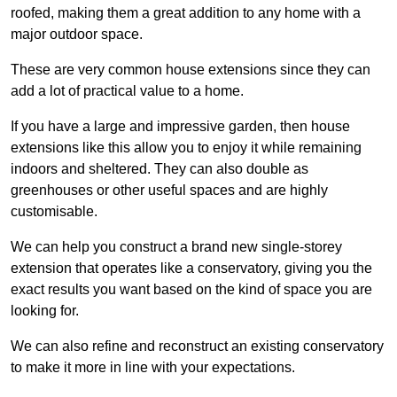
roofed, making them a great addition to any home with a
major outdoor space.
These are very common house extensions since they can
add a lot of practical value to a home.
If you have a large and impressive garden, then house
extensions like this allow you to enjoy it while remaining
indoors and sheltered. They can also double as
greenhouses or other useful spaces and are highly
customisable.
We can help you construct a brand new single-storey
extension that operates like a conservatory, giving you the
exact results you want based on the kind of space you are
looking for.
We can also refine and reconstruct an existing conservatory
to make it more in line with your expectations.