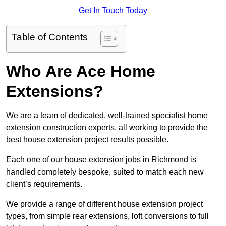
Get In Touch Today
Table of Contents
Who Are Ace Home
Extensions?
We are a team of dedicated, well-trained specialist home
extension construction experts, all working to provide the
best house extension project results possible.
Each one of our house extension jobs in Richmond is
handled completely bespoke, suited to match each new
client’s requirements.
We provide a range of different house extension project
types, from simple rear extensions, loft conversions to full