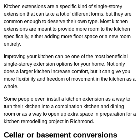
Kitchen extensions are a specific kind of single-storey
extension that can take a lot of different forms, but they are
common enough to deserve their own type. Most kitchen
extensions are meant to provide more room to the kitchen
specifically, either adding more floor space or a new room
entirely.
Improving your kitchen can be one of the most beneficial
single-storey extension options for your home. Not only
does a larger kitchen increase comfort, but it can give you
more flexibility and freedom of movement in the kitchen as a
whole.
Some people even install a kitchen extension as a way to
turn their kitchen into a combination kitchen and dining
room or as a way to open up extra space in preparation for a
kitchen remodelling project in Richmond.
Cellar or basement conversions