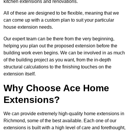
kitchen extensions and renovations.
All of these are designed to be flexible, meaning that we
can come up with a custom plan to suit your particular
house extension needs.
Our expert team can be there from the very beginning,
helping you plan out the proposed extension before the
building work even begins. We can be involved in as much
of the building project as you want, from the in-depth
structural calculations to the finishing touches on the
extension itself.
Why Choose Ace Home
Extensions?
We can provide extremely high-quality home extensions in
Richmond, some of the best available. Each one of our
extensions is built with a high level of care and forethought,