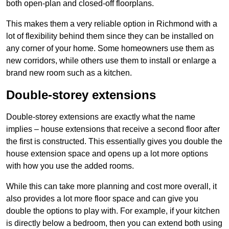
both open-plan and closed-off floorplans.
This makes them a very reliable option in Richmond with a
lot of flexibility behind them since they can be installed on
any corner of your home. Some homeowners use them as
new corridors, while others use them to install or enlarge a
brand new room such as a kitchen.
Double-storey extensions
Double-storey extensions are exactly what the name
implies – house extensions that receive a second floor after
the first is constructed. This essentially gives you double the
house extension space and opens up a lot more options
with how you use the added rooms.
While this can take more planning and cost more overall, it
also provides a lot more floor space and can give you
double the options to play with. For example, if your kitchen
is directly below a bedroom, then you can extend both using