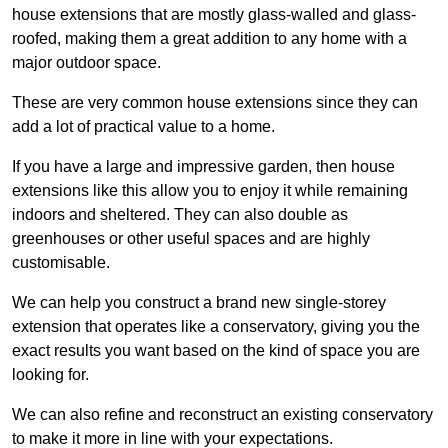
house extensions that are mostly glass-walled and glass-
roofed, making them a great addition to any home with a
major outdoor space.
These are very common house extensions since they can
add a lot of practical value to a home.
If you have a large and impressive garden, then house
extensions like this allow you to enjoy it while remaining
indoors and sheltered. They can also double as
greenhouses or other useful spaces and are highly
customisable.
We can help you construct a brand new single-storey
extension that operates like a conservatory, giving you the
exact results you want based on the kind of space you are
looking for.
We can also refine and reconstruct an existing conservatory
to make it more in line with your expectations.