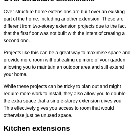
Over-structure home extensions are built over an existing
part of the home, including another extension. These are
different from two-storey extension projects due to the fact
that the first floor was not built with the intent of creating a
second one.
Projects like this can be a great way to maximise space and
provide more room without eating up more of your garden,
allowing you to maintain an outdoor area and still extend
your home.
While these projects can be tricky to plan out and might
require more work to install, they also allow you to double
the extra space that a single-storey extension gives you.
This effectively gives you access to room that would
otherwise just be unused space.
Kitchen extensions