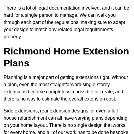
There is a lot of legal documentation involved, and it can be
hard for a single person to manage. We can walk you
through each part of the regulations, making sure to adapt
your design to match any related legal requirements
properly.
Richmond Home Extension
Plans
Planning is a major part of getting extensions right. Without
a plan, even the most straightforward single-storey
extensions become completely impossible to create, and
there is no way to estimate the overall extension cost.
Side extensions, rear extension designs, or even a full
house refurbishment can all have varying plans depending
on your home layout. There is no single design that works
for every home, and all of our work has to be done bespoke