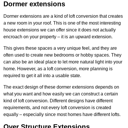
Dormer extensions
Dormer extensions are a kind of loft conversion that creates
a new room in your roof. This is one of the most interesting
house extensions we can offer since it does not actually
encroach on your property – it is an upward extension.
This gives these spaces a very unique feel, and they are
often used to create new bedrooms or hobby spaces. They
can also be an ideal place to let more natural light into your
home. However, as a loft conversion, more planning is
required to get it all into a usable state.
The exact design of these dormer extensions depends on
what you want and how easily we can construct a certain
kind of loft conversion. Different designs have different
requirements, and not every loft conversion is created
equally – especially since most homes have different lofts.
Over Structure Extensions