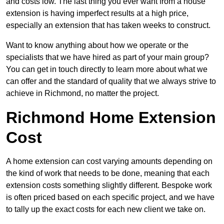
and costs low. The last thing you ever want from a house
extension is having imperfect results at a high price,
especially an extension that has taken weeks to construct.
Want to know anything about how we operate or the
specialists that we have hired as part of your main group?
You can get in touch directly to learn more about what we
can offer and the standard of quality that we always strive to
achieve in Richmond, no matter the project.
Richmond Home Extension
Cost
A home extension can cost varying amounts depending on
the kind of work that needs to be done, meaning that each
extension costs something slightly different. Bespoke work
is often priced based on each specific project, and we have
to tally up the exact costs for each new client we take on.