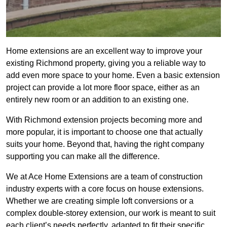
Home extensions are an excellent way to improve your
existing Richmond property, giving you a reliable way to
add even more space to your home. Even a basic extension
project can provide a lot more floor space, either as an
entirely new room or an addition to an existing one.
With Richmond extension projects becoming more and
more popular, it is important to choose one that actually
suits your home. Beyond that, having the right company
supporting you can make all the difference.
We at Ace Home Extensions are a team of construction
industry experts with a core focus on house extensions.
Whether we are creating simple loft conversions or a
complex double-storey extension, our work is meant to suit
each client’s needs perfectly, adapted to fit their specific