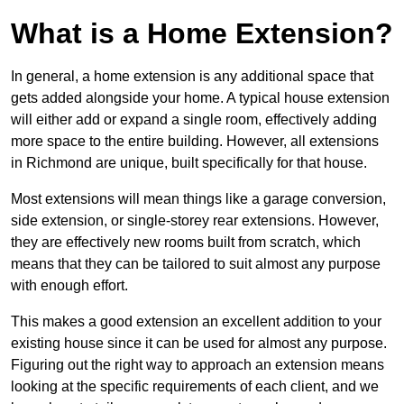
What is a Home Extension?
In general, a home extension is any additional space that
gets added alongside your home. A typical house extension
will either add or expand a single room, effectively adding
more space to the entire building. However, all extensions
in Richmond are unique, built specifically for that house.
Most extensions will mean things like a garage conversion,
side extension, or single-storey rear extensions. However,
they are effectively new rooms built from scratch, which
means that they can be tailored to suit almost any purpose
with enough effort.
This makes a good extension an excellent addition to your
existing house since it can be used for almost any purpose.
Figuring out the right way to approach an extension means
looking at the specific requirements of each client, and we