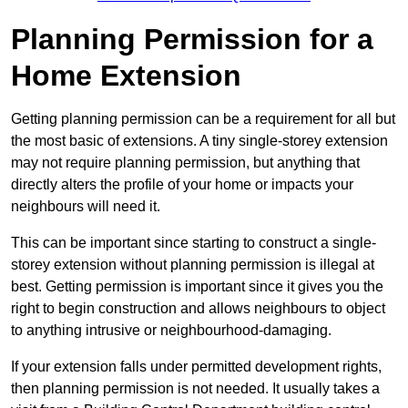
Planning Permission for a
Home Extension
Getting planning permission can be a requirement for all but
the most basic of extensions. A tiny single-storey extension
may not require planning permission, but anything that
directly alters the profile of your home or impacts your
neighbours will need it.
This can be important since starting to construct a single-
storey extension without planning permission is illegal at
best. Getting permission is important since it gives you the
right to begin construction and allows neighbours to object
to anything intrusive or neighbourhood-damaging.
If your extension falls under permitted development rights,
then planning permission is not needed. It usually takes a