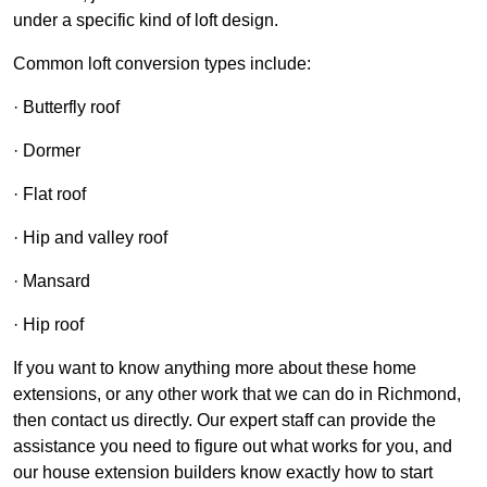
under a specific kind of loft design.
Common loft conversion types include:
· Butterfly roof
· Dormer
· Flat roof
· Hip and valley roof
· Mansard
· Hip roof
If you want to know anything more about these home
extensions, or any other work that we can do in Richmond,
then contact us directly. Our expert staff can provide the
assistance you need to figure out what works for you, and
our house extension builders know exactly how to start