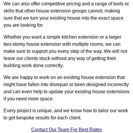
We can also offer competitive pricing and a range of tools or
skills that other house extension groups cannot, making
sure that we turn your existing house into the exact space
you are looking for.
Whether you want a simple kitchen extension or a larger
two-storey house extension with multiple rooms, we can
make sure to support you every step of the way. We will not
leave our clients stuck without any way of getting their
building work done correctly.
We are happy to work on an existing house extension that
might have fallen into disrepair or been designed incorrectly
and can even help to update your existing house extensions
if you need more space.
Every project is unique, and we know how to tailor our work
to get bespoke results for each client.
Contact Our Team For Best Rates