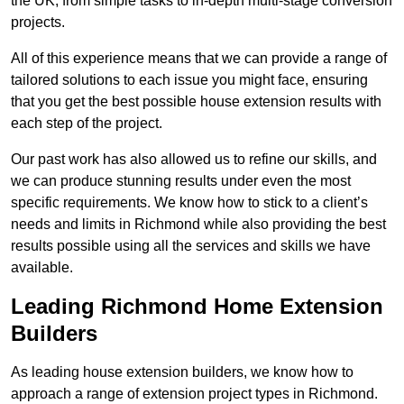
the UK, from simple tasks to in-depth multi-stage conversion
projects.
All of this experience means that we can provide a range of
tailored solutions to each issue you might face, ensuring
that you get the best possible house extension results with
each step of the project.
Our past work has also allowed us to refine our skills, and
we can produce stunning results under even the most
specific requirements. We know how to stick to a client’s
needs and limits in Richmond while also providing the best
results possible using all the services and skills we have
available.
Leading Richmond Home Extension
Builders
As leading house extension builders, we know how to
approach a range of extension project types in Richmond.