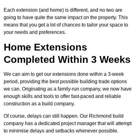
Each extension (and home) is different, and no two are
going to have quite the same impact on the property. This
means that you get a lot of chances to tailor your space to
your needs and preferences.
Home Extensions
Completed Within 3 Weeks
We can aim to get our extensions done within a 3-week
period, providing the best possible building trade options
we can. Originating as a family-run company, we now have
enough skills and tools to offer fast-paced and reliable
construction as a build company.
Of course, delays can still happen. Our Richmond build
company has a dedicated project manager that will attempt
to minimise delays and setbacks whenever possible.