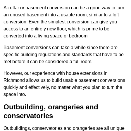
A cellar or basement conversion can be a good way to turn
an unused basement into a usable room, similar to a loft
conversion. Even the simplest conversion can give you
access to an entirely new floor, which is prime to be
converted into a living space or bedroom.
Basement conversions can take a while since there are
specific building regulations and standards that have to be
met before it can be considered a full room.
However, our experience with house extensions in
Richmond allows us to build usable basement conversions
quickly and effectively, no matter what you plan to turn the
space into.
Outbuilding, orangeries and
conservatories
Outbuildings, conservatories and orangeries are all unique