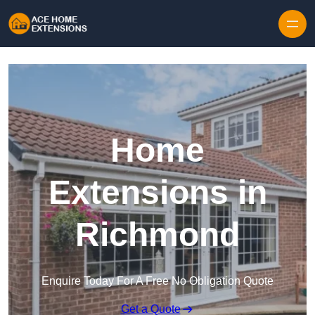
Skip to content
Home
Extensions in
Richmond
Enquire Today For A Free No Obligation Quote
Get a Quote