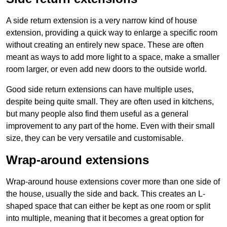
A side return extension is a very narrow kind of house
extension, providing a quick way to enlarge a specific room
without creating an entirely new space. These are often
meant as ways to add more light to a space, make a smaller
room larger, or even add new doors to the outside world.
Good side return extensions can have multiple uses,
despite being quite small. They are often used in kitchens,
but many people also find them useful as a general
improvement to any part of the home. Even with their small
size, they can be very versatile and customisable.
Wrap-around extensions
Wrap-around house extensions cover more than one side of
the house, usually the side and back. This creates an L-
shaped space that can either be kept as one room or split
into multiple, meaning that it becomes a great option for