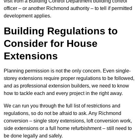
visit from a Building Control Department building control
officer – or another Richmond authority – to tell if permitted
development applies.
Building Regulations to
Consider for House
Extensions
Planning permission is not the only concern. Even single-
storey extensions require proper regulations to be followed,
and as professional extension builders, we need to know
how to tackle each and every project in the right away.
We can run you through the full list of restrictions and
regulations, so do not be afraid to ask. Any Richmond
conversion – single story extensions, loft conversion work,
side extensions or a full home refurbishment – still need to
be done legally and safely.