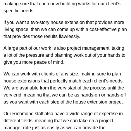
making sure that each new building works for our client’s
specific needs.
If you want a two-story house extension that provides more
living space, then we can come up with a cost-effective plan
that provides those results flawlessly.
A large part of our work is also project management, taking
a lot of the pressure and planning work out of your hands to
give you more peace of mind.
We can work with clients of any size, making sure to plan
house extensions that perfectly match each client’s needs.
We are available from the very start of the process until the
very end, meaning that we can be as hands-on or hands-off
as you want with each step of the house extension project.
Our Richmond staff also have a wide range of expertise in
different fields, meaning that we can take on a project
manager role just as easily as we can provide the