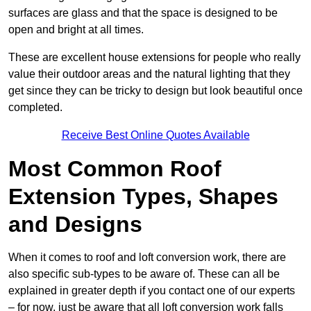
surfaces are glass and that the space is designed to be
open and bright at all times.
These are excellent house extensions for people who really
value their outdoor areas and the natural lighting that they
get since they can be tricky to design but look beautiful once
completed.
Receive Best Online Quotes Available
Most Common Roof
Extension Types, Shapes
and Designs
When it comes to roof and loft conversion work, there are
also specific sub-types to be aware of. These can all be
explained in greater depth if you contact one of our experts
– for now, just be aware that all loft conversion work falls