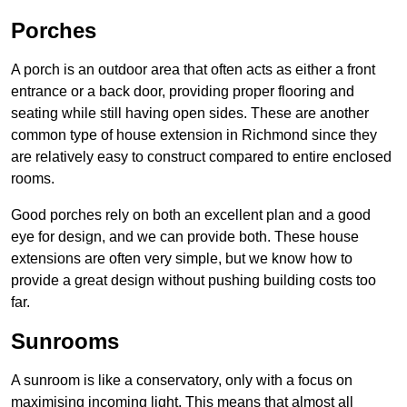
Porches
A porch is an outdoor area that often acts as either a front
entrance or a back door, providing proper flooring and
seating while still having open sides. These are another
common type of house extension in Richmond since they
are relatively easy to construct compared to entire enclosed
rooms.
Good porches rely on both an excellent plan and a good
eye for design, and we can provide both. These house
extensions are often very simple, but we know how to
provide a great design without pushing building costs too
far.
Sunrooms
A sunroom is like a conservatory, only with a focus on
maximising incoming light. This means that almost all