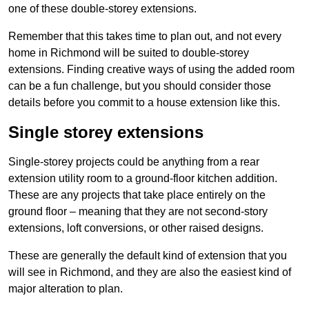
one of these double-storey extensions.
Remember that this takes time to plan out, and not every
home in Richmond will be suited to double-storey
extensions. Finding creative ways of using the added room
can be a fun challenge, but you should consider those
details before you commit to a house extension like this.
Single storey extensions
Single-storey projects could be anything from a rear
extension utility room to a ground-floor kitchen addition.
These are any projects that take place entirely on the
ground floor – meaning that they are not second-story
extensions, loft conversions, or other raised designs.
These are generally the default kind of extension that you
will see in Richmond, and they are also the easiest kind of
major alteration to plan.