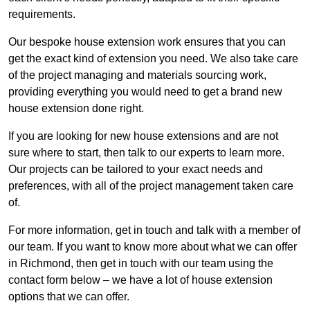
requirements.
Our bespoke house extension work ensures that you can
get the exact kind of extension you need. We also take care
of the project managing and materials sourcing work,
providing everything you would need to get a brand new
house extension done right.
If you are looking for new house extensions and are not
sure where to start, then talk to our experts to learn more.
Our projects can be tailored to your exact needs and
preferences, with all of the project management taken care
of.
For more information, get in touch and talk with a member of
our team. If you want to know more about what we can offer
in Richmond, then get in touch with our team using the
contact form below – we have a lot of house extension
options that we can offer.