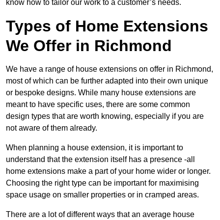
know how to tailor our work to a customer’s needs.
Types of Home Extensions
We Offer in Richmond
We have a range of house extensions on offer in Richmond,
most of which can be further adapted into their own unique
or bespoke designs. While many house extensions are
meant to have specific uses, there are some common
design types that are worth knowing, especially if you are
not aware of them already.
When planning a house extension, it is important to
understand that the extension itself has a presence -all
home extensions make a part of your home wider or longer.
Choosing the right type can be important for maximising
space usage on smaller properties or in cramped areas.
There are a lot of different ways that an average house