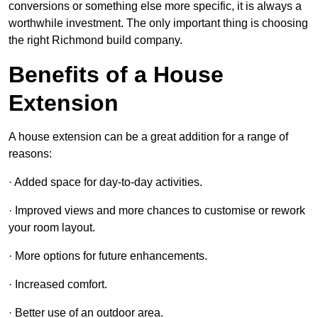
conversions or something else more specific, it is always a
worthwhile investment. The only important thing is choosing
the right Richmond build company.
Benefits of a House
Extension
A house extension can be a great addition for a range of
reasons:
· Added space for day-to-day activities.
· Improved views and more chances to customise or rework
your room layout.
· More options for future enhancements.
· Increased comfort.
· Better use of an outdoor area.