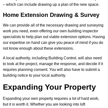
– which can include drawing up a plan of the new space.
Home Extension Drawing & Survey
We can provide all of the necessary drawing and surveying
work you need, even offering our own building inspector
specialists to help plan out viable extension options. Having
our expertise on hand can give you peace of mind if you do
not know enough about these extensions.
A local authority, including Building Control, will also need
to look at the project, manage the response, and decide if it
requires planning consent. You will also have to submit a
building notice to your local authority.
Expanding Your Property
Expanding your own property requires a lot of hard work,
but it is worth it. Whether you are looking into loft