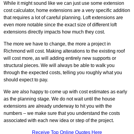
While it might sound like we can just use some extension
cost calculator, home extensions are a very specific addition
that requires a lot of careful planning. Loft extensions are
even more notable since the exact size of different loft
extensions directly impacts how much they cost.
The more we have to change, the more a project in
Richmond will cost. Making alterations to the existing roof
will cost more, as will adding entirely new supports or
structural pieces. We will always be able to walk you
through the expected costs, telling you roughly what you
should expect to pay.
We are also happy to come up with cost estimates as early
as the planning stage. We do not wait until the house
extensions are already underway to hit you with the
numbers – we make sure that you understand the costs
associated with each new idea or step of the project.
Receive Top Online Quotes Here