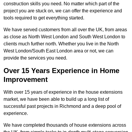
construction skills you need. No matter which part of the
project you are stuck on, we can offer the experience and
tools required to get everything started.
We have served customers from all over the UK, from areas
as close as North West London and South West London to
clients much further north. Whether you live in the North
West London/South East London area or not, we can
provide the services you need.
Over 15 Years Experience in Home
Improvement
With over 15 years of experience in the house extensions
market, we have been able to build up a long list of
successful past projects in Richmond and a deep pool of
experience.
We have completed thousands of house extensions across