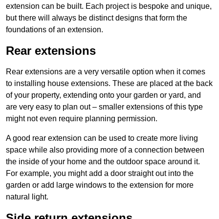
extension can be built. Each project is bespoke and unique,
but there will always be distinct designs that form the
foundations of an extension.
Rear extensions
Rear extensions are a very versatile option when it comes
to installing house extensions. These are placed at the back
of your property, extending onto your garden or yard, and
are very easy to plan out – smaller extensions of this type
might not even require planning permission.
A good rear extension can be used to create more living
space while also providing more of a connection between
the inside of your home and the outdoor space around it.
For example, you might add a door straight out into the
garden or add large windows to the extension for more
natural light.
Side return extensions