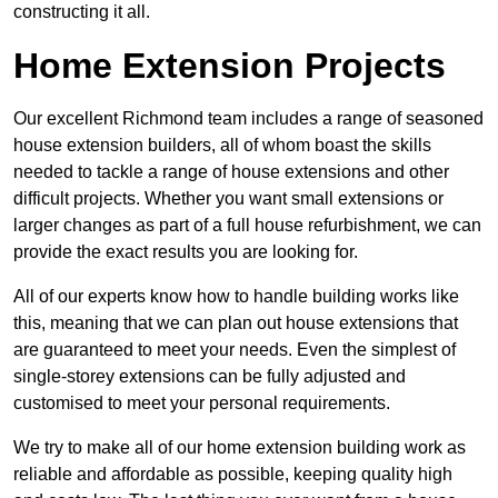
constructing it all.
Home Extension Projects
Our excellent Richmond team includes a range of seasoned
house extension builders, all of whom boast the skills
needed to tackle a range of house extensions and other
difficult projects. Whether you want small extensions or
larger changes as part of a full house refurbishment, we can
provide the exact results you are looking for.
All of our experts know how to handle building works like
this, meaning that we can plan out house extensions that
are guaranteed to meet your needs. Even the simplest of
single-storey extensions can be fully adjusted and
customised to meet your personal requirements.
We try to make all of our home extension building work as
reliable and affordable as possible, keeping quality high