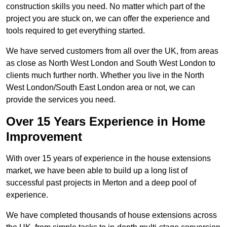
construction skills you need. No matter which part of the
project you are stuck on, we can offer the experience and
tools required to get everything started.
We have served customers from all over the UK, from areas
as close as North West London and South West London to
clients much further north. Whether you live in the North
West London/South East London area or not, we can
provide the services you need.
Over 15 Years Experience in Home
Improvement
With over 15 years of experience in the house extensions
market, we have been able to build up a long list of
successful past projects in Merton and a deep pool of
experience.
We have completed thousands of house extensions across