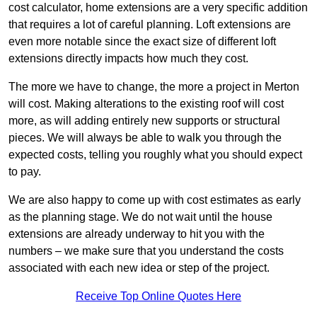
cost calculator, home extensions are a very specific addition
that requires a lot of careful planning. Loft extensions are
even more notable since the exact size of different loft
extensions directly impacts how much they cost.
The more we have to change, the more a project in Merton
will cost. Making alterations to the existing roof will cost
more, as will adding entirely new supports or structural
pieces. We will always be able to walk you through the
expected costs, telling you roughly what you should expect
to pay.
We are also happy to come up with cost estimates as early
as the planning stage. We do not wait until the house
extensions are already underway to hit you with the
numbers – we make sure that you understand the costs
associated with each new idea or step of the project.
Receive Top Online Quotes Here