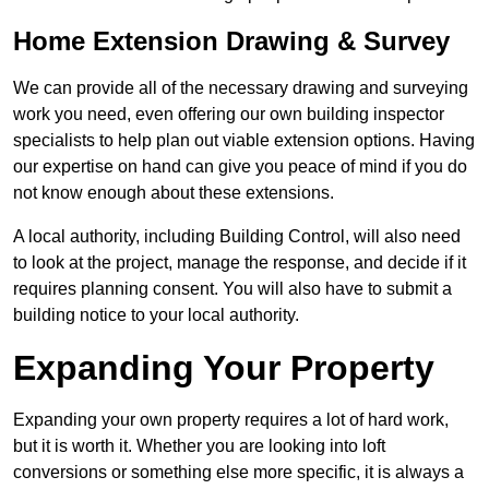
Home Extension Drawing & Survey
We can provide all of the necessary drawing and surveying
work you need, even offering our own building inspector
specialists to help plan out viable extension options. Having
our expertise on hand can give you peace of mind if you do
not know enough about these extensions.
A local authority, including Building Control, will also need
to look at the project, manage the response, and decide if it
requires planning consent. You will also have to submit a
building notice to your local authority.
Expanding Your Property
Expanding your own property requires a lot of hard work,
but it is worth it. Whether you are looking into loft
conversions or something else more specific, it is always a