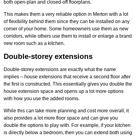
both open-plan and closed-off floorplans.
This makes them a very reliable option in Merton with a lot
of flexibility behind them since they can be installed on any
corner of your home. Some homeowners use them as new
corridors, while others use them to install or enlarge a brand
new room such as a kitchen.
Double-storey extensions
Double-storey extensions are exactly what the name
implies – house extensions that receive a second floor after
the first is constructed. This essentially gives you double the
house extension space and opens up a lot more options
with how you use the added rooms.
While this can take more planning and cost more overall, it
also provides a lot more floor space and can give you
double the options to play with. For example, if your kitchen
is directly below a bedroom, then you can extend both using