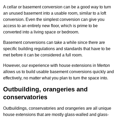
A cellar or basement conversion can be a good way to turn
an unused basement into a usable room, similar to a loft
conversion. Even the simplest conversion can give you
access to an entirely new floor, which is prime to be
converted into a living space or bedroom.
Basement conversions can take a while since there are
specific building regulations and standards that have to be
met before it can be considered a full room.
However, our experience with house extensions in Merton
allows us to build usable basement conversions quickly and
effectively, no matter what you plan to turn the space into.
Outbuilding, orangeries and
conservatories
Outbuildings, conservatories and orangeries are all unique
house extensions that are mostly glass-walled and glass-