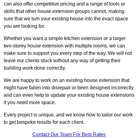
can also offer competitive pricing and a range of tools or
skills that other house extension groups cannot, making
sure that we turn your existing house into the exact space
you are looking for.
Whether you want a simple kitchen extension or a larger
two-storey house extension with multiple rooms, we can
make sure to support you every step of the way. We will not
leave our clients stuck without any way of getting their
building work done correctly.
We are happy to work on an existing house extension that
might have fallen into disrepair or been designed incorrectly
and can even help to update your existing house extensions
if you need more space.
Every project is unique, and we know how to tailor our work
to get bespoke results for each client.
Contact Our Team For Best Rates