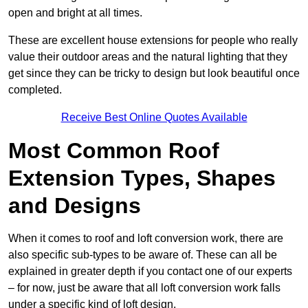
open and bright at all times.
These are excellent house extensions for people who really
value their outdoor areas and the natural lighting that they
get since they can be tricky to design but look beautiful once
completed.
Receive Best Online Quotes Available
Most Common Roof
Extension Types, Shapes
and Designs
When it comes to roof and loft conversion work, there are
also specific sub-types to be aware of. These can all be
explained in greater depth if you contact one of our experts
– for now, just be aware that all loft conversion work falls
under a specific kind of loft design.