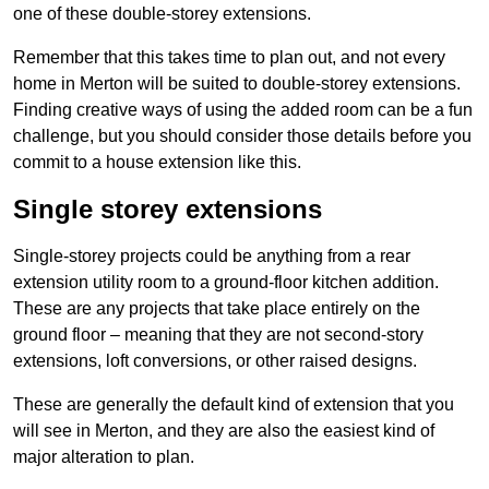
one of these double-storey extensions.
Remember that this takes time to plan out, and not every
home in Merton will be suited to double-storey extensions.
Finding creative ways of using the added room can be a fun
challenge, but you should consider those details before you
commit to a house extension like this.
Single storey extensions
Single-storey projects could be anything from a rear
extension utility room to a ground-floor kitchen addition.
These are any projects that take place entirely on the
ground floor – meaning that they are not second-story
extensions, loft conversions, or other raised designs.
These are generally the default kind of extension that you
will see in Merton, and they are also the easiest kind of
major alteration to plan.