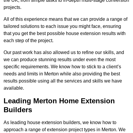
the UK, from simple tasks to in-depth multi-stage conversion
projects.
All of this experience means that we can provide a range of
tailored solutions to each issue you might face, ensuring
that you get the best possible house extension results with
each step of the project.
Our past work has also allowed us to refine our skills, and
we can produce stunning results under even the most
specific requirements. We know how to stick to a client’s
needs and limits in Merton while also providing the best
results possible using all the services and skills we have
available.
Leading Merton Home Extension
Builders
As leading house extension builders, we know how to
approach a range of extension project types in Merton. We