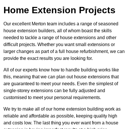
Home Extension Projects
Our excellent Merton team includes a range of seasoned
house extension builders, all of whom boast the skills
needed to tackle a range of house extensions and other
difficult projects. Whether you want small extensions or
larger changes as part of a full house refurbishment, we can
provide the exact results you are looking for.
All of our experts know how to handle building works like
this, meaning that we can plan out house extensions that
are guaranteed to meet your needs. Even the simplest of
single-storey extensions can be fully adjusted and
customised to meet your personal requirements.
We try to make all of our home extension building work as
reliable and affordable as possible, keeping quality high
and costs low. The last thing you ever want from a house