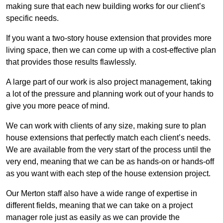
making sure that each new building works for our client’s
specific needs.
If you want a two-story house extension that provides more
living space, then we can come up with a cost-effective plan
that provides those results flawlessly.
A large part of our work is also project management, taking
a lot of the pressure and planning work out of your hands to
give you more peace of mind.
We can work with clients of any size, making sure to plan
house extensions that perfectly match each client’s needs.
We are available from the very start of the process until the
very end, meaning that we can be as hands-on or hands-off
as you want with each step of the house extension project.
Our Merton staff also have a wide range of expertise in
different fields, meaning that we can take on a project
manager role just as easily as we can provide the