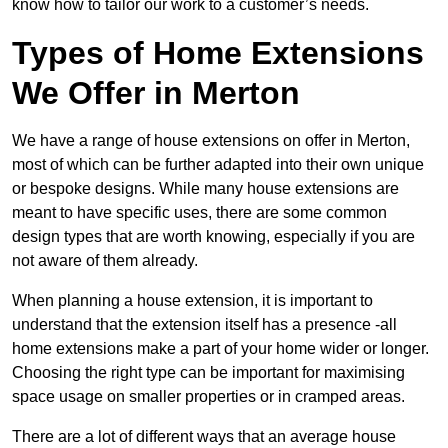
know how to tailor our work to a customer’s needs.
Types of Home Extensions
We Offer in Merton
We have a range of house extensions on offer in Merton,
most of which can be further adapted into their own unique
or bespoke designs. While many house extensions are
meant to have specific uses, there are some common
design types that are worth knowing, especially if you are
not aware of them already.
When planning a house extension, it is important to
understand that the extension itself has a presence -all
home extensions make a part of your home wider or longer.
Choosing the right type can be important for maximising
space usage on smaller properties or in cramped areas.
There are a lot of different ways that an average house