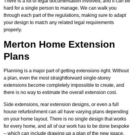
There is a lot of legal documentation involved, and it can be
hard for a single person to manage. We can walk you
through each part of the regulations, making sure to adapt
your design to match any related legal requirements
properly.
Merton Home Extension
Plans
Planning is a major part of getting extensions right. Without
a plan, even the most straightforward single-storey
extensions become completely impossible to create, and
there is no way to estimate the overall extension cost.
Side extensions, rear extension designs, or even a full
house refurbishment can all have varying plans depending
on your home layout. There is no single design that works
for every home, and all of our work has to be done bespoke
– which can include drawing up a plan of the new space.