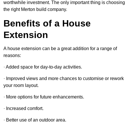
worthwhile investment. The only important thing is choosing
the right Merton build company.
Benefits of a House
Extension
A house extension can be a great addition for a range of
reasons:
· Added space for day-to-day activities.
· Improved views and more chances to customise or rework
your room layout.
· More options for future enhancements.
· Increased comfort.
· Better use of an outdoor area.