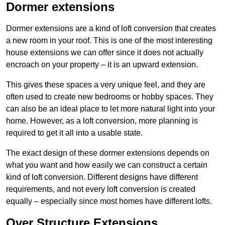
Dormer extensions
Dormer extensions are a kind of loft conversion that creates
a new room in your roof. This is one of the most interesting
house extensions we can offer since it does not actually
encroach on your property – it is an upward extension.
This gives these spaces a very unique feel, and they are
often used to create new bedrooms or hobby spaces. They
can also be an ideal place to let more natural light into your
home. However, as a loft conversion, more planning is
required to get it all into a usable state.
The exact design of these dormer extensions depends on
what you want and how easily we can construct a certain
kind of loft conversion. Different designs have different
requirements, and not every loft conversion is created
equally – especially since most homes have different lofts.
Over Structure Extensions