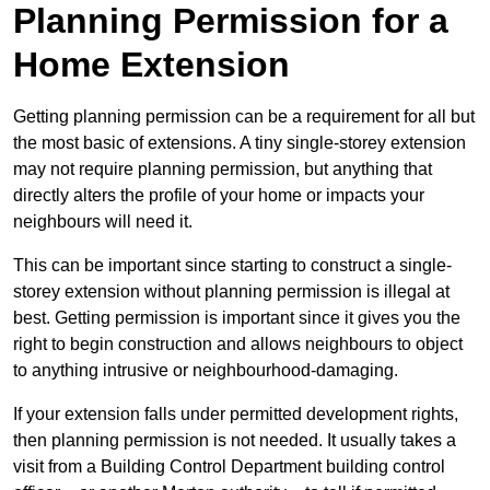
Planning Permission for a
Home Extension
Getting planning permission can be a requirement for all but
the most basic of extensions. A tiny single-storey extension
may not require planning permission, but anything that
directly alters the profile of your home or impacts your
neighbours will need it.
This can be important since starting to construct a single-
storey extension without planning permission is illegal at
best. Getting permission is important since it gives you the
right to begin construction and allows neighbours to object
to anything intrusive or neighbourhood-damaging.
If your extension falls under permitted development rights,
then planning permission is not needed. It usually takes a
visit from a Building Control Department building control