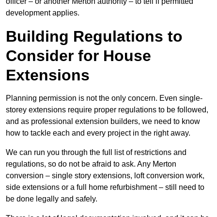
officer – or another Merton authority – to tell if permitted
development applies.
Building Regulations to
Consider for House
Extensions
Planning permission is not the only concern. Even single-
storey extensions require proper regulations to be followed,
and as professional extension builders, we need to know
how to tackle each and every project in the right away.
We can run you through the full list of restrictions and
regulations, so do not be afraid to ask. Any Merton
conversion – single story extensions, loft conversion work,
side extensions or a full home refurbishment – still need to
be done legally and safely.