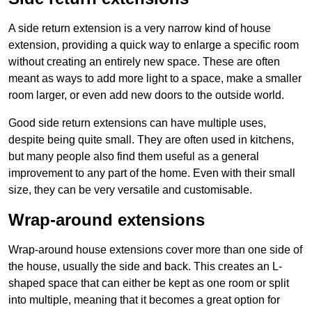
A side return extension is a very narrow kind of house
extension, providing a quick way to enlarge a specific room
without creating an entirely new space. These are often
meant as ways to add more light to a space, make a smaller
room larger, or even add new doors to the outside world.
Good side return extensions can have multiple uses,
despite being quite small. They are often used in kitchens,
but many people also find them useful as a general
improvement to any part of the home. Even with their small
size, they can be very versatile and customisable.
Wrap-around extensions
Wrap-around house extensions cover more than one side of
the house, usually the side and back. This creates an L-
shaped space that can either be kept as one room or split
into multiple, meaning that it becomes a great option for