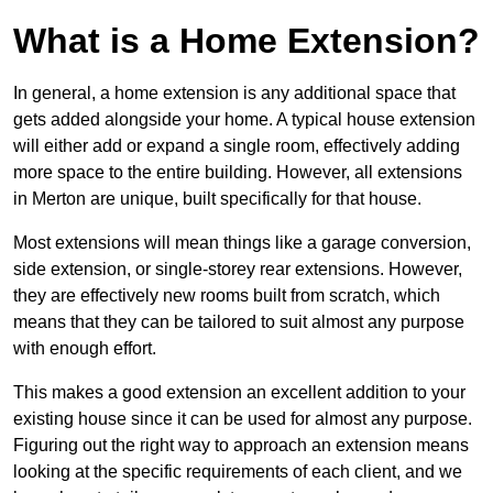
What is a Home Extension?
In general, a home extension is any additional space that
gets added alongside your home. A typical house extension
will either add or expand a single room, effectively adding
more space to the entire building. However, all extensions
in Merton are unique, built specifically for that house.
Most extensions will mean things like a garage conversion,
side extension, or single-storey rear extensions. However,
they are effectively new rooms built from scratch, which
means that they can be tailored to suit almost any purpose
with enough effort.
This makes a good extension an excellent addition to your
existing house since it can be used for almost any purpose.
Figuring out the right way to approach an extension means
looking at the specific requirements of each client, and we