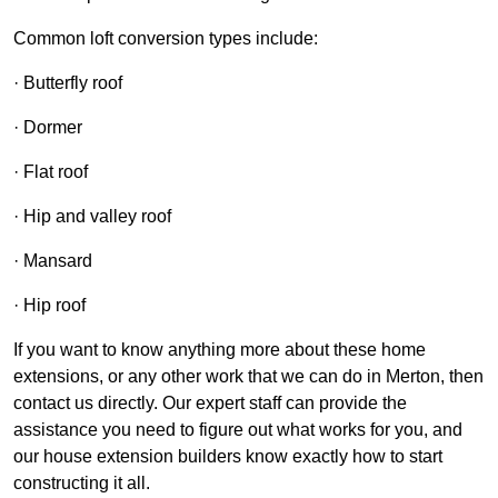
Common loft conversion types include:
· Butterfly roof
· Dormer
· Flat roof
· Hip and valley roof
· Mansard
· Hip roof
If you want to know anything more about these home
extensions, or any other work that we can do in Merton, then
contact us directly. Our expert staff can provide the
assistance you need to figure out what works for you, and
our house extension builders know exactly how to start
constructing it all.