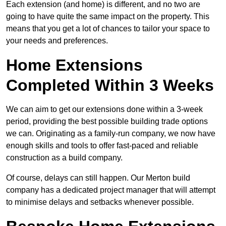
Each extension (and home) is different, and no two are
going to have quite the same impact on the property. This
means that you get a lot of chances to tailor your space to
your needs and preferences.
Home Extensions
Completed Within 3 Weeks
We can aim to get our extensions done within a 3-week
period, providing the best possible building trade options
we can. Originating as a family-run company, we now have
enough skills and tools to offer fast-paced and reliable
construction as a build company.
Of course, delays can still happen. Our Merton build
company has a dedicated project manager that will attempt
to minimise delays and setbacks whenever possible.