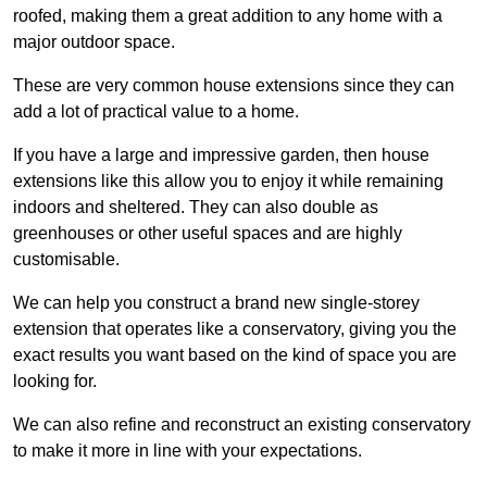
roofed, making them a great addition to any home with a
major outdoor space.
These are very common house extensions since they can
add a lot of practical value to a home.
If you have a large and impressive garden, then house
extensions like this allow you to enjoy it while remaining
indoors and sheltered. They can also double as
greenhouses or other useful spaces and are highly
customisable.
We can help you construct a brand new single-storey
extension that operates like a conservatory, giving you the
exact results you want based on the kind of space you are
looking for.
We can also refine and reconstruct an existing conservatory
to make it more in line with your expectations.