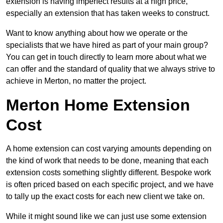
extension is having imperfect results at a high price,
especially an extension that has taken weeks to construct.
Want to know anything about how we operate or the
specialists that we have hired as part of your main group?
You can get in touch directly to learn more about what we
can offer and the standard of quality that we always strive to
achieve in Merton, no matter the project.
Merton Home Extension
Cost
A home extension can cost varying amounts depending on
the kind of work that needs to be done, meaning that each
extension costs something slightly different. Bespoke work
is often priced based on each specific project, and we have
to tally up the exact costs for each new client we take on.
While it might sound like we can just use some extension