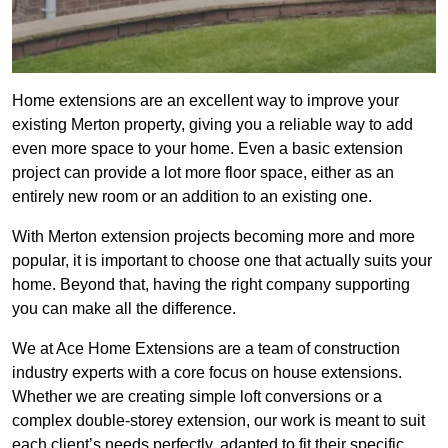
Home extensions are an excellent way to improve your
existing Merton property, giving you a reliable way to add
even more space to your home. Even a basic extension
project can provide a lot more floor space, either as an
entirely new room or an addition to an existing one.
With Merton extension projects becoming more and more
popular, it is important to choose one that actually suits your
home. Beyond that, having the right company supporting
you can make all the difference.
We at Ace Home Extensions are a team of construction
industry experts with a core focus on house extensions.
Whether we are creating simple loft conversions or a
complex double-storey extension, our work is meant to suit
each client’s needs perfectly, adapted to fit their specific