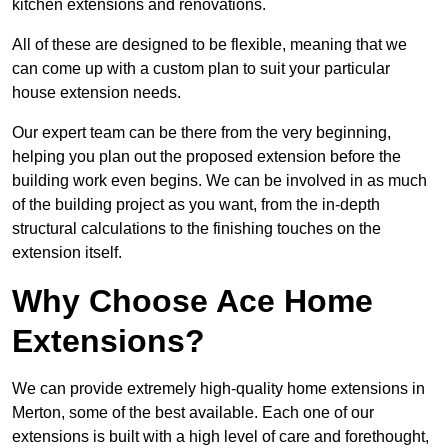
kitchen extensions and renovations.
All of these are designed to be flexible, meaning that we
can come up with a custom plan to suit your particular
house extension needs.
Our expert team can be there from the very beginning,
helping you plan out the proposed extension before the
building work even begins. We can be involved in as much
of the building project as you want, from the in-depth
structural calculations to the finishing touches on the
extension itself.
Why Choose Ace Home
Extensions?
We can provide extremely high-quality home extensions in
Merton, some of the best available. Each one of our
extensions is built with a high level of care and forethought,