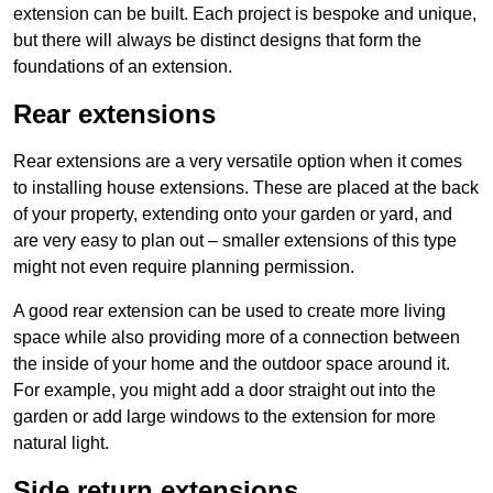
extension can be built. Each project is bespoke and unique,
but there will always be distinct designs that form the
foundations of an extension.
Rear extensions
Rear extensions are a very versatile option when it comes
to installing house extensions. These are placed at the back
of your property, extending onto your garden or yard, and
are very easy to plan out – smaller extensions of this type
might not even require planning permission.
A good rear extension can be used to create more living
space while also providing more of a connection between
the inside of your home and the outdoor space around it.
For example, you might add a door straight out into the
garden or add large windows to the extension for more
natural light.
Side return extensions