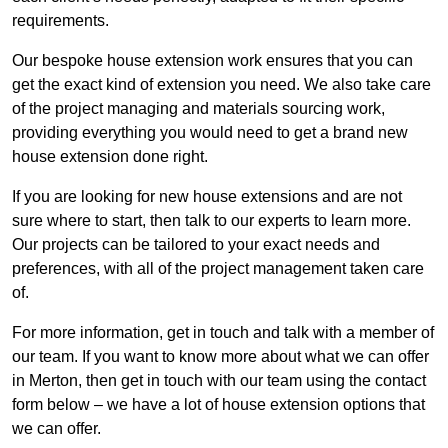
requirements.
Our bespoke house extension work ensures that you can
get the exact kind of extension you need. We also take care
of the project managing and materials sourcing work,
providing everything you would need to get a brand new
house extension done right.
If you are looking for new house extensions and are not
sure where to start, then talk to our experts to learn more.
Our projects can be tailored to your exact needs and
preferences, with all of the project management taken care
of.
For more information, get in touch and talk with a member of
our team. If you want to know more about what we can offer
in Merton, then get in touch with our team using the contact
form below – we have a lot of house extension options that
we can offer.