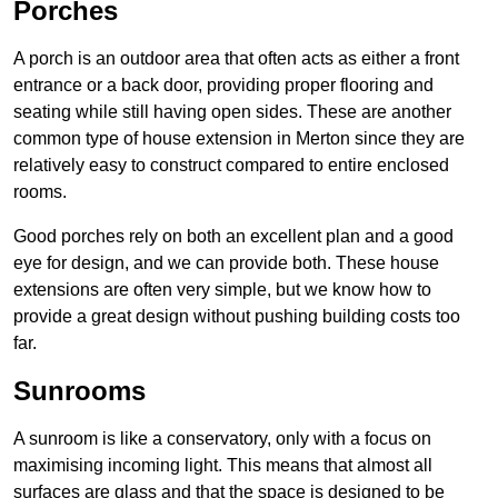
Porches
A porch is an outdoor area that often acts as either a front
entrance or a back door, providing proper flooring and
seating while still having open sides. These are another
common type of house extension in Merton since they are
relatively easy to construct compared to entire enclosed
rooms.
Good porches rely on both an excellent plan and a good
eye for design, and we can provide both. These house
extensions are often very simple, but we know how to
provide a great design without pushing building costs too
far.
Sunrooms
A sunroom is like a conservatory, only with a focus on
maximising incoming light. This means that almost all
surfaces are glass and that the space is designed to be