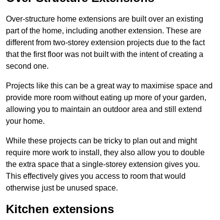
Over-structure home extensions are built over an existing
part of the home, including another extension. These are
different from two-storey extension projects due to the fact
that the first floor was not built with the intent of creating a
second one.
Projects like this can be a great way to maximise space and
provide more room without eating up more of your garden,
allowing you to maintain an outdoor area and still extend
your home.
While these projects can be tricky to plan out and might
require more work to install, they also allow you to double
the extra space that a single-storey extension gives you.
This effectively gives you access to room that would
otherwise just be unused space.
Kitchen extensions