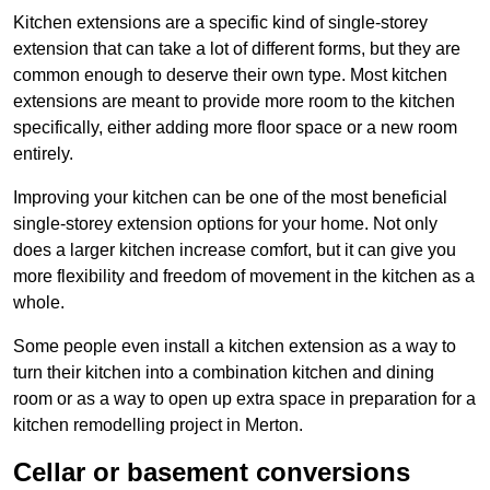
Kitchen extensions are a specific kind of single-storey
extension that can take a lot of different forms, but they are
common enough to deserve their own type. Most kitchen
extensions are meant to provide more room to the kitchen
specifically, either adding more floor space or a new room
entirely.
Improving your kitchen can be one of the most beneficial
single-storey extension options for your home. Not only
does a larger kitchen increase comfort, but it can give you
more flexibility and freedom of movement in the kitchen as a
whole.
Some people even install a kitchen extension as a way to
turn their kitchen into a combination kitchen and dining
room or as a way to open up extra space in preparation for a
kitchen remodelling project in Merton.
Cellar or basement conversions