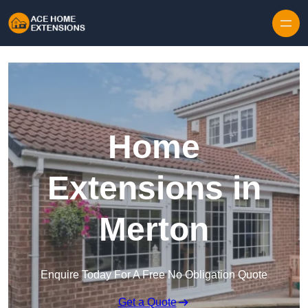
Skip to content
Home
Extensions in
Merton
Enquire Today For A Free No Obligation Quote
Get a Quote