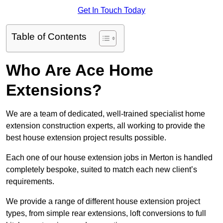
Get In Touch Today
Table of Contents
Who Are Ace Home
Extensions?
We are a team of dedicated, well-trained specialist home
extension construction experts, all working to provide the
best house extension project results possible.
Each one of our house extension jobs in Merton is handled
completely bespoke, suited to match each new client’s
requirements.
We provide a range of different house extension project
types, from simple rear extensions, loft conversions to full