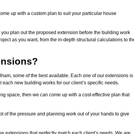
come up with a custom plan to suit your particular house
 you plan out the proposed extension before the building work
ject as you want, from the in-depth structural calculations to th
nsions?
ham, some of the best available. Each one of our extensions is
at each new building works for our client’s specific needs.
ing space, then we can come up with a cost-effective plan that
lot of the pressure and planning work out of your hands to give
se extensions that perfectly match each client’s needs. We are