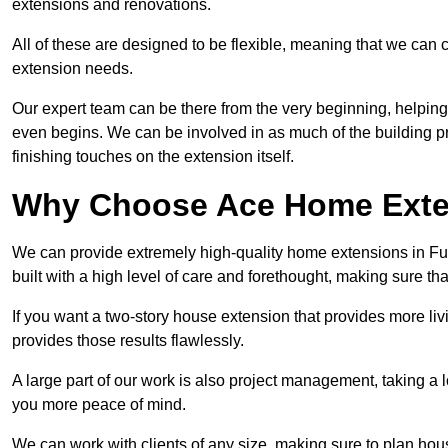
extensions and renovations.
All of these are designed to be flexible, meaning that we can 
extension needs.
Our expert team can be there from the very beginning, helping
even begins. We can be involved in as much of the building pro
finishing touches on the extension itself.
Why Choose Ace Home Exte
We can provide extremely high-quality home extensions in Ful
built with a high level of care and forethought, making sure th
If you want a two-story house extension that provides more liv
provides those results flawlessly.
A large part of our work is also project management, taking a 
you more peace of mind.
We can work with clients of any size, making sure to plan hou