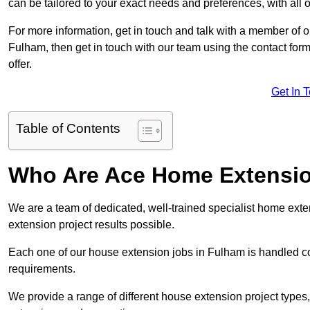
can be tailored to your exact needs and preferences, with all 
For more information, get in touch and talk with a member of 
Fulham, then get in touch with our team using the contact for
offer.
Get In 
Table of Contents
Who Are Ace Home Extensi
We are a team of dedicated, well-trained specialist home exten
extension project results possible.
Each one of our house extension jobs in Fulham is handled c
requirements.
We provide a range of different house extension project types, 