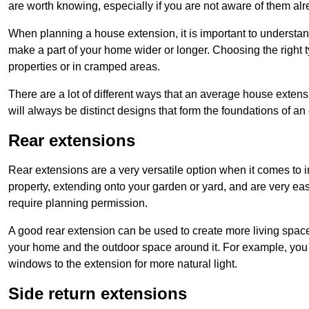
are worth knowing, especially if you are not aware of them alr
When planning a house extension, it is important to understan
make a part of your home wider or longer. Choosing the right
properties or in cramped areas.
There are a lot of different ways that an average house extens
will always be distinct designs that form the foundations of an
Rear extensions
Rear extensions are a very versatile option when it comes to 
property, extending onto your garden or yard, and are very eas
require planning permission.
A good rear extension can be used to create more living space
your home and the outdoor space around it. For example, you m
windows to the extension for more natural light.
Side return extensions