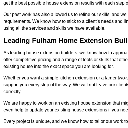
get the best possible house extension results with each step of
Our past work has also allowed us to refine our skills, and w
requirements. We know how to stick to a client’s needs and lim
using all the services and skills we have available.
Leading Fulham Home Extension Buil
As leading house extension builders, we know how to approac
offer competitive pricing and a range of tools or skills that o
existing house into the exact space you are looking for.
Whether you want a simple kitchen extension or a larger two-
support you every step of the way. We will not leave our client
correctly.
We are happy to work on an existing house extension that migh
even help to update your existing house extensions if you ne
Every project is unique, and we know how to tailor our work to 