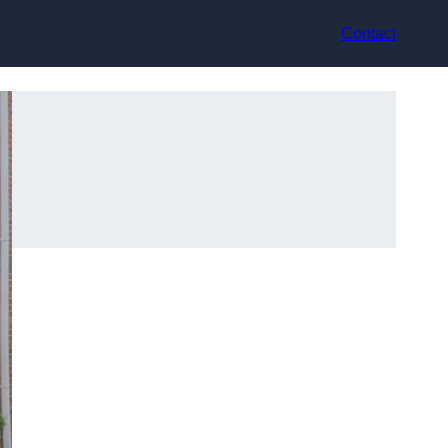
Contact