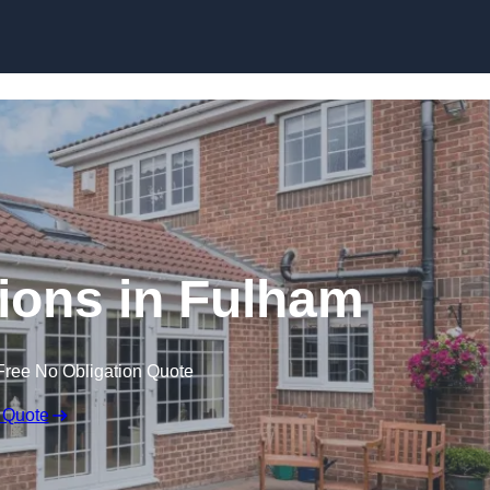
Skip to content
ons in Fulham
Free No Obligation Quote
 Quote