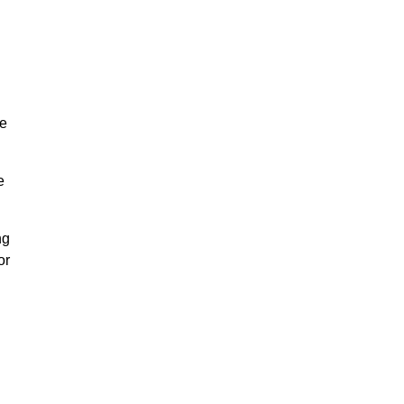
re
e
ng
or