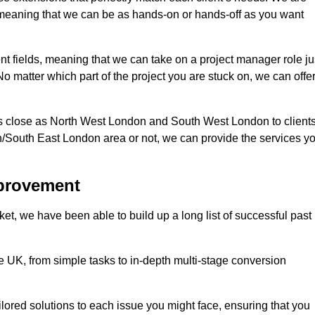
d, meaning that we can be as hands-on or hands-off as you want
ent fields, meaning that we can take on a project manager role ju
o matter which part of the project you are stuck on, we can offe
s close as North West London and South West London to client
n/South East London area or not, we can provide the services y
mprovement
t, we have been able to build up a long list of successful past
UK, from simple tasks to in-depth multi-stage conversion
ilored solutions to each issue you might face, ensuring that you