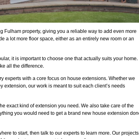
g Fulham property, giving you a reliable way to add even more
e a lot more floor space, either as an entirely new room or an
r, it is important to choose one that actually suits your home.
 all the difference.
ry experts with a core focus on house extensions. Whether we
y extension, our work is meant to suit each client’s needs
e exact kind of extension you need. We also take care of the
rything you would need to get a brand new house extension don
ere to start, then talk to our experts to learn more. Our projects