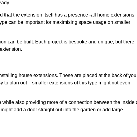
eady.
d that the extension itself has a presence -all home extensions
 type can be important for maximising space usage on smaller
ion can be built. Each project is bespoke and unique, but there
 extension.
installing house extensions. These are placed at the back of you
y to plan out – smaller extensions of this type might not even
 while also providing more of a connection between the inside 
ight add a door straight out into the garden or add large