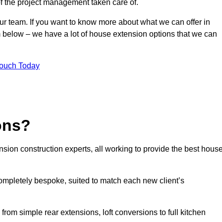
of the project management taken care of.
our team. If you want to know more about what we can offer in
m below – we have a lot of house extension options that we can
Touch Today
ons?
sion construction experts, all working to provide the best hous
ompletely bespoke, suited to match each new client’s
from simple rear extensions, loft conversions to full kitchen