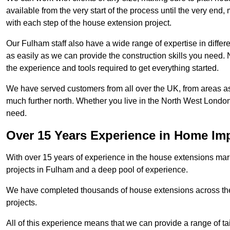
available from the very start of the process until the very en
with each step of the house extension project.
Our Fulham staff also have a wide range of expertise in differ
as easily as we can provide the construction skills you need. N
the experience and tools required to get everything started.
We have served customers from all over the UK, from areas a
much further north. Whether you live in the North West Londo
need.
Over 15 Years Experience in Home I
With over 15 years of experience in the house extensions marke
projects in Fulham and a deep pool of experience.
We have completed thousands of house extensions across the 
projects.
All of this experience means that we can provide a range of ta