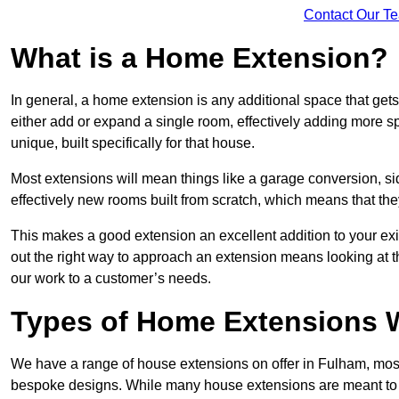
Contact Our T
What is a Home Extension?
In general, a home extension is any additional space that get
either add or expand a single room, effectively adding more sp
unique, built specifically for that house.
Most extensions will mean things like a garage conversion, si
effectively new rooms built from scratch, which means that the
This makes a good extension an excellent addition to your exi
out the right way to approach an extension means looking at t
our work to a customer’s needs.
Types of Home Extensions W
We have a range of house extensions on offer in Fulham, most
bespoke designs. While many house extensions are meant to 