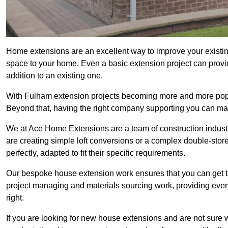
Home extensions are an excellent way to improve your existin
space to your home. Even a basic extension project can provid
addition to an existing one.
With Fulham extension projects becoming more and more popula
Beyond that, having the right company supporting you can make
We at Ace Home Extensions are a team of construction indust
are creating simple loft conversions or a complex double-store
perfectly, adapted to fit their specific requirements.
Our bespoke house extension work ensures that you can get th
project managing and materials sourcing work, providing eve
right.
If you are looking for new house extensions and are not sure wh