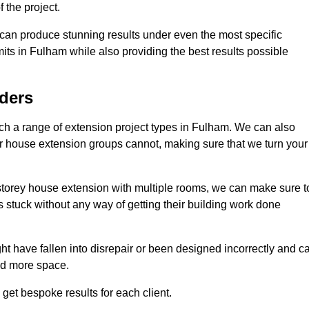
 the project.
e can produce stunning results under even the most specific
its in Fulham while also providing the best results possible
ders
h a range of extension project types in Fulham. We can also
ther house extension groups cannot, making sure that we turn your
storey house extension with multiple rooms, we can make sure t
s stuck without any way of getting their building work done
t have fallen into disrepair or been designed incorrectly and c
ed more space.
get bespoke results for each client.