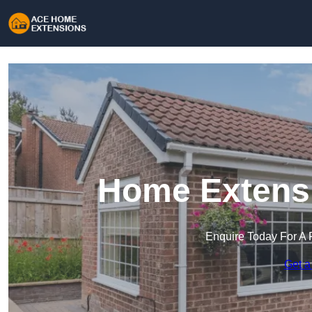
Home Extensi
Enquire Today For A 
Get a