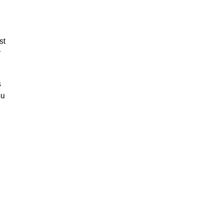
st
r
s
ou