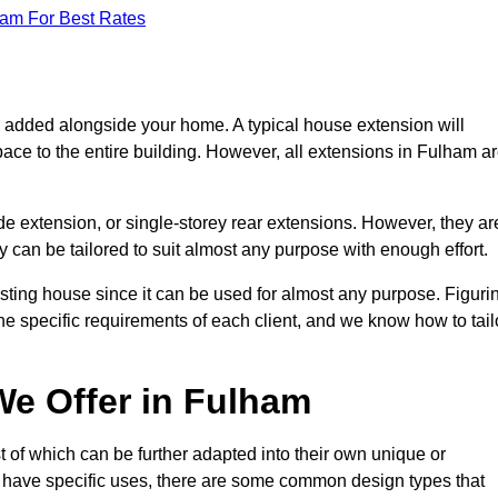
eam For Best Rates
s added alongside your home. A typical house extension will
ace to the entire building. However, all extensions in Fulham a
de extension, or single-storey rear extensions. However, they ar
y can be tailored to suit almost any purpose with enough effort.
sting house since it can be used for almost any purpose. Figuri
he specific requirements of each client, and we know how to tail
e Offer in Fulham
 of which can be further adapted into their own unique or
have specific uses, there are some common design types that