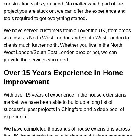
construction skills you need. No matter which part of the
project you are stuck on, we can offer the experience and
tools required to get everything started.
We have served customers from all over the UK, from areas
as close as North West London and South West London to
clients much further north. Whether you live in the North
West London/South East London area or not, we can
provide the services you need.
Over 15 Years Experience in Home
Improvement
With over 15 years of experience in the house extensions
market, we have been able to build up a long list of
successful past projects in Chingford and a deep pool of
experience.
We have completed thousands of house extensions across