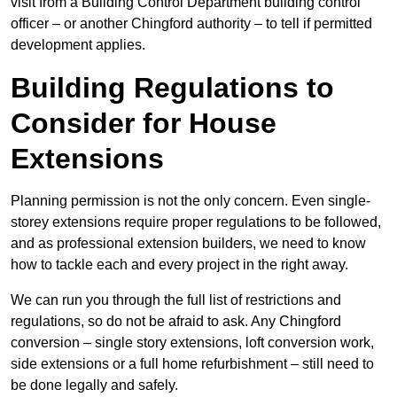
visit from a Building Control Department building control
officer – or another Chingford authority – to tell if permitted
development applies.
Building Regulations to
Consider for House
Extensions
Planning permission is not the only concern. Even single-
storey extensions require proper regulations to be followed,
and as professional extension builders, we need to know
how to tackle each and every project in the right away.
We can run you through the full list of restrictions and
regulations, so do not be afraid to ask. Any Chingford
conversion – single story extensions, loft conversion work,
side extensions or a full home refurbishment – still need to
be done legally and safely.