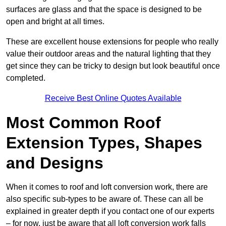
surfaces are glass and that the space is designed to be
open and bright at all times.
These are excellent house extensions for people who really
value their outdoor areas and the natural lighting that they
get since they can be tricky to design but look beautiful once
completed.
Receive Best Online Quotes Available
Most Common Roof
Extension Types, Shapes
and Designs
When it comes to roof and loft conversion work, there are
also specific sub-types to be aware of. These can all be
explained in greater depth if you contact one of our experts
– for now, just be aware that all loft conversion work falls