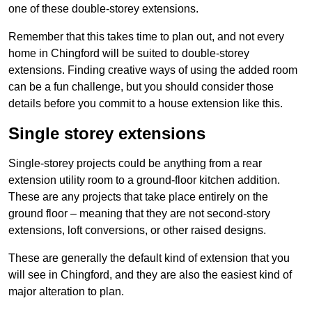
one of these double-storey extensions.
Remember that this takes time to plan out, and not every
home in Chingford will be suited to double-storey
extensions. Finding creative ways of using the added room
can be a fun challenge, but you should consider those
details before you commit to a house extension like this.
Single storey extensions
Single-storey projects could be anything from a rear
extension utility room to a ground-floor kitchen addition.
These are any projects that take place entirely on the
ground floor – meaning that they are not second-story
extensions, loft conversions, or other raised designs.
These are generally the default kind of extension that you
will see in Chingford, and they are also the easiest kind of
major alteration to plan.