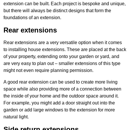
extension can be built. Each project is bespoke and unique,
but there will always be distinct designs that form the
foundations of an extension.
Rear extensions
Rear extensions are a very versatile option when it comes
to installing house extensions. These are placed at the back
of your property, extending onto your garden or yard, and
are very easy to plan out – smaller extensions of this type
might not even require planning permission.
A good rear extension can be used to create more living
space while also providing more of a connection between
the inside of your home and the outdoor space around it.
For example, you might add a door straight out into the
garden or add large windows to the extension for more
natural light.
Side return extensions