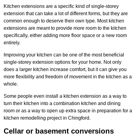
Kitchen extensions are a specific kind of single-storey
extension that can take a lot of different forms, but they are
common enough to deserve their own type. Most kitchen
extensions are meant to provide more room to the kitchen
specifically, either adding more floor space or a new room
entirely.
Improving your kitchen can be one of the most beneficial
single-storey extension options for your home. Not only
does a larger kitchen increase comfort, but it can give you
more flexibility and freedom of movement in the kitchen as a
whole.
Some people even install a kitchen extension as a way to
turn their kitchen into a combination kitchen and dining
room or as a way to open up extra space in preparation for a
kitchen remodelling project in Chingford.
Cellar or basement conversions