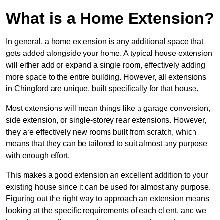
What is a Home Extension?
In general, a home extension is any additional space that
gets added alongside your home. A typical house extension
will either add or expand a single room, effectively adding
more space to the entire building. However, all extensions
in Chingford are unique, built specifically for that house.
Most extensions will mean things like a garage conversion,
side extension, or single-storey rear extensions. However,
they are effectively new rooms built from scratch, which
means that they can be tailored to suit almost any purpose
with enough effort.
This makes a good extension an excellent addition to your
existing house since it can be used for almost any purpose.
Figuring out the right way to approach an extension means
looking at the specific requirements of each client, and we