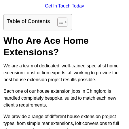
Get In Touch Today
Table of Contents
Who Are Ace Home
Extensions?
We are a team of dedicated, well-trained specialist home
extension construction experts, all working to provide the
best house extension project results possible.
Each one of our house extension jobs in Chingford is
handled completely bespoke, suited to match each new
client’s requirements.
We provide a range of different house extension project
types, from simple rear extensions, loft conversions to full