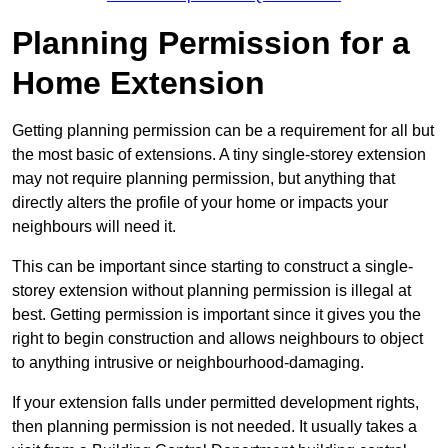
Planning Permission for a
Home Extension
Getting planning permission can be a requirement for all but
the most basic of extensions. A tiny single-storey extension
may not require planning permission, but anything that
directly alters the profile of your home or impacts your
neighbours will need it.
This can be important since starting to construct a single-
storey extension without planning permission is illegal at
best. Getting permission is important since it gives you the
right to begin construction and allows neighbours to object
to anything intrusive or neighbourhood-damaging.
If your extension falls under permitted development rights,
then planning permission is not needed. It usually takes a