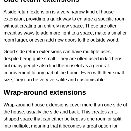
A side return extension is a very narrow kind of house
extension, providing a quick way to enlarge a specific room
without creating an entirely new space. These are often
meant as ways to add more light to a space, make a smaller
room larger, or even add new doors to the outside world.
Good side return extensions can have multiple uses,
despite being quite small. They are often used in kitchens,
but many people also find them useful as a general
improvement to any part of the home. Even with their small
size, they can be very versatile and customisable.
Wrap-around extensions
Wrap-around house extensions cover more than one side of
the house, usually the side and back. This creates an L-
shaped space that can either be kept as one room or split
into multiple, meaning that it becomes a great option for