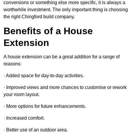
conversions or something else more specific, it is always a
worthwhile investment. The only important thing is choosing
the right Chingford build company.
Benefits of a House
Extension
A house extension can be a great addition for a range of
reasons:
· Added space for day-to-day activities.
· Improved views and more chances to customise or rework
your room layout.
· More options for future enhancements.
· Increased comfort.
· Better use of an outdoor area.