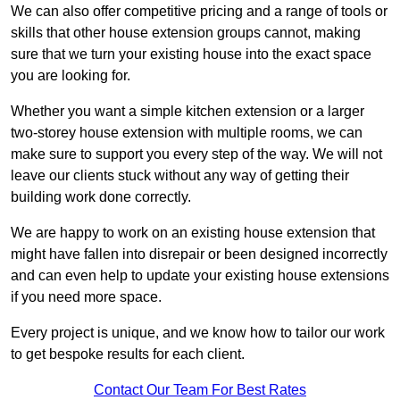
We can also offer competitive pricing and a range of tools or
skills that other house extension groups cannot, making
sure that we turn your existing house into the exact space
you are looking for.
Whether you want a simple kitchen extension or a larger
two-storey house extension with multiple rooms, we can
make sure to support you every step of the way. We will not
leave our clients stuck without any way of getting their
building work done correctly.
We are happy to work on an existing house extension that
might have fallen into disrepair or been designed incorrectly
and can even help to update your existing house extensions
if you need more space.
Every project is unique, and we know how to tailor our work
to get bespoke results for each client.
Contact Our Team For Best Rates