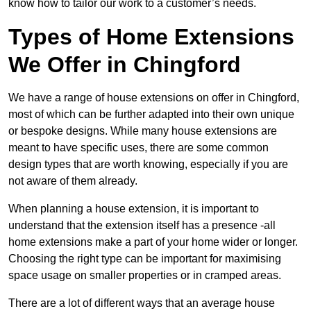
know how to tailor our work to a customer’s needs.
Types of Home Extensions
We Offer in Chingford
We have a range of house extensions on offer in Chingford,
most of which can be further adapted into their own unique
or bespoke designs. While many house extensions are
meant to have specific uses, there are some common
design types that are worth knowing, especially if you are
not aware of them already.
When planning a house extension, it is important to
understand that the extension itself has a presence -all
home extensions make a part of your home wider or longer.
Choosing the right type can be important for maximising
space usage on smaller properties or in cramped areas.
There are a lot of different ways that an average house