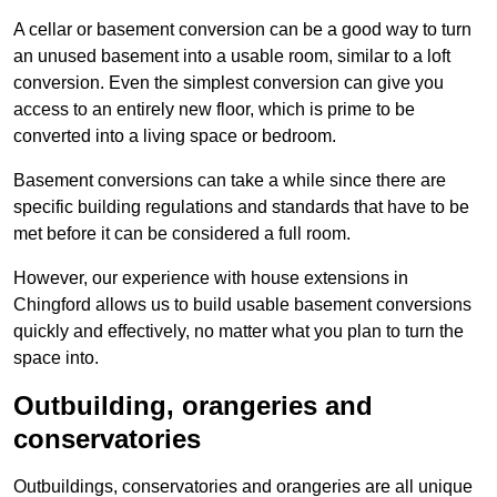
A cellar or basement conversion can be a good way to turn
an unused basement into a usable room, similar to a loft
conversion. Even the simplest conversion can give you
access to an entirely new floor, which is prime to be
converted into a living space or bedroom.
Basement conversions can take a while since there are
specific building regulations and standards that have to be
met before it can be considered a full room.
However, our experience with house extensions in
Chingford allows us to build usable basement conversions
quickly and effectively, no matter what you plan to turn the
space into.
Outbuilding, orangeries and
conservatories
Outbuildings, conservatories and orangeries are all unique