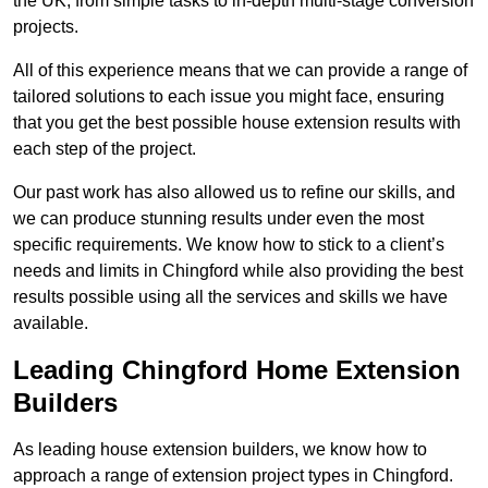
the UK, from simple tasks to in-depth multi-stage conversion
projects.
All of this experience means that we can provide a range of
tailored solutions to each issue you might face, ensuring
that you get the best possible house extension results with
each step of the project.
Our past work has also allowed us to refine our skills, and
we can produce stunning results under even the most
specific requirements. We know how to stick to a client’s
needs and limits in Chingford while also providing the best
results possible using all the services and skills we have
available.
Leading Chingford Home Extension
Builders
As leading house extension builders, we know how to
approach a range of extension project types in Chingford.