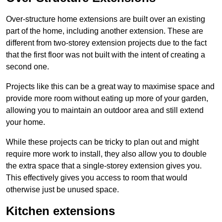
Over-structure home extensions are built over an existing
part of the home, including another extension. These are
different from two-storey extension projects due to the fact
that the first floor was not built with the intent of creating a
second one.
Projects like this can be a great way to maximise space and
provide more room without eating up more of your garden,
allowing you to maintain an outdoor area and still extend
your home.
While these projects can be tricky to plan out and might
require more work to install, they also allow you to double
the extra space that a single-storey extension gives you.
This effectively gives you access to room that would
otherwise just be unused space.
Kitchen extensions