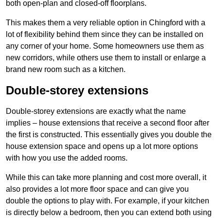
both open-plan and closed-off floorplans.
This makes them a very reliable option in Chingford with a
lot of flexibility behind them since they can be installed on
any corner of your home. Some homeowners use them as
new corridors, while others use them to install or enlarge a
brand new room such as a kitchen.
Double-storey extensions
Double-storey extensions are exactly what the name
implies – house extensions that receive a second floor after
the first is constructed. This essentially gives you double the
house extension space and opens up a lot more options
with how you use the added rooms.
While this can take more planning and cost more overall, it
also provides a lot more floor space and can give you
double the options to play with. For example, if your kitchen
is directly below a bedroom, then you can extend both using