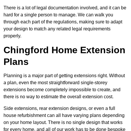
There is a lot of legal documentation involved, and it can be
hard for a single person to manage. We can walk you
through each part of the regulations, making sure to adapt
your design to match any related legal requirements
properly.
Chingford Home Extension
Plans
Planning is a major part of getting extensions right. Without
a plan, even the most straightforward single-storey
extensions become completely impossible to create, and
there is no way to estimate the overall extension cost.
Side extensions, rear extension designs, or even a full
house refurbishment can all have varying plans depending
on your home layout. There is no single design that works
for every home, and all of our work has to be done bespoke