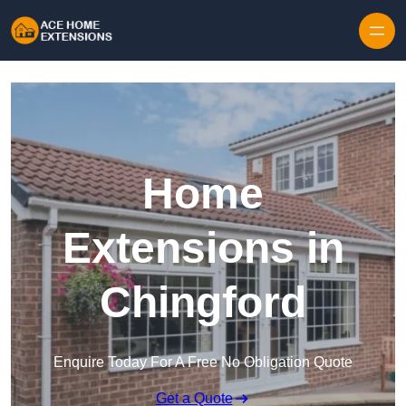
Skip to content
Home
Extensions in
Chingford
Enquire Today For A Free No Obligation Quote
Get a Quote