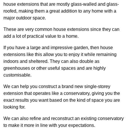
house extensions that are mostly glass-walled and glass-
roofed, making them a great addition to any home with a
major outdoor space.
These are very common house extensions since they can
add a lot of practical value to a home.
If you have a large and impressive garden, then house
extensions like this allow you to enjoy it while remaining
indoors and sheltered. They can also double as
greenhouses or other useful spaces and are highly
customisable.
We can help you construct a brand new single-storey
extension that operates like a conservatory, giving you the
exact results you want based on the kind of space you are
looking for.
We can also refine and reconstruct an existing conservatory
to make it more in line with your expectations.