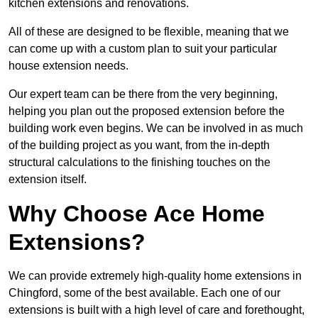
kitchen extensions and renovations.
All of these are designed to be flexible, meaning that we
can come up with a custom plan to suit your particular
house extension needs.
Our expert team can be there from the very beginning,
helping you plan out the proposed extension before the
building work even begins. We can be involved in as much
of the building project as you want, from the in-depth
structural calculations to the finishing touches on the
extension itself.
Why Choose Ace Home
Extensions?
We can provide extremely high-quality home extensions in
Chingford, some of the best available. Each one of our
extensions is built with a high level of care and forethought,