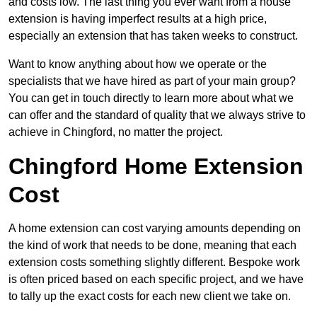
and costs low. The last thing you ever want from a house
extension is having imperfect results at a high price,
especially an extension that has taken weeks to construct.
Want to know anything about how we operate or the
specialists that we have hired as part of your main group?
You can get in touch directly to learn more about what we
can offer and the standard of quality that we always strive to
achieve in Chingford, no matter the project.
Chingford Home Extension
Cost
A home extension can cost varying amounts depending on
the kind of work that needs to be done, meaning that each
extension costs something slightly different. Bespoke work
is often priced based on each specific project, and we have
to tally up the exact costs for each new client we take on.