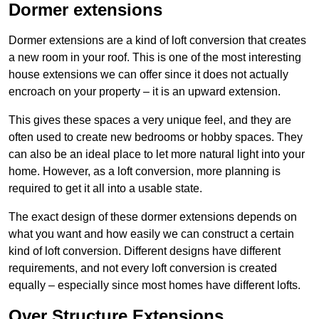
Dormer extensions
Dormer extensions are a kind of loft conversion that creates
a new room in your roof. This is one of the most interesting
house extensions we can offer since it does not actually
encroach on your property – it is an upward extension.
This gives these spaces a very unique feel, and they are
often used to create new bedrooms or hobby spaces. They
can also be an ideal place to let more natural light into your
home. However, as a loft conversion, more planning is
required to get it all into a usable state.
The exact design of these dormer extensions depends on
what you want and how easily we can construct a certain
kind of loft conversion. Different designs have different
requirements, and not every loft conversion is created
equally – especially since most homes have different lofts.
Over Structure Extensions