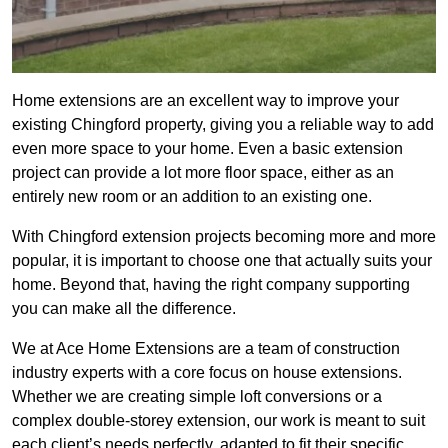
Home extensions are an excellent way to improve your
existing Chingford property, giving you a reliable way to add
even more space to your home. Even a basic extension
project can provide a lot more floor space, either as an
entirely new room or an addition to an existing one.
With Chingford extension projects becoming more and more
popular, it is important to choose one that actually suits your
home. Beyond that, having the right company supporting
you can make all the difference.
We at Ace Home Extensions are a team of construction
industry experts with a core focus on house extensions.
Whether we are creating simple loft conversions or a
complex double-storey extension, our work is meant to suit
each client’s needs perfectly, adapted to fit their specific