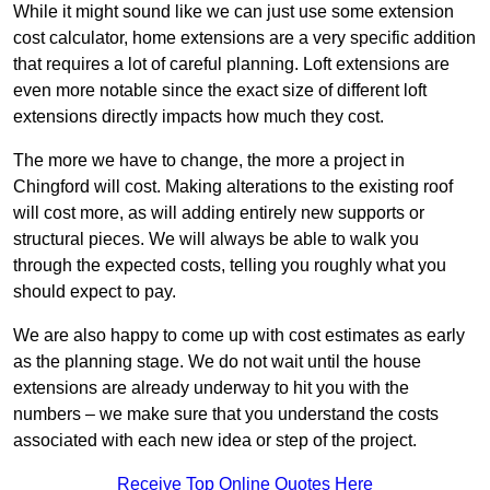
While it might sound like we can just use some extension
cost calculator, home extensions are a very specific addition
that requires a lot of careful planning. Loft extensions are
even more notable since the exact size of different loft
extensions directly impacts how much they cost.
The more we have to change, the more a project in
Chingford will cost. Making alterations to the existing roof
will cost more, as will adding entirely new supports or
structural pieces. We will always be able to walk you
through the expected costs, telling you roughly what you
should expect to pay.
We are also happy to come up with cost estimates as early
as the planning stage. We do not wait until the house
extensions are already underway to hit you with the
numbers – we make sure that you understand the costs
associated with each new idea or step of the project.
Receive Top Online Quotes Here