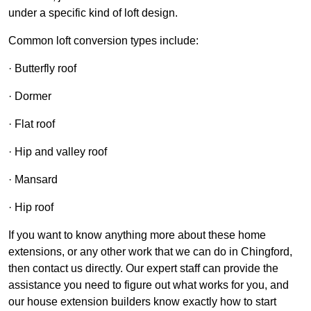
under a specific kind of loft design.
Common loft conversion types include:
· Butterfly roof
· Dormer
· Flat roof
· Hip and valley roof
· Mansard
· Hip roof
If you want to know anything more about these home
extensions, or any other work that we can do in Chingford,
then contact us directly. Our expert staff can provide the
assistance you need to figure out what works for you, and
our house extension builders know exactly how to start