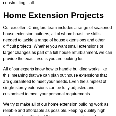
constructing it all.
Home Extension Projects
Our excellent Chingford team includes a range of seasoned
house extension builders, all of whom boast the skills
needed to tackle a range of house extensions and other
difficult projects. Whether you want small extensions or
larger changes as part of a full house refurbishment, we can
provide the exact results you are looking for.
All of our experts know how to handle building works like
this, meaning that we can plan out house extensions that
are guaranteed to meet your needs. Even the simplest of
single-storey extensions can be fully adjusted and
customised to meet your personal requirements.
We try to make all of our home extension building work as
reliable and affordable as possible, keeping quality high