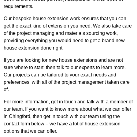
requirements.
Our bespoke house extension work ensures that you can
get the exact kind of extension you need. We also take care
of the project managing and materials sourcing work,
providing everything you would need to get a brand new
house extension done right.
If you are looking for new house extensions and are not
sure where to start, then talk to our experts to learn more.
Our projects can be tailored to your exact needs and
preferences, with all of the project management taken care
of.
For more information, get in touch and talk with a member of
our team. If you want to know more about what we can offer
in Chingford, then get in touch with our team using the
contact form below – we have a lot of house extension
options that we can offer.