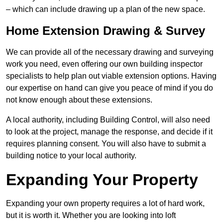
– which can include drawing up a plan of the new space.
Home Extension Drawing & Survey
We can provide all of the necessary drawing and surveying
work you need, even offering our own building inspector
specialists to help plan out viable extension options. Having
our expertise on hand can give you peace of mind if you do
not know enough about these extensions.
A local authority, including Building Control, will also need
to look at the project, manage the response, and decide if it
requires planning consent. You will also have to submit a
building notice to your local authority.
Expanding Your Property
Expanding your own property requires a lot of hard work,
but it is worth it. Whether you are looking into loft