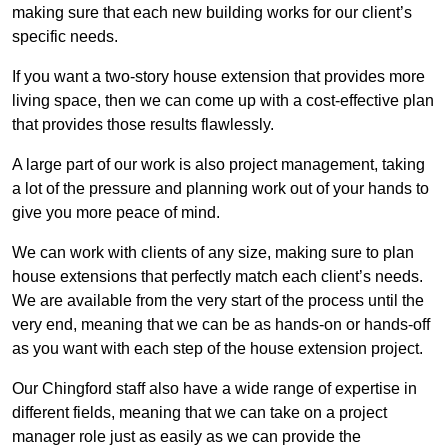
making sure that each new building works for our client’s
specific needs.
If you want a two-story house extension that provides more
living space, then we can come up with a cost-effective plan
that provides those results flawlessly.
A large part of our work is also project management, taking
a lot of the pressure and planning work out of your hands to
give you more peace of mind.
We can work with clients of any size, making sure to plan
house extensions that perfectly match each client’s needs.
We are available from the very start of the process until the
very end, meaning that we can be as hands-on or hands-off
as you want with each step of the house extension project.
Our Chingford staff also have a wide range of expertise in
different fields, meaning that we can take on a project
manager role just as easily as we can provide the