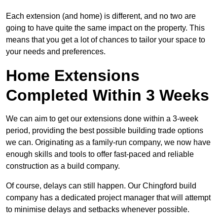
Each extension (and home) is different, and no two are
going to have quite the same impact on the property. This
means that you get a lot of chances to tailor your space to
your needs and preferences.
Home Extensions
Completed Within 3 Weeks
We can aim to get our extensions done within a 3-week
period, providing the best possible building trade options
we can. Originating as a family-run company, we now have
enough skills and tools to offer fast-paced and reliable
construction as a build company.
Of course, delays can still happen. Our Chingford build
company has a dedicated project manager that will attempt
to minimise delays and setbacks whenever possible.