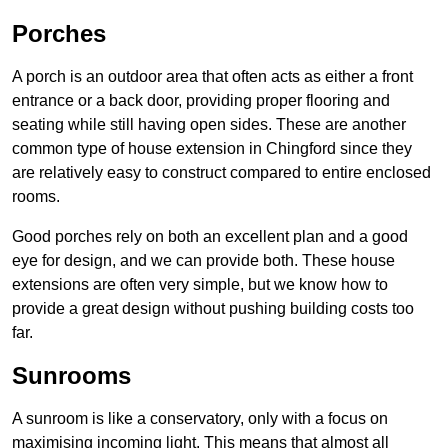
Porches
A porch is an outdoor area that often acts as either a front
entrance or a back door, providing proper flooring and
seating while still having open sides. These are another
common type of house extension in Chingford since they
are relatively easy to construct compared to entire enclosed
rooms.
Good porches rely on both an excellent plan and a good
eye for design, and we can provide both. These house
extensions are often very simple, but we know how to
provide a great design without pushing building costs too
far.
Sunrooms
A sunroom is like a conservatory, only with a focus on
maximising incoming light. This means that almost all