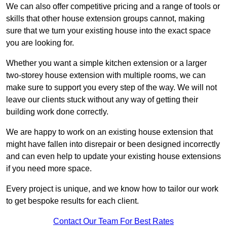
We can also offer competitive pricing and a range of tools or
skills that other house extension groups cannot, making
sure that we turn your existing house into the exact space
you are looking for.
Whether you want a simple kitchen extension or a larger
two-storey house extension with multiple rooms, we can
make sure to support you every step of the way. We will not
leave our clients stuck without any way of getting their
building work done correctly.
We are happy to work on an existing house extension that
might have fallen into disrepair or been designed incorrectly
and can even help to update your existing house extensions
if you need more space.
Every project is unique, and we know how to tailor our work
to get bespoke results for each client.
Contact Our Team For Best Rates