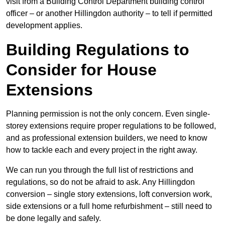
visit from a Building Control Department building control
officer – or another Hillingdon authority – to tell if permitted
development applies.
Building Regulations to
Consider for House
Extensions
Planning permission is not the only concern. Even single-
storey extensions require proper regulations to be followed,
and as professional extension builders, we need to know
how to tackle each and every project in the right away.
We can run you through the full list of restrictions and
regulations, so do not be afraid to ask. Any Hillingdon
conversion – single story extensions, loft conversion work,
side extensions or a full home refurbishment – still need to
be done legally and safely.