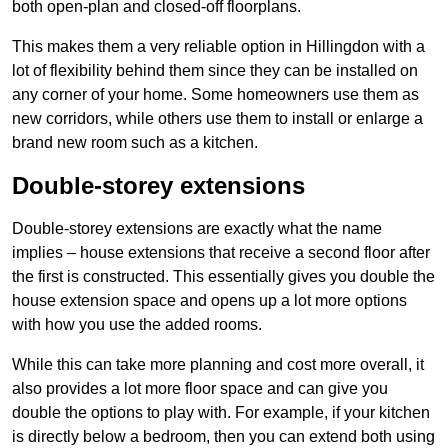
both open-plan and closed-off floorplans.
This makes them a very reliable option in Hillingdon with a
lot of flexibility behind them since they can be installed on
any corner of your home. Some homeowners use them as
new corridors, while others use them to install or enlarge a
brand new room such as a kitchen.
Double-storey extensions
Double-storey extensions are exactly what the name
implies – house extensions that receive a second floor after
the first is constructed. This essentially gives you double the
house extension space and opens up a lot more options
with how you use the added rooms.
While this can take more planning and cost more overall, it
also provides a lot more floor space and can give you
double the options to play with. For example, if your kitchen
is directly below a bedroom, then you can extend both using