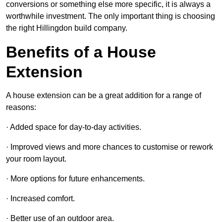
conversions or something else more specific, it is always a
worthwhile investment. The only important thing is choosing
the right Hillingdon build company.
Benefits of a House
Extension
A house extension can be a great addition for a range of
reasons:
· Added space for day-to-day activities.
· Improved views and more chances to customise or rework
your room layout.
· More options for future enhancements.
· Increased comfort.
· Better use of an outdoor area.