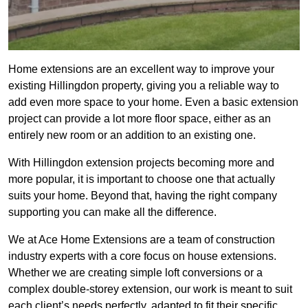
Home extensions are an excellent way to improve your
existing Hillingdon property, giving you a reliable way to
add even more space to your home. Even a basic extension
project can provide a lot more floor space, either as an
entirely new room or an addition to an existing one.
With Hillingdon extension projects becoming more and
more popular, it is important to choose one that actually
suits your home. Beyond that, having the right company
supporting you can make all the difference.
We at Ace Home Extensions are a team of construction
industry experts with a core focus on house extensions.
Whether we are creating simple loft conversions or a
complex double-storey extension, our work is meant to suit
each client’s needs perfectly, adapted to fit their specific