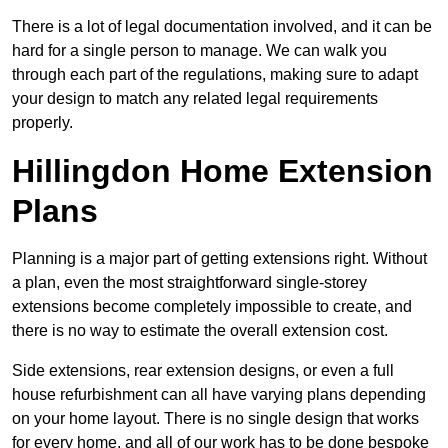
There is a lot of legal documentation involved, and it can be
hard for a single person to manage. We can walk you
through each part of the regulations, making sure to adapt
your design to match any related legal requirements
properly.
Hillingdon Home Extension
Plans
Planning is a major part of getting extensions right. Without
a plan, even the most straightforward single-storey
extensions become completely impossible to create, and
there is no way to estimate the overall extension cost.
Side extensions, rear extension designs, or even a full
house refurbishment can all have varying plans depending
on your home layout. There is no single design that works
for every home, and all of our work has to be done bespoke