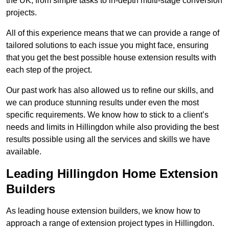
the UK, from simple tasks to in-depth multi-stage conversion
projects.
All of this experience means that we can provide a range of
tailored solutions to each issue you might face, ensuring
that you get the best possible house extension results with
each step of the project.
Our past work has also allowed us to refine our skills, and
we can produce stunning results under even the most
specific requirements. We know how to stick to a client’s
needs and limits in Hillingdon while also providing the best
results possible using all the services and skills we have
available.
Leading Hillingdon Home Extension
Builders
As leading house extension builders, we know how to
approach a range of extension project types in Hillingdon.