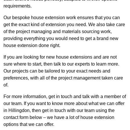
requirements.
Our bespoke house extension work ensures that you can
get the exact kind of extension you need. We also take care
of the project managing and materials sourcing work,
providing everything you would need to get a brand new
house extension done right.
If you are looking for new house extensions and are not
sure where to start, then talk to our experts to learn more.
Our projects can be tailored to your exact needs and
preferences, with all of the project management taken care
of.
For more information, get in touch and talk with a member of
our team. If you want to know more about what we can offer
in Hillingdon, then get in touch with our team using the
contact form below – we have a lot of house extension
options that we can offer.