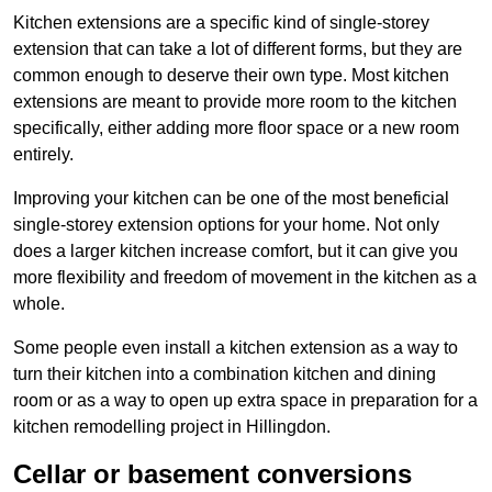
Kitchen extensions are a specific kind of single-storey
extension that can take a lot of different forms, but they are
common enough to deserve their own type. Most kitchen
extensions are meant to provide more room to the kitchen
specifically, either adding more floor space or a new room
entirely.
Improving your kitchen can be one of the most beneficial
single-storey extension options for your home. Not only
does a larger kitchen increase comfort, but it can give you
more flexibility and freedom of movement in the kitchen as a
whole.
Some people even install a kitchen extension as a way to
turn their kitchen into a combination kitchen and dining
room or as a way to open up extra space in preparation for a
kitchen remodelling project in Hillingdon.
Cellar or basement conversions