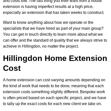
and costs low. The last thing you ever want from a house
extension is having imperfect results at a high price,
especially an extension that has taken weeks to construct.
Want to know anything about how we operate or the
specialists that we have hired as part of your main group?
You can get in touch directly to learn more about what we
can offer and the standard of quality that we always strive to
achieve in Hillingdon, no matter the project.
Hillingdon Home Extension
Cost
A home extension can cost varying amounts depending on
the kind of work that needs to be done, meaning that each
extension costs something slightly different. Bespoke work
is often priced based on each specific project, and we have
to tally up the exact costs for each new client we take on.