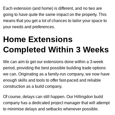
Each extension (and home) is different, and no two are
going to have quite the same impact on the property. This
means that you get a lot of chances to tailor your space to
your needs and preferences.
Home Extensions
Completed Within 3 Weeks
We can aim to get our extensions done within a 3-week
period, providing the best possible building trade options
we can. Originating as a family-run company, we now have
enough skills and tools to offer fast-paced and reliable
construction as a build company.
Of course, delays can still happen. Our Hillingdon build
company has a dedicated project manager that will attempt
to minimise delays and setbacks whenever possible.