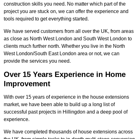
construction skills you need. No matter which part of the
project you are stuck on, we can offer the experience and
tools required to get everything started.
We have served customers from all over the UK, from areas
as close as North West London and South West London to
clients much further north. Whether you live in the North
West London/South East London area or not, we can
provide the services you need.
Over 15 Years Experience in Home
Improvement
With over 15 years of experience in the house extensions
market, we have been able to build up a long list of
successful past projects in Hillingdon and a deep pool of
experience.
We have completed thousands of house extensions across