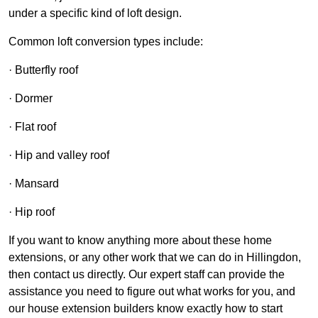
under a specific kind of loft design.
Common loft conversion types include:
· Butterfly roof
· Dormer
· Flat roof
· Hip and valley roof
· Mansard
· Hip roof
If you want to know anything more about these home
extensions, or any other work that we can do in Hillingdon,
then contact us directly. Our expert staff can provide the
assistance you need to figure out what works for you, and
our house extension builders know exactly how to start