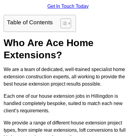
Get In Touch Today
Table of Contents
Who Are Ace Home
Extensions?
We are a team of dedicated, well-trained specialist home
extension construction experts, all working to provide the
best house extension project results possible.
Each one of our house extension jobs in Hillingdon is
handled completely bespoke, suited to match each new
client’s requirements.
We provide a range of different house extension project
types, from simple rear extensions, loft conversions to full