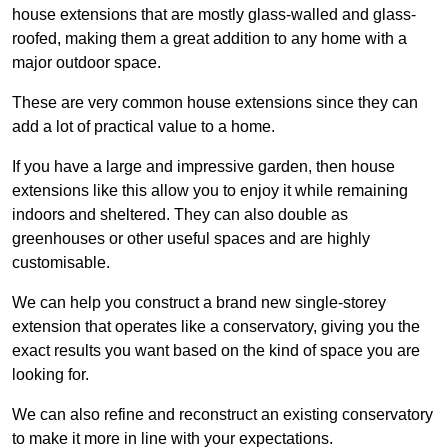
house extensions that are mostly glass-walled and glass-
roofed, making them a great addition to any home with a
major outdoor space.
These are very common house extensions since they can
add a lot of practical value to a home.
If you have a large and impressive garden, then house
extensions like this allow you to enjoy it while remaining
indoors and sheltered. They can also double as
greenhouses or other useful spaces and are highly
customisable.
We can help you construct a brand new single-storey
extension that operates like a conservatory, giving you the
exact results you want based on the kind of space you are
looking for.
We can also refine and reconstruct an existing conservatory
to make it more in line with your expectations.