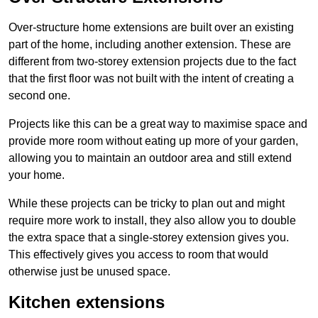
Over-structure home extensions are built over an existing
part of the home, including another extension. These are
different from two-storey extension projects due to the fact
that the first floor was not built with the intent of creating a
second one.
Projects like this can be a great way to maximise space and
provide more room without eating up more of your garden,
allowing you to maintain an outdoor area and still extend
your home.
While these projects can be tricky to plan out and might
require more work to install, they also allow you to double
the extra space that a single-storey extension gives you.
This effectively gives you access to room that would
otherwise just be unused space.
Kitchen extensions