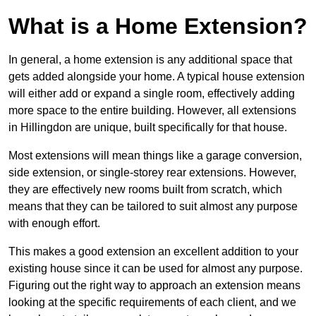
What is a Home Extension?
In general, a home extension is any additional space that
gets added alongside your home. A typical house extension
will either add or expand a single room, effectively adding
more space to the entire building. However, all extensions
in Hillingdon are unique, built specifically for that house.
Most extensions will mean things like a garage conversion,
side extension, or single-storey rear extensions. However,
they are effectively new rooms built from scratch, which
means that they can be tailored to suit almost any purpose
with enough effort.
This makes a good extension an excellent addition to your
existing house since it can be used for almost any purpose.
Figuring out the right way to approach an extension means
looking at the specific requirements of each client, and we