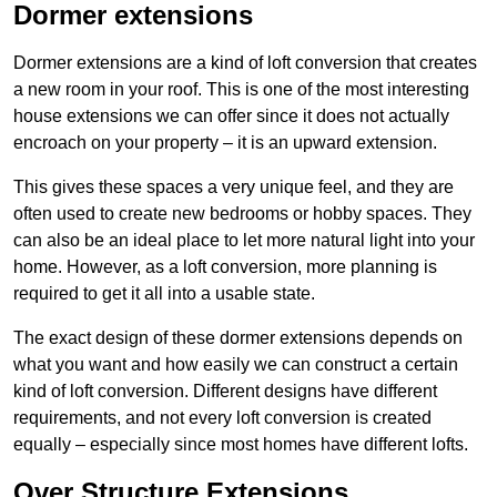
Dormer extensions
Dormer extensions are a kind of loft conversion that creates
a new room in your roof. This is one of the most interesting
house extensions we can offer since it does not actually
encroach on your property – it is an upward extension.
This gives these spaces a very unique feel, and they are
often used to create new bedrooms or hobby spaces. They
can also be an ideal place to let more natural light into your
home. However, as a loft conversion, more planning is
required to get it all into a usable state.
The exact design of these dormer extensions depends on
what you want and how easily we can construct a certain
kind of loft conversion. Different designs have different
requirements, and not every loft conversion is created
equally – especially since most homes have different lofts.
Over Structure Extensions