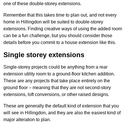
one of these double-storey extensions.
Remember that this takes time to plan out, and not every
home in Hillingdon will be suited to double-storey
extensions. Finding creative ways of using the added room
can be a fun challenge, but you should consider those
details before you commit to a house extension like this.
Single storey extensions
Single-storey projects could be anything from a rear
extension utility room to a ground-floor kitchen addition.
These are any projects that take place entirely on the
ground floor – meaning that they are not second-story
extensions, loft conversions, or other raised designs.
These are generally the default kind of extension that you
will see in Hillingdon, and they are also the easiest kind of
major alteration to plan.