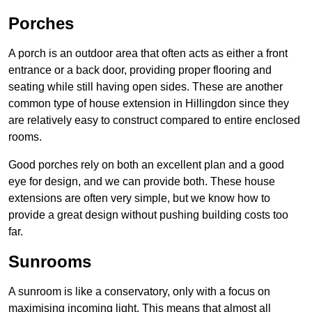
Porches
A porch is an outdoor area that often acts as either a front
entrance or a back door, providing proper flooring and
seating while still having open sides. These are another
common type of house extension in Hillingdon since they
are relatively easy to construct compared to entire enclosed
rooms.
Good porches rely on both an excellent plan and a good
eye for design, and we can provide both. These house
extensions are often very simple, but we know how to
provide a great design without pushing building costs too
far.
Sunrooms
A sunroom is like a conservatory, only with a focus on
maximising incoming light. This means that almost all