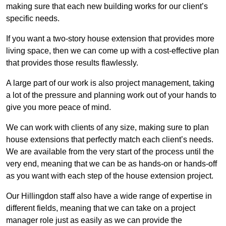
making sure that each new building works for our client’s
specific needs.
If you want a two-story house extension that provides more
living space, then we can come up with a cost-effective plan
that provides those results flawlessly.
A large part of our work is also project management, taking
a lot of the pressure and planning work out of your hands to
give you more peace of mind.
We can work with clients of any size, making sure to plan
house extensions that perfectly match each client’s needs.
We are available from the very start of the process until the
very end, meaning that we can be as hands-on or hands-off
as you want with each step of the house extension project.
Our Hillingdon staff also have a wide range of expertise in
different fields, meaning that we can take on a project
manager role just as easily as we can provide the