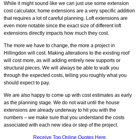
While it might sound like we can just use some extension
cost calculator, home extensions are a very specific addition
that requires a lot of careful planning. Loft extensions are
even more notable since the exact size of different loft
extensions directly impacts how much they cost.
The more we have to change, the more a project in
Hillingdon will cost. Making alterations to the existing roof
will cost more, as will adding entirely new supports or
structural pieces. We will always be able to walk you
through the expected costs, telling you roughly what you
should expect to pay.
We are also happy to come up with cost estimates as early
as the planning stage. We do not wait until the house
extensions are already underway to hit you with the
numbers – we make sure that you understand the costs
associated with each new idea or step of the project.
Receive Top Online Quotes Here