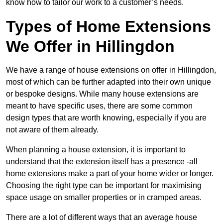
know how to tailor our work to a customer’s needs.
Types of Home Extensions
We Offer in Hillingdon
We have a range of house extensions on offer in Hillingdon,
most of which can be further adapted into their own unique
or bespoke designs. While many house extensions are
meant to have specific uses, there are some common
design types that are worth knowing, especially if you are
not aware of them already.
When planning a house extension, it is important to
understand that the extension itself has a presence -all
home extensions make a part of your home wider or longer.
Choosing the right type can be important for maximising
space usage on smaller properties or in cramped areas.
There are a lot of different ways that an average house