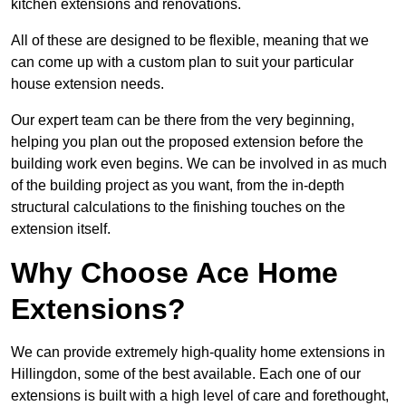
kitchen extensions and renovations.
All of these are designed to be flexible, meaning that we
can come up with a custom plan to suit your particular
house extension needs.
Our expert team can be there from the very beginning,
helping you plan out the proposed extension before the
building work even begins. We can be involved in as much
of the building project as you want, from the in-depth
structural calculations to the finishing touches on the
extension itself.
Why Choose Ace Home
Extensions?
We can provide extremely high-quality home extensions in
Hillingdon, some of the best available. Each one of our
extensions is built with a high level of care and forethought,