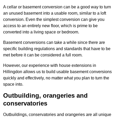
A cellar or basement conversion can be a good way to turn
an unused basement into a usable room, similar to a loft
conversion. Even the simplest conversion can give you
access to an entirely new floor, which is prime to be
converted into a living space or bedroom.
Basement conversions can take a while since there are
specific building regulations and standards that have to be
met before it can be considered a full room.
However, our experience with house extensions in
Hillingdon allows us to build usable basement conversions
quickly and effectively, no matter what you plan to turn the
space into.
Outbuilding, orangeries and
conservatories
Outbuildings, conservatories and orangeries are all unique