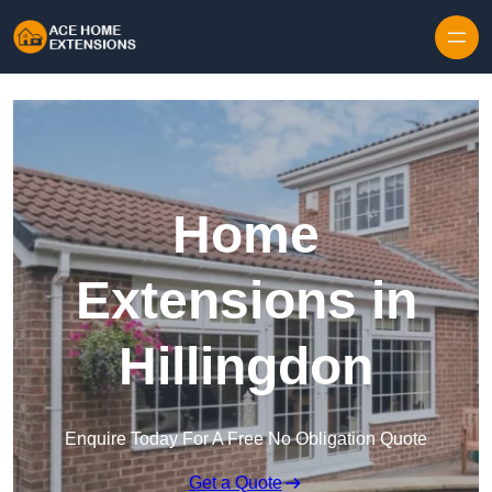
Skip to content
Home
Extensions in
Hillingdon
Enquire Today For A Free No Obligation Quote
Get a Quote