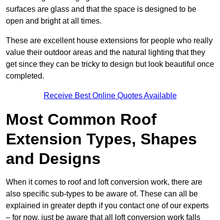
surfaces are glass and that the space is designed to be
open and bright at all times.
These are excellent house extensions for people who really
value their outdoor areas and the natural lighting that they
get since they can be tricky to design but look beautiful once
completed.
Receive Best Online Quotes Available
Most Common Roof
Extension Types, Shapes
and Designs
When it comes to roof and loft conversion work, there are
also specific sub-types to be aware of. These can all be
explained in greater depth if you contact one of our experts
– for now, just be aware that all loft conversion work falls