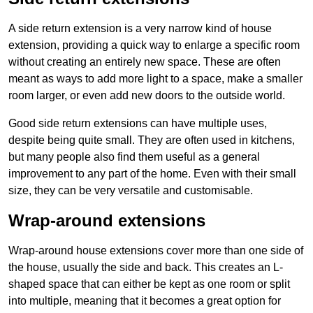
A side return extension is a very narrow kind of house
extension, providing a quick way to enlarge a specific room
without creating an entirely new space. These are often
meant as ways to add more light to a space, make a smaller
room larger, or even add new doors to the outside world.
Good side return extensions can have multiple uses,
despite being quite small. They are often used in kitchens,
but many people also find them useful as a general
improvement to any part of the home. Even with their small
size, they can be very versatile and customisable.
Wrap-around extensions
Wrap-around house extensions cover more than one side of
the house, usually the side and back. This creates an L-
shaped space that can either be kept as one room or split
into multiple, meaning that it becomes a great option for