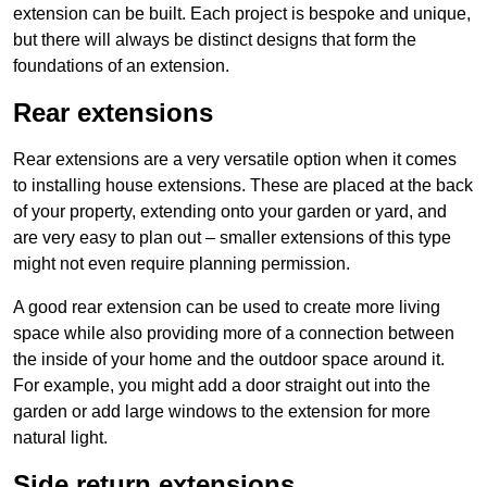
extension can be built. Each project is bespoke and unique,
but there will always be distinct designs that form the
foundations of an extension.
Rear extensions
Rear extensions are a very versatile option when it comes
to installing house extensions. These are placed at the back
of your property, extending onto your garden or yard, and
are very easy to plan out – smaller extensions of this type
might not even require planning permission.
A good rear extension can be used to create more living
space while also providing more of a connection between
the inside of your home and the outdoor space around it.
For example, you might add a door straight out into the
garden or add large windows to the extension for more
natural light.
Side return extensions