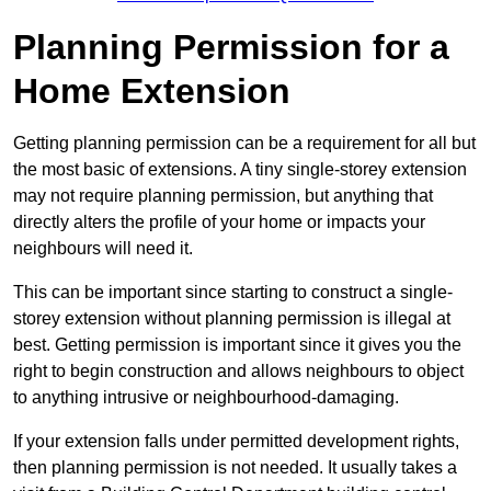
Planning Permission for a
Home Extension
Getting planning permission can be a requirement for all but
the most basic of extensions. A tiny single-storey extension
may not require planning permission, but anything that
directly alters the profile of your home or impacts your
neighbours will need it.
This can be important since starting to construct a single-
storey extension without planning permission is illegal at
best. Getting permission is important since it gives you the
right to begin construction and allows neighbours to object
to anything intrusive or neighbourhood-damaging.
If your extension falls under permitted development rights,
then planning permission is not needed. It usually takes a