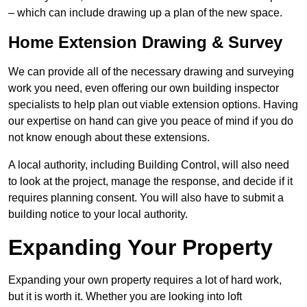
– which can include drawing up a plan of the new space.
Home Extension Drawing & Survey
We can provide all of the necessary drawing and surveying
work you need, even offering our own building inspector
specialists to help plan out viable extension options. Having
our expertise on hand can give you peace of mind if you do
not know enough about these extensions.
A local authority, including Building Control, will also need
to look at the project, manage the response, and decide if it
requires planning consent. You will also have to submit a
building notice to your local authority.
Expanding Your Property
Expanding your own property requires a lot of hard work,
but it is worth it. Whether you are looking into loft