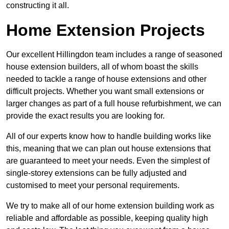
constructing it all.
Home Extension Projects
Our excellent Hillingdon team includes a range of seasoned
house extension builders, all of whom boast the skills
needed to tackle a range of house extensions and other
difficult projects. Whether you want small extensions or
larger changes as part of a full house refurbishment, we can
provide the exact results you are looking for.
All of our experts know how to handle building works like
this, meaning that we can plan out house extensions that
are guaranteed to meet your needs. Even the simplest of
single-storey extensions can be fully adjusted and
customised to meet your personal requirements.
We try to make all of our home extension building work as
reliable and affordable as possible, keeping quality high