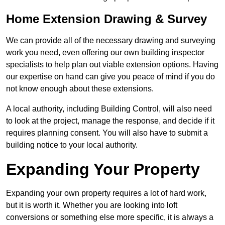
Home Extension Drawing & Survey
We can provide all of the necessary drawing and surveying
work you need, even offering our own building inspector
specialists to help plan out viable extension options. Having
our expertise on hand can give you peace of mind if you do
not know enough about these extensions.
A local authority, including Building Control, will also need
to look at the project, manage the response, and decide if it
requires planning consent. You will also have to submit a
building notice to your local authority.
Expanding Your Property
Expanding your own property requires a lot of hard work,
but it is worth it. Whether you are looking into loft
conversions or something else more specific, it is always a