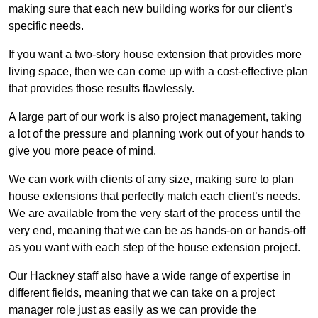
making sure that each new building works for our client’s
specific needs.
If you want a two-story house extension that provides more
living space, then we can come up with a cost-effective plan
that provides those results flawlessly.
A large part of our work is also project management, taking
a lot of the pressure and planning work out of your hands to
give you more peace of mind.
We can work with clients of any size, making sure to plan
house extensions that perfectly match each client’s needs.
We are available from the very start of the process until the
very end, meaning that we can be as hands-on or hands-off
as you want with each step of the house extension project.
Our Hackney staff also have a wide range of expertise in
different fields, meaning that we can take on a project
manager role just as easily as we can provide the