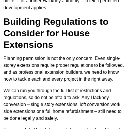
officer – or another Hackney authority – to tell if permitted
development applies.
Building Regulations to
Consider for House
Extensions
Planning permission is not the only concern. Even single-
storey extensions require proper regulations to be followed,
and as professional extension builders, we need to know
how to tackle each and every project in the right away.
We can run you through the full list of restrictions and
regulations, so do not be afraid to ask. Any Hackney
conversion – single story extensions, loft conversion work,
side extensions or a full home refurbishment – still need to
be done legally and safely.