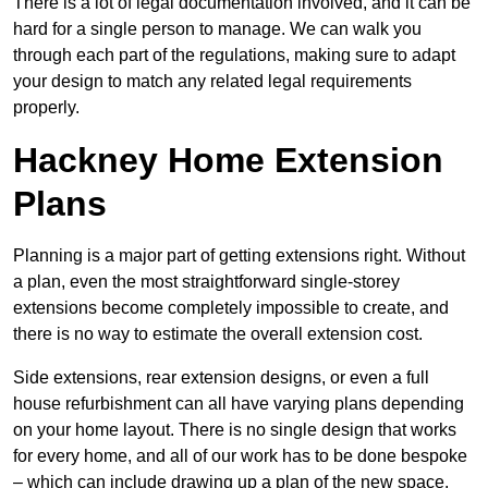
There is a lot of legal documentation involved, and it can be
hard for a single person to manage. We can walk you
through each part of the regulations, making sure to adapt
your design to match any related legal requirements
properly.
Hackney Home Extension
Plans
Planning is a major part of getting extensions right. Without
a plan, even the most straightforward single-storey
extensions become completely impossible to create, and
there is no way to estimate the overall extension cost.
Side extensions, rear extension designs, or even a full
house refurbishment can all have varying plans depending
on your home layout. There is no single design that works
for every home, and all of our work has to be done bespoke
– which can include drawing up a plan of the new space.