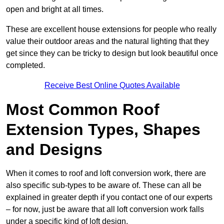
open and bright at all times.
These are excellent house extensions for people who really
value their outdoor areas and the natural lighting that they
get since they can be tricky to design but look beautiful once
completed.
Receive Best Online Quotes Available
Most Common Roof
Extension Types, Shapes
and Designs
When it comes to roof and loft conversion work, there are
also specific sub-types to be aware of. These can all be
explained in greater depth if you contact one of our experts
– for now, just be aware that all loft conversion work falls
under a specific kind of loft design.