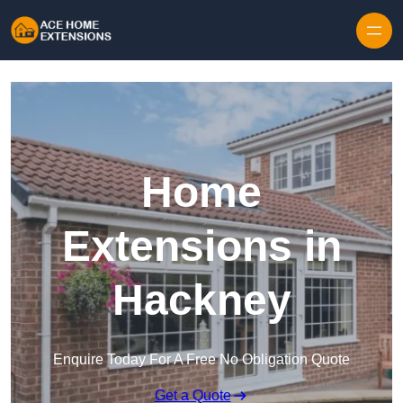
Skip to content
Home
Extensions in
Hackney
Enquire Today For A Free No Obligation Quote
Get a Quote