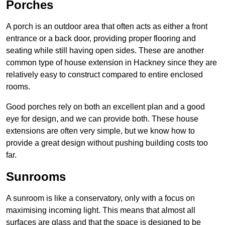
Porches
A porch is an outdoor area that often acts as either a front
entrance or a back door, providing proper flooring and
seating while still having open sides. These are another
common type of house extension in Hackney since they are
relatively easy to construct compared to entire enclosed
rooms.
Good porches rely on both an excellent plan and a good
eye for design, and we can provide both. These house
extensions are often very simple, but we know how to
provide a great design without pushing building costs too
far.
Sunrooms
A sunroom is like a conservatory, only with a focus on
maximising incoming light. This means that almost all
surfaces are glass and that the space is designed to be