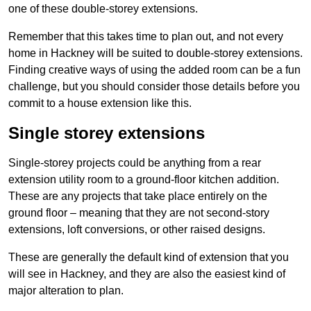
one of these double-storey extensions.
Remember that this takes time to plan out, and not every
home in Hackney will be suited to double-storey extensions.
Finding creative ways of using the added room can be a fun
challenge, but you should consider those details before you
commit to a house extension like this.
Single storey extensions
Single-storey projects could be anything from a rear
extension utility room to a ground-floor kitchen addition.
These are any projects that take place entirely on the
ground floor – meaning that they are not second-story
extensions, loft conversions, or other raised designs.
These are generally the default kind of extension that you
will see in Hackney, and they are also the easiest kind of
major alteration to plan.