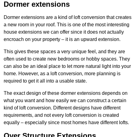
Dormer extensions
Dormer extensions are a kind of loft conversion that creates
a new room in your roof. This is one of the most interesting
house extensions we can offer since it does not actually
encroach on your property – it is an upward extension.
This gives these spaces a very unique feel, and they are
often used to create new bedrooms or hobby spaces. They
can also be an ideal place to let more natural light into your
home. However, as a loft conversion, more planning is
required to get it all into a usable state.
The exact design of these dormer extensions depends on
what you want and how easily we can construct a certain
kind of loft conversion. Different designs have different
requirements, and not every loft conversion is created
equally – especially since most homes have different lofts.
Over Structure Extensions