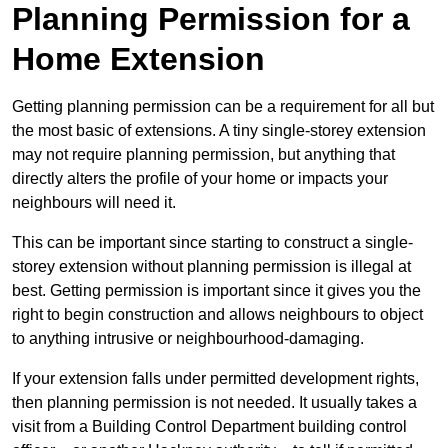
Planning Permission for a
Home Extension
Getting planning permission can be a requirement for all but
the most basic of extensions. A tiny single-storey extension
may not require planning permission, but anything that
directly alters the profile of your home or impacts your
neighbours will need it.
This can be important since starting to construct a single-
storey extension without planning permission is illegal at
best. Getting permission is important since it gives you the
right to begin construction and allows neighbours to object
to anything intrusive or neighbourhood-damaging.
If your extension falls under permitted development rights,
then planning permission is not needed. It usually takes a
visit from a Building Control Department building control