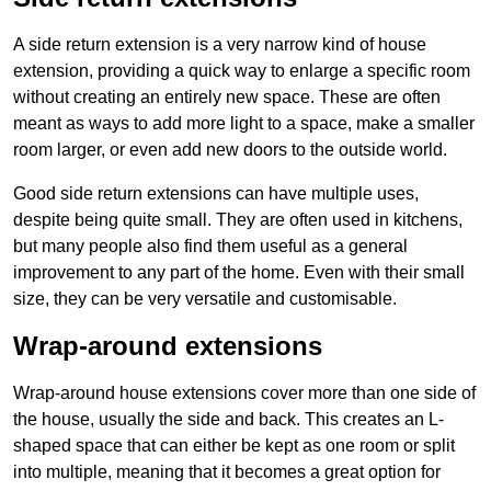
A side return extension is a very narrow kind of house
extension, providing a quick way to enlarge a specific room
without creating an entirely new space. These are often
meant as ways to add more light to a space, make a smaller
room larger, or even add new doors to the outside world.
Good side return extensions can have multiple uses,
despite being quite small. They are often used in kitchens,
but many people also find them useful as a general
improvement to any part of the home. Even with their small
size, they can be very versatile and customisable.
Wrap-around extensions
Wrap-around house extensions cover more than one side of
the house, usually the side and back. This creates an L-
shaped space that can either be kept as one room or split
into multiple, meaning that it becomes a great option for