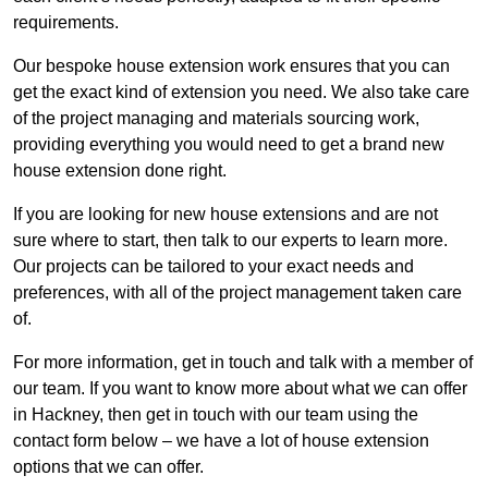
requirements.
Our bespoke house extension work ensures that you can
get the exact kind of extension you need. We also take care
of the project managing and materials sourcing work,
providing everything you would need to get a brand new
house extension done right.
If you are looking for new house extensions and are not
sure where to start, then talk to our experts to learn more.
Our projects can be tailored to your exact needs and
preferences, with all of the project management taken care
of.
For more information, get in touch and talk with a member of
our team. If you want to know more about what we can offer
in Hackney, then get in touch with our team using the
contact form below – we have a lot of house extension
options that we can offer.