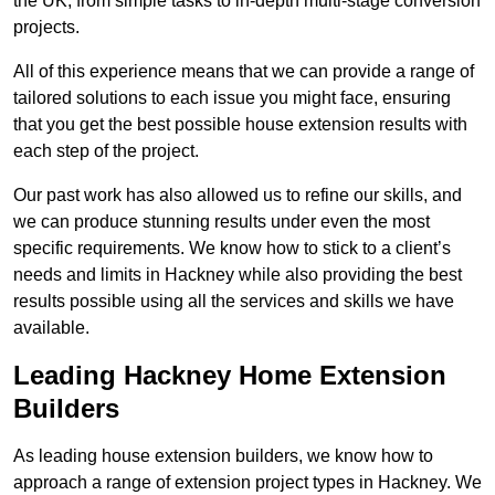
the UK, from simple tasks to in-depth multi-stage conversion
projects.
All of this experience means that we can provide a range of
tailored solutions to each issue you might face, ensuring
that you get the best possible house extension results with
each step of the project.
Our past work has also allowed us to refine our skills, and
we can produce stunning results under even the most
specific requirements. We know how to stick to a client’s
needs and limits in Hackney while also providing the best
results possible using all the services and skills we have
available.
Leading Hackney Home Extension
Builders
As leading house extension builders, we know how to
approach a range of extension project types in Hackney. We