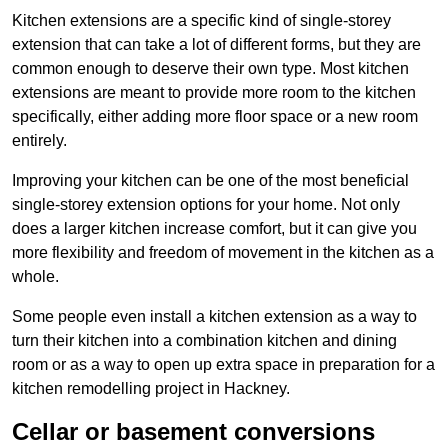
Kitchen extensions are a specific kind of single-storey
extension that can take a lot of different forms, but they are
common enough to deserve their own type. Most kitchen
extensions are meant to provide more room to the kitchen
specifically, either adding more floor space or a new room
entirely.
Improving your kitchen can be one of the most beneficial
single-storey extension options for your home. Not only
does a larger kitchen increase comfort, but it can give you
more flexibility and freedom of movement in the kitchen as a
whole.
Some people even install a kitchen extension as a way to
turn their kitchen into a combination kitchen and dining
room or as a way to open up extra space in preparation for a
kitchen remodelling project in Hackney.
Cellar or basement conversions