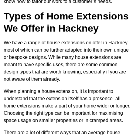
know how to tailor our work to a customer’s needs.
Types of Home Extensions
We Offer in Hackney
We have a range of house extensions on offer in Hackney,
most of which can be further adapted into their own unique
or bespoke designs. While many house extensions are
meant to have specific uses, there are some common
design types that are worth knowing, especially if you are
not aware of them already.
When planning a house extension, it is important to
understand that the extension itself has a presence -all
home extensions make a part of your home wider or longer.
Choosing the right type can be important for maximising
space usage on smaller properties or in cramped areas.
There are a lot of different ways that an average house