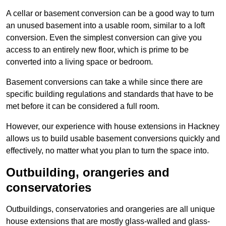
A cellar or basement conversion can be a good way to turn
an unused basement into a usable room, similar to a loft
conversion. Even the simplest conversion can give you
access to an entirely new floor, which is prime to be
converted into a living space or bedroom.
Basement conversions can take a while since there are
specific building regulations and standards that have to be
met before it can be considered a full room.
However, our experience with house extensions in Hackney
allows us to build usable basement conversions quickly and
effectively, no matter what you plan to turn the space into.
Outbuilding, orangeries and
conservatories
Outbuildings, conservatories and orangeries are all unique
house extensions that are mostly glass-walled and glass-