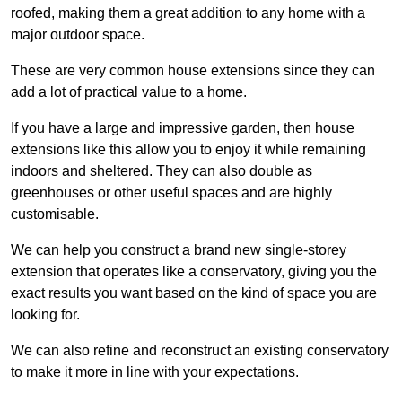
roofed, making them a great addition to any home with a
major outdoor space.
These are very common house extensions since they can
add a lot of practical value to a home.
If you have a large and impressive garden, then house
extensions like this allow you to enjoy it while remaining
indoors and sheltered. They can also double as
greenhouses or other useful spaces and are highly
customisable.
We can help you construct a brand new single-storey
extension that operates like a conservatory, giving you the
exact results you want based on the kind of space you are
looking for.
We can also refine and reconstruct an existing conservatory
to make it more in line with your expectations.