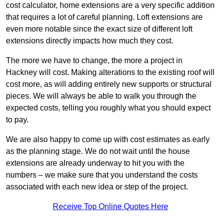
cost calculator, home extensions are a very specific addition
that requires a lot of careful planning. Loft extensions are
even more notable since the exact size of different loft
extensions directly impacts how much they cost.
The more we have to change, the more a project in
Hackney will cost. Making alterations to the existing roof will
cost more, as will adding entirely new supports or structural
pieces. We will always be able to walk you through the
expected costs, telling you roughly what you should expect
to pay.
We are also happy to come up with cost estimates as early
as the planning stage. We do not wait until the house
extensions are already underway to hit you with the
numbers – we make sure that you understand the costs
associated with each new idea or step of the project.
Receive Top Online Quotes Here