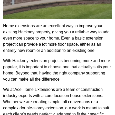
Home extensions are an excellent way to improve your
existing Hackney property, giving you a reliable way to add
even more space to your home. Even a basic extension
project can provide a lot more floor space, either as an
entirely new room or an addition to an existing one.
With Hackney extension projects becoming more and more
popular, it is important to choose one that actually suits your
home. Beyond that, having the right company supporting
you can make all the difference.
We at Ace Home Extensions are a team of construction
industry experts with a core focus on house extensions.
Whether we are creating simple loft conversions or a
complex double-storey extension, our work is meant to suit
each client’s needs perfectly, adapted to fit their specific