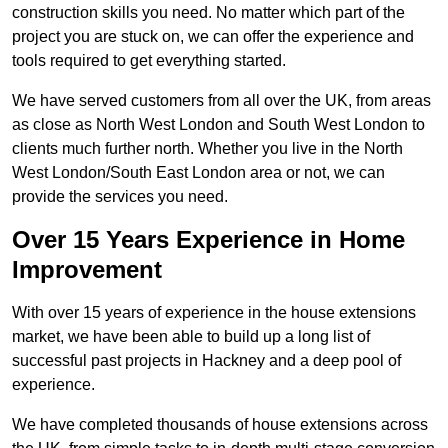
construction skills you need. No matter which part of the
project you are stuck on, we can offer the experience and
tools required to get everything started.
We have served customers from all over the UK, from areas
as close as North West London and South West London to
clients much further north. Whether you live in the North
West London/South East London area or not, we can
provide the services you need.
Over 15 Years Experience in Home
Improvement
With over 15 years of experience in the house extensions
market, we have been able to build up a long list of
successful past projects in Hackney and a deep pool of
experience.
We have completed thousands of house extensions across