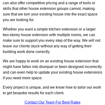
can also offer competitive pricing and a range of tools or
skills that other house extension groups cannot, making
sure that we turn your existing house into the exact space
you are looking for.
Whether you want a simple kitchen extension or a larger
two-storey house extension with multiple rooms, we can
make sure to support you every step of the way. We will not
leave our clients stuck without any way of getting their
building work done correctly.
We are happy to work on an existing house extension that
might have fallen into disrepair or been designed incorrectly
and can even help to update your existing house extensions
if you need more space.
Every project is unique, and we know how to tailor our work
to get bespoke results for each client.
Contact Our Team For Best Rates