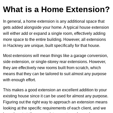
What is a Home Extension?
In general, a home extension is any additional space that
gets added alongside your home. A typical house extension
will either add or expand a single room, effectively adding
more space to the entire building. However, all extensions
in Hackney are unique, built specifically for that house.
Most extensions will mean things like a garage conversion,
side extension, or single-storey rear extensions. However,
they are effectively new rooms built from scratch, which
means that they can be tailored to suit almost any purpose
with enough effort.
This makes a good extension an excellent addition to your
existing house since it can be used for almost any purpose.
Figuring out the right way to approach an extension means
looking at the specific requirements of each client, and we