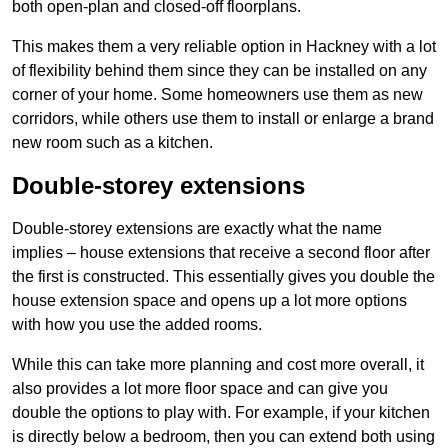
both open-plan and closed-off floorplans.
This makes them a very reliable option in Hackney with a lot
of flexibility behind them since they can be installed on any
corner of your home. Some homeowners use them as new
corridors, while others use them to install or enlarge a brand
new room such as a kitchen.
Double-storey extensions
Double-storey extensions are exactly what the name
implies – house extensions that receive a second floor after
the first is constructed. This essentially gives you double the
house extension space and opens up a lot more options
with how you use the added rooms.
While this can take more planning and cost more overall, it
also provides a lot more floor space and can give you
double the options to play with. For example, if your kitchen
is directly below a bedroom, then you can extend both using