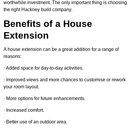
worthwhile investment. The only important thing is choosing
the right Hackney build company.
Benefits of a House
Extension
A house extension can be a great addition for a range of
reasons:
· Added space for day-to-day activities.
· Improved views and more chances to customise or rework
your room layout.
· More options for future enhancements.
· Increased comfort.
· Better use of an outdoor area.