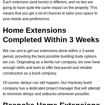
Each extension (and home) is different, and no two are
going to have quite the same impact on the property. This
means that you get a lot of chances to tailor your space to
your needs and preferences.
Home Extensions
Completed Within 3 Weeks
We can aim to get our extensions done within a 3-week
period, providing the best possible building trade options
we can. Originating as a family-run company, we now have
enough skills and tools to offer fast-paced and reliable
construction as a build company.
Of course, delays can still happen. Our Hackney build
company has a dedicated project manager that will attempt
to minimise delays and setbacks whenever possible.