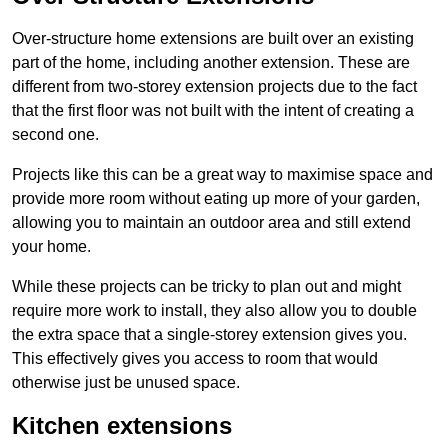
Over-structure home extensions are built over an existing
part of the home, including another extension. These are
different from two-storey extension projects due to the fact
that the first floor was not built with the intent of creating a
second one.
Projects like this can be a great way to maximise space and
provide more room without eating up more of your garden,
allowing you to maintain an outdoor area and still extend
your home.
While these projects can be tricky to plan out and might
require more work to install, they also allow you to double
the extra space that a single-storey extension gives you.
This effectively gives you access to room that would
otherwise just be unused space.
Kitchen extensions