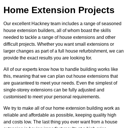
Home Extension Projects
Our excellent Hackney team includes a range of seasoned
house extension builders, all of whom boast the skills
needed to tackle a range of house extensions and other
difficult projects. Whether you want small extensions or
larger changes as part of a full house refurbishment, we can
provide the exact results you are looking for.
All of our experts know how to handle building works like
this, meaning that we can plan out house extensions that
are guaranteed to meet your needs. Even the simplest of
single-storey extensions can be fully adjusted and
customised to meet your personal requirements.
We try to make all of our home extension building work as
reliable and affordable as possible, keeping quality high
and costs low. The last thing you ever want from a house