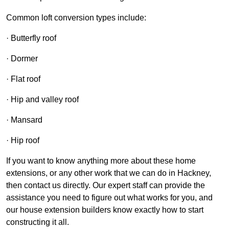
Common loft conversion types include:
· Butterfly roof
· Dormer
· Flat roof
· Hip and valley roof
· Mansard
· Hip roof
If you want to know anything more about these home
extensions, or any other work that we can do in Hackney,
then contact us directly. Our expert staff can provide the
assistance you need to figure out what works for you, and
our house extension builders know exactly how to start
constructing it all.