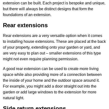
extension can be built. Each project is bespoke and unique,
but there will always be distinct designs that form the
foundations of an extension.
Rear extensions
Rear extensions are a very versatile option when it comes
to installing house extensions. These are placed at the back
of your property, extending onto your garden or yard, and
are very easy to plan out – smaller extensions of this type
might not even require planning permission.
A good rear extension can be used to create more living
space while also providing more of a connection between
the inside of your home and the outdoor space around it.
For example, you might add a door straight out into the
garden or add large windows to the extension for more
natural light.
Side return extensions