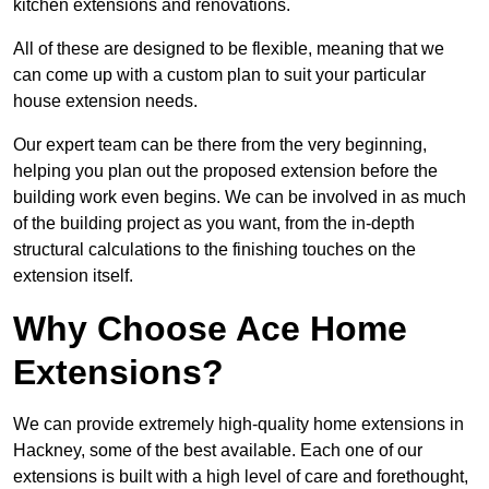
kitchen extensions and renovations.
All of these are designed to be flexible, meaning that we
can come up with a custom plan to suit your particular
house extension needs.
Our expert team can be there from the very beginning,
helping you plan out the proposed extension before the
building work even begins. We can be involved in as much
of the building project as you want, from the in-depth
structural calculations to the finishing touches on the
extension itself.
Why Choose Ace Home
Extensions?
We can provide extremely high-quality home extensions in
Hackney, some of the best available. Each one of our
extensions is built with a high level of care and forethought,