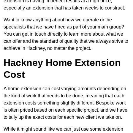
extension is having imperfect results at a high price,
especially an extension that has taken weeks to construct.
Want to know anything about how we operate or the
specialists that we have hired as part of your main group?
You can get in touch directly to learn more about what we
can offer and the standard of quality that we always strive to
achieve in Hackney, no matter the project.
Hackney Home Extension
Cost
A home extension can cost varying amounts depending on
the kind of work that needs to be done, meaning that each
extension costs something slightly different. Bespoke work
is often priced based on each specific project, and we have
to tally up the exact costs for each new client we take on.
While it might sound like we can just use some extension