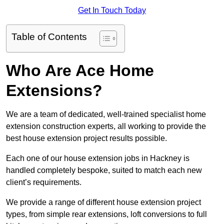
Get In Touch Today
Table of Contents
Who Are Ace Home
Extensions?
We are a team of dedicated, well-trained specialist home
extension construction experts, all working to provide the
best house extension project results possible.
Each one of our house extension jobs in Hackney is
handled completely bespoke, suited to match each new
client’s requirements.
We provide a range of different house extension project
types, from simple rear extensions, loft conversions to full